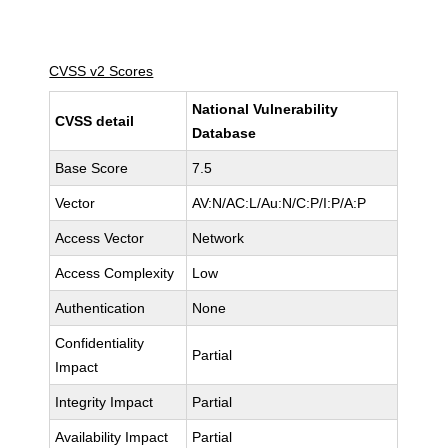
CVSS v2 Scores
National Vulnerability
CVSS detail
Database
Base Score
7.5
Vector
AV:N/AC:L/Au:N/C:P/I:P/A:P
Access Vector
Network
Access Complexity
Low
Authentication
None
Confidentiality
Partial
Impact
Integrity Impact
Partial
Availability Impact
Partial