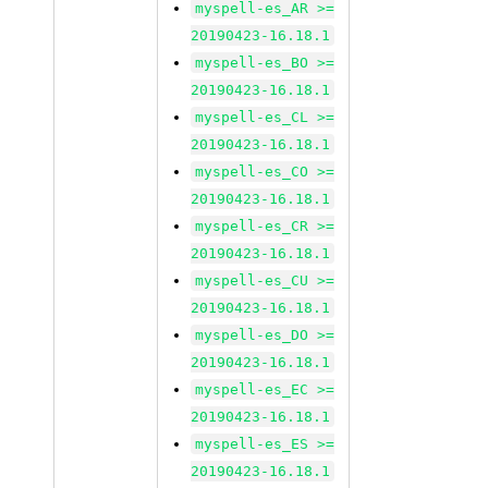
myspell-es_AR >=
20190423-16.18.1
myspell-es_BO >=
20190423-16.18.1
myspell-es_CL >=
20190423-16.18.1
myspell-es_CO >=
20190423-16.18.1
myspell-es_CR >=
20190423-16.18.1
myspell-es_CU >=
20190423-16.18.1
myspell-es_DO >=
20190423-16.18.1
myspell-es_EC >=
20190423-16.18.1
myspell-es_ES >=
20190423-16.18.1