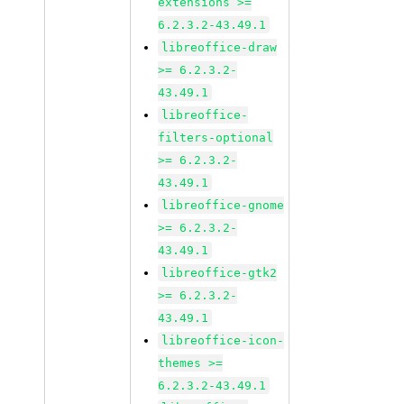
extensions >=
6.2.3.2-43.49.1
libreoffice-draw
>= 6.2.3.2-
43.49.1
libreoffice-
filters-optional
>= 6.2.3.2-
43.49.1
libreoffice-gnome
>= 6.2.3.2-
43.49.1
libreoffice-gtk2
>= 6.2.3.2-
43.49.1
libreoffice-icon-
themes >=
6.2.3.2-43.49.1