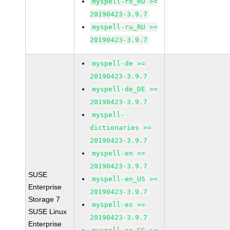
myspell-ro_RO >=
20190423-3.9.7
myspell-ru_RU >=
20190423-3.9.7
myspell-de >=
20190423-3.9.7
myspell-de_DE >=
20190423-3.9.7
myspell-
dictionaries >=
20190423-3.9.7
myspell-en >=
20190423-3.9.7
SUSE
myspell-en_US >=
Enterprise
20190423-3.9.7
Storage 7
myspell-es >=
SUSE Linux
20190423-3.9.7
Enterprise