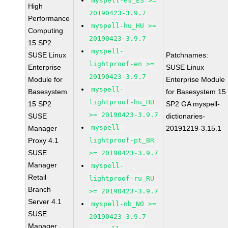
myspell-es_ES >=
High
20190423-3.9.7
Performance
myspell-hu_HU >=
Computing
20190423-3.9.7
15 SP2
myspell-
SUSE Linux
Patchnames:
lightproof-en >=
Enterprise
SUSE Linux
20190423-3.9.7
Module for
Enterprise Module
myspell-
Basesystem
for Basesystem 15
lightproof-hu_HU
15 SP2
SP2 GA myspell-
>= 20190423-3.9.7
SUSE
dictionaries-
myspell-
Manager
20191219-3.15.1
Proxy 4.1
lightproof-pt_BR
SUSE
>= 20190423-3.9.7
Manager
myspell-
Retail
lightproof-ru_RU
Branch
>= 20190423-3.9.7
Server 4.1
myspell-nb_NO >=
SUSE
20190423-3.9.7
Manager