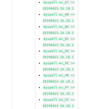
myspell-es_GT >=
20190423-16.18.1
myspell-es_HN >=
20190423-16.18.1
myspell-es_MX >=
20190423-16.18.1
myspell-es_NI >=
20190423-16.18.1
myspell-es_PA >=
20190423-16.18.1
myspell-es_PE >=
20190423-16.18.1
myspell-es_PR >=
20190423-16.18.1
myspell-es_PY >=
20190423-16.18.1
myspell-es_SV >=
20190423-16.18.1