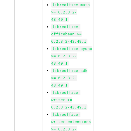
libreoffice-math
>= 6.2.3.2-
43.49.1
libreoffice-
officebean >=
6.2.3.2-43.49.1
libreoffice-pyuno
>= 6.2.3.2-
43.49.1
libreoffice-sdk
>= 6.2.3.2-
43.49.1
libreoffice-
writer >=
6.2.3.2-43.49.1
libreoffice-
writer-extensions
>= 6.2.3.2-