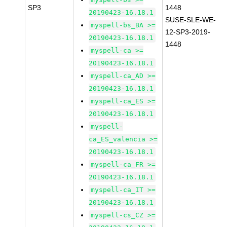
SP3
1448
20190423-16.18.1
SUSE-SLE-WE-
myspell-bs_BA >=
12-SP3-2019-
20190423-16.18.1
1448
myspell-ca >=
20190423-16.18.1
myspell-ca_AD >=
20190423-16.18.1
myspell-ca_ES >=
20190423-16.18.1
myspell-
ca_ES_valencia >=
20190423-16.18.1
myspell-ca_FR >=
20190423-16.18.1
myspell-ca_IT >=
20190423-16.18.1
myspell-cs_CZ >=