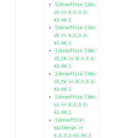
libreoffice-l10n-
uk >= 6.2.3.2-
43.49.1
libreoffice-l10n-
xh >= 6.2.3.2-
43.49.1
libreoffice-l10n-
zh_CN >= 6.2.3.2-
43.49.1
libreoffice-l10n-
zh_TW >= 6.2.3.2-
43.49.1
libreoffice-l10n-
zu >= 6.2.3.2-
43.49.1
libreoffice-
mailmerge >=
6.2.3.2-43.49.1