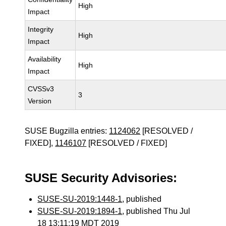
High
Impact
Integrity
High
Impact
Availability
High
Impact
CVSSv3
3
Version
SUSE Bugzilla entries:
1124062
[RESOLVED /
FIXED],
1146107
[RESOLVED / FIXED]
SUSE Security Advisories:
SUSE-SU-2019:1448-1
, published
SUSE-SU-2019:1894-1
, published Thu Jul
18 13:11:19 MDT 2019