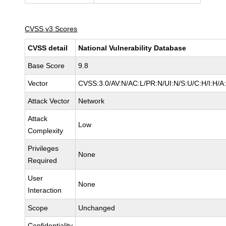
CVSS v3 Scores
CVSS detail
National Vulnerability Database
Base Score
9.8
Vector
CVSS:3.0/AV:N/AC:L/PR:N/UI:N/S:U/C:H/I:H/A
Attack Vector
Network
Attack
Low
Complexity
Privileges
None
Required
User
None
Interaction
Scope
Unchanged
Confidentiality