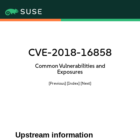
CVE-2018-16858
Common Vulnerabilities and
Exposures
[Previous]
[Index]
[Next]
Upstream information