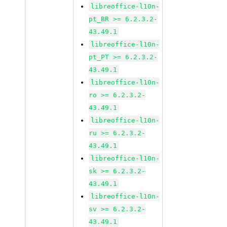
libreoffice-l10n-
pt_BR >= 6.2.3.2-
43.49.1
libreoffice-l10n-
pt_PT >= 6.2.3.2-
43.49.1
libreoffice-l10n-
ro >= 6.2.3.2-
43.49.1
libreoffice-l10n-
ru >= 6.2.3.2-
43.49.1
libreoffice-l10n-
sk >= 6.2.3.2-
43.49.1
libreoffice-l10n-
sv >= 6.2.3.2-
43.49.1