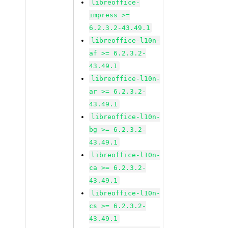
libreoffice-
impress >=
6.2.3.2-43.49.1
libreoffice-l10n-
af >= 6.2.3.2-
43.49.1
libreoffice-l10n-
ar >= 6.2.3.2-
43.49.1
libreoffice-l10n-
bg >= 6.2.3.2-
43.49.1
libreoffice-l10n-
ca >= 6.2.3.2-
43.49.1
libreoffice-l10n-
cs >= 6.2.3.2-
43.49.1