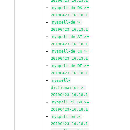
20190423-16.18.1
myspell-da_DK >=
20190423-16.18.1
myspell-de >=
20190423-16.18.1
myspell-de_AT >=
20190423-16.18.1
myspell-de_CH >=
20190423-16.18.1
myspell-de_DE >=
20190423-16.18.1
myspell-
dictionaries >=
20190423-16.18.1
myspell-el_GR >=
20190423-16.18.1
myspell-en >=
20190423-16.18.1