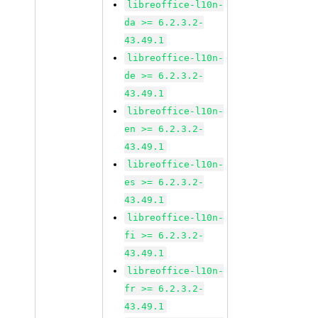
libreoffice-l10n-
da >= 6.2.3.2-
43.49.1
libreoffice-l10n-
de >= 6.2.3.2-
43.49.1
libreoffice-l10n-
en >= 6.2.3.2-
43.49.1
libreoffice-l10n-
es >= 6.2.3.2-
43.49.1
libreoffice-l10n-
fi >= 6.2.3.2-
43.49.1
libreoffice-l10n-
fr >= 6.2.3.2-
43.49.1