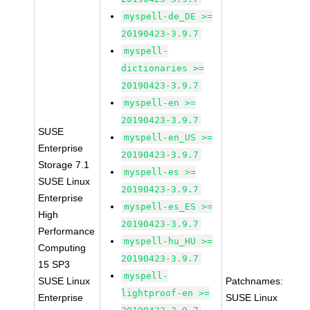
myspell-de_DE >=
20190423-3.9.7
myspell-
dictionaries >=
20190423-3.9.7
myspell-en >=
20190423-3.9.7
SUSE
myspell-en_US >=
Enterprise
20190423-3.9.7
Storage 7.1
myspell-es >=
SUSE Linux
20190423-3.9.7
Enterprise
myspell-es_ES >=
High
20190423-3.9.7
Performance
myspell-hu_HU >=
Computing
20190423-3.9.7
15 SP3
myspell-
SUSE Linux
Patchnames:
lightproof-en >=
Enterprise
SUSE Linux