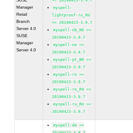
SUSE
>= 20190423-3.9.7
Manager
myspell-
Retail
lightproof-ru_RU
Branch
>= 20190423-3.9.7
Server 4.0
myspell-nb_NO >=
SUSE
20190423-3.9.7
Manager
myspell-no >=
Server 4.0
20190423-3.9.7
myspell-pt_BR >=
20190423-3.9.7
myspell-ro >=
20190423-3.9.7
myspell-ro_RO >=
20190423-3.9.7
myspell-ru_RU >=
20190423-3.9.7
myspell-de >=
20190423-3.9.7