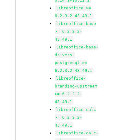
0.14.1-10.12.2
libreoffice >=
6.2.3.2-43.49.1
libreoffice-base
>= 6.2.3.2-
43.49.1
libreoffice-base-
drivers-
postgresql >=
6.2.3.2-43.49.1
libreoffice-
branding-upstream
>= 6.2.3.2-
43.49.1
libreoffice-calc
>= 6.2.3.2-
43.49.1
libreoffice-calc-