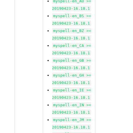
myspell-en_AU >=
20190423-16.18.1
myspell-en_BS >=
20190423-16.18.1
myspell-en_BZ >=
20190423-16.18.1
myspell-en_CA >=
20190423-16.18.1
myspell-en_GB >=
20190423-16.18.1
myspell-en_GH >=
20190423-16.18.1
myspell-en_IE >=
20190423-16.18.1
myspell-en_IN >=
20190423-16.18.1
myspell-en_JM >=
20190423-16.18.1