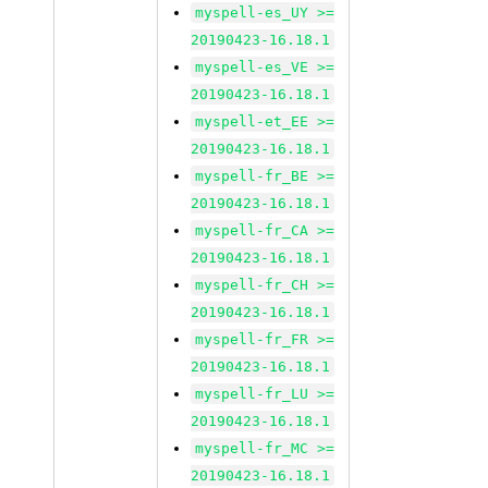
myspell-es_UY >=
20190423-16.18.1
myspell-es_VE >=
20190423-16.18.1
myspell-et_EE >=
20190423-16.18.1
myspell-fr_BE >=
20190423-16.18.1
myspell-fr_CA >=
20190423-16.18.1
myspell-fr_CH >=
20190423-16.18.1
myspell-fr_FR >=
20190423-16.18.1
myspell-fr_LU >=
20190423-16.18.1
myspell-fr_MC >=
20190423-16.18.1