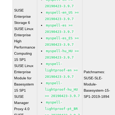
20190423-3.9.7
SUSE
myspell-en_US >=
Enterprise
20190423-3.9.7
Storage 6
myspell-es >=
SUSE Linux
20190423-3.9.7
Enterprise
myspell-es_ES >=
High
20190423-3.9.7
Performance
myspell-hu_HU >=
Computing
20190423-3.9.7
15 SP1
myspell-
SUSE Linux
lightproof-en >=
Enterprise
Patchnames:
20190423-3.9.7
Module for
SUSE-SLE-
myspell-
Basesystem
Module-
lightproof-hu_HU
15 SP1
Basesystem-15-
>= 20190423-3.9.7
SUSE
SP1-2019-1894
myspell-
Manager
Proxy 4.0
lightproof-pt_BR