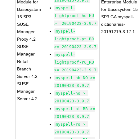
20190423-3.9.7
Module for
Enterprise Module
myspell-
Basesystem
for Basesystem 15
lightproof-hu_HU
15 SP3
SP3 GA myspell-
>= 20190423-3.9.7
SUSE
dictionaries-
myspell-
Manager
20191219-3.17.1
Proxy 4.2
lightproof-pt_BR
SUSE
>= 20190423-3.9.7
Manager
myspell-
Retail
lightproof-ru_RU
Branch
>= 20190423-3.9.7
Server 4.2
myspell-nb_NO >=
SUSE
20190423-3.9.7
Manager
myspell-no >=
Server 4.2
20190423-3.9.7
myspell-pt_BR >=
20190423-3.9.7
myspell-ro >=
20190423-3.9.7