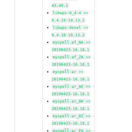
43.49.1
libwps-0_4-4 >=
0.4.10-10.13.2
libwps-devel >=
0.4.10-10.13.2
myspell-af_NA >=
20190423-16.18.1
myspell-af_ZA >=
20190423-16.18.1
myspell-ar >=
20190423-16.18.1
myspell-ar_AE >=
20190423-16.18.1
myspell-ar_BH >=
20190423-16.18.1
myspell-ar_DZ >=
20190423-16.18.1
myspell-ar_EG >=