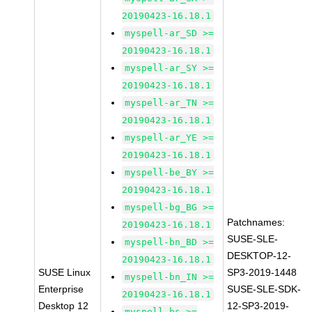
20190423-16.18.1
myspell-ar_SD >=
20190423-16.18.1
myspell-ar_SY >=
20190423-16.18.1
myspell-ar_TN >=
20190423-16.18.1
myspell-ar_YE >=
20190423-16.18.1
myspell-be_BY >=
20190423-16.18.1
myspell-bg_BG >=
Patchnames:
20190423-16.18.1
SUSE-SLE-
myspell-bn_BD >=
DESKTOP-12-
20190423-16.18.1
SUSE Linux
SP3-2019-1448
myspell-bn_IN >=
Enterprise
SUSE-SLE-SDK-
20190423-16.18.1
Desktop 12
12-SP3-2019-
myspell-bs >=