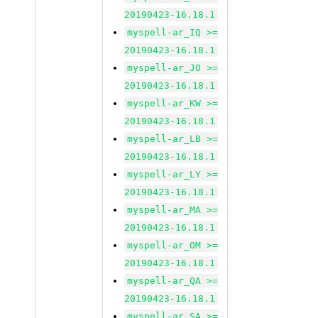
20190423-16.18.1
myspell-ar_IQ >=
20190423-16.18.1
myspell-ar_JO >=
20190423-16.18.1
myspell-ar_KW >=
20190423-16.18.1
myspell-ar_LB >=
20190423-16.18.1
myspell-ar_LY >=
20190423-16.18.1
myspell-ar_MA >=
20190423-16.18.1
myspell-ar_OM >=
20190423-16.18.1
myspell-ar_QA >=
20190423-16.18.1
myspell-ar_SA >=