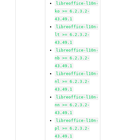
libreoffice-l10n-
ko >= 6.2.3.2-
43.49.1
libreoffice-l10n-
lt >= 6.2.3.2-
43.49.1
libreoffice-l10n-
nb >= 6.2.3.2-
43.49.1
libreoffice-l10n-
nl >= 6.2.3.2-
43.49.1
libreoffice-l10n-
nn >= 6.2.3.2-
43.49.1
libreoffice-l10n-
pl >= 6.2.3.2-
43.49.1