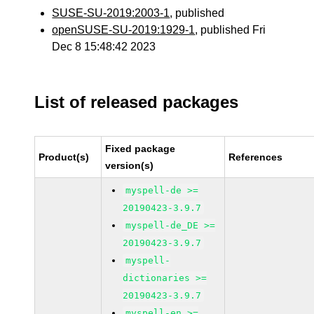
SUSE-SU-2019:2003-1
, published
openSUSE-SU-2019:1929-1
, published Fri
Dec 8 15:48:42 2023
List of released packages
Fixed package
Product(s)
References
version(s)
myspell-de >=
20190423-3.9.7
myspell-de_DE >=
20190423-3.9.7
myspell-
dictionaries >=
20190423-3.9.7
myspell-en >=