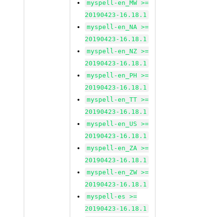
myspell-en_MW >=
20190423-16.18.1
myspell-en_NA >=
20190423-16.18.1
myspell-en_NZ >=
20190423-16.18.1
myspell-en_PH >=
20190423-16.18.1
myspell-en_TT >=
20190423-16.18.1
myspell-en_US >=
20190423-16.18.1
myspell-en_ZA >=
20190423-16.18.1
myspell-en_ZW >=
20190423-16.18.1
myspell-es >=
20190423-16.18.1