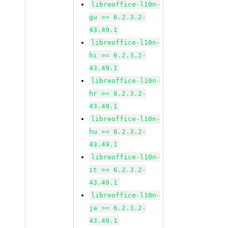
libreoffice-l10n-
gu >= 6.2.3.2-
43.49.1
libreoffice-l10n-
hi >= 6.2.3.2-
43.49.1
libreoffice-l10n-
hr >= 6.2.3.2-
43.49.1
libreoffice-l10n-
hu >= 6.2.3.2-
43.49.1
libreoffice-l10n-
it >= 6.2.3.2-
43.49.1
libreoffice-l10n-
ja >= 6.2.3.2-
43.49.1