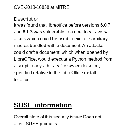
CVE-2018-16858 at MITRE
Description
It was found that libreoffice before versions 6.0.7
and 6.1.3 was vulnerable to a directory traversal
attack which could be used to execute arbitrary
macros bundled with a document. An attacker
could craft a document, which when opened by
LibreOffice, would execute a Python method from
a script in any arbitrary file system location,
specified relative to the LibreOffice install
location.
SUSE information
Overall state of this security issue: Does not
affect SUSE products