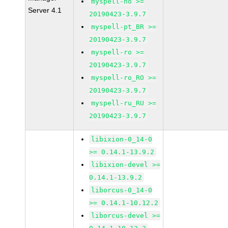
myspell-no >=
Server 4.1
20190423-3.9.7
myspell-pt_BR >=
20190423-3.9.7
myspell-ro >=
20190423-3.9.7
myspell-ro_RO >=
20190423-3.9.7
myspell-ru_RU >=
20190423-3.9.7
libixion-0_14-0
>= 0.14.1-13.9.2
libixion-devel >=
0.14.1-13.9.2
liborcus-0_14-0
>= 0.14.1-10.12.2
liborcus-devel >=