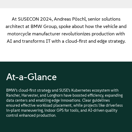
At SUSECON 2024, Andreas Pöschl, senior solutions
architect at BMW Group, spoke about how the vehicle and
motorcycle manufacturer revolutionizes production with
AI and transforms IT with a cloud-first and edge strategy.
At-a-Glance
BMW’s cloud-first strategy and SUSE’s Kubernetes ecosystem with
Rancher, Harvester, and Longhorn have boosted efficiency, expanding
data centers and enabling edge innovations. Clear guidelines
ensured effective workload placement, while projects like driverless
in-plant maneuvering, indoor GPS for tools, and AI-driven quality
control enhanced production.