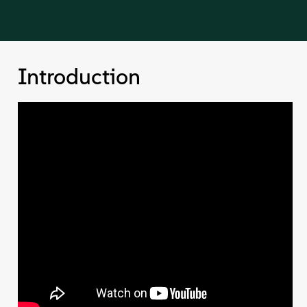
Introduction