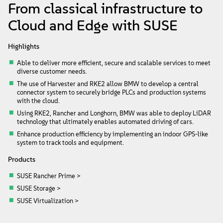
About
From classical infrastructure to
Cloud and Edge with SUSE
Contact Us
Highlights
Free Downloads
Able to deliver more efficient, secure and scalable services to meet
diverse customer needs.
The use of Harvester and RKE2 allow BMW to develop a central
connector system to securely bridge PLCs and production systems
with the cloud.
Using RKE2, Rancher and Longhorn, BMW was able to deploy LiDAR
technology that ultimately enables automated driving of cars.
Enhance production efficiency by implementing an indoor GPS-like
system to track tools and equipment.
Products
SUSE Rancher Prime >
SUSE Storage >
SUSE Virtualization >