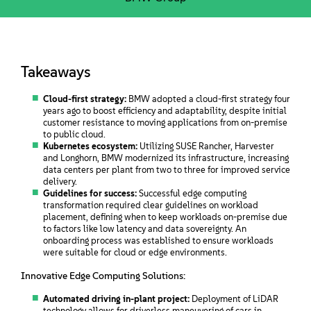
Takeaways
Cloud-first strategy:
BMW adopted a cloud-first strategy four
years ago to boost efficiency and adaptability, despite initial
customer resistance to moving applications from on-premise
to public cloud.
Kubernetes ecosystem:
Utilizing SUSE Rancher, Harvester
and Longhorn, BMW modernized its infrastructure, increasing
data centers per plant from two to three for improved service
delivery.
Guidelines for success:
Successful edge computing
transformation required clear guidelines on workload
placement, defining when to keep workloads on-premise due
to factors like low latency and data sovereignty. An
onboarding process was established to ensure workloads
were suitable for cloud or edge environments.
Innovative Edge Computing Solutions:
Automated driving in-plant project:
Deployment of LiDAR
technology allows for driverless maneuvering of cars in