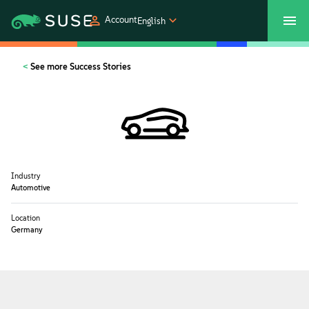
Account
English
SUSECON 2027
Customer Center
Shop
See more Success Stories
Products
Solutions
Industry
Support
Automotive
Location
Partners
Germany
Communities