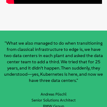
"What we also managed to do when transitioning
from classical infrastructure to edge is, we have
two data centers in each plant and asked the data
center team to add a third. We tried that for 25
years, and it didn’t happen. Then suddenly, they
understood—yes, Kubernetes is here, and now we
have three data centers."
Andreas Pöschl
Senior Solutions Architect
BMW Group