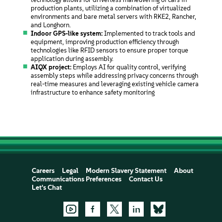
production plants, utilizing a combination of virtualized
environments and bare metal servers with RKE2, Rancher,
and Longhorn.
Indoor GPS-like system:
Implemented to track tools and
equipment, improving production efficiency through
technologies like RFID sensors to ensure proper torque
application during assembly.
AIQX project:
Employs AI for quality control, verifying
assembly steps while addressing privacy concerns through
real-time measures and leveraging existing vehicle camera
infrastructure to enhance safety monitoring
Careers
Legal
Modern Slavery Statement
About
Communications Preferences
Contact Us
Let's Chat