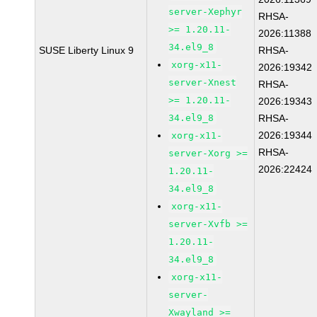
server-Xephyr
RHSA-
>= 1.20.11-
2026:11388
34.el9_8
SUSE Liberty Linux 9
RHSA-
xorg-x11-
2026:19342
server-Xnest
RHSA-
>= 1.20.11-
2026:19343
34.el9_8
RHSA-
2026:19344
xorg-x11-
RHSA-
server-Xorg >=
2026:22424
1.20.11-
34.el9_8
xorg-x11-
server-Xvfb >=
1.20.11-
34.el9_8
xorg-x11-
server-
Xwayland >=