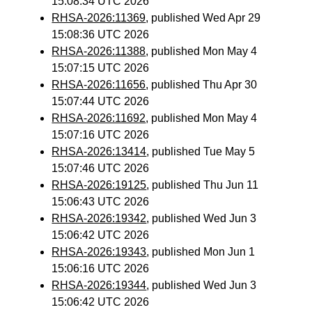
15:08:34 UTC 2026
RHSA-2026:11369
, published Wed Apr 29
15:08:36 UTC 2026
RHSA-2026:11388
, published Mon May 4
15:07:15 UTC 2026
RHSA-2026:11656
, published Thu Apr 30
15:07:44 UTC 2026
RHSA-2026:11692
, published Mon May 4
15:07:16 UTC 2026
RHSA-2026:13414
, published Tue May 5
15:07:46 UTC 2026
RHSA-2026:19125
, published Thu Jun 11
15:06:43 UTC 2026
RHSA-2026:19342
, published Wed Jun 3
15:06:42 UTC 2026
RHSA-2026:19343
, published Mon Jun 1
15:06:16 UTC 2026
RHSA-2026:19344
, published Wed Jun 3
15:06:42 UTC 2026