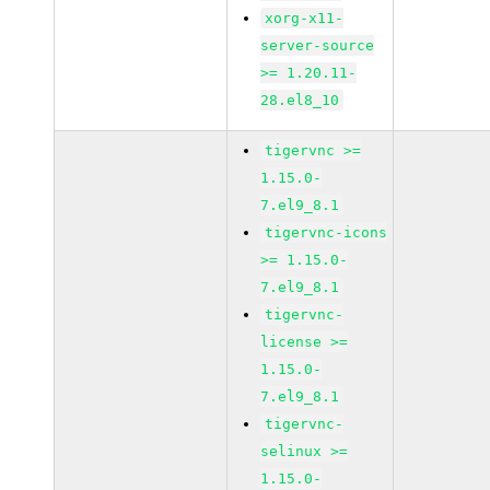
xorg-x11-
server-source
>= 1.20.11-
28.el8_10
tigervnc >=
1.15.0-
7.el9_8.1
tigervnc-icons
>= 1.15.0-
7.el9_8.1
tigervnc-
license >=
1.15.0-
7.el9_8.1
tigervnc-
selinux >=
1.15.0-