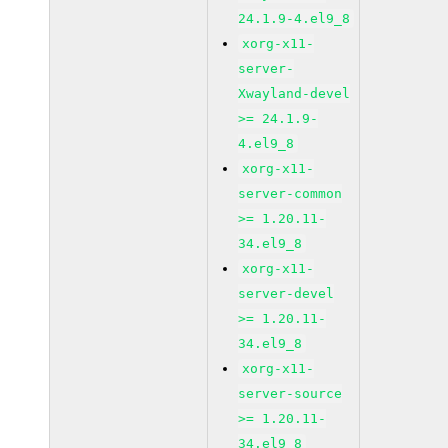
24.1.9-4.el9_8
xorg-x11-
server-
Xwayland-devel
>= 24.1.9-
4.el9_8
xorg-x11-
server-common
>= 1.20.11-
34.el9_8
xorg-x11-
server-devel
>= 1.20.11-
34.el9_8
xorg-x11-
server-source
>= 1.20.11-
34.el9_8