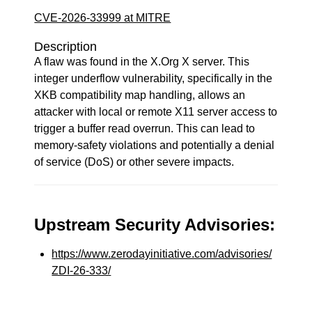
CVE-2026-33999 at MITRE
Description
A flaw was found in the X.Org X server. This
integer underflow vulnerability, specifically in the
XKB compatibility map handling, allows an
attacker with local or remote X11 server access to
trigger a buffer read overrun. This can lead to
memory-safety violations and potentially a denial
of service (DoS) or other severe impacts.
Upstream Security Advisories:
https://www.zerodayinitiative.com/advisories/
ZDI-26-333/