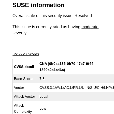
SUSE information
Overall state of this security issue: Resolved
This issue is currently rated as having
moderate
severity.
CVSS v3 Scores
CNA (0b0ca135-0b70-47e7-9f44-
CVSS detail
1890c2a1c46c)
Base Score
7.8
Vector
CVSS:3.1/AV:L/AC:L/PR:L/UI:N/S:U/C:H/I:H/A:
Attack Vector
Local
Attack
Low
Complexity