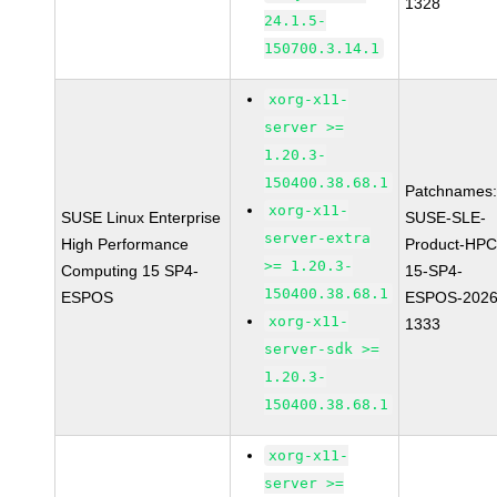
1328
24.1.5-
150700.3.14.1
xorg-x11-
server >=
1.20.3-
150400.38.68.1
Patchnames
xorg-x11-
SUSE Linux Enterprise
SUSE-SLE-
server-extra
High Performance
Product-HPC
>= 1.20.3-
Computing 15 SP4-
15-SP4-
150400.38.68.1
ESPOS
ESPOS-2026
xorg-x11-
1333
server-sdk >=
1.20.3-
150400.38.68.1
xorg-x11-
server >=