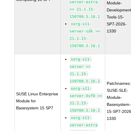
server-extra
Module-
>= 21.1.15-
Development
150700.5.16.1
Tools-15-
xorg-x11-
SP7-2026-
1330
server-sdk >=
21.1.15-
150700.5.16.1
xorg-x11-
server >=
21.1.15-
150700.5.16.1
Patchnames
xorg-x11-
SUSE-SLE-
SUSE Linux Enterprise
server-Xvfb >=
Module-
Module for
21.1.15-
Basesystem-
Basesystem 15 SP7
150700.5.16.1
15-SP7-2026
xorg-x11-
1330
server-extra