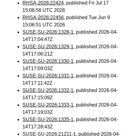
RHSA-2026:22424
, published Fri Jul 17
15:06:58 UTC 2026
RHSA-2026:22456
, published Tue Jun 9
15:06:51 UTC 2026
SUSE-SU-2026:1328-1
, published 2026-04-
14T17:04:47Z
SUSE-SU-2026:1329-1
, published 2026-04-
14T17:06:21Z
SUSE-SU-2026:1330-1
, published 2026-04-
14T17:09:03Z
SUSE-SU-2026:1331-1
, published 2026-04-
14T17:11:42Z
SUSE-SU-2026:1332-1
, published 2026-04-
14T17:15:09Z
SUSE-SU-2026:1333-1
, published 2026-04-
14T17:19:03Z
SUSE-SU-2026:1335-1
, published 2026-04-
14T17:28:43Z
SUSE-SU-2026:21211-1
, published 2026-04-