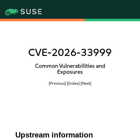
CVE-2026-33999
Common Vulnerabilities and
Exposures
[Previous]
[Index]
[Next]
Upstream information