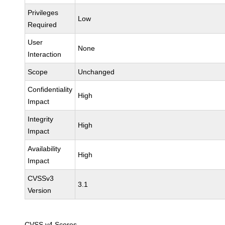
Privileges
Low
Required
User
None
Interaction
Scope
Unchanged
Confidentiality
High
Impact
Integrity
High
Impact
Availability
High
Impact
CVSSv3
3.1
Version
CVSS v4 Scores