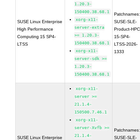
1.20.3-
150400.38.68.1
Patchnames
xorg-x11-
SUSE Linux Enterprise
SUSE-SLE-
server-extra
High Performance
Product-HPC
>= 1.20.3-
Computing 15 SP4-
15-SP4-
150400.38.68.1
LTSS
LTSS-2026-
xorg-x11-
1333
server-sdk >=
1.20.3-
150400.38.68.1
xorg-x11-
server >=
21.1.4-
150500.7.46.1
xorg-x11-
server-Xvfb >=
Patchnames
21.1.4-
SUSE Linux Enterprise
SUSE-SLE-