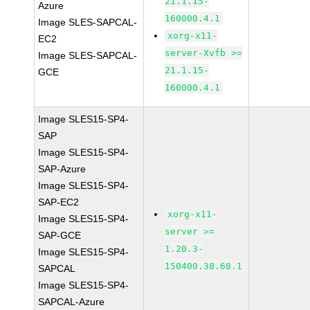
21.1.15-
Azure
160000.4.1
Image SLES-SAPCAL-
xorg-x11-
EC2
server-Xvfb >=
Image SLES-SAPCAL-
21.1.15-
GCE
160000.4.1
Image SLES15-SP4-
SAP
Image SLES15-SP4-
SAP-Azure
Image SLES15-SP4-
SAP-EC2
xorg-x11-
Image SLES15-SP4-
server >=
SAP-GCE
1.20.3-
Image SLES15-SP4-
150400.38.68.1
SAPCAL
Image SLES15-SP4-
SAPCAL-Azure