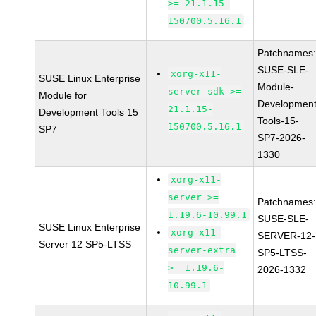
>= 21.1.15-
150700.5.16.1
Patchnames
SUSE-SLE-
xorg-x11-
SUSE Linux Enterprise
Module-
server-sdk >=
Module for
Development
21.1.15-
Development Tools 15
Tools-15-
150700.5.16.1
SP7
SP7-2026-
1330
xorg-x11-
server >=
Patchnames
1.19.6-10.99.1
SUSE-SLE-
SUSE Linux Enterprise
xorg-x11-
SERVER-12-
Server 12 SP5-LTSS
server-extra
SP5-LTSS-
>= 1.19.6-
2026-1332
10.99.1