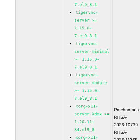
7.el9_8.1
tigervnc-
server >=
1.15.0-
7.el9_8.1
tigervnc-
server-minimal
>= 1.15.0-
7.el9_8.1
tigervnc-
server-module
>= 1.15.0-
7.el9_8.1
xorg-x11-
Patchnames
server-Xdmx >=
RHSA-
1.20.11-
2026:10739
34.el9_8
RHSA-
xorg-x11-
2026:11369