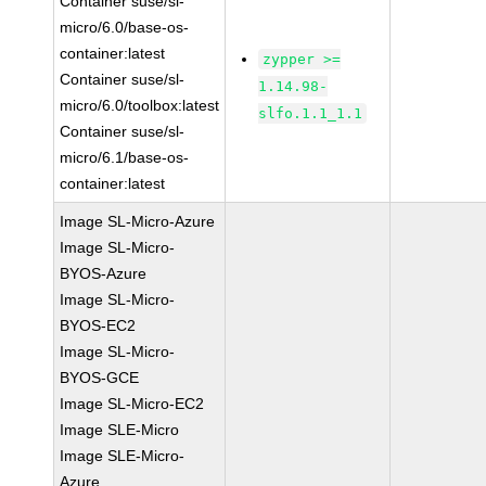
Container suse/sl-
micro/6.0/base-os-
container:latest
zypper >=
Container suse/sl-
1.14.98-
micro/6.0/toolbox:latest
slfo.1.1_1.1
Container suse/sl-
micro/6.1/base-os-
container:latest
Image SL-Micro-Azure
Image SL-Micro-
BYOS-Azure
Image SL-Micro-
BYOS-EC2
Image SL-Micro-
BYOS-GCE
Image SL-Micro-EC2
Image SLE-Micro
Image SLE-Micro-
Azure