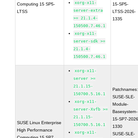
xorg-x11-
Computing 15 SP5-
15-SP5-
server-extra
LTSS
LTSS-2026-
>= 21.1.4-
1335
150500.7.46.1
xorg-x11-
server-sdk >=
21.1.4-
150500.7.46.1
xorg-x11-
server >=
21.1.15-
Patchnames
150700.5.16.1
SUSE-SLE-
xorg-x11-
Module-
server-Xvfb >=
Basesystem-
21.1.15-
15-SP7-2026
SUSE Linux Enterprise
150700.5.16.1
1330
High Performance
xorg-x11-
SUSE-SLE-
Computing 15 SP7