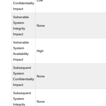
Low
Confidentiality
Impact
Vulnerable
System
None
Integrity
Impact
Vulnerable
System
High
Availability
Impact
Subsequent
System
None
Confidentiality
Impact
Subsequent
System
None
Integrity