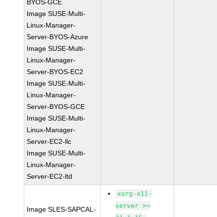
BYOS-GCE
Image SUSE-Multi-
Linux-Manager-
Server-BYOS-Azure
Image SUSE-Multi-
Linux-Manager-
Server-BYOS-EC2
Image SUSE-Multi-
Linux-Manager-
Server-BYOS-GCE
Image SUSE-Multi-
Linux-Manager-
Server-EC2-llc
Image SUSE-Multi-
Linux-Manager-
Server-EC2-ltd
xorg-x11-
server >=
Image SLES-SAPCAL-