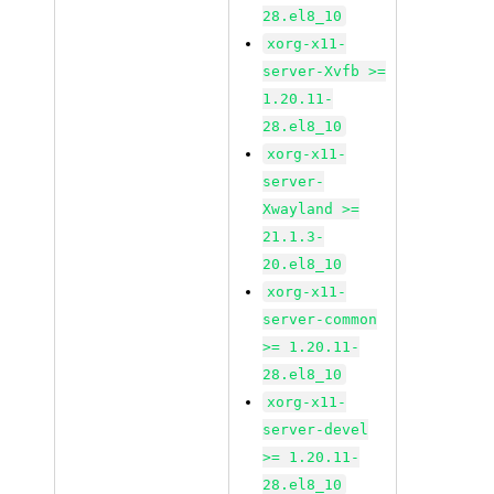
28.el8_10
xorg-x11-
server-Xvfb >=
1.20.11-
28.el8_10
xorg-x11-
server-
Xwayland >=
21.1.3-
20.el8_10
xorg-x11-
server-common
>= 1.20.11-
28.el8_10
xorg-x11-
server-devel
>= 1.20.11-
28.el8_10