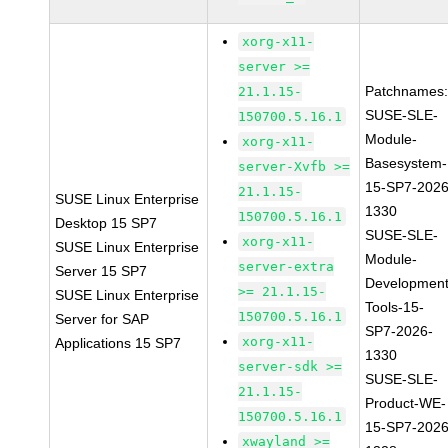
xorg-x11-
server >=
Patchnames
21.1.15-
SUSE-SLE-
150700.5.16.1
Module-
xorg-x11-
Basesystem-
server-Xvfb >=
15-SP7-2026
21.1.15-
SUSE Linux Enterprise
1330
150700.5.16.1
Desktop 15 SP7
SUSE-SLE-
xorg-x11-
SUSE Linux Enterprise
Module-
server-extra
Server 15 SP7
Development
>= 21.1.15-
SUSE Linux Enterprise
Tools-15-
150700.5.16.1
Server for SAP
SP7-2026-
xorg-x11-
Applications 15 SP7
1330
server-sdk >=
SUSE-SLE-
21.1.15-
Product-WE-
150700.5.16.1
15-SP7-2026
xwayland >=