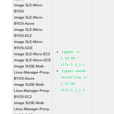
Image SLE-Micro-
BYOS
Image SLE-Micro-
BYOS-Azure
Image SLE-Micro-
BYOS-EC2
Image SLE-Micro-
BYOS-GCE
zypper >=
Image SLE-Micro-EC2
1.14.98-
Image SLE-Micro-GCE
slfo.1.1_1.1
Image SUSE-Multi-
zypper-needs-
Linux-Manager-Proxy-
restarting >=
BYOS-Azure
1.14.98-
Image SUSE-Multi-
slfo.1.1_1.1
Linux-Manager-Proxy-
BYOS-EC2
Image SUSE-Multi-
Linux-Manager-Proxy-