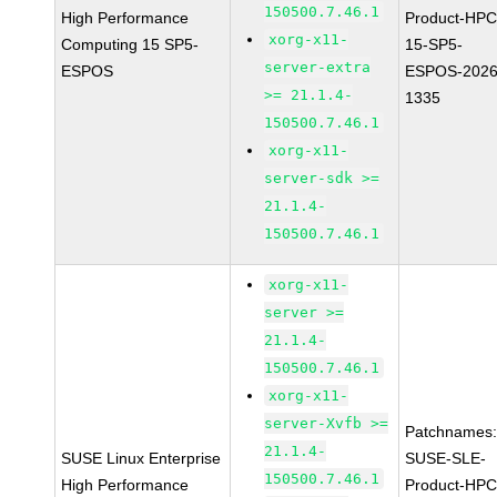
150500.7.46.1
High Performance
Product-HPC
xorg-x11-
Computing 15 SP5-
15-SP5-
server-extra
ESPOS
ESPOS-2026
>= 21.1.4-
1335
150500.7.46.1
xorg-x11-
server-sdk >=
21.1.4-
150500.7.46.1
xorg-x11-
server >=
21.1.4-
150500.7.46.1
xorg-x11-
server-Xvfb >=
Patchnames
21.1.4-
SUSE Linux Enterprise
SUSE-SLE-
150500.7.46.1
High Performance
Product-HPC