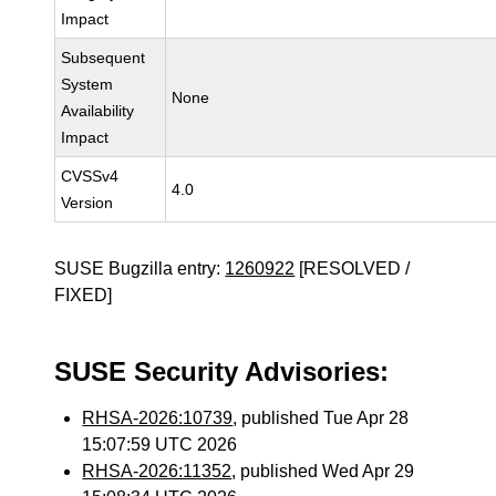
Impact
Subsequent
System
None
Availability
Impact
CVSSv4
4.0
Version
SUSE Bugzilla entry:
1260922
[RESOLVED /
FIXED]
SUSE Security Advisories:
RHSA-2026:10739
, published Tue Apr 28
15:07:59 UTC 2026
RHSA-2026:11352
, published Wed Apr 29