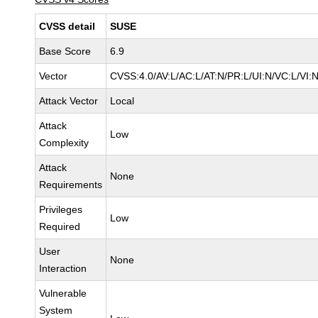
CVSS detail
SUSE
Base Score
6.9
Vector
CVSS:4.0/AV:L/AC:L/AT:N/PR:L/UI:N/VC:L/VI:
Attack Vector
Local
Attack
Low
Complexity
Attack
None
Requirements
Privileges
Low
Required
User
None
Interaction
Vulnerable
System