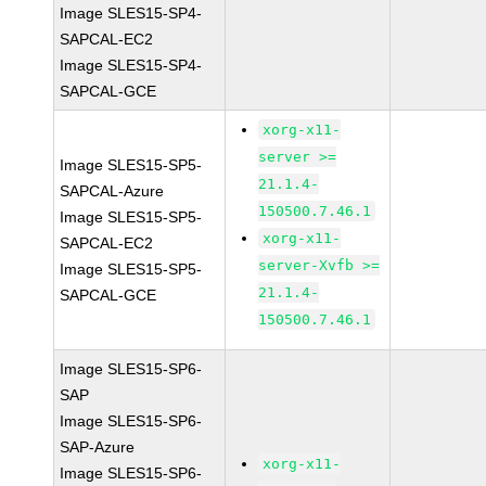
Image SLES15-SP4-
SAPCAL-EC2
Image SLES15-SP4-
SAPCAL-GCE
xorg-x11-
server >=
Image SLES15-SP5-
21.1.4-
SAPCAL-Azure
150500.7.46.1
Image SLES15-SP5-
xorg-x11-
SAPCAL-EC2
server-Xvfb >=
Image SLES15-SP5-
21.1.4-
SAPCAL-GCE
150500.7.46.1
Image SLES15-SP6-
SAP
Image SLES15-SP6-
SAP-Azure
xorg-x11-
Image SLES15-SP6-