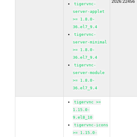
2026:22456
tigervnc-
server-applet
>= 1.8.0-
36.el7_9.4
tigervnc-
server-minimal
>= 1.8.0-
36.el7_9.4
tigervnc-
server-module
>= 1.8.0-
36.el7_9.4
tigervnc >=
1.15.0-
9.el8_10
tigervnc-icons
>= 1.15.0-