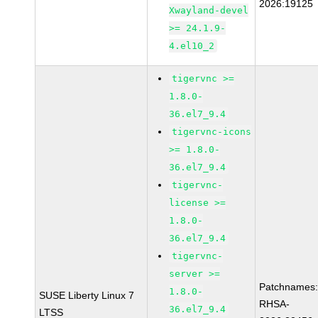
2026:19125
Xwayland-devel
>= 24.1.9-
4.el10_2
tigervnc >=
1.8.0-
36.el7_9.4
tigervnc-icons
>= 1.8.0-
36.el7_9.4
tigervnc-
license >=
1.8.0-
36.el7_9.4
tigervnc-
server >=
Patchnames
1.8.0-
SUSE Liberty Linux 7
RHSA-
36.el7_9.4
LTSS