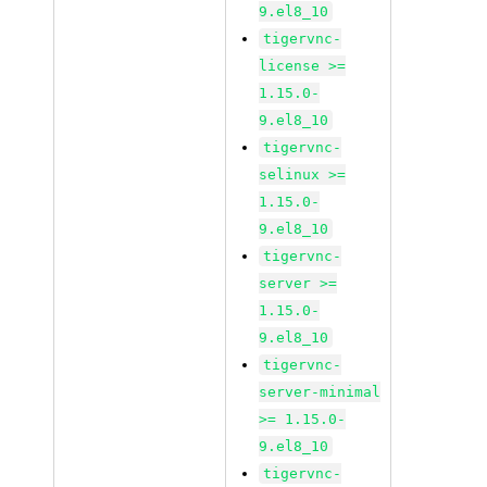
9.el8_10
tigervnc-
license >=
1.15.0-
9.el8_10
tigervnc-
selinux >=
1.15.0-
9.el8_10
tigervnc-
server >=
1.15.0-
9.el8_10
tigervnc-
server-minimal
>= 1.15.0-
9.el8_10
tigervnc-