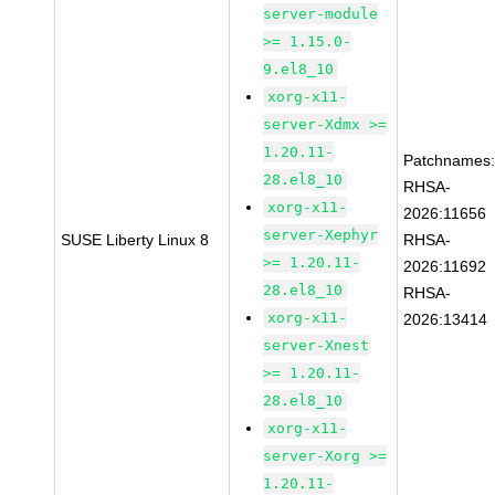
server-module
>= 1.15.0-
9.el8_10
xorg-x11-
server-Xdmx >=
1.20.11-
Patchnames
28.el8_10
RHSA-
xorg-x11-
2026:11656
server-Xephyr
SUSE Liberty Linux 8
RHSA-
>= 1.20.11-
2026:11692
28.el8_10
RHSA-
xorg-x11-
2026:13414
server-Xnest
>= 1.20.11-
28.el8_10
xorg-x11-
server-Xorg >=
1.20.11-