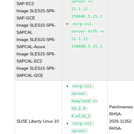
server >=
SAP-EC2
21.1.11-
Image SLES15-SP6-
150600.5.25.1
SAP-GCE
xorg-x11-
Image SLES15-SP6-
server-Xvfb >=
SAPCAL
21.1.11-
Image SLES15-SP6-
150600.5.25.1
SAPCAL-Azure
Image SLES15-SP6-
SAPCAL-EC2
Image SLES15-SP6-
SAPCAL-GCE
xorg-x11-
server-
Xwayland >=
Patchnames
24.1.9-
RHSA-
4.el10_2
SUSE Liberty Linux 10
2026:11352
xorg-x11-
RHSA-
server-