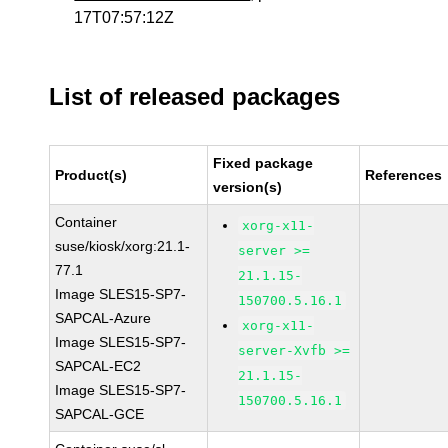
17T07:57:12Z
List of released packages
Fixed package
Product(s)
References
version(s)
Container
xorg-x11-
suse/kiosk/xorg:21.1-
server >=
77.1
21.1.15-
Image SLES15-SP7-
150700.5.16.1
SAPCAL-Azure
xorg-x11-
Image SLES15-SP7-
server-Xvfb >=
SAPCAL-EC2
21.1.15-
Image SLES15-SP7-
150700.5.16.1
SAPCAL-GCE