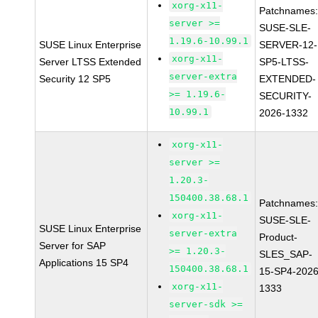
xorg-x11-
Patchnames
server >=
SUSE-SLE-
1.19.6-10.99.1
SUSE Linux Enterprise
SERVER-12-
xorg-x11-
Server LTSS Extended
SP5-LTSS-
server-extra
Security 12 SP5
EXTENDED-
>= 1.19.6-
SECURITY-
10.99.1
2026-1332
xorg-x11-
server >=
1.20.3-
150400.38.68.1
Patchnames
xorg-x11-
SUSE-SLE-
SUSE Linux Enterprise
server-extra
Product-
Server for SAP
>= 1.20.3-
SLES_SAP-
Applications 15 SP4
150400.38.68.1
15-SP4-2026
xorg-x11-
1333
server-sdk >=