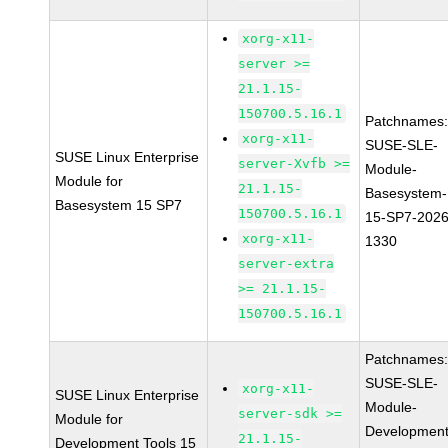
xorg-x11-
server >=
21.1.15-
150700.5.16.1
Patchnames
xorg-x11-
SUSE-SLE-
SUSE Linux Enterprise
server-Xvfb >=
Module-
Module for
21.1.15-
Basesystem-
Basesystem 15 SP7
150700.5.16.1
15-SP7-2026
xorg-x11-
1330
server-extra
>= 21.1.15-
150700.5.16.1
Patchnames
SUSE-SLE-
xorg-x11-
SUSE Linux Enterprise
Module-
server-sdk >=
Module for
Development
21.1.15-
Development Tools 15