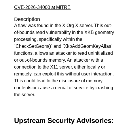
CVE-2026-34000 at MITRE
Description
A flaw was found in the X.Org X server. This out-
of-bounds read vulnerability in the XKB geometry
processing, specifically within the
`CheckSetGeom()` and `XkbAddGeomKeyAlias`
functions, allows an attacker to read uninitialized
or out-of-bounds memory. An attacker with a
connection to the X11 server, either locally or
remotely, can exploit this without user interaction.
This could lead to the disclosure of memory
contents or cause a denial of service by crashing
the server.
Upstream Security Advisories: