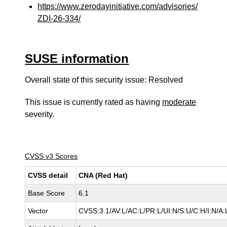
https://www.zerodayinitiative.com/advisories/
ZDI-26-334/
SUSE information
Overall state of this security issue: Resolved
This issue is currently rated as having
moderate
severity.
CVSS v3 Scores
CVSS detail
CNA (Red Hat)
Base Score
6.1
Vector
CVSS:3.1/AV:L/AC:L/PR:L/UI:N/S:U/C:H/I:N/A: