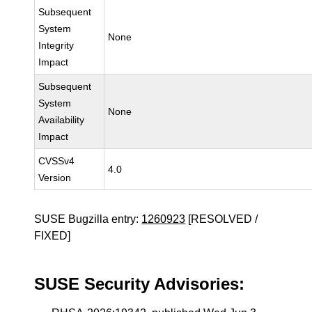
Subsequent
System
None
Integrity
Impact
Subsequent
System
None
Availability
Impact
CVSSv4
4.0
Version
SUSE Bugzilla entry:
1260923
[RESOLVED /
FIXED]
SUSE Security Advisories: