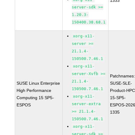
1333
server-sdk >=
1.20.3-
150400.38.68.1
xorg-x11-
server >=
21.1.4-
150500.7.46.1
xorg-x11-
server-Xvfb >=
Patchnames
21.1.4-
SUSE Linux Enterprise
SUSE-SLE-
150500.7.46.1
High Performance
Product-HPC
xorg-x11-
Computing 15 SP5-
15-SP5-
server-extra
ESPOS
ESPOS-2026
>= 21.1.4-
1335
150500.7.46.1
xorg-x11-
server-sdk >=