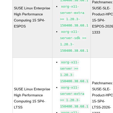
150400.38.68.1
Patchnames
xorg-x11-
SUSE Linux Enterprise
SUSE-SLE-
server-extra
High Performance
Product-HPC
>= 1.20.3-
Computing 15 SP4-
15-SP4-
150400.38.68.1
ESPOS
ESPOS-2026
xorg-x11-
1333
server-sdk >=
1.20.3-
150400.38.68.1
xorg-x11-
server >=
1.20.3-
150400.38.68.1
Patchnames
xorg-x11-
SUSE Linux Enterprise
SUSE-SLE-
server-extra
High Performance
Product-HPC
>= 1.20.3-
Computing 15 SP4-
15-SP4-
150400.38.68.1
LTSS
LTSS-2026-
xorg-x11-