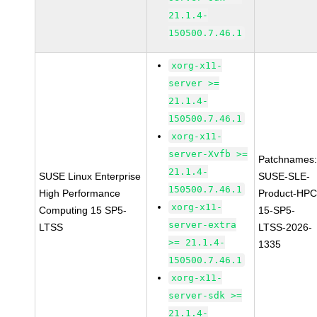
21.1.4-
150500.7.46.1
xorg-x11-
server >=
21.1.4-
150500.7.46.1
xorg-x11-
server-Xvfb >=
Patchnames
21.1.4-
SUSE Linux Enterprise
SUSE-SLE-
150500.7.46.1
High Performance
Product-HPC
xorg-x11-
Computing 15 SP5-
15-SP5-
server-extra
LTSS
LTSS-2026-
>= 21.1.4-
1335
150500.7.46.1
xorg-x11-
server-sdk >=
21.1.4-