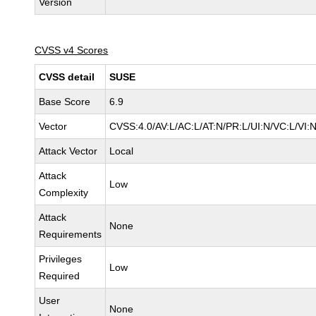
Version
CVSS v4 Scores
CVSS detail
SUSE
Base Score
6.9
Vector
CVSS:4.0/AV:L/AC:L/AT:N/PR:L/UI:N/VC:L/VI:
Attack Vector
Local
Attack
Low
Complexity
Attack
None
Requirements
Privileges
Low
Required
User
None