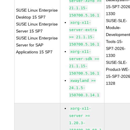
server-Xvfb >=
15-SP7-2026
21.1.15-
SUSE Linux Enterprise
1330
150700.5.16.1
Desktop 15 SP7
SUSE-SLE-
xorg-x11-
SUSE Linux Enterprise
Module-
server-extra
Server 15 SP7
Development
>= 21.1.15-
SUSE Linux Enterprise
Tools-15-
150700.5.16.1
Server for SAP
SP7-2026-
xorg-x11-
Applications 15 SP7
1330
server-sdk >=
SUSE-SLE-
21.1.15-
Product-WE-
150700.5.16.1
15-SP7-2026
xwayland >=
1328
24.1.5-
150700.3.14.1
xorg-x11-
server >=
1.20.3-