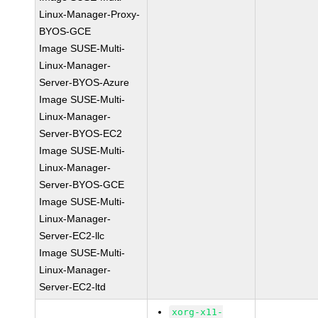
Linux-Manager-Proxy-
BYOS-GCE
Image SUSE-Multi-
Linux-Manager-
Server-BYOS-Azure
Image SUSE-Multi-
Linux-Manager-
Server-BYOS-EC2
Image SUSE-Multi-
Linux-Manager-
Server-BYOS-GCE
Image SUSE-Multi-
Linux-Manager-
Server-EC2-llc
Image SUSE-Multi-
Linux-Manager-
Server-EC2-ltd
xorg-x11-