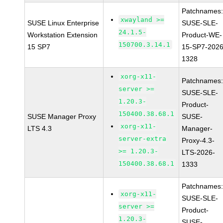
Patchnames
xwayland >=
SUSE Linux Enterprise
SUSE-SLE-
24.1.5-
Workstation Extension
Product-WE-
150700.3.14.1
15 SP7
15-SP7-2026
1328
xorg-x11-
Patchnames
server >=
SUSE-SLE-
1.20.3-
Product-
150400.38.68.1
SUSE Manager Proxy
SUSE-
xorg-x11-
LTS 4.3
Manager-
server-extra
Proxy-4.3-
>= 1.20.3-
LTS-2026-
150400.38.68.1
1333
Patchnames
xorg-x11-
SUSE-SLE-
server >=
Product-
1.20.3-
SUSE-