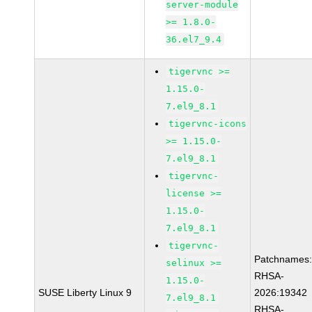
server-module
>= 1.8.0-
36.el7_9.4
tigervnc >=
1.15.0-
7.el9_8.1
tigervnc-icons
>= 1.15.0-
7.el9_8.1
tigervnc-
license >=
1.15.0-
7.el9_8.1
tigervnc-
Patchnames
selinux >=
RHSA-
1.15.0-
SUSE Liberty Linux 9
2026:19342
7.el9_8.1
RHSA-