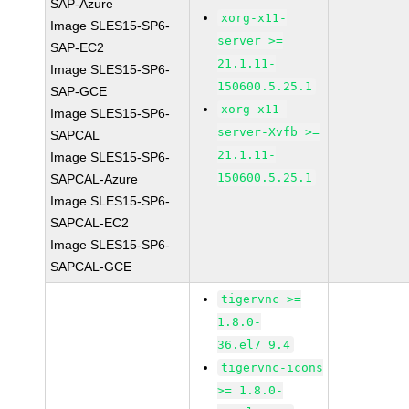
SAP-Azure
xorg-x11-
Image SLES15-SP6-
server >=
SAP-EC2
21.1.11-
Image SLES15-SP6-
150600.5.25.1
SAP-GCE
xorg-x11-
Image SLES15-SP6-
server-Xvfb >=
SAPCAL
21.1.11-
Image SLES15-SP6-
150600.5.25.1
SAPCAL-Azure
Image SLES15-SP6-
SAPCAL-EC2
Image SLES15-SP6-
SAPCAL-GCE
tigervnc >=
1.8.0-
36.el7_9.4
tigervnc-icons
>= 1.8.0-