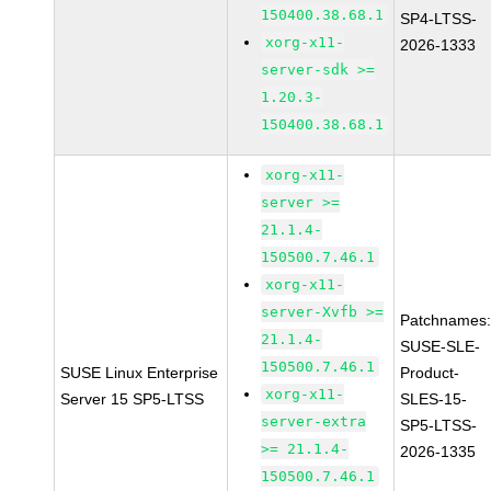
150400.38.68.1
SP4-LTSS-
xorg-x11-
2026-1333
server-sdk >=
1.20.3-
150400.38.68.1
xorg-x11-
server >=
21.1.4-
150500.7.46.1
xorg-x11-
server-Xvfb >=
Patchnames
21.1.4-
SUSE-SLE-
150500.7.46.1
SUSE Linux Enterprise
Product-
xorg-x11-
Server 15 SP5-LTSS
SLES-15-
server-extra
SP5-LTSS-
>= 21.1.4-
2026-1335
150500.7.46.1