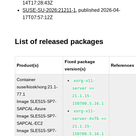
14T17:28:43Z
SUSE-SU-2026:21211-1
, published 2026-04-
17T07:57:12Z
List of released packages
Fixed package
Product(s)
References
version(s)
Container
xorg-x11-
suse/kiosk/xorg:21.1-
server >=
77.1
21.1.15-
Image SLES15-SP7-
150700.5.16.1
SAPCAL-Azure
xorg-x11-
Image SLES15-SP7-
server-Xvfb >=
SAPCAL-EC2
21.1.15-
Image SLES15-SP7-
150700.5.16.1