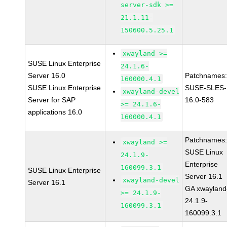
server-sdk >=
21.1.11-
150600.5.25.1
xwayland >=
SUSE Linux Enterprise
24.1.6-
Server 16.0
Patchnames
160000.4.1
SUSE Linux Enterprise
SUSE-SLES-
xwayland-devel
Server for SAP
16.0-583
>= 24.1.6-
applications 16.0
160000.4.1
Patchnames
xwayland >=
SUSE Linux
24.1.9-
Enterprise
160099.3.1
SUSE Linux Enterprise
Server 16.1
xwayland-devel
Server 16.1
GA xwayland
>= 24.1.9-
24.1.9-
160099.3.1
160099.3.1