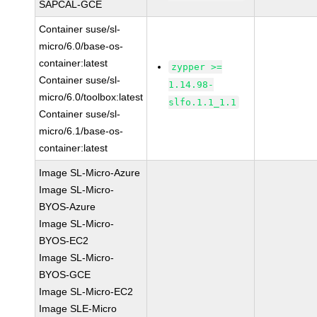
SAPCAL-GCE
Container suse/sl-
micro/6.0/base-os-
container:latest
zypper >=
Container suse/sl-
1.14.98-
micro/6.0/toolbox:latest
slfo.1.1_1.1
Container suse/sl-
micro/6.1/base-os-
container:latest
Image SL-Micro-Azure
Image SL-Micro-
BYOS-Azure
Image SL-Micro-
BYOS-EC2
Image SL-Micro-
BYOS-GCE
Image SL-Micro-EC2
Image SLE-Micro