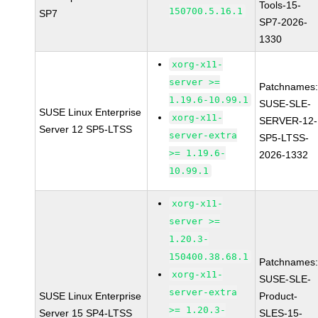
Tools-15-
150700.5.16.1
SP7
SP7-2026-
1330
xorg-x11-
server >=
Patchnames
1.19.6-10.99.1
SUSE-SLE-
SUSE Linux Enterprise
xorg-x11-
SERVER-12-
Server 12 SP5-LTSS
server-extra
SP5-LTSS-
>= 1.19.6-
2026-1332
10.99.1
xorg-x11-
server >=
1.20.3-
150400.38.68.1
Patchnames
xorg-x11-
SUSE-SLE-
server-extra
SUSE Linux Enterprise
Product-
>= 1.20.3-
Server 15 SP4-LTSS
SLES-15-