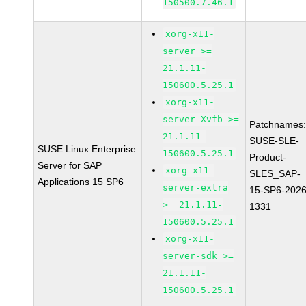
150500.7.46.1
xorg-x11-
server >=
21.1.11-
150600.5.25.1
xorg-x11-
server-Xvfb >=
Patchnames
21.1.11-
SUSE-SLE-
SUSE Linux Enterprise
150600.5.25.1
Product-
Server for SAP
xorg-x11-
SLES_SAP-
Applications 15 SP6
server-extra
15-SP6-2026
>= 21.1.11-
1331
150600.5.25.1
xorg-x11-
server-sdk >=
21.1.11-
150600.5.25.1