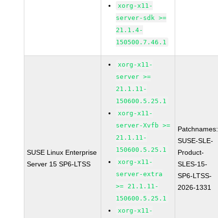
xorg-x11-
server-sdk >=
21.1.4-
150500.7.46.1
xorg-x11-
server >=
21.1.11-
150600.5.25.1
xorg-x11-
server-Xvfb >=
Patchnames
21.1.11-
SUSE-SLE-
150600.5.25.1
SUSE Linux Enterprise
Product-
xorg-x11-
Server 15 SP6-LTSS
SLES-15-
server-extra
SP6-LTSS-
>= 21.1.11-
2026-1331
150600.5.25.1
xorg-x11-