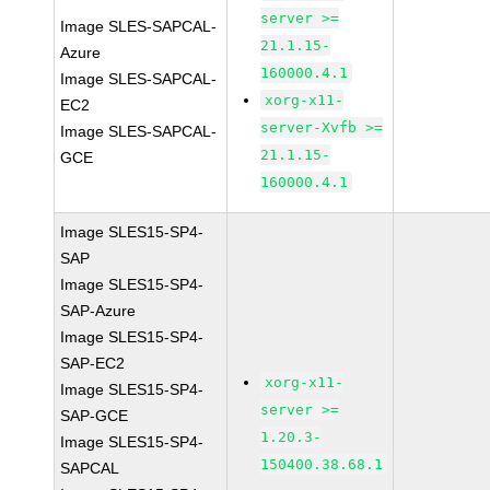
server >=
Image SLES-SAPCAL-
21.1.15-
Azure
160000.4.1
Image SLES-SAPCAL-
xorg-x11-
EC2
server-Xvfb >=
Image SLES-SAPCAL-
21.1.15-
GCE
160000.4.1
Image SLES15-SP4-
SAP
Image SLES15-SP4-
SAP-Azure
Image SLES15-SP4-
SAP-EC2
xorg-x11-
Image SLES15-SP4-
server >=
SAP-GCE
1.20.3-
Image SLES15-SP4-
150400.38.68.1
SAPCAL