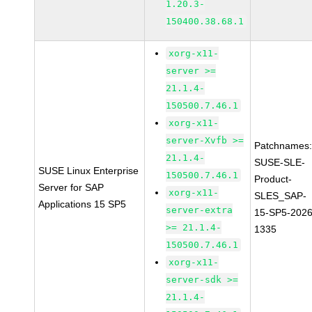
1.20.3-
150400.38.68.1
xorg-x11-
server >=
21.1.4-
150500.7.46.1
xorg-x11-
server-Xvfb >=
Patchnames
21.1.4-
SUSE-SLE-
SUSE Linux Enterprise
150500.7.46.1
Product-
Server for SAP
xorg-x11-
SLES_SAP-
Applications 15 SP5
server-extra
15-SP5-2026
>= 21.1.4-
1335
150500.7.46.1
xorg-x11-
server-sdk >=
21.1.4-