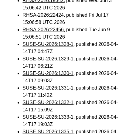
RHSA-2026:19342
, published Wed Jun 3
15:06:42 UTC 2026
RHSA-2026:22424
, published Fri Jul 17
15:06:58 UTC 2026
RHSA-2026:22456
, published Tue Jun 9
15:06:51 UTC 2026
SUSE-SU-2026:1328-1
, published 2026-04-
14T17:04:47Z
SUSE-SU-2026:1329-1
, published 2026-04-
14T17:06:21Z
SUSE-SU-2026:1330-1
, published 2026-04-
14T17:09:03Z
SUSE-SU-2026:1331-1
, published 2026-04-
14T17:11:42Z
SUSE-SU-2026:1332-1
, published 2026-04-
14T17:15:09Z
SUSE-SU-2026:1333-1
, published 2026-04-
14T17:19:03Z
SUSE-SU-2026:1335-1
, published 2026-04-