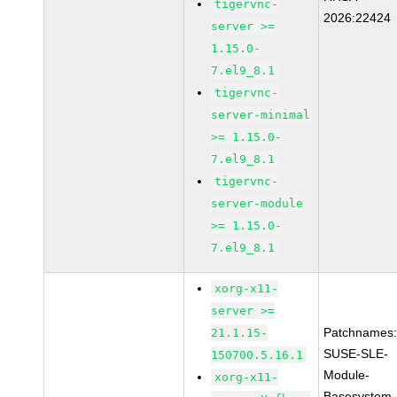
tigervnc-
2026:22424
server >=
1.15.0-
7.el9_8.1
tigervnc-
server-minimal
>= 1.15.0-
7.el9_8.1
tigervnc-
server-module
>= 1.15.0-
7.el9_8.1
xorg-x11-
server >=
Patchnames
21.1.15-
SUSE-SLE-
150700.5.16.1
Module-
xorg-x11-
Basesystem-