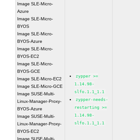
Image SLE-Micro-
Azure
Image SLE-Micro-
BYOS
Image SLE-Micro-
BYOS-Azure
Image SLE-Micro-
BYOS-EC2
Image SLE-Micro-
BYOS-GCE
zypper >=
Image SLE-Micro-EC2
1.14.98-
Image SLE-Micro-GCE
slfo.1.1_1.1
Image SUSE-Multi-
zypper-needs-
Linux-Manager-Proxy-
restarting >=
BYOS-Azure
1.14.98-
Image SUSE-Multi-
slfo.1.1_1.1
Linux-Manager-Proxy-
BYOS-EC2
Image SUSE-Multi-