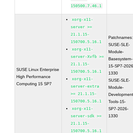
150500.7.46.1
xorg-x11-
server >=
21.1.15-
Patchnames
150700.5.16.1
SUSE-SLE-
xorg-x11-
Module-
server-Xvfb >=
Basesystem-
21.1.15-
15-SP7-2026
SUSE Linux Enterprise
150700.5.16.1
1330
High Performance
xorg-x11-
SUSE-SLE-
Computing 15 SP7
server-extra
Module-
>= 21.1.15-
Development
150700.5.16.1
Tools-15-
xorg-x11-
SP7-2026-
1330
server-sdk >=
21.1.15-
150700.5.16.1