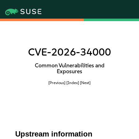
CVE-2026-34000
Common Vulnerabilities and
Exposures
[Previous]
[Index]
[Next]
Upstream information