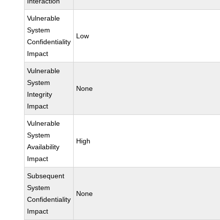
Interaction
Vulnerable
System
Low
Confidentiality
Impact
Vulnerable
System
None
Integrity
Impact
Vulnerable
System
High
Availability
Impact
Subsequent
System
None
Confidentiality
Impact