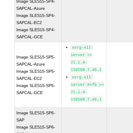
Image SLES15-SP4-
SAPCAL-Azure
Image SLES15-SP4-
SAPCAL-EC2
Image SLES15-SP4-
SAPCAL-GCE
xorg-x11-
server >=
Image SLES15-SP5-
21.1.4-
SAPCAL-Azure
150500.7.46.1
Image SLES15-SP5-
xorg-x11-
SAPCAL-EC2
server-Xvfb >=
Image SLES15-SP5-
21.1.4-
SAPCAL-GCE
150500.7.46.1
Image SLES15-SP6-
SAP
Image SLES15-SP6-