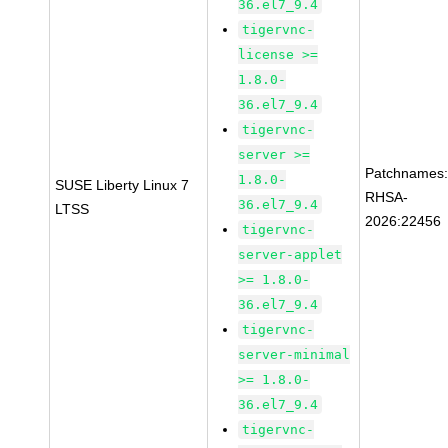
36.el7_9.4
tigervnc-
license >=
1.8.0-
36.el7_9.4
tigervnc-
server >=
Patchnames
1.8.0-
SUSE Liberty Linux 7
RHSA-
36.el7_9.4
LTSS
2026:22456
tigervnc-
server-applet
>= 1.8.0-
36.el7_9.4
tigervnc-
server-minimal
>= 1.8.0-
36.el7_9.4
tigervnc-