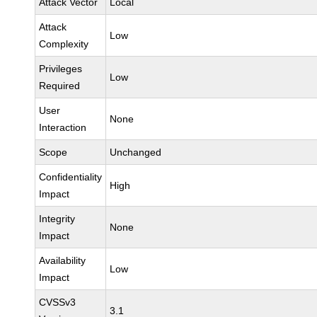
Attack Vector
Local
Attack
Low
Complexity
Privileges
Low
Required
User
None
Interaction
Scope
Unchanged
Confidentiality
High
Impact
Integrity
None
Impact
Availability
Low
Impact
CVSSv3
3.1