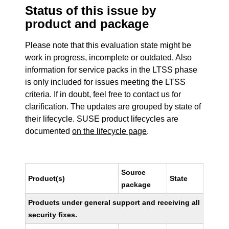
Status of this issue by
product and package
Please note that this evaluation state might be
work in progress, incomplete or outdated. Also
information for service packs in the LTSS phase
is only included for issues meeting the LTSS
criteria. If in doubt, feel free to contact us for
clarification. The updates are grouped by state of
their lifecycle. SUSE product lifecycles are
documented
on the lifecycle page
.
Source
Product(s)
State
package
Products under general support and receiving all
security fixes.