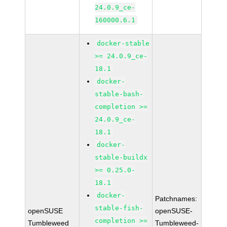
24.0.9_ce-
160000.6.1
docker-stable
>= 24.0.9_ce-
18.1
docker-
stable-bash-
completion >=
24.0.9_ce-
18.1
docker-
stable-buildx
>= 0.25.0-
18.1
docker-
Patchnames:
stable-fish-
openSUSE
openSUSE-
completion >=
Tumbleweed
Tumbleweed-