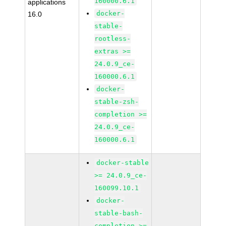
160000.6.1
applications
docker-
16.0
stable-
rootless-
extras >=
24.0.9_ce-
160000.6.1
docker-
stable-zsh-
completion >=
24.0.9_ce-
160000.6.1
docker-stable
>= 24.0.9_ce-
160099.10.1
docker-
stable-bash-
completion >=