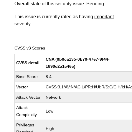
Overall state of this security issue: Pending
This issue is currently rated as having
important
severity.
CVSS v3 Scores
CNA (0b0ca135-0b70-47e7-9f44-
CVSS detail
1890c2a1c46c)
Base Score
8.4
Vector
CVSS:3.1/AV:N/AC:L/PR:H/UI:R/S:C/C:H/I:H/A
Attack Vector
Network
Attack
Low
Complexity
Privileges
High