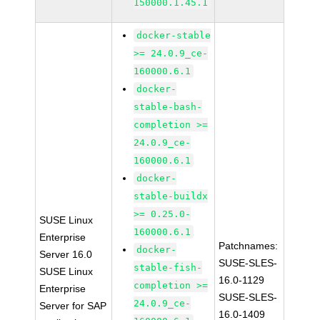
150000.1.45.1
docker-stable
>= 24.0.9_ce-
160000.6.1
docker-
stable-bash-
completion >=
24.0.9_ce-
160000.6.1
docker-
stable-buildx
>= 0.25.0-
SUSE Linux
160000.6.1
Enterprise
Patchnames:
docker-
Server 16.0
SUSE-SLES-
stable-fish-
SUSE Linux
16.0-1129
completion >=
Enterprise
SUSE-SLES-
24.0.9_ce-
Server for SAP
16.0-1409