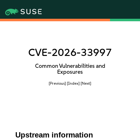
CVE-2026-33997
Common Vulnerabilities and
Exposures
[Previous]
[Index]
[Next]
Upstream information