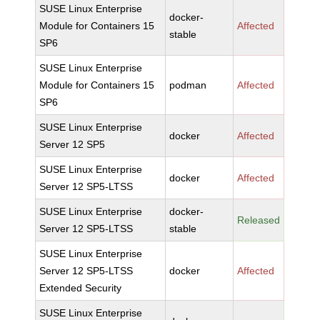
SUSE Linux Enterprise
docker-
Module for Containers 15
Affected
stable
SP6
SUSE Linux Enterprise
Module for Containers 15
podman
Affected
SP6
SUSE Linux Enterprise
docker
Affected
Server 12 SP5
SUSE Linux Enterprise
docker
Affected
Server 12 SP5-LTSS
SUSE Linux Enterprise
docker-
Released
Server 12 SP5-LTSS
stable
SUSE Linux Enterprise
Server 12 SP5-LTSS
docker
Affected
Extended Security
SUSE Linux Enterprise