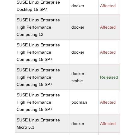
SUSE Linux Enterprise
docker
Affected
Desktop 15 SP7
SUSE Linux Enterprise
High Performance
docker
Affected
Computing 12
SUSE Linux Enterprise
High Performance
docker
Affected
Computing 15 SP7
SUSE Linux Enterprise
docker-
High Performance
Released
stable
Computing 15 SP7
SUSE Linux Enterprise
High Performance
podman
Affected
Computing 15 SP7
SUSE Linux Enterprise
docker
Affected
Micro 5.3