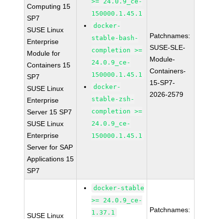
>= 24.0.9_ce-
Computing 15
150000.1.45.1
SP7
docker-
SUSE Linux
Patchnames:
stable-bash-
Enterprise
SUSE-SLE-
completion >=
Module for
Module-
24.0.9_ce-
Containers 15
Containers-
150000.1.45.1
SP7
15-SP7-
docker-
SUSE Linux
2026-2579
stable-zsh-
Enterprise
completion >=
Server 15 SP7
SUSE Linux
24.0.9_ce-
Enterprise
150000.1.45.1
Server for SAP
Applications 15
SP7
docker-stable
>= 24.0.9_ce-
Patchnames:
1.37.1
SUSE Linux