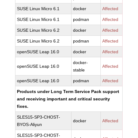
SUSE Linux Micro 6.1
docker
Affected
SUSE Linux Micro 6.1
podman
Affected
SUSE Linux Micro 6.2
docker
Affected
SUSE Linux Micro 6.2
podman
Affected
openSUSE Leap 16.0
docker
Affected
docker-
openSUSE Leap 16.0
Affected
stable
openSUSE Leap 16.0
podman
Affected
Products under Long Term Service Pack support
and receiving important and critical security
fixes.
SLES15-SP3-CHOST-
docker
Affected
BYOS-Aliyun
SLES15-SP3-CHOST-