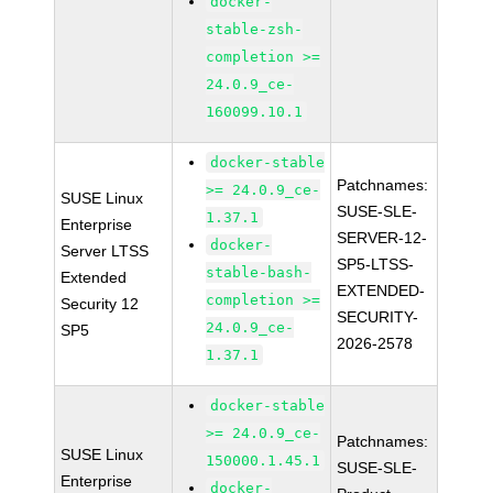
docker-
stable-zsh-
completion >=
24.0.9_ce-
160099.10.1
docker-stable
Patchnames:
>= 24.0.9_ce-
SUSE Linux
SUSE-SLE-
1.37.1
Enterprise
SERVER-12-
docker-
Server LTSS
SP5-LTSS-
stable-bash-
Extended
EXTENDED-
completion >=
Security 12
SECURITY-
24.0.9_ce-
SP5
2026-2578
1.37.1
docker-stable
>= 24.0.9_ce-
Patchnames:
SUSE Linux
150000.1.45.1
SUSE-SLE-
Enterprise
docker-