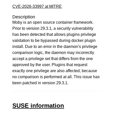
CVE-2026-33997 at MITRE
Description
Moby is an open source container framework.
Prior to version 29.3.1, a security vulnerability
has been detected that allows plugins privilege
validation to be bypassed during docker plugin
install. Due to an error in the daemon's privilege
comparison logic, the daemon may incorrectly
accept a privilege set that differs from the one
approved by the user. Plugins that request
exactly one privilege are also affected, because
no comparison is performed at all. This issue has
been patched in version 29.3.1.
SUSE information