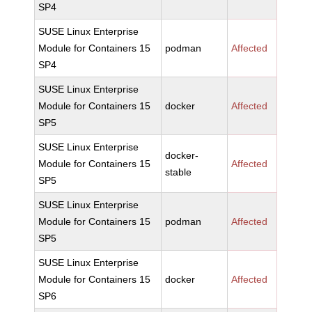
SP4
SUSE Linux Enterprise
Module for Containers 15
podman
Affected
SP4
SUSE Linux Enterprise
Module for Containers 15
docker
Affected
SP5
SUSE Linux Enterprise
docker-
Module for Containers 15
Affected
stable
SP5
SUSE Linux Enterprise
Module for Containers 15
podman
Affected
SP5
SUSE Linux Enterprise
Module for Containers 15
docker
Affected
SP6