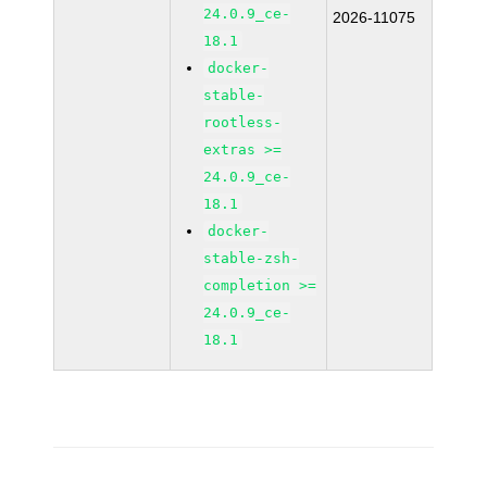
24.0.9_ce-
2026-11075
18.1
docker-
stable-
rootless-
extras >=
24.0.9_ce-
18.1
docker-
stable-zsh-
completion >=
24.0.9_ce-
18.1