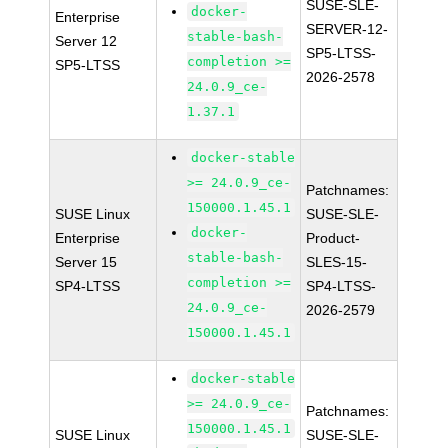
SUSE-SLE-
docker-
Enterprise
SERVER-12-
stable-bash-
Server 12
SP5-LTSS-
completion >=
SP5-LTSS
2026-2578
24.0.9_ce-
1.37.1
docker-stable
>= 24.0.9_ce-
Patchnames:
150000.1.45.1
SUSE Linux
SUSE-SLE-
docker-
Enterprise
Product-
stable-bash-
Server 15
SLES-15-
completion >=
SP4-LTSS
SP4-LTSS-
24.0.9_ce-
2026-2579
150000.1.45.1
docker-stable
>= 24.0.9_ce-
Patchnames:
150000.1.45.1
SUSE Linux
SUSE-SLE-