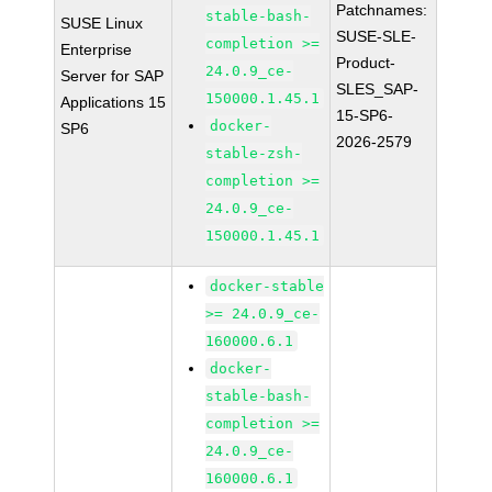
Patchnames:
stable-bash-
SUSE Linux
SUSE-SLE-
completion >=
Enterprise
Product-
24.0.9_ce-
Server for SAP
SLES_SAP-
150000.1.45.1
Applications 15
15-SP6-
docker-
SP6
2026-2579
stable-zsh-
completion >=
24.0.9_ce-
150000.1.45.1
docker-stable
>= 24.0.9_ce-
160000.6.1
docker-
stable-bash-
completion >=
24.0.9_ce-
160000.6.1