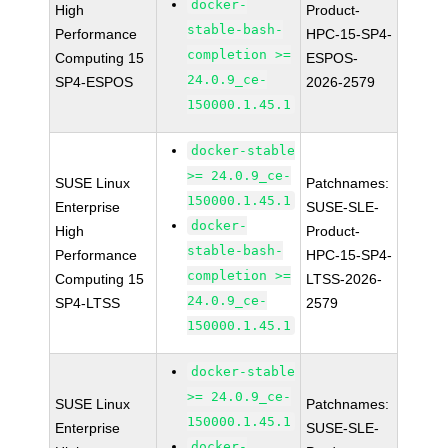
docker-
High
Product-
stable-bash-
Performance
HPC-15-SP4-
completion >=
Computing 15
ESPOS-
24.0.9_ce-
SP4-ESPOS
2026-2579
150000.1.45.1
docker-stable
>= 24.0.9_ce-
SUSE Linux
Patchnames:
150000.1.45.1
Enterprise
SUSE-SLE-
docker-
High
Product-
stable-bash-
Performance
HPC-15-SP4-
completion >=
Computing 15
LTSS-2026-
24.0.9_ce-
SP4-LTSS
2579
150000.1.45.1
docker-stable
>= 24.0.9_ce-
SUSE Linux
Patchnames:
150000.1.45.1
Enterprise
SUSE-SLE-
docker-