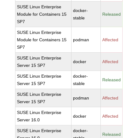
SUSE Linux Enterprise
docker-
Module for Containers 15
Released
stable
SP7
SUSE Linux Enterprise
Module for Containers 15
podman
Affected
SP7
SUSE Linux Enterprise
docker
Affected
Server 15 SP7
SUSE Linux Enterprise
docker-
Released
Server 15 SP7
stable
SUSE Linux Enterprise
podman
Affected
Server 15 SP7
SUSE Linux Enterprise
docker
Affected
Server 16.0
SUSE Linux Enterprise
docker-
Released