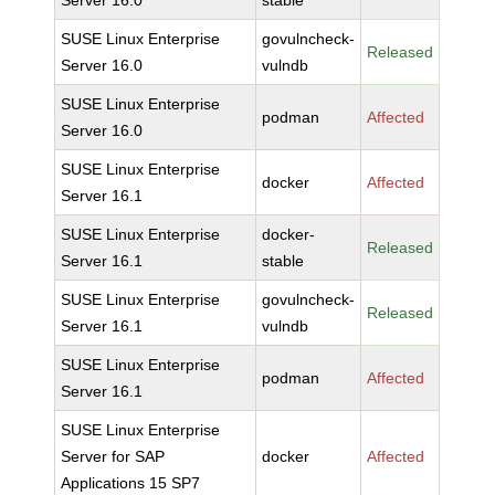
Server 16.0
stable
SUSE Linux Enterprise
govulncheck-
Released
Server 16.0
vulndb
SUSE Linux Enterprise
podman
Affected
Server 16.0
SUSE Linux Enterprise
docker
Affected
Server 16.1
SUSE Linux Enterprise
docker-
Released
Server 16.1
stable
SUSE Linux Enterprise
govulncheck-
Released
Server 16.1
vulndb
SUSE Linux Enterprise
podman
Affected
Server 16.1
SUSE Linux Enterprise
Server for SAP
docker
Affected
Applications 15 SP7