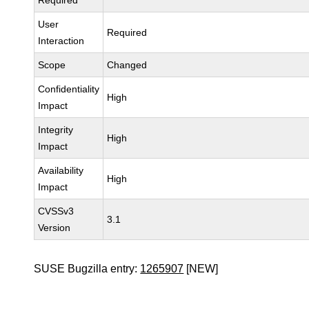
Required
User
Required
Interaction
Scope
Changed
Confidentiality
High
Impact
Integrity
High
Impact
Availability
High
Impact
CVSSv3
3.1
Version
SUSE Bugzilla entry:
1265907
[NEW]