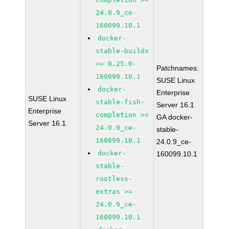
24.0.9_ce-
160099.10.1
docker-
stable-buildx
>= 0.25.0-
Patchnames:
160099.10.1
SUSE Linux
docker-
Enterprise
SUSE Linux
stable-fish-
Server 16.1
Enterprise
completion >=
GA docker-
Server 16.1
24.0.9_ce-
stable-
160099.10.1
24.0.9_ce-
docker-
160099.10.1
stable-
rootless-
extras >=
24.0.9_ce-
160099.10.1