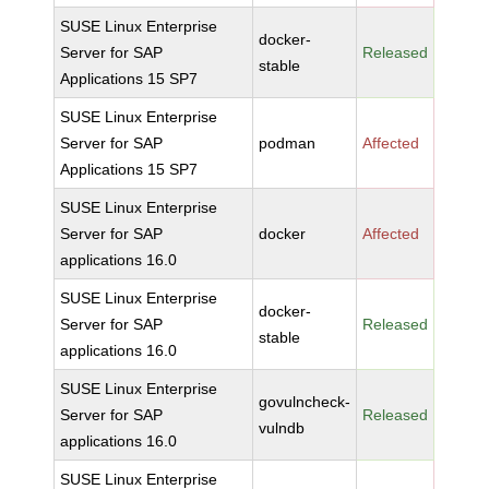
SUSE Linux Enterprise
docker-
Server for SAP
Released
stable
Applications 15 SP7
SUSE Linux Enterprise
Server for SAP
podman
Affected
Applications 15 SP7
SUSE Linux Enterprise
Server for SAP
docker
Affected
applications 16.0
SUSE Linux Enterprise
docker-
Server for SAP
Released
stable
applications 16.0
SUSE Linux Enterprise
govulncheck-
Server for SAP
Released
vulndb
applications 16.0
SUSE Linux Enterprise