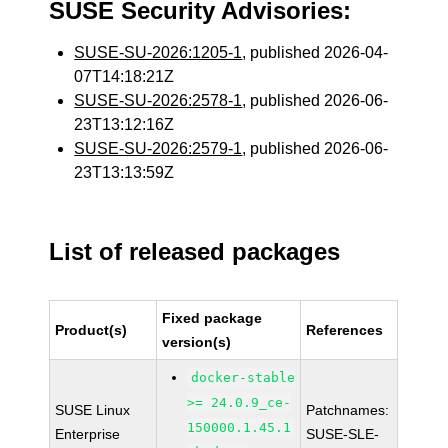
SUSE Security Advisories:
SUSE-SU-2026:1205-1
, published 2026-04-
07T14:18:21Z
SUSE-SU-2026:2578-1
, published 2026-06-
23T13:12:16Z
SUSE-SU-2026:2579-1
, published 2026-06-
23T13:13:59Z
List of released packages
Fixed package
Product(s)
References
version(s)
docker-stable
>= 24.0.9_ce-
SUSE Linux
Patchnames:
150000.1.45.1
Enterprise
SUSE-SLE-