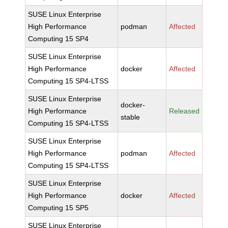
SUSE Linux Enterprise
High Performance
podman
Affected
Computing 15 SP4
SUSE Linux Enterprise
High Performance
docker
Affected
Computing 15 SP4-LTSS
SUSE Linux Enterprise
docker-
High Performance
Released
stable
Computing 15 SP4-LTSS
SUSE Linux Enterprise
High Performance
podman
Affected
Computing 15 SP4-LTSS
SUSE Linux Enterprise
High Performance
docker
Affected
Computing 15 SP5
SUSE Linux Enterprise