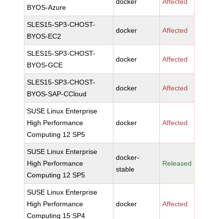
docker
Affected
BYOS-Azure
SLES15-SP3-CHOST-
docker
Affected
BYOS-EC2
SLES15-SP3-CHOST-
docker
Affected
BYOS-GCE
SLES15-SP3-CHOST-
docker
Affected
BYOS-SAP-CCloud
SUSE Linux Enterprise
High Performance
docker
Affected
Computing 12 SP5
SUSE Linux Enterprise
docker-
High Performance
Released
stable
Computing 12 SP5
SUSE Linux Enterprise
High Performance
docker
Affected
Computing 15 SP4