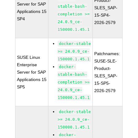
Product-
Server for SAP
stable-bash-
SLES_SAP-
Applications 15
completion >=
15-SP4-
SP4
24.0.9_ce-
2026-2579
150000.1.45.1
docker-stable
>= 24.0.9_ce-
Patchnames:
SUSE Linux
150000.1.45.1
SUSE-SLE-
Enterprise
docker-
Product-
Server for SAP
stable-bash-
SLES_SAP-
Applications 15
completion >=
15-SP5-
SP5
24.0.9_ce-
2026-2579
150000.1.45.1
docker-stable
>= 24.0.9_ce-
150000.1.45.1
docker-