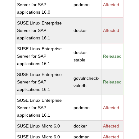
Server for SAP
podman
Affected
applications 16.0
SUSE Linux Enterprise
Server for SAP
docker
Affected
applications 16.1
SUSE Linux Enterprise
docker-
Server for SAP
Released
stable
applications 16.1
SUSE Linux Enterprise
govulncheck-
Server for SAP
Released
vulndb
applications 16.1
SUSE Linux Enterprise
Server for SAP
podman
Affected
applications 16.1
SUSE Linux Micro 6.0
docker
Affected
SUSE Linux Micro 6.0
podman
Affected