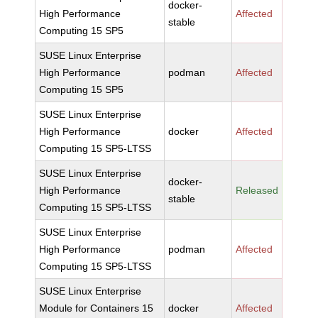
docker-
High Performance
Affected
stable
Computing 15 SP5
SUSE Linux Enterprise
High Performance
podman
Affected
Computing 15 SP5
SUSE Linux Enterprise
High Performance
docker
Affected
Computing 15 SP5-LTSS
SUSE Linux Enterprise
docker-
High Performance
Released
stable
Computing 15 SP5-LTSS
SUSE Linux Enterprise
High Performance
podman
Affected
Computing 15 SP5-LTSS
SUSE Linux Enterprise
Module for Containers 15
docker
Affected