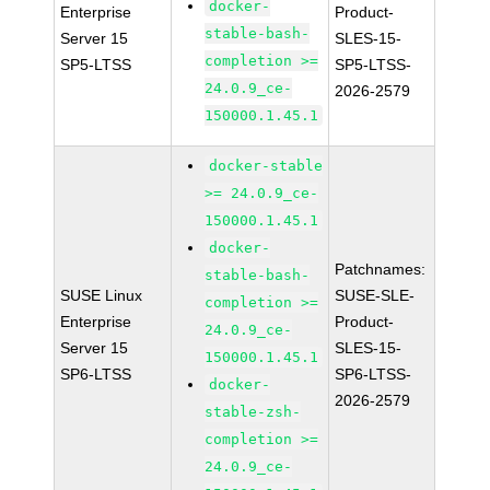
docker-
Enterprise
Product-
stable-bash-
Server 15
SLES-15-
completion >=
SP5-LTSS
SP5-LTSS-
24.0.9_ce-
2026-2579
150000.1.45.1
docker-stable
>= 24.0.9_ce-
150000.1.45.1
docker-
Patchnames:
stable-bash-
SUSE Linux
SUSE-SLE-
completion >=
Enterprise
Product-
24.0.9_ce-
Server 15
SLES-15-
150000.1.45.1
SP6-LTSS
SP6-LTSS-
docker-
2026-2579
stable-zsh-
completion >=
24.0.9_ce-