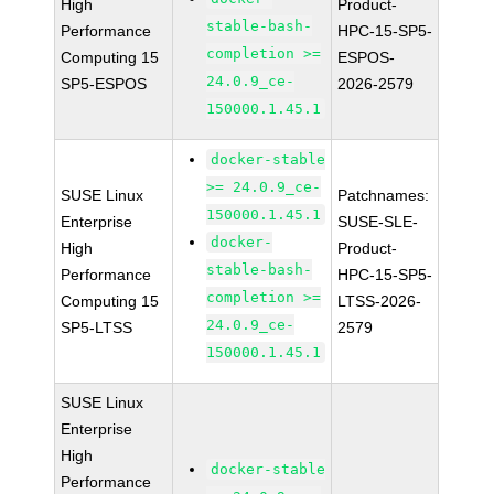
High
Product-
stable-bash-
Performance
HPC-15-SP5-
completion >=
Computing 15
ESPOS-
24.0.9_ce-
SP5-ESPOS
2026-2579
150000.1.45.1
docker-stable
>= 24.0.9_ce-
SUSE Linux
Patchnames:
150000.1.45.1
Enterprise
SUSE-SLE-
docker-
High
Product-
stable-bash-
Performance
HPC-15-SP5-
completion >=
Computing 15
LTSS-2026-
24.0.9_ce-
SP5-LTSS
2579
150000.1.45.1
SUSE Linux
Enterprise
High
docker-stable
Performance