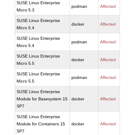
SUSE Linux Enterprise
podman
Affected
Micro 5.3
SUSE Linux Enterprise
docker
Affected
Micro 5.4
SUSE Linux Enterprise
podman
Affected
Micro 5.4
SUSE Linux Enterprise
docker
Affected
Micro 5.5
SUSE Linux Enterprise
podman
Affected
Micro 5.5
SUSE Linux Enterprise
Module for Basesystem 15
docker
Affected
SP7
SUSE Linux Enterprise
Module for Containers 15
docker
Affected
SP7