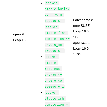
docker-
stable-buildx
>= 0.25.0-
Patchnames:
160000.6.1
openSUSE-
docker-
Leap-16.0-
stable-fish-
openSUSE
1129
completion >=
Leap 16.0
openSUSE-
24.0.9_ce-
Leap-16.0-
160000.6.1
1409
docker-
stable-
rootless-
extras >=
24.0.9_ce-
160000.6.1
docker-
stable-zsh-
completion >=