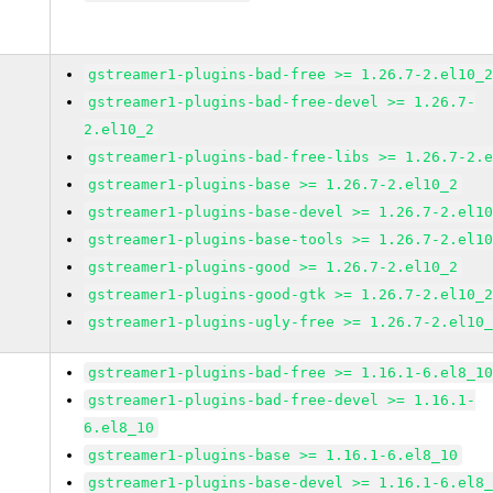
gstreamer1-plugins-bad-free >= 1.26.7-2.el10_
gstreamer1-plugins-bad-free-devel >= 1.26.7-
2.el10_2
gstreamer1-plugins-bad-free-libs >= 1.26.7-2.
gstreamer1-plugins-base >= 1.26.7-2.el10_2
gstreamer1-plugins-base-devel >= 1.26.7-2.el1
gstreamer1-plugins-base-tools >= 1.26.7-2.el1
gstreamer1-plugins-good >= 1.26.7-2.el10_2
gstreamer1-plugins-good-gtk >= 1.26.7-2.el10_
gstreamer1-plugins-ugly-free >= 1.26.7-2.el10
gstreamer1-plugins-bad-free >= 1.16.1-6.el8_1
gstreamer1-plugins-bad-free-devel >= 1.16.1-
6.el8_10
gstreamer1-plugins-base >= 1.16.1-6.el8_10
gstreamer1-plugins-base-devel >= 1.16.1-6.el8