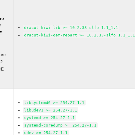
re
2
dracut-kiwi-lib >= 10.2.33-slfo.1.1_1.1
E
dracut-kiwi-oem-repart >= 10.2.33-slfo.1.1_1.
ure
C2
CE
libsystemd0 >= 254.27-1.1
libudev1 >= 254.27-1.1
systemd >= 254.27-1.1
systemd-coredump >= 254.27-1.1
udev >= 254.27-1.1