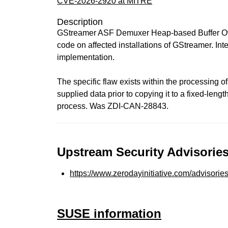
CVE-2026-2920 at MITRE
Description
GStreamer ASF Demuxer Heap-based Buffer Overf
code on affected installations of GStreamer. Inte
implementation.
The specific flaw exists within the processing of
supplied data prior to copying it to a fixed-leng
process. Was ZDI-CAN-28843.
Upstream Security Advisories
https://www.zerodayinitiative.com/advisorie
SUSE information