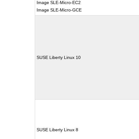
Image SLE-Micro-EC2
Image SLE-Micro-GCE
SUSE Liberty Linux 10
SUSE Liberty Linux 8