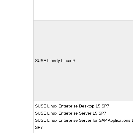
SUSE Liberty Linux 9
SUSE Linux Enterprise Desktop 15 SP7
SUSE Linux Enterprise Server 15 SP7
SUSE Linux Enterprise Server for SAP Applications 
SP7