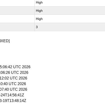
High
High
High
3
IXED]
 15:06:42 UTC 2026
5:06:26 UTC 2026
5:12:02 UTC 2026
5:10:40 UTC 2026
5:07:40 UTC 2026
3-24T14:56:41Z
03-19T13:48:14Z