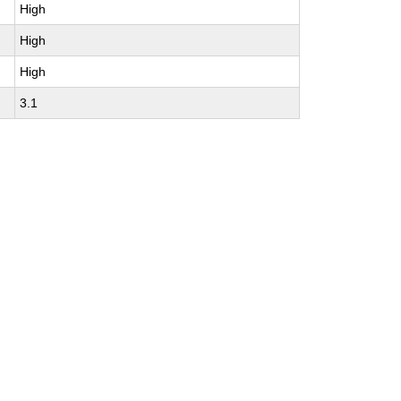
High
High
High
3.1