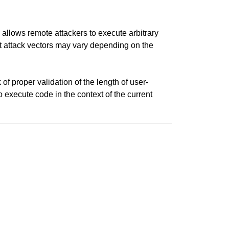
llows remote attackers to execute arbitrary
 but attack vectors may vary depending on the
of proper validation of the length of user-
to execute code in the context of the current