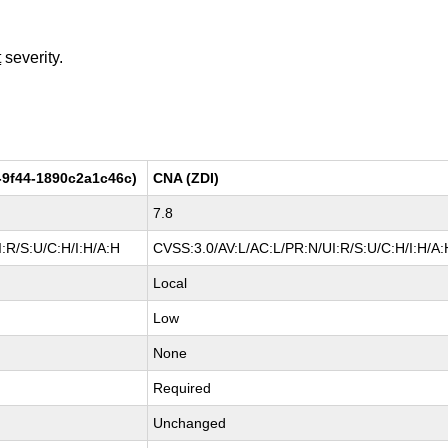
t
severity.
-9f44-1890c2a1c46c)
CNA (ZDI)
7.8
:R/S:U/C:H/I:H/A:H
CVSS:3.0/AV:L/AC:L/PR:N/UI:R/S:U/C:H/I:H/A:
Local
Low
None
Required
Unchanged