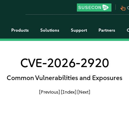
pan_tool_alt
C
Products
Solutions
Support
Partners
CVE-2026-2920
Common Vulnerabilities and Exposures
[Previous]
[Index]
[Next]