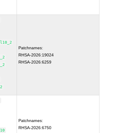
2
el10_2
Patchnames:
RHSA-2026:19024
0_2
RHSA-2026:6259
0_2
2
_2
0
Patchnames:
RHSA-2026:6750
_10