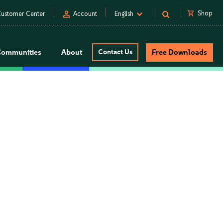
person
shopping_cart
Shop
ustomer Center
Account
English
Communities
About
Contact Us
Free Downloads