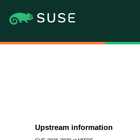
Upstream information