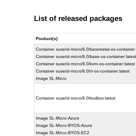
List of released packages
Product(s)
Container suse/sl-micro/6.0/baremetal-os-container:
Container suse/sl-micro/6.0/base-os-container:lates
Container suse/sl-micro/6.0/kvm-os-container:latest
Container suse/sl-micro/6.0/rt-os-container:latest
Image SL-Micro
Container suse/sl-micro/6.0/toolbox:latest
Image SL-Micro-Azure
Image SL-Micro-BYOS-Azure
Image SL-Micro-BYOS-EC2