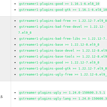
gstreamer1-plugins-good >= 1.16.1-6.el8_10
gstreamer1-plugins-good-gtk >= 1.16.1-6.el8_1
gstreamer1-plugins-bad-free >= 1.22.12-7.el9_
gstreamer1-plugins-bad-free-devel >= 1.22.12-
7.el9_8
gstreamer1-plugins-bad-free-libs >= 1.22.12-7
gstreamer1-plugins-base >= 1.22.12-8.el9_8
gstreamer1-plugins-base-devel >= 1.22.12-8.el
gstreamer1-plugins-base-tools >= 1.22.12-8.el
gstreamer1-plugins-good >= 1.22.12-7.el9_8
gstreamer1-plugins-good-gtk >= 1.22.12-7.el9_
gstreamer1-plugins-ugly-free >= 1.22.12-6.el9
gstreamer-plugins-ugly >= 1.24.0-150600.3.5.1
15
gstreamer-plugins-ugly-lang >= 1.24.0-150600.