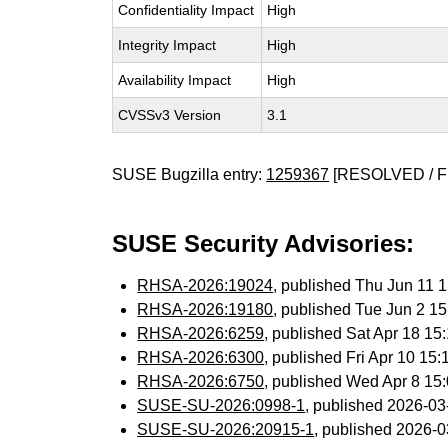
Confidentiality Impact
High
Integrity Impact
High
Availability Impact
High
CVSSv3 Version
3.1
SUSE Bugzilla entry:
1259367
[RESOLVED / F
SUSE Security Advisories:
RHSA-2026:19024
, published Thu Jun 11
RHSA-2026:19180
, published Tue Jun 2 1
RHSA-2026:6259
, published Sat Apr 18 1
RHSA-2026:6300
, published Fri Apr 10 1
RHSA-2026:6750
, published Wed Apr 8 1
SUSE-SU-2026:0998-1
, published 2026-0
SUSE-SU-2026:20915-1
, published 2026-