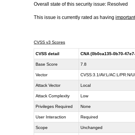
Overall state of this security issue: Resolved
This issue is currently rated as having
importan
CVSS v3 Scores
CVSS detail
CNA (0b0ca135-0b70-47e7
Base Score
7.8
Vector
CVSS:3.1/AV:L/AC:L/PR:N/UI
Attack Vector
Local
Attack Complexity
Low
Privileges Required
None
User Interaction
Required
Scope
Unchanged