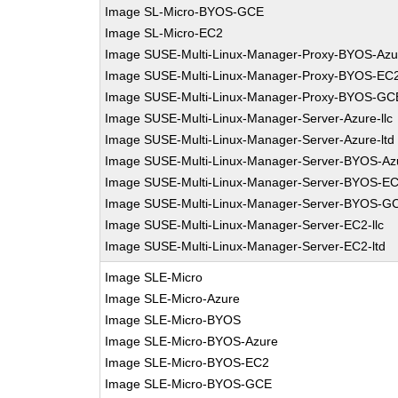
Image SL-Micro-BYOS-GCE
Image SL-Micro-EC2
Image SUSE-Multi-Linux-Manager-Proxy-BYOS-Azu
Image SUSE-Multi-Linux-Manager-Proxy-BYOS-EC
Image SUSE-Multi-Linux-Manager-Proxy-BYOS-GC
Image SUSE-Multi-Linux-Manager-Server-Azure-llc
Image SUSE-Multi-Linux-Manager-Server-Azure-ltd
Image SUSE-Multi-Linux-Manager-Server-BYOS-Az
Image SUSE-Multi-Linux-Manager-Server-BYOS-E
Image SUSE-Multi-Linux-Manager-Server-BYOS-G
Image SUSE-Multi-Linux-Manager-Server-EC2-llc
Image SUSE-Multi-Linux-Manager-Server-EC2-ltd
Image SLE-Micro
Image SLE-Micro-Azure
Image SLE-Micro-BYOS
Image SLE-Micro-BYOS-Azure
Image SLE-Micro-BYOS-EC2
Image SLE-Micro-BYOS-GCE