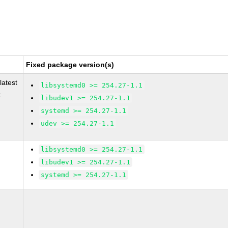
Fixed package version(s)
latest
libsystemd0 >= 254.27-1.1
t
libudev1 >= 254.27-1.1
systemd >= 254.27-1.1
udev >= 254.27-1.1
libsystemd0 >= 254.27-1.1
libudev1 >= 254.27-1.1
systemd >= 254.27-1.1