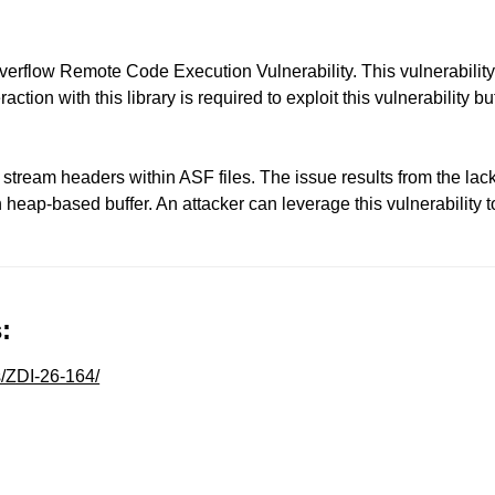
low Remote Code Execution Vulnerability. This vulnerability a
raction with this library is required to exploit this vulnerability
 stream headers within ASF files. The issue results from the lack 
th heap-based buffer. An attacker can leverage this vulnerability 
:
s/ZDI-26-164/