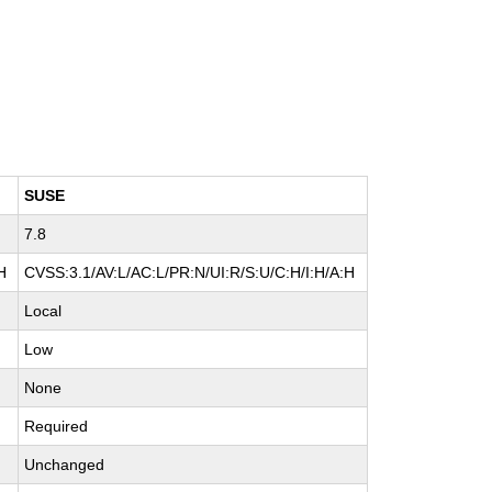
SUSE
7.8
H
CVSS:3.1/AV:L/AC:L/PR:N/UI:R/S:U/C:H/I:H/A:H
Local
Low
None
Required
Unchanged