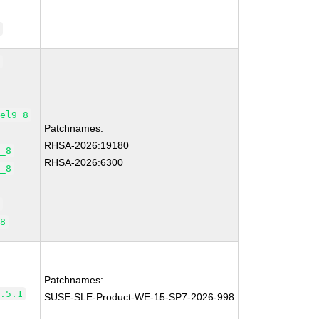
0
8
.el9_8
Patchnames:
RHSA-2026:19180
9_8
RHSA-2026:6300
9_8
8
_8
Patchnames:
3.5.1
SUSE-SLE-Product-WE-15-SP7-2026-998