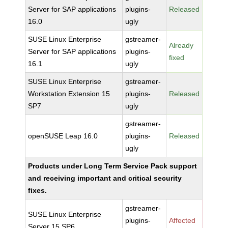
Server for SAP applications
plugins-
Released
16.0
ugly
SUSE Linux Enterprise
gstreamer-
Already
Server for SAP applications
plugins-
fixed
16.1
ugly
SUSE Linux Enterprise
gstreamer-
Workstation Extension 15
plugins-
Released
SP7
ugly
gstreamer-
openSUSE Leap 16.0
plugins-
Released
ugly
Products under Long Term Service Pack support
and receiving important and critical security
fixes.
gstreamer-
SUSE Linux Enterprise
plugins-
Affected
Server 15 SP6