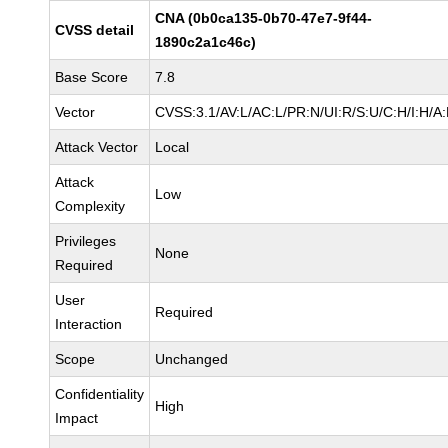
CNA (0b0ca135-0b70-47e7-9f44-
CVSS detail
1890c2a1c46c)
Base Score
7.8
Vector
CVSS:3.1/AV:L/AC:L/PR:N/UI:R/S:U/C:H/I:H/A
Attack Vector
Local
Attack
Low
Complexity
Privileges
None
Required
User
Required
Interaction
Scope
Unchanged
Confidentiality
High
Impact