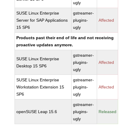
ugly
SUSE Linux Enterprise
gstreamer-
Server for SAP Applications
plugins-
Affected
15 SP6
ugly
Products past their end of life and not receiving
proactive updates anymore.
gstreamer-
SUSE Linux Enterprise
plugins-
Affected
Desktop 15 SP6
ugly
SUSE Linux Enterprise
gstreamer-
Workstation Extension 15
plugins-
Affected
SP6
ugly
gstreamer-
openSUSE Leap 15.6
plugins-
Released
ugly