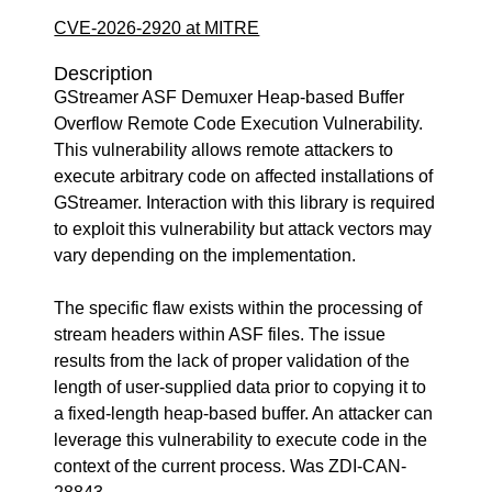
CVE-2026-2920 at MITRE
Description
GStreamer ASF Demuxer Heap-based Buffer
Overflow Remote Code Execution Vulnerability.
This vulnerability allows remote attackers to
execute arbitrary code on affected installations of
GStreamer. Interaction with this library is required
to exploit this vulnerability but attack vectors may
vary depending on the implementation.
The specific flaw exists within the processing of
stream headers within ASF files. The issue
results from the lack of proper validation of the
length of user-supplied data prior to copying it to
a fixed-length heap-based buffer. An attacker can
leverage this vulnerability to execute code in the
context of the current process. Was ZDI-CAN-