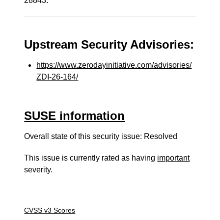
28843.
Upstream Security Advisories:
https://www.zerodayinitiative.com/advisories/
ZDI-26-164/
SUSE information
Overall state of this security issue: Resolved
This issue is currently rated as having
important
severity.
CVSS v3 Scores