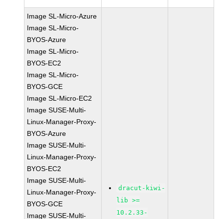
Image SL-Micro-Azure
Image SL-Micro-
BYOS-Azure
Image SL-Micro-
BYOS-EC2
Image SL-Micro-
BYOS-GCE
Image SL-Micro-EC2
Image SUSE-Multi-
Linux-Manager-Proxy-
BYOS-Azure
Image SUSE-Multi-
Linux-Manager-Proxy-
BYOS-EC2
Image SUSE-Multi-
dracut-kiwi-
Linux-Manager-Proxy-
lib >=
BYOS-GCE
10.2.33-
Image SUSE-Multi-