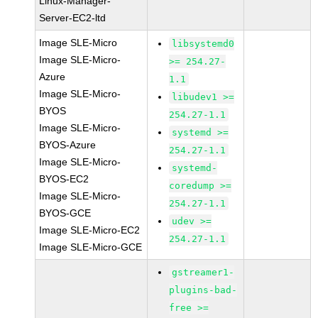
Linux-Manager-
Server-EC2-ltd
Image SLE-Micro
libsystemd0
Image SLE-Micro-
>= 254.27-
Azure
1.1
Image SLE-Micro-
libudev1 >=
BYOS
254.27-1.1
Image SLE-Micro-
systemd >=
BYOS-Azure
254.27-1.1
Image SLE-Micro-
systemd-
BYOS-EC2
coredump >=
Image SLE-Micro-
254.27-1.1
BYOS-GCE
udev >=
Image SLE-Micro-EC2
254.27-1.1
Image SLE-Micro-GCE
gstreamer1-
plugins-bad-
free >=