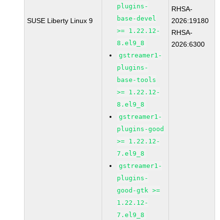
plugins-
RHSA-
base-devel
SUSE Liberty Linux 9
2026:19180
>= 1.22.12-
RHSA-
8.el9_8
2026:6300
gstreamer1-
plugins-
base-tools
>= 1.22.12-
8.el9_8
gstreamer1-
plugins-good
>= 1.22.12-
7.el9_8
gstreamer1-
plugins-
good-gtk >=
1.22.12-
7.el9_8