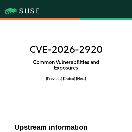
CVE-2026-2920
Common Vulnerabilities and
Exposures
[Previous]
[Index]
[Next]
Upstream information