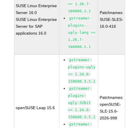
>= 1.26.7-
SUSE Linux Enterprise
160000.2.1
Server 16.0
Patchnames:
gstreamer-
SUSE Linux Enterprise
SUSE-SLES-
plugins-
Server for SAP
16.0-416
ugly-lang >=
applications 16.0
1.26.7-
160000.2.1
gstreamer-
plugins-ugly
>= 1.24.0-
150600.3.5.1
gstreamer-
plugins-
Patchnames:
ugly-32bit
openSUSE-
openSUSE Leap 15.6
>= 1.24.0-
SLE-15.6-
150600.3.5.1
2026-998
gstreamer-