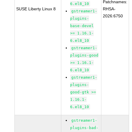
Patchnames:
6.el8_10
SUSE Liberty Linux 8
RHSA-
gstreamer1-
2026:6750
plugins-
base-devel
>= 1.16.1-
6.el8_10
gstreamer1-
plugins-good
>= 1.16.1-
6.el8_10
gstreamer1-
plugins-
good-gtk >=
1.16.1-
6.el8_10
gstreamer1-
plugins-bad-