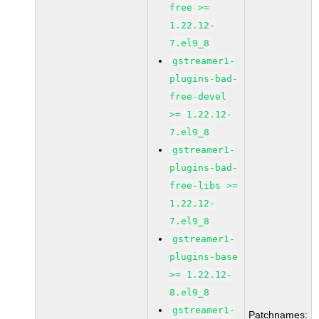
free >=
1.22.12-
7.el9_8
gstreamer1-
plugins-bad-
free-devel
>= 1.22.12-
7.el9_8
gstreamer1-
plugins-bad-
free-libs >=
1.22.12-
7.el9_8
gstreamer1-
plugins-base
>= 1.22.12-
8.el9_8
gstreamer1-
Patchnames: