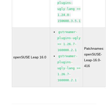
plugins-
ugly-lang >=
1.24.0-
150600.3.5.1
gstreamer-
plugins-ugly
>= 1.26.7-
Patchnames:
160000.2.1
openSUSE-
gstreamer-
openSUSE Leap 16.0
Leap-16.0-
plugins-
416
ugly-lang >=
1.26.7-
160000.2.1