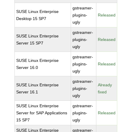
gstreamer-
SUSE Linux Enterprise
plugins-
Released
Desktop 15 SP7
ugly
gstreamer-
SUSE Linux Enterprise
plugins-
Released
Server 15 SP7
ugly
gstreamer-
SUSE Linux Enterprise
plugins-
Released
Server 16.0
ugly
gstreamer-
SUSE Linux Enterprise
Already
plugins-
Server 16.1
fixed
ugly
SUSE Linux Enterprise
gstreamer-
Server for SAP Applications
plugins-
Released
15 SP7
ugly
SUSE Linux Enterprise
gstreamer-