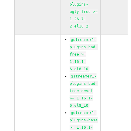
plugins-
ugly-free >=
1.26.7-
2.el10_2
gstreamer1-
plugins-bad-
free >=
1.16.1-
6.el8_10
gstreamer1-
plugins-bad-
free-devel
>= 1.16.1-
6.el8_10
gstreamer1-
plugins-base
>= 1.16.1-