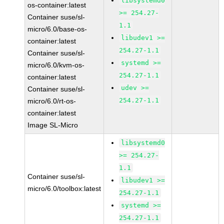
libsystemd0
os-container:latest
>= 254.27-
Container suse/sl-
1.1
micro/6.0/base-os-
libudev1 >=
container:latest
254.27-1.1
Container suse/sl-
systemd >=
micro/6.0/kvm-os-
254.27-1.1
container:latest
udev >=
Container suse/sl-
254.27-1.1
micro/6.0/rt-os-
container:latest
Image SL-Micro
libsystemd0
>= 254.27-
1.1
Container suse/sl-
libudev1 >=
micro/6.0/toolbox:latest
254.27-1.1
systemd >=
254.27-1.1