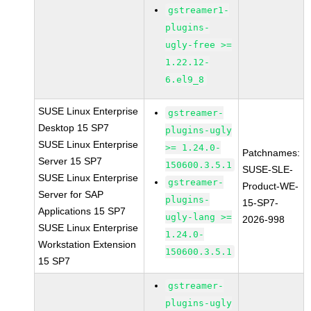
gstreamer1-
plugins-
ugly-free >=
1.22.12-
6.el9_8
SUSE Linux Enterprise
gstreamer-
Desktop 15 SP7
plugins-ugly
SUSE Linux Enterprise
>= 1.24.0-
Patchnames:
Server 15 SP7
150600.3.5.1
SUSE-SLE-
SUSE Linux Enterprise
gstreamer-
Product-WE-
Server for SAP
plugins-
15-SP7-
Applications 15 SP7
ugly-lang >=
2026-998
SUSE Linux Enterprise
1.24.0-
Workstation Extension
150600.3.5.1
15 SP7
gstreamer-
plugins-ugly