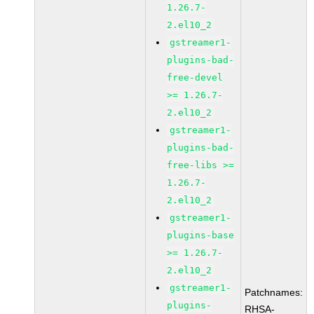
1.26.7-
2.el10_2
gstreamer1-
plugins-bad-
free-devel
>= 1.26.7-
2.el10_2
gstreamer1-
plugins-bad-
free-libs >=
1.26.7-
2.el10_2
gstreamer1-
plugins-base
>= 1.26.7-
2.el10_2
gstreamer1-
Patchnames:
plugins-
RHSA-