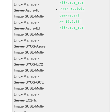
slfo.1.1_1.1
Linux-Manager-
dracut-kiwi-
Server-Azure-llc
oem-repart
Image SUSE-Multi-
>= 10.2.33-
Linux-Manager-
slfo.1.1_1.1
Server-Azure-ltd
Image SUSE-Multi-
Linux-Manager-
Server-BYOS-Azure
Image SUSE-Multi-
Linux-Manager-
Server-BYOS-EC2
Image SUSE-Multi-
Linux-Manager-
Server-BYOS-GCE
Image SUSE-Multi-
Linux-Manager-
Server-EC2-llc
Image SUSE-Multi-