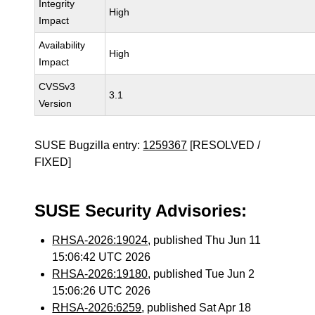
Integrity
High
Impact
Availability
High
Impact
CVSSv3
3.1
Version
SUSE Bugzilla entry:
1259367
[RESOLVED /
FIXED]
SUSE Security Advisories:
RHSA-2026:19024
, published Thu Jun 11
15:06:42 UTC 2026
RHSA-2026:19180
, published Tue Jun 2
15:06:26 UTC 2026
RHSA-2026:6259
, published Sat Apr 18