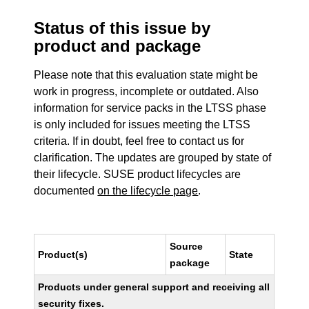
Status of this issue by
product and package
Please note that this evaluation state might be
work in progress, incomplete or outdated. Also
information for service packs in the LTSS phase
is only included for issues meeting the LTSS
criteria. If in doubt, feel free to contact us for
clarification. The updates are grouped by state of
their lifecycle. SUSE product lifecycles are
documented
on the lifecycle page
.
Source
Product(s)
State
package
Products under general support and receiving all
security fixes.