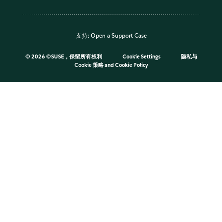
支持:
Open a Support Case
©
2026 ©SUSE，保留所有权利
Cookie Settings
隐私与
Cookie 策略
and
Cookie Policy