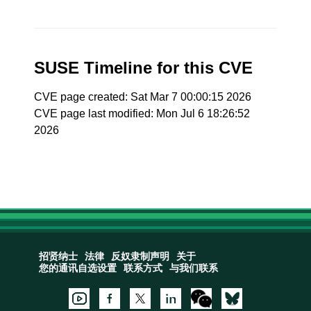
SUSE Timeline for this CVE
CVE page created: Sat Mar 7 00:00:15 2026
CVE page last modified: Mon Jul 6 18:26:52
2026
招贤纳士
法律
反奴隶制声明
关于
您的通讯自选设置
联系方式
与我们联系