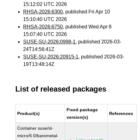
15:12:02 UTC 2026
RHSA-2026:6300
, published Fri Apr 10
15:10:40 UTC 2026
RHSA-2026:6750
, published Wed Apr 8
15:07:40 UTC 2026
SUSE-SU-2026:0998-1
, published 2026-03-
24T14:56:41Z
SUSE-SU-2026:20915-1
, published 2026-03-
19T13:48:14Z
List of released packages
Fixed package
Product(s)
References
version(s)
Container suse/sl-
micro/6.0/baremetal-