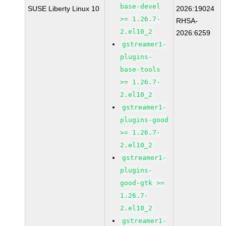
base-devel
SUSE Liberty Linux 10
2026:19024
>= 1.26.7-
RHSA-
2.el10_2
2026:6259
gstreamer1-
plugins-
base-tools
>= 1.26.7-
2.el10_2
gstreamer1-
plugins-good
>= 1.26.7-
2.el10_2
gstreamer1-
plugins-
good-gtk >=
1.26.7-
2.el10_2
gstreamer1-