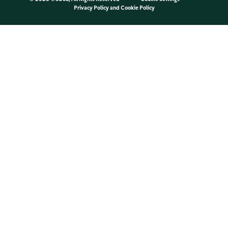
Privacy Policy
and
Cookie Policy