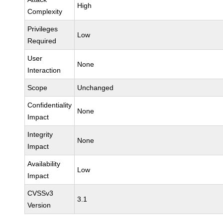
High
Complexity
Privileges
Low
Required
User
None
Interaction
Scope
Unchanged
Confidentiality
None
Impact
Integrity
None
Impact
Availability
Low
Impact
CVSSv3
3.1
Version