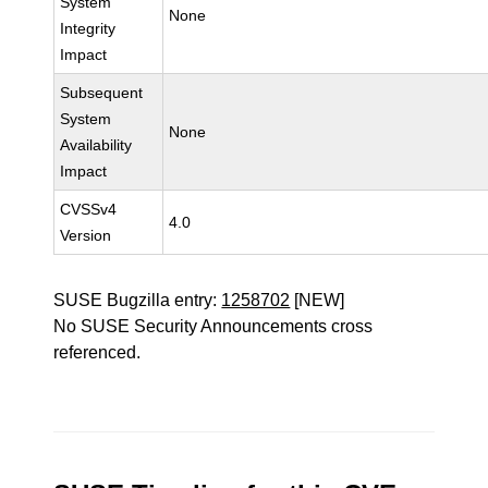
System
None
Integrity
Impact
Subsequent
System
None
Availability
Impact
CVSSv4
4.0
Version
SUSE Bugzilla entry:
1258702
[NEW]
No SUSE Security Announcements cross
referenced.