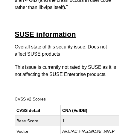
than 4 GiB (and the crash occurs in user code
rather than libvips itself)."
SUSE information
Overall state of this security issue: Does not
affect SUSE products
This issue is currently not rated by SUSE as it is
not affecting the SUSE Enterprise products.
CVSS v2 Scores
CVSS detail
CNA (VulDB)
Base Score
1
Vector
AV:L/AC:H/Au:S/C:N/I:N/A:P