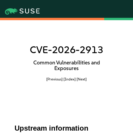
CVE-2026-2913
Common Vulnerabilities and
Exposures
[Previous]
[Index]
[Next]
Upstream information