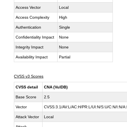
Access Vector
Local
Access Complexity
High
Authentication
Single
Confidentiality Impact
None
Integrity Impact
None
Availability Impact
Partial
CVSS v3 Scores
CVSS detail
CNA (VulDB)
Base Score
2.5
Vector
CVSS:3.1/AV:L/AC:H/PR:L/UI:N/S:U/C:N/I:N/A:
Attack Vector
Local
Attack