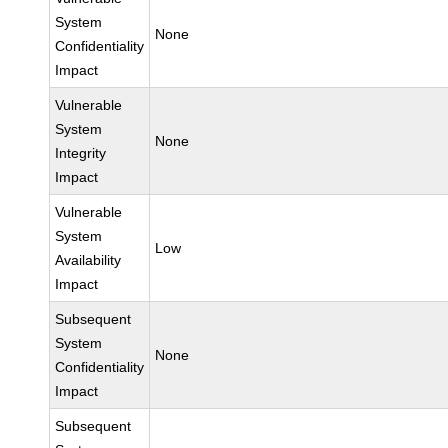
System
None
Confidentiality
Impact
Vulnerable
System
None
Integrity
Impact
Vulnerable
System
Low
Availability
Impact
Subsequent
System
None
Confidentiality
Impact
Subsequent