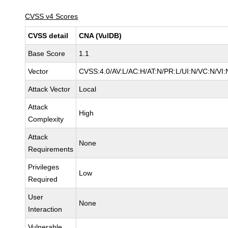
CVSS v4 Scores
CVSS detail
CNA (VulDB)
Base Score
1.1
Vector
CVSS:4.0/AV:L/AC:H/AT:N/PR:L/UI:N/VC:N/V
Attack Vector
Local
Attack
High
Complexity
Attack
None
Requirements
Privileges
Low
Required
User
None
Interaction
Vulnerable