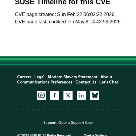
SUSE Timeline for this CVE
CVE page created: Sun Feb 22 06:02:22 2026
CVE page last modified: Fri May 8 14:43:59 2026
Careers
Legal
Modern Slavery Statement
About
Communications Preferences
Contact Us
Let's Chat
Support:
Open a Support Case
©
2026 ©SUSE, All Rights Reserved
Cookie Settings