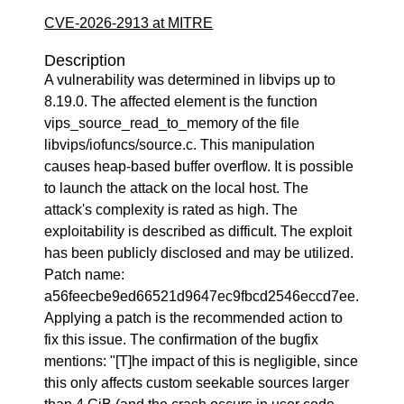
CVE-2026-2913 at MITRE
Description
A vulnerability was determined in libvips up to
8.19.0. The affected element is the function
vips_source_read_to_memory of the file
libvips/iofuncs/source.c. This manipulation
causes heap-based buffer overflow. It is possible
to launch the attack on the local host. The
attack's complexity is rated as high. The
exploitability is described as difficult. The exploit
has been publicly disclosed and may be utilized.
Patch name:
a56feecbe9ed66521d9647ec9fbcd2546eccd7ee.
Applying a patch is the recommended action to
fix this issue. The confirmation of the bugfix
mentions: "[T]he impact of this is negligible, since
this only affects custom seekable sources larger