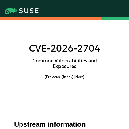
CVE-2026-2704
Common Vulnerabilities and
Exposures
[Previous]
[Index]
[Next]
Upstream information