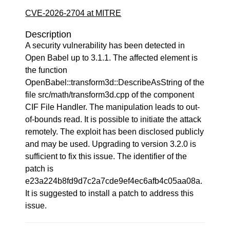
CVE-2026-2704 at MITRE
Description
A security vulnerability has been detected in
Open Babel up to 3.1.1. The affected element is
the function
OpenBabel::transform3d::DescribeAsString of the
file src/math/transform3d.cpp of the component
CIF File Handler. The manipulation leads to out-
of-bounds read. It is possible to initiate the attack
remotely. The exploit has been disclosed publicly
and may be used. Upgrading to version 3.2.0 is
sufficient to fix this issue. The identifier of the
patch is
e23a224b8fd9d7c2a7cde9ef4ec6afb4c05aa08a.
It is suggested to install a patch to address this
issue.