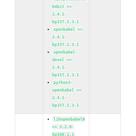
64bit >=
2.4.1-
bp157.2.3.1
openbabel >=
2.4.1-
bp157.2.3.1
openbabel-
devel >=
2.4.1-
bp157.2.3.1
python3-
openbabel >=
2.4.1-
bp157.2.3.1
libopenbabel8
>= 3.2.0-
bp160.1.1