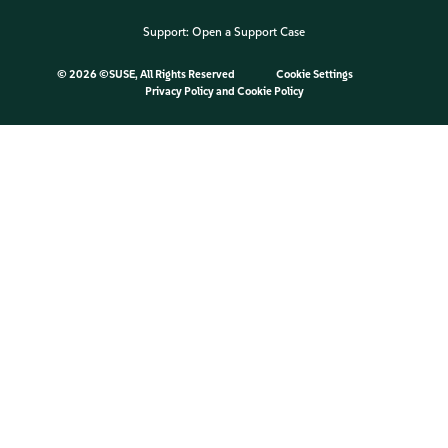
Support:
Open a Support Case
©
2026 ©SUSE, All Rights Reserved
Cookie Settings
Privacy Policy
and
Cookie Policy