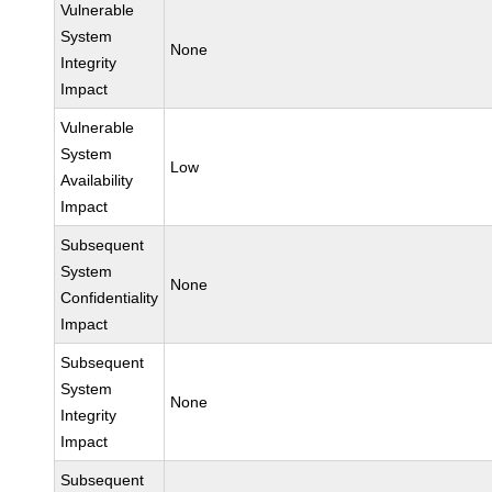
Vulnerable
System
None
Integrity
Impact
Vulnerable
System
Low
Availability
Impact
Subsequent
System
None
Confidentiality
Impact
Subsequent
System
None
Integrity
Impact
Subsequent