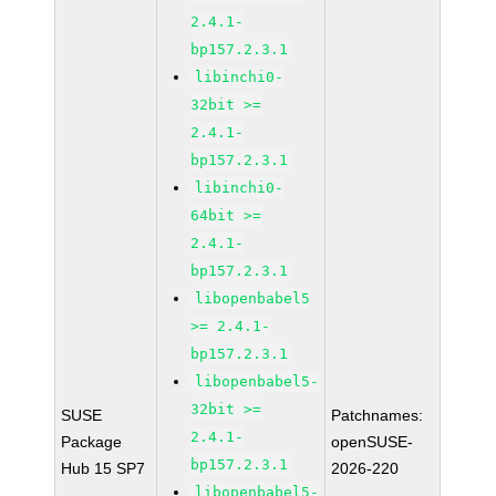
2.4.1-
bp157.2.3.1
libinchi0-
32bit >=
2.4.1-
bp157.2.3.1
libinchi0-
64bit >=
2.4.1-
bp157.2.3.1
libopenbabel5
>= 2.4.1-
bp157.2.3.1
libopenbabel5-
32bit >=
SUSE
Patchnames:
2.4.1-
Package
openSUSE-
bp157.2.3.1
Hub 15 SP7
2026-220
libopenbabel5-