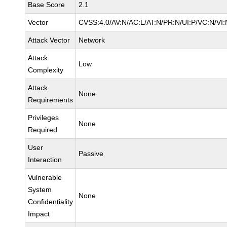
Base Score
2.1
Vector
CVSS:4.0/AV:N/AC:L/AT:N/PR:N/UI:P/VC:N/V
Attack Vector
Network
Attack
Low
Complexity
Attack
None
Requirements
Privileges
None
Required
User
Passive
Interaction
Vulnerable
System
None
Confidentiality
Impact