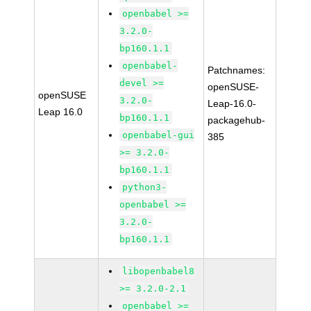
openbabel >=
3.2.0-
bp160.1.1
openbabel-
Patchnames:
devel >=
openSUSE-
openSUSE
3.2.0-
Leap-16.0-
Leap 16.0
bp160.1.1
packagehub-
openbabel-gui
385
>= 3.2.0-
bp160.1.1
python3-
openbabel >=
3.2.0-
bp160.1.1
libopenbabel8
>= 3.2.0-2.1
openbabel >=