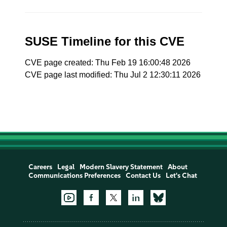
SUSE Timeline for this CVE
CVE page created: Thu Feb 19 16:00:48 2026
CVE page last modified: Thu Jul 2 12:30:11 2026
Careers
Legal
Modern Slavery Statement
About
Communications Preferences
Contact Us
Let's Chat