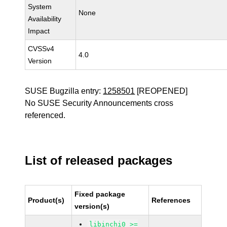
System
None
Availability
Impact
CVSSv4
4.0
Version
SUSE Bugzilla entry:
1258501
[REOPENED]
No SUSE Security Announcements cross
referenced.
List of released packages
Fixed package
Product(s)
References
version(s)
libinchi0 >=