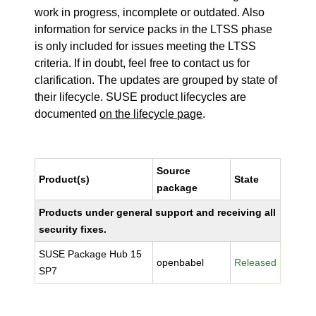
work in progress, incomplete or outdated. Also
information for service packs in the LTSS phase
is only included for issues meeting the LTSS
criteria. If in doubt, feel free to contact us for
clarification. The updates are grouped by state of
their lifecycle. SUSE product lifecycles are
documented
on the lifecycle page
.
Source
Product(s)
State
package
Products under general support and receiving all
security fixes.
SUSE Package Hub 15
openbabel
Released
SP7