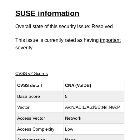
SUSE information
Overall state of this security issue: Resolved
This issue is currently rated as having
important
severity.
CVSS v2 Scores
CVSS detail
CNA (VulDB)
Base Score
5
Vector
AV:N/AC:L/Au:N/C:N/I:N/A:P
Access Vector
Network
Access Complexity
Low