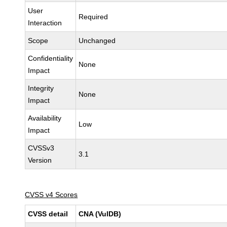
User
Required
Interaction
Scope
Unchanged
Confidentiality
None
Impact
Integrity
None
Impact
Availability
Low
Impact
CVSSv3
3.1
Version
CVSS v4 Scores
CVSS detail
CNA (VulDB)