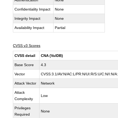
Authentication
None
Confidentiality Impact
None
Integrity Impact
None
Availability Impact
Partial
CVSS v3 Scores
CVSS detail
CNA (VulDB)
Base Score
4.3
Vector
CVSS:3.1/AV:N/AC:L/PR:N/UI:R/S:U/C:N/I:N/A
Attack Vector
Network
Attack
Low
Complexity
Privileges
None
Required