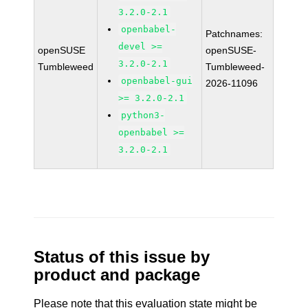
3.2.0-2.1
openbabel-
Patchnames:
devel >=
openSUSE
openSUSE-
3.2.0-2.1
Tumbleweed
Tumbleweed-
openbabel-gui
2026-11096
>= 3.2.0-2.1
python3-
openbabel >=
3.2.0-2.1
Status of this issue by
product and package
Please note that this evaluation state might be