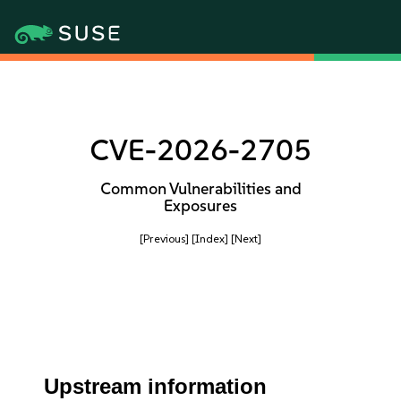
CVE-2026-2705
Common Vulnerabilities and
Exposures
[Previous]
[Index]
[Next]
Upstream information