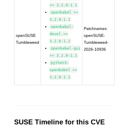
>= 3.2.0-1.1
openbabel >=
3.2.0-1.1
openbabel-
Patchnames:
devel >=
openSUSE
openSUSE-
3.2.0-1.1
Tumbleweed
Tumbleweed-
openbabel-gui
2026-10936
>= 3.2.0-1.1
python3-
openbabel >=
3.2.0-1.1
SUSE Timeline for this CVE