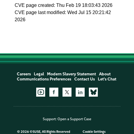
CVE page created: Thu Feb 19 18:03:43 2026
CVE page last modified: Wed Jul 15 20:21:42
2026
Careers
Legal
Modern Slavery Statement
About
Communications Preferences
Contact Us
Let's Chat
Support:
Open a Support Case
©
2026 ©SUSE, All Rights Reserved
Cookie Settings