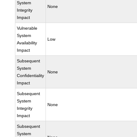
System
None
Integrity
Impact
Vulnerable
System
Low
Availability
Impact
Subsequent
System
None
Confidentiality
Impact
Subsequent
System
None
Integrity
Impact
Subsequent
System