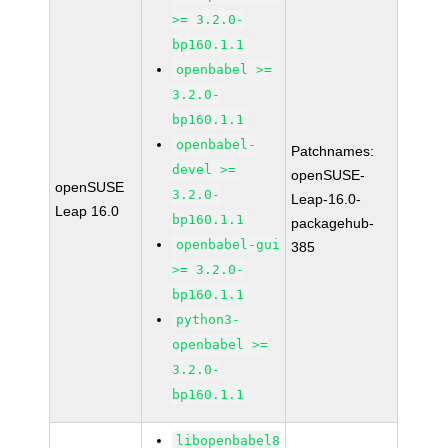
>= 3.2.0-
bp160.1.1
openbabel >=
3.2.0-
bp160.1.1
openbabel-
Patchnames:
devel >=
openSUSE-
openSUSE
3.2.0-
Leap-16.0-
Leap 16.0
bp160.1.1
packagehub-
openbabel-gui
385
>= 3.2.0-
bp160.1.1
python3-
openbabel >=
3.2.0-
bp160.1.1
libopenbabel8