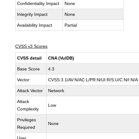
Confidentiality Impact
None
Integrity Impact
None
Availability Impact
Partial
CVSS v3 Scores
CVSS detail
CNA (VulDB)
Base Score
4.3
Vector
CVSS:3.1/AV:N/AC:L/PR:N/UI:R/S:U/C:N/I:N/A
Attack Vector
Network
Attack
Low
Complexity
Privileges
None
Required
User