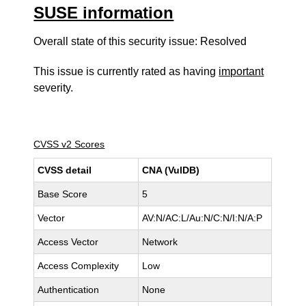
SUSE information
Overall state of this security issue: Resolved
This issue is currently rated as having
important
severity.
CVSS v2 Scores
CVSS detail
CNA (VulDB)
Base Score
5
Vector
AV:N/AC:L/Au:N/C:N/I:N/A:P
Access Vector
Network
Access Complexity
Low
Authentication
None