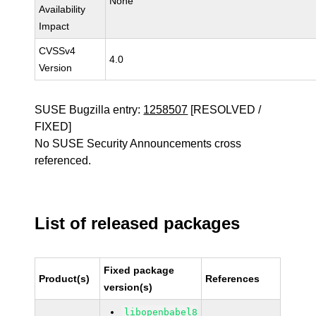
None
Availability
Impact
CVSSv4
4.0
Version
SUSE Bugzilla entry:
1258507
[RESOLVED /
FIXED]
No SUSE Security Announcements cross
referenced.
List of released packages
Fixed package
Product(s)
References
version(s)
libopenbabel8