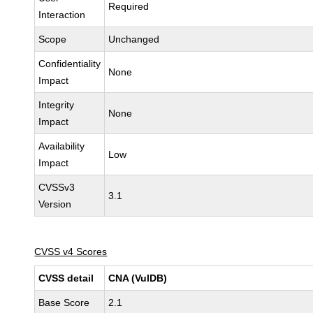
Required
Interaction
Scope
Unchanged
Confidentiality
None
Impact
Integrity
None
Impact
Availability
Low
Impact
CVSSv3
3.1
Version
CVSS v4 Scores
CVSS detail
CNA (VulDB)
Base Score
2.1