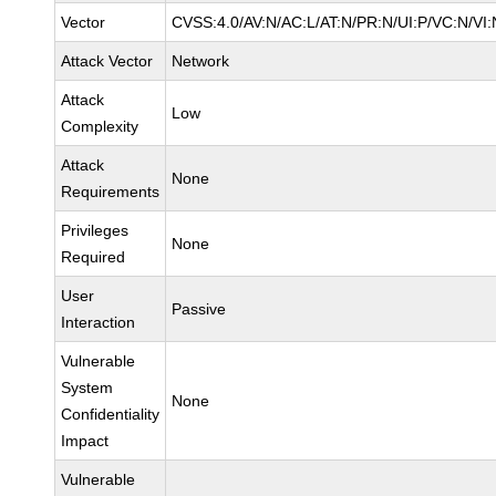
Vector
CVSS:4.0/AV:N/AC:L/AT:N/PR:N/UI:P/VC:N/V
Attack Vector
Network
Attack
Low
Complexity
Attack
None
Requirements
Privileges
None
Required
User
Passive
Interaction
Vulnerable
System
None
Confidentiality
Impact
Vulnerable