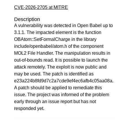
CVE-2026-2705 at MITRE
Description
A vulnerability was detected in Open Babel up to
3.1.1. The impacted element is the function
OBAtom::SetFormalCharge in the library
include/openbabel/atom.h of the component
MOL2 File Handler. The manipulation results in
out-of-bounds read. It is possible to launch the
attack remotely. The exploit is now public and
may be used. The patch is identified as
e23a224b8fd9d7c2a7cde9ef4ec6afb4c05aa08a.
A patch should be applied to remediate this
issue. The project was informed of the problem
early through an issue report but has not
responded yet.