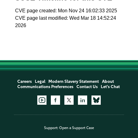
CVE page created: Mon Nov 24 16:02:33 2025
CVE page last modified: Wed Mar 18 14:52:24
2026
Careers
Legal
Modern Slavery Statement
About
Communications Preferences
Contact Us
Let's Chat
Support:
Open a Support Case