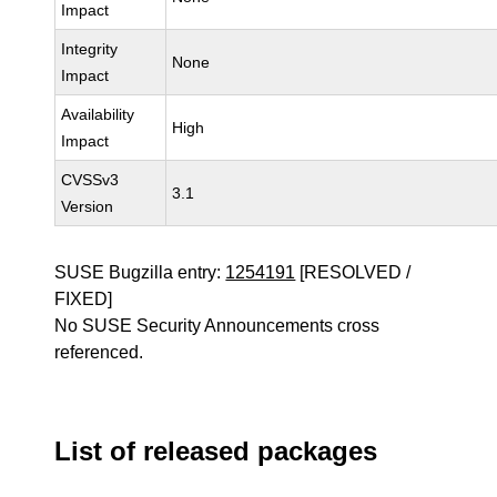
Impact
Integrity
None
Impact
Availability
High
Impact
CVSSv3
3.1
Version
SUSE Bugzilla entry:
1254191
[RESOLVED /
FIXED]
No SUSE Security Announcements cross
referenced.
List of released packages