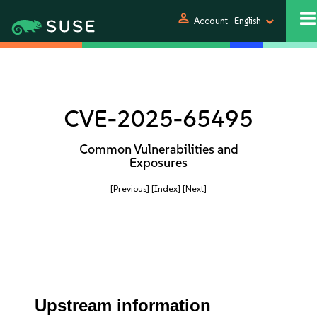
person
Account
English
CVE-2025-65495
Common Vulnerabilities and
Exposures
[Previous]
[Index]
[Next]
Upstream information