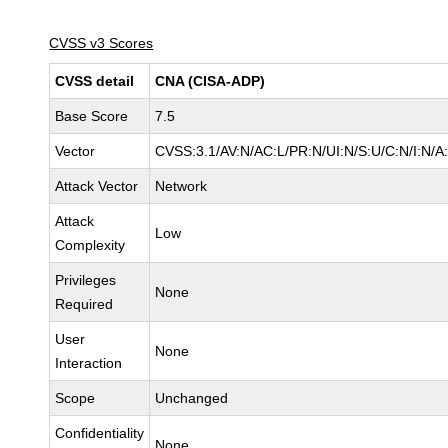
CVSS v3 Scores
CVSS detail
CNA (CISA-ADP)
Base Score
7.5
Vector
CVSS:3.1/AV:N/AC:L/PR:N/UI:N/S:U/C:N/I:N/A
Attack Vector
Network
Attack
Low
Complexity
Privileges
None
Required
User
None
Interaction
Scope
Unchanged
Confidentiality
None