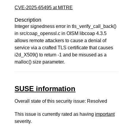
CVE-2025-65495 at MITRE
Description
Integer signedness error in tls_verify_call_back()
in src/coap_openssl.c in OISM libcoap 4.3.5
allows remote attackers to cause a denial of
service via a crafted TLS certificate that causes
i2d_X509() to return -1 and be misused as a
malloc() size parameter.
SUSE information
Overall state of this security issue: Resolved
This issue is currently rated as having
important
severity.