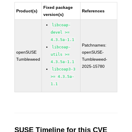
Fixed package
Product(s)
References
version(s)
libcoap-
devel >=
4.3.5a-1.1
Patchnames:
libcoap-
openSUSE
openSUSE-
utils >=
Tumbleweed
Tumbleweed-
4.3.5a-1.1
2025-15780
libcoap3-3
>= 4.3.5a-
1.1
SUSE Timeline for this CVE