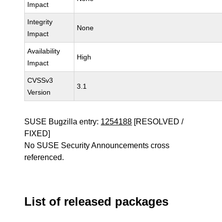
Impact
Integrity
None
Impact
Availability
High
Impact
CVSSv3
3.1
Version
SUSE Bugzilla entry:
1254188
[RESOLVED /
FIXED]
No SUSE Security Announcements cross
referenced.
List of released packages