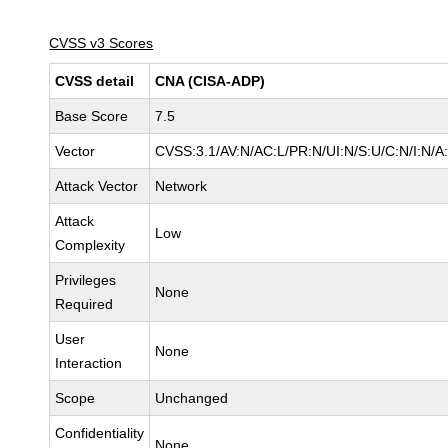
CVSS v3 Scores
CVSS detail
CNA (CISA-ADP)
Base Score
7.5
Vector
CVSS:3.1/AV:N/AC:L/PR:N/UI:N/S:U/C:N/I:N/A
Attack Vector
Network
Attack
Low
Complexity
Privileges
None
Required
User
None
Interaction
Scope
Unchanged
Confidentiality
None