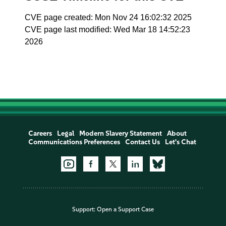
CVE page created: Mon Nov 24 16:02:32 2025
CVE page last modified: Wed Mar 18 14:52:23
2026
Careers
Legal
Modern Slavery Statement
About
Communications Preferences
Contact Us
Let's Chat
Support:
Open a Support Case