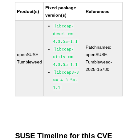
Fixed package
Product(s)
References
version(s)
libcoap-
devel >=
4.3.5a-1.1
Patchnames:
libcoap-
openSUSE
openSUSE-
utils >=
Tumbleweed
Tumbleweed-
4.3.5a-1.1
2025-15780
libcoap3-3
>= 4.3.5a-
1.1
SUSE Timeline for this CVE