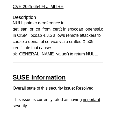
CVE-2025-65494 at MITRE
Description
NULL pointer dereference in
get_san_or_cn_from_cert() in src/coap_openssl.c
in OISM libcoap 4.3.5 allows remote attackers to
cause a denial of service via a crafted X.509
certificate that causes
sk_GENERAL_NAME_value() to return NULL.
SUSE information
Overall state of this security issue: Resolved
This issue is currently rated as having
important
severity.