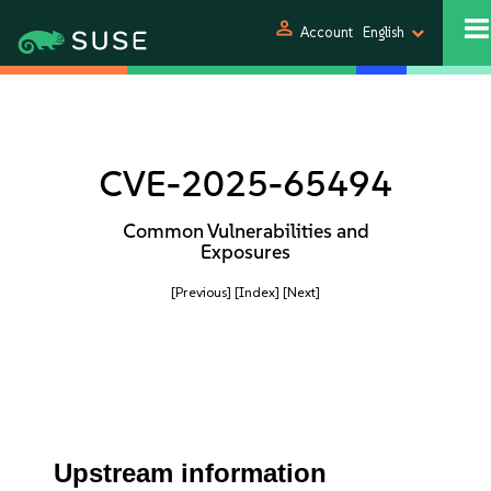
person
Account
English
CVE-2025-65494
Common Vulnerabilities and
Exposures
[Previous]
[Index]
[Next]
Upstream information