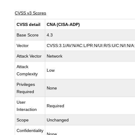
CVSS v3 Scores
CVSS detail
CNA (CISA-ADP)
Base Score
4.3
Vector
CVSS:3.1/AV:N/AC:L/PR:N/UI:R/S:U/C:N/I:N/A
Attack Vector
Network
Attack
Low
Complexity
Privileges
None
Required
User
Required
Interaction
Scope
Unchanged
Confidentiality
None