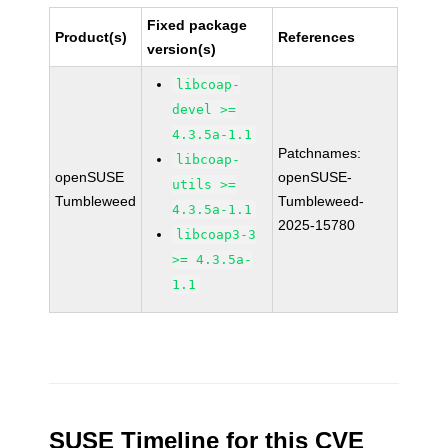
Fixed package
Product(s)
References
version(s)
libcoap-
devel >=
4.3.5a-1.1
Patchnames:
libcoap-
openSUSE
openSUSE-
utils >=
Tumbleweed
Tumbleweed-
4.3.5a-1.1
2025-15780
libcoap3-3
>= 4.3.5a-
1.1
SUSE Timeline for this CVE