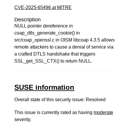
CVE-2025-65496 at MITRE
Description
NULL pointer dereference in
coap_dtls_generate_cookie() in
src/coap_openssl.c in OISM libcoap 4.3.5 allows
remote attackers to cause a denial of service via
a crafted DTLS handshake that triggers
SSL_get_SSL_CTX() to return NULL.
SUSE information
Overall state of this security issue: Resolved
This issue is currently rated as having
moderate
severity.