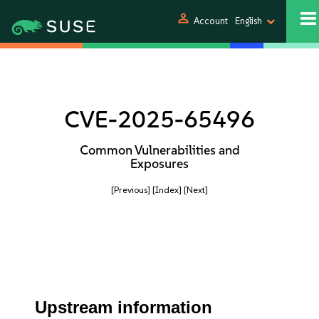
person
Account
English
CVE-2025-65496
Common Vulnerabilities and
Exposures
[Previous]
[Index]
[Next]
Upstream information