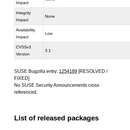
Impact
Integrity
None
Impact
Availability
Low
Impact
CVSSv3
3.1
Version
SUSE Bugzilla entry:
1254189
[RESOLVED /
FIXED]
No SUSE Security Announcements cross
referenced.
List of released packages