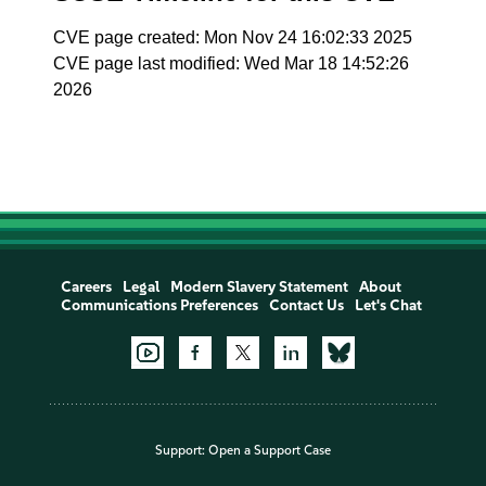
CVE page created: Mon Nov 24 16:02:33 2025
CVE page last modified: Wed Mar 18 14:52:26
2026
Careers
Legal
Modern Slavery Statement
About
Communications Preferences
Contact Us
Let's Chat
Support:
Open a Support Case