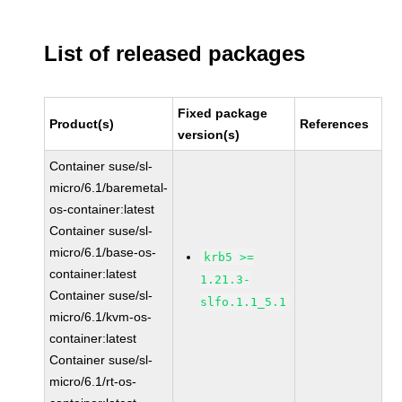
List of released packages
Fixed package
Product(s)
References
version(s)
Container suse/sl-
micro/6.1/baremetal-
os-container:latest
Container suse/sl-
micro/6.1/base-os-
krb5 >=
container:latest
1.21.3-
Container suse/sl-
slfo.1.1_5.1
micro/6.1/kvm-os-
container:latest
Container suse/sl-
micro/6.1/rt-os-