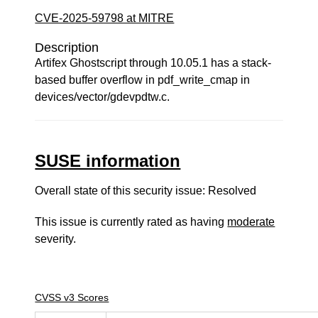
CVE-2025-59798 at MITRE
Description
Artifex Ghostscript through 10.05.1 has a stack-
based buffer overflow in pdf_write_cmap in
devices/vector/gdevpdtw.c.
SUSE information
Overall state of this security issue: Resolved
This issue is currently rated as having
moderate
severity.
CVSS v3 Scores