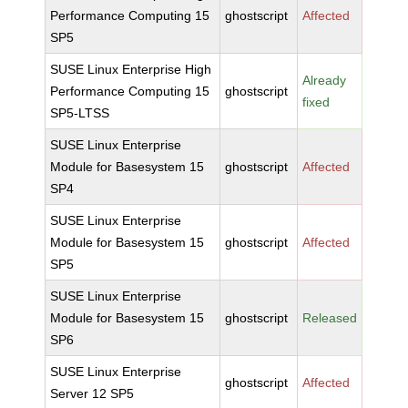
Performance Computing 15
ghostscript
Affected
SP5
SUSE Linux Enterprise High
Already
Performance Computing 15
ghostscript
fixed
SP5-LTSS
SUSE Linux Enterprise
Module for Basesystem 15
ghostscript
Affected
SP4
SUSE Linux Enterprise
Module for Basesystem 15
ghostscript
Affected
SP5
SUSE Linux Enterprise
Module for Basesystem 15
ghostscript
Released
SP6
SUSE Linux Enterprise
ghostscript
Affected
Server 12 SP5