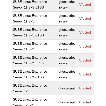
SUSE Linux Enterprise
ghostscript-
Affected
Server 11 SP2-LTSS
library
SUSE Linux Enterprise
ghostscript-
Affected
Server 11 SP3
library
SUSE Linux Enterprise
ghostscript-
Affected
Server 11 SP3-LTSS
library
SUSE Linux Enterprise
ghostscript-
Affected
Server 11 SP4
library
SUSE Linux Enterprise
ghostscript-
Affected
Server 11 SP4 LTSS
library
SUSE Linux Enterprise
ghostscript-
Affected
Server 11 SP4-LTSS
library
SUSE Linux Enterprise
ghostscript
Affected
Server 12
SUSE Linux Enterprise
ghostscript
Affected
Server 12 SP1