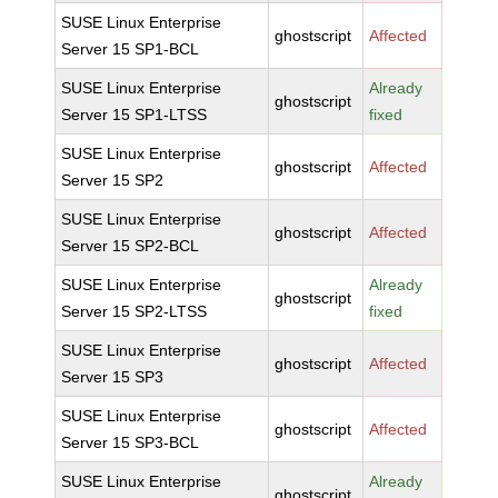
SUSE Linux Enterprise
ghostscript
Affected
Server 15 SP1-BCL
SUSE Linux Enterprise
Already
ghostscript
Server 15 SP1-LTSS
fixed
SUSE Linux Enterprise
ghostscript
Affected
Server 15 SP2
SUSE Linux Enterprise
ghostscript
Affected
Server 15 SP2-BCL
SUSE Linux Enterprise
Already
ghostscript
Server 15 SP2-LTSS
fixed
SUSE Linux Enterprise
ghostscript
Affected
Server 15 SP3
SUSE Linux Enterprise
ghostscript
Affected
Server 15 SP3-BCL
SUSE Linux Enterprise
Already
ghostscript