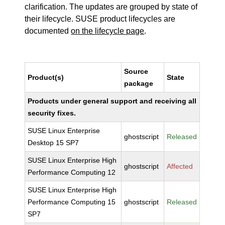
clarification. The updates are grouped by state of
their lifecycle. SUSE product lifecycles are
documented
on the lifecycle page
.
Source
Product(s)
State
package
Products under general support and receiving all
security fixes.
SUSE Linux Enterprise
ghostscript
Released
Desktop 15 SP7
SUSE Linux Enterprise High
ghostscript
Affected
Performance Computing 12
SUSE Linux Enterprise High
Performance Computing 15
ghostscript
Released
SP7