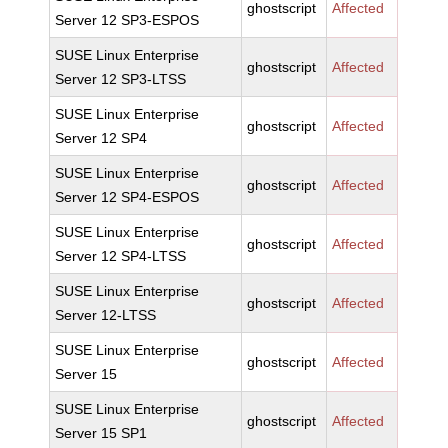
ghostscript
Affected
Server 12 SP3-ESPOS
SUSE Linux Enterprise
ghostscript
Affected
Server 12 SP3-LTSS
SUSE Linux Enterprise
ghostscript
Affected
Server 12 SP4
SUSE Linux Enterprise
ghostscript
Affected
Server 12 SP4-ESPOS
SUSE Linux Enterprise
ghostscript
Affected
Server 12 SP4-LTSS
SUSE Linux Enterprise
ghostscript
Affected
Server 12-LTSS
SUSE Linux Enterprise
ghostscript
Affected
Server 15
SUSE Linux Enterprise
ghostscript
Affected
Server 15 SP1