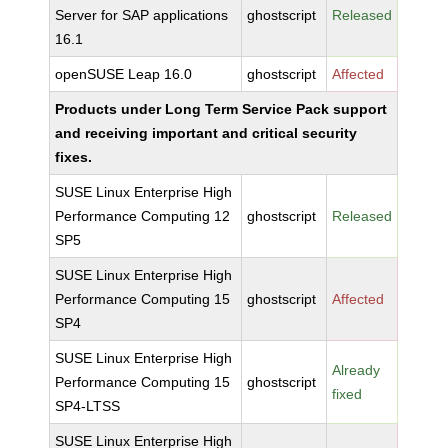
Server for SAP applications
ghostscript
Released
16.1
openSUSE Leap 16.0
ghostscript
Affected
Products under Long Term Service Pack support
and receiving important and critical security
fixes.
SUSE Linux Enterprise High
Performance Computing 12
ghostscript
Released
SP5
SUSE Linux Enterprise High
Performance Computing 15
ghostscript
Affected
SP4
SUSE Linux Enterprise High
Already
Performance Computing 15
ghostscript
fixed
SP4-LTSS
SUSE Linux Enterprise High