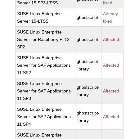
Server 15 SP3-LTSS
fixed
SUSE Linux Enterprise
Already
ghostscript
Server 15-LTSS
fixed
SUSE Linux Enterprise
Server for Raspberry Pi 12
ghostscript
Affected
SP2
SUSE Linux Enterprise
ghostscript-
Server for SAP Applications
Affected
library
11 SP2
SUSE Linux Enterprise
ghostscript-
Server for SAP Applications
Affected
library
11 SP3
SUSE Linux Enterprise
ghostscript-
Server for SAP Applications
Affected
library
11 SP4
SUSE Linux Enterprise