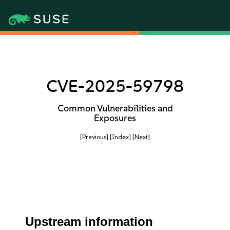
CVE-2025-59798
Common Vulnerabilities and
Exposures
[Previous]
[Index]
[Next]
Upstream information