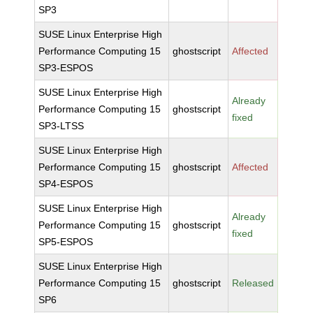
SP3
SUSE Linux Enterprise High
Performance Computing 15
ghostscript
Affected
SP3-ESPOS
SUSE Linux Enterprise High
Already
Performance Computing 15
ghostscript
fixed
SP3-LTSS
SUSE Linux Enterprise High
Performance Computing 15
ghostscript
Affected
SP4-ESPOS
SUSE Linux Enterprise High
Already
Performance Computing 15
ghostscript
fixed
SP5-ESPOS
SUSE Linux Enterprise High
Performance Computing 15
ghostscript
Released
SP6