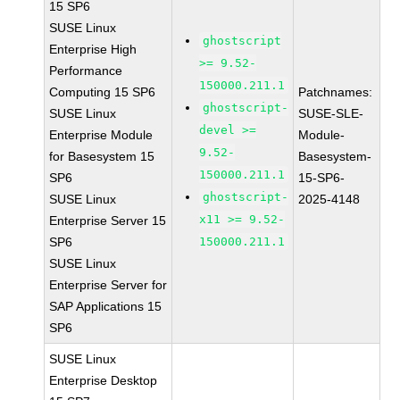
15 SP6
SUSE Linux
ghostscript
Enterprise High
>= 9.52-
Performance
150000.211.1
Computing 15 SP6
Patchnames:
ghostscript-
SUSE Linux
SUSE-SLE-
devel >=
Enterprise Module
Module-
9.52-
for Basesystem 15
Basesystem-
150000.211.1
SP6
15-SP6-
ghostscript-
SUSE Linux
2025-4148
x11 >= 9.52-
Enterprise Server 15
SP6
150000.211.1
SUSE Linux
Enterprise Server for
SAP Applications 15
SP6
SUSE Linux
Enterprise Desktop