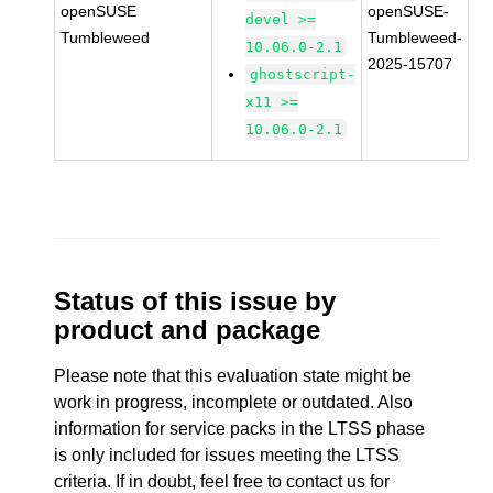
openSUSE
openSUSE-
devel >=
Tumbleweed
Tumbleweed-
10.06.0-2.1
2025-15707
ghostscript-
x11 >=
10.06.0-2.1
Status of this issue by
product and package
Please note that this evaluation state might be
work in progress, incomplete or outdated. Also
information for service packs in the LTSS phase
is only included for issues meeting the LTSS
criteria. If in doubt, feel free to contact us for