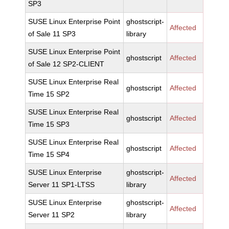
SP3
SUSE Linux Enterprise Point
ghostscript-
Affected
of Sale 11 SP3
library
SUSE Linux Enterprise Point
ghostscript
Affected
of Sale 12 SP2-CLIENT
SUSE Linux Enterprise Real
ghostscript
Affected
Time 15 SP2
SUSE Linux Enterprise Real
ghostscript
Affected
Time 15 SP3
SUSE Linux Enterprise Real
ghostscript
Affected
Time 15 SP4
SUSE Linux Enterprise
ghostscript-
Affected
Server 11 SP1-LTSS
library
SUSE Linux Enterprise
ghostscript-
Affected
Server 11 SP2
library