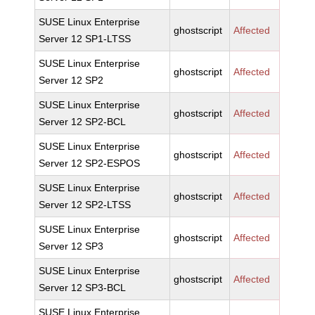
SUSE Linux Enterprise
ghostscript
Affected
Server 12 SP1-LTSS
SUSE Linux Enterprise
ghostscript
Affected
Server 12 SP2
SUSE Linux Enterprise
ghostscript
Affected
Server 12 SP2-BCL
SUSE Linux Enterprise
ghostscript
Affected
Server 12 SP2-ESPOS
SUSE Linux Enterprise
ghostscript
Affected
Server 12 SP2-LTSS
SUSE Linux Enterprise
ghostscript
Affected
Server 12 SP3
SUSE Linux Enterprise
ghostscript
Affected
Server 12 SP3-BCL
SUSE Linux Enterprise