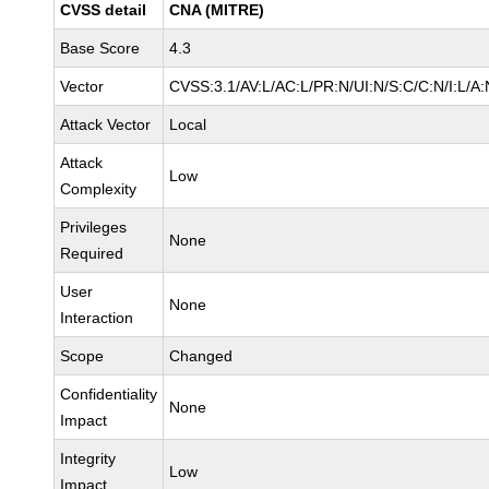
CVSS detail
CNA (MITRE)
Base Score
4.3
Vector
CVSS:3.1/AV:L/AC:L/PR:N/UI:N/S:C/C:N/I:L/A:
Attack Vector
Local
Attack
Low
Complexity
Privileges
None
Required
User
None
Interaction
Scope
Changed
Confidentiality
None
Impact
Integrity
Low
Impact