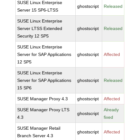
SUSE Linux Enterprise
ghostscript
Released
Server 15 SP6-LTSS
SUSE Linux Enterprise
Server LTSS Extended
ghostscript
Released
Security 12 SP5
SUSE Linux Enterprise
Server for SAP Applications
ghostscript
Affected
12 SP5
SUSE Linux Enterprise
Server for SAP Applications
ghostscript
Released
15 SP6
SUSE Manager Proxy 4.3
ghostscript
Affected
SUSE Manager Proxy LTS
Already
ghostscript
4.3
fixed
SUSE Manager Retail
ghostscript
Affected
Branch Server 4.3