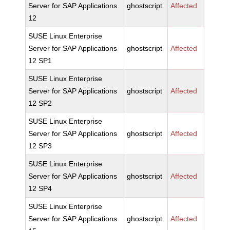
Server for SAP Applications
ghostscript
Affected
12
SUSE Linux Enterprise
Server for SAP Applications
ghostscript
Affected
12 SP1
SUSE Linux Enterprise
Server for SAP Applications
ghostscript
Affected
12 SP2
SUSE Linux Enterprise
Server for SAP Applications
ghostscript
Affected
12 SP3
SUSE Linux Enterprise
Server for SAP Applications
ghostscript
Affected
12 SP4
SUSE Linux Enterprise
Server for SAP Applications
ghostscript
Affected