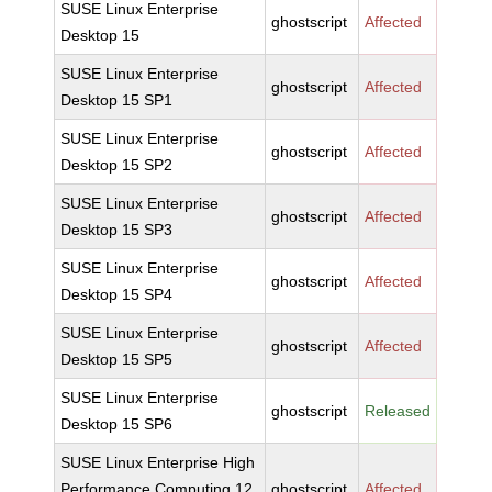
SUSE Linux Enterprise
ghostscript
Affected
Desktop 15
SUSE Linux Enterprise
ghostscript
Affected
Desktop 15 SP1
SUSE Linux Enterprise
ghostscript
Affected
Desktop 15 SP2
SUSE Linux Enterprise
ghostscript
Affected
Desktop 15 SP3
SUSE Linux Enterprise
ghostscript
Affected
Desktop 15 SP4
SUSE Linux Enterprise
ghostscript
Affected
Desktop 15 SP5
SUSE Linux Enterprise
ghostscript
Released
Desktop 15 SP6
SUSE Linux Enterprise High
Performance Computing 12
ghostscript
Affected