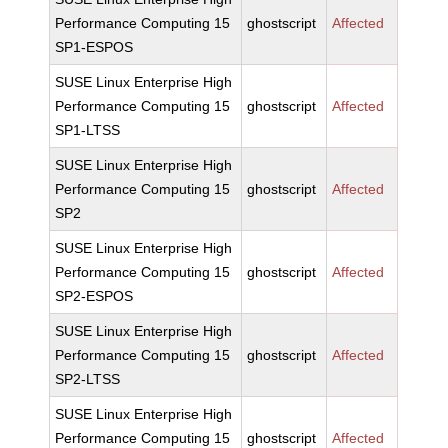
Performance Computing 15
ghostscript
Affected
SP1-ESPOS
SUSE Linux Enterprise High
Performance Computing 15
ghostscript
Affected
SP1-LTSS
SUSE Linux Enterprise High
Performance Computing 15
ghostscript
Affected
SP2
SUSE Linux Enterprise High
Performance Computing 15
ghostscript
Affected
SP2-ESPOS
SUSE Linux Enterprise High
Performance Computing 15
ghostscript
Affected
SP2-LTSS
SUSE Linux Enterprise High
Performance Computing 15
ghostscript
Affected