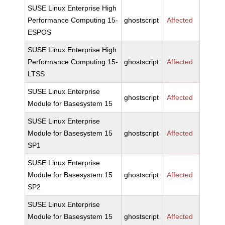
SUSE Linux Enterprise High
Performance Computing 15-
ghostscript
Affected
ESPOS
SUSE Linux Enterprise High
Performance Computing 15-
ghostscript
Affected
LTSS
SUSE Linux Enterprise
ghostscript
Affected
Module for Basesystem 15
SUSE Linux Enterprise
Module for Basesystem 15
ghostscript
Affected
SP1
SUSE Linux Enterprise
Module for Basesystem 15
ghostscript
Affected
SP2
SUSE Linux Enterprise
Module for Basesystem 15
ghostscript
Affected