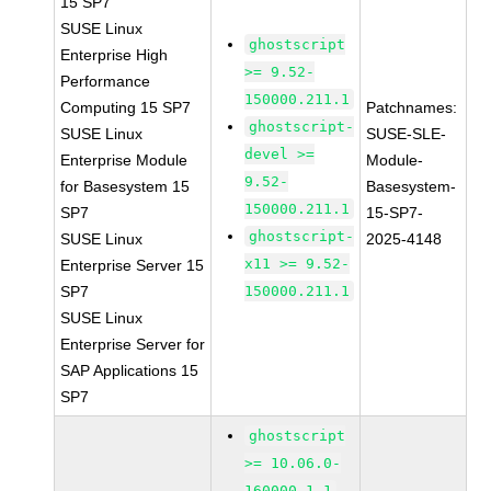
15 SP7
SUSE Linux
ghostscript
Enterprise High
>= 9.52-
Performance
150000.211.1
Computing 15 SP7
Patchnames:
ghostscript-
SUSE Linux
SUSE-SLE-
devel >=
Enterprise Module
Module-
9.52-
for Basesystem 15
Basesystem-
150000.211.1
SP7
15-SP7-
ghostscript-
SUSE Linux
2025-4148
x11 >= 9.52-
Enterprise Server 15
SP7
150000.211.1
SUSE Linux
Enterprise Server for
SAP Applications 15
SP7
ghostscript
>= 10.06.0-
160000.1.1