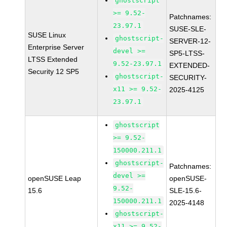
ghostscript
>= 9.52-
Patchnames:
23.97.1
SUSE-SLE-
SUSE Linux
ghostscript-
SERVER-12-
Enterprise Server
devel >=
SP5-LTSS-
LTSS Extended
9.52-23.97.1
EXTENDED-
Security 12 SP5
ghostscript-
SECURITY-
x11 >= 9.52-
2025-4125
23.97.1
ghostscript
>= 9.52-
150000.211.1
ghostscript-
Patchnames:
devel >=
openSUSE Leap
openSUSE-
9.52-
15.6
SLE-15.6-
150000.211.1
2025-4148
ghostscript-
x11 >= 9.52-