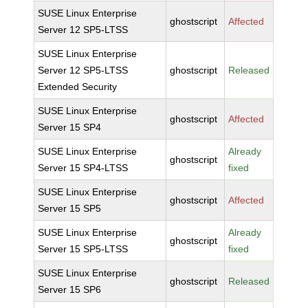
SUSE Linux Enterprise
ghostscript
Affected
Server 12 SP5-LTSS
SUSE Linux Enterprise
Server 12 SP5-LTSS
ghostscript
Released
Extended Security
SUSE Linux Enterprise
ghostscript
Affected
Server 15 SP4
SUSE Linux Enterprise
Already
ghostscript
Server 15 SP4-LTSS
fixed
SUSE Linux Enterprise
ghostscript
Affected
Server 15 SP5
SUSE Linux Enterprise
Already
ghostscript
Server 15 SP5-LTSS
fixed
SUSE Linux Enterprise
ghostscript
Released
Server 15 SP6