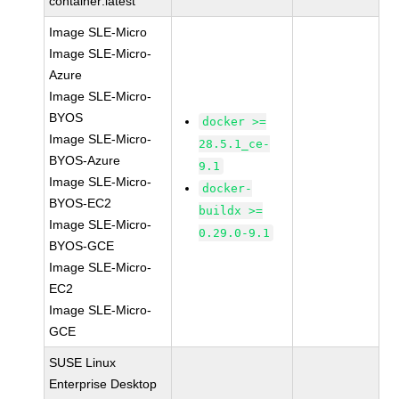
container:latest
Image SLE-Micro
Image SLE-Micro-
Azure
Image SLE-Micro-
BYOS
docker >=
Image SLE-Micro-
28.5.1_ce-
BYOS-Azure
9.1
Image SLE-Micro-
docker-
BYOS-EC2
buildx >=
Image SLE-Micro-
0.29.0-9.1
BYOS-GCE
Image SLE-Micro-
EC2
Image SLE-Micro-
GCE
SUSE Linux
Enterprise Desktop