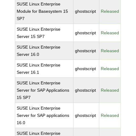
SUSE Linux Enterprise
Module for Basesystem 15
ghostscript
Released
SP7
SUSE Linux Enterprise
ghostscript
Released
Server 15 SP7
SUSE Linux Enterprise
ghostscript
Released
Server 16.0
SUSE Linux Enterprise
ghostscript
Released
Server 16.1
SUSE Linux Enterprise
Server for SAP Applications
ghostscript
Released
15 SP7
SUSE Linux Enterprise
Server for SAP applications
ghostscript
Released
16.0
SUSE Linux Enterprise