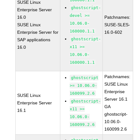
SUSE Linux
ghostscript-
Enterprise Server
devel >=
16.0
Patchnames:
10.06.0-
SUSE Linux
SUSE-SLES-
160000.1.1
Enterprise Server for
16.0-602
ghostscript-
SAP applications
x11 >=
16.0
10.06.0-
160000.1.1
Patchnames:
ghostscript
SUSE Linux
>= 10.06.0-
Enterprise
160099.2.6
SUSE Linux
Server 16.1
ghostscript-
Enterprise Server
GA
x11 >=
16.1
ghostscript-
10.06.0-
10.06.0-
160099.2.6
160099.2.6