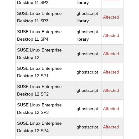
Desktop 11 SP2
library
SUSE Linux Enterprise
ghostscript-
Affected
Desktop 11 SP3
library
SUSE Linux Enterprise
ghostscript-
Affected
Desktop 11 SP4
library
SUSE Linux Enterprise
ghostscript
Affected
Desktop 12
SUSE Linux Enterprise
ghostscript
Affected
Desktop 12 SP1
SUSE Linux Enterprise
ghostscript
Affected
Desktop 12 SP2
SUSE Linux Enterprise
ghostscript
Affected
Desktop 12 SP3
SUSE Linux Enterprise
ghostscript
Affected
Desktop 12 SP4