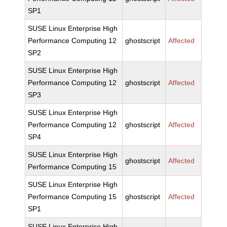
SP1
SUSE Linux Enterprise High
Performance Computing 12
ghostscript
Affected
SP2
SUSE Linux Enterprise High
Performance Computing 12
ghostscript
Affected
SP3
SUSE Linux Enterprise High
Performance Computing 12
ghostscript
Affected
SP4
SUSE Linux Enterprise High
ghostscript
Affected
Performance Computing 15
SUSE Linux Enterprise High
Performance Computing 15
ghostscript
Affected
SP1
SUSE Linux Enterprise High