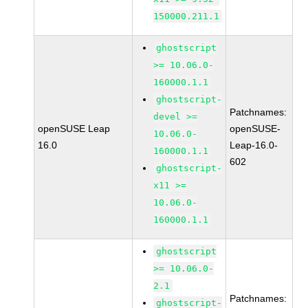
150000.211.1
ghostscript
>= 10.06.0-
160000.1.1
ghostscript-
Patchnames:
devel >=
openSUSE Leap
openSUSE-
10.06.0-
16.0
Leap-16.0-
160000.1.1
602
ghostscript-
x11 >=
10.06.0-
160000.1.1
ghostscript
>= 10.06.0-
2.1
Patchnames:
ghostscript-