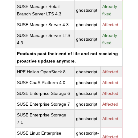
SUSE Manager Retail
Already
ghostscript
Branch Server LTS 4.3
fixed
SUSE Manager Server 4.3
ghostscript
Affected
SUSE Manager Server LTS
Already
ghostscript
4.3
fixed
Products past their end of life and not receiving
proactive updates anymore.
HPE Helion OpenStack 8
ghostscript
Affected
SUSE CaaS Platform 4.0
ghostscript
Affected
SUSE Enterprise Storage 6
ghostscript
Affected
SUSE Enterprise Storage 7
ghostscript
Affected
SUSE Enterprise Storage
ghostscript
Affected
7.1
SUSE Linux Enterprise
ghostscript-
Affected