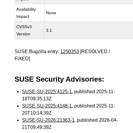
Availability
None
Impact
CVSSv3
3.1
Version
SUSE Bugzilla entry:
1250353
[RESOLVED /
FIXED]
SUSE Security Advisories:
SUSE-SU-2025:4125-1
, published 2025-11-
18T09:35:13Z
SUSE-SU-2025:4148-1
, published 2025-11-
20T10:14:39Z
SUSE-SU-2026:21363-1
, published 2026-04-
21T09:49:39Z