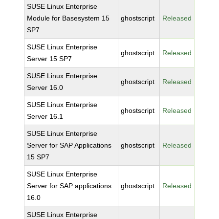
SUSE Linux Enterprise
Module for Basesystem 15
ghostscript
Released
SP7
SUSE Linux Enterprise
ghostscript
Released
Server 15 SP7
SUSE Linux Enterprise
ghostscript
Released
Server 16.0
SUSE Linux Enterprise
ghostscript
Released
Server 16.1
SUSE Linux Enterprise
Server for SAP Applications
ghostscript
Released
15 SP7
SUSE Linux Enterprise
Server for SAP applications
ghostscript
Released
16.0
SUSE Linux Enterprise