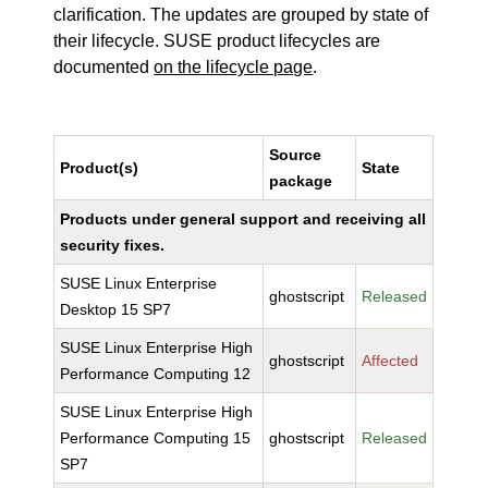
clarification. The updates are grouped by state of
their lifecycle. SUSE product lifecycles are
documented
on the lifecycle page
.
Source
Product(s)
State
package
Products under general support and receiving all
security fixes.
SUSE Linux Enterprise
ghostscript
Released
Desktop 15 SP7
SUSE Linux Enterprise High
ghostscript
Affected
Performance Computing 12
SUSE Linux Enterprise High
Performance Computing 15
ghostscript
Released
SP7