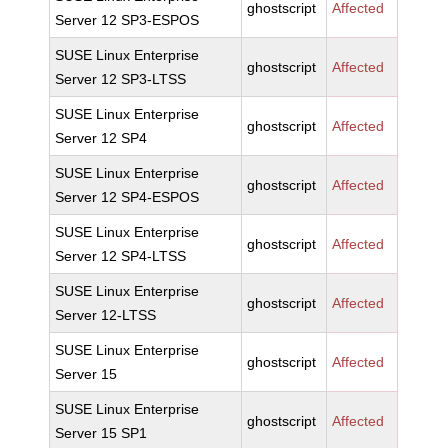
ghostscript
Affected
Server 12 SP3-ESPOS
SUSE Linux Enterprise
ghostscript
Affected
Server 12 SP3-LTSS
SUSE Linux Enterprise
ghostscript
Affected
Server 12 SP4
SUSE Linux Enterprise
ghostscript
Affected
Server 12 SP4-ESPOS
SUSE Linux Enterprise
ghostscript
Affected
Server 12 SP4-LTSS
SUSE Linux Enterprise
ghostscript
Affected
Server 12-LTSS
SUSE Linux Enterprise
ghostscript
Affected
Server 15
SUSE Linux Enterprise
ghostscript
Affected
Server 15 SP1