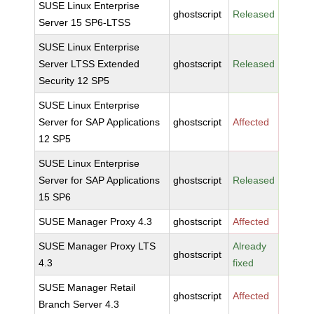
SUSE Linux Enterprise
ghostscript
Released
Server 15 SP6-LTSS
SUSE Linux Enterprise
Server LTSS Extended
ghostscript
Released
Security 12 SP5
SUSE Linux Enterprise
Server for SAP Applications
ghostscript
Affected
12 SP5
SUSE Linux Enterprise
Server for SAP Applications
ghostscript
Released
15 SP6
SUSE Manager Proxy 4.3
ghostscript
Affected
SUSE Manager Proxy LTS
Already
ghostscript
4.3
fixed
SUSE Manager Retail
ghostscript
Affected
Branch Server 4.3