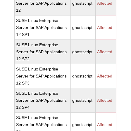
Server for SAP Applications
ghostscript
Affected
12
SUSE Linux Enterprise
Server for SAP Applications
ghostscript
Affected
12 SP1
SUSE Linux Enterprise
Server for SAP Applications
ghostscript
Affected
12 SP2
SUSE Linux Enterprise
Server for SAP Applications
ghostscript
Affected
12 SP3
SUSE Linux Enterprise
Server for SAP Applications
ghostscript
Affected
12 SP4
SUSE Linux Enterprise
Server for SAP Applications
ghostscript
Affected