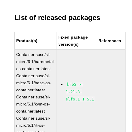
List of released packages
Fixed package
Product(s)
References
version(s)
Container suse/sl-
micro/6.1/baremetal-
os-container:latest
Container suse/sl-
micro/6.1/base-os-
krb5 >=
container:latest
1.21.3-
Container suse/sl-
slfo.1.1_5.1
micro/6.1/kvm-os-
container:latest
Container suse/sl-
micro/6.1/rt-os-