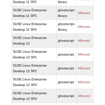
Desktop 11 SP2
library
SUSE Linux Enterprise
ghostscript-
Affected
Desktop 11 SP3
library
SUSE Linux Enterprise
ghostscript-
Affected
Desktop 11 SP4
library
SUSE Linux Enterprise
ghostscript
Affected
Desktop 12
SUSE Linux Enterprise
ghostscript
Affected
Desktop 12 SP1
SUSE Linux Enterprise
ghostscript
Affected
Desktop 12 SP2
SUSE Linux Enterprise
ghostscript
Affected
Desktop 12 SP3
SUSE Linux Enterprise
ghostscript
Affected
Desktop 12 SP4