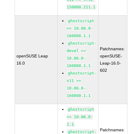
150000.211.1
ghostscript
>= 10.06.0-
160000.1.1
ghostscript-
Patchnames:
devel >=
openSUSE Leap
openSUSE-
10.06.0-
16.0
Leap-16.0-
160000.1.1
602
ghostscript-
x11 >=
10.06.0-
160000.1.1
ghostscript
>= 10.06.0-
2.1
Patchnames:
ghostscript-