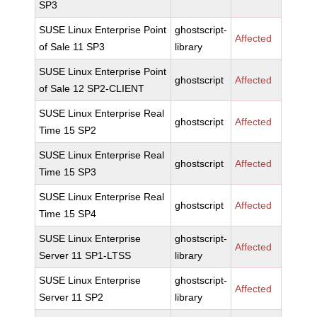
SP3
SUSE Linux Enterprise Point
ghostscript-
Affected
of Sale 11 SP3
library
SUSE Linux Enterprise Point
ghostscript
Affected
of Sale 12 SP2-CLIENT
SUSE Linux Enterprise Real
ghostscript
Affected
Time 15 SP2
SUSE Linux Enterprise Real
ghostscript
Affected
Time 15 SP3
SUSE Linux Enterprise Real
ghostscript
Affected
Time 15 SP4
SUSE Linux Enterprise
ghostscript-
Affected
Server 11 SP1-LTSS
library
SUSE Linux Enterprise
ghostscript-
Affected
Server 11 SP2
library