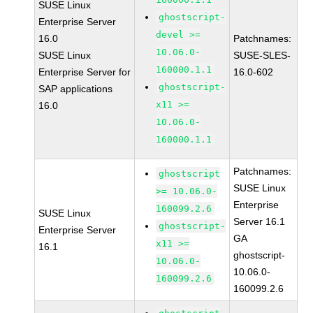
SUSE Linux
ghostscript-
Enterprise Server
devel >=
16.0
Patchnames:
10.06.0-
SUSE Linux
SUSE-SLES-
160000.1.1
Enterprise Server for
16.0-602
ghostscript-
SAP applications
x11 >=
16.0
10.06.0-
160000.1.1
Patchnames:
ghostscript
SUSE Linux
>= 10.06.0-
Enterprise
160099.2.6
SUSE Linux
Server 16.1
ghostscript-
Enterprise Server
GA
x11 >=
16.1
ghostscript-
10.06.0-
10.06.0-
160099.2.6
160099.2.6