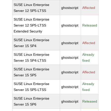
SUSE Linux Enterprise
ghostscript
Affected
Server 12 SP5-LTSS
SUSE Linux Enterprise
Server 12 SP5-LTSS
ghostscript
Released
Extended Security
SUSE Linux Enterprise
ghostscript
Affected
Server 15 SP4
SUSE Linux Enterprise
Already
ghostscript
Server 15 SP4-LTSS
fixed
SUSE Linux Enterprise
ghostscript
Affected
Server 15 SP5
SUSE Linux Enterprise
Already
ghostscript
Server 15 SP5-LTSS
fixed
SUSE Linux Enterprise
ghostscript
Released
Server 15 SP6