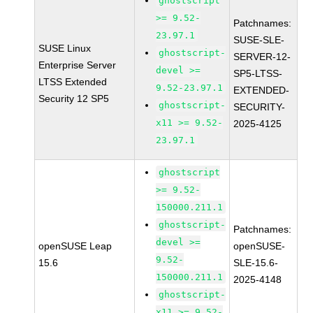
ghostscript
>= 9.52-
Patchnames:
23.97.1
SUSE-SLE-
SUSE Linux
ghostscript-
SERVER-12-
Enterprise Server
devel >=
SP5-LTSS-
LTSS Extended
9.52-23.97.1
EXTENDED-
Security 12 SP5
ghostscript-
SECURITY-
x11 >= 9.52-
2025-4125
23.97.1
ghostscript
>= 9.52-
150000.211.1
ghostscript-
Patchnames:
devel >=
openSUSE Leap
openSUSE-
9.52-
15.6
SLE-15.6-
150000.211.1
2025-4148
ghostscript-
x11 >= 9.52-