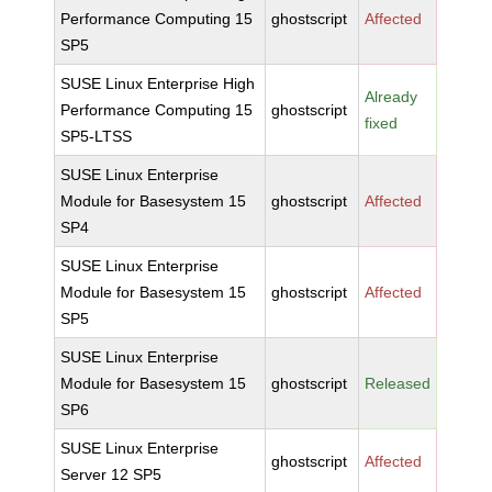
Performance Computing 15
ghostscript
Affected
SP5
SUSE Linux Enterprise High
Already
Performance Computing 15
ghostscript
fixed
SP5-LTSS
SUSE Linux Enterprise
Module for Basesystem 15
ghostscript
Affected
SP4
SUSE Linux Enterprise
Module for Basesystem 15
ghostscript
Affected
SP5
SUSE Linux Enterprise
Module for Basesystem 15
ghostscript
Released
SP6
SUSE Linux Enterprise
ghostscript
Affected
Server 12 SP5