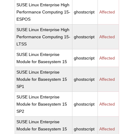
SUSE Linux Enterprise High
Performance Computing 15-
ghostscript
Affected
ESPOS
SUSE Linux Enterprise High
Performance Computing 15-
ghostscript
Affected
LTSS
SUSE Linux Enterprise
ghostscript
Affected
Module for Basesystem 15
SUSE Linux Enterprise
Module for Basesystem 15
ghostscript
Affected
SP1
SUSE Linux Enterprise
Module for Basesystem 15
ghostscript
Affected
SP2
SUSE Linux Enterprise
Module for Basesystem 15
ghostscript
Affected