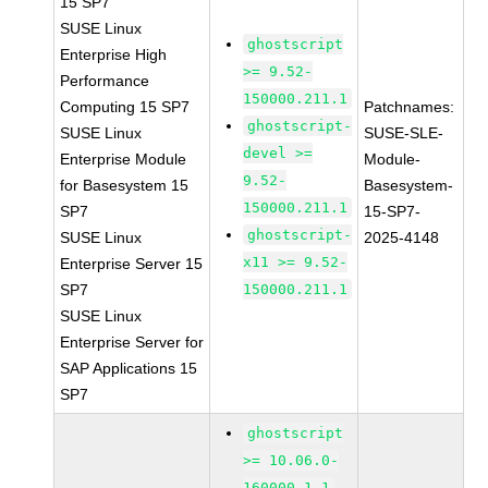
15 SP7
SUSE Linux
ghostscript
Enterprise High
>= 9.52-
Performance
150000.211.1
Computing 15 SP7
Patchnames:
ghostscript-
SUSE Linux
SUSE-SLE-
devel >=
Enterprise Module
Module-
9.52-
for Basesystem 15
Basesystem-
150000.211.1
SP7
15-SP7-
ghostscript-
SUSE Linux
2025-4148
x11 >= 9.52-
Enterprise Server 15
SP7
150000.211.1
SUSE Linux
Enterprise Server for
SAP Applications 15
SP7
ghostscript
>= 10.06.0-
160000.1.1