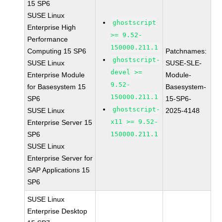
15 SP6
SUSE Linux
ghostscript
Enterprise High
>= 9.52-
Performance
150000.211.1
Computing 15 SP6
Patchnames:
ghostscript-
SUSE Linux
SUSE-SLE-
devel >=
Enterprise Module
Module-
9.52-
for Basesystem 15
Basesystem-
150000.211.1
SP6
15-SP6-
ghostscript-
SUSE Linux
2025-4148
x11 >= 9.52-
Enterprise Server 15
SP6
150000.211.1
SUSE Linux
Enterprise Server for
SAP Applications 15
SP6
SUSE Linux
Enterprise Desktop