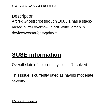
CVE-2025-59798 at MITRE
Description
Artifex Ghostscript through 10.05.1 has a stack-
based buffer overflow in pdf_write_cmap in
devices/vector/gdevpdtw.c.
SUSE information
Overall state of this security issue: Resolved
This issue is currently rated as having
moderate
severity.
CVSS v3 Scores