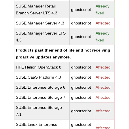
SUSE Manager Retail
Already
ghostscript
Branch Server LTS 4.3
fixed
SUSE Manager Server 4.3
ghostscript
Affected
SUSE Manager Server LTS
Already
ghostscript
4.3
fixed
Products past their end of life and not receiving
proactive updates anymore.
HPE Helion OpenStack 8
ghostscript
Affected
SUSE CaaS Platform 4.0
ghostscript
Affected
SUSE Enterprise Storage 6
ghostscript
Affected
SUSE Enterprise Storage 7
ghostscript
Affected
SUSE Enterprise Storage
ghostscript
Affected
7.1
SUSE Linux Enterprise
ghostscript-
Affected