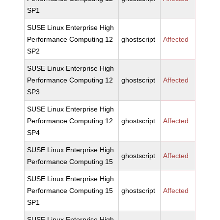
SP1
SUSE Linux Enterprise High
Performance Computing 12
ghostscript
Affected
SP2
SUSE Linux Enterprise High
Performance Computing 12
ghostscript
Affected
SP3
SUSE Linux Enterprise High
Performance Computing 12
ghostscript
Affected
SP4
SUSE Linux Enterprise High
ghostscript
Affected
Performance Computing 15
SUSE Linux Enterprise High
Performance Computing 15
ghostscript
Affected
SP1
SUSE Linux Enterprise High