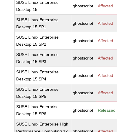
SUSE Linux Enterprise
ghostscript
Affected
Desktop 15
SUSE Linux Enterprise
ghostscript
Affected
Desktop 15 SP1
SUSE Linux Enterprise
ghostscript
Affected
Desktop 15 SP2
SUSE Linux Enterprise
ghostscript
Affected
Desktop 15 SP3
SUSE Linux Enterprise
ghostscript
Affected
Desktop 15 SP4
SUSE Linux Enterprise
ghostscript
Affected
Desktop 15 SP5
SUSE Linux Enterprise
ghostscript
Released
Desktop 15 SP6
SUSE Linux Enterprise High
Performance Computing 12
ghostscript
Affected