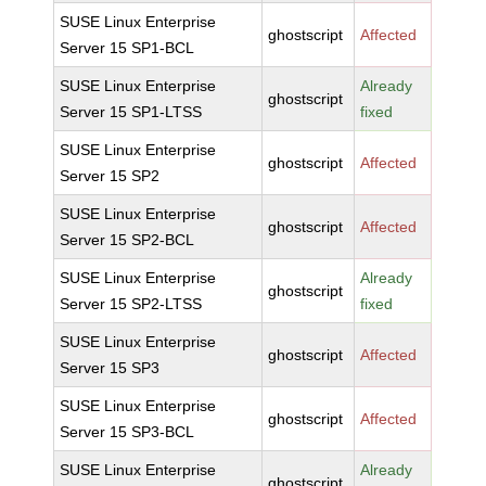
SUSE Linux Enterprise
ghostscript
Affected
Server 15 SP1-BCL
SUSE Linux Enterprise
Already
ghostscript
Server 15 SP1-LTSS
fixed
SUSE Linux Enterprise
ghostscript
Affected
Server 15 SP2
SUSE Linux Enterprise
ghostscript
Affected
Server 15 SP2-BCL
SUSE Linux Enterprise
Already
ghostscript
Server 15 SP2-LTSS
fixed
SUSE Linux Enterprise
ghostscript
Affected
Server 15 SP3
SUSE Linux Enterprise
ghostscript
Affected
Server 15 SP3-BCL
SUSE Linux Enterprise
Already
ghostscript