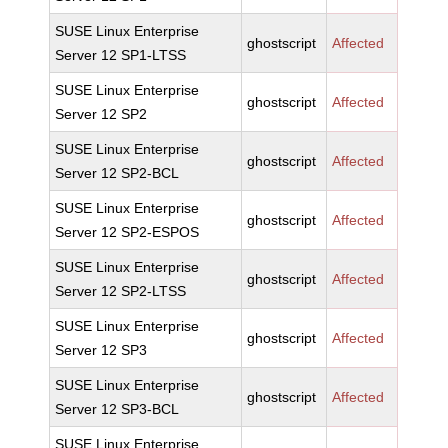
SUSE Linux Enterprise
ghostscript
Affected
Server 12 SP1-LTSS
SUSE Linux Enterprise
ghostscript
Affected
Server 12 SP2
SUSE Linux Enterprise
ghostscript
Affected
Server 12 SP2-BCL
SUSE Linux Enterprise
ghostscript
Affected
Server 12 SP2-ESPOS
SUSE Linux Enterprise
ghostscript
Affected
Server 12 SP2-LTSS
SUSE Linux Enterprise
ghostscript
Affected
Server 12 SP3
SUSE Linux Enterprise
ghostscript
Affected
Server 12 SP3-BCL
SUSE Linux Enterprise