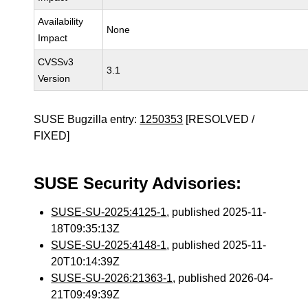
Availability
None
Impact
CVSSv3
3.1
Version
SUSE Bugzilla entry:
1250353
[RESOLVED /
FIXED]
SUSE Security Advisories:
SUSE-SU-2025:4125-1
, published 2025-11-
18T09:35:13Z
SUSE-SU-2025:4148-1
, published 2025-11-
20T10:14:39Z
SUSE-SU-2026:21363-1
, published 2026-04-
21T09:49:39Z