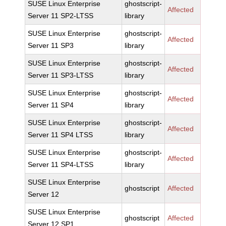
SUSE Linux Enterprise
ghostscript-
Affected
Server 11 SP2-LTSS
library
SUSE Linux Enterprise
ghostscript-
Affected
Server 11 SP3
library
SUSE Linux Enterprise
ghostscript-
Affected
Server 11 SP3-LTSS
library
SUSE Linux Enterprise
ghostscript-
Affected
Server 11 SP4
library
SUSE Linux Enterprise
ghostscript-
Affected
Server 11 SP4 LTSS
library
SUSE Linux Enterprise
ghostscript-
Affected
Server 11 SP4-LTSS
library
SUSE Linux Enterprise
ghostscript
Affected
Server 12
SUSE Linux Enterprise
ghostscript
Affected
Server 12 SP1