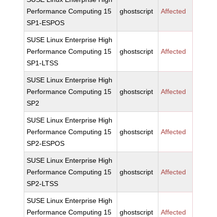
Performance Computing 15
ghostscript
Affected
SP1-ESPOS
SUSE Linux Enterprise High
Performance Computing 15
ghostscript
Affected
SP1-LTSS
SUSE Linux Enterprise High
Performance Computing 15
ghostscript
Affected
SP2
SUSE Linux Enterprise High
Performance Computing 15
ghostscript
Affected
SP2-ESPOS
SUSE Linux Enterprise High
Performance Computing 15
ghostscript
Affected
SP2-LTSS
SUSE Linux Enterprise High
Performance Computing 15
ghostscript
Affected