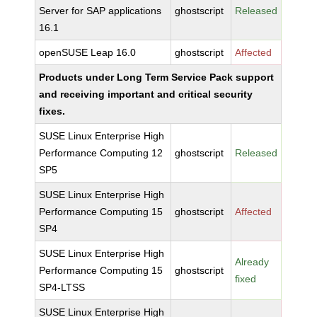
Server for SAP applications
ghostscript
Released
16.1
openSUSE Leap 16.0
ghostscript
Affected
Products under Long Term Service Pack support
and receiving important and critical security
fixes.
SUSE Linux Enterprise High
Performance Computing 12
ghostscript
Released
SP5
SUSE Linux Enterprise High
Performance Computing 15
ghostscript
Affected
SP4
SUSE Linux Enterprise High
Already
Performance Computing 15
ghostscript
fixed
SP4-LTSS
SUSE Linux Enterprise High