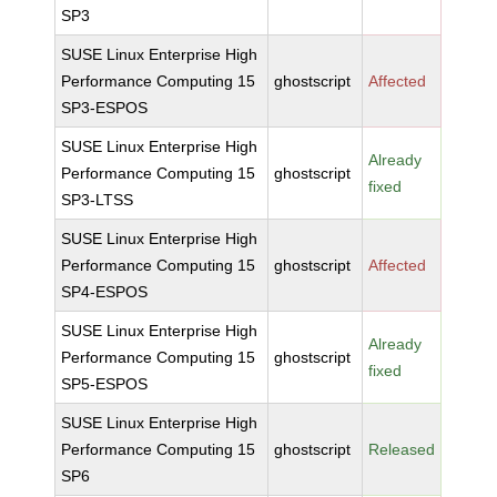
SP3
SUSE Linux Enterprise High
Performance Computing 15
ghostscript
Affected
SP3-ESPOS
SUSE Linux Enterprise High
Already
Performance Computing 15
ghostscript
fixed
SP3-LTSS
SUSE Linux Enterprise High
Performance Computing 15
ghostscript
Affected
SP4-ESPOS
SUSE Linux Enterprise High
Already
Performance Computing 15
ghostscript
fixed
SP5-ESPOS
SUSE Linux Enterprise High
Performance Computing 15
ghostscript
Released
SP6