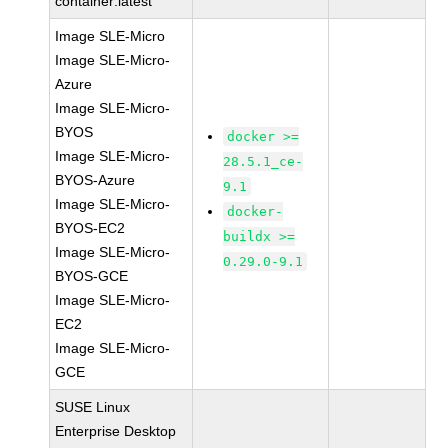
container:latest
Image SLE-Micro
Image SLE-Micro-
Azure
Image SLE-Micro-
BYOS
docker >=
Image SLE-Micro-
28.5.1_ce-
BYOS-Azure
9.1
Image SLE-Micro-
docker-
BYOS-EC2
buildx >=
Image SLE-Micro-
0.29.0-9.1
BYOS-GCE
Image SLE-Micro-
EC2
Image SLE-Micro-
GCE
SUSE Linux
Enterprise Desktop