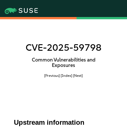
CVE-2025-59798
Common Vulnerabilities and
Exposures
[Previous]
[Index]
[Next]
Upstream information