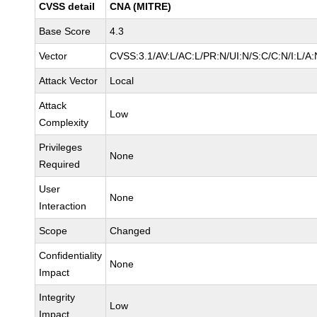
CVSS detail
CNA (MITRE)
Base Score
4.3
Vector
CVSS:3.1/AV:L/AC:L/PR:N/UI:N/S:C/C:N/I:L/A:
Attack Vector
Local
Attack
Low
Complexity
Privileges
None
Required
User
None
Interaction
Scope
Changed
Confidentiality
None
Impact
Integrity
Low
Impact