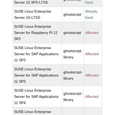
Server 15 SP3-LTSS
fixed
SUSE Linux Enterprise
Already
ghostscript
Server 15-LTSS
fixed
SUSE Linux Enterprise
Server for Raspberry Pi 12
ghostscript
Affected
SP2
SUSE Linux Enterprise
ghostscript-
Server for SAP Applications
Affected
library
11 SP2
SUSE Linux Enterprise
ghostscript-
Server for SAP Applications
Affected
library
11 SP3
SUSE Linux Enterprise
ghostscript-
Server for SAP Applications
Affected
library
11 SP4
SUSE Linux Enterprise