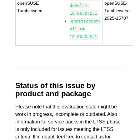
openSUSE
openSUSE-
devel >=
Tumbleweed
Tumbleweed-
10.06.0-2.1
2025-15707
ghostscript-
x11 >=
10.06.0-2.1
Status of this issue by
product and package
Please note that this evaluation state might be
work in progress, incomplete or outdated. Also
information for service packs in the LTSS phase
is only included for issues meeting the LTSS
criteria. If in doubt, feel free to contact us for