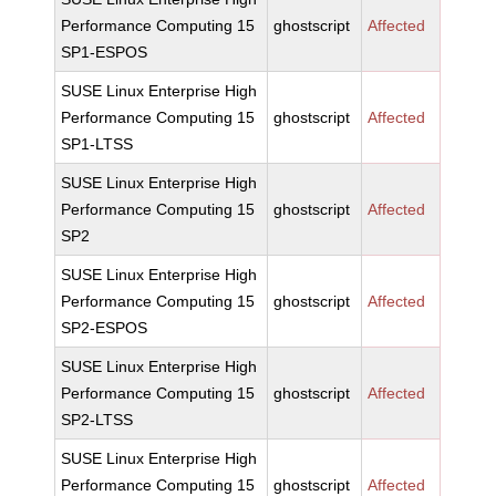
Performance Computing 15
ghostscript
Affected
SP1-ESPOS
SUSE Linux Enterprise High
Performance Computing 15
ghostscript
Affected
SP1-LTSS
SUSE Linux Enterprise High
Performance Computing 15
ghostscript
Affected
SP2
SUSE Linux Enterprise High
Performance Computing 15
ghostscript
Affected
SP2-ESPOS
SUSE Linux Enterprise High
Performance Computing 15
ghostscript
Affected
SP2-LTSS
SUSE Linux Enterprise High
Performance Computing 15
ghostscript
Affected