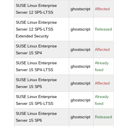
SUSE Linux Enterprise
ghostscript
Affected
Server 12 SP5-LTSS
SUSE Linux Enterprise
Server 12 SP5-LTSS
ghostscript
Released
Extended Security
SUSE Linux Enterprise
ghostscript
Affected
Server 15 SP4
SUSE Linux Enterprise
Already
ghostscript
Server 15 SP4-LTSS
fixed
SUSE Linux Enterprise
ghostscript
Affected
Server 15 SP5
SUSE Linux Enterprise
Already
ghostscript
Server 15 SP5-LTSS
fixed
SUSE Linux Enterprise
ghostscript
Released
Server 15 SP6