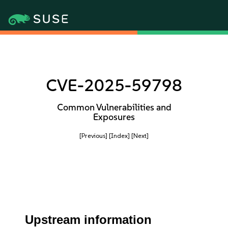
CVE-2025-59798
Common Vulnerabilities and
Exposures
[Previous]
[Index]
[Next]
Upstream information