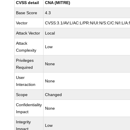
CVSS detail
CNA (MITRE)
Base Score
4.3
Vector
CVSS:3.1/AV:L/AC:L/PR:N/UI:N/S:C/C:N/I:L/A:
Attack Vector
Local
Attack
Low
Complexity
Privileges
None
Required
User
None
Interaction
Scope
Changed
Confidentiality
None
Impact
Integrity
Low
Impact