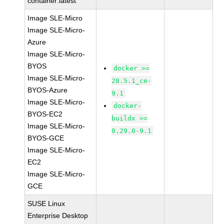
container:latest
Image SLE-Micro
Image SLE-Micro-
Azure
Image SLE-Micro-
BYOS
docker >=
Image SLE-Micro-
28.5.1_ce-
BYOS-Azure
9.1
Image SLE-Micro-
docker-
BYOS-EC2
buildx >=
Image SLE-Micro-
0.29.0-9.1
BYOS-GCE
Image SLE-Micro-
EC2
Image SLE-Micro-
GCE
SUSE Linux
Enterprise Desktop