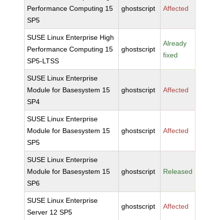
Performance Computing 15
ghostscript
Affected
SP5
SUSE Linux Enterprise High
Already
Performance Computing 15
ghostscript
fixed
SP5-LTSS
SUSE Linux Enterprise
Module for Basesystem 15
ghostscript
Affected
SP4
SUSE Linux Enterprise
Module for Basesystem 15
ghostscript
Affected
SP5
SUSE Linux Enterprise
Module for Basesystem 15
ghostscript
Released
SP6
SUSE Linux Enterprise
ghostscript
Affected
Server 12 SP5