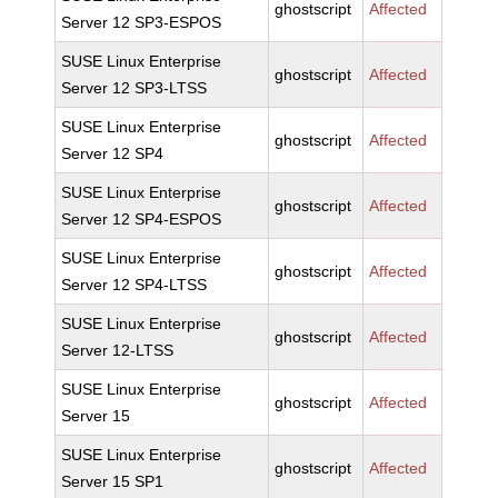
ghostscript
Affected
Server 12 SP3-ESPOS
SUSE Linux Enterprise
ghostscript
Affected
Server 12 SP3-LTSS
SUSE Linux Enterprise
ghostscript
Affected
Server 12 SP4
SUSE Linux Enterprise
ghostscript
Affected
Server 12 SP4-ESPOS
SUSE Linux Enterprise
ghostscript
Affected
Server 12 SP4-LTSS
SUSE Linux Enterprise
ghostscript
Affected
Server 12-LTSS
SUSE Linux Enterprise
ghostscript
Affected
Server 15
SUSE Linux Enterprise
ghostscript
Affected
Server 15 SP1