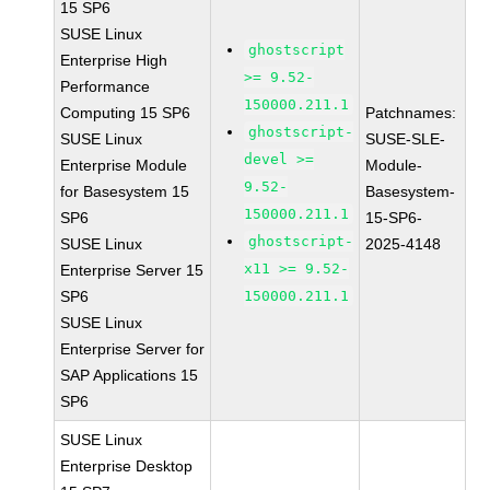
15 SP6
SUSE Linux
ghostscript
Enterprise High
>= 9.52-
Performance
150000.211.1
Computing 15 SP6
Patchnames:
ghostscript-
SUSE Linux
SUSE-SLE-
devel >=
Enterprise Module
Module-
9.52-
for Basesystem 15
Basesystem-
150000.211.1
SP6
15-SP6-
ghostscript-
SUSE Linux
2025-4148
x11 >= 9.52-
Enterprise Server 15
SP6
150000.211.1
SUSE Linux
Enterprise Server for
SAP Applications 15
SP6
SUSE Linux
Enterprise Desktop