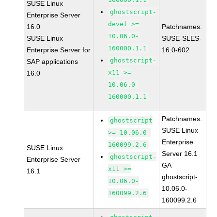
SUSE Linux
ghostscript-
Enterprise Server
devel >=
16.0
Patchnames:
10.06.0-
SUSE Linux
SUSE-SLES-
160000.1.1
Enterprise Server for
16.0-602
ghostscript-
SAP applications
x11 >=
16.0
10.06.0-
160000.1.1
Patchnames:
ghostscript
SUSE Linux
>= 10.06.0-
Enterprise
160099.2.6
SUSE Linux
Server 16.1
ghostscript-
Enterprise Server
GA
x11 >=
16.1
ghostscript-
10.06.0-
10.06.0-
160099.2.6
160099.2.6