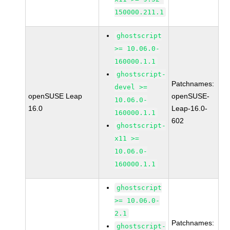
150000.211.1
ghostscript
>= 10.06.0-
160000.1.1
ghostscript-
Patchnames:
devel >=
openSUSE Leap
openSUSE-
10.06.0-
16.0
Leap-16.0-
160000.1.1
602
ghostscript-
x11 >=
10.06.0-
160000.1.1
ghostscript
>= 10.06.0-
2.1
Patchnames:
ghostscript-