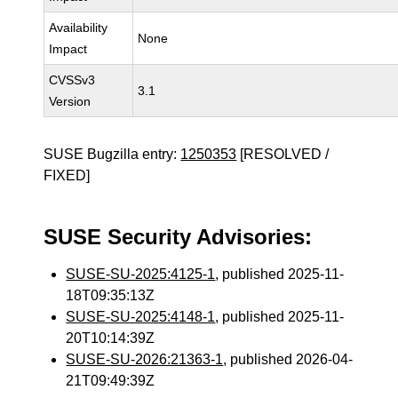
Availability
None
Impact
CVSSv3
3.1
Version
SUSE Bugzilla entry:
1250353
[RESOLVED /
FIXED]
SUSE Security Advisories:
SUSE-SU-2025:4125-1
, published 2025-11-
18T09:35:13Z
SUSE-SU-2025:4148-1
, published 2025-11-
20T10:14:39Z
SUSE-SU-2026:21363-1
, published 2026-04-
21T09:49:39Z