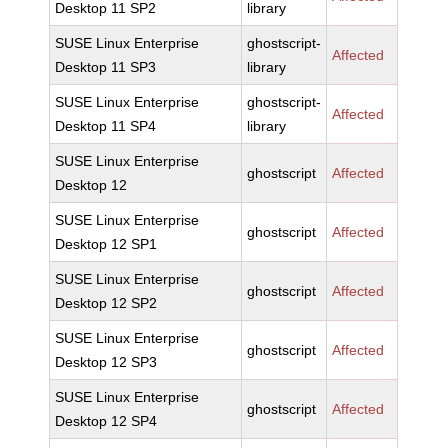
Desktop 11 SP2
library
SUSE Linux Enterprise
ghostscript-
Affected
Desktop 11 SP3
library
SUSE Linux Enterprise
ghostscript-
Affected
Desktop 11 SP4
library
SUSE Linux Enterprise
ghostscript
Affected
Desktop 12
SUSE Linux Enterprise
ghostscript
Affected
Desktop 12 SP1
SUSE Linux Enterprise
ghostscript
Affected
Desktop 12 SP2
SUSE Linux Enterprise
ghostscript
Affected
Desktop 12 SP3
SUSE Linux Enterprise
ghostscript
Affected
Desktop 12 SP4