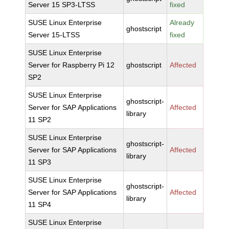
Server 15 SP3-LTSS
fixed
SUSE Linux Enterprise
Already
ghostscript
Server 15-LTSS
fixed
SUSE Linux Enterprise
Server for Raspberry Pi 12
ghostscript
Affected
SP2
SUSE Linux Enterprise
ghostscript-
Server for SAP Applications
Affected
library
11 SP2
SUSE Linux Enterprise
ghostscript-
Server for SAP Applications
Affected
library
11 SP3
SUSE Linux Enterprise
ghostscript-
Server for SAP Applications
Affected
library
11 SP4
SUSE Linux Enterprise