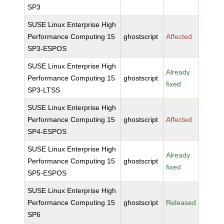
SP3
SUSE Linux Enterprise High
Performance Computing 15
ghostscript
Affected
SP3-ESPOS
SUSE Linux Enterprise High
Already
Performance Computing 15
ghostscript
fixed
SP3-LTSS
SUSE Linux Enterprise High
Performance Computing 15
ghostscript
Affected
SP4-ESPOS
SUSE Linux Enterprise High
Already
Performance Computing 15
ghostscript
fixed
SP5-ESPOS
SUSE Linux Enterprise High
Performance Computing 15
ghostscript
Released
SP6