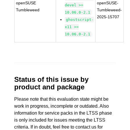
openSUSE
openSUSE-
devel >=
Tumbleweed
Tumbleweed-
10.06.0-2.1
2025-15707
ghostscript-
x11 >=
10.06.0-2.1
Status of this issue by
product and package
Please note that this evaluation state might be
work in progress, incomplete or outdated. Also
information for service packs in the LTSS phase
is only included for issues meeting the LTSS
criteria. If in doubt, feel free to contact us for