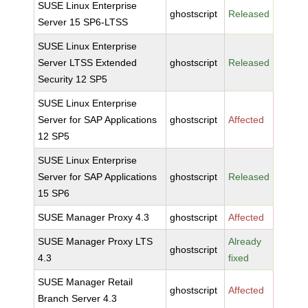
SUSE Linux Enterprise
ghostscript
Released
Server 15 SP6-LTSS
SUSE Linux Enterprise
Server LTSS Extended
ghostscript
Released
Security 12 SP5
SUSE Linux Enterprise
Server for SAP Applications
ghostscript
Affected
12 SP5
SUSE Linux Enterprise
Server for SAP Applications
ghostscript
Released
15 SP6
SUSE Manager Proxy 4.3
ghostscript
Affected
SUSE Manager Proxy LTS
Already
ghostscript
4.3
fixed
SUSE Manager Retail
ghostscript
Affected
Branch Server 4.3