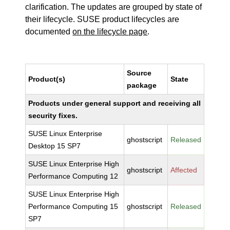
clarification. The updates are grouped by state of
their lifecycle. SUSE product lifecycles are
documented
on the lifecycle page
.
Source
Product(s)
State
package
Products under general support and receiving all
security fixes.
SUSE Linux Enterprise
ghostscript
Released
Desktop 15 SP7
SUSE Linux Enterprise High
ghostscript
Affected
Performance Computing 12
SUSE Linux Enterprise High
Performance Computing 15
ghostscript
Released
SP7