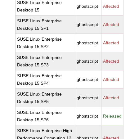
SUSE Linux Enterprise
ghostscript
Affected
Desktop 15
SUSE Linux Enterprise
ghostscript
Affected
Desktop 15 SP1
SUSE Linux Enterprise
ghostscript
Affected
Desktop 15 SP2
SUSE Linux Enterprise
ghostscript
Affected
Desktop 15 SP3
SUSE Linux Enterprise
ghostscript
Affected
Desktop 15 SP4
SUSE Linux Enterprise
ghostscript
Affected
Desktop 15 SP5
SUSE Linux Enterprise
ghostscript
Released
Desktop 15 SP6
SUSE Linux Enterprise High
Performance Computing 12
ghostscript
Affected