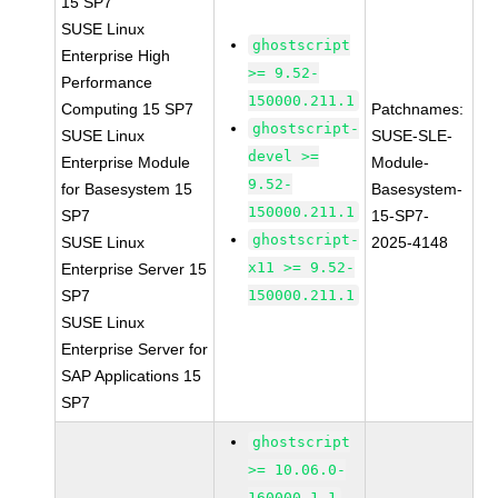
15 SP7
SUSE Linux
ghostscript
Enterprise High
>= 9.52-
Performance
150000.211.1
Computing 15 SP7
Patchnames:
ghostscript-
SUSE Linux
SUSE-SLE-
devel >=
Enterprise Module
Module-
9.52-
for Basesystem 15
Basesystem-
150000.211.1
SP7
15-SP7-
ghostscript-
SUSE Linux
2025-4148
x11 >= 9.52-
Enterprise Server 15
SP7
150000.211.1
SUSE Linux
Enterprise Server for
SAP Applications 15
SP7
ghostscript
>= 10.06.0-
160000.1.1