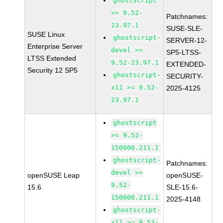
ghostscript
>= 9.52-
Patchnames:
23.97.1
SUSE-SLE-
SUSE Linux
ghostscript-
SERVER-12-
Enterprise Server
devel >=
SP5-LTSS-
LTSS Extended
9.52-23.97.1
EXTENDED-
Security 12 SP5
ghostscript-
SECURITY-
x11 >= 9.52-
2025-4125
23.97.1
ghostscript
>= 9.52-
150000.211.1
ghostscript-
Patchnames:
devel >=
openSUSE Leap
openSUSE-
9.52-
15.6
SLE-15.6-
150000.211.1
2025-4148
ghostscript-
x11 >= 9.52-