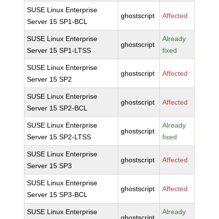
SUSE Linux Enterprise
ghostscript
Affected
Server 15 SP1-BCL
SUSE Linux Enterprise
Already
ghostscript
Server 15 SP1-LTSS
fixed
SUSE Linux Enterprise
ghostscript
Affected
Server 15 SP2
SUSE Linux Enterprise
ghostscript
Affected
Server 15 SP2-BCL
SUSE Linux Enterprise
Already
ghostscript
Server 15 SP2-LTSS
fixed
SUSE Linux Enterprise
ghostscript
Affected
Server 15 SP3
SUSE Linux Enterprise
ghostscript
Affected
Server 15 SP3-BCL
SUSE Linux Enterprise
Already
ghostscript