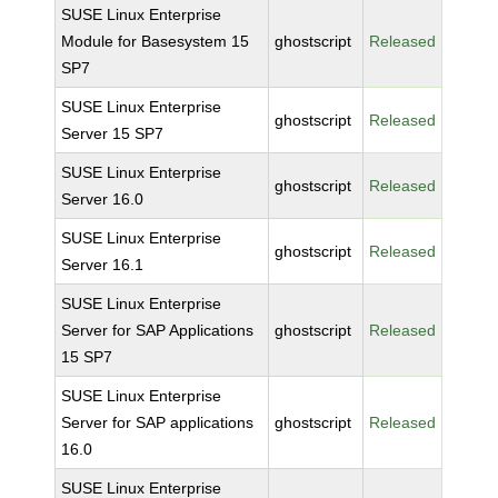
SUSE Linux Enterprise
Module for Basesystem 15
ghostscript
Released
SP7
SUSE Linux Enterprise
ghostscript
Released
Server 15 SP7
SUSE Linux Enterprise
ghostscript
Released
Server 16.0
SUSE Linux Enterprise
ghostscript
Released
Server 16.1
SUSE Linux Enterprise
Server for SAP Applications
ghostscript
Released
15 SP7
SUSE Linux Enterprise
Server for SAP applications
ghostscript
Released
16.0
SUSE Linux Enterprise