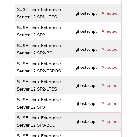
SUSE Linux Enterprise
ghostscript
Affected
Server 12 SP1-LTSS
SUSE Linux Enterprise
ghostscript
Affected
Server 12 SP2
SUSE Linux Enterprise
ghostscript
Affected
Server 12 SP2-BCL
SUSE Linux Enterprise
ghostscript
Affected
Server 12 SP2-ESPOS
SUSE Linux Enterprise
ghostscript
Affected
Server 12 SP2-LTSS
SUSE Linux Enterprise
ghostscript
Affected
Server 12 SP3
SUSE Linux Enterprise
ghostscript
Affected
Server 12 SP3-BCL
SUSE Linux Enterprise