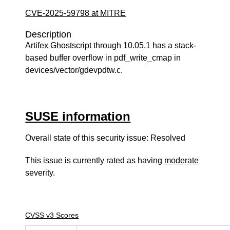
CVE-2025-59798 at MITRE
Description
Artifex Ghostscript through 10.05.1 has a stack-
based buffer overflow in pdf_write_cmap in
devices/vector/gdevpdtw.c.
SUSE information
Overall state of this security issue: Resolved
This issue is currently rated as having
moderate
severity.
CVSS v3 Scores