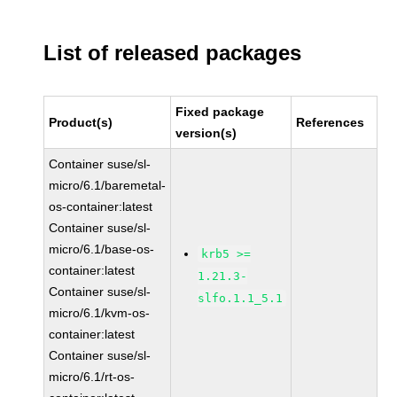
List of released packages
Fixed package
Product(s)
References
version(s)
Container suse/sl-
micro/6.1/baremetal-
os-container:latest
Container suse/sl-
micro/6.1/base-os-
krb5 >=
container:latest
1.21.3-
Container suse/sl-
slfo.1.1_5.1
micro/6.1/kvm-os-
container:latest
Container suse/sl-
micro/6.1/rt-os-