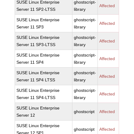
SUSE Linux Enterprise
ghostscript-
Affected
Server 11 SP2-LTSS
library
SUSE Linux Enterprise
ghostscript-
Affected
Server 11 SP3
library
SUSE Linux Enterprise
ghostscript-
Affected
Server 11 SP3-LTSS
library
SUSE Linux Enterprise
ghostscript-
Affected
Server 11 SP4
library
SUSE Linux Enterprise
ghostscript-
Affected
Server 11 SP4 LTSS
library
SUSE Linux Enterprise
ghostscript-
Affected
Server 11 SP4-LTSS
library
SUSE Linux Enterprise
ghostscript
Affected
Server 12
SUSE Linux Enterprise
ghostscript
Affected
Server 12 SP1