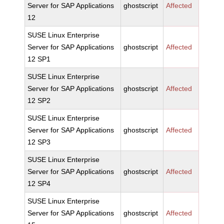
Server for SAP Applications
ghostscript
Affected
12
SUSE Linux Enterprise
Server for SAP Applications
ghostscript
Affected
12 SP1
SUSE Linux Enterprise
Server for SAP Applications
ghostscript
Affected
12 SP2
SUSE Linux Enterprise
Server for SAP Applications
ghostscript
Affected
12 SP3
SUSE Linux Enterprise
Server for SAP Applications
ghostscript
Affected
12 SP4
SUSE Linux Enterprise
Server for SAP Applications
ghostscript
Affected