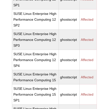
SP1
SUSE Linux Enterprise High
Performance Computing 12
ghostscript
Affected
SP2
SUSE Linux Enterprise High
Performance Computing 12
ghostscript
Affected
SP3
SUSE Linux Enterprise High
Performance Computing 12
ghostscript
Affected
SP4
SUSE Linux Enterprise High
ghostscript
Affected
Performance Computing 15
SUSE Linux Enterprise High
Performance Computing 15
ghostscript
Affected
SP1
SUSE Linux Enterprise High