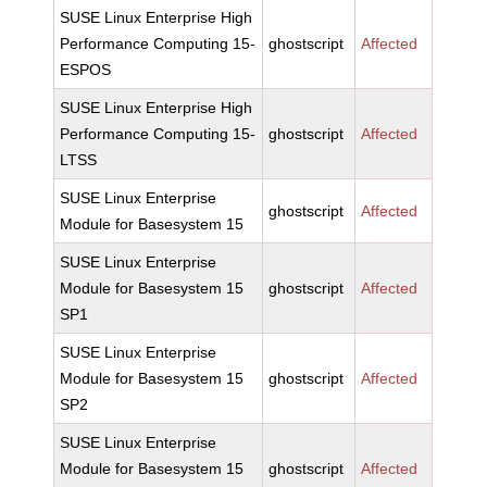
SUSE Linux Enterprise High
Performance Computing 15-
ghostscript
Affected
ESPOS
SUSE Linux Enterprise High
Performance Computing 15-
ghostscript
Affected
LTSS
SUSE Linux Enterprise
ghostscript
Affected
Module for Basesystem 15
SUSE Linux Enterprise
Module for Basesystem 15
ghostscript
Affected
SP1
SUSE Linux Enterprise
Module for Basesystem 15
ghostscript
Affected
SP2
SUSE Linux Enterprise
Module for Basesystem 15
ghostscript
Affected