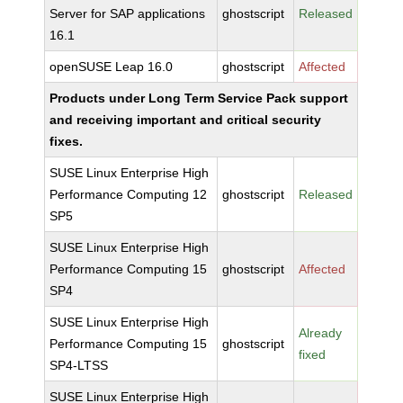
Server for SAP applications
ghostscript
Released
16.1
openSUSE Leap 16.0
ghostscript
Affected
Products under Long Term Service Pack support
and receiving important and critical security
fixes.
SUSE Linux Enterprise High
Performance Computing 12
ghostscript
Released
SP5
SUSE Linux Enterprise High
Performance Computing 15
ghostscript
Affected
SP4
SUSE Linux Enterprise High
Already
Performance Computing 15
ghostscript
fixed
SP4-LTSS
SUSE Linux Enterprise High