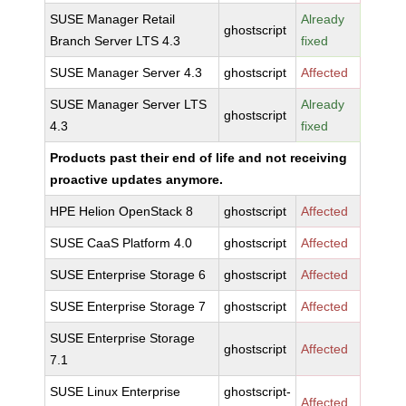
SUSE Manager Retail
Already
ghostscript
Branch Server LTS 4.3
fixed
SUSE Manager Server 4.3
ghostscript
Affected
SUSE Manager Server LTS
Already
ghostscript
4.3
fixed
Products past their end of life and not receiving
proactive updates anymore.
HPE Helion OpenStack 8
ghostscript
Affected
SUSE CaaS Platform 4.0
ghostscript
Affected
SUSE Enterprise Storage 6
ghostscript
Affected
SUSE Enterprise Storage 7
ghostscript
Affected
SUSE Enterprise Storage
ghostscript
Affected
7.1
SUSE Linux Enterprise
ghostscript-
Affected