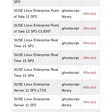
SP3
SUSE Linux Enterprise Point
ghostscript-
Affected
of Sale 11 SP3
library
SUSE Linux Enterprise Point
ghostscript
Affected
of Sale 12 SP2-CLIENT
SUSE Linux Enterprise Real
ghostscript
Affected
Time 15 SP2
SUSE Linux Enterprise Real
ghostscript
Affected
Time 15 SP3
SUSE Linux Enterprise Real
ghostscript
Affected
Time 15 SP4
SUSE Linux Enterprise
ghostscript-
Affected
Server 11 SP1-LTSS
library
SUSE Linux Enterprise
ghostscript-
Affected
Server 11 SP2
library