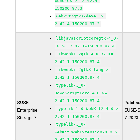
bundles >= 2.42.4-
150200.97.3
webkit2gtk3-devel >=
2.42.4-150200.97.3
libjavascriptcoregtk-4_0-
18 >= 2.42.1-150200.87.4
libwebkit2gtk-4_0-37 >=
2.42.1-150200.87.4
libwebkit2gtk3-lang >=
2.42.1-150200.87.4
typelib-1_0-
JavaScriptCore-4_0 >=
2.42.1-150200.87.4
SUSE
Patchn
typelib-1_0-WebKit2-4_0 >=
Enterprise
SUSE-S
2.42.1-150200.87.4
Storage 7
7-2023
typelib-1_0-
WebKit2WebExtension-4_0 >=
2.42.1-150200.87.4