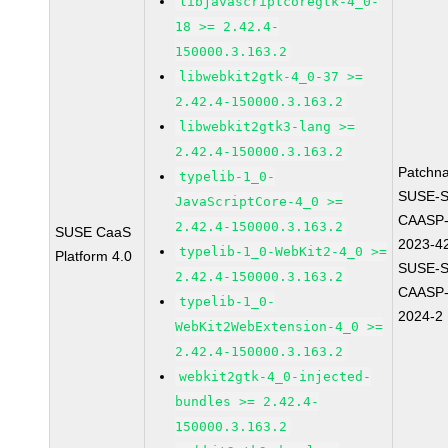
libjavascriptcoregtk-4_0-
18 >= 2.42.4-
150000.3.163.2
libwebkit2gtk-4_0-37 >=
2.42.4-150000.3.163.2
libwebkit2gtk3-lang >=
2.42.4-150000.3.163.2
Patchn
typelib-1_0-
SUSE-
JavaScriptCore-4_0 >=
CAASP-
2.42.4-150000.3.163.2
SUSE CaaS
2023-4
typelib-1_0-WebKit2-4_0 >=
Platform 4.0
SUSE-
2.42.4-150000.3.163.2
CAASP-
typelib-1_0-
2024-2
WebKit2WebExtension-4_0 >=
2.42.4-150000.3.163.2
webkit2gtk-4_0-injected-
bundles >= 2.42.4-
150000.3.163.2