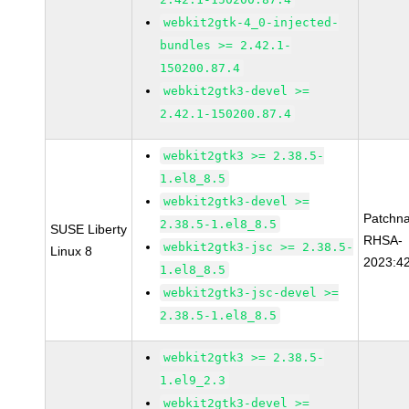
webkit2gtk-4_0-injected-
bundles >= 2.42.1-
150200.87.4
webkit2gtk3-devel >=
2.42.1-150200.87.4
webkit2gtk3 >= 2.38.5-
1.el8_8.5
webkit2gtk3-devel >=
Patchn
2.38.5-1.el8_8.5
SUSE Liberty
RHSA-
webkit2gtk3-jsc >= 2.38.5-
Linux 8
2023:4
1.el8_8.5
webkit2gtk3-jsc-devel >=
2.38.5-1.el8_8.5
webkit2gtk3 >= 2.38.5-
1.el9_2.3
webkit2gtk3-devel >=