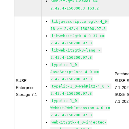
webkit2gtk3-devel >=
2.42.4-150000.3.163.2
libjavascriptcoregtk-4_0-
18 >= 2.42.4-150200.97.3
libwebkit2gtk-4_0-37 >=
2.42.4-150200.97.3
libwebkit2gtk3-lang >=
2.42.4-150200.97.3
typelib-1_0-
JavaScriptCore-4_0 >=
Patchn
2.42.4-150200.97.3
SUSE
SUSE-S
typelib-1_0-WebKit2-4_0 >=
Enterprise
7.1-20
2.42.4-150200.97.3
Storage 7.1
SUSE-S
typelib-1_0-
7.1-202
WebKit2WebExtension-4_0 >=
2.42.4-150200.97.3
webkit2gtk-4_0-injected-