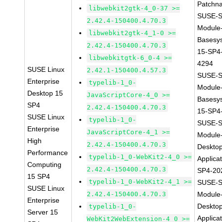
Patchn
libwebkit2gtk-4_0-37 >=
SUSE-S
2.42.4-150400.4.70.3
Module
libwebkit2gtk-4_1-0 >=
Basesy
2.42.4-150400.4.70.3
15-SP4
libwebkitgtk-6_0-4 >=
4294
SUSE Linux
2.42.1-150400.4.57.3
SUSE-S
Enterprise
typelib-1_0-
Module
Desktop 15
JavaScriptCore-4_0 >=
Basesy
SP4
2.42.4-150400.4.70.3
15-SP4
SUSE Linux
typelib-1_0-
SUSE-S
Enterprise
JavaScriptCore-4_1 >=
Module
High
2.42.4-150400.4.70.3
Deskto
Performance
typelib-1_0-WebKit2-4_0 >=
Applica
Computing
2.42.4-150400.4.70.3
SP4-20
15 SP4
typelib-1_0-WebKit2-4_1 >=
SUSE-S
SUSE Linux
2.42.4-150400.4.70.3
Module
Enterprise
Deskto
typelib-1_0-
Server 15
Applica
WebKit2WebExtension-4_0 >=