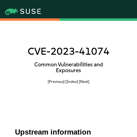
CVE-2023-41074
Common Vulnerabilities and
Exposures
[Previous]
[Index]
[Next]
Upstream information