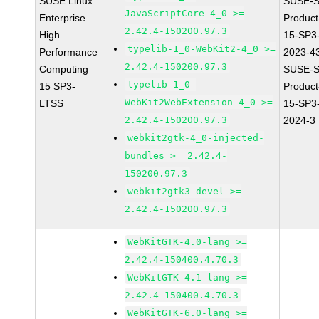
SUSE Linux
SUSE-S
JavaScriptCore-4_0 >=
Enterprise
Produc
2.42.4-150200.97.3
High
15-SP3
typelib-1_0-WebKit2-4_0 >=
Performance
2023-4
2.42.4-150200.97.3
Computing
SUSE-S
typelib-1_0-
15 SP3-
Produc
WebKit2WebExtension-4_0 >=
LTSS
15-SP3
2.42.4-150200.97.3
2024-3
webkit2gtk-4_0-injected-
bundles >= 2.42.4-
150200.97.3
webkit2gtk3-devel >=
2.42.4-150200.97.3
WebKitGTK-4.0-lang >=
2.42.4-150400.4.70.3
WebKitGTK-4.1-lang >=
2.42.4-150400.4.70.3
WebKitGTK-6.0-lang >=