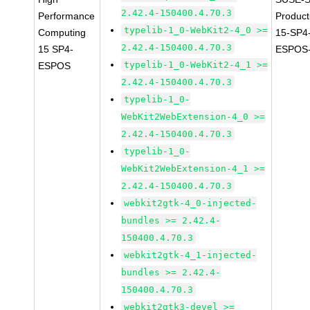
2.42.4-150400.4.70.3
Performance
Produc
typelib-1_0-WebKit2-4_0 >=
Computing
15-SP4
2.42.4-150400.4.70.3
15 SP4-
ESPOS-
typelib-1_0-WebKit2-4_1 >=
ESPOS
2.42.4-150400.4.70.3
typelib-1_0-
WebKit2WebExtension-4_0 >=
2.42.4-150400.4.70.3
typelib-1_0-
WebKit2WebExtension-4_1 >=
2.42.4-150400.4.70.3
webkit2gtk-4_0-injected-
bundles >= 2.42.4-
150400.4.70.3
webkit2gtk-4_1-injected-
bundles >= 2.42.4-
150400.4.70.3
webkit2gtk3-devel >=