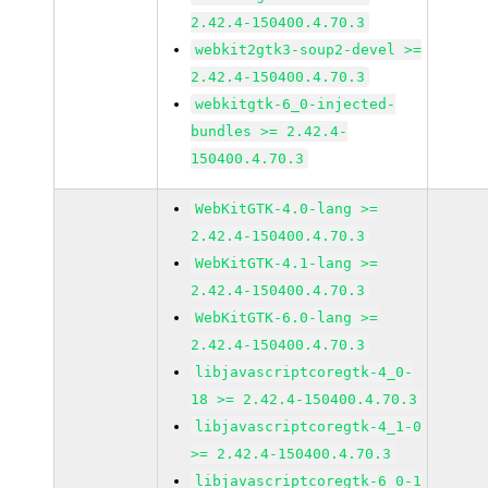
2.42.4-150400.4.70.3
webkit2gtk3-soup2-devel >=
2.42.4-150400.4.70.3
webkitgtk-6_0-injected-
bundles >= 2.42.4-
150400.4.70.3
WebKitGTK-4.0-lang >=
2.42.4-150400.4.70.3
WebKitGTK-4.1-lang >=
2.42.4-150400.4.70.3
WebKitGTK-6.0-lang >=
2.42.4-150400.4.70.3
libjavascriptcoregtk-4_0-
18 >= 2.42.4-150400.4.70.3
libjavascriptcoregtk-4_1-0
>= 2.42.4-150400.4.70.3
libjavascriptcoregtk-6_0-1