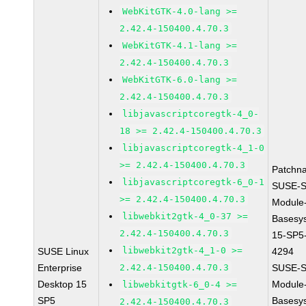
WebKitGTK-4.0-lang >=
2.42.4-150400.4.70.3
WebKitGTK-4.1-lang >=
2.42.4-150400.4.70.3
WebKitGTK-6.0-lang >=
2.42.4-150400.4.70.3
libjavascriptcoregtk-4_0-
18 >= 2.42.4-150400.4.70.3
libjavascriptcoregtk-4_1-0
>= 2.42.4-150400.4.70.3
Patchn
libjavascriptcoregtk-6_0-1
SUSE-S
>= 2.42.4-150400.4.70.3
Module
libwebkit2gtk-4_0-37 >=
Basesy
2.42.4-150400.4.70.3
15-SP5
libwebkit2gtk-4_1-0 >=
SUSE Linux
4294
Enterprise
2.42.4-150400.4.70.3
SUSE-S
Desktop 15
Module
libwebkitgtk-6_0-4 >=
SP5
Basesy
2.42.4-150400.4.70.3