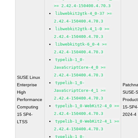
>= 2.42.4-150400.4.70.3
libwebkit2gtk-4_0-37 >=
2.42.4-150400.4.70.3
libwebkit2gtk-4_1-0 >=
2.42.4-150400.4.70.3
libwebkitgtk-6_0-4 >=
2.42.4-150400.4.70.3
typelib-1_0-
JavaScriptCore-4_0 >=
2.42.4-150400.4.70.3
SUSE Linux
typelib-1_0-
Enterprise
Patchn
JavaScriptCore-4_1 >=
High
SUSE-S
2.42.4-150400.4.70.3
Performance
Produc
typelib-1_0-WebKit2-4_0 >=
Computing
15-SP4
2.42.4-150400.4.70.3
15 SP4-
2024-4
typelib-1_0-WebKit2-4_1 >=
LTSS
2.42.4-150400.4.70.3
typelib-1_0-