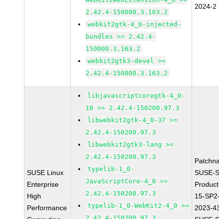
2024-2
2.42.4-150000.3.163.2
webkit2gtk-4_0-injected-
bundles >= 2.42.4-
150000.3.163.2
webkit2gtk3-devel >=
2.42.4-150000.3.163.2
libjavascriptcoregtk-4_0-
18 >= 2.42.4-150200.97.3
libwebkit2gtk-4_0-37 >=
2.42.4-150200.97.3
libwebkit2gtk3-lang >=
2.42.4-150200.97.3
Patchn
typelib-1_0-
SUSE Linux
SUSE-S
JavaScriptCore-4_0 >=
Enterprise
Produc
2.42.4-150200.97.3
High
15-SP2
typelib-1_0-WebKit2-4_0 >=
Performance
2023-4
2.42.4-150200.97.3