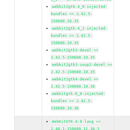
webkit2gtk-4_0-injected-
bundles >= 2.42.5-
150600.10.35
webkit2gtk-4_1-injected-
bundles >= 2.42.5-
150600.10.35
webkit2gtk3-devel >=
2.42.5-150600.10.35
webkit2gtk3-soup2-devel >=
2.42.5-150600.10.35
webkit2gtk4-devel >=
2.42.5-150600.10.36
webkitgtk-6_0-injected-
bundles >= 2.42.5-
150600.10.36
WebKitGTK-4.0-lang >=
2.48.1-150600.12.36.5