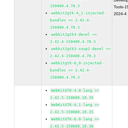
Develo
150400.4.70.3
Tools-1
webkit2gtk-4_1-injected-
2024-4
bundles >= 2.42.4-
150400.4.70.3
webkit2gtk3-devel >=
2.42.4-150400.4.70.3
webkit2gtk3-soup2-devel >=
2.42.4-150400.4.70.3
webkitgtk-6_0-injected-
bundles >= 2.42.4-
150400.4.70.3
WebKitGTK-4.0-lang >=
2.42.5-150600.10.35
WebKitGTK-4.1-lang >=
2.42.5-150600.10.35
WebKitGTK-6.0-lang >=
2.42.5-150600.10.36