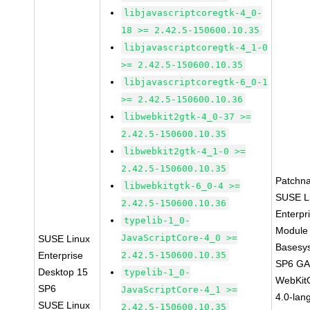
libjavascriptcoregtk-4_0-
18 >= 2.42.5-150600.10.35
libjavascriptcoregtk-4_1-0
>= 2.42.5-150600.10.35
libjavascriptcoregtk-6_0-1
>= 2.42.5-150600.10.36
libwebkit2gtk-4_0-37 >=
2.42.5-150600.10.35
libwebkit2gtk-4_1-0 >=
2.42.5-150600.10.35
Patchn
libwebkitgtk-6_0-4 >=
SUSE L
2.42.5-150600.10.36
Enterpr
typelib-1_0-
Module 
JavaScriptCore-4_0 >=
SUSE Linux
Basesy
Enterprise
2.42.5-150600.10.35
SP6 G
Desktop 15
typelib-1_0-
WebKit
SP6
JavaScriptCore-4_1 >=
4.0-lan
SUSE Linux
2.42.5-150600.10.35