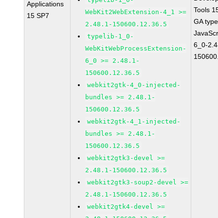
Applications
Tools 1
WebKit2WebExtension-4_1 >=
15 SP7
GA type
2.48.1-150600.12.36.5
JavaScr
typelib-1_0-
6_0-2.4
WebKitWebProcessExtension-
150600
6_0 >= 2.48.1-
150600.12.36.5
webkit2gtk-4_0-injected-
bundles >= 2.48.1-
150600.12.36.5
webkit2gtk-4_1-injected-
bundles >= 2.48.1-
150600.12.36.5
webkit2gtk3-devel >=
2.48.1-150600.12.36.5
webkit2gtk3-soup2-devel >=
2.48.1-150600.12.36.5
webkit2gtk4-devel >=