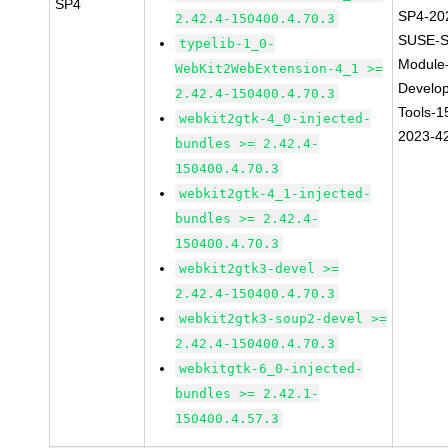
SP4
SP4-20
2.42.4-150400.4.70.3
SUSE-S
typelib-1_0-
Module
WebKit2WebExtension-4_1 >=
Develo
2.42.4-150400.4.70.3
Tools-1
webkit2gtk-4_0-injected-
2023-4
bundles >= 2.42.4-
150400.4.70.3
webkit2gtk-4_1-injected-
bundles >= 2.42.4-
150400.4.70.3
webkit2gtk3-devel >=
2.42.4-150400.4.70.3
webkit2gtk3-soup2-devel >=
2.42.4-150400.4.70.3
webkitgtk-6_0-injected-
bundles >= 2.42.1-
150400.4.57.3