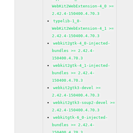
WebKit2WebExtension-4_0 >=
2.42.4-150400.4.70.3
typelib-1_0-
WebKit2WebExtension-4_1 >=
2.42.4-150400.4.70.3
webkit2gtk-4_0-injected-
bundles >= 2.42.4-
150400.4.70.3
webkit2gtk-4_1-injected-
bundles >= 2.42.4-
150400.4.70.3
webkit2gtk3-devel >=
2.42.4-150400.4.70.3
webkit2gtk3-soup2-devel >=
2.42.4-150400.4.70.3
webkitgtk-6_0-injected-
bundles >= 2.42.4-
150400.4.70.3