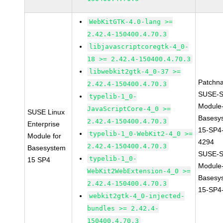
WebKitGTK-4.0-lang >=
2.42.4-150400.4.70.3
libjavascriptcoregtk-4_0-
18 >= 2.42.4-150400.4.70.3
libwebkit2gtk-4_0-37 >=
Patchn
2.42.4-150400.4.70.3
SUSE-S
typelib-1_0-
Module
JavaScriptCore-4_0 >=
SUSE Linux
Basesy
2.42.4-150400.4.70.3
Enterprise
15-SP4
typelib-1_0-WebKit2-4_0 >=
Module for
4294
2.42.4-150400.4.70.3
Basesystem
SUSE-S
typelib-1_0-
15 SP4
Module
WebKit2WebExtension-4_0 >=
Basesy
2.42.4-150400.4.70.3
15-SP4
webkit2gtk-4_0-injected-
bundles >= 2.42.4-
150400.4.70.3