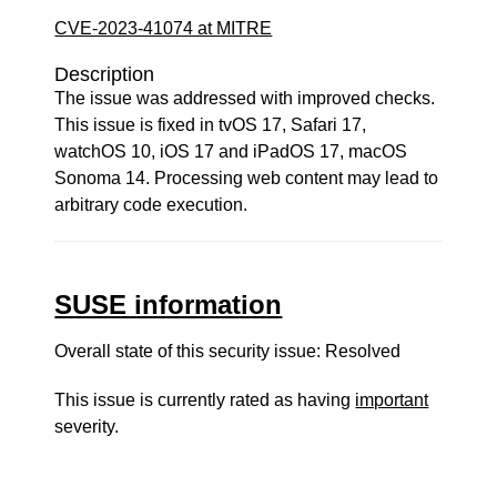
CVE-2023-41074 at MITRE
Description
The issue was addressed with improved checks.
This issue is fixed in tvOS 17, Safari 17,
watchOS 10, iOS 17 and iPadOS 17, macOS
Sonoma 14. Processing web content may lead to
arbitrary code execution.
SUSE information
Overall state of this security issue: Resolved
This issue is currently rated as having
important
severity.