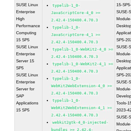
SUSE Linux
15-SP5
typelib-1_0-
Enterprise
SUSE-S
JavaScriptCore-4_0 >=
High
Module
2.42.4-150400.4.70.3
Performance
Deskto
typelib-1_0-
Computing
Applica
JavaScriptCore-4_1 >=
15 SP5
SP5-20
2.42.4-150400.4.70.3
SUSE Linux
SUSE-S
typelib-1_0-WebKit2-4_0 >=
Enterprise
Module
2.42.4-150400.4.70.3
Server 15
Deskto
typelib-1_0-WebKit2-4_1 >=
SP5
Applica
2.42.4-150400.4.70.3
SUSE Linux
SP5-20
typelib-1_0-
Enterprise
SUSE-S
WebKit2WebExtension-4_0 >=
Server for
Module
2.42.4-150400.4.70.3
SAP
Develo
typelib-1_0-
Applications
Tools-1
WebKit2WebExtension-4_1 >=
15 SP5
2023-4
2.42.4-150400.4.70.3
SUSE-S
webkit2gtk-4_0-injected-
Module
bundles >= 2.42.4-