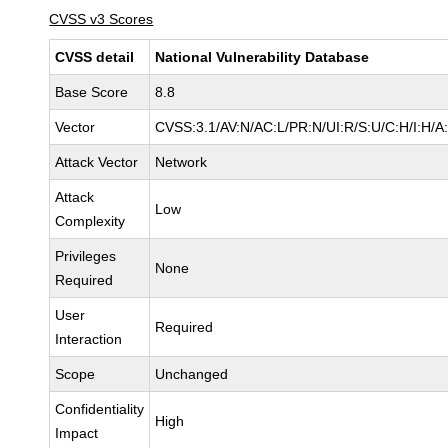
CVSS v3 Scores
CVSS detail
National Vulnerability Database
Base Score
8.8
Vector
CVSS:3.1/AV:N/AC:L/PR:N/UI:R/S:U/C:H/I:H/A
Attack Vector
Network
Attack
Low
Complexity
Privileges
None
Required
User
Required
Interaction
Scope
Unchanged
Confidentiality
High
Impact