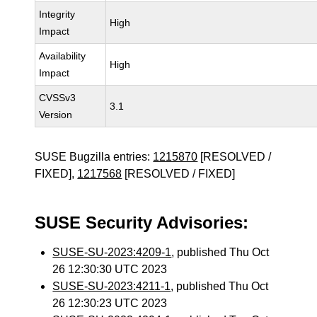
Integrity
High
Impact
Availability
High
Impact
CVSSv3
3.1
Version
SUSE Bugzilla entries:
1215870
[RESOLVED /
FIXED],
1217568
[RESOLVED / FIXED]
SUSE Security Advisories:
SUSE-SU-2023:4209-1
, published Thu Oct
26 12:30:30 UTC 2023
SUSE-SU-2023:4211-1
, published Thu Oct
26 12:30:23 UTC 2023