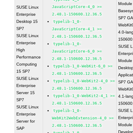
Module 
JavaScriptCore-4_0 >=
SUSE Linux
Basesy
Enterprise
2.48.1-150600.12.36.5
SP7 G
Desktop 15
typelib-1_0-
WebKit
SP7
JavaScriptCore-4_1 >=
4.0-lan
SUSE Linux
2.48.1-150600.12.36.5
150600
Enterprise
typelib-1_0-
SUSE L
High
JavaScriptCore-6_0 >=
Enterpr
Performance
2.48.1-150600.12.36.5
Module 
Computing
typelib-1_0-WebKit-6_0 >=
Deskto
15 SP7
2.48.1-150600.12.36.5
Applica
SUSE Linux
typelib-1_0-WebKit2-4_0 >=
SP7 G
Enterprise
2.48.1-150600.12.36.5
WebKit
Server 15
typelib-1_0-WebKit2-4_1 >=
4.1-lan
SP7
2.48.1-150600.12.36.5
150600
SUSE Linux
SUSE L
typelib-1_0-
Enterprise
Enterpr
WebKit2WebExtension-4_0 >=
Server for
Module 
2.48.1-150600.12.36.5
SAP
Develo
typelib-1_0-