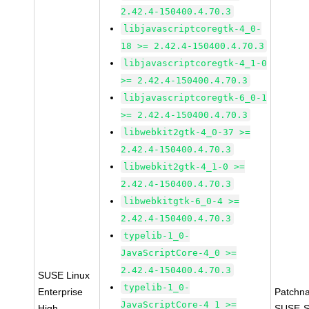
2.42.4-150400.4.70.3
libjavascriptcoregtk-4_0-
18 >= 2.42.4-150400.4.70.3
libjavascriptcoregtk-4_1-0
>= 2.42.4-150400.4.70.3
libjavascriptcoregtk-6_0-1
>= 2.42.4-150400.4.70.3
libwebkit2gtk-4_0-37 >=
2.42.4-150400.4.70.3
libwebkit2gtk-4_1-0 >=
2.42.4-150400.4.70.3
libwebkitgtk-6_0-4 >=
2.42.4-150400.4.70.3
typelib-1_0-
JavaScriptCore-4_0 >=
2.42.4-150400.4.70.3
SUSE Linux
typelib-1_0-
Enterprise
Patchn
JavaScriptCore-4_1 >=
High
SUSE-S