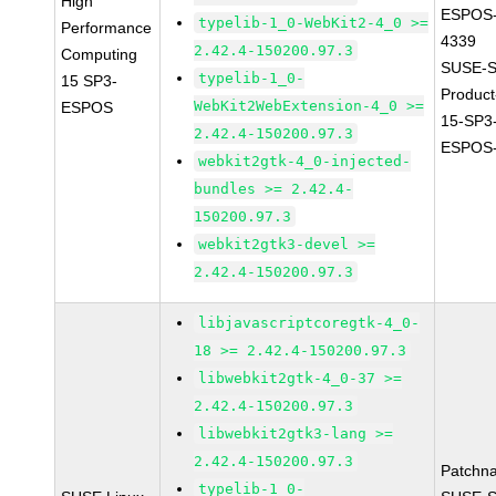
High
ESPOS-
typelib-1_0-WebKit2-4_0 >=
Performance
4339
2.42.4-150200.97.3
Computing
SUSE-S
typelib-1_0-
15 SP3-
Produc
WebKit2WebExtension-4_0 >=
ESPOS
15-SP3
2.42.4-150200.97.3
ESPOS-
webkit2gtk-4_0-injected-
bundles >= 2.42.4-
150200.97.3
webkit2gtk3-devel >=
2.42.4-150200.97.3
libjavascriptcoregtk-4_0-
18 >= 2.42.4-150200.97.3
libwebkit2gtk-4_0-37 >=
2.42.4-150200.97.3
libwebkit2gtk3-lang >=
2.42.4-150200.97.3
Patchn
typelib-1_0-