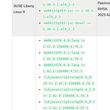
Patchn
2.38.5-1.el9_2.3
SUSE Liberty
RHSA-
webkit2gtk3-jsc >= 2.38.5-
Linux 9
2023:4
1.el9_2.3
webkit2gtk3-jsc-devel >=
2.38.5-1.el9_2.3
WebKitGTK-4.0-lang >=
2.42.4-150400.4.70.3
WebKitGTK-4.1-lang >=
2.42.4-150400.4.70.3
WebKitGTK-6.0-lang >=
2.42.1-150400.4.57.3
libjavascriptcoregtk-4_0-
18 >= 2.42.4-150400.4.70.3
libjavascriptcoregtk-4_1-0
>= 2.42.4-150400.4.70.3
libjavascriptcoregtk-6_0-1
>= 2.42.1-150400.4.57.3