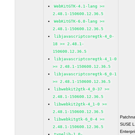
WebKitGTK-4.1-lang >=
2.48.1-150600.12.36.5
WebKitGTK-6.0-lang >=
2.48.1-150600.12.36.5
libjavascriptcoregtk-4_0-
18 >= 2.48.1-
150600.12.36.5
libjavascriptcoregtk-4_1-0
>= 2.48.1-150600.12.36.5
libjavascriptcoregtk-6_0-1
>= 2.48.1-150600.12.36.5
libwebkit2gtk-4_0-37 >=
2.48.1-150600.12.36.5
libwebkit2gtk-4_1-0 >=
2.48.1-150600.12.36.5
Patchn
libwebkitgtk-6_0-4 >=
SUSE L
2.48.1-150600.12.36.5
Enterpr
typelib-1_0-