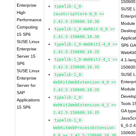
150600
Enterprise
typelib-1_0-
SUSE L
High
JavaScriptCore-6_0 >=
Enterpr
Performance
2.42.5-150600.10.36
Module 
Computing
typelib-1_0-WebKit-6_0 >=
Deskto
15 SP6
2.42.5-150600.10.36
Applica
SUSE Linux
typelib-1_0-WebKit2-4_0 >=
SP6 G
Enterprise
2.42.5-150600.10.35
WebKit
Server 15
typelib-1_0-WebKit2-4_1 >=
4.1-lan
SP6
2.42.5-150600.10.35
150600
SUSE Linux
SUSE L
typelib-1_0-
Enterprise
Enterpr
WebKit2WebExtension-4_0 >=
Server for
Module 
2.42.5-150600.10.35
SAP
Develo
typelib-1_0-
Applications
Tools 1
WebKit2WebExtension-4_1 >=
15 SP6
GA type
2.42.5-150600.10.35
JavaScr
typelib-1_0-
6_0-2.4
WebKitWebProcessExtension-
150600
6_0 >= 2.42.5-150600.10.36