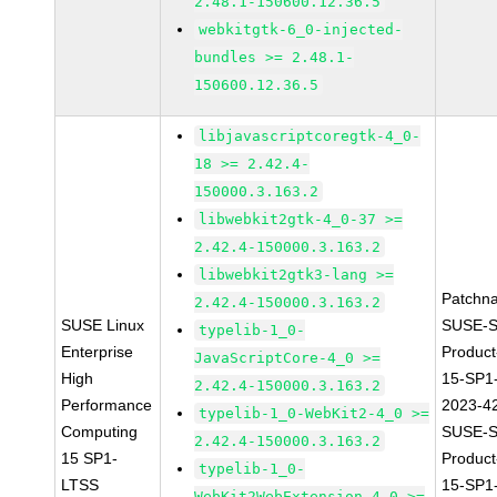
2.48.1-150600.12.36.5
webkitgtk-6_0-injected-
bundles >= 2.48.1-
150600.12.36.5
libjavascriptcoregtk-4_0-
18 >= 2.42.4-
150000.3.163.2
libwebkit2gtk-4_0-37 >=
2.42.4-150000.3.163.2
libwebkit2gtk3-lang >=
Patchn
2.42.4-150000.3.163.2
SUSE Linux
SUSE-S
typelib-1_0-
Enterprise
Produc
JavaScriptCore-4_0 >=
High
15-SP1
2.42.4-150000.3.163.2
Performance
2023-4
typelib-1_0-WebKit2-4_0 >=
Computing
SUSE-S
2.42.4-150000.3.163.2
15 SP1-
Produc
typelib-1_0-
LTSS
15-SP1
WebKit2WebExtension-4_0 >=