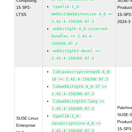
Computing
SUSE-S
typelib-1_0-
15 SP2-
Produc
WebKit2WebExtension-4_0 >=
LTSS
15-SP2
2.42.4-150200.97.3
2024-3
webkit2gtk-4_0-injected-
bundles >= 2.42.4-
150200.97.3
webkit2gtk3-devel >=
2.42.4-150200.97.3
libjavascriptcoregtk-4_0-
18 >= 2.42.4-150200.97.3
libwebkit2gtk-4_0-37 >=
2.42.4-150200.97.3
libwebkit2gtk3-lang >=
Patchn
2.42.4-150200.97.3
SUSE-S
typelib-1_0-
SUSE Linux
Produc
JavaScriptCore-4_0 >=
Enterprise
15-SP3
2.42.4-150200.97.3