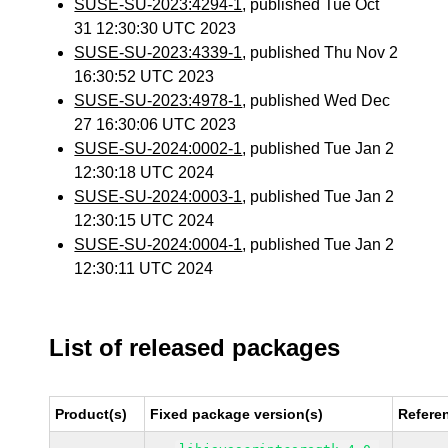
SUSE-SU-2023:4294-1
, published Tue Oct
31 12:30:30 UTC 2023
SUSE-SU-2023:4339-1
, published Thu Nov 2
16:30:52 UTC 2023
SUSE-SU-2023:4978-1
, published Wed Dec
27 16:30:06 UTC 2023
SUSE-SU-2024:0002-1
, published Tue Jan 2
12:30:18 UTC 2024
SUSE-SU-2024:0003-1
, published Tue Jan 2
12:30:15 UTC 2024
SUSE-SU-2024:0004-1
, published Tue Jan 2
12:30:11 UTC 2024
List of released packages
Product(s)
Fixed package version(s)
Refere