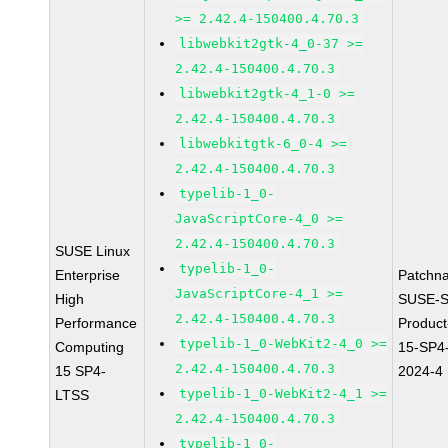
>= 2.42.4-150400.4.70.3
libwebkit2gtk-4_0-37 >=
2.42.4-150400.4.70.3
libwebkit2gtk-4_1-0 >=
2.42.4-150400.4.70.3
libwebkitgtk-6_0-4 >=
2.42.4-150400.4.70.3
typelib-1_0-
JavaScriptCore-4_0 >=
2.42.4-150400.4.70.3
SUSE Linux
typelib-1_0-
Enterprise
Patchn
JavaScriptCore-4_1 >=
High
SUSE-S
2.42.4-150400.4.70.3
Performance
Produc
typelib-1_0-WebKit2-4_0 >=
Computing
15-SP4
2.42.4-150400.4.70.3
15 SP4-
2024-4
typelib-1_0-WebKit2-4_1 >=
LTSS
2.42.4-150400.4.70.3
typelib-1_0-