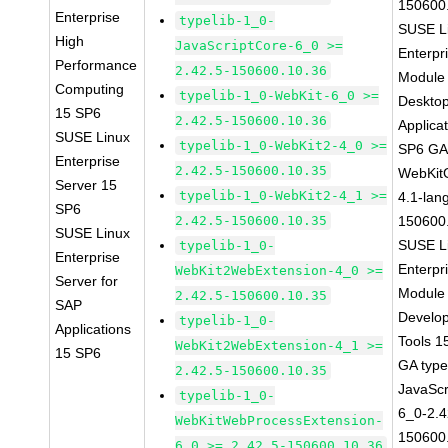
150600
Enterprise
typelib-1_0-
SUSE L
High
JavaScriptCore-6_0 >=
Enterpr
Performance
2.42.5-150600.10.36
Module 
Computing
typelib-1_0-WebKit-6_0 >=
Deskto
15 SP6
2.42.5-150600.10.36
Applica
SUSE Linux
typelib-1_0-WebKit2-4_0 >=
SP6 G
Enterprise
2.42.5-150600.10.35
WebKit
Server 15
typelib-1_0-WebKit2-4_1 >=
4.1-lan
SP6
2.42.5-150600.10.35
150600
SUSE Linux
SUSE L
typelib-1_0-
Enterprise
Enterpr
WebKit2WebExtension-4_0 >=
Server for
Module 
2.42.5-150600.10.35
SAP
Develo
typelib-1_0-
Applications
Tools 1
WebKit2WebExtension-4_1 >=
15 SP6
GA type
2.42.5-150600.10.35
JavaScr
typelib-1_0-
6_0-2.4
WebKitWebProcessExtension-
150600
6_0 >= 2.42.5-150600.10.36