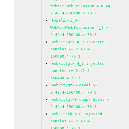
WebKit2WebExtension-4_0 >=
2.42.4-150400.4.70.3
typelib-1_0-
WebKit2WebExtension-4_1 >=
2.42.4-150400.4.70.3
webkit2gtk-4_0-injected-
bundles >= 2.42.4-
150400.4.70.3
webkit2gtk-4_1-injected-
bundles >= 2.42.4-
150400.4.70.3
webkit2gtk3-devel >=
2.42.4-150400.4.70.3
webkit2gtk3-soup2-devel >=
2.42.4-150400.4.70.3
webkitgtk-6_0-injected-
bundles >= 2.42.4-
150400.4.70.3