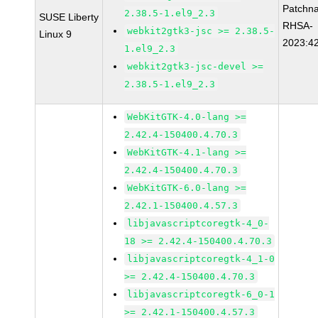
Patchn
2.38.5-1.el9_2.3
SUSE Liberty
RHSA-
webkit2gtk3-jsc >= 2.38.5-
Linux 9
2023:4
1.el9_2.3
webkit2gtk3-jsc-devel >=
2.38.5-1.el9_2.3
WebKitGTK-4.0-lang >=
2.42.4-150400.4.70.3
WebKitGTK-4.1-lang >=
2.42.4-150400.4.70.3
WebKitGTK-6.0-lang >=
2.42.1-150400.4.57.3
libjavascriptcoregtk-4_0-
18 >= 2.42.4-150400.4.70.3
libjavascriptcoregtk-4_1-0
>= 2.42.4-150400.4.70.3
libjavascriptcoregtk-6_0-1
>= 2.42.1-150400.4.57.3