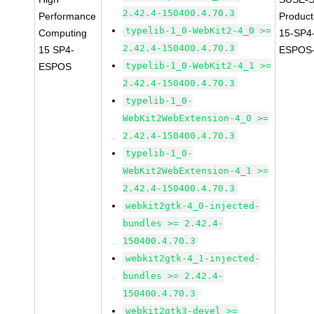
2.42.4-150400.4.70.3
Performance
Produc
typelib-1_0-WebKit2-4_0 >=
Computing
15-SP4
2.42.4-150400.4.70.3
15 SP4-
ESPOS-
typelib-1_0-WebKit2-4_1 >=
ESPOS
2.42.4-150400.4.70.3
typelib-1_0-
WebKit2WebExtension-4_0 >=
2.42.4-150400.4.70.3
typelib-1_0-
WebKit2WebExtension-4_1 >=
2.42.4-150400.4.70.3
webkit2gtk-4_0-injected-
bundles >= 2.42.4-
150400.4.70.3
webkit2gtk-4_1-injected-
bundles >= 2.42.4-
150400.4.70.3
webkit2gtk3-devel >=