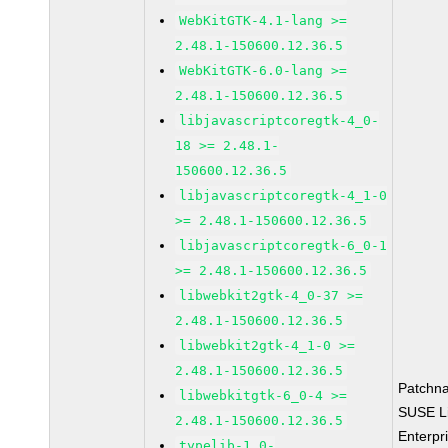
WebKitGTK-4.1-lang >=
2.48.1-150600.12.36.5
WebKitGTK-6.0-lang >=
2.48.1-150600.12.36.5
libjavascriptcoregtk-4_0-
18 >= 2.48.1-
150600.12.36.5
libjavascriptcoregtk-4_1-0
>= 2.48.1-150600.12.36.5
libjavascriptcoregtk-6_0-1
>= 2.48.1-150600.12.36.5
libwebkit2gtk-4_0-37 >=
2.48.1-150600.12.36.5
libwebkit2gtk-4_1-0 >=
2.48.1-150600.12.36.5
Patchn
libwebkitgtk-6_0-4 >=
SUSE L
2.48.1-150600.12.36.5
Enterpr
typelib-1_0-