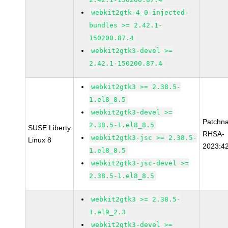
webkit2gtk-4_0-injected-
bundles >= 2.42.1-
150200.87.4
webkit2gtk3-devel >=
2.42.1-150200.87.4
webkit2gtk3 >= 2.38.5-
1.el8_8.5
webkit2gtk3-devel >=
Patchn
2.38.5-1.el8_8.5
SUSE Liberty
RHSA-
webkit2gtk3-jsc >= 2.38.5-
Linux 8
2023:4
1.el8_8.5
webkit2gtk3-jsc-devel >=
2.38.5-1.el8_8.5
webkit2gtk3 >= 2.38.5-
1.el9_2.3
webkit2gtk3-devel >=