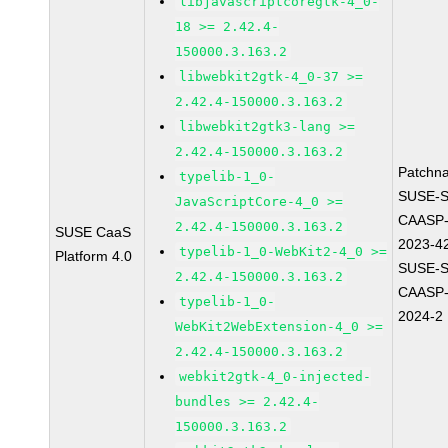
libjavascriptcoregtk-4_0-
18 >= 2.42.4-
150000.3.163.2
libwebkit2gtk-4_0-37 >=
2.42.4-150000.3.163.2
libwebkit2gtk3-lang >=
2.42.4-150000.3.163.2
Patchn
typelib-1_0-
SUSE-
JavaScriptCore-4_0 >=
CAASP-
2.42.4-150000.3.163.2
SUSE CaaS
2023-4
typelib-1_0-WebKit2-4_0 >=
Platform 4.0
SUSE-
2.42.4-150000.3.163.2
CAASP-
typelib-1_0-
2024-2
WebKit2WebExtension-4_0 >=
2.42.4-150000.3.163.2
webkit2gtk-4_0-injected-
bundles >= 2.42.4-
150000.3.163.2