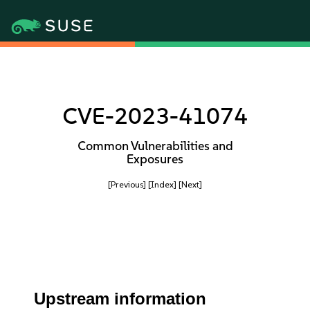
CVE-2023-41074
Common Vulnerabilities and
Exposures
[Previous]
[Index]
[Next]
Upstream information