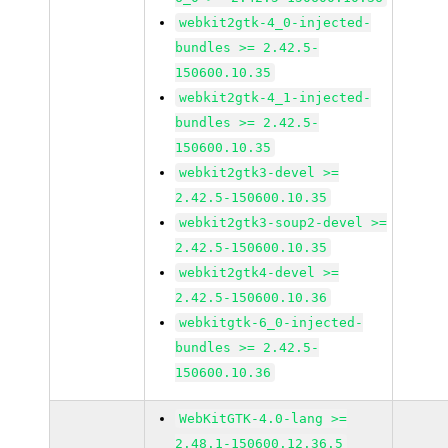
webkit2gtk-4_0-injected-
bundles >= 2.42.5-
150600.10.35
webkit2gtk-4_1-injected-
bundles >= 2.42.5-
150600.10.35
webkit2gtk3-devel >=
2.42.5-150600.10.35
webkit2gtk3-soup2-devel >=
2.42.5-150600.10.35
webkit2gtk4-devel >=
2.42.5-150600.10.36
webkitgtk-6_0-injected-
bundles >= 2.42.5-
150600.10.36
WebKitGTK-4.0-lang >=
2.48.1-150600.12.36.5