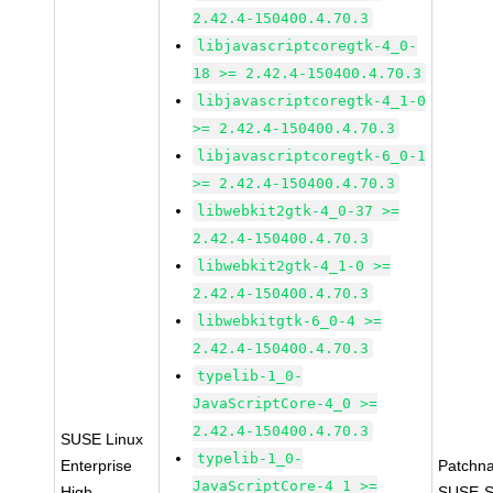
2.42.4-150400.4.70.3
libjavascriptcoregtk-4_0-
18 >= 2.42.4-150400.4.70.3
libjavascriptcoregtk-4_1-0
>= 2.42.4-150400.4.70.3
libjavascriptcoregtk-6_0-1
>= 2.42.4-150400.4.70.3
libwebkit2gtk-4_0-37 >=
2.42.4-150400.4.70.3
libwebkit2gtk-4_1-0 >=
2.42.4-150400.4.70.3
libwebkitgtk-6_0-4 >=
2.42.4-150400.4.70.3
typelib-1_0-
JavaScriptCore-4_0 >=
2.42.4-150400.4.70.3
SUSE Linux
typelib-1_0-
Enterprise
Patchn
JavaScriptCore-4_1 >=
High
SUSE-S