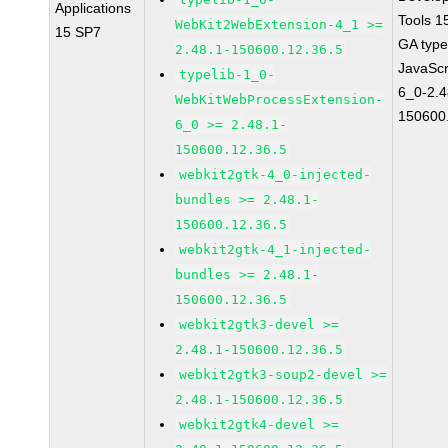
Applications
Tools 1
WebKit2WebExtension-4_1 >=
15 SP7
GA type
2.48.1-150600.12.36.5
JavaScr
typelib-1_0-
6_0-2.4
WebKitWebProcessExtension-
150600
6_0 >= 2.48.1-
150600.12.36.5
webkit2gtk-4_0-injected-
bundles >= 2.48.1-
150600.12.36.5
webkit2gtk-4_1-injected-
bundles >= 2.48.1-
150600.12.36.5
webkit2gtk3-devel >=
2.48.1-150600.12.36.5
webkit2gtk3-soup2-devel >=
2.48.1-150600.12.36.5
webkit2gtk4-devel >=