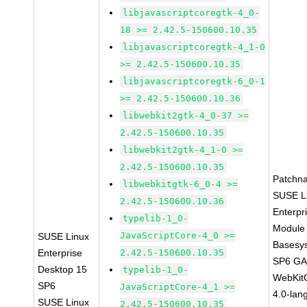
libjavascriptcoregtk-4_0-
18 >= 2.42.5-150600.10.35
libjavascriptcoregtk-4_1-0
>= 2.42.5-150600.10.35
libjavascriptcoregtk-6_0-1
>= 2.42.5-150600.10.36
libwebkit2gtk-4_0-37 >=
2.42.5-150600.10.35
libwebkit2gtk-4_1-0 >=
2.42.5-150600.10.35
Patchn
libwebkitgtk-6_0-4 >=
SUSE L
2.42.5-150600.10.36
Enterpr
typelib-1_0-
Module 
JavaScriptCore-4_0 >=
SUSE Linux
Basesy
Enterprise
2.42.5-150600.10.35
SP6 G
Desktop 15
typelib-1_0-
WebKit
SP6
JavaScriptCore-4_1 >=
4.0-lan
SUSE Linux
2.42.5-150600.10.35