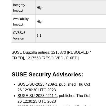
Integrity
High
Impact
Availability
High
Impact
CVSSv3
3.1
Version
SUSE Bugzilla entries:
1215870
[RESOLVED /
FIXED],
1217568
[RESOLVED / FIXED]
SUSE Security Advisories:
SUSE-SU-2023:4209-1
, published Thu Oct
26 12:30:30 UTC 2023
SUSE-SU-2023:4211-1
, published Thu Oct
26 12:30:23 UTC 2023