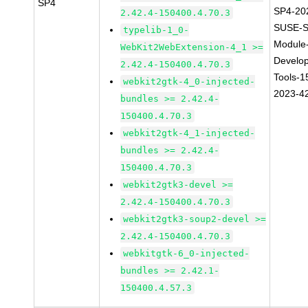
SP4
SP4-20
2.42.4-150400.4.70.3
SUSE-S
typelib-1_0-
Module
WebKit2WebExtension-4_1 >=
Develo
2.42.4-150400.4.70.3
Tools-1
webkit2gtk-4_0-injected-
2023-4
bundles >= 2.42.4-
150400.4.70.3
webkit2gtk-4_1-injected-
bundles >= 2.42.4-
150400.4.70.3
webkit2gtk3-devel >=
2.42.4-150400.4.70.3
webkit2gtk3-soup2-devel >=
2.42.4-150400.4.70.3
webkitgtk-6_0-injected-
bundles >= 2.42.1-
150400.4.57.3