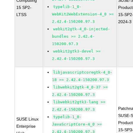
Computing
SUSE-S
typelib-1_0-
15 SP2-
Produc
WebKit2WebExtension-4_0 >=
LTSS
15-SP2
2.42.4-150200.97.3
2024-3
webkit2gtk-4_0-injected-
bundles >= 2.42.4-
150200.97.3
webkit2gtk3-devel >=
2.42.4-150200.97.3
libjavascriptcoregtk-4_0-
18 >= 2.42.4-150200.97.3
libwebkit2gtk-4_0-37 >=
2.42.4-150200.97.3
libwebkit2gtk3-lang >=
Patchn
2.42.4-150200.97.3
SUSE-S
typelib-1_0-
SUSE Linux
Produc
JavaScriptCore-4_0 >=
Enterprise
15-SP3
2.42.4-150200.97.3