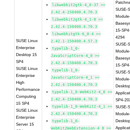
Patchn
libwebkit2gtk-4_0-37 >=
SUSE-S
2.42.4-150400.4.70.3
Module
libwebkit2gtk-4_1-0 >=
Basesy
2.42.4-150400.4.70.3
15-SP4
libwebkitgtk-6_0-4 >=
4294
SUSE Linux
2.42.1-150400.4.57.3
SUSE-S
Enterprise
typelib-1_0-
Module
Desktop 15
JavaScriptCore-4_0 >=
Basesy
SP4
2.42.4-150400.4.70.3
15-SP4
SUSE Linux
typelib-1_0-
SUSE-S
Enterprise
JavaScriptCore-4_1 >=
Module
High
2.42.4-150400.4.70.3
Deskto
Performance
typelib-1_0-WebKit2-4_0 >=
Applica
Computing
2.42.4-150400.4.70.3
SP4-20
15 SP4
typelib-1_0-WebKit2-4_1 >=
SUSE-S
SUSE Linux
2.42.4-150400.4.70.3
Module
Enterprise
Deskto
typelib-1_0-
Server 15
Applica
WebKit2WebExtension-4_0 >=