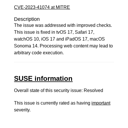
CVE-2023-41074 at MITRE
Description
The issue was addressed with improved checks.
This issue is fixed in tvOS 17, Safari 17,
watchOS 10, iOS 17 and iPadOS 17, macOS
Sonoma 14. Processing web content may lead to
arbitrary code execution.
SUSE information
Overall state of this security issue: Resolved
This issue is currently rated as having
important
severity.