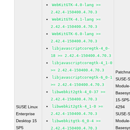
WebKitGTK-4.0-lang >=
2.42.4-150400.4.70.3
WebKitGTK-4.1-lang >=
2.42.4-150400.4.70.3
WebKitGTK-6.0-lang >=
2.42.4-150400.4.70.3
libjavascriptcoregtk-4_0-
18 >= 2.42.4-150400.4.70.3
libjavascriptcoregtk-4_1-0
>= 2.42.4-150400.4.70.3
Patchn
libjavascriptcoregtk-6_0-1
SUSE-S
>= 2.42.4-150400.4.70.3
Module
libwebkit2gtk-4_0-37 >=
Basesy
2.42.4-150400.4.70.3
15-SP5
libwebkit2gtk-4_1-0 >=
SUSE Linux
4294
Enterprise
2.42.4-150400.4.70.3
SUSE-S
Desktop 15
Module
libwebkitgtk-6_0-4 >=
SP5
Basesy
2.42.4-150400.4.70.3