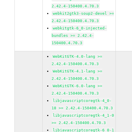
2.42.4-150400.4.70.3
webkit2gtk3-soup2-devel >=
2.42.4-150400.4.70.3
webkitgtk-6_0-injected-
bundles >= 2.42.4-
150400.4.70.3
WebKitGTK-4.0-lang >=
2.42.4-150400.4.70.3
WebKitGTK-4.1-lang >=
2.42.4-150400.4.70.3
WebKitGTK-6.0-lang >=
2.42.4-150400.4.70.3
libjavascriptcoregtk-4_0-
18 >= 2.42.4-150400.4.70.3
libjavascriptcoregtk-4_1-0
>= 2.42.4-150400.4.70.3
libjavascriptcoregtk-6_0-1