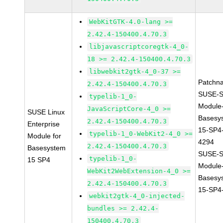
WebKitGTK-4.0-lang >=
2.42.4-150400.4.70.3
libjavascriptcoregtk-4_0-
18 >= 2.42.4-150400.4.70.3
libwebkit2gtk-4_0-37 >=
Patchn
2.42.4-150400.4.70.3
SUSE-S
typelib-1_0-
Module
JavaScriptCore-4_0 >=
SUSE Linux
Basesy
2.42.4-150400.4.70.3
Enterprise
15-SP4
typelib-1_0-WebKit2-4_0 >=
Module for
4294
2.42.4-150400.4.70.3
Basesystem
SUSE-S
typelib-1_0-
15 SP4
Module
WebKit2WebExtension-4_0 >=
Basesy
2.42.4-150400.4.70.3
15-SP4
webkit2gtk-4_0-injected-
bundles >= 2.42.4-
150400.4.70.3