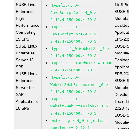
SUSE Linux
15-SP5
typelib-1_0-
Enterprise
SUSE-S
JavaScriptCore-4_0 >=
High
Module
2.42.4-150400.4.70.3
Performance
Deskto
typelib-1_0-
Computing
Applica
JavaScriptCore-4_1 >=
15 SP5
SP5-20
2.42.4-150400.4.70.3
SUSE Linux
SUSE-S
typelib-1_0-WebKit2-4_0 >=
Enterprise
Module
2.42.4-150400.4.70.3
Server 15
Deskto
typelib-1_0-WebKit2-4_1 >=
SP5
Applica
2.42.4-150400.4.70.3
SUSE Linux
SP5-20
typelib-1_0-
Enterprise
SUSE-S
WebKit2WebExtension-4_0 >=
Server for
Module
2.42.4-150400.4.70.3
SAP
Develo
typelib-1_0-
Applications
Tools-1
WebKit2WebExtension-4_1 >=
15 SP5
2023-4
2.42.4-150400.4.70.3
SUSE-S
webkit2gtk-4_0-injected-
Module
bundles >= 2.42.4-