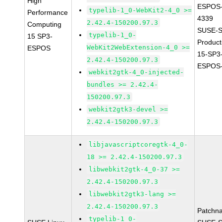
High
ESPOS-
typelib-1_0-WebKit2-4_0 >=
Performance
4339
2.42.4-150200.97.3
Computing
SUSE-S
typelib-1_0-
15 SP3-
Produc
WebKit2WebExtension-4_0 >=
ESPOS
15-SP3
2.42.4-150200.97.3
ESPOS-
webkit2gtk-4_0-injected-
bundles >= 2.42.4-
150200.97.3
webkit2gtk3-devel >=
2.42.4-150200.97.3
libjavascriptcoregtk-4_0-
18 >= 2.42.4-150200.97.3
libwebkit2gtk-4_0-37 >=
2.42.4-150200.97.3
libwebkit2gtk3-lang >=
2.42.4-150200.97.3
Patchn
typelib-1_0-