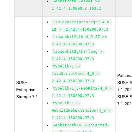
webkit2gtk3-devel >=
2.42.4-150000.3.163.2
libjavascriptcoregtk-4_0-
18 >= 2.42.4-150200.97.3
libwebkit2gtk-4_0-37 >=
2.42.4-150200.97.3
libwebkit2gtk3-lang >=
2.42.4-150200.97.3
typelib-1_0-
JavaScriptCore-4_0 >=
Patchn
2.42.4-150200.97.3
SUSE
SUSE-S
typelib-1_0-WebKit2-4_0 >=
Enterprise
7.1-20
2.42.4-150200.97.3
Storage 7.1
SUSE-S
typelib-1_0-
7.1-202
WebKit2WebExtension-4_0 >=
2.42.4-150200.97.3
webkit2gtk-4_0-injected-