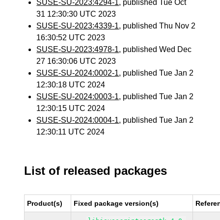
SUSE-SU-2023:4294-1
, published Tue Oct
31 12:30:30 UTC 2023
SUSE-SU-2023:4339-1
, published Thu Nov 2
16:30:52 UTC 2023
SUSE-SU-2023:4978-1
, published Wed Dec
27 16:30:06 UTC 2023
SUSE-SU-2024:0002-1
, published Tue Jan 2
12:30:18 UTC 2024
SUSE-SU-2024:0003-1
, published Tue Jan 2
12:30:15 UTC 2024
SUSE-SU-2024:0004-1
, published Tue Jan 2
12:30:11 UTC 2024
List of released packages
Product(s)
Fixed package version(s)
Refere