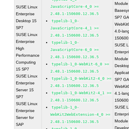
Module 
JavaScriptCore-4_0 >=
SUSE Linux
Basesy
Enterprise
2.48.1-150600.12.36.5
SP7 G
Desktop 15
typelib-1_0-
WebKit
SP7
JavaScriptCore-4_1 >=
4.0-lan
SUSE Linux
2.48.1-150600.12.36.5
150600
Enterprise
typelib-1_0-
SUSE L
High
JavaScriptCore-6_0 >=
Enterpr
Performance
2.48.1-150600.12.36.5
Module 
Computing
typelib-1_0-WebKit-6_0 >=
Deskto
15 SP7
2.48.1-150600.12.36.5
Applica
SUSE Linux
typelib-1_0-WebKit2-4_0 >=
SP7 G
Enterprise
2.48.1-150600.12.36.5
WebKit
Server 15
typelib-1_0-WebKit2-4_1 >=
4.1-lan
SP7
2.48.1-150600.12.36.5
150600
SUSE Linux
SUSE L
typelib-1_0-
Enterprise
Enterpr
WebKit2WebExtension-4_0 >=
Server for
Module 
2.48.1-150600.12.36.5
SAP
Develo
typelib-1_0-