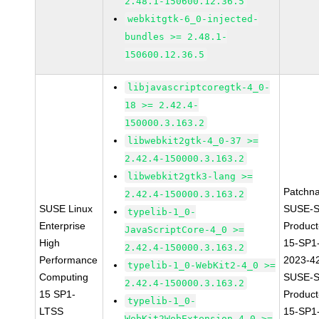
2.48.1-150600.12.36.5
webkitgtk-6_0-injected-
bundles >= 2.48.1-
150600.12.36.5
libjavascriptcoregtk-4_0-
18 >= 2.42.4-
150000.3.163.2
libwebkit2gtk-4_0-37 >=
2.42.4-150000.3.163.2
libwebkit2gtk3-lang >=
Patchn
2.42.4-150000.3.163.2
SUSE Linux
SUSE-S
typelib-1_0-
Enterprise
Produc
JavaScriptCore-4_0 >=
High
15-SP1
2.42.4-150000.3.163.2
Performance
2023-4
typelib-1_0-WebKit2-4_0 >=
Computing
SUSE-S
2.42.4-150000.3.163.2
15 SP1-
Produc
typelib-1_0-
LTSS
15-SP1
WebKit2WebExtension-4_0 >=