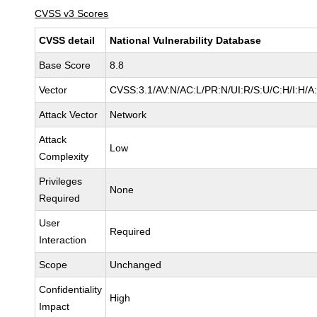
CVSS v3 Scores
CVSS detail
National Vulnerability Database
Base Score
8.8
Vector
CVSS:3.1/AV:N/AC:L/PR:N/UI:R/S:U/C:H/I:H/A
Attack Vector
Network
Attack
Low
Complexity
Privileges
None
Required
User
Required
Interaction
Scope
Unchanged
Confidentiality
High
Impact