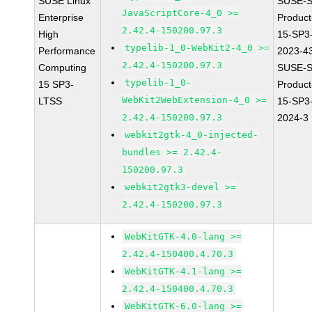
SUSE Linux
SUSE-S
JavaScriptCore-4_0 >=
Enterprise
Produc
2.42.4-150200.97.3
High
15-SP3
typelib-1_0-WebKit2-4_0 >=
Performance
2023-4
2.42.4-150200.97.3
Computing
SUSE-S
typelib-1_0-
15 SP3-
Produc
WebKit2WebExtension-4_0 >=
LTSS
15-SP3
2.42.4-150200.97.3
2024-3
webkit2gtk-4_0-injected-
bundles >= 2.42.4-
150200.97.3
webkit2gtk3-devel >=
2.42.4-150200.97.3
WebKitGTK-4.0-lang >=
2.42.4-150400.4.70.3
WebKitGTK-4.1-lang >=
2.42.4-150400.4.70.3
WebKitGTK-6.0-lang >=