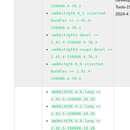
Develo
150400.4.70.3
Tools-1
webkit2gtk-4_1-injected-
2024-4
bundles >= 2.42.4-
150400.4.70.3
webkit2gtk3-devel >=
2.42.4-150400.4.70.3
webkit2gtk3-soup2-devel >=
2.42.4-150400.4.70.3
webkitgtk-6_0-injected-
bundles >= 2.42.4-
150400.4.70.3
WebKitGTK-4.0-lang >=
2.42.5-150600.10.35
WebKitGTK-4.1-lang >=
2.42.5-150600.10.35
WebKitGTK-6.0-lang >=
2.42.5-150600.10.36