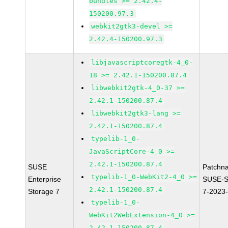
bundles >= 2.42.4-
150200.97.3
webkit2gtk3-devel >=
2.42.4-150200.97.3
libjavascriptcoregtk-4_0-
18 >= 2.42.1-150200.87.4
libwebkit2gtk-4_0-37 >=
2.42.1-150200.87.4
libwebkit2gtk3-lang >=
2.42.1-150200.87.4
typelib-1_0-
JavaScriptCore-4_0 >=
2.42.1-150200.87.4
SUSE
Patchn
typelib-1_0-WebKit2-4_0 >=
Enterprise
SUSE-S
2.42.1-150200.87.4
Storage 7
7-2023
typelib-1_0-
WebKit2WebExtension-4_0 >=
2.42.1-150200.87.4