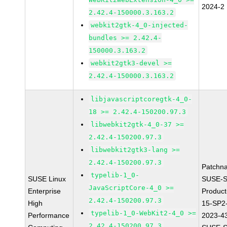
2024-2
2.42.4-150000.3.163.2
webkit2gtk-4_0-injected-
bundles >= 2.42.4-
150000.3.163.2
webkit2gtk3-devel >=
2.42.4-150000.3.163.2
libjavascriptcoregtk-4_0-
18 >= 2.42.4-150200.97.3
libwebkit2gtk-4_0-37 >=
2.42.4-150200.97.3
libwebkit2gtk3-lang >=
2.42.4-150200.97.3
Patchn
typelib-1_0-
SUSE Linux
SUSE-S
JavaScriptCore-4_0 >=
Enterprise
Produc
2.42.4-150200.97.3
High
15-SP2
typelib-1_0-WebKit2-4_0 >=
Performance
2023-4
2.42.4-150200.97.3