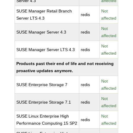
Server 4.3
affected
SUSE Manager Retail Branch
Not
redis
Server LTS 4.3
affected
Not
SUSE Manager Server 4.3
redis
affected
Not
SUSE Manager Server LTS 4.3
redis
affected
Products past their end of life and not receiving
proactive updates anymore.
Not
SUSE Enterprise Storage 7
redis
affected
Not
SUSE Enterprise Storage 7.1
redis
affected
SUSE Linux Enterprise High
Not
redis
Performance Computing 15 SP2
affected