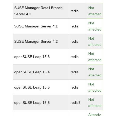
SUSE Manager Retail Branch
Not
redis
Server 4.2
affected
Not
SUSE Manager Server 4.1
redis
affected
Not
SUSE Manager Server 4.2
redis
affected
Not
openSUSE Leap 15.3
redis
affected
Not
openSUSE Leap 15.4
redis
affected
Not
openSUSE Leap 15.5
redis
affected
Not
openSUSE Leap 15.5
redis7
affected
Already