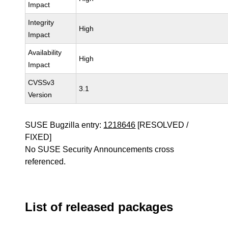
Impact
Integrity
High
Impact
Availability
High
Impact
CVSSv3
3.1
Version
SUSE Bugzilla entry:
1218646
[RESOLVED /
FIXED]
No SUSE Security Announcements cross
referenced.
List of released packages