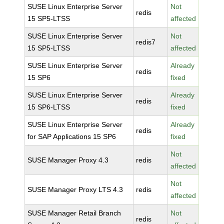
SUSE Linux Enterprise Server
Not
redis
15 SP5-LTSS
affected
SUSE Linux Enterprise Server
Not
redis7
15 SP5-LTSS
affected
SUSE Linux Enterprise Server
Already
redis
15 SP6
fixed
SUSE Linux Enterprise Server
Already
redis
15 SP6-LTSS
fixed
SUSE Linux Enterprise Server
Already
redis
for SAP Applications 15 SP6
fixed
Not
SUSE Manager Proxy 4.3
redis
affected
Not
SUSE Manager Proxy LTS 4.3
redis
affected
SUSE Manager Retail Branch
Not
redis