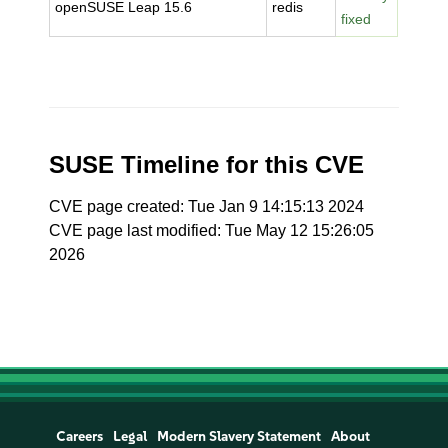
openSUSE Leap 15.6
redis
fixed
SUSE Timeline for this CVE
CVE page created: Tue Jan 9 14:15:13 2024
CVE page last modified: Tue May 12 15:26:05
2026
Careers
Legal
Modern Slavery Statement
About