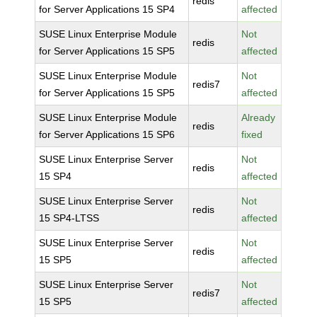
redis
for Server Applications 15 SP4
affected
SUSE Linux Enterprise Module
Not
redis
for Server Applications 15 SP5
affected
SUSE Linux Enterprise Module
Not
redis7
for Server Applications 15 SP5
affected
SUSE Linux Enterprise Module
Already
redis
for Server Applications 15 SP6
fixed
SUSE Linux Enterprise Server
Not
redis
15 SP4
affected
SUSE Linux Enterprise Server
Not
redis
15 SP4-LTSS
affected
SUSE Linux Enterprise Server
Not
redis
15 SP5
affected
SUSE Linux Enterprise Server
Not
redis7
15 SP5
affected