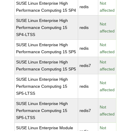
SUSE Linux Enterprise High
Not
redis
Performance Computing 15 SP4
affected
SUSE Linux Enterprise High
Not
Performance Computing 15
redis
affected
SP4-LTSS
SUSE Linux Enterprise High
Not
redis
Performance Computing 15 SP5
affected
SUSE Linux Enterprise High
Not
redis7
Performance Computing 15 SP5
affected
SUSE Linux Enterprise High
Not
Performance Computing 15
redis
affected
SP5-LTSS
SUSE Linux Enterprise High
Not
Performance Computing 15
redis7
affected
SP5-LTSS
SUSE Linux Enterprise Module
Not