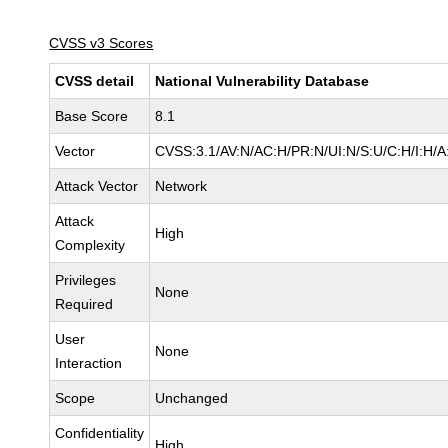
CVSS v3 Scores
CVSS detail
National Vulnerability Database
Base Score
8.1
Vector
CVSS:3.1/AV:N/AC:H/PR:N/UI:N/S:U/C:H/I:H/A
Attack Vector
Network
Attack
High
Complexity
Privileges
None
Required
User
None
Interaction
Scope
Unchanged
Confidentiality
High