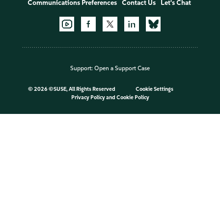
Communications Preferences
Contact Us
Let's Chat
Support:
Open a Support Case
©
2026 ©SUSE, All Rights Reserved
Cookie Settings
Privacy Policy
and
Cookie Policy