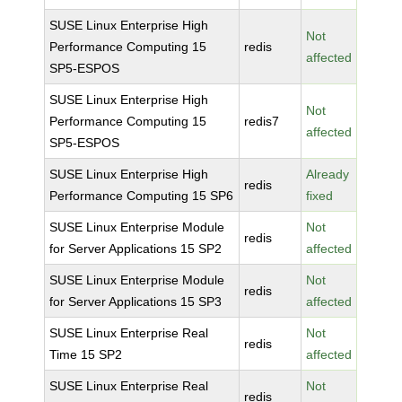
SUSE Linux Enterprise High
Not
Performance Computing 15
redis
affected
SP5-ESPOS
SUSE Linux Enterprise High
Not
Performance Computing 15
redis7
affected
SP5-ESPOS
SUSE Linux Enterprise High
Already
redis
Performance Computing 15 SP6
fixed
SUSE Linux Enterprise Module
Not
redis
for Server Applications 15 SP2
affected
SUSE Linux Enterprise Module
Not
redis
for Server Applications 15 SP3
affected
SUSE Linux Enterprise Real
Not
redis
Time 15 SP2
affected
SUSE Linux Enterprise Real
Not
redis