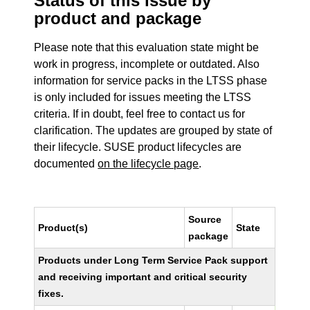
Status of this issue by
product and package
Please note that this evaluation state might be
work in progress, incomplete or outdated. Also
information for service packs in the LTSS phase
is only included for issues meeting the LTSS
criteria. If in doubt, feel free to contact us for
clarification. The updates are grouped by state of
their lifecycle. SUSE product lifecycles are
documented
on the lifecycle page
.
Source
Product(s)
State
package
Products under Long Term Service Pack support
and receiving important and critical security
fixes.