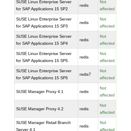
SUSE Linux Enterprise Server
Not
redis
for SAP Applications 15 SP2
affected
SUSE Linux Enterprise Server
Not
redis
for SAP Applications 15 SP3
affected
SUSE Linux Enterprise Server
Not
redis
for SAP Applications 15 SP4
affected
SUSE Linux Enterprise Server
Not
redis
for SAP Applications 15 SP5
affected
SUSE Linux Enterprise Server
Not
redis7
for SAP Applications 15 SP5
affected
Not
SUSE Manager Proxy 4.1
redis
affected
Not
SUSE Manager Proxy 4.2
redis
affected
SUSE Manager Retail Branch
Not
redis
Server 4.1
affected