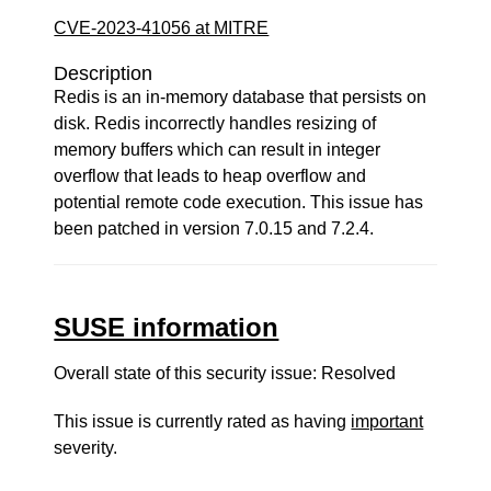
CVE-2023-41056 at MITRE
Description
Redis is an in-memory database that persists on
disk. Redis incorrectly handles resizing of
memory buffers which can result in integer
overflow that leads to heap overflow and
potential remote code execution. This issue has
been patched in version 7.0.15 and 7.2.4.
SUSE information
Overall state of this security issue: Resolved
This issue is currently rated as having
important
severity.