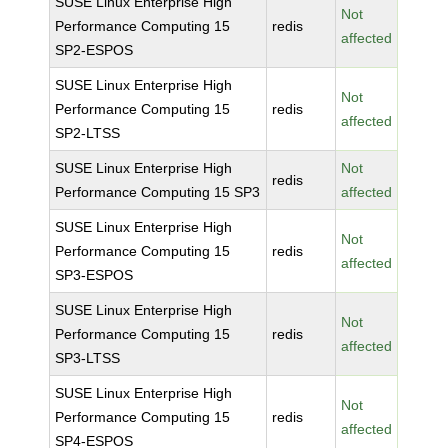
SUSE Linux Enterprise High
Not
Performance Computing 15
redis
affected
SP2-ESPOS
SUSE Linux Enterprise High
Not
Performance Computing 15
redis
affected
SP2-LTSS
SUSE Linux Enterprise High
Not
redis
Performance Computing 15 SP3
affected
SUSE Linux Enterprise High
Not
Performance Computing 15
redis
affected
SP3-ESPOS
SUSE Linux Enterprise High
Not
Performance Computing 15
redis
affected
SP3-LTSS
SUSE Linux Enterprise High
Not
Performance Computing 15
redis
affected
SP4-ESPOS