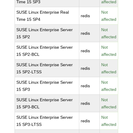
Time 15 SP3
affected
SUSE Linux Enterprise Real
Not
redis
Time 15 SP4
affected
SUSE Linux Enterprise Server
Not
redis
15 SP2
affected
SUSE Linux Enterprise Server
Not
redis
15 SP2-BCL
affected
SUSE Linux Enterprise Server
Not
redis
15 SP2-LTSS
affected
SUSE Linux Enterprise Server
Not
redis
15 SP3
affected
SUSE Linux Enterprise Server
Not
redis
15 SP3-BCL
affected
SUSE Linux Enterprise Server
Not
redis
15 SP3-LTSS
affected