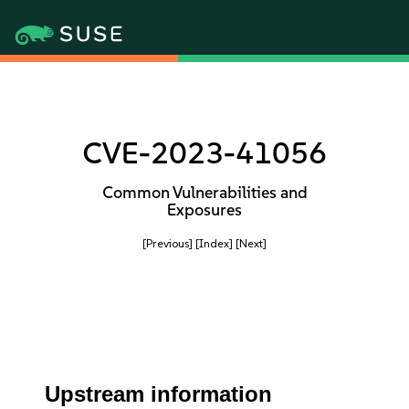
CVE-2023-41056
Common Vulnerabilities and
Exposures
[Previous]
[Index]
[Next]
Upstream information