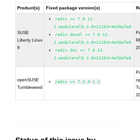
Product(s)
Fixed package version(s)
R
redis >= 7.0.12-
2.module+el9.3.0+21263+4e58afe8
SUSE
P
redis-devel >= 7.0.12-
Liberty Linux
R
2.module+el9.3.0+21263+4e58afe8
9
2
redis-doc >= 7.0.12-
2.module+el9.3.0+21263+4e58afe8
P
openSUSE
o
redis >= 7.2.4-1.1
Tumbleweed
T
2