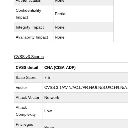
Authentication
None
Confidentiality
Partial
Impact
Integrity Impact
None
Availability Impact
None
CVSS v3 Scores
CVSS detail
CNA (CISA-ADP)
Base Score
7.5
Vector
CVSS:3.1/AV:N/AC:L/PR:N/UI:N/S:U/C:H/I:N/A
Attack Vector
Network
Attack
Low
Complexity
Privileges
None