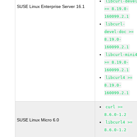
libcurl-deve
SUSE Linux Enterprise Server 16.1
>= 8.19.0-
160099.2.1
libcurl-
devel-doc >=
8.19.0-
160099.2.1
libcurl-mini
>= 8.19.0-
160099.2.1
libcurl4 >=
8.19.0-
160099.2.1
curl >=
8.6.0-1.2
SUSE Linux Micro 6.0
libcurl4 >=
8.6.0-1.2