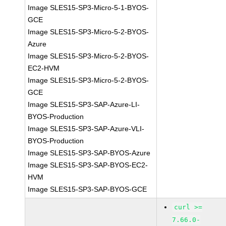
Image SLES15-SP3-Micro-5-1-BYOS-
GCE
Image SLES15-SP3-Micro-5-2-BYOS-
Azure
Image SLES15-SP3-Micro-5-2-BYOS-
EC2-HVM
Image SLES15-SP3-Micro-5-2-BYOS-
GCE
Image SLES15-SP3-SAP-Azure-LI-
BYOS-Production
Image SLES15-SP3-SAP-Azure-VLI-
BYOS-Production
Image SLES15-SP3-SAP-BYOS-Azure
Image SLES15-SP3-SAP-BYOS-EC2-
HVM
Image SLES15-SP3-SAP-BYOS-GCE
curl >=
7.66.0-