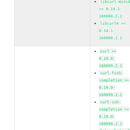
libcurl-mini
>= 8.14.1-
160000.2.2
libcurl4 >=
8.14.1-
160000.2.2
curl >=
8.19.0-
160099.2.1
curl-fish-
completion >=
8.19.0-
160099.2.1
curl-zsh-
completion >=
8.19.0-
160099.2.1