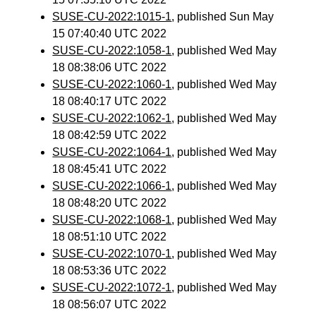
SUSE-CU-2022:1015-1
, published Sun May
15 07:40:40 UTC 2022
SUSE-CU-2022:1058-1
, published Wed May
18 08:38:06 UTC 2022
SUSE-CU-2022:1060-1
, published Wed May
18 08:40:17 UTC 2022
SUSE-CU-2022:1062-1
, published Wed May
18 08:42:59 UTC 2022
SUSE-CU-2022:1064-1
, published Wed May
18 08:45:41 UTC 2022
SUSE-CU-2022:1066-1
, published Wed May
18 08:48:20 UTC 2022
SUSE-CU-2022:1068-1
, published Wed May
18 08:51:10 UTC 2022
SUSE-CU-2022:1070-1
, published Wed May
18 08:53:36 UTC 2022
SUSE-CU-2022:1072-1
, published Wed May
18 08:56:07 UTC 2022