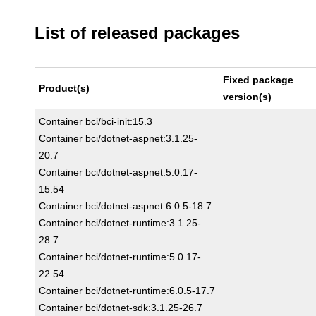
List of released packages
Fixed package
Product(s)
version(s)
Container bci/bci-init:15.3
Container bci/dotnet-aspnet:3.1.25-
20.7
Container bci/dotnet-aspnet:5.0.17-
15.54
Container bci/dotnet-aspnet:6.0.5-18.7
Container bci/dotnet-runtime:3.1.25-
28.7
Container bci/dotnet-runtime:5.0.17-
22.54
Container bci/dotnet-runtime:6.0.5-17.7
Container bci/dotnet-sdk:3.1.25-26.7