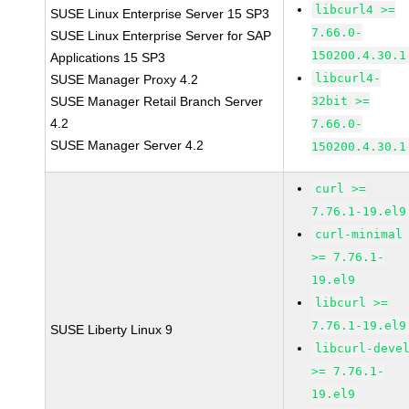
libcurl4 >=
SUSE Linux Enterprise Server 15 SP3
7.66.0-
SUSE Linux Enterprise Server for SAP
150200.4.30.1
Applications 15 SP3
libcurl4-
SUSE Manager Proxy 4.2
SUSE Manager Retail Branch Server
32bit >=
4.2
7.66.0-
SUSE Manager Server 4.2
150200.4.30.1
curl >=
7.76.1-19.el9
curl-minimal
>= 7.76.1-
19.el9
libcurl >=
7.76.1-19.el9
SUSE Liberty Linux 9
libcurl-deve
>= 7.76.1-
19.el9