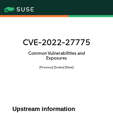
CVE-2022-27775
Common Vulnerabilities and
Exposures
[Previous]
[Index]
[Next]
Upstream information