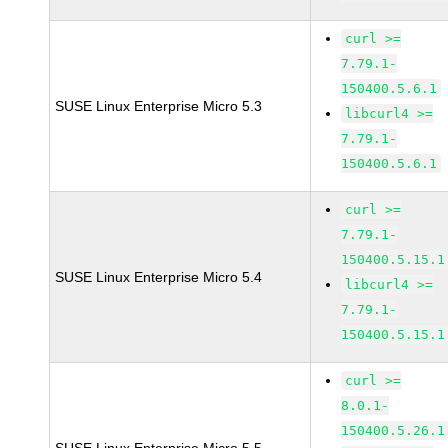
curl >=
7.79.1-
150400.5.6.1
SUSE Linux Enterprise Micro 5.3
libcurl4 >=
7.79.1-
150400.5.6.1
curl >=
7.79.1-
150400.5.15.1
SUSE Linux Enterprise Micro 5.4
libcurl4 >=
7.79.1-
150400.5.15.1
curl >=
8.0.1-
150400.5.26.1