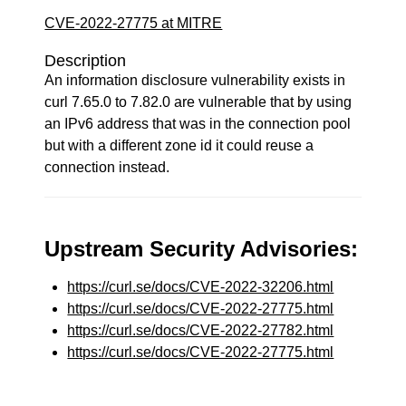
CVE-2022-27775 at MITRE
Description
An information disclosure vulnerability exists in
curl 7.65.0 to 7.82.0 are vulnerable that by using
an IPv6 address that was in the connection pool
but with a different zone id it could reuse a
connection instead.
Upstream Security Advisories:
https://curl.se/docs/CVE-2022-32206.html
https://curl.se/docs/CVE-2022-27775.html
https://curl.se/docs/CVE-2022-27782.html
https://curl.se/docs/CVE-2022-27775.html