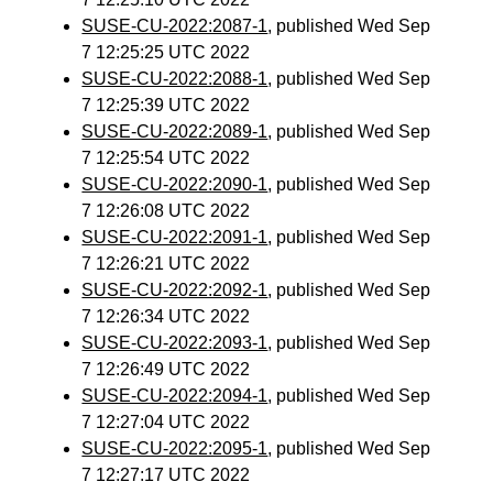
SUSE-CU-2022:2087-1
, published Wed Sep
7 12:25:25 UTC 2022
SUSE-CU-2022:2088-1
, published Wed Sep
7 12:25:39 UTC 2022
SUSE-CU-2022:2089-1
, published Wed Sep
7 12:25:54 UTC 2022
SUSE-CU-2022:2090-1
, published Wed Sep
7 12:26:08 UTC 2022
SUSE-CU-2022:2091-1
, published Wed Sep
7 12:26:21 UTC 2022
SUSE-CU-2022:2092-1
, published Wed Sep
7 12:26:34 UTC 2022
SUSE-CU-2022:2093-1
, published Wed Sep
7 12:26:49 UTC 2022
SUSE-CU-2022:2094-1
, published Wed Sep
7 12:27:04 UTC 2022
SUSE-CU-2022:2095-1
, published Wed Sep
7 12:27:17 UTC 2022