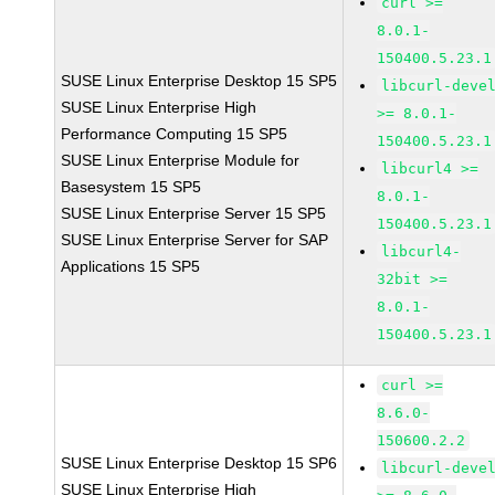
curl >=
8.0.1-
150400.5.23.1
SUSE Linux Enterprise Desktop 15 SP5
libcurl-deve
SUSE Linux Enterprise High
>= 8.0.1-
Performance Computing 15 SP5
150400.5.23.1
SUSE Linux Enterprise Module for
libcurl4 >=
Basesystem 15 SP5
8.0.1-
SUSE Linux Enterprise Server 15 SP5
150400.5.23.1
SUSE Linux Enterprise Server for SAP
libcurl4-
Applications 15 SP5
32bit >=
8.0.1-
150400.5.23.1
curl >=
8.6.0-
150600.2.2
SUSE Linux Enterprise Desktop 15 SP6
libcurl-deve
SUSE Linux Enterprise High