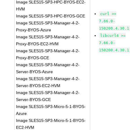
Image SLES15-SP3-HPC-BYOS-EC2-
HVM
curl >=
Image SLES15-SP3-HPC-BYOS-GCE
7.66.0-
Image SLES15-SP3-Manager-4-2-
150200.4.30.1
Proxy-BYOS-Azure
libcurl4 >=
Image SLES15-SP3-Manager-4-2-
7.66.0-
Proxy-BYOS-EC2-HVM
150200.4.30.1
Image SLES15-SP3-Manager-4-2-
Proxy-BYOS-GCE
Image SLES15-SP3-Manager-4-2-
Server-BYOS-Azure
Image SLES15-SP3-Manager-4-2-
Server-BYOS-EC2-HVM
Image SLES15-SP3-Manager-4-2-
Server-BYOS-GCE
Image SLES15-SP3-Micro-5-1-BYOS-
Azure
Image SLES15-SP3-Micro-5-1-BYOS-
EC2-HVM