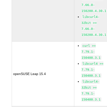
7.66.0-
150200.4.30.1
libcurl4-
32bit >=
7.66.0-
150200.4.30.1
curl >=
7.79.1-
150400.3.1
libcurl4 >=
7.79.1-
openSUSE Leap 15.4
150400.3.1
libcurl4-
32bit >=
7.79.1-
150400.3.1