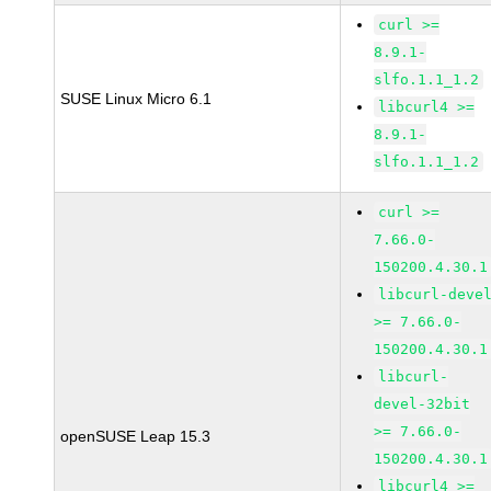
curl >=
8.9.1-
slfo.1.1_1.2
SUSE Linux Micro 6.1
libcurl4 >=
8.9.1-
slfo.1.1_1.2
curl >=
7.66.0-
150200.4.30.1
libcurl-deve
>= 7.66.0-
150200.4.30.1
libcurl-
devel-32bit
>= 7.66.0-
openSUSE Leap 15.3
150200.4.30.1
libcurl4 >=