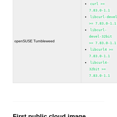
curl >=
7.83.0-1.1
libcurl-deve
>= 7.83.0-1.1
libcurl-
devel-32bit
openSUSE Tumbleweed
>= 7.83.0-1.1
libcurl4 >=
7.83.0-1.1
libcurl4-
32bit >=
7.83.0-1.1
First public cloud image