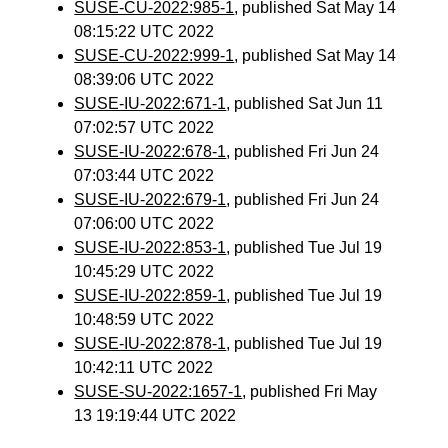
SUSE-CU-2022:985-1
, published Sat May 14
08:15:22 UTC 2022
SUSE-CU-2022:999-1
, published Sat May 14
08:39:06 UTC 2022
SUSE-IU-2022:671-1
, published Sat Jun 11
07:02:57 UTC 2022
SUSE-IU-2022:678-1
, published Fri Jun 24
07:03:44 UTC 2022
SUSE-IU-2022:679-1
, published Fri Jun 24
07:06:00 UTC 2022
SUSE-IU-2022:853-1
, published Tue Jul 19
10:45:29 UTC 2022
SUSE-IU-2022:859-1
, published Tue Jul 19
10:48:59 UTC 2022
SUSE-IU-2022:878-1
, published Tue Jul 19
10:42:11 UTC 2022
SUSE-SU-2022:1657-1
, published Fri May
13 19:19:44 UTC 2022