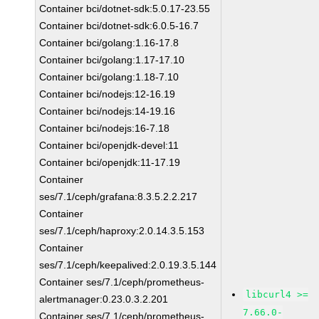
Container bci/dotnet-sdk:5.0.17-23.55
Container bci/dotnet-sdk:6.0.5-16.7
Container bci/golang:1.16-17.8
Container bci/golang:1.17-17.10
Container bci/golang:1.18-7.10
Container bci/nodejs:12-16.19
Container bci/nodejs:14-19.16
Container bci/nodejs:16-7.18
Container bci/openjdk-devel:11
Container bci/openjdk:11-17.19
Container
ses/7.1/ceph/grafana:8.3.5.2.2.217
Container
ses/7.1/ceph/haproxy:2.0.14.3.5.153
Container
ses/7.1/ceph/keepalived:2.0.19.3.5.144
Container ses/7.1/ceph/prometheus-
libcurl4 >=
alertmanager:0.23.0.3.2.201
7.66.0-
Container ses/7.1/ceph/prometheus-