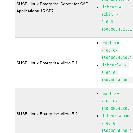
SUSE Linux Enterprise Server for SAP
libcurl4-
Applications 15 SP7
32bit >=
8.6.0-
150600.4.21.1
curl >=
7.66.0-
150200.4.30.1
SUSE Linux Enterprise Micro 5.1
libcurl4 >=
7.66.0-
150200.4.30.1
curl >=
7.66.0-
150200.4.30.1
SUSE Linux Enterprise Micro 5.2
libcurl4 >=
7.66.0-
150200.4.30.1