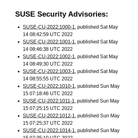
SUSE Security Advisories:
SUSE-CU-2022:1000-1
, published Sat May
14 08:42:59 UTC 2022
SUSE-CU-2022:1001-1
, published Sat May
14 08:46:38 UTC 2022
SUSE-CU-2022:1002-1
, published Sat May
14 08:49:30 UTC 2022
SUSE-CU-2022:1003-1
, published Sat May
14 08:55:55 UTC 2022
SUSE-CU-2022:1010-1
, published Sun May
15 07:18:46 UTC 2022
SUSE-CU-2022:1011-1
, published Sun May
15 07:25:15 UTC 2022
SUSE-CU-2022:1012-1
, published Sun May
15 07:25:37 UTC 2022
SUSE-CU-2022:1014-1
, published Sun May
15 07:35:10 UTC 2022