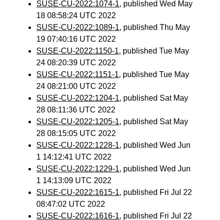
SUSE-CU-2022:1074-1
, published Wed May
18 08:58:24 UTC 2022
SUSE-CU-2022:1089-1
, published Thu May
19 07:40:16 UTC 2022
SUSE-CU-2022:1150-1
, published Tue May
24 08:20:39 UTC 2022
SUSE-CU-2022:1151-1
, published Tue May
24 08:21:00 UTC 2022
SUSE-CU-2022:1204-1
, published Sat May
28 08:11:36 UTC 2022
SUSE-CU-2022:1205-1
, published Sat May
28 08:15:05 UTC 2022
SUSE-CU-2022:1228-1
, published Wed Jun
1 14:12:41 UTC 2022
SUSE-CU-2022:1229-1
, published Wed Jun
1 14:13:09 UTC 2022
SUSE-CU-2022:1615-1
, published Fri Jul 22
08:47:02 UTC 2022
SUSE-CU-2022:1616-1
, published Fri Jul 22