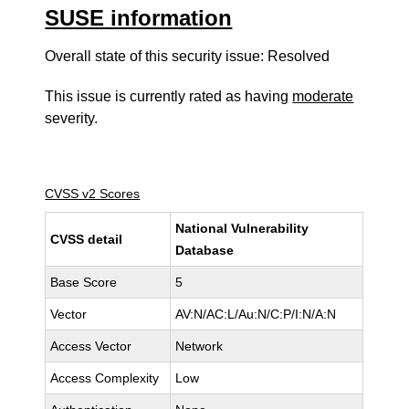
SUSE information
Overall state of this security issue: Resolved
This issue is currently rated as having
moderate
severity.
CVSS v2 Scores
National Vulnerability
CVSS detail
Database
Base Score
5
Vector
AV:N/AC:L/Au:N/C:P/I:N/A:N
Access Vector
Network
Access Complexity
Low