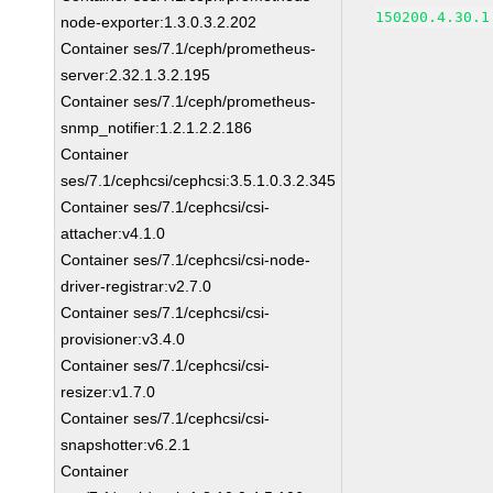
150200.4.30.1
node-exporter:1.3.0.3.2.202
Container ses/7.1/ceph/prometheus-
server:2.32.1.3.2.195
Container ses/7.1/ceph/prometheus-
snmp_notifier:1.2.1.2.2.186
Container
ses/7.1/cephcsi/cephcsi:3.5.1.0.3.2.345
Container ses/7.1/cephcsi/csi-
attacher:v4.1.0
Container ses/7.1/cephcsi/csi-node-
driver-registrar:v2.7.0
Container ses/7.1/cephcsi/csi-
provisioner:v3.4.0
Container ses/7.1/cephcsi/csi-
resizer:v1.7.0
Container ses/7.1/cephcsi/csi-
snapshotter:v6.2.1
Container