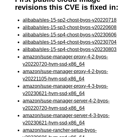
revisions this CVE is fixed in:
alibaba/sles-15-sp2-chost-byos-v20220718
alibaba/sles-15-sp3-chost-byos-v20220608
alibaba/sles-15-sp4-chost-byos-v20230606
alibaba/sles-15-sp4-chost-byos-v20230704
alibaba/sles-15-sp4-chost-byos-v20230803
amazon/suse-manager-proxy-4-2-byos-
v20220720-hvm-ssd-x86_64
amazon/suse-manager-proxy-4-2-byos-
v20221105-hvm-ssd-x86_64
amazon/suse-manager-proxy-4-3-byos-
v20230621-hvm-ssd-x86_64
amazon/suse-manager-server-4-2-byos-
v20220720-hvm-ssd-x86_64
amazon/suse-manager-server-4-3-byos-
v20230621-hvm-ssd-x86_64
amazon/suse-rancher-setup-byos-