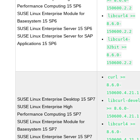
>= 8.6.0-
Performance Computing 15 SP6
150600.2.2
SUSE Linux Enterprise Module for
libcurl4 >=
Basesystem 15 SP6
8.6.0-
SUSE Linux Enterprise Server 15 SP6
150600.2.2
SUSE Linux Enterprise Server for SAP
libcurl4-
Applications 15 SP6
32bit >=
8.6.0-
150600.2.2
curl >=
8.6.0-
150600.4.21.1
SUSE Linux Enterprise Desktop 15 SP7
libcurl-deve
SUSE Linux Enterprise High
>= 8.6.0-
Performance Computing 15 SP7
150600.4.21.1
SUSE Linux Enterprise Module for
libcurl4 >=
Basesystem 15 SP7
8.6.0-
SUSE Linux Enterprise Server 15 SP7
150600.4.21.1