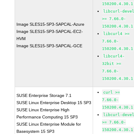
150200.4.30.1
libcurl-deve
>= 7.66.0-
Image SLES15-SP3-SAPCAL-Azure
150200.4.30.1
Image SLES15-SP3-SAPCAL-EC2-
libcurl4 >=
HVM
7.66.0-
Image SLES15-SP3-SAPCAL-GCE
150200.4.30.1
libcurl4-
32bit >=
7.66.0-
150200.4.30.1
curl >=
SUSE Enterprise Storage 7.1
7.66.0-
SUSE Linux Enterprise Desktop 15 SP3
150200.4.30.1
SUSE Linux Enterprise High
libcurl-deve
Performance Computing 15 SP3
>= 7.66.0-
SUSE Linux Enterprise Module for
150200.4.30.1
Basesystem 15 SP3