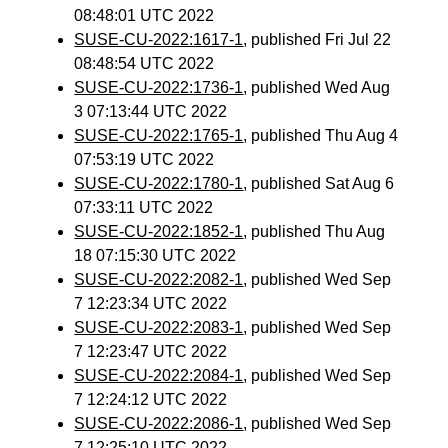
08:48:01 UTC 2022
SUSE-CU-2022:1617-1
, published Fri Jul 22
08:48:54 UTC 2022
SUSE-CU-2022:1736-1
, published Wed Aug
3 07:13:44 UTC 2022
SUSE-CU-2022:1765-1
, published Thu Aug 4
07:53:19 UTC 2022
SUSE-CU-2022:1780-1
, published Sat Aug 6
07:33:11 UTC 2022
SUSE-CU-2022:1852-1
, published Thu Aug
18 07:15:30 UTC 2022
SUSE-CU-2022:2082-1
, published Wed Sep
7 12:23:34 UTC 2022
SUSE-CU-2022:2083-1
, published Wed Sep
7 12:23:47 UTC 2022
SUSE-CU-2022:2084-1
, published Wed Sep
7 12:24:12 UTC 2022
SUSE-CU-2022:2086-1
, published Wed Sep
7 12:25:10 UTC 2022