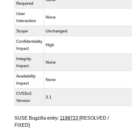
Required
User
None
Interaction
Scope
Unchanged
Confidentiality
High
Impact
Integrity
None
Impact
Availability
None
Impact
CVSSv3
3.1
Version
SUSE Bugzilla entry:
1198723
[RESOLVED /
FIXED]