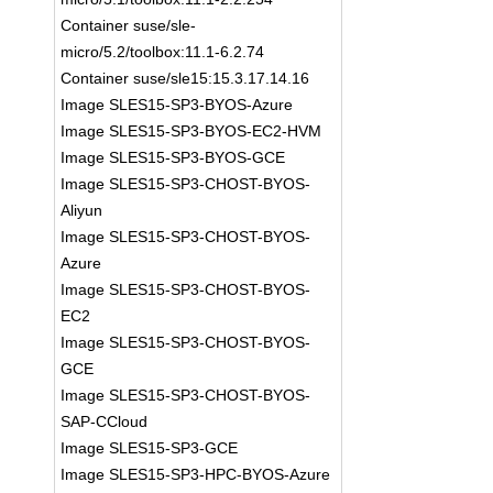
Container suse/sle-
micro/5.2/toolbox:11.1-6.2.74
Container suse/sle15:15.3.17.14.16
Image SLES15-SP3-BYOS-Azure
Image SLES15-SP3-BYOS-EC2-HVM
Image SLES15-SP3-BYOS-GCE
Image SLES15-SP3-CHOST-BYOS-
Aliyun
Image SLES15-SP3-CHOST-BYOS-
Azure
Image SLES15-SP3-CHOST-BYOS-
EC2
Image SLES15-SP3-CHOST-BYOS-
GCE
Image SLES15-SP3-CHOST-BYOS-
SAP-CCloud
Image SLES15-SP3-GCE
Image SLES15-SP3-HPC-BYOS-Azure