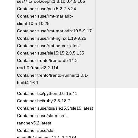
ses/7.1/rook/ceph:1.8.10.0.4.5.106
Container suse/pcp:5.2.2-5.24
Container suse/rmt-mariadb-
client:10.5-10.25
Container suse/rmt-mariadb:10.5-9.17
Container suse/rmt-nginx:1.19-9.25
Container suse/rmt-server:latest
Container suse/sle15:15.2.9.5.135
Container trento/trento-db:14.3-
rev1.0.0-build2.2.114
Container trento/trento-runner:1.0.1-
build4.16.1
Container bci/python:3.6-15.41
Container bci/ruby:2.5-18.7
Container suse/ltss/sle15.3/sle15:latest
Container suse/sle-micro-
rancher/5.2:latest
Container suse/sle-
micro/5.1/toolbox:11.1-2.2.254