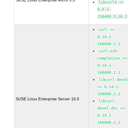
SUSE Linux Enterprise Micro 5.5
libcurl4 >=
8.0.1-
150400.5.26.1
curl >=
8.14.1-
160000.2.2
curl-zsh-
completion >=
8.14.1-
160000.2.2
libcurl-deve
>= 8.14.1-
160000.2.2
SUSE Linux Enterprise Server 16.0
libcurl-
devel-doc >=
8.14.1-
160000.2.2