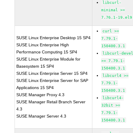
libcurl-
minimal >=
7.76.1-19.el9
curl >=
SUSE Linux Enterprise Desktop 15 SP4
7.79.1-
SUSE Linux Enterprise High
150400.3.1
Performance Computing 15 SP4
libcurl-deve
SUSE Linux Enterprise Module for
>= 7.79.1-
Basesystem 15 SP4
150400.3.1
SUSE Linux Enterprise Server 15 SP4
libcurl4 >=
SUSE Linux Enterprise Server for SAP
7.79.1-
Applications 15 SP4
150400.3.1
SUSE Manager Proxy 4.3
libcurl4-
SUSE Manager Retail Branch Server
32bit >=
4.3
7.79.1-
SUSE Manager Server 4.3
150400.3.1