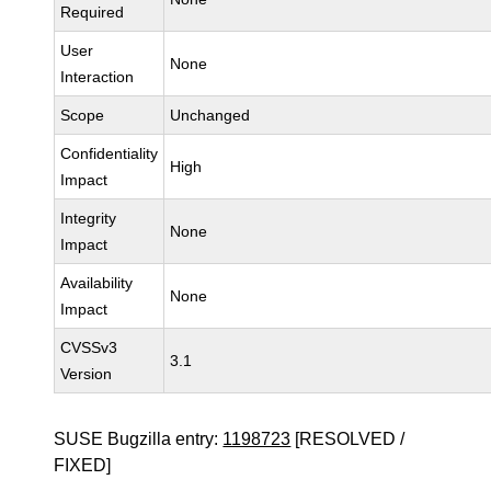
Required
User
None
Interaction
Scope
Unchanged
Confidentiality
High
Impact
Integrity
None
Impact
Availability
None
Impact
CVSSv3
3.1
Version
SUSE Bugzilla entry:
1198723
[RESOLVED /
FIXED]