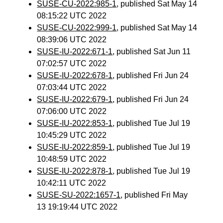
SUSE-CU-2022:985-1
, published Sat May 14
08:15:22 UTC 2022
SUSE-CU-2022:999-1
, published Sat May 14
08:39:06 UTC 2022
SUSE-IU-2022:671-1
, published Sat Jun 11
07:02:57 UTC 2022
SUSE-IU-2022:678-1
, published Fri Jun 24
07:03:44 UTC 2022
SUSE-IU-2022:679-1
, published Fri Jun 24
07:06:00 UTC 2022
SUSE-IU-2022:853-1
, published Tue Jul 19
10:45:29 UTC 2022
SUSE-IU-2022:859-1
, published Tue Jul 19
10:48:59 UTC 2022
SUSE-IU-2022:878-1
, published Tue Jul 19
10:42:11 UTC 2022
SUSE-SU-2022:1657-1
, published Fri May
13 19:19:44 UTC 2022