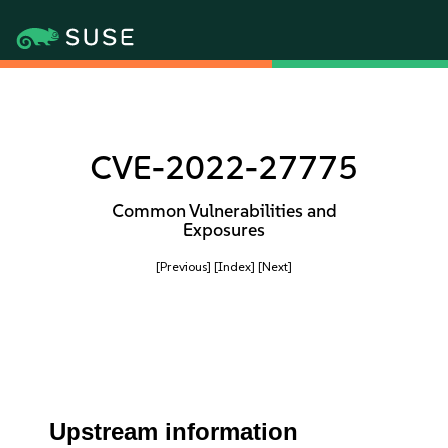
CVE-2022-27775
Common Vulnerabilities and
Exposures
[Previous]
[Index]
[Next]
Upstream information