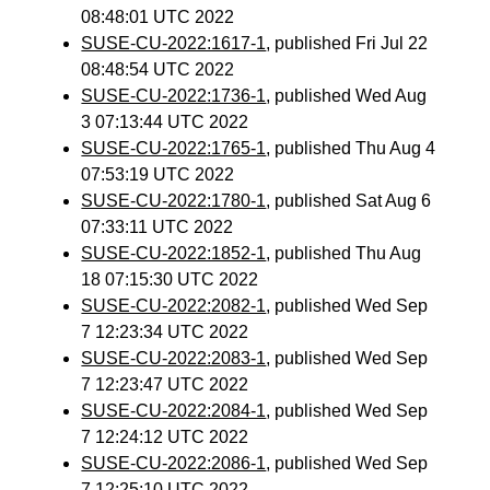
08:48:01 UTC 2022
SUSE-CU-2022:1617-1
, published Fri Jul 22
08:48:54 UTC 2022
SUSE-CU-2022:1736-1
, published Wed Aug
3 07:13:44 UTC 2022
SUSE-CU-2022:1765-1
, published Thu Aug 4
07:53:19 UTC 2022
SUSE-CU-2022:1780-1
, published Sat Aug 6
07:33:11 UTC 2022
SUSE-CU-2022:1852-1
, published Thu Aug
18 07:15:30 UTC 2022
SUSE-CU-2022:2082-1
, published Wed Sep
7 12:23:34 UTC 2022
SUSE-CU-2022:2083-1
, published Wed Sep
7 12:23:47 UTC 2022
SUSE-CU-2022:2084-1
, published Wed Sep
7 12:24:12 UTC 2022
SUSE-CU-2022:2086-1
, published Wed Sep
7 12:25:10 UTC 2022