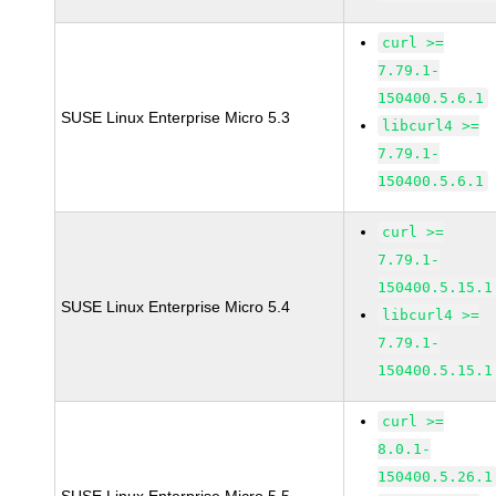
curl >=
7.79.1-
150400.5.6.1
SUSE Linux Enterprise Micro 5.3
libcurl4 >=
7.79.1-
150400.5.6.1
curl >=
7.79.1-
150400.5.15.1
SUSE Linux Enterprise Micro 5.4
libcurl4 >=
7.79.1-
150400.5.15.1
curl >=
8.0.1-
150400.5.26.1