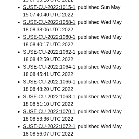
SUSE-CU-2022:1015-1
, published Sun May
15 07:40:40 UTC 2022
SUSE-CU-2022:1058-1
, published Wed May
18 08:38:06 UTC 2022
SUSE-CU-2022:1060-1
, published Wed May
18 08:40:17 UTC 2022
SUSE-CU-2022:1062-1
, published Wed May
18 08:42:59 UTC 2022
SUSE-CU-2022:1064-1
, published Wed May
18 08:45:41 UTC 2022
SUSE-CU-2022:1066-1
, published Wed May
18 08:48:20 UTC 2022
SUSE-CU-2022:1068-1
, published Wed May
18 08:51:10 UTC 2022
SUSE-CU-2022:1070-1
, published Wed May
18 08:53:36 UTC 2022
SUSE-CU-2022:1072-1
, published Wed May
18 08:56:07 UTC 2022