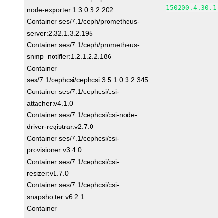
150200.4.30.1
node-exporter:1.3.0.3.2.202
Container ses/7.1/ceph/prometheus-
server:2.32.1.3.2.195
Container ses/7.1/ceph/prometheus-
snmp_notifier:1.2.1.2.2.186
Container
ses/7.1/cephcsi/cephcsi:3.5.1.0.3.2.345
Container ses/7.1/cephcsi/csi-
attacher:v4.1.0
Container ses/7.1/cephcsi/csi-node-
driver-registrar:v2.7.0
Container ses/7.1/cephcsi/csi-
provisioner:v3.4.0
Container ses/7.1/cephcsi/csi-
resizer:v1.7.0
Container ses/7.1/cephcsi/csi-
snapshotter:v6.2.1
Container