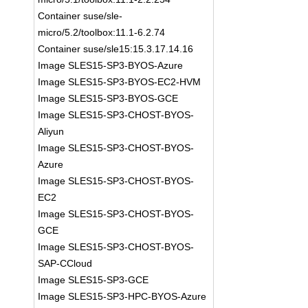
Container suse/sle-
micro/5.2/toolbox:11.1-6.2.74
Container suse/sle15:15.3.17.14.16
Image SLES15-SP3-BYOS-Azure
Image SLES15-SP3-BYOS-EC2-HVM
Image SLES15-SP3-BYOS-GCE
Image SLES15-SP3-CHOST-BYOS-
Aliyun
Image SLES15-SP3-CHOST-BYOS-
Azure
Image SLES15-SP3-CHOST-BYOS-
EC2
Image SLES15-SP3-CHOST-BYOS-
GCE
Image SLES15-SP3-CHOST-BYOS-
SAP-CCloud
Image SLES15-SP3-GCE
Image SLES15-SP3-HPC-BYOS-Azure