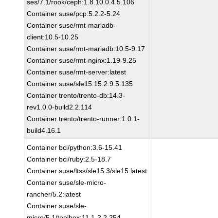
ses/7.1/rook/ceph:1.8.10.0.4.5.106
Container suse/pcp:5.2.2-5.24
Container suse/rmt-mariadb-
client:10.5-10.25
Container suse/rmt-mariadb:10.5-9.17
Container suse/rmt-nginx:1.19-9.25
Container suse/rmt-server:latest
Container suse/sle15:15.2.9.5.135
Container trento/trento-db:14.3-
rev1.0.0-build2.2.114
Container trento/trento-runner:1.0.1-
build4.16.1
Container bci/python:3.6-15.41
Container bci/ruby:2.5-18.7
Container suse/ltss/sle15.3/sle15:latest
Container suse/sle-micro-
rancher/5.2:latest
Container suse/sle-
micro/5.1/toolbox:11.1-2.2.254