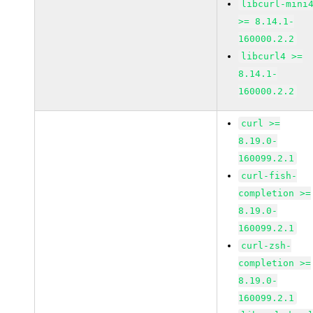
libcurl-mini
>= 8.14.1-
160000.2.2
libcurl4 >=
8.14.1-
160000.2.2
curl >=
8.19.0-
160099.2.1
curl-fish-
completion >=
8.19.0-
160099.2.1
curl-zsh-
completion >=
8.19.0-
160099.2.1