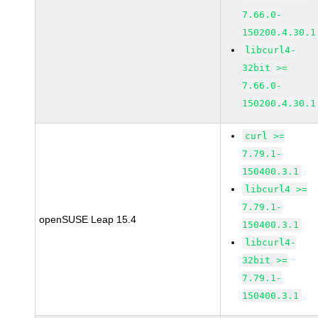
7.66.0-
150200.4.30.1
libcurl4-
32bit >=
7.66.0-
150200.4.30.1
curl >=
7.79.1-
150400.3.1
libcurl4 >=
7.79.1-
openSUSE Leap 15.4
150400.3.1
libcurl4-
32bit >=
7.79.1-
150400.3.1