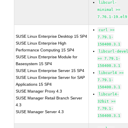
libcurl-
minimal >=
7.76.1-19.el9
curl >=
SUSE Linux Enterprise Desktop 15 SP4
7.79.1-
SUSE Linux Enterprise High
150400.3.1
Performance Computing 15 SP4
libcurl-deve
SUSE Linux Enterprise Module for
>= 7.79.1-
Basesystem 15 SP4
150400.3.1
SUSE Linux Enterprise Server 15 SP4
libcurl4 >=
SUSE Linux Enterprise Server for SAP
7.79.1-
Applications 15 SP4
150400.3.1
SUSE Manager Proxy 4.3
libcurl4-
SUSE Manager Retail Branch Server
32bit >=
4.3
7.79.1-
SUSE Manager Server 4.3
150400.3.1