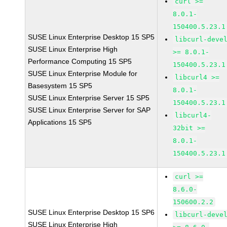
curl >=
8.0.1-
150400.5.23.1
SUSE Linux Enterprise Desktop 15 SP5
libcurl-deve
SUSE Linux Enterprise High
>= 8.0.1-
Performance Computing 15 SP5
150400.5.23.1
SUSE Linux Enterprise Module for
libcurl4 >=
Basesystem 15 SP5
8.0.1-
SUSE Linux Enterprise Server 15 SP5
150400.5.23.1
SUSE Linux Enterprise Server for SAP
libcurl4-
Applications 15 SP5
32bit >=
8.0.1-
150400.5.23.1
curl >=
8.6.0-
150600.2.2
SUSE Linux Enterprise Desktop 15 SP6
libcurl-deve
SUSE Linux Enterprise High