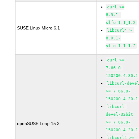
curl >=
8.9.1-
slfo.1.1_1.2
SUSE Linux Micro 6.1
libcurl4 >=
8.9.1-
slfo.1.1_1.2
curl >=
7.66.0-
150200.4.30.1
libcurl-deve
>= 7.66.0-
150200.4.30.1
libcurl-
devel-32bit
>= 7.66.0-
openSUSE Leap 15.3
150200.4.30.1
libcurl4 >=