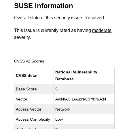
SUSE information
Overall state of this security issue: Resolved
This issue is currently rated as having
moderate
severity.
CVSS v2 Scores
National Vulnerability
CVSS detail
Database
Base Score
5
Vector
AV:N/AC:L/Au:N/C:P/I:N/A:N
Access Vector
Network
Access Complexity
Low