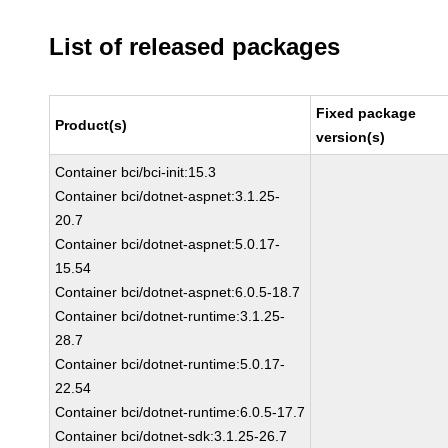
List of released packages
Fixed package
Product(s)
version(s)
Container bci/bci-init:15.3
Container bci/dotnet-aspnet:3.1.25-
20.7
Container bci/dotnet-aspnet:5.0.17-
15.54
Container bci/dotnet-aspnet:6.0.5-18.7
Container bci/dotnet-runtime:3.1.25-
28.7
Container bci/dotnet-runtime:5.0.17-
22.54
Container bci/dotnet-runtime:6.0.5-17.7
Container bci/dotnet-sdk:3.1.25-26.7