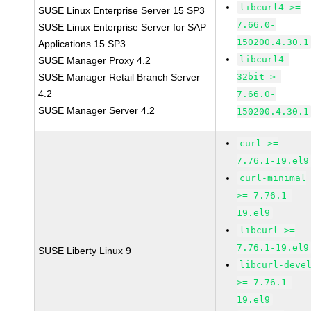
libcurl4 >=
SUSE Linux Enterprise Server 15 SP3
7.66.0-
SUSE Linux Enterprise Server for SAP
150200.4.30.1
Applications 15 SP3
libcurl4-
SUSE Manager Proxy 4.2
SUSE Manager Retail Branch Server
32bit >=
4.2
7.66.0-
SUSE Manager Server 4.2
150200.4.30.1
curl >=
7.76.1-19.el9
curl-minimal
>= 7.76.1-
19.el9
libcurl >=
7.76.1-19.el9
SUSE Liberty Linux 9
libcurl-deve
>= 7.76.1-
19.el9