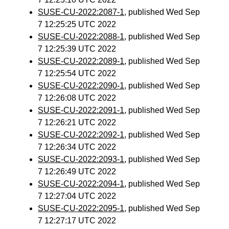
SUSE-CU-2022:2087-1
, published Wed Sep
7 12:25:25 UTC 2022
SUSE-CU-2022:2088-1
, published Wed Sep
7 12:25:39 UTC 2022
SUSE-CU-2022:2089-1
, published Wed Sep
7 12:25:54 UTC 2022
SUSE-CU-2022:2090-1
, published Wed Sep
7 12:26:08 UTC 2022
SUSE-CU-2022:2091-1
, published Wed Sep
7 12:26:21 UTC 2022
SUSE-CU-2022:2092-1
, published Wed Sep
7 12:26:34 UTC 2022
SUSE-CU-2022:2093-1
, published Wed Sep
7 12:26:49 UTC 2022
SUSE-CU-2022:2094-1
, published Wed Sep
7 12:27:04 UTC 2022
SUSE-CU-2022:2095-1
, published Wed Sep
7 12:27:17 UTC 2022