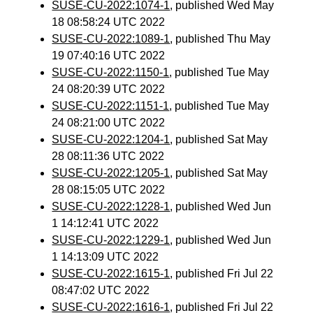
SUSE-CU-2022:1074-1
, published Wed May
18 08:58:24 UTC 2022
SUSE-CU-2022:1089-1
, published Thu May
19 07:40:16 UTC 2022
SUSE-CU-2022:1150-1
, published Tue May
24 08:20:39 UTC 2022
SUSE-CU-2022:1151-1
, published Tue May
24 08:21:00 UTC 2022
SUSE-CU-2022:1204-1
, published Sat May
28 08:11:36 UTC 2022
SUSE-CU-2022:1205-1
, published Sat May
28 08:15:05 UTC 2022
SUSE-CU-2022:1228-1
, published Wed Jun
1 14:12:41 UTC 2022
SUSE-CU-2022:1229-1
, published Wed Jun
1 14:13:09 UTC 2022
SUSE-CU-2022:1615-1
, published Fri Jul 22
08:47:02 UTC 2022
SUSE-CU-2022:1616-1
, published Fri Jul 22