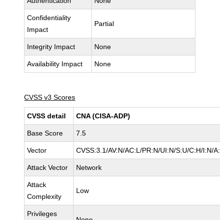
Authentication
None
Confidentiality
Partial
Impact
Integrity Impact
None
Availability Impact
None
CVSS v3 Scores
CVSS detail
CNA (CISA-ADP)
Base Score
7.5
Vector
CVSS:3.1/AV:N/AC:L/PR:N/UI:N/S:U/C:H/I:N/A
Attack Vector
Network
Attack
Low
Complexity
Privileges
None