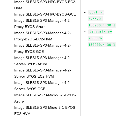
Image SLES15-SP3-HPC-BYOS-EC2-
HVM
curl >=
Image SLES15-SP3-HPC-BYOS-GCE
7.66.0-
Image SLES15-SP3-Manager-4-2-
150200.4.30.1
Proxy-BYOS-Azure
libcurl4 >=
Image SLES15-SP3-Manager-4-2-
7.66.0-
Proxy-BYOS-EC2-HVM
150200.4.30.1
Image SLES15-SP3-Manager-4-2-
Proxy-BYOS-GCE
Image SLES15-SP3-Manager-4-2-
Server-BYOS-Azure
Image SLES15-SP3-Manager-4-2-
Server-BYOS-EC2-HVM
Image SLES15-SP3-Manager-4-2-
Server-BYOS-GCE
Image SLES15-SP3-Micro-5-1-BYOS-
Azure
Image SLES15-SP3-Micro-5-1-BYOS-
EC2-HVM