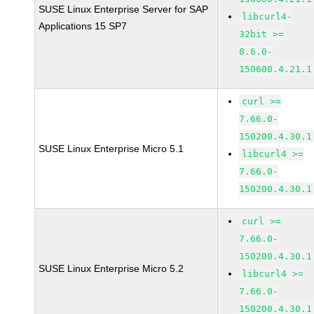
SUSE Linux Enterprise Server for SAP
libcurl4-
Applications 15 SP7
32bit >=
8.6.0-
150600.4.21.1
curl >=
7.66.0-
150200.4.30.1
SUSE Linux Enterprise Micro 5.1
libcurl4 >=
7.66.0-
150200.4.30.1
curl >=
7.66.0-
150200.4.30.1
SUSE Linux Enterprise Micro 5.2
libcurl4 >=
7.66.0-
150200.4.30.1