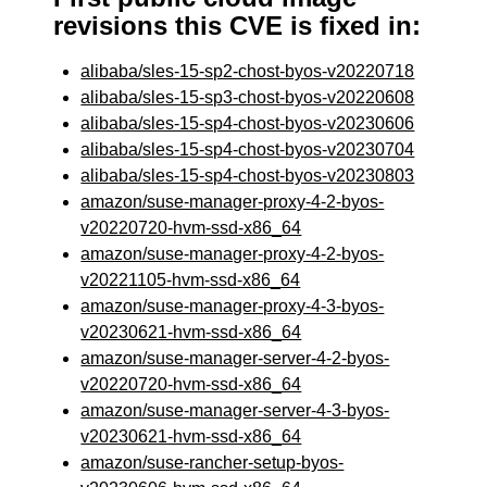
revisions this CVE is fixed in:
alibaba/sles-15-sp2-chost-byos-v20220718
alibaba/sles-15-sp3-chost-byos-v20220608
alibaba/sles-15-sp4-chost-byos-v20230606
alibaba/sles-15-sp4-chost-byos-v20230704
alibaba/sles-15-sp4-chost-byos-v20230803
amazon/suse-manager-proxy-4-2-byos-
v20220720-hvm-ssd-x86_64
amazon/suse-manager-proxy-4-2-byos-
v20221105-hvm-ssd-x86_64
amazon/suse-manager-proxy-4-3-byos-
v20230621-hvm-ssd-x86_64
amazon/suse-manager-server-4-2-byos-
v20220720-hvm-ssd-x86_64
amazon/suse-manager-server-4-3-byos-
v20230621-hvm-ssd-x86_64
amazon/suse-rancher-setup-byos-