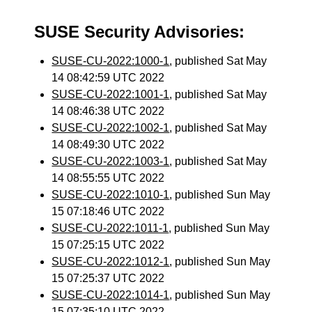
SUSE Security Advisories:
SUSE-CU-2022:1000-1
, published Sat May
14 08:42:59 UTC 2022
SUSE-CU-2022:1001-1
, published Sat May
14 08:46:38 UTC 2022
SUSE-CU-2022:1002-1
, published Sat May
14 08:49:30 UTC 2022
SUSE-CU-2022:1003-1
, published Sat May
14 08:55:55 UTC 2022
SUSE-CU-2022:1010-1
, published Sun May
15 07:18:46 UTC 2022
SUSE-CU-2022:1011-1
, published Sun May
15 07:25:15 UTC 2022
SUSE-CU-2022:1012-1
, published Sun May
15 07:25:37 UTC 2022
SUSE-CU-2022:1014-1
, published Sun May
15 07:35:10 UTC 2022