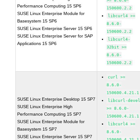
>= 8.6.0-
Performance Computing 15 SP6
150600.2.2
SUSE Linux Enterprise Module for
libcurl4 >=
Basesystem 15 SP6
8.6.0-
SUSE Linux Enterprise Server 15 SP6
150600.2.2
SUSE Linux Enterprise Server for SAP
libcurl4-
Applications 15 SP6
32bit >=
8.6.0-
150600.2.2
curl >=
8.6.0-
150600.4.21.1
SUSE Linux Enterprise Desktop 15 SP7
libcurl-deve
SUSE Linux Enterprise High
>= 8.6.0-
Performance Computing 15 SP7
150600.4.21.1
SUSE Linux Enterprise Module for
libcurl4 >=
Basesystem 15 SP7
8.6.0-
SUSE Linux Enterprise Server 15 SP7
150600.4.21.1