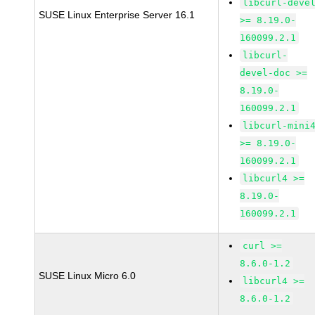
libcurl-deve
SUSE Linux Enterprise Server 16.1
>= 8.19.0-
160099.2.1
libcurl-
devel-doc >=
8.19.0-
160099.2.1
libcurl-mini
>= 8.19.0-
160099.2.1
libcurl4 >=
8.19.0-
160099.2.1
curl >=
8.6.0-1.2
SUSE Linux Micro 6.0
libcurl4 >=
8.6.0-1.2