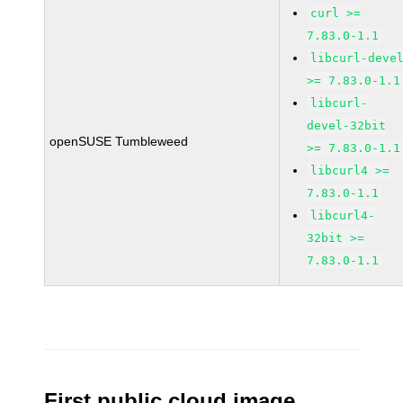
curl >=
7.83.0-1.1
libcurl-deve
>= 7.83.0-1.1
libcurl-
devel-32bit
openSUSE Tumbleweed
>= 7.83.0-1.1
libcurl4 >=
7.83.0-1.1
libcurl4-
32bit >=
7.83.0-1.1
First public cloud image