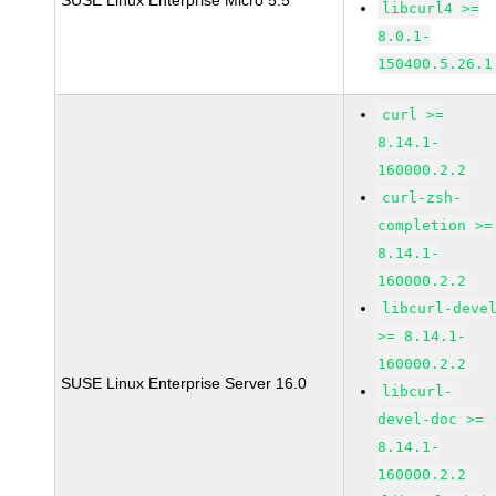
SUSE Linux Enterprise Micro 5.5
libcurl4 >=
8.0.1-
150400.5.26.1
curl >=
8.14.1-
160000.2.2
curl-zsh-
completion >=
8.14.1-
160000.2.2
libcurl-deve
>= 8.14.1-
160000.2.2
SUSE Linux Enterprise Server 16.0
libcurl-
devel-doc >=
8.14.1-
160000.2.2