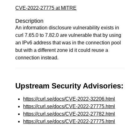
CVE-2022-27775 at MITRE
Description
An information disclosure vulnerability exists in
curl 7.65.0 to 7.82.0 are vulnerable that by using
an IPv6 address that was in the connection pool
but with a different zone id it could reuse a
connection instead.
Upstream Security Advisories:
https://curl.se/docs/CVE-2022-32206.html
https://curl.se/docs/CVE-2022-27775.html
https://curl.se/docs/CVE-2022-27782.html
https://curl.se/docs/CVE-2022-27775.html