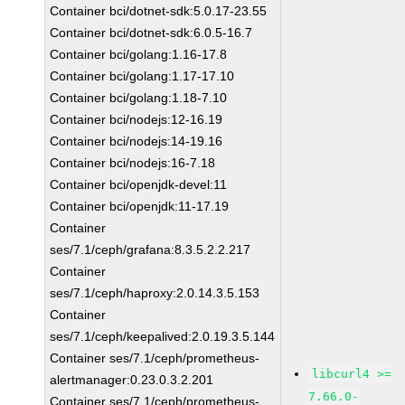
Container bci/dotnet-sdk:5.0.17-23.55
Container bci/dotnet-sdk:6.0.5-16.7
Container bci/golang:1.16-17.8
Container bci/golang:1.17-17.10
Container bci/golang:1.18-7.10
Container bci/nodejs:12-16.19
Container bci/nodejs:14-19.16
Container bci/nodejs:16-7.18
Container bci/openjdk-devel:11
Container bci/openjdk:11-17.19
Container
ses/7.1/ceph/grafana:8.3.5.2.2.217
Container
ses/7.1/ceph/haproxy:2.0.14.3.5.153
Container
ses/7.1/ceph/keepalived:2.0.19.3.5.144
Container ses/7.1/ceph/prometheus-
libcurl4 >=
alertmanager:0.23.0.3.2.201
7.66.0-
Container ses/7.1/ceph/prometheus-