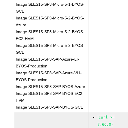
Image SLES15-SP3-Micro-5-1-BYOS-
GCE
Image SLES15-SP3-Micro-5-2-BYOS-
Azure
Image SLES15-SP3-Micro-5-2-BYOS-
EC2-HVM
Image SLES15-SP3-Micro-5-2-BYOS-
GCE
Image SLES15-SP3-SAP-Azure-LI-
BYOS-Production
Image SLES15-SP3-SAP-Azure-VLI-
BYOS-Production
Image SLES15-SP3-SAP-BYOS-Azure
Image SLES15-SP3-SAP-BYOS-EC2-
HVM
Image SLES15-SP3-SAP-BYOS-GCE
curl >=
7.66.0-