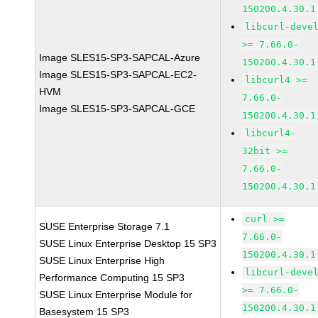
150200.4.30.1
libcurl-deve
>= 7.66.0-
Image SLES15-SP3-SAPCAL-Azure
150200.4.30.1
Image SLES15-SP3-SAPCAL-EC2-
libcurl4 >=
HVM
7.66.0-
Image SLES15-SP3-SAPCAL-GCE
150200.4.30.1
libcurl4-
32bit >=
7.66.0-
150200.4.30.1
curl >=
SUSE Enterprise Storage 7.1
7.66.0-
SUSE Linux Enterprise Desktop 15 SP3
150200.4.30.1
SUSE Linux Enterprise High
libcurl-deve
Performance Computing 15 SP3
>= 7.66.0-
SUSE Linux Enterprise Module for
150200.4.30.1
Basesystem 15 SP3