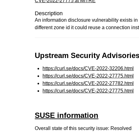
CVE-2022-27775 at MITRE
Description
An information disclosure vulnerability exists in
different zone id it could reuse a connection ins
Upstream Security Advisories
https://curl.se/docs/CVE-2022-32206.html
https://curl.se/docs/CVE-2022-27775.html
https://curl.se/docs/CVE-2022-27782.html
https://curl.se/docs/CVE-2022-27775.html
SUSE information
Overall state of this security issue: Resolved