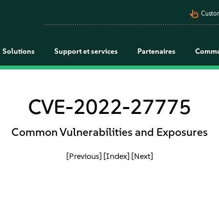
pan_tool_alt
Custo
Solutions
Support et services
Partenaires
Commu
CVE-2022-27775
Common Vulnerabilities and Exposures
[Previous]
[Index]
[Next]