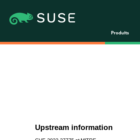
Produits
Upstream information