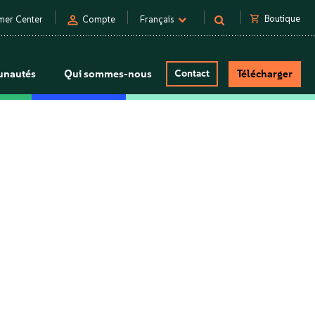
person
shopping_cart
Boutique
mer Center
Compte
Français
nautés
Qui sommes-nous
Contact
Télécharger