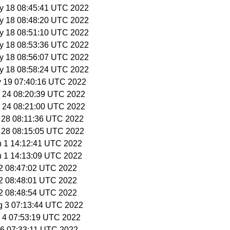
y 18 08:45:41 UTC 2022
y 18 08:48:20 UTC 2022
y 18 08:51:10 UTC 2022
y 18 08:53:36 UTC 2022
y 18 08:56:07 UTC 2022
y 18 08:58:24 UTC 2022
y 19 07:40:16 UTC 2022
y 24 08:20:39 UTC 2022
y 24 08:21:00 UTC 2022
y 28 08:11:36 UTC 2022
y 28 08:15:05 UTC 2022
n 1 14:12:41 UTC 2022
n 1 14:13:09 UTC 2022
 22 08:47:02 UTC 2022
 22 08:48:01 UTC 2022
 22 08:48:54 UTC 2022
g 3 07:13:44 UTC 2022
g 4 07:53:19 UTC 2022
g 6 07:33:11 UTC 2022