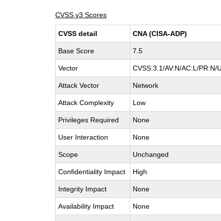
CVSS v3 Scores
CVSS detail
CNA (CISA-ADP)
Base Score
7.5
Vector
CVSS:3.1/AV:N/AC:L/PR:N/U
Attack Vector
Network
Attack Complexity
Low
Privileges Required
None
User Interaction
None
Scope
Unchanged
Confidentiality Impact
High
Integrity Impact
None
Availability Impact
None