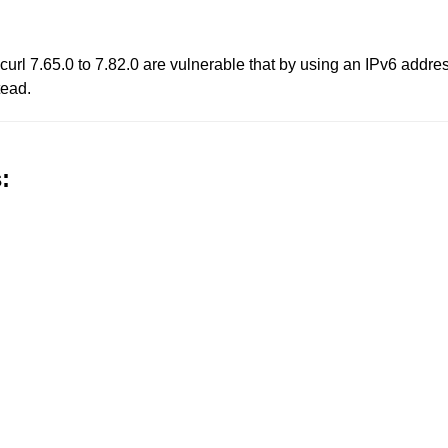
 curl 7.65.0 to 7.82.0 are vulnerable that by using an IPv6 addre
tead.
: