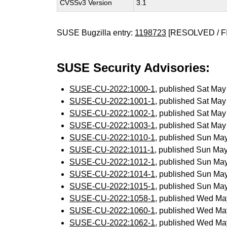
CVSSv3 Version
3.1
SUSE Bugzilla entry:
1198723
[RESOLVED / F
SUSE Security Advisories:
SUSE-CU-2022:1000-1
, published Sat Ma
SUSE-CU-2022:1001-1
, published Sat Ma
SUSE-CU-2022:1002-1
, published Sat Ma
SUSE-CU-2022:1003-1
, published Sat Ma
SUSE-CU-2022:1010-1
, published Sun Ma
SUSE-CU-2022:1011-1
, published Sun Ma
SUSE-CU-2022:1012-1
, published Sun Ma
SUSE-CU-2022:1014-1
, published Sun Ma
SUSE-CU-2022:1015-1
, published Sun Ma
SUSE-CU-2022:1058-1
, published Wed Ma
SUSE-CU-2022:1060-1
, published Wed Ma
SUSE-CU-2022:1062-1
, published Wed Ma