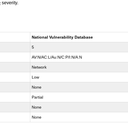
e
severity.
National Vulnerability Database
5
AV:N/AC:L/Au:N/C:P/I:N/A:N
Network
Low
None
Partial
None
None