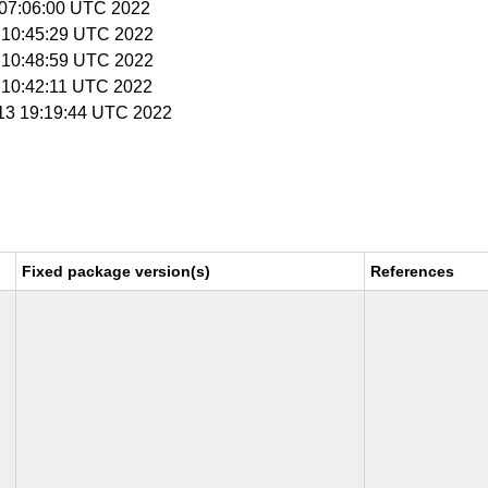
4 07:06:00 UTC 2022
9 10:45:29 UTC 2022
9 10:48:59 UTC 2022
9 10:42:11 UTC 2022
y 13 19:19:44 UTC 2022
Fixed package version(s)
References