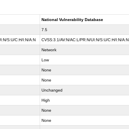
National Vulnerability Database
7.5
I:N/S:U/C:H/I:N/A:N
CVSS:3.1/AV:N/AC:L/PR:N/UI:N/S:U/C:H/I:N/A:N
Network
Low
None
None
Unchanged
High
None
None