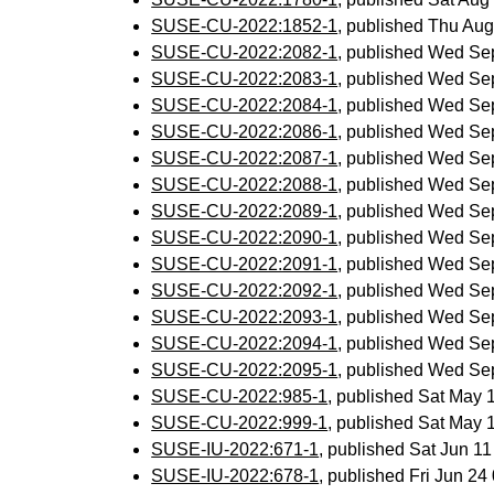
SUSE-CU-2022:1852-1
, published Thu Au
SUSE-CU-2022:2082-1
, published Wed Se
SUSE-CU-2022:2083-1
, published Wed Se
SUSE-CU-2022:2084-1
, published Wed Se
SUSE-CU-2022:2086-1
, published Wed Se
SUSE-CU-2022:2087-1
, published Wed Se
SUSE-CU-2022:2088-1
, published Wed Se
SUSE-CU-2022:2089-1
, published Wed Se
SUSE-CU-2022:2090-1
, published Wed Se
SUSE-CU-2022:2091-1
, published Wed Se
SUSE-CU-2022:2092-1
, published Wed Se
SUSE-CU-2022:2093-1
, published Wed Se
SUSE-CU-2022:2094-1
, published Wed Se
SUSE-CU-2022:2095-1
, published Wed Se
SUSE-CU-2022:985-1
, published Sat May
SUSE-CU-2022:999-1
, published Sat May
SUSE-IU-2022:671-1
, published Sat Jun 1
SUSE-IU-2022:678-1
, published Fri Jun 2