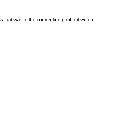
ss that was in the connection pool but with a