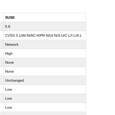
SUSE
5.6
CVSS:3.1/AV:N/AC:H/PR:N/UI:N/S:U/C:L/I:L/A:L
Network
High
None
None
Unchanged
Low
Low
Low