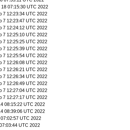
g 18 07:15:30 UTC 2022
p 7 12:23:34 UTC 2022
p 7 12:23:47 UTC 2022
p 7 12:24:12 UTC 2022
p 7 12:25:10 UTC 2022
p 7 12:25:25 UTC 2022
p 7 12:25:39 UTC 2022
p 7 12:25:54 UTC 2022
p 7 12:26:08 UTC 2022
p 7 12:26:21 UTC 2022
p 7 12:26:34 UTC 2022
p 7 12:26:49 UTC 2022
p 7 12:27:04 UTC 2022
p 7 12:27:17 UTC 2022
 14 08:15:22 UTC 2022
 14 08:39:06 UTC 2022
1 07:02:57 UTC 2022
4 07:03:44 UTC 2022