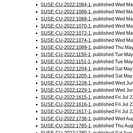
SUSE-CU-2022:1064-1
, published Wed Ma
SUSE-CU-2022:1066-1
, published Wed Ma
SUSE-CU-2022:1068-1
, published Wed Ma
SUSE-CU-2022:1070-1
, published Wed Ma
SUSE-CU-2022:1072-1
, published Wed Ma
SUSE-CU-2022:1074-1
, published Wed Ma
SUSE-CU-2022:1089-1
, published Thu Ma
SUSE-CU-2022:1150-1
, published Tue Ma
SUSE-CU-2022:1151-1
, published Tue Ma
SUSE-CU-2022:1204-1
, published Sat Ma
SUSE-CU-2022:1205-1
, published Sat Ma
SUSE-CU-2022:1228-1
, published Wed Ju
SUSE-CU-2022:1229-1
, published Wed Ju
SUSE-CU-2022:1615-1
, published Fri Jul
SUSE-CU-2022:1616-1
, published Fri Jul
SUSE-CU-2022:1617-1
, published Fri Jul
SUSE-CU-2022:1736-1
, published Wed Au
SUSE-CU-2022:1765-1
, published Thu Au
SUSE-CU-2022:1780-1
, published Sat Au