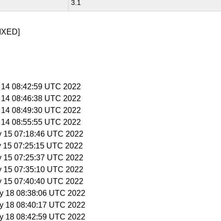
3.1
IXED]
y 14 08:42:59 UTC 2022
y 14 08:46:38 UTC 2022
y 14 08:49:30 UTC 2022
y 14 08:55:55 UTC 2022
y 15 07:18:46 UTC 2022
y 15 07:25:15 UTC 2022
y 15 07:25:37 UTC 2022
y 15 07:35:10 UTC 2022
y 15 07:40:40 UTC 2022
y 18 08:38:06 UTC 2022
y 18 08:40:17 UTC 2022
y 18 08:42:59 UTC 2022