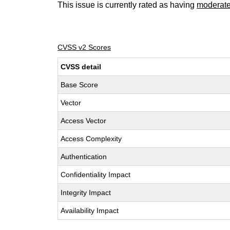
This issue is currently rated as having
moderat
CVSS v2 Scores
CVSS detail
Base Score
Vector
Access Vector
Access Complexity
Authentication
Confidentiality Impact
Integrity Impact
Availability Impact