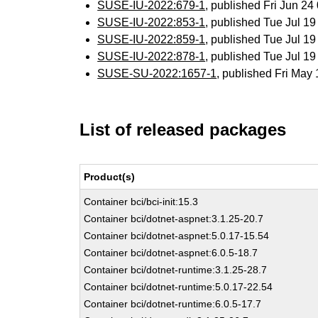
SUSE-IU-2022:679-1
, published Fri Jun 2
SUSE-IU-2022:853-1
, published Tue Jul 1
SUSE-IU-2022:859-1
, published Tue Jul 1
SUSE-IU-2022:878-1
, published Tue Jul 1
SUSE-SU-2022:1657-1
, published Fri Ma
List of released packages
Product(s)
Container bci/bci-init:15.3
Container bci/dotnet-aspnet:3.1.25-20.7
Container bci/dotnet-aspnet:5.0.17-15.54
Container bci/dotnet-aspnet:6.0.5-18.7
Container bci/dotnet-runtime:3.1.25-28.7
Container bci/dotnet-runtime:5.0.17-22.54
Container bci/dotnet-runtime:6.0.5-17.7