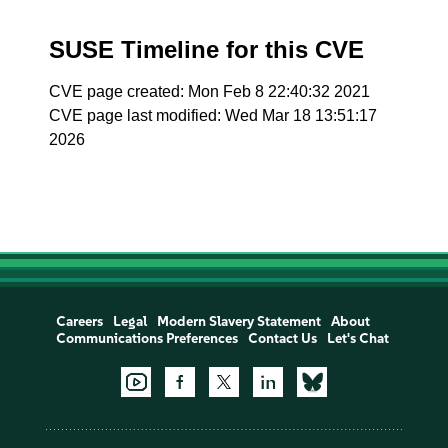
SUSE Timeline for this CVE
CVE page created: Mon Feb 8 22:40:32 2021
CVE page last modified: Wed Mar 18 13:51:17
2026
Careers
Legal
Modern Slavery Statement
About
Communications Preferences
Contact Us
Let's Chat