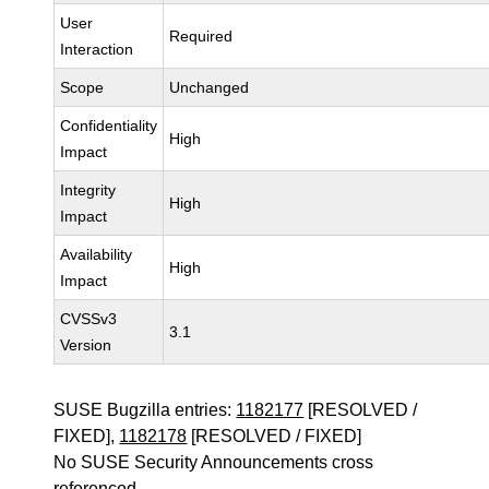
User
Required
Interaction
Scope
Unchanged
Confidentiality
High
Impact
Integrity
High
Impact
Availability
High
Impact
CVSSv3
3.1
Version
SUSE Bugzilla entries:
1182177
[RESOLVED /
FIXED],
1182178
[RESOLVED / FIXED]
No SUSE Security Announcements cross
referenced.