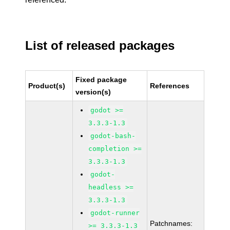
List of released packages
Fixed package
Product(s)
References
version(s)
godot >=
3.3.3-1.3
godot-bash-
completion >=
3.3.3-1.3
godot-
headless >=
3.3.3-1.3
godot-runner
Patchnames:
>= 3.3.3-1.3