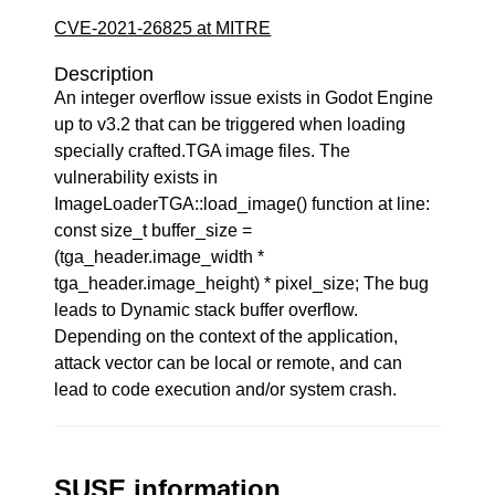
CVE-2021-26825 at MITRE
Description
An integer overflow issue exists in Godot Engine
up to v3.2 that can be triggered when loading
specially crafted.TGA image files. The
vulnerability exists in
ImageLoaderTGA::load_image() function at line:
const size_t buffer_size =
(tga_header.image_width *
tga_header.image_height) * pixel_size; The bug
leads to Dynamic stack buffer overflow.
Depending on the context of the application,
attack vector can be local or remote, and can
lead to code execution and/or system crash.
SUSE information