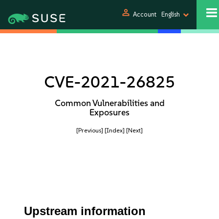
person
Account
English
CVE-2021-26825
Common Vulnerabilities and
Exposures
[Previous]
[Index]
[Next]
Upstream information