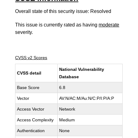
Overall state of this security issue: Resolved
This issue is currently rated as having
moderate
severity.
CVSS v2 Scores
National Vulnerability
CVSS detail
Database
Base Score
6.8
Vector
AV:N/AC:M/Au:N/C:P/I:P/A:P
Access Vector
Network
Access Complexity
Medium
Authentication
None