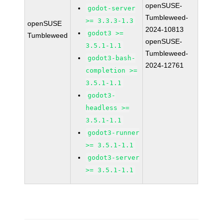
openSUSE-
godot-server
Tumbleweed-
>= 3.3.3-1.3
openSUSE
2024-10813
godot3 >=
Tumbleweed
openSUSE-
3.5.1-1.1
Tumbleweed-
godot3-bash-
2024-12761
completion >=
3.5.1-1.1
godot3-
headless >=
3.5.1-1.1
godot3-runner
>= 3.5.1-1.1
godot3-server
>= 3.5.1-1.1