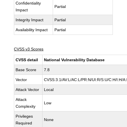
Confidentiality
Partial
Impact
Integrity Impact
Partial
Availability Impact
Partial
CVSS v3 Scores
CVSS detail
National Vulnerability Database
Base Score
7.8
Vector
CVSS:3.1/AV:L/AC:L/PR:N/UI:R/S:U/C:H/I:H/A
Attack Vector
Local
Attack
Low
Complexity
Privileges
None
Required