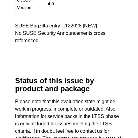
CVSSv4
4.0
Version
SUSE Bugzilla entry:
1122028
[NEW]
No SUSE Security Announcements cross
referenced.
Status of this issue by
product and package
Please note that this evaluation state might be
work in progress, incomplete or outdated. Also
information for service packs in the LTSS phase
is only included for issues meeting the LTSS
criteria. If in doubt, feel free to contact us for