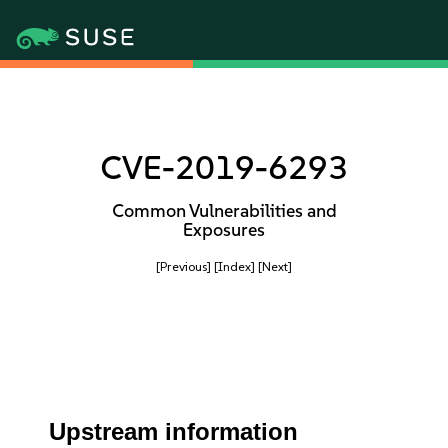
CVE-2019-6293
Common Vulnerabilities and
Exposures
[Previous]
[Index]
[Next]
Upstream information