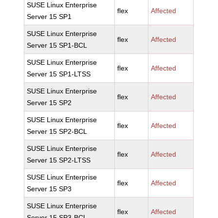
SUSE Linux Enterprise
flex
Affected
Server 15 SP1
SUSE Linux Enterprise
flex
Affected
Server 15 SP1-BCL
SUSE Linux Enterprise
flex
Affected
Server 15 SP1-LTSS
SUSE Linux Enterprise
flex
Affected
Server 15 SP2
SUSE Linux Enterprise
flex
Affected
Server 15 SP2-BCL
SUSE Linux Enterprise
flex
Affected
Server 15 SP2-LTSS
SUSE Linux Enterprise
flex
Affected
Server 15 SP3
SUSE Linux Enterprise
flex
Affected
Server 15 SP3-BCL