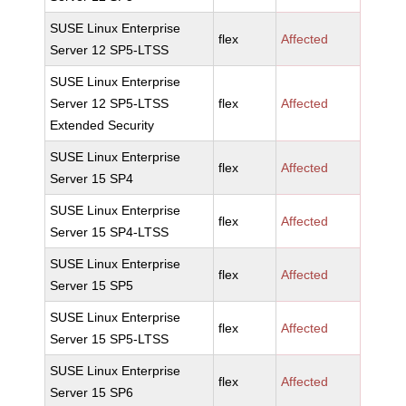
SUSE Linux Enterprise
flex
Affected
Server 12 SP5-LTSS
SUSE Linux Enterprise
Server 12 SP5-LTSS
flex
Affected
Extended Security
SUSE Linux Enterprise
flex
Affected
Server 15 SP4
SUSE Linux Enterprise
flex
Affected
Server 15 SP4-LTSS
SUSE Linux Enterprise
flex
Affected
Server 15 SP5
SUSE Linux Enterprise
flex
Affected
Server 15 SP5-LTSS
SUSE Linux Enterprise
flex
Affected
Server 15 SP6