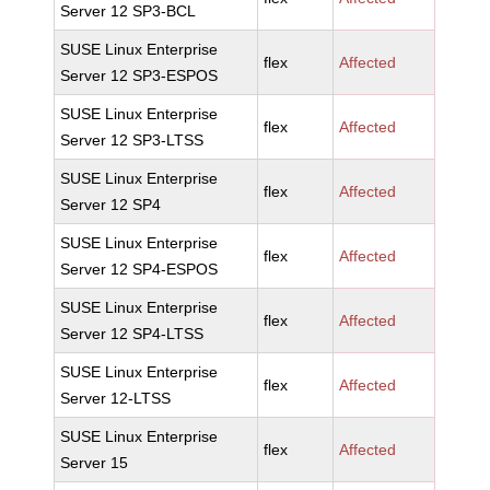
Server 12 SP3-BCL
SUSE Linux Enterprise
flex
Affected
Server 12 SP3-ESPOS
SUSE Linux Enterprise
flex
Affected
Server 12 SP3-LTSS
SUSE Linux Enterprise
flex
Affected
Server 12 SP4
SUSE Linux Enterprise
flex
Affected
Server 12 SP4-ESPOS
SUSE Linux Enterprise
flex
Affected
Server 12 SP4-LTSS
SUSE Linux Enterprise
flex
Affected
Server 12-LTSS
SUSE Linux Enterprise
flex
Affected
Server 15