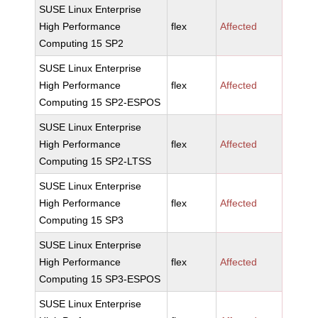
SUSE Linux Enterprise
High Performance
flex
Affected
Computing 15 SP2
SUSE Linux Enterprise
High Performance
flex
Affected
Computing 15 SP2-ESPOS
SUSE Linux Enterprise
High Performance
flex
Affected
Computing 15 SP2-LTSS
SUSE Linux Enterprise
High Performance
flex
Affected
Computing 15 SP3
SUSE Linux Enterprise
High Performance
flex
Affected
Computing 15 SP3-ESPOS
SUSE Linux Enterprise