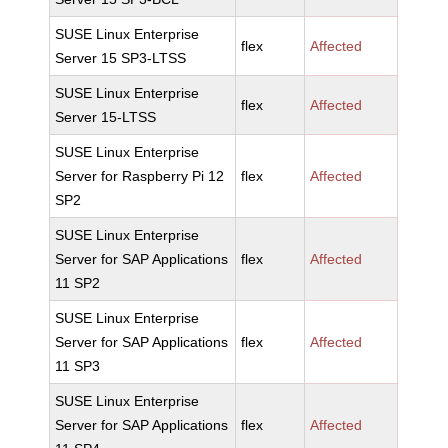
SUSE Linux Enterprise
flex
Affected
Server 15 SP3-LTSS
SUSE Linux Enterprise
flex
Affected
Server 15-LTSS
SUSE Linux Enterprise
Server for Raspberry Pi 12
flex
Affected
SP2
SUSE Linux Enterprise
Server for SAP Applications
flex
Affected
11 SP2
SUSE Linux Enterprise
Server for SAP Applications
flex
Affected
11 SP3
SUSE Linux Enterprise
Server for SAP Applications
flex
Affected