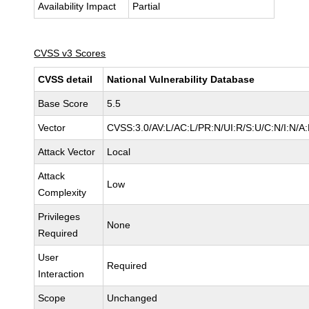
Availability Impact
Partial
CVSS v3 Scores
CVSS detail
National Vulnerability Database
Base Score
5.5
Vector
CVSS:3.0/AV:L/AC:L/PR:N/UI:R/S:U/C:N/I:N/A
Attack Vector
Local
Attack
Low
Complexity
Privileges
None
Required
User
Required
Interaction
Scope
Unchanged