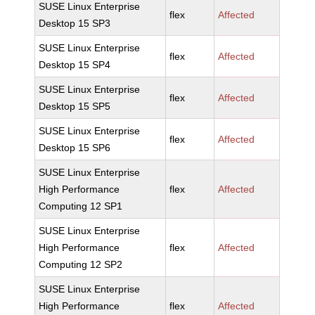
SUSE Linux Enterprise
flex
Affected
Desktop 15 SP3
SUSE Linux Enterprise
flex
Affected
Desktop 15 SP4
SUSE Linux Enterprise
flex
Affected
Desktop 15 SP5
SUSE Linux Enterprise
flex
Affected
Desktop 15 SP6
SUSE Linux Enterprise
High Performance
flex
Affected
Computing 12 SP1
SUSE Linux Enterprise
High Performance
flex
Affected
Computing 12 SP2
SUSE Linux Enterprise
High Performance
flex
Affected