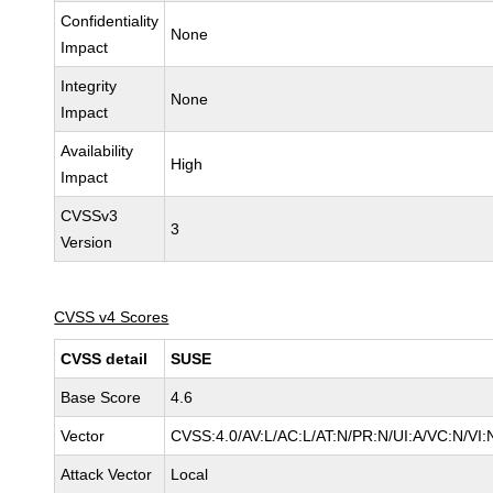
Confidentiality
None
Impact
Integrity
None
Impact
Availability
High
Impact
CVSSv3
3
Version
CVSS v4 Scores
CVSS detail
SUSE
Base Score
4.6
Vector
CVSS:4.0/AV:L/AC:L/AT:N/PR:N/UI:A/VC:N/VI:
Attack Vector
Local