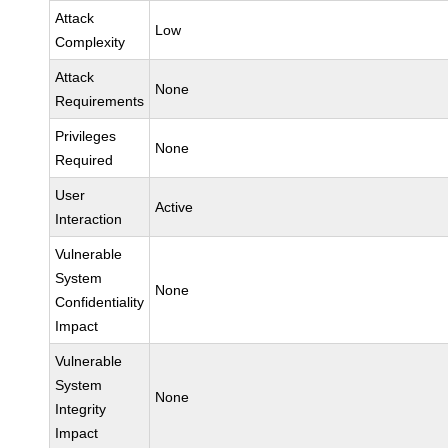
Attack
Low
Complexity
Attack
None
Requirements
Privileges
None
Required
User
Active
Interaction
Vulnerable
System
None
Confidentiality
Impact
Vulnerable
System
None
Integrity
Impact