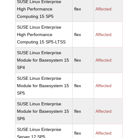
SUSE Linux Enterprise
High Performance
flex
Affected
Computing 15 SP5
SUSE Linux Enterprise
High Performance
flex
Affected
Computing 15 SP5-LTSS
SUSE Linux Enterprise
Module for Basesystem 15
flex
Affected
SP4
SUSE Linux Enterprise
Module for Basesystem 15
flex
Affected
SP5
SUSE Linux Enterprise
Module for Basesystem 15
flex
Affected
SP6
SUSE Linux Enterprise
flex
Affected
Server 12 SP5