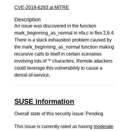
CVE-2019-6293 at MITRE
Description
An issue was discovered in the function
mark_beginning_as_normal in nfa.c in flex 2.6.4.
There is a stack exhaustion problem caused by
the mark_beginning_as_normal function making
recursive calls to itself in certain scenarios
involving lots of '*' characters. Remote attackers
could leverage this vulnerability to cause a
denial-of-service.
SUSE information
Overall state of this security issue: Pending
This issue is currently rated as having
moderate