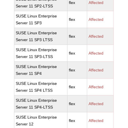
flex
Affected
Server 11 SP2-LTSS
SUSE Linux Enterprise
flex
Affected
Server 11 SP3
SUSE Linux Enterprise
flex
Affected
Server 11 SP3 LTSS
SUSE Linux Enterprise
flex
Affected
Server 11 SP3-LTSS
SUSE Linux Enterprise
flex
Affected
Server 11 SP4
SUSE Linux Enterprise
flex
Affected
Server 11 SP4 LTSS
SUSE Linux Enterprise
flex
Affected
Server 11 SP4-LTSS
SUSE Linux Enterprise
flex
Affected
Server 12