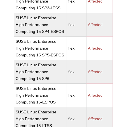
High Performance
flex
Affected
Computing 15 SP3-LTSS
SUSE Linux Enterprise
High Performance
flex
Affected
Computing 15 SP4-ESPOS
SUSE Linux Enterprise
High Performance
flex
Affected
Computing 15 SP5-ESPOS
SUSE Linux Enterprise
High Performance
flex
Affected
Computing 15 SP6
SUSE Linux Enterprise
High Performance
flex
Affected
Computing 15-ESPOS
SUSE Linux Enterprise
High Performance
flex
Affected
Computing 15-LTSS