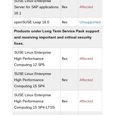
SUSE Linux Enterprise
Server for SAP applications
flex
Affected
16.1
openSUSE Leap 16.0
flex
Unsupported
Products under Long Term Service Pack support
and receiving important and critical security
fixes.
SUSE Linux Enterprise
High Performance
flex
Affected
Computing 12 SP5
SUSE Linux Enterprise
High Performance
flex
Affected
Computing 15 SP4
SUSE Linux Enterprise
High Performance
flex
Affected
Computing 15 SP4-LTSS