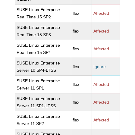
SUSE Linux Enterprise
flex
Affected
Real Time 15 SP2
SUSE Linux Enterprise
flex
Affected
Real Time 15 SP3
SUSE Linux Enterprise
flex
Affected
Real Time 15 SP4
SUSE Linux Enterprise
flex
Ignore
Server 10 SP4-LTSS
SUSE Linux Enterprise
flex
Affected
Server 11 SP1
SUSE Linux Enterprise
flex
Affected
Server 11 SP1-LTSS
SUSE Linux Enterprise
flex
Affected
Server 11 SP2
SUSE Linux Enterprise