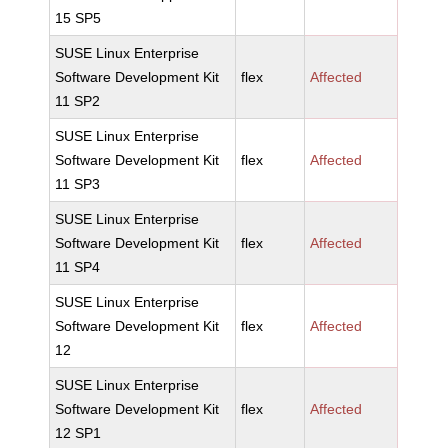
15 SP5
SUSE Linux Enterprise
Software Development Kit
flex
Affected
11 SP2
SUSE Linux Enterprise
Software Development Kit
flex
Affected
11 SP3
SUSE Linux Enterprise
Software Development Kit
flex
Affected
11 SP4
SUSE Linux Enterprise
Software Development Kit
flex
Affected
12
SUSE Linux Enterprise
Software Development Kit
flex
Affected
12 SP1