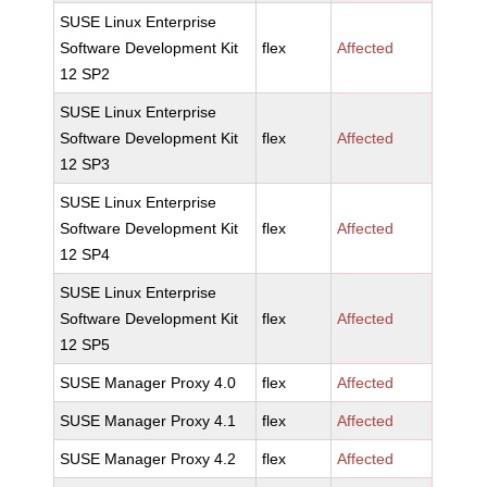
SUSE Linux Enterprise
Software Development Kit
flex
Affected
12 SP2
SUSE Linux Enterprise
Software Development Kit
flex
Affected
12 SP3
SUSE Linux Enterprise
Software Development Kit
flex
Affected
12 SP4
SUSE Linux Enterprise
Software Development Kit
flex
Affected
12 SP5
SUSE Manager Proxy 4.0
flex
Affected
SUSE Manager Proxy 4.1
flex
Affected
SUSE Manager Proxy 4.2
flex
Affected