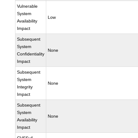
Vulnerable
System
Low
Availability
Impact
Subsequent
System
None
Confidentiality
Impact
Subsequent
System
None
Integrity
Impact
Subsequent
System
None
Availability
Impact