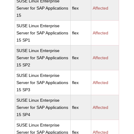
SUSE Linux Enterprise
Server for SAP Applications
flex
Affected
15
SUSE Linux Enterprise
Server for SAP Applications
flex
Affected
15 SP1
SUSE Linux Enterprise
Server for SAP Applications
flex
Affected
15 SP2
SUSE Linux Enterprise
Server for SAP Applications
flex
Affected
15 SP3
SUSE Linux Enterprise
Server for SAP Applications
flex
Affected
15 SP4
SUSE Linux Enterprise
Server for SAP Applications
flex
Affected