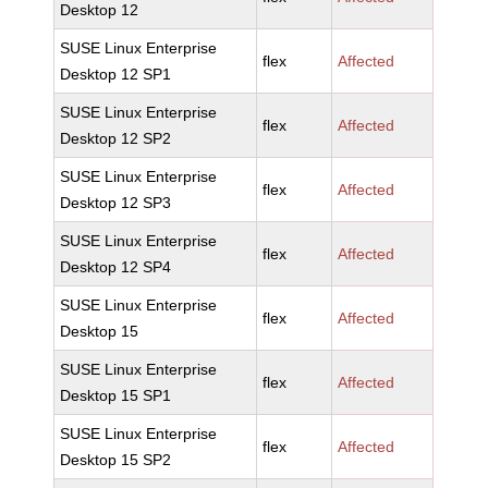
Desktop 12
SUSE Linux Enterprise
flex
Affected
Desktop 12 SP1
SUSE Linux Enterprise
flex
Affected
Desktop 12 SP2
SUSE Linux Enterprise
flex
Affected
Desktop 12 SP3
SUSE Linux Enterprise
flex
Affected
Desktop 12 SP4
SUSE Linux Enterprise
flex
Affected
Desktop 15
SUSE Linux Enterprise
flex
Affected
Desktop 15 SP1
SUSE Linux Enterprise
flex
Affected
Desktop 15 SP2