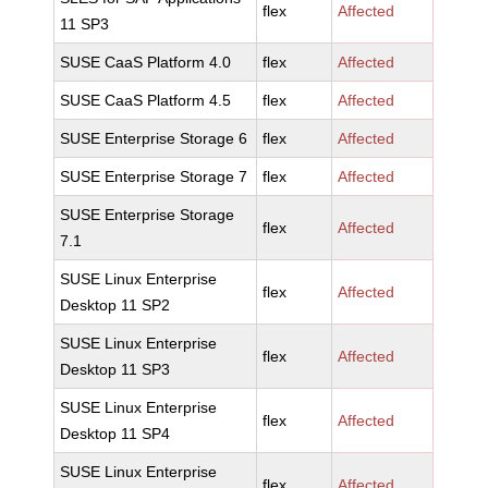
flex
Affected
11 SP3
SUSE CaaS Platform 4.0
flex
Affected
SUSE CaaS Platform 4.5
flex
Affected
SUSE Enterprise Storage 6
flex
Affected
SUSE Enterprise Storage 7
flex
Affected
SUSE Enterprise Storage
flex
Affected
7.1
SUSE Linux Enterprise
flex
Affected
Desktop 11 SP2
SUSE Linux Enterprise
flex
Affected
Desktop 11 SP3
SUSE Linux Enterprise
flex
Affected
Desktop 11 SP4
SUSE Linux Enterprise
flex
Affected