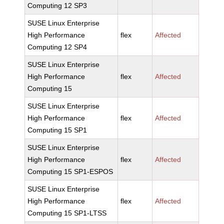
Computing 12 SP3
SUSE Linux Enterprise
High Performance
flex
Affected
Computing 12 SP4
SUSE Linux Enterprise
High Performance
flex
Affected
Computing 15
SUSE Linux Enterprise
High Performance
flex
Affected
Computing 15 SP1
SUSE Linux Enterprise
High Performance
flex
Affected
Computing 15 SP1-ESPOS
SUSE Linux Enterprise
High Performance
flex
Affected
Computing 15 SP1-LTSS