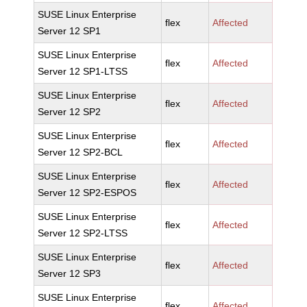
SUSE Linux Enterprise
flex
Affected
Server 12 SP1
SUSE Linux Enterprise
flex
Affected
Server 12 SP1-LTSS
SUSE Linux Enterprise
flex
Affected
Server 12 SP2
SUSE Linux Enterprise
flex
Affected
Server 12 SP2-BCL
SUSE Linux Enterprise
flex
Affected
Server 12 SP2-ESPOS
SUSE Linux Enterprise
flex
Affected
Server 12 SP2-LTSS
SUSE Linux Enterprise
flex
Affected
Server 12 SP3
SUSE Linux Enterprise
flex
Affected