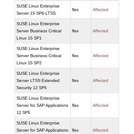
SUSE Linux Enterprise
flex
Affected
Server 15 SP6-LTSS
SUSE Linux Enterprise
Server Business Critical
flex
Affected
Linux 15 SP1
SUSE Linux Enterprise
Server Business Critical
flex
Affected
Linux 15 SP2
SUSE Linux Enterprise
Server LTSS Extended
flex
Affected
Security 12 SP5
SUSE Linux Enterprise
Server for SAP Applications
flex
Affected
12 SP5
SUSE Linux Enterprise
Server for SAP Applications
flex
Affected