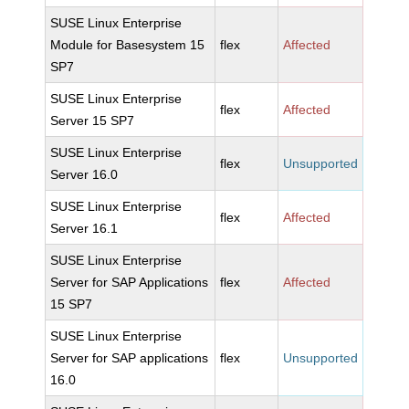
SUSE Linux Enterprise
Module for Basesystem 15
flex
Affected
SP7
SUSE Linux Enterprise
flex
Affected
Server 15 SP7
SUSE Linux Enterprise
flex
Unsupported
Server 16.0
SUSE Linux Enterprise
flex
Affected
Server 16.1
SUSE Linux Enterprise
Server for SAP Applications
flex
Affected
15 SP7
SUSE Linux Enterprise
Server for SAP applications
flex
Unsupported
16.0