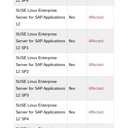
11 SP4
SUSE Linux Enterprise
Server for SAP Applications
flex
Affected
12
SUSE Linux Enterprise
Server for SAP Applications
flex
Affected
12 SP1
SUSE Linux Enterprise
Server for SAP Applications
flex
Affected
12 SP2
SUSE Linux Enterprise
Server for SAP Applications
flex
Affected
12 SP3
SUSE Linux Enterprise
Server for SAP Applications
flex
Affected
12 SP4