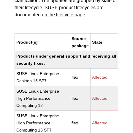
clarification. The updates are grouped by state of
their lifecycle. SUSE product lifecycles are
documented
on the lifecycle page
.
Source
Product(s)
State
package
Products under general support and receiving all
security fixes.
SUSE Linux Enterprise
flex
Affected
Desktop 15 SP7
SUSE Linux Enterprise
High Performance
flex
Affected
Computing 12
SUSE Linux Enterprise
High Performance
flex
Affected
Computing 15 SP7