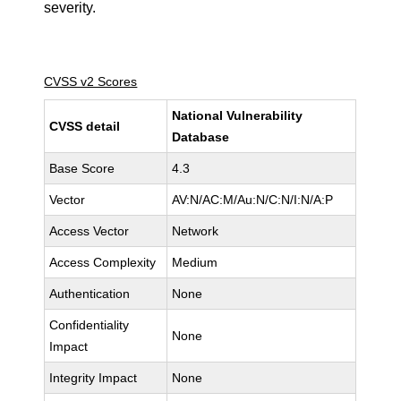
severity.
CVSS v2 Scores
National Vulnerability
CVSS detail
Database
Base Score
4.3
Vector
AV:N/AC:M/Au:N/C:N/I:N/A:P
Access Vector
Network
Access Complexity
Medium
Authentication
None
Confidentiality
None
Impact
Integrity Impact
None