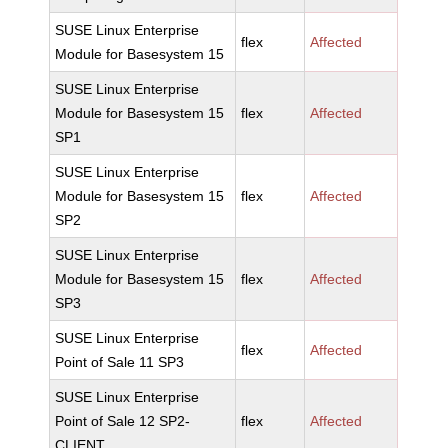
SUSE Linux Enterprise
flex
Affected
Module for Basesystem 15
SUSE Linux Enterprise
Module for Basesystem 15
flex
Affected
SP1
SUSE Linux Enterprise
Module for Basesystem 15
flex
Affected
SP2
SUSE Linux Enterprise
Module for Basesystem 15
flex
Affected
SP3
SUSE Linux Enterprise
flex
Affected
Point of Sale 11 SP3
SUSE Linux Enterprise
Point of Sale 12 SP2-
flex
Affected
CLIENT