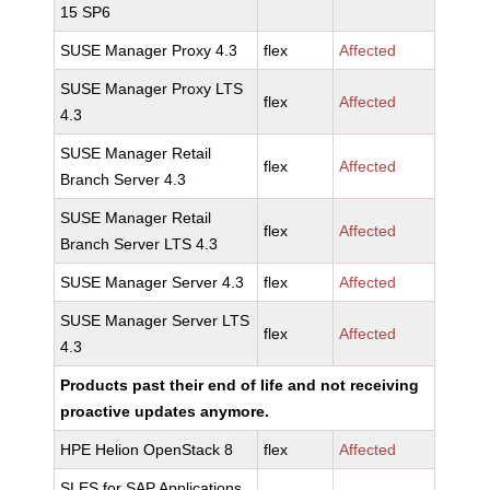
15 SP6
SUSE Manager Proxy 4.3
flex
Affected
SUSE Manager Proxy LTS
flex
Affected
4.3
SUSE Manager Retail
flex
Affected
Branch Server 4.3
SUSE Manager Retail
flex
Affected
Branch Server LTS 4.3
SUSE Manager Server 4.3
flex
Affected
SUSE Manager Server LTS
flex
Affected
4.3
Products past their end of life and not receiving
proactive updates anymore.
HPE Helion OpenStack 8
flex
Affected
SLES for SAP Applications