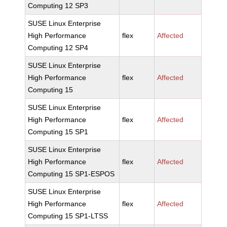
Computing 12 SP3
SUSE Linux Enterprise
High Performance
flex
Affected
Computing 12 SP4
SUSE Linux Enterprise
High Performance
flex
Affected
Computing 15
SUSE Linux Enterprise
High Performance
flex
Affected
Computing 15 SP1
SUSE Linux Enterprise
High Performance
flex
Affected
Computing 15 SP1-ESPOS
SUSE Linux Enterprise
High Performance
flex
Affected
Computing 15 SP1-LTSS