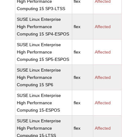
High Performance
flex
Affected
Computing 15 SP3-LTSS
SUSE Linux Enterprise
High Performance
flex
Affected
Computing 15 SP4-ESPOS
SUSE Linux Enterprise
High Performance
flex
Affected
Computing 15 SP5-ESPOS
SUSE Linux Enterprise
High Performance
flex
Affected
Computing 15 SP6
SUSE Linux Enterprise
High Performance
flex
Affected
Computing 15-ESPOS
SUSE Linux Enterprise
High Performance
flex
Affected
Computing 15-LTSS