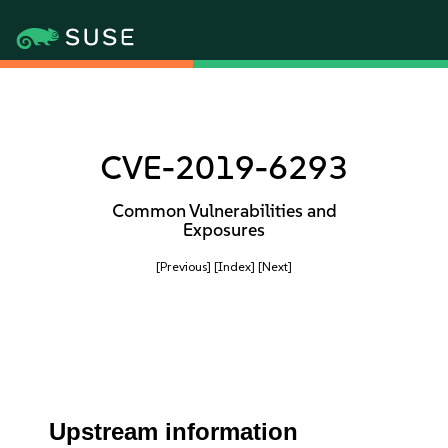
CVE-2019-6293
Common Vulnerabilities and
Exposures
[Previous]
[Index]
[Next]
Upstream information