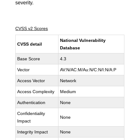
severity.
CVSS v2 Scores
National Vulnerability
CVSS detail
Database
Base Score
4.3
Vector
AV:N/AC:M/Au:N/C:N/I:N/A:P
Access Vector
Network
Access Complexity
Medium
Authentication
None
Confidentiality
None
Impact
Integrity Impact
None