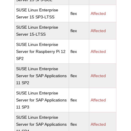
SUSE Linux Enterprise
flex
Affected
Server 15 SP3-LTSS
SUSE Linux Enterprise
flex
Affected
Server 15-LTSS
SUSE Linux Enterprise
Server for Raspberry Pi 12
flex
Affected
SP2
SUSE Linux Enterprise
Server for SAP Applications
flex
Affected
11 SP2
SUSE Linux Enterprise
Server for SAP Applications
flex
Affected
11 SP3
SUSE Linux Enterprise
Server for SAP Applications
flex
Affected