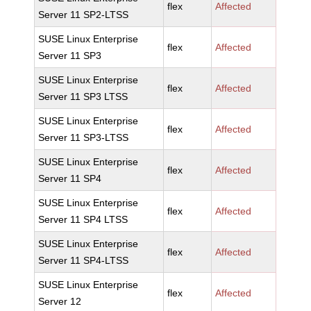
flex
Affected
Server 11 SP2-LTSS
SUSE Linux Enterprise
flex
Affected
Server 11 SP3
SUSE Linux Enterprise
flex
Affected
Server 11 SP3 LTSS
SUSE Linux Enterprise
flex
Affected
Server 11 SP3-LTSS
SUSE Linux Enterprise
flex
Affected
Server 11 SP4
SUSE Linux Enterprise
flex
Affected
Server 11 SP4 LTSS
SUSE Linux Enterprise
flex
Affected
Server 11 SP4-LTSS
SUSE Linux Enterprise
flex
Affected
Server 12