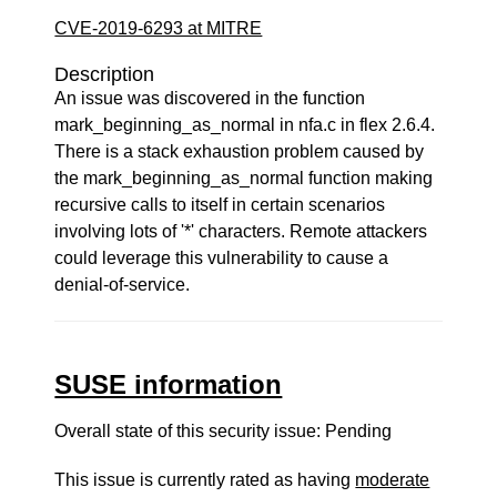
CVE-2019-6293 at MITRE
Description
An issue was discovered in the function
mark_beginning_as_normal in nfa.c in flex 2.6.4.
There is a stack exhaustion problem caused by
the mark_beginning_as_normal function making
recursive calls to itself in certain scenarios
involving lots of '*' characters. Remote attackers
could leverage this vulnerability to cause a
denial-of-service.
SUSE information
Overall state of this security issue: Pending
This issue is currently rated as having
moderate