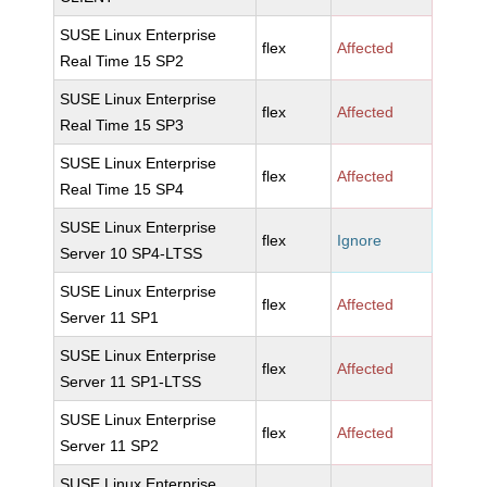
SUSE Linux Enterprise
flex
Affected
Real Time 15 SP2
SUSE Linux Enterprise
flex
Affected
Real Time 15 SP3
SUSE Linux Enterprise
flex
Affected
Real Time 15 SP4
SUSE Linux Enterprise
flex
Ignore
Server 10 SP4-LTSS
SUSE Linux Enterprise
flex
Affected
Server 11 SP1
SUSE Linux Enterprise
flex
Affected
Server 11 SP1-LTSS
SUSE Linux Enterprise
flex
Affected
Server 11 SP2
SUSE Linux Enterprise