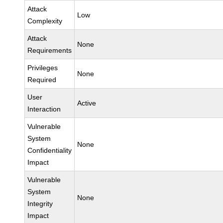
Attack
Low
Complexity
Attack
None
Requirements
Privileges
None
Required
User
Active
Interaction
Vulnerable
System
None
Confidentiality
Impact
Vulnerable
System
None
Integrity
Impact