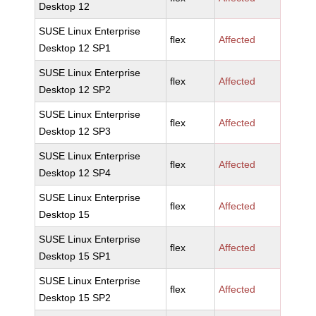
Desktop 12
SUSE Linux Enterprise
flex
Affected
Desktop 12 SP1
SUSE Linux Enterprise
flex
Affected
Desktop 12 SP2
SUSE Linux Enterprise
flex
Affected
Desktop 12 SP3
SUSE Linux Enterprise
flex
Affected
Desktop 12 SP4
SUSE Linux Enterprise
flex
Affected
Desktop 15
SUSE Linux Enterprise
flex
Affected
Desktop 15 SP1
SUSE Linux Enterprise
flex
Affected
Desktop 15 SP2