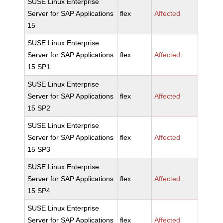
SUSE Linux Enterprise
Server for SAP Applications
flex
Affected
15
SUSE Linux Enterprise
Server for SAP Applications
flex
Affected
15 SP1
SUSE Linux Enterprise
Server for SAP Applications
flex
Affected
15 SP2
SUSE Linux Enterprise
Server for SAP Applications
flex
Affected
15 SP3
SUSE Linux Enterprise
Server for SAP Applications
flex
Affected
15 SP4
SUSE Linux Enterprise
Server for SAP Applications
flex
Affected