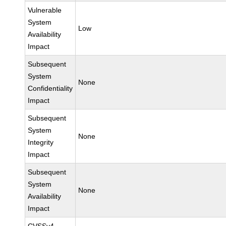
Vulnerable
System
Low
Availability
Impact
Subsequent
System
None
Confidentiality
Impact
Subsequent
System
None
Integrity
Impact
Subsequent
System
None
Availability
Impact