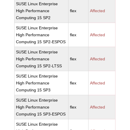
SUSE Linux Enterprise
High Performance
flex
Affected
Computing 15 SP2
SUSE Linux Enterprise
High Performance
flex
Affected
Computing 15 SP2-ESPOS
SUSE Linux Enterprise
High Performance
flex
Affected
Computing 15 SP2-LTSS
SUSE Linux Enterprise
High Performance
flex
Affected
Computing 15 SP3
SUSE Linux Enterprise
High Performance
flex
Affected
Computing 15 SP3-ESPOS
SUSE Linux Enterprise