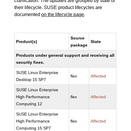
clarification. The updates are grouped by state of
their lifecycle. SUSE product lifecycles are
documented
on the lifecycle page
.
Source
Product(s)
State
package
Products under general support and receiving all
security fixes.
SUSE Linux Enterprise
flex
Affected
Desktop 15 SP7
SUSE Linux Enterprise
High Performance
flex
Affected
Computing 12
SUSE Linux Enterprise
High Performance
flex
Affected
Computing 15 SP7