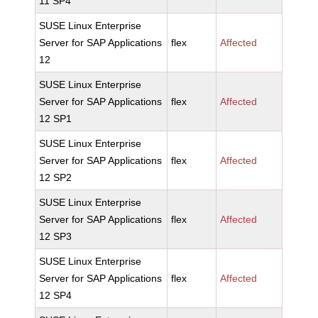
11 SP4
SUSE Linux Enterprise
Server for SAP Applications
flex
Affected
12
SUSE Linux Enterprise
Server for SAP Applications
flex
Affected
12 SP1
SUSE Linux Enterprise
Server for SAP Applications
flex
Affected
12 SP2
SUSE Linux Enterprise
Server for SAP Applications
flex
Affected
12 SP3
SUSE Linux Enterprise
Server for SAP Applications
flex
Affected
12 SP4