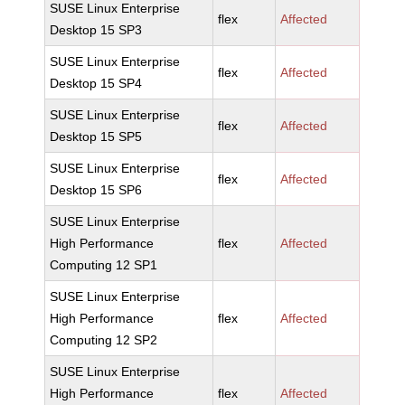
SUSE Linux Enterprise
flex
Affected
Desktop 15 SP3
SUSE Linux Enterprise
flex
Affected
Desktop 15 SP4
SUSE Linux Enterprise
flex
Affected
Desktop 15 SP5
SUSE Linux Enterprise
flex
Affected
Desktop 15 SP6
SUSE Linux Enterprise
High Performance
flex
Affected
Computing 12 SP1
SUSE Linux Enterprise
High Performance
flex
Affected
Computing 12 SP2
SUSE Linux Enterprise
High Performance
flex
Affected