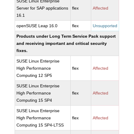
SUSE Linux Enterprise
Server for SAP applications
flex
Affected
16.1
openSUSE Leap 16.0
flex
Unsupported
Products under Long Term Service Pack support
and receiving important and critical security
fixes.
SUSE Linux Enterprise
High Performance
flex
Affected
Computing 12 SP5
SUSE Linux Enterprise
High Performance
flex
Affected
Computing 15 SP4
SUSE Linux Enterprise
High Performance
flex
Affected
Computing 15 SP4-LTSS