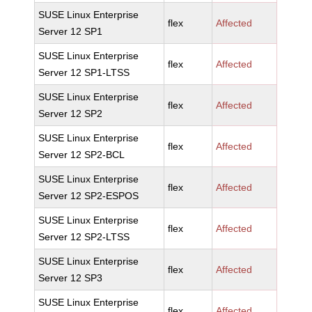
SUSE Linux Enterprise
flex
Affected
Server 12 SP1
SUSE Linux Enterprise
flex
Affected
Server 12 SP1-LTSS
SUSE Linux Enterprise
flex
Affected
Server 12 SP2
SUSE Linux Enterprise
flex
Affected
Server 12 SP2-BCL
SUSE Linux Enterprise
flex
Affected
Server 12 SP2-ESPOS
SUSE Linux Enterprise
flex
Affected
Server 12 SP2-LTSS
SUSE Linux Enterprise
flex
Affected
Server 12 SP3
SUSE Linux Enterprise
flex
Affected