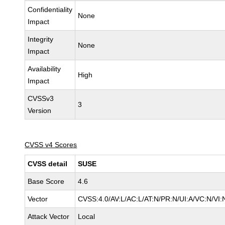
Confidentiality
None
Impact
Integrity
None
Impact
Availability
High
Impact
CVSSv3
3
Version
CVSS v4 Scores
CVSS detail
SUSE
Base Score
4.6
Vector
CVSS:4.0/AV:L/AC:L/AT:N/PR:N/UI:A/VC:N/VI:
Attack Vector
Local