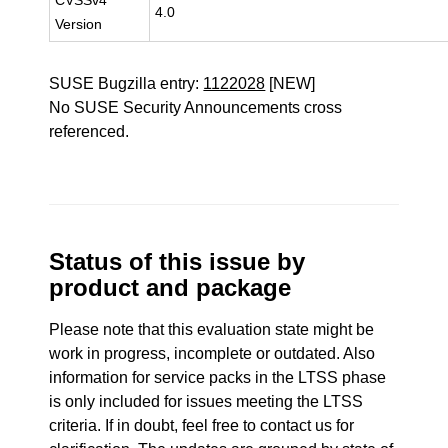
CVSSv4
4.0
Version
SUSE Bugzilla entry:
1122028
[NEW]
No SUSE Security Announcements cross
referenced.
Status of this issue by
product and package
Please note that this evaluation state might be
work in progress, incomplete or outdated. Also
information for service packs in the LTSS phase
is only included for issues meeting the LTSS
criteria. If in doubt, feel free to contact us for