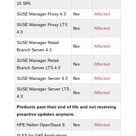
15 SP6
SUSE Manager Proxy 4.3
flex
Affected
SUSE Manager Proxy LTS
flex
Affected
4.3
SUSE Manager Retail
flex
Affected
Branch Server 4.3
SUSE Manager Retail
flex
Affected
Branch Server LTS 4.3
SUSE Manager Server 4.3
flex
Affected
SUSE Manager Server LTS
flex
Affected
4.3
Products past their end of life and not receiving
proactive updates anymore.
HPE Helion OpenStack 8
flex
Affected
SLES for SAP Applications