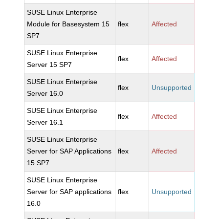
SUSE Linux Enterprise
Module for Basesystem 15
flex
Affected
SP7
SUSE Linux Enterprise
flex
Affected
Server 15 SP7
SUSE Linux Enterprise
flex
Unsupported
Server 16.0
SUSE Linux Enterprise
flex
Affected
Server 16.1
SUSE Linux Enterprise
Server for SAP Applications
flex
Affected
15 SP7
SUSE Linux Enterprise
Server for SAP applications
flex
Unsupported
16.0