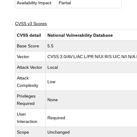
Availability Impact
Partial
CVSS v3 Scores
CVSS detail
National Vulnerability Database
Base Score
5.5
Vector
CVSS:3.0/AV:L/AC:L/PR:N/UI:R/S:U/C:N/I:N/A
Attack Vector
Local
Attack
Low
Complexity
Privileges
None
Required
User
Required
Interaction
Scope
Unchanged