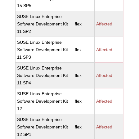
15 SP5
SUSE Linux Enterprise
Software Development Kit
flex
Affected
11 SP2
SUSE Linux Enterprise
Software Development Kit
flex
Affected
11 SP3
SUSE Linux Enterprise
Software Development Kit
flex
Affected
11 SP4
SUSE Linux Enterprise
Software Development Kit
flex
Affected
12
SUSE Linux Enterprise
Software Development Kit
flex
Affected
12 SP1