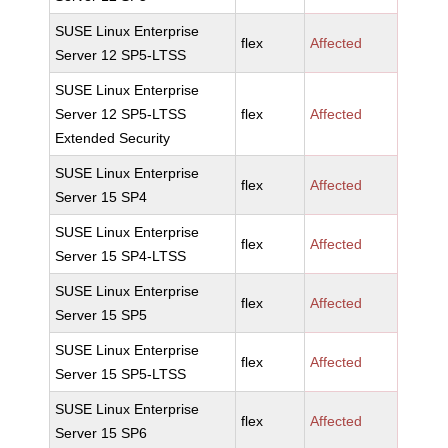
SUSE Linux Enterprise
flex
Affected
Server 12 SP5-LTSS
SUSE Linux Enterprise
Server 12 SP5-LTSS
flex
Affected
Extended Security
SUSE Linux Enterprise
flex
Affected
Server 15 SP4
SUSE Linux Enterprise
flex
Affected
Server 15 SP4-LTSS
SUSE Linux Enterprise
flex
Affected
Server 15 SP5
SUSE Linux Enterprise
flex
Affected
Server 15 SP5-LTSS
SUSE Linux Enterprise
flex
Affected
Server 15 SP6