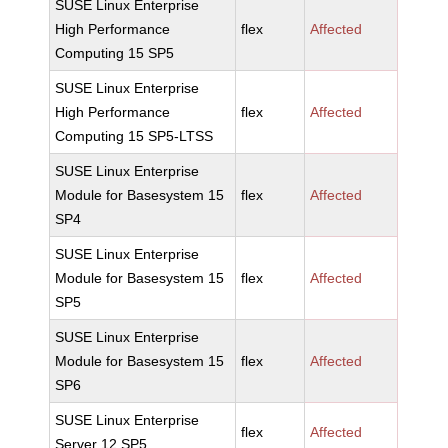
SUSE Linux Enterprise
High Performance
flex
Affected
Computing 15 SP5
SUSE Linux Enterprise
High Performance
flex
Affected
Computing 15 SP5-LTSS
SUSE Linux Enterprise
Module for Basesystem 15
flex
Affected
SP4
SUSE Linux Enterprise
Module for Basesystem 15
flex
Affected
SP5
SUSE Linux Enterprise
Module for Basesystem 15
flex
Affected
SP6
SUSE Linux Enterprise
flex
Affected
Server 12 SP5