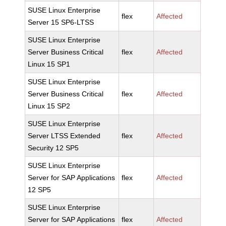
SUSE Linux Enterprise
flex
Affected
Server 15 SP6-LTSS
SUSE Linux Enterprise
Server Business Critical
flex
Affected
Linux 15 SP1
SUSE Linux Enterprise
Server Business Critical
flex
Affected
Linux 15 SP2
SUSE Linux Enterprise
Server LTSS Extended
flex
Affected
Security 12 SP5
SUSE Linux Enterprise
Server for SAP Applications
flex
Affected
12 SP5
SUSE Linux Enterprise
Server for SAP Applications
flex
Affected