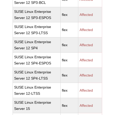
Server 12 SP3-BCL
SUSE Linux Enterprise
flex
Affected
Server 12 SP3-ESPOS
SUSE Linux Enterprise
flex
Affected
Server 12 SP3-LTSS
SUSE Linux Enterprise
flex
Affected
Server 12 SP4
SUSE Linux Enterprise
flex
Affected
Server 12 SP4-ESPOS
SUSE Linux Enterprise
flex
Affected
Server 12 SP4-LTSS
SUSE Linux Enterprise
flex
Affected
Server 12-LTSS
SUSE Linux Enterprise
flex
Affected
Server 15