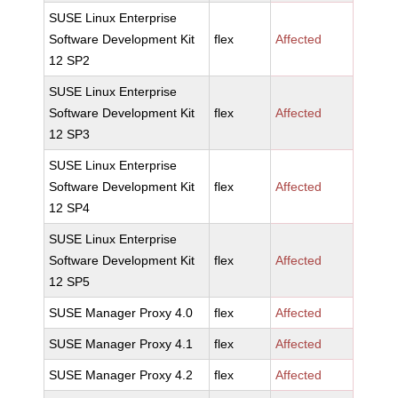
SUSE Linux Enterprise
Software Development Kit
flex
Affected
12 SP2
SUSE Linux Enterprise
Software Development Kit
flex
Affected
12 SP3
SUSE Linux Enterprise
Software Development Kit
flex
Affected
12 SP4
SUSE Linux Enterprise
Software Development Kit
flex
Affected
12 SP5
SUSE Manager Proxy 4.0
flex
Affected
SUSE Manager Proxy 4.1
flex
Affected
SUSE Manager Proxy 4.2
flex
Affected