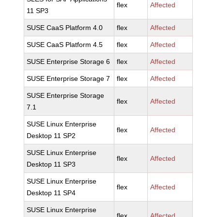
flex
Affected
11 SP3
SUSE CaaS Platform 4.0
flex
Affected
SUSE CaaS Platform 4.5
flex
Affected
SUSE Enterprise Storage 6
flex
Affected
SUSE Enterprise Storage 7
flex
Affected
SUSE Enterprise Storage
flex
Affected
7.1
SUSE Linux Enterprise
flex
Affected
Desktop 11 SP2
SUSE Linux Enterprise
flex
Affected
Desktop 11 SP3
SUSE Linux Enterprise
flex
Affected
Desktop 11 SP4
SUSE Linux Enterprise
flex
Affected