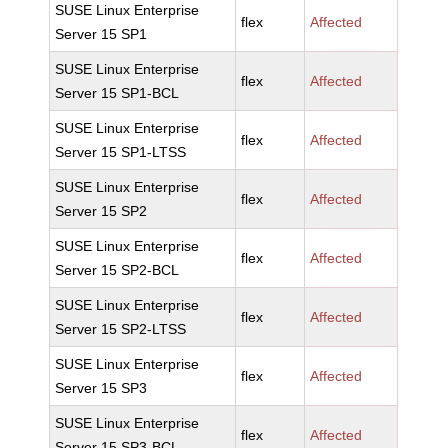
SUSE Linux Enterprise
flex
Affected
Server 15 SP1
SUSE Linux Enterprise
flex
Affected
Server 15 SP1-BCL
SUSE Linux Enterprise
flex
Affected
Server 15 SP1-LTSS
SUSE Linux Enterprise
flex
Affected
Server 15 SP2
SUSE Linux Enterprise
flex
Affected
Server 15 SP2-BCL
SUSE Linux Enterprise
flex
Affected
Server 15 SP2-LTSS
SUSE Linux Enterprise
flex
Affected
Server 15 SP3
SUSE Linux Enterprise
flex
Affected
Server 15 SP3-BCL