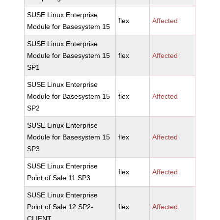
SUSE Linux Enterprise
flex
Affected
Module for Basesystem 15
SUSE Linux Enterprise
Module for Basesystem 15
flex
Affected
SP1
SUSE Linux Enterprise
Module for Basesystem 15
flex
Affected
SP2
SUSE Linux Enterprise
Module for Basesystem 15
flex
Affected
SP3
SUSE Linux Enterprise
flex
Affected
Point of Sale 11 SP3
SUSE Linux Enterprise
Point of Sale 12 SP2-
flex
Affected
CLIENT