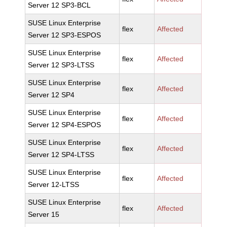
Server 12 SP3-BCL
SUSE Linux Enterprise
flex
Affected
Server 12 SP3-ESPOS
SUSE Linux Enterprise
flex
Affected
Server 12 SP3-LTSS
SUSE Linux Enterprise
flex
Affected
Server 12 SP4
SUSE Linux Enterprise
flex
Affected
Server 12 SP4-ESPOS
SUSE Linux Enterprise
flex
Affected
Server 12 SP4-LTSS
SUSE Linux Enterprise
flex
Affected
Server 12-LTSS
SUSE Linux Enterprise
flex
Affected
Server 15