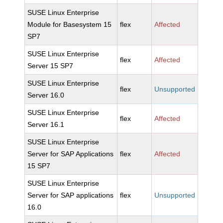
SUSE Linux Enterprise
Module for Basesystem 15
flex
Affected
SP7
SUSE Linux Enterprise
flex
Affected
Server 15 SP7
SUSE Linux Enterprise
flex
Unsupported
Server 16.0
SUSE Linux Enterprise
flex
Affected
Server 16.1
SUSE Linux Enterprise
Server for SAP Applications
flex
Affected
15 SP7
SUSE Linux Enterprise
Server for SAP applications
flex
Unsupported
16.0