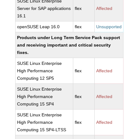
SUSE Linux Enterprise
Server for SAP applications
flex
Affected
16.1
openSUSE Leap 16.0
flex
Unsupported
Products under Long Term Service Pack support
and receiving important and critical security
fixes.
SUSE Linux Enterprise
High Performance
flex
Affected
Computing 12 SP5
SUSE Linux Enterprise
High Performance
flex
Affected
Computing 15 SP4
SUSE Linux Enterprise
High Performance
flex
Affected
Computing 15 SP4-LTSS