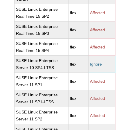
SUSE Linux Enterprise
flex
Affected
Real Time 15 SP2
SUSE Linux Enterprise
flex
Affected
Real Time 15 SP3
SUSE Linux Enterprise
flex
Affected
Real Time 15 SP4
SUSE Linux Enterprise
flex
Ignore
Server 10 SP4-LTSS
SUSE Linux Enterprise
flex
Affected
Server 11 SP1
SUSE Linux Enterprise
flex
Affected
Server 11 SP1-LTSS
SUSE Linux Enterprise
flex
Affected
Server 11 SP2
SUSE Linux Enterprise