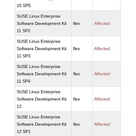
15 SP5
SUSE Linux Enterprise
Software Development Kit
flex
Affected
11 SP2
SUSE Linux Enterprise
Software Development Kit
flex
Affected
11 SP3
SUSE Linux Enterprise
Software Development Kit
flex
Affected
11 SP4
SUSE Linux Enterprise
Software Development Kit
flex
Affected
12
SUSE Linux Enterprise
Software Development Kit
flex
Affected
12 SP1