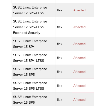
SUSE Linux Enterprise
flex
Affected
Server 12 SP5-LTSS
SUSE Linux Enterprise
Server 12 SP5-LTSS
flex
Affected
Extended Security
SUSE Linux Enterprise
flex
Affected
Server 15 SP4
SUSE Linux Enterprise
flex
Affected
Server 15 SP4-LTSS
SUSE Linux Enterprise
flex
Affected
Server 15 SP5
SUSE Linux Enterprise
flex
Affected
Server 15 SP5-LTSS
SUSE Linux Enterprise
flex
Affected
Server 15 SP6