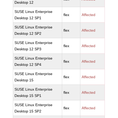
Desktop 12
SUSE Linux Enterprise
flex
Affected
Desktop 12 SP1
SUSE Linux Enterprise
flex
Affected
Desktop 12 SP2
SUSE Linux Enterprise
flex
Affected
Desktop 12 SP3
SUSE Linux Enterprise
flex
Affected
Desktop 12 SP4
SUSE Linux Enterprise
flex
Affected
Desktop 15
SUSE Linux Enterprise
flex
Affected
Desktop 15 SP1
SUSE Linux Enterprise
flex
Affected
Desktop 15 SP2