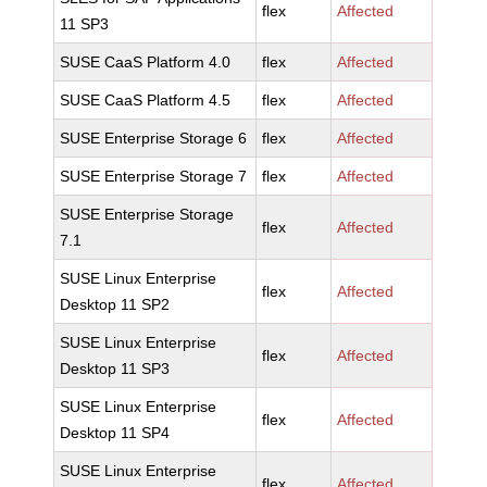
flex
Affected
11 SP3
SUSE CaaS Platform 4.0
flex
Affected
SUSE CaaS Platform 4.5
flex
Affected
SUSE Enterprise Storage 6
flex
Affected
SUSE Enterprise Storage 7
flex
Affected
SUSE Enterprise Storage
flex
Affected
7.1
SUSE Linux Enterprise
flex
Affected
Desktop 11 SP2
SUSE Linux Enterprise
flex
Affected
Desktop 11 SP3
SUSE Linux Enterprise
flex
Affected
Desktop 11 SP4
SUSE Linux Enterprise
flex
Affected