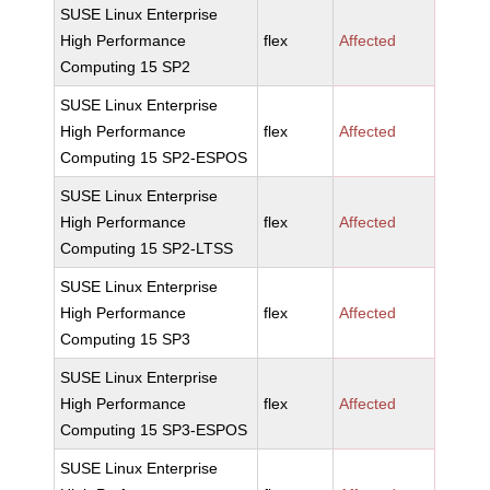
SUSE Linux Enterprise
High Performance
flex
Affected
Computing 15 SP2
SUSE Linux Enterprise
High Performance
flex
Affected
Computing 15 SP2-ESPOS
SUSE Linux Enterprise
High Performance
flex
Affected
Computing 15 SP2-LTSS
SUSE Linux Enterprise
High Performance
flex
Affected
Computing 15 SP3
SUSE Linux Enterprise
High Performance
flex
Affected
Computing 15 SP3-ESPOS
SUSE Linux Enterprise