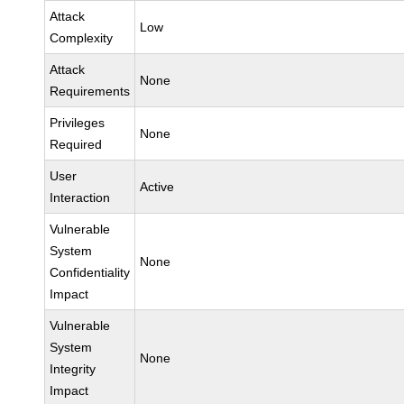
Attack
Low
Complexity
Attack
None
Requirements
Privileges
None
Required
User
Active
Interaction
Vulnerable
System
None
Confidentiality
Impact
Vulnerable
System
None
Integrity
Impact