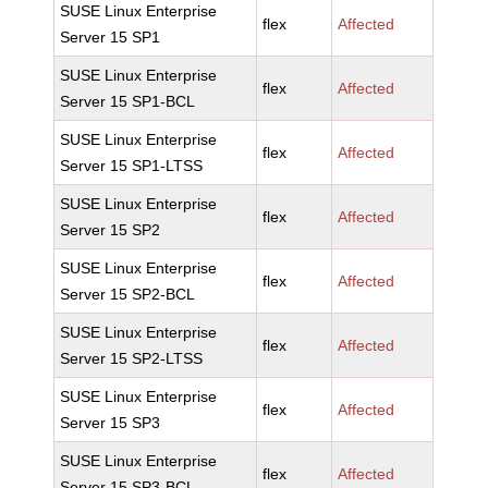
SUSE Linux Enterprise
flex
Affected
Server 15 SP1
SUSE Linux Enterprise
flex
Affected
Server 15 SP1-BCL
SUSE Linux Enterprise
flex
Affected
Server 15 SP1-LTSS
SUSE Linux Enterprise
flex
Affected
Server 15 SP2
SUSE Linux Enterprise
flex
Affected
Server 15 SP2-BCL
SUSE Linux Enterprise
flex
Affected
Server 15 SP2-LTSS
SUSE Linux Enterprise
flex
Affected
Server 15 SP3
SUSE Linux Enterprise
flex
Affected
Server 15 SP3-BCL