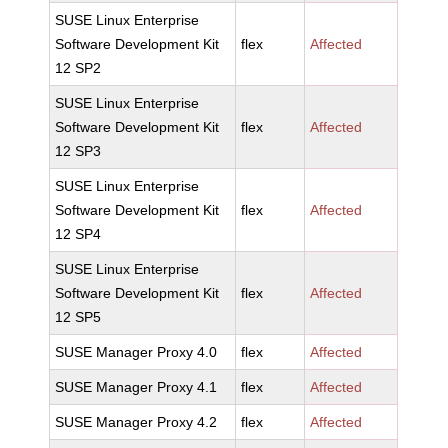
SUSE Linux Enterprise
Software Development Kit
flex
Affected
12 SP2
SUSE Linux Enterprise
Software Development Kit
flex
Affected
12 SP3
SUSE Linux Enterprise
Software Development Kit
flex
Affected
12 SP4
SUSE Linux Enterprise
Software Development Kit
flex
Affected
12 SP5
SUSE Manager Proxy 4.0
flex
Affected
SUSE Manager Proxy 4.1
flex
Affected
SUSE Manager Proxy 4.2
flex
Affected