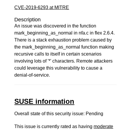
CVE-2019-6293 at MITRE
Description
An issue was discovered in the function
mark_beginning_as_normal in nfa.c in flex 2.6.4.
There is a stack exhaustion problem caused by
the mark_beginning_as_normal function making
recursive calls to itself in certain scenarios
involving lots of '*' characters. Remote attackers
could leverage this vulnerability to cause a
denial-of-service.
SUSE information
Overall state of this security issue: Pending
This issue is currently rated as having
moderate