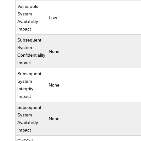
Vulnerable
System
Low
Availability
Impact
Subsequent
System
None
Confidentiality
Impact
Subsequent
System
None
Integrity
Impact
Subsequent
System
None
Availability
Impact