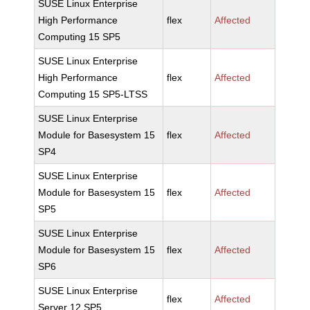
SUSE Linux Enterprise
High Performance
flex
Affected
Computing 15 SP5
SUSE Linux Enterprise
High Performance
flex
Affected
Computing 15 SP5-LTSS
SUSE Linux Enterprise
Module for Basesystem 15
flex
Affected
SP4
SUSE Linux Enterprise
Module for Basesystem 15
flex
Affected
SP5
SUSE Linux Enterprise
Module for Basesystem 15
flex
Affected
SP6
SUSE Linux Enterprise
flex
Affected
Server 12 SP5