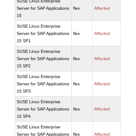
SUSE Linux Enterprise
Server for SAP Applications
flex
Affected
15
SUSE Linux Enterprise
Server for SAP Applications
flex
Affected
15 SP1
SUSE Linux Enterprise
Server for SAP Applications
flex
Affected
15 SP2
SUSE Linux Enterprise
Server for SAP Applications
flex
Affected
15 SP3
SUSE Linux Enterprise
Server for SAP Applications
flex
Affected
15 SP4
SUSE Linux Enterprise
Server for SAP Applications
flex
Affected