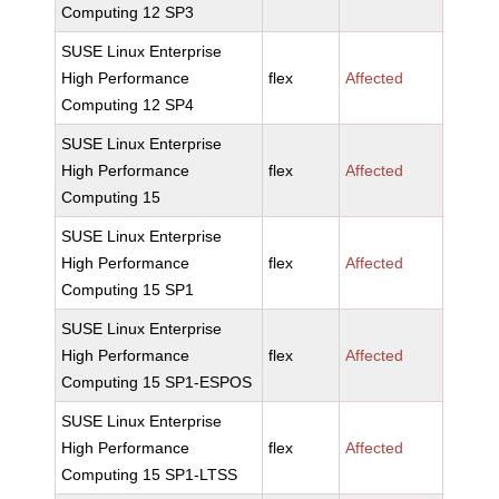
Computing 12 SP3
SUSE Linux Enterprise
High Performance
flex
Affected
Computing 12 SP4
SUSE Linux Enterprise
High Performance
flex
Affected
Computing 15
SUSE Linux Enterprise
High Performance
flex
Affected
Computing 15 SP1
SUSE Linux Enterprise
High Performance
flex
Affected
Computing 15 SP1-ESPOS
SUSE Linux Enterprise
High Performance
flex
Affected
Computing 15 SP1-LTSS