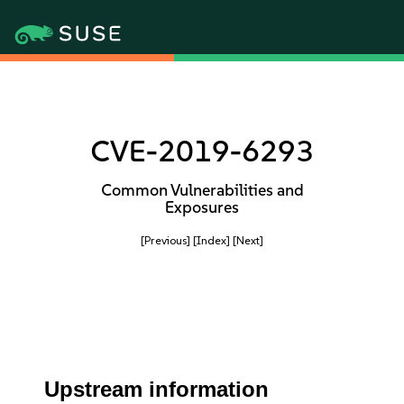
CVE-2019-6293
Common Vulnerabilities and
Exposures
[Previous]
[Index]
[Next]
Upstream information