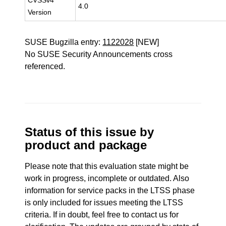
CVSSv4
4.0
Version
SUSE Bugzilla entry:
1122028
[NEW]
No SUSE Security Announcements cross
referenced.
Status of this issue by
product and package
Please note that this evaluation state might be
work in progress, incomplete or outdated. Also
information for service packs in the LTSS phase
is only included for issues meeting the LTSS
criteria. If in doubt, feel free to contact us for