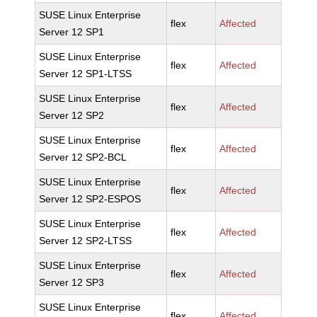
SUSE Linux Enterprise
flex
Affected
Server 12 SP1
SUSE Linux Enterprise
flex
Affected
Server 12 SP1-LTSS
SUSE Linux Enterprise
flex
Affected
Server 12 SP2
SUSE Linux Enterprise
flex
Affected
Server 12 SP2-BCL
SUSE Linux Enterprise
flex
Affected
Server 12 SP2-ESPOS
SUSE Linux Enterprise
flex
Affected
Server 12 SP2-LTSS
SUSE Linux Enterprise
flex
Affected
Server 12 SP3
SUSE Linux Enterprise
flex
Affected