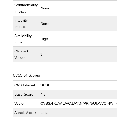
Confidentiality
None
Impact
Integrity
None
Impact
Availability
High
Impact
CVSSv3
3
Version
CVSS v4 Scores
CVSS detail
SUSE
Base Score
4.6
Vector
CVSS:4.0/AV:L/AC:L/AT:N/PR:N/UI:A/VC:N/VI:
Attack Vector
Local