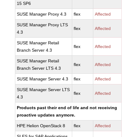
15 SP6
SUSE Manager Proxy 4.3
flex
Affected
SUSE Manager Proxy LTS
flex
Affected
4.3
SUSE Manager Retail
flex
Affected
Branch Server 4.3
SUSE Manager Retail
flex
Affected
Branch Server LTS 4.3
SUSE Manager Server 4.3
flex
Affected
SUSE Manager Server LTS
flex
Affected
4.3
Products past their end of life and not receiving
proactive updates anymore.
HPE Helion OpenStack 8
flex
Affected
SLES for SAP Applications