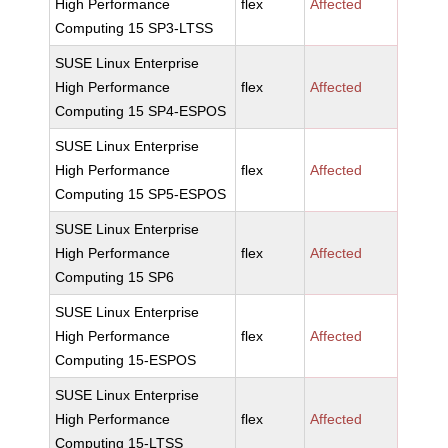
High Performance
flex
Affected
Computing 15 SP3-LTSS
SUSE Linux Enterprise
High Performance
flex
Affected
Computing 15 SP4-ESPOS
SUSE Linux Enterprise
High Performance
flex
Affected
Computing 15 SP5-ESPOS
SUSE Linux Enterprise
High Performance
flex
Affected
Computing 15 SP6
SUSE Linux Enterprise
High Performance
flex
Affected
Computing 15-ESPOS
SUSE Linux Enterprise
High Performance
flex
Affected
Computing 15-LTSS