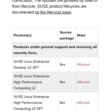
clarification. The updates are grouped by state of
their lifecycle. SUSE product lifecycles are
documented
on the lifecycle page
.
Source
Product(s)
State
package
Products under general support and receiving all
security fixes.
SUSE Linux Enterprise
flex
Affected
Desktop 15 SP7
SUSE Linux Enterprise
High Performance
flex
Affected
Computing 12
SUSE Linux Enterprise
High Performance
flex
Affected
Computing 15 SP7