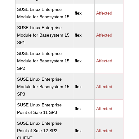
SUSE Linux Enterprise
flex
Affected
Module for Basesystem 15
SUSE Linux Enterprise
Module for Basesystem 15
flex
Affected
SP1
SUSE Linux Enterprise
Module for Basesystem 15
flex
Affected
SP2
SUSE Linux Enterprise
Module for Basesystem 15
flex
Affected
SP3
SUSE Linux Enterprise
flex
Affected
Point of Sale 11 SP3
SUSE Linux Enterprise
Point of Sale 12 SP2-
flex
Affected
CLIENT