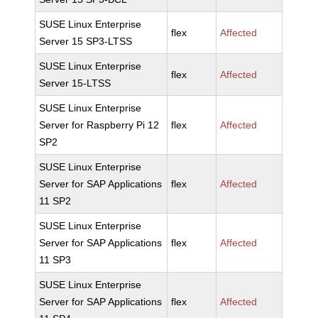
SUSE Linux Enterprise
flex
Affected
Server 15 SP3-LTSS
SUSE Linux Enterprise
flex
Affected
Server 15-LTSS
SUSE Linux Enterprise
Server for Raspberry Pi 12
flex
Affected
SP2
SUSE Linux Enterprise
Server for SAP Applications
flex
Affected
11 SP2
SUSE Linux Enterprise
Server for SAP Applications
flex
Affected
11 SP3
SUSE Linux Enterprise
Server for SAP Applications
flex
Affected