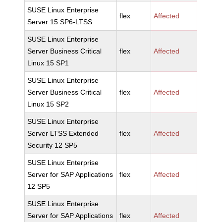
SUSE Linux Enterprise
flex
Affected
Server 15 SP6-LTSS
SUSE Linux Enterprise
Server Business Critical
flex
Affected
Linux 15 SP1
SUSE Linux Enterprise
Server Business Critical
flex
Affected
Linux 15 SP2
SUSE Linux Enterprise
Server LTSS Extended
flex
Affected
Security 12 SP5
SUSE Linux Enterprise
Server for SAP Applications
flex
Affected
12 SP5
SUSE Linux Enterprise
Server for SAP Applications
flex
Affected