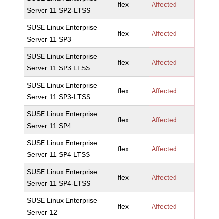
flex
Affected
Server 11 SP2-LTSS
SUSE Linux Enterprise
flex
Affected
Server 11 SP3
SUSE Linux Enterprise
flex
Affected
Server 11 SP3 LTSS
SUSE Linux Enterprise
flex
Affected
Server 11 SP3-LTSS
SUSE Linux Enterprise
flex
Affected
Server 11 SP4
SUSE Linux Enterprise
flex
Affected
Server 11 SP4 LTSS
SUSE Linux Enterprise
flex
Affected
Server 11 SP4-LTSS
SUSE Linux Enterprise
flex
Affected
Server 12