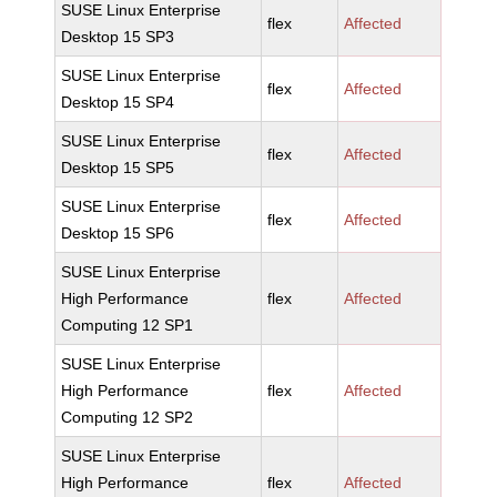
SUSE Linux Enterprise
flex
Affected
Desktop 15 SP3
SUSE Linux Enterprise
flex
Affected
Desktop 15 SP4
SUSE Linux Enterprise
flex
Affected
Desktop 15 SP5
SUSE Linux Enterprise
flex
Affected
Desktop 15 SP6
SUSE Linux Enterprise
High Performance
flex
Affected
Computing 12 SP1
SUSE Linux Enterprise
High Performance
flex
Affected
Computing 12 SP2
SUSE Linux Enterprise
High Performance
flex
Affected