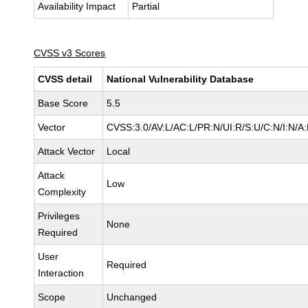
Availability Impact
Partial
CVSS v3 Scores
CVSS detail
National Vulnerability Database
Base Score
5.5
Vector
CVSS:3.0/AV:L/AC:L/PR:N/UI:R/S:U/C:N/I:N/A
Attack Vector
Local
Attack
Low
Complexity
Privileges
None
Required
User
Required
Interaction
Scope
Unchanged