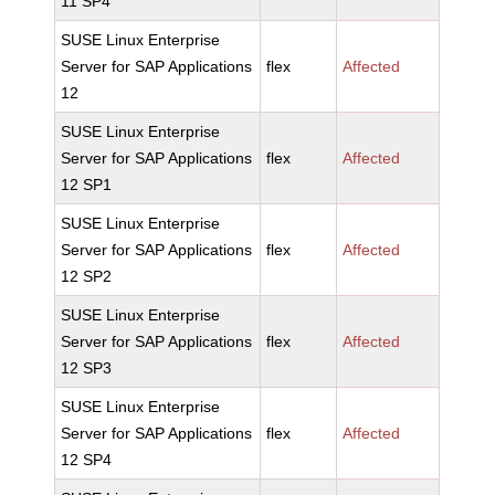
11 SP4
SUSE Linux Enterprise
Server for SAP Applications
flex
Affected
12
SUSE Linux Enterprise
Server for SAP Applications
flex
Affected
12 SP1
SUSE Linux Enterprise
Server for SAP Applications
flex
Affected
12 SP2
SUSE Linux Enterprise
Server for SAP Applications
flex
Affected
12 SP3
SUSE Linux Enterprise
Server for SAP Applications
flex
Affected
12 SP4