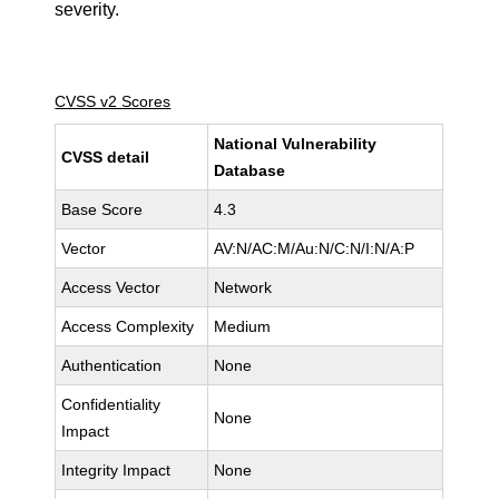
severity.
CVSS v2 Scores
National Vulnerability
CVSS detail
Database
Base Score
4.3
Vector
AV:N/AC:M/Au:N/C:N/I:N/A:P
Access Vector
Network
Access Complexity
Medium
Authentication
None
Confidentiality
None
Impact
Integrity Impact
None