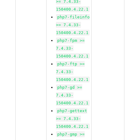
>= 7.4.33-
150400.4.22.1
php7-fileinfo
>= 7.4.33-
150400.4.22.1
php7-fpm >=
7.4.33-
150400.4.22.1
php7-ftp >=
7.4.33-
150400.4.22.1
php7-gd >=
7.4.33-
150400.4.22.1
php7-gettext
>= 7.4.33-
150400.4.22.1
php7-gmp >=