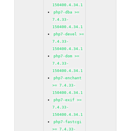
150400.4.34.1
php7-dba >=
7.4.33-
150400.4.34.1
php7-devel >=
7.4.33-
150400.4.34.1
php7-dom >=
7.4.33-
150400.4.34.1
php7-enchant
>= 7.4.33-
150400.4.34.1
php7-exif >=
7.4.33-
150400.4.34.1
php7-fastcgi
>= 7.4.33-