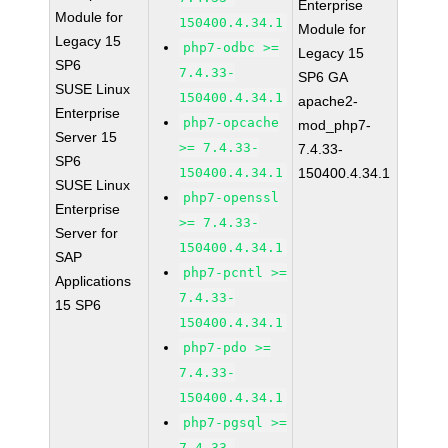
Enterprise
Module for
150400.4.34.1
Module for
Legacy 15
php7-odbc >=
Legacy 15
SP6
7.4.33-
SP6 GA
SUSE Linux
150400.4.34.1
apache2-
Enterprise
php7-opcache
mod_php7-
Server 15
>= 7.4.33-
7.4.33-
SP6
150400.4.34.1
150400.4.34.1
SUSE Linux
php7-openssl
Enterprise
>= 7.4.33-
Server for
150400.4.34.1
SAP
php7-pcntl >=
Applications
7.4.33-
15 SP6
150400.4.34.1
php7-pdo >=
7.4.33-
150400.4.34.1
php7-pgsql >=
7.4.33-