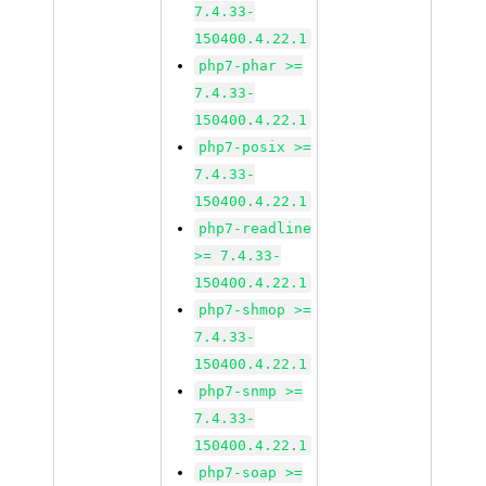
7.4.33-
150400.4.22.1
php7-phar >=
7.4.33-
150400.4.22.1
php7-posix >=
7.4.33-
150400.4.22.1
php7-readline
>= 7.4.33-
150400.4.22.1
php7-shmop >=
7.4.33-
150400.4.22.1
php7-snmp >=
7.4.33-
150400.4.22.1
php7-soap >=