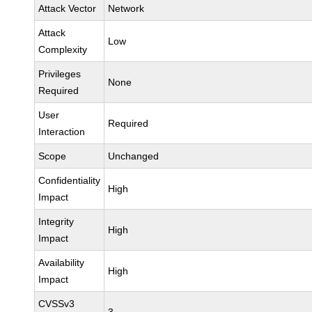
Attack Vector
Network
Attack
Low
Complexity
Privileges
None
Required
User
Required
Interaction
Scope
Unchanged
Confidentiality
High
Impact
Integrity
High
Impact
Availability
High
Impact
CVSSv3