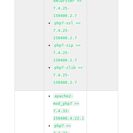
xmlwriter >=
7.4.25-
150400.2.7
php7-xsl >=
7.4.25-
150400.2.7
php7-zip >=
7.4.25-
150400.2.7
php7-zlib >=
7.4.25-
150400.2.7
apache2-
mod_php7 >=
7.4.33-
150400.4.22.1
php7 >=