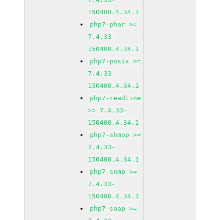
150400.4.34.1
php7-phar >=
7.4.33-
150400.4.34.1
php7-posix >=
7.4.33-
150400.4.34.1
php7-readline
>= 7.4.33-
150400.4.34.1
php7-shmop >=
7.4.33-
150400.4.34.1
php7-snmp >=
7.4.33-
150400.4.34.1
php7-soap >=