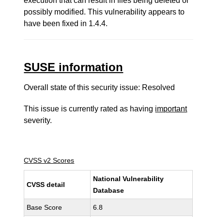
execution that can result in files being deleted or
possibly modified. This vulnerability appears to
have been fixed in 1.4.4.
SUSE information
Overall state of this security issue: Resolved
This issue is currently rated as having
important
severity.
CVSS v2 Scores
National Vulnerability
CVSS detail
Database
Base Score
6.8