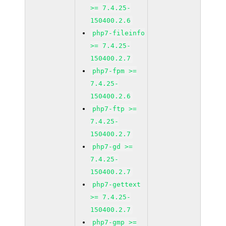
>= 7.4.25-
150400.2.6
php7-fileinfo
>= 7.4.25-
150400.2.7
php7-fpm >=
7.4.25-
150400.2.6
php7-ftp >=
7.4.25-
150400.2.7
php7-gd >=
7.4.25-
150400.2.7
php7-gettext
>= 7.4.25-
150400.2.7
php7-gmp >=