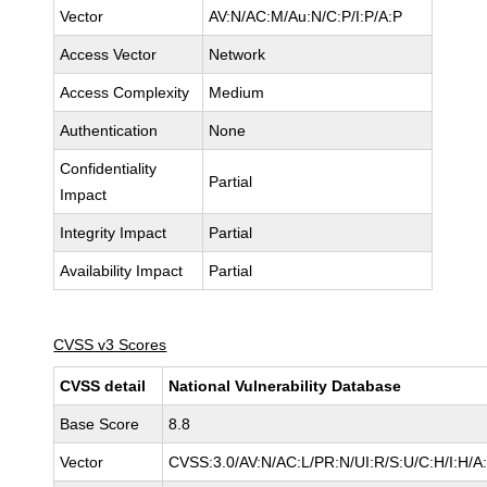
Vector
AV:N/AC:M/Au:N/C:P/I:P/A:P
Access Vector
Network
Access Complexity
Medium
Authentication
None
Confidentiality
Partial
Impact
Integrity Impact
Partial
Availability Impact
Partial
CVSS v3 Scores
CVSS detail
National Vulnerability Database
Base Score
8.8
Vector
CVSS:3.0/AV:N/AC:L/PR:N/UI:R/S:U/C:H/I:H/A