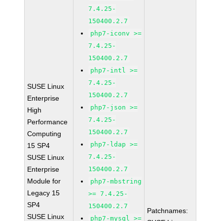
7.4.25-
150400.2.7
php7-iconv >=
7.4.25-
150400.2.7
php7-intl >=
7.4.25-
SUSE Linux
150400.2.7
Enterprise
php7-json >=
High
7.4.25-
Performance
150400.2.7
Computing
php7-ldap >=
15 SP4
7.4.25-
SUSE Linux
Enterprise
150400.2.7
Module for
php7-mbstring
Legacy 15
>= 7.4.25-
SP4
150400.2.7
Patchnames:
SUSE Linux
php7-mysql >=