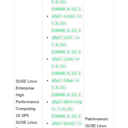
7.4.33-
150400.4.22.1
php7-iconv >=
7.4.33-
150400.4.22.1
php7-intl >=
7.4.33-
150400.4.22.1
php7-json >=
7.4.33-
150400.4.22.1
php7-ldap >=
SUSE Linux
7.4.33-
Enterprise
High
150400.4.22.1
Performance
php7-mbstring
Computing
>= 7.4.33-
15 SP5
150400.4.22.1
Patchnames:
SUSE Linux
php7-mysql >=
SUSE Linux