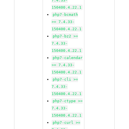
7.4.33-
150400.4.22.1
php7-bcmath
>= 7.4.33-
150400.4.22.1
php7-bz2 >=
7.4.33-
150400.4.22.1
php7-calendar
>= 7.4.33-
150400.4.22.1
php7-cli >=
7.4.33-
150400.4.22.1
php7-ctype >=
7.4.33-
150400.4.22.1
php7-curl >=