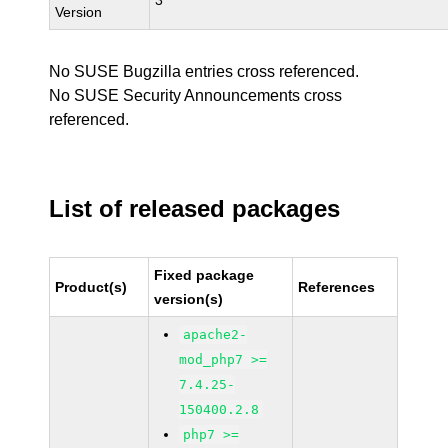
3
Version
No SUSE Bugzilla entries cross referenced.
No SUSE Security Announcements cross
referenced.
List of released packages
Fixed package
Product(s)
References
version(s)
apache2-
mod_php7 >=
7.4.25-
150400.2.8
php7 >=