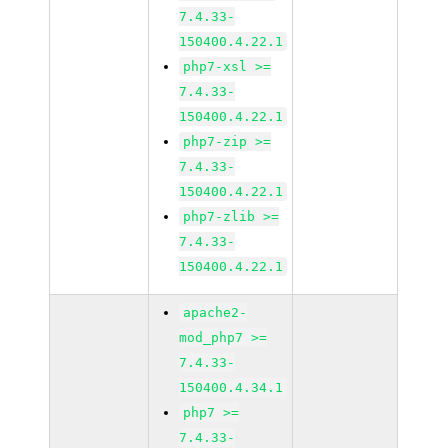
7.4.33-
150400.4.22.1
php7-xsl >=
7.4.33-
150400.4.22.1
php7-zip >=
7.4.33-
150400.4.22.1
php7-zlib >=
7.4.33-
150400.4.22.1
apache2-
mod_php7 >=
7.4.33-
150400.4.34.1
php7 >=
7.4.33-