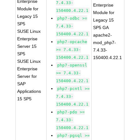
Enterprise
7.4.33-
Enterprise
Module for
150400.4.22.1
Module for
Legacy 15
php7-odbc >=
Legacy 15
SP5
7.4.33-
SP5 GA
SUSE Linux
150400.4.22.1
apache2-
Enterprise
php7-opcache
mod_php7-
Server 15
>= 7.4.33-
7.4.33-
SP5
150400.4.22.1
150400.4.22.1
SUSE Linux
php7-openssl
Enterprise
>= 7.4.33-
Server for
150400.4.22.1
SAP
php7-pcntl >=
Applications
7.4.33-
15 SP5
150400.4.22.1
php7-pdo >=
7.4.33-
150400.4.22.1
php7-pgsql >=