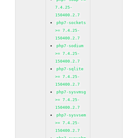
7.4.25-
150400.2.7
php7-sockets
>= 7.4.25-
150400.2.7
php7-sodium
>= 7.4.25-
150400.2.7
php7-sqlite
>= 7.4.25-
150400.2.7
php7-sysvmsg
>= 7.4.25-
150400.2.7
php7-sysvsem
>= 7.4.25-
150400.2.7