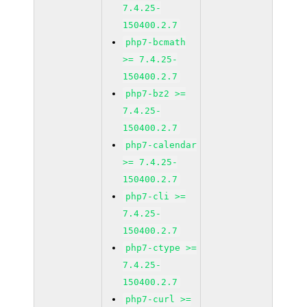
7.4.25-
150400.2.7
php7-bcmath
>= 7.4.25-
150400.2.7
php7-bz2 >=
7.4.25-
150400.2.7
php7-calendar
>= 7.4.25-
150400.2.7
php7-cli >=
7.4.25-
150400.2.7
php7-ctype >=
7.4.25-
150400.2.7
php7-curl >=