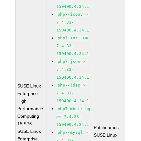
150400.4.34.1
php7-iconv >=
7.4.33-
150400.4.34.1
php7-intl >=
7.4.33-
150400.4.34.1
php7-json >=
7.4.33-
150400.4.34.1
php7-ldap >=
SUSE Linux
7.4.33-
Enterprise
High
150400.4.34.1
Performance
php7-mbstring
Computing
>= 7.4.33-
15 SP6
150400.4.34.1
Patchnames:
SUSE Linux
php7-mysql >=
SUSE Linux
Enterprise
7.4.33-