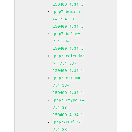
150400.4.34.1
php7-bcmath
>= 7.4.33-
150400.4.34.1
php7-bz2 >=
7.4.33-
150400.4.34.1
php7-calendar
>= 7.4.33-
150400.4.34.1
php7-cli >=
7.4.33-
150400.4.34.1
php7-ctype >=
7.4.33-
150400.4.34.1
php7-curl >=
7.4.33-