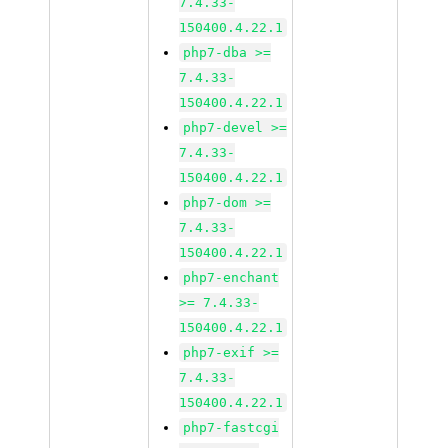
7.4.33-
150400.4.22.1
php7-dba >=
7.4.33-
150400.4.22.1
php7-devel >=
7.4.33-
150400.4.22.1
php7-dom >=
7.4.33-
150400.4.22.1
php7-enchant
>= 7.4.33-
150400.4.22.1
php7-exif >=
7.4.33-
150400.4.22.1
php7-fastcgi