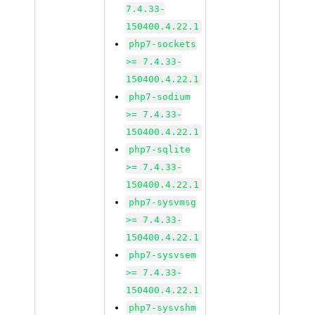
7.4.33-
150400.4.22.1
php7-sockets
>= 7.4.33-
150400.4.22.1
php7-sodium
>= 7.4.33-
150400.4.22.1
php7-sqlite
>= 7.4.33-
150400.4.22.1
php7-sysvmsg
>= 7.4.33-
150400.4.22.1
php7-sysvsem
>= 7.4.33-
150400.4.22.1
php7-sysvshm