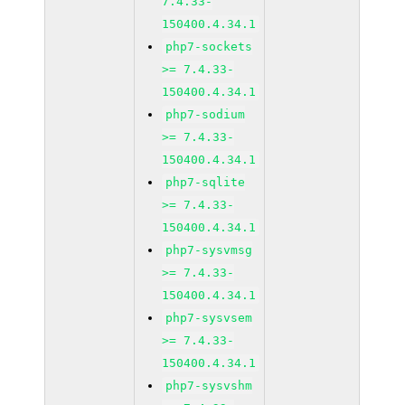
7.4.33-
150400.4.34.1
php7-sockets
>= 7.4.33-
150400.4.34.1
php7-sodium
>= 7.4.33-
150400.4.34.1
php7-sqlite
>= 7.4.33-
150400.4.34.1
php7-sysvmsg
>= 7.4.33-
150400.4.34.1
php7-sysvsem
>= 7.4.33-
150400.4.34.1
php7-sysvshm