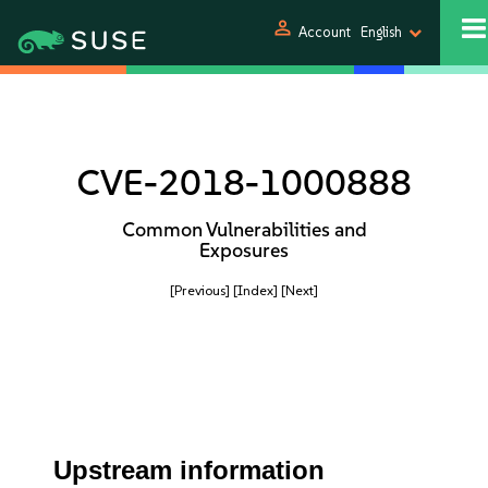
person
Account
English
CVE-2018-1000888
Common Vulnerabilities and
Exposures
[Previous]
[Index]
[Next]
Upstream information