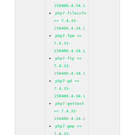
150400.4.34.1
php7-fileinfo
>= 7.4.33-
150400.4.34.1
php7-fpm >=
7.4.33-
150400.4.34.1
php7-ftp >=
7.4.33-
150400.4.34.1
php7-gd >=
7.4.33-
150400.4.34.1
php7-gettext
>= 7.4.33-
150400.4.34.1
php7-gmp >=
7.4.33-