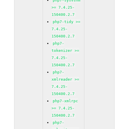
php7-sysvshm
>= 7.4.25-
150400.2.7
php7-tidy >=
7.4.25-
150400.2.7
php7-
tokenizer >=
7.4.25-
150400.2.7
php7-
xmlreader >=
7.4.25-
150400.2.7
php7-xmlrpc
>= 7.4.25-
150400.2.7
php7-