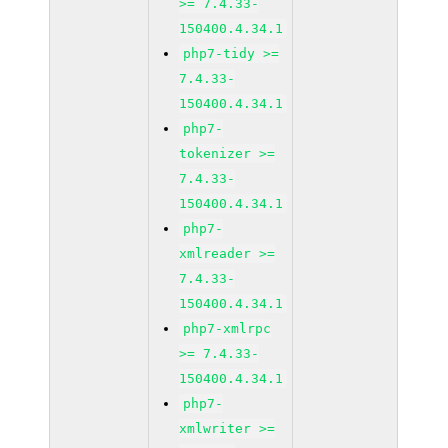
>= 7.4.33-
150400.4.34.1
php7-tidy >=
7.4.33-
150400.4.34.1
php7-
tokenizer >=
7.4.33-
150400.4.34.1
php7-
xmlreader >=
7.4.33-
150400.4.34.1
php7-xmlrpc
>= 7.4.33-
150400.4.34.1
php7-
xmlwriter >=