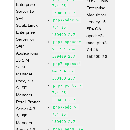
SUSE Linux
Enterprise
7.4.25-
Enterprise
Server 15
150400.2.7
Module for
SP4
php7-odbc >=
Legacy 15
SUSE Linux
7.4.25-
SP4 GA
Enterprise
150400.2.7
apache2-
Server for
php7-opcache
mod_php7-
SAP
>= 7.4.25-
7.4.25-
Applications
150400.2.7
150400.2.8
15 SP4
php7-openssl
SUSE
>= 7.4.25-
Manager
150400.2.7
Proxy 4.3
php7-pcntl >=
SUSE
7.4.25-
Manager
150400.2.7
Retail Branch
php7-pdo >=
Server 4.3
7.4.25-
SUSE
150400.2.7
Manager
php7-pgsql >=
Server 4.3