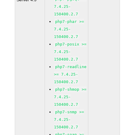
7.4.25-
150400.2.7
php7-phar >=
7.4.25-
150400.2.7
php7-posix >=
7.4.25-
150400.2.7
php7-readline
>= 7.4.25-
150400.2.7
php7-shmop >=
7.4.25-
150400.2.7
php7-snmp >=
7.4.25-
150400.2.7
php7-soap >=