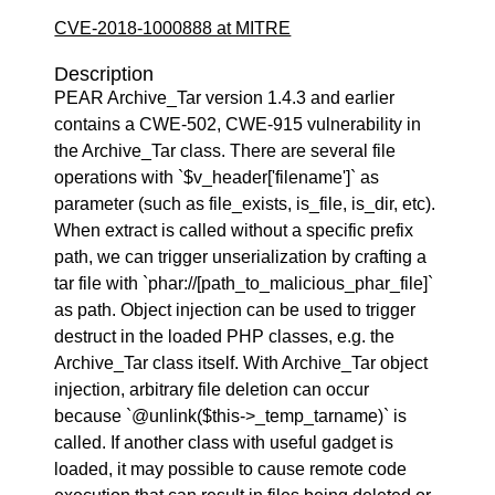
CVE-2018-1000888 at MITRE
Description
PEAR Archive_Tar version 1.4.3 and earlier
contains a CWE-502, CWE-915 vulnerability in
the Archive_Tar class. There are several file
operations with `$v_header['filename']` as
parameter (such as file_exists, is_file, is_dir, etc).
When extract is called without a specific prefix
path, we can trigger unserialization by crafting a
tar file with `phar://[path_to_malicious_phar_file]`
as path. Object injection can be used to trigger
destruct in the loaded PHP classes, e.g. the
Archive_Tar class itself. With Archive_Tar object
injection, arbitrary file deletion can occur
because `@unlink($this->_temp_tarname)` is
called. If another class with useful gadget is
loaded, it may possible to cause remote code