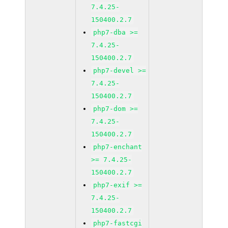
7.4.25-
150400.2.7
php7-dba >=
7.4.25-
150400.2.7
php7-devel >=
7.4.25-
150400.2.7
php7-dom >=
7.4.25-
150400.2.7
php7-enchant
>= 7.4.25-
150400.2.7
php7-exif >=
7.4.25-
150400.2.7
php7-fastcgi