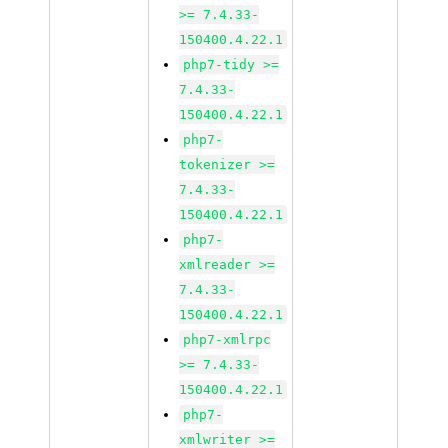
>= 7.4.33-
150400.4.22.1
php7-tidy >=
7.4.33-
150400.4.22.1
php7-
tokenizer >=
7.4.33-
150400.4.22.1
php7-
xmlreader >=
7.4.33-
150400.4.22.1
php7-xmlrpc
>= 7.4.33-
150400.4.22.1
php7-
xmlwriter >=