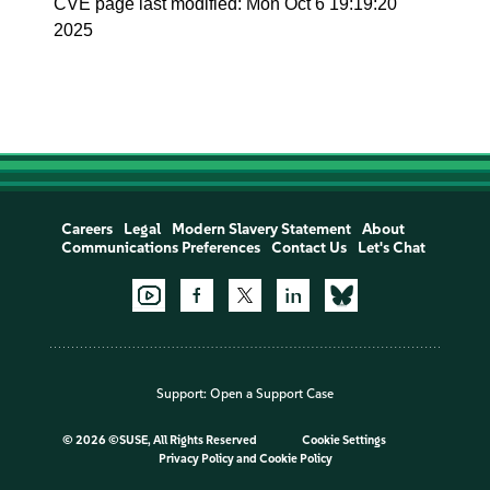
CVE page last modified: Mon Oct 6 19:19:20
2025
Careers
Legal
Modern Slavery Statement
About
Communications Preferences
Contact Us
Let's Chat
Support:
Open a Support Case
©
2026 ©SUSE, All Rights Reserved
Cookie Settings
Privacy Policy
and
Cookie Policy