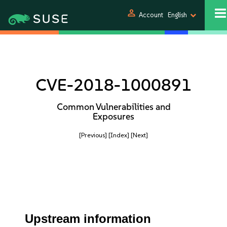
person
Account
English
CVE-2018-1000891
Common Vulnerabilities and
Exposures
[Previous]
[Index]
[Next]
Upstream information