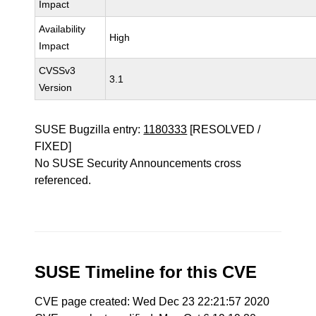
Impact
Availability
High
Impact
CVSSv3
3.1
Version
SUSE Bugzilla entry:
1180333
[RESOLVED /
FIXED]
No SUSE Security Announcements cross
referenced.
SUSE Timeline for this CVE
CVE page created: Wed Dec 23 22:21:57 2020