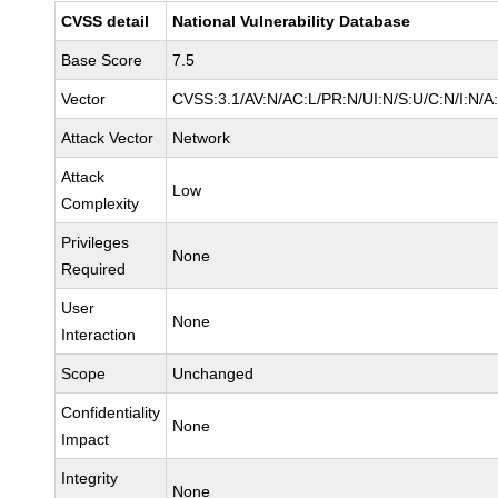
CVSS detail
National Vulnerability Database
Base Score
7.5
Vector
CVSS:3.1/AV:N/AC:L/PR:N/UI:N/S:U/C:N/I:N/A
Attack Vector
Network
Attack
Low
Complexity
Privileges
None
Required
User
None
Interaction
Scope
Unchanged
Confidentiality
None
Impact
Integrity
None