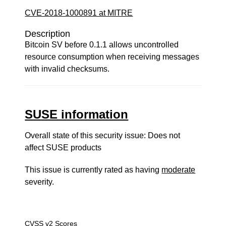
CVE-2018-1000891 at MITRE
Description
Bitcoin SV before 0.1.1 allows uncontrolled
resource consumption when receiving messages
with invalid checksums.
SUSE information
Overall state of this security issue: Does not
affect SUSE products
This issue is currently rated as having
moderate
severity.
CVSS v2 Scores