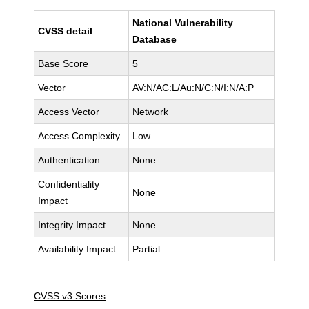
National Vulnerability
CVSS detail
Database
Base Score
5
Vector
AV:N/AC:L/Au:N/C:N/I:N/A:P
Access Vector
Network
Access Complexity
Low
Authentication
None
Confidentiality
None
Impact
Integrity Impact
None
Availability Impact
Partial
CVSS v3 Scores