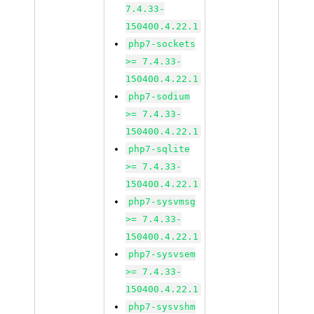
7.4.33-
150400.4.22.1
php7-sockets
>= 7.4.33-
150400.4.22.1
php7-sodium
>= 7.4.33-
150400.4.22.1
php7-sqlite
>= 7.4.33-
150400.4.22.1
php7-sysvmsg
>= 7.4.33-
150400.4.22.1
php7-sysvsem
>= 7.4.33-
150400.4.22.1
php7-sysvshm