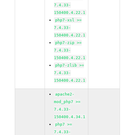
7.4.33-
150400.4.22.1
php7-xsl >=
7.4.33-
150400.4.22.1
php7-zip >=
7.4.33-
150400.4.22.1
php7-zlib >=
7.4.33-
150400.4.22.1
apache2-
mod_php7 >=
7.4.33-
150400.4.34.1
php7 >=
7.4.33-