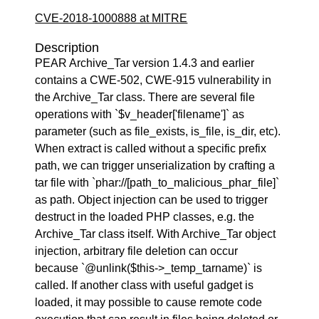
CVE-2018-1000888 at MITRE
Description
PEAR Archive_Tar version 1.4.3 and earlier
contains a CWE-502, CWE-915 vulnerability in
the Archive_Tar class. There are several file
operations with `$v_header['filename']` as
parameter (such as file_exists, is_file, is_dir, etc).
When extract is called without a specific prefix
path, we can trigger unserialization by crafting a
tar file with `phar://[path_to_malicious_phar_file]`
as path. Object injection can be used to trigger
destruct in the loaded PHP classes, e.g. the
Archive_Tar class itself. With Archive_Tar object
injection, arbitrary file deletion can occur
because `@unlink($this->_temp_tarname)` is
called. If another class with useful gadget is
loaded, it may possible to cause remote code