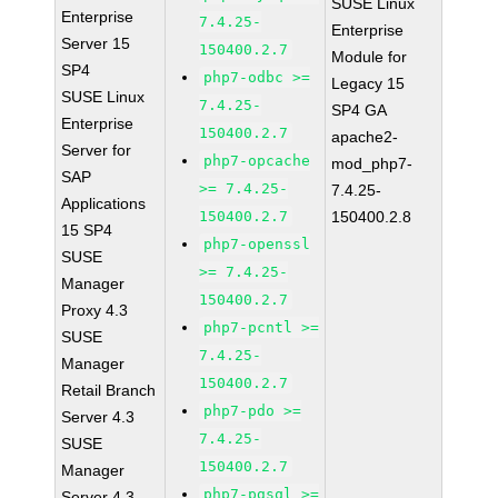
SUSE Linux
Enterprise
7.4.25-
Enterprise
Server 15
150400.2.7
Module for
SP4
php7-odbc >=
Legacy 15
SUSE Linux
7.4.25-
SP4 GA
Enterprise
150400.2.7
apache2-
Server for
php7-opcache
mod_php7-
SAP
>= 7.4.25-
7.4.25-
Applications
150400.2.7
150400.2.8
15 SP4
php7-openssl
SUSE
>= 7.4.25-
Manager
150400.2.7
Proxy 4.3
php7-pcntl >=
SUSE
7.4.25-
Manager
150400.2.7
Retail Branch
php7-pdo >=
Server 4.3
7.4.25-
SUSE
150400.2.7
Manager
php7-pgsql >=
Server 4.3