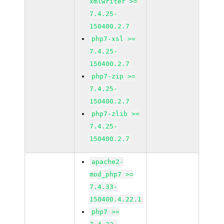
xmlwriter >=
7.4.25-
150400.2.7
php7-xsl >=
7.4.25-
150400.2.7
php7-zip >=
7.4.25-
150400.2.7
php7-zlib >=
7.4.25-
150400.2.7
apache2-
mod_php7 >=
7.4.33-
150400.4.22.1
php7 >=