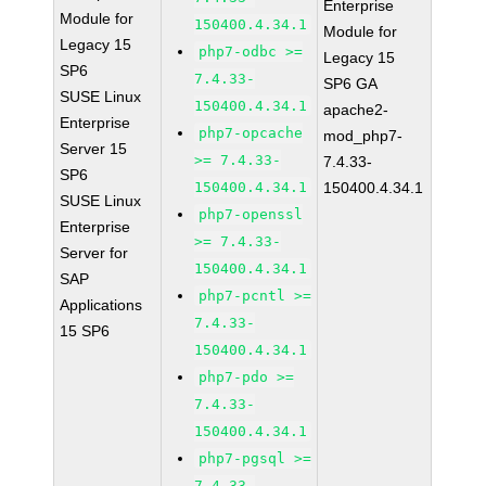
Enterprise
Module for
150400.4.34.1
Module for
Legacy 15
php7-odbc >=
Legacy 15
SP6
7.4.33-
SP6 GA
SUSE Linux
150400.4.34.1
apache2-
Enterprise
php7-opcache
mod_php7-
Server 15
>= 7.4.33-
7.4.33-
SP6
150400.4.34.1
150400.4.34.1
SUSE Linux
php7-openssl
Enterprise
>= 7.4.33-
Server for
150400.4.34.1
SAP
php7-pcntl >=
Applications
7.4.33-
15 SP6
150400.4.34.1
php7-pdo >=
7.4.33-
150400.4.34.1
php7-pgsql >=
7.4.33-