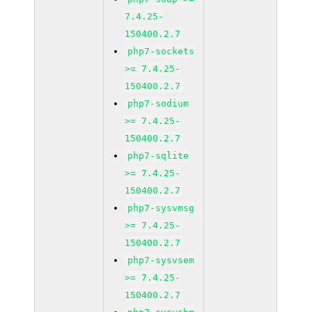
7.4.25-
150400.2.7
php7-sockets
>= 7.4.25-
150400.2.7
php7-sodium
>= 7.4.25-
150400.2.7
php7-sqlite
>= 7.4.25-
150400.2.7
php7-sysvmsg
>= 7.4.25-
150400.2.7
php7-sysvsem
>= 7.4.25-
150400.2.7