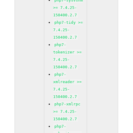
php7-sysvshm
>= 7.4.25-
150400.2.7
php7-tidy >=
7.4.25-
150400.2.7
php7-
tokenizer >=
7.4.25-
150400.2.7
php7-
xmlreader >=
7.4.25-
150400.2.7
php7-xmlrpc
>= 7.4.25-
150400.2.7
php7-