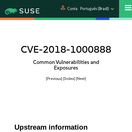
person
Conta
Português (Brasil)
CVE-2018-1000888
Common Vulnerabilities and
Exposures
[Previous]
[Index]
[Next]
Upstream information