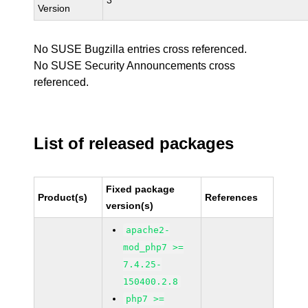
3
Version
No SUSE Bugzilla entries cross referenced.
No SUSE Security Announcements cross
referenced.
List of released packages
Fixed package
Product(s)
References
version(s)
apache2-
mod_php7 >=
7.4.25-
150400.2.8
php7 >=