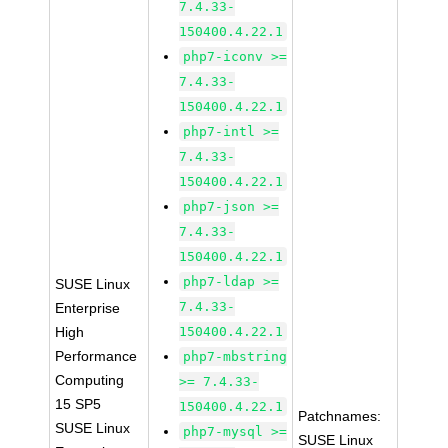
7.4.33-
150400.4.22.1
php7-iconv >=
7.4.33-
150400.4.22.1
php7-intl >=
7.4.33-
150400.4.22.1
php7-json >=
7.4.33-
150400.4.22.1
php7-ldap >=
SUSE Linux
7.4.33-
Enterprise
High
150400.4.22.1
Performance
php7-mbstring
Computing
>= 7.4.33-
15 SP5
150400.4.22.1
Patchnames:
SUSE Linux
php7-mysql >=
SUSE Linux