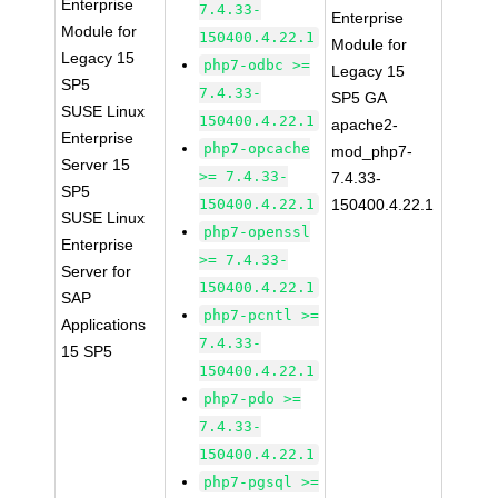
Enterprise
7.4.33-
Enterprise
Module for
150400.4.22.1
Module for
Legacy 15
php7-odbc >=
Legacy 15
SP5
7.4.33-
SP5 GA
SUSE Linux
150400.4.22.1
apache2-
Enterprise
php7-opcache
mod_php7-
Server 15
>= 7.4.33-
7.4.33-
SP5
150400.4.22.1
150400.4.22.1
SUSE Linux
php7-openssl
Enterprise
>= 7.4.33-
Server for
150400.4.22.1
SAP
php7-pcntl >=
Applications
7.4.33-
15 SP5
150400.4.22.1
php7-pdo >=
7.4.33-
150400.4.22.1
php7-pgsql >=