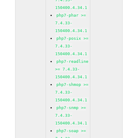
150400.4.34.1
php7-phar >=
7.4.33-
150400.4.34.1
php7-posix >=
7.4.33-
150400.4.34.1
php7-readline
>= 7.4.33-
150400.4.34.1
php7-shmop >=
7.4.33-
150400.4.34.1
php7-snmp >=
7.4.33-
150400.4.34.1
php7-soap >=