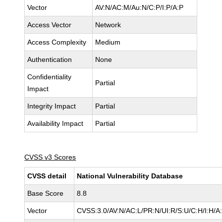
Vector
AV:N/AC:M/Au:N/C:P/I:P/A:P
Access Vector
Network
Access Complexity
Medium
Authentication
None
Confidentiality
Partial
Impact
Integrity Impact
Partial
Availability Impact
Partial
CVSS v3 Scores
CVSS detail
National Vulnerability Database
Base Score
8.8
Vector
CVSS:3.0/AV:N/AC:L/PR:N/UI:R/S:U/C:H/I:H/A