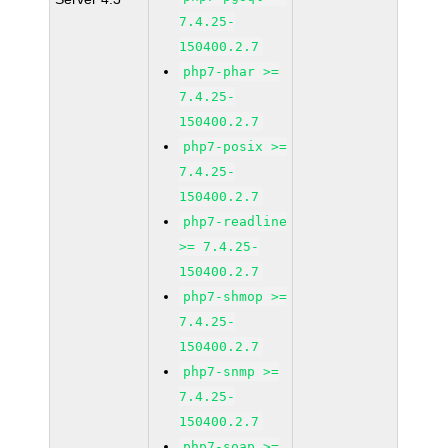
7.4.25-
150400.2.7
php7-phar >=
7.4.25-
150400.2.7
php7-posix >=
7.4.25-
150400.2.7
php7-readline
>= 7.4.25-
150400.2.7
php7-shmop >=
7.4.25-
150400.2.7
php7-snmp >=
7.4.25-
150400.2.7
php7-soap >=