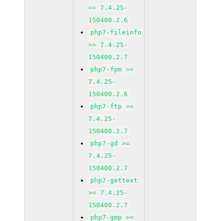
>= 7.4.25-
150400.2.6
php7-fileinfo
>= 7.4.25-
150400.2.7
php7-fpm >=
7.4.25-
150400.2.6
php7-ftp >=
7.4.25-
150400.2.7
php7-gd >=
7.4.25-
150400.2.7
php7-gettext
>= 7.4.25-
150400.2.7
php7-gmp >=