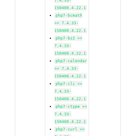
7.4.33-
150400.4.22.1
php7-bcmath
>= 7.4.33-
150400.4.22.1
php7-bz2 >=
7.4.33-
150400.4.22.1
php7-calendar
>= 7.4.33-
150400.4.22.1
php7-cli >=
7.4.33-
150400.4.22.1
php7-ctype >=
7.4.33-
150400.4.22.1
php7-curl >=