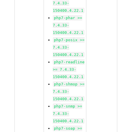
7.4.33-
150400.4.22.1
php7-phar >=
7.4.33-
150400.4.22.1
php7-posix >=
7.4.33-
150400.4.22.1
php7-readline
>= 7.4.33-
150400.4.22.1
php7-shmop >=
7.4.33-
150400.4.22.1
php7-snmp >=
7.4.33-
150400.4.22.1
php7-soap >=