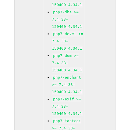
150400.4.34.1
php7-dba >=
7.4.33-
150400.4.34.1
php7-devel >=
7.4.33-
150400.4.34.1
php7-dom >=
7.4.33-
150400.4.34.1
php7-enchant
>= 7.4.33-
150400.4.34.1
php7-exif >=
7.4.33-
150400.4.34.1
php7-fastcgi
>= 7.4.33-