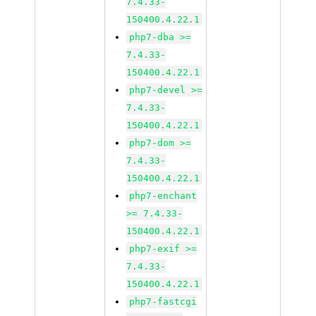
7.4.33-
150400.4.22.1
php7-dba >=
7.4.33-
150400.4.22.1
php7-devel >=
7.4.33-
150400.4.22.1
php7-dom >=
7.4.33-
150400.4.22.1
php7-enchant
>= 7.4.33-
150400.4.22.1
php7-exif >=
7.4.33-
150400.4.22.1
php7-fastcgi