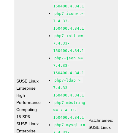
150400.4.34.1
php7-iconv >=
7.4.33-
150400.4.34.1
php7-intl >=
7.4.33-
150400.4.34.1
php7-json >=
7.4.33-
150400.4.34.1
php7-ldap >=
SUSE Linux
7.4.33-
Enterprise
High
150400.4.34.1
Performance
php7-mbstring
Computing
>= 7.4.33-
15 SP6
150400.4.34.1
Patchnames:
SUSE Linux
php7-mysql >=
SUSE Linux
Enterprise
7.4.33-