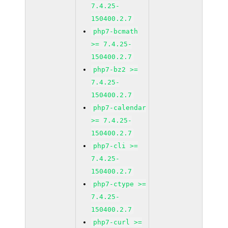
7.4.25-
150400.2.7
php7-bcmath
>= 7.4.25-
150400.2.7
php7-bz2 >=
7.4.25-
150400.2.7
php7-calendar
>= 7.4.25-
150400.2.7
php7-cli >=
7.4.25-
150400.2.7
php7-ctype >=
7.4.25-
150400.2.7
php7-curl >=