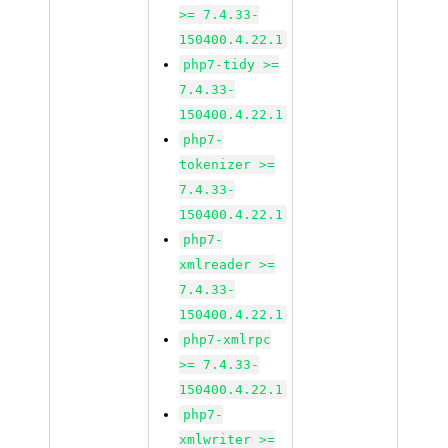
>= 7.4.33-
150400.4.22.1
php7-tidy >=
7.4.33-
150400.4.22.1
php7-
tokenizer >=
7.4.33-
150400.4.22.1
php7-
xmlreader >=
7.4.33-
150400.4.22.1
php7-xmlrpc
>= 7.4.33-
150400.4.22.1
php7-
xmlwriter >=