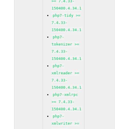
>= 7.4.33-
150400.4.34.1
php7-tidy >=
7.4.33-
150400.4.34.1
php7-
tokenizer >=
7.4.33-
150400.4.34.1
php7-
xmlreader >=
7.4.33-
150400.4.34.1
php7-xmlrpc
>= 7.4.33-
150400.4.34.1
php7-
xmlwriter >=