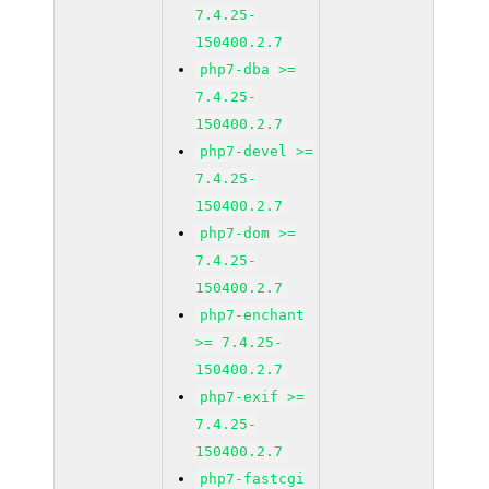
7.4.25-
150400.2.7
php7-dba >=
7.4.25-
150400.2.7
php7-devel >=
7.4.25-
150400.2.7
php7-dom >=
7.4.25-
150400.2.7
php7-enchant
>= 7.4.25-
150400.2.7
php7-exif >=
7.4.25-
150400.2.7
php7-fastcgi