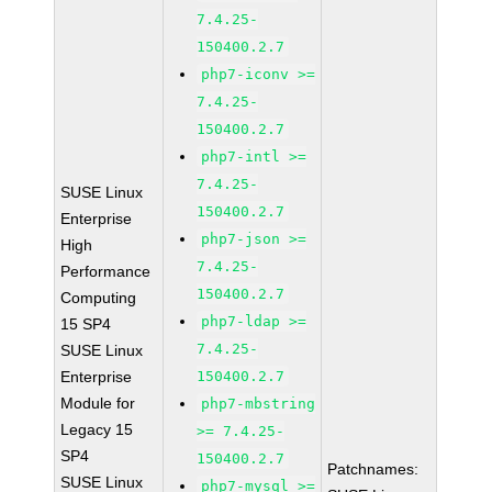
7.4.25-
150400.2.7
php7-iconv >=
7.4.25-
150400.2.7
php7-intl >=
7.4.25-
SUSE Linux
150400.2.7
Enterprise
php7-json >=
High
7.4.25-
Performance
150400.2.7
Computing
php7-ldap >=
15 SP4
7.4.25-
SUSE Linux
Enterprise
150400.2.7
Module for
php7-mbstring
Legacy 15
>= 7.4.25-
SP4
150400.2.7
Patchnames:
SUSE Linux
php7-mysql >=