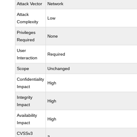
Attack Vector
Network
Attack
Low
Complexity
Privileges
None
Required
User
Required
Interaction
Scope
Unchanged
Confidentiality
High
Impact
Integrity
High
Impact
Availability
High
Impact
CVSSv3