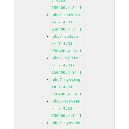
7.4.33-
150400.4.34.1
php7-sockets
>= 7.4.33-
150400.4.34.1
php7-sodium
>= 7.4.33-
150400.4.34.1
php7-sqlite
>= 7.4.33-
150400.4.34.1
php7-sysvmsg
>= 7.4.33-
150400.4.34.1
php7-sysvsem
>= 7.4.33-
150400.4.34.1
php7-sysvshm