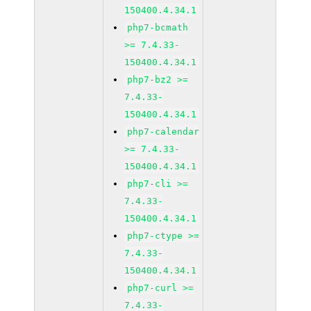
150400.4.34.1
php7-bcmath
>= 7.4.33-
150400.4.34.1
php7-bz2 >=
7.4.33-
150400.4.34.1
php7-calendar
>= 7.4.33-
150400.4.34.1
php7-cli >=
7.4.33-
150400.4.34.1
php7-ctype >=
7.4.33-
150400.4.34.1
php7-curl >=
7.4.33-