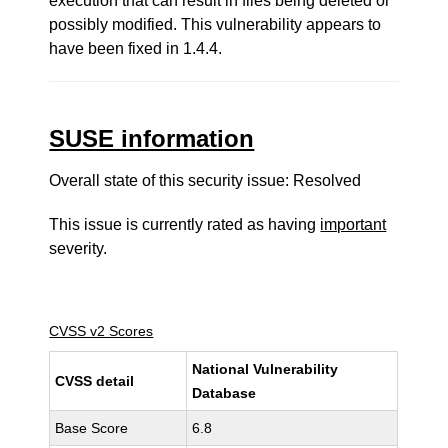
execution that can result in files being deleted or
possibly modified. This vulnerability appears to
have been fixed in 1.4.4.
SUSE information
Overall state of this security issue: Resolved
This issue is currently rated as having
important
severity.
CVSS v2 Scores
National Vulnerability
CVSS detail
Database
Base Score
6.8