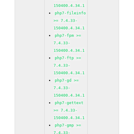
150400.4.34.1
php7-fileinfo
>= 7.4.33-
150400.4.34.1
php7-fpm >=
7.4.33-
150400.4.34.1
php7-ftp >=
7.4.33-
150400.4.34.1
php7-gd >=
7.4.33-
150400.4.34.1
php7-gettext
>= 7.4.33-
150400.4.34.1
php7-gmp >=
7.4.33-