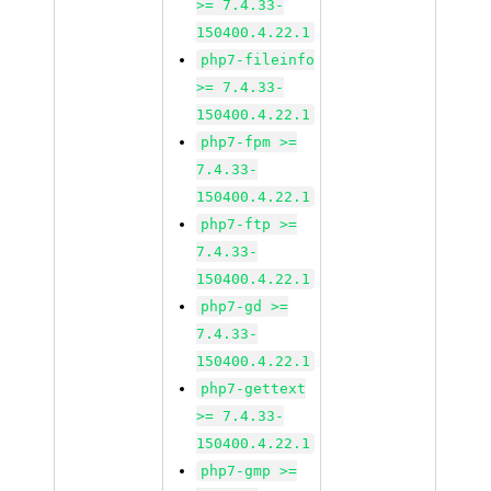
>= 7.4.33-
150400.4.22.1
php7-fileinfo
>= 7.4.33-
150400.4.22.1
php7-fpm >=
7.4.33-
150400.4.22.1
php7-ftp >=
7.4.33-
150400.4.22.1
php7-gd >=
7.4.33-
150400.4.22.1
php7-gettext
>= 7.4.33-
150400.4.22.1
php7-gmp >=