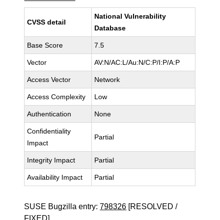
National Vulnerability
CVSS detail
Database
Base Score
7.5
Vector
AV:N/AC:L/Au:N/C:P/I:P/A:P
Access Vector
Network
Access Complexity
Low
Authentication
None
Confidentiality
Partial
Impact
Integrity Impact
Partial
Availability Impact
Partial
SUSE Bugzilla entry:
798326
[RESOLVED /
FIXED]