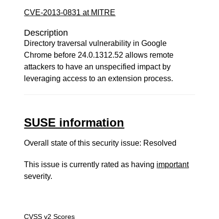
CVE-2013-0831 at MITRE
Description
Directory traversal vulnerability in Google
Chrome before 24.0.1312.52 allows remote
attackers to have an unspecified impact by
leveraging access to an extension process.
SUSE information
Overall state of this security issue: Resolved
This issue is currently rated as having
important
severity.
CVSS v2 Scores