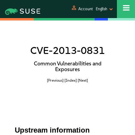
person
Account
English
CVE-2013-0831
Common Vulnerabilities and
Exposures
[Previous]
[Index]
[Next]
Upstream information