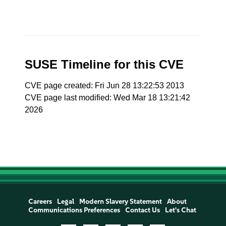
SUSE Timeline for this CVE
CVE page created: Fri Jun 28 13:22:53 2013
CVE page last modified: Wed Mar 18 13:21:42
2026
Careers
Legal
Modern Slavery Statement
About
Communications Preferences
Contact Us
Let's Chat