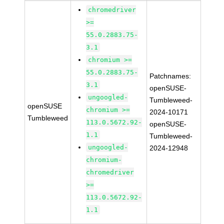
chromedriver
>=
55.0.2883.75-
3.1
chromium >=
55.0.2883.75-
Patchnames:
3.1
openSUSE-
ungoogled-
Tumbleweed-
openSUSE
chromium >=
2024-10171
Tumbleweed
113.0.5672.92-
openSUSE-
1.1
Tumbleweed-
ungoogled-
2024-12948
chromium-
chromedriver
>=
113.0.5672.92-
1.1