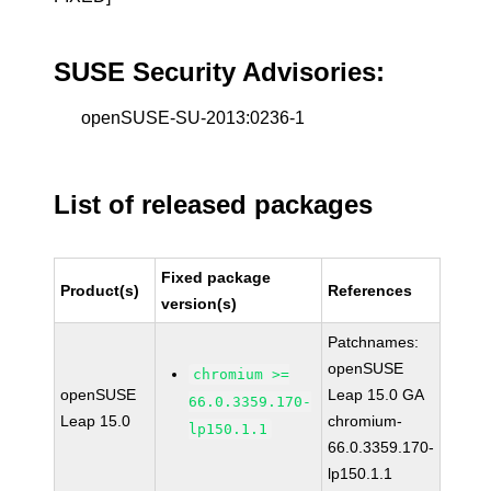
SUSE Security Advisories:
openSUSE-SU-2013:0236-1
List of released packages
Fixed package
Product(s)
References
version(s)
Patchnames:
openSUSE
chromium >=
openSUSE
Leap 15.0 GA
66.0.3359.170-
Leap 15.0
chromium-
lp150.1.1
66.0.3359.170-
lp150.1.1