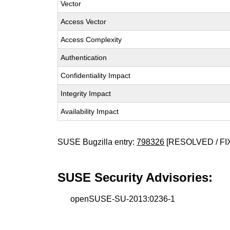
Vector
Access Vector
Access Complexity
Authentication
Confidentiality Impact
Integrity Impact
Availability Impact
SUSE Bugzilla entry:
798326
[RESOLVED / FI
SUSE Security Advisories:
openSUSE-SU-2013:0236-1