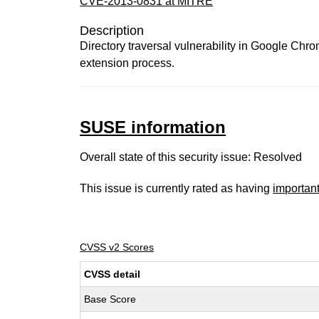
CVE-2013-0831 at MITRE
Description
Directory traversal vulnerability in Google Chr
extension process.
SUSE information
Overall state of this security issue: Resolved
This issue is currently rated as having
importan
CVSS v2 Scores
CVSS detail
Base Score