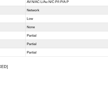
AV:N/AC:L/Au:N/C:P/I:P/A:P
Network
Low
None
Partial
Partial
Partial
XED]