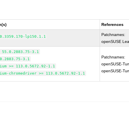
n(s)
References
Patchnames:
0.3359.170-lp150.1.1
openSUSE Leap
 55.0.2883.75-3.1
Patchnames:
0.2883.75-3.1
openSUSE-Tum
ium >= 113.0.5672.92-1.1
openSUSE-Tum
ium-chromedriver >= 113.0.5672.92-1.1