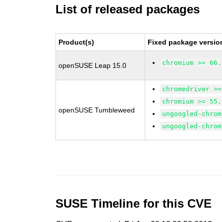
List of released packages
Product(s)
Fixed package versio
chromium >= 66.
openSUSE Leap 15.0
chromedriver >=
chromium >= 55.
openSUSE Tumbleweed
ungoogled-chrom
ungoogled-chrom
SUSE Timeline for this CVE