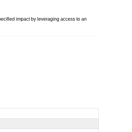
pecified impact by leveraging access to an