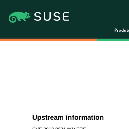
Produt
Upstream information