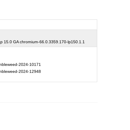
 15.0 GA chromium-66.0.3359.170-lp150.1.1
bleweed-2024-10171
bleweed-2024-12948