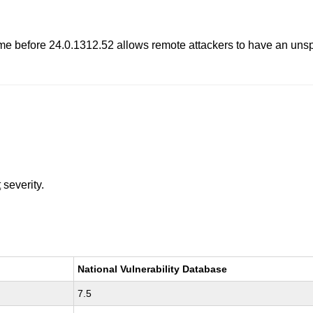
ome before 24.0.1312.52 allows remote attackers to have an uns
t
severity.
National Vulnerability Database
7.5