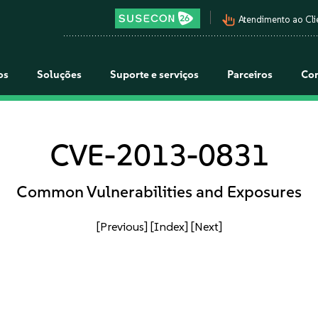
pan_tool_alt
Atendimento ao Cli
os
Soluções
Suporte e serviços
Parceiros
Co
CVE-2013-0831
Common Vulnerabilities and Exposures
[Previous]
[Index]
[Next]