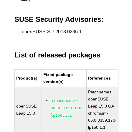
SUSE Security Advisories:
openSUSE-SU-2013:0236-1
List of released packages
Fixed package
Product(s)
References
version(s)
Patchnames:
openSUSE
chromium >=
openSUSE
Leap 15.0 GA
66.0.3359.170-
Leap 15.0
chromium-
lp150.1.1
66.0.3359.170-
lp150.1.1