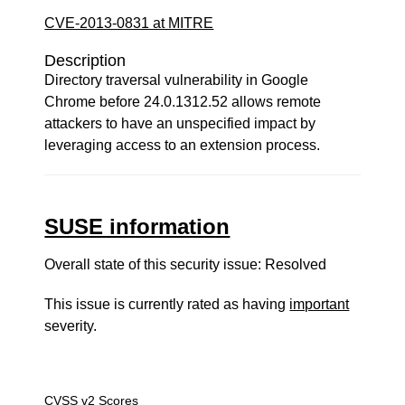
CVE-2013-0831 at MITRE
Description
Directory traversal vulnerability in Google
Chrome before 24.0.1312.52 allows remote
attackers to have an unspecified impact by
leveraging access to an extension process.
SUSE information
Overall state of this security issue: Resolved
This issue is currently rated as having
important
severity.
CVSS v2 Scores