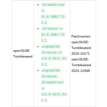
chromedriver
>=
55.0.2883.75-
3.1
chromium >=
55.0.2883.75-
Patchnames:
3.1
openSUSE-
ungoogled-
Tumbleweed-
openSUSE
chromium >=
2024-10171
Tumbleweed
113.0.5672.92-
openSUSE-
1.1
Tumbleweed-
ungoogled-
2024-12948
chromium-
chromedriver
>=
113.0.5672.92-
1.1