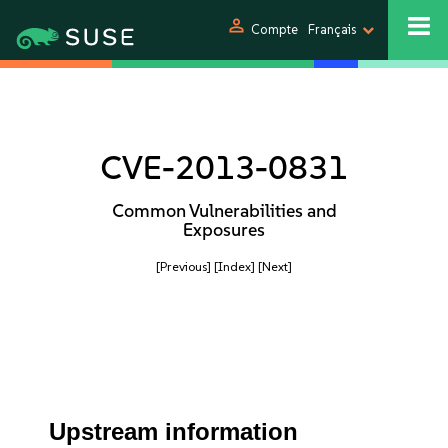
person
Compte
Français
CVE-2013-0831
Common Vulnerabilities and
Exposures
[Previous]
[Index]
[Next]
Upstream information