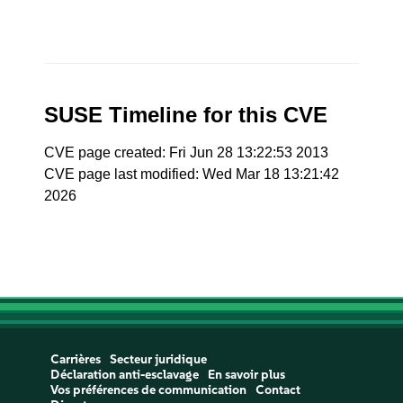
SUSE Timeline for this CVE
CVE page created: Fri Jun 28 13:22:53 2013
CVE page last modified: Wed Mar 18 13:21:42
2026
Carrières
Secteur juridique
Déclaration anti-esclavage
En savoir plus
Vos préférences de communication
Contact