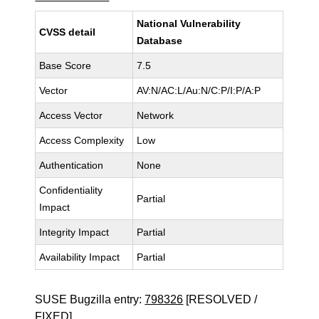
National Vulnerability
CVSS detail
Database
Base Score
7.5
Vector
AV:N/AC:L/Au:N/C:P/I:P/A:P
Access Vector
Network
Access Complexity
Low
Authentication
None
Confidentiality
Partial
Impact
Integrity Impact
Partial
Availability Impact
Partial
SUSE Bugzilla entry:
798326
[RESOLVED /
FIXED]