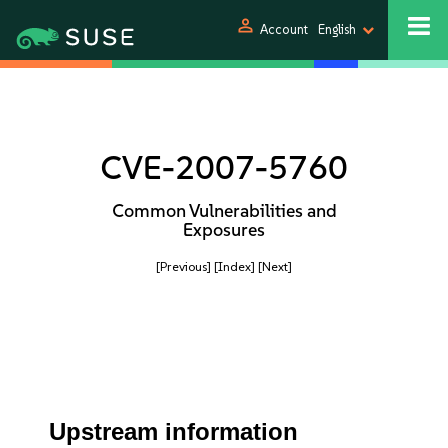
person
Account
English
CVE-2007-5760
Common Vulnerabilities and
Exposures
[Previous]
[Index]
[Next]
Upstream information