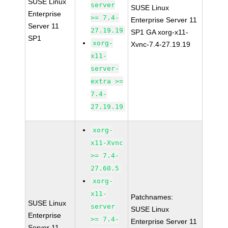
SUSE Linux
server
SUSE Linux
Enterprise
>= 7.4-
Enterprise Server 11
Server 11
27.19.19
SP1 GA xorg-x11-
SP1
xorg-
Xvnc-7.4-27.19.19
x11-
server-
extra >=
7.4-
27.19.19
xorg-
x11-Xvnc
>= 7.4-
27.60.5
xorg-
x11-
Patchnames:
SUSE Linux
server
SUSE Linux
Enterprise
>= 7.4-
Enterprise Server 11
Server 11