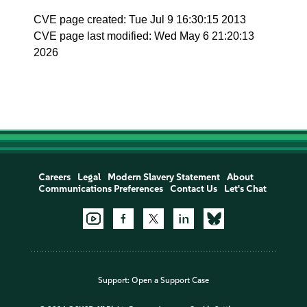
CVE page created: Tue Jul 9 16:30:15 2013
CVE page last modified: Wed May 6 21:20:13
2026
Careers
Legal
Modern Slavery Statement
About
Communications Preferences
Contact Us
Let's Chat
Support:
Open a Support Case