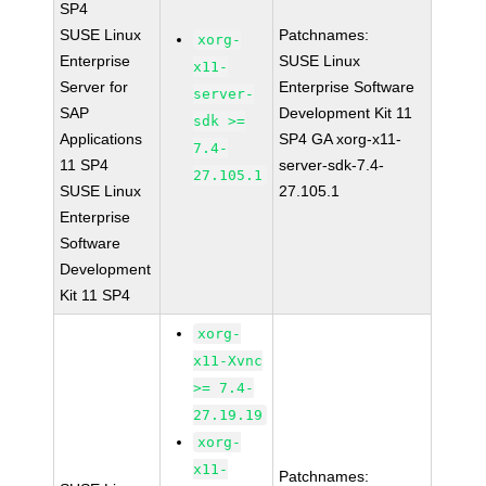
SP4
SUSE Linux
Patchnames:
xorg-
Enterprise
SUSE Linux
x11-
Server for
Enterprise Software
server-
SAP
Development Kit 11
sdk >=
Applications
SP4 GA xorg-x11-
7.4-
11 SP4
server-sdk-7.4-
27.105.1
SUSE Linux
27.105.1
Enterprise
Software
Development
Kit 11 SP4
xorg-
x11-Xvnc
>= 7.4-
27.19.19
xorg-
x11-
Patchnames: