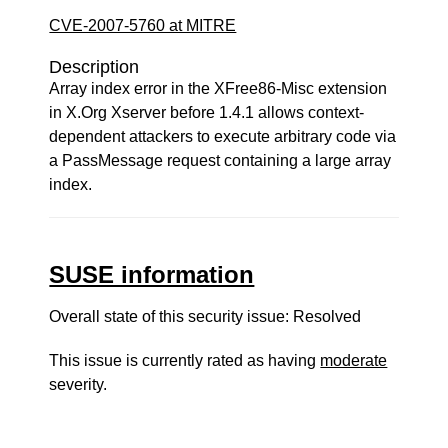
CVE-2007-5760 at MITRE
Description
Array index error in the XFree86-Misc extension
in X.Org Xserver before 1.4.1 allows context-
dependent attackers to execute arbitrary code via
a PassMessage request containing a large array
index.
SUSE information
Overall state of this security issue: Resolved
This issue is currently rated as having
moderate
severity.