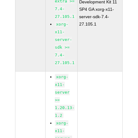
extra >=
Development Kit 11
7.4-
SP4 GA xorg-x11-
27.105.1
server-sdk-7.4-
27.105.1
xorg-
x11-
server-
sdk >=
7.4-
27.105.1
xorg-
x11-
server
>=
1.20.13-
1.2
xorg-
x11-