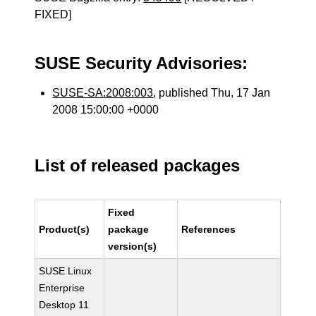
FIXED]
SUSE Security Advisories:
SUSE-SA:2008:003
, published Thu, 17 Jan
2008 15:00:00 +0000
List of released packages
Fixed
Product(s)
package
References
version(s)
SUSE Linux
Enterprise
Desktop 11