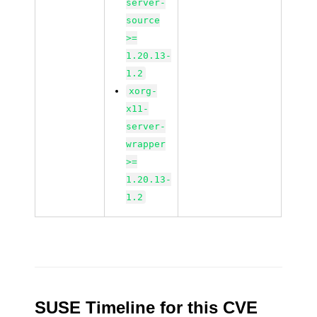
server-
source
>=
1.20.13-
1.2
xorg-
x11-
server-
wrapper
>=
1.20.13-
1.2
SUSE Timeline for this CVE