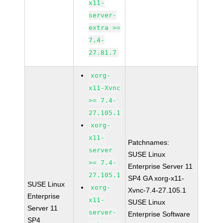
x11-
server-
extra >=
7.4-
27.81.7
xorg-
x11-Xvnc
>= 7.4-
27.105.1
xorg-
x11-
Patchnames:
server
SUSE Linux
>= 7.4-
Enterprise Server 11
27.105.1
SP4 GA xorg-x11-
SUSE Linux
xorg-
Xvnc-7.4-27.105.1
Enterprise
x11-
SUSE Linux
Server 11
server-
Enterprise Software
SP4