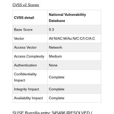
CVSS v2 Scores
National Vulnerability
CVSS detail
Database
Base Score
9.3
Vector
AV:N/AC:M/Au:N/C:C/I:C/A:C
Access Vector
Network
Access Complexity
Medium
Authentication
None
Confidentiality
Complete
Impact
Integrity Impact
Complete
Availability Impact
Complete
SUSE Bugzilla entry:
345496
[RESOLVED /