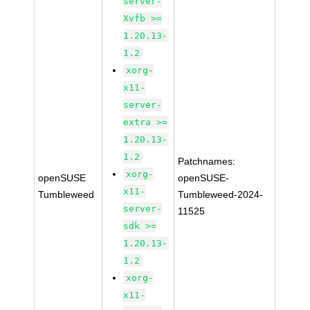
server-
Xvfb >=
1.20.13-
1.2
xorg-
x11-
server-
extra >=
1.20.13-
1.2
Patchnames:
xorg-
openSUSE
openSUSE-
x11-
Tumbleweed
Tumbleweed-2024-
server-
11525
sdk >=
1.20.13-
1.2
xorg-
x11-