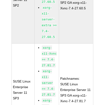
27.60.5
SP2 GA xorg-x11-
SP2
xorg-
Xvnc-7.4-27.60.5
x11-
server-
extra >=
7.4-
27.60.5
xorg-
x11-Xvnc
>= 7.4-
27.81.7
xorg-
x11-
Patchnames:
SUSE Linux
server
SUSE Linux
Enterprise
>= 7.4-
Enterprise Server 11
Server 11
27.81.7
SP3 GA xorg-x11-
SP3
xorg-
Xvnc-7.4-27.81.7