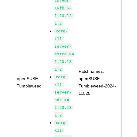
server-
Xvfb >=
1.20.13-
1.2
xorg-
x11-
server-
extra >=
1.20.13-
1.2
Patchnames:
xorg-
openSUSE
openSUSE-
x11-
Tumbleweed
Tumbleweed-2024-
server-
11525
sdk >=
1.20.13-
1.2
xorg-
x11-