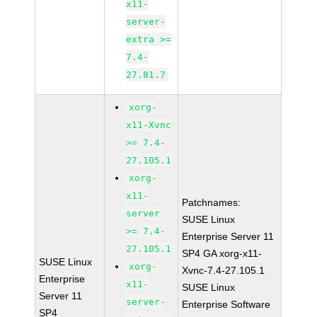
x11-
server-
extra >=
7.4-
27.81.7
xorg-
x11-Xvnc
>= 7.4-
27.105.1
xorg-
x11-
Patchnames:
server
SUSE Linux
>= 7.4-
Enterprise Server 11
27.105.1
SP4 GA xorg-x11-
SUSE Linux
xorg-
Xvnc-7.4-27.105.1
Enterprise
x11-
SUSE Linux
Server 11
server-
Enterprise Software
SP4