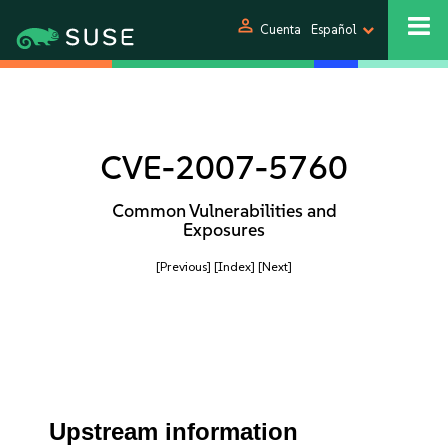
person
Cuenta
Español
CVE-2007-5760
Common Vulnerabilities and
Exposures
[Previous]
[Index]
[Next]
Upstream information