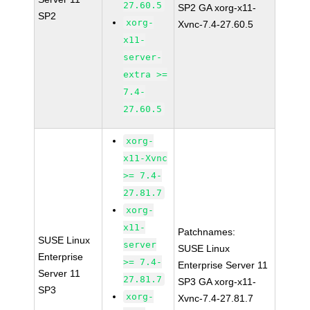
27.60.5
SP2 GA xorg-x11-
SP2
xorg-
Xvnc-7.4-27.60.5
x11-
server-
extra >=
7.4-
27.60.5
xorg-
x11-Xvnc
>= 7.4-
27.81.7
xorg-
x11-
Patchnames:
SUSE Linux
server
SUSE Linux
Enterprise
>= 7.4-
Enterprise Server 11
Server 11
27.81.7
SP3 GA xorg-x11-
SP3
xorg-
Xvnc-7.4-27.81.7