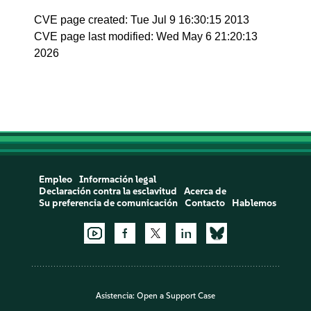
CVE page created: Tue Jul 9 16:30:15 2013
CVE page last modified: Wed May 6 21:20:13
2026
Empleo
Información legal
Declaración contra la esclavitud
Acerca de
Su preferencia de comunicación
Contacto
Hablemos
Asistencia:
Open a Support Case