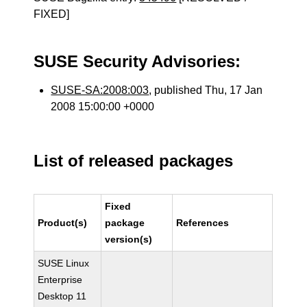
FIXED]
SUSE Security Advisories:
SUSE-SA:2008:003
, published Thu, 17 Jan
2008 15:00:00 +0000
List of released packages
Fixed
Product(s)
package
References
version(s)
SUSE Linux
Enterprise
Desktop 11