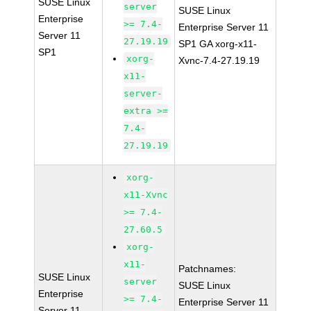
SUSE Linux
server
SUSE Linux
Enterprise
>= 7.4-
Enterprise Server 11
Server 11
27.19.19
SP1 GA xorg-x11-
SP1
xorg-
Xvnc-7.4-27.19.19
x11-
server-
extra >=
7.4-
27.19.19
xorg-
x11-Xvnc
>= 7.4-
27.60.5
xorg-
x11-
Patchnames:
SUSE Linux
server
SUSE Linux
Enterprise
>= 7.4-
Enterprise Server 11
Server 11