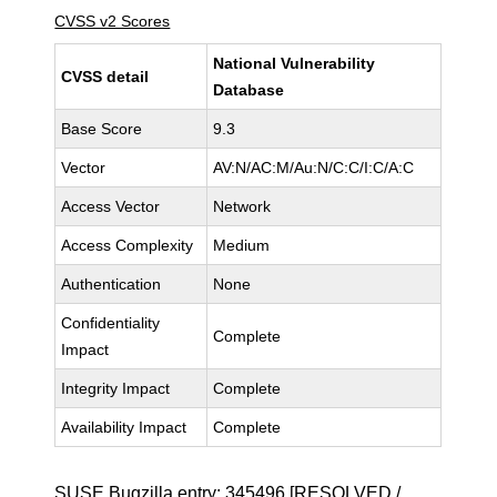
CVSS v2 Scores
National Vulnerability
CVSS detail
Database
Base Score
9.3
Vector
AV:N/AC:M/Au:N/C:C/I:C/A:C
Access Vector
Network
Access Complexity
Medium
Authentication
None
Confidentiality
Complete
Impact
Integrity Impact
Complete
Availability Impact
Complete
SUSE Bugzilla entry:
345496
[RESOLVED /