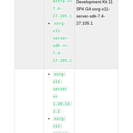
extra >=
Development Kit 11
7.4-
SP4 GA xorg-x11-
27.105.1
server-sdk-7.4-
27.105.1
xorg-
x11-
server-
sdk >=
7.4-
27.105.1
xorg-
x11-
server
>=
1.20.13-
1.2
xorg-
x11-