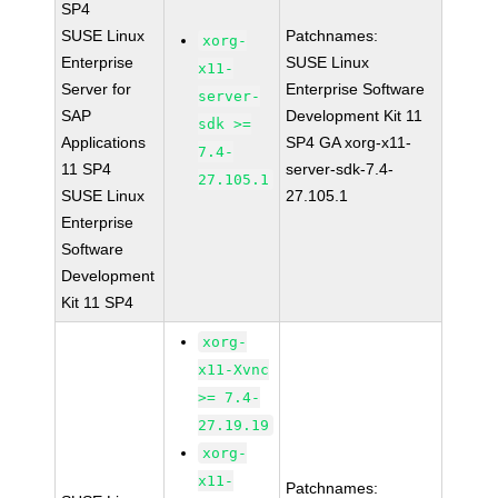
SP4
SUSE Linux
Patchnames:
xorg-
Enterprise
SUSE Linux
x11-
Server for
Enterprise Software
server-
SAP
Development Kit 11
sdk >=
Applications
SP4 GA xorg-x11-
7.4-
11 SP4
server-sdk-7.4-
27.105.1
SUSE Linux
27.105.1
Enterprise
Software
Development
Kit 11 SP4
xorg-
x11-Xvnc
>= 7.4-
27.19.19
xorg-
x11-
Patchnames: