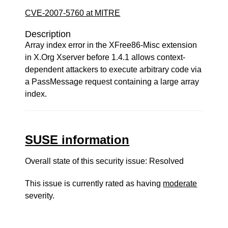
CVE-2007-5760 at MITRE
Description
Array index error in the XFree86-Misc extension
in X.Org Xserver before 1.4.1 allows context-
dependent attackers to execute arbitrary code via
a PassMessage request containing a large array
index.
SUSE information
Overall state of this security issue: Resolved
This issue is currently rated as having
moderate
severity.