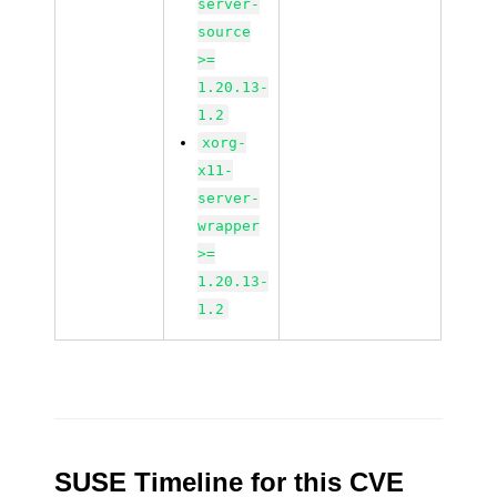
server-
source
>=
1.20.13-
1.2
xorg-
x11-
server-
wrapper
>=
1.20.13-
1.2
SUSE Timeline for this CVE