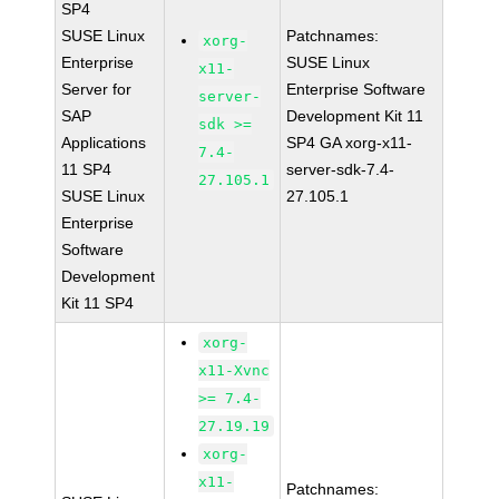
SP4
SUSE Linux
Patchnames:
xorg-
Enterprise
SUSE Linux
x11-
Server for
Enterprise Software
server-
SAP
Development Kit 11
sdk >=
Applications
SP4 GA xorg-x11-
7.4-
11 SP4
server-sdk-7.4-
27.105.1
SUSE Linux
27.105.1
Enterprise
Software
Development
Kit 11 SP4
xorg-
x11-Xvnc
>= 7.4-
27.19.19
xorg-
x11-
Patchnames: