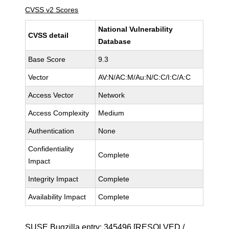
CVSS v2 Scores
National Vulnerability
CVSS detail
Database
Base Score
9.3
Vector
AV:N/AC:M/Au:N/C:C/I:C/A:C
Access Vector
Network
Access Complexity
Medium
Authentication
None
Confidentiality
Complete
Impact
Integrity Impact
Complete
Availability Impact
Complete
SUSE Bugzilla entry:
345496
[RESOLVED /