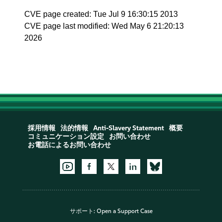
CVE page created: Tue Jul 9 16:30:15 2013
CVE page last modified: Wed May 6 21:20:13
2026
採用情報
法的情報
Anti-Slavery Statement
概要
コミュニケーション設定
お問い合わせ
お電話によるお問い合わせ
サポート:
Open a Support Case