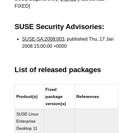
FIXED]
SUSE Security Advisories:
SUSE-SA:2008:003
, published Thu, 17 Jan
2008 15:00:00 +0000
List of released packages
Fixed
Product(s)
package
References
version(s)
SUSE Linux
Enterprise
Desktop 11