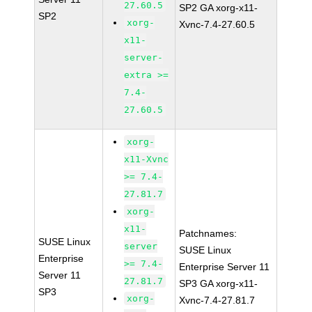
27.60.5
SP2 GA xorg-x11-
SP2
xorg-
Xvnc-7.4-27.60.5
x11-
server-
extra >=
7.4-
27.60.5
xorg-
x11-Xvnc
>= 7.4-
27.81.7
xorg-
x11-
Patchnames:
SUSE Linux
server
SUSE Linux
Enterprise
>= 7.4-
Enterprise Server 11
Server 11
27.81.7
SP3 GA xorg-x11-
SP3
xorg-
Xvnc-7.4-27.81.7