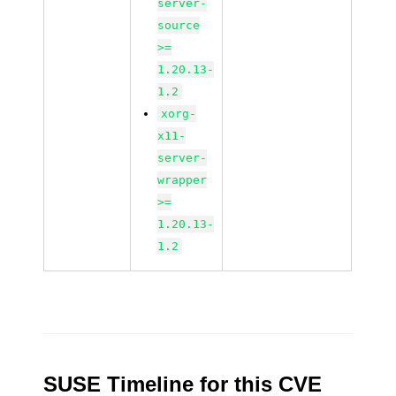
server-
source
>=
1.20.13-
1.2
xorg-
x11-
server-
wrapper
>=
1.20.13-
1.2
SUSE Timeline for this CVE