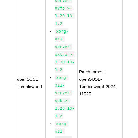
server-
Xvfb >=
1.20.13-
1.2
xorg-
x11-
server-
extra >=
1.20.13-
1.2
Patchnames:
xorg-
openSUSE
openSUSE-
x11-
Tumbleweed
Tumbleweed-2024-
server-
11525
sdk >=
1.20.13-
1.2
xorg-
x11-