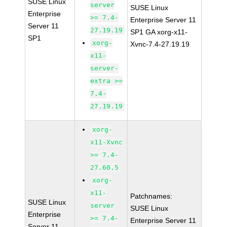
SUSE Linux
server
SUSE Linux
Enterprise
>= 7.4-
Enterprise Server 11
Server 11
27.19.19
SP1 GA xorg-x11-
SP1
xorg-
Xvnc-7.4-27.19.19
x11-
server-
extra >=
7.4-
27.19.19
xorg-
x11-Xvnc
>= 7.4-
27.60.5
xorg-
x11-
Patchnames:
SUSE Linux
server
SUSE Linux
Enterprise
>= 7.4-
Enterprise Server 11
Server 11