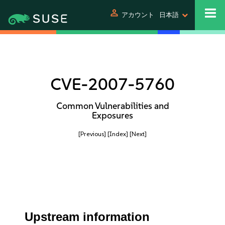
person
アカウント
日本語
CVE-2007-5760
Common Vulnerabilities and
Exposures
[Previous]
[Index]
[Next]
Upstream information