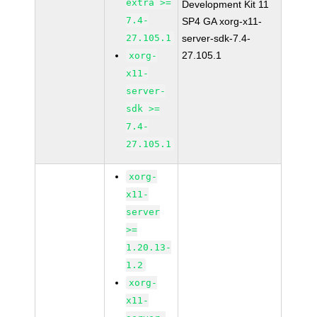
extra >=
Development Kit 11
7.4-
SP4 GA xorg-x11-
27.105.1
server-sdk-7.4-
27.105.1
xorg-
x11-
server-
sdk >=
7.4-
27.105.1
xorg-
x11-
server
>=
1.20.13-
1.2
xorg-
x11-