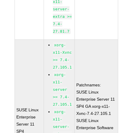
x11-
server-
extra >=
7.4-
27.81.7
xorg-
x11-Xvnc
>= 7.4-
27.105.1
xorg-
x11-
Patchnames:
server
SUSE Linux
>= 7.4-
Enterprise Server 11
27.105.1
SP4 GA xorg-x11-
SUSE Linux
xorg-
Xvnc-7.4-27.105.1
Enterprise
x11-
SUSE Linux
Server 11
server-
Enterprise Software
SP4