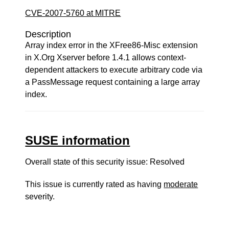
CVE-2007-5760 at MITRE
Description
Array index error in the XFree86-Misc extension
in X.Org Xserver before 1.4.1 allows context-
dependent attackers to execute arbitrary code via
a PassMessage request containing a large array
index.
SUSE information
Overall state of this security issue: Resolved
This issue is currently rated as having
moderate
severity.