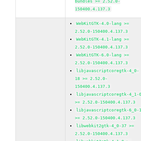
bundles >= 2.52.0-
150400.4.137.3
WebKitGTK-4.0-lang >=
2.52.0-150400.4.137.3
WebKitGTK-4.1-lang >=
2.52.0-150400.4.137.3
WebKitGTK-6.0-lang >=
2.52.0-150400.4.137.3
libjavascriptcoregtk-4_0-
18 >= 2.52.0-
150400.4.137.3
libjavascriptcoregtk-4_1-
>= 2.52.0-150400.4.137.3
libjavascriptcoregtk-6_0-
>= 2.52.0-150400.4.137.3
libwebkit2gtk-4_0-37 >=
2.52.0-150400.4.137.3