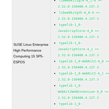
libwebkit2gtk-4_1-0 >=
2.52.0-150400.4.137.3
libwebkitgtk-6_0-4 >=
2.52.0-150400.4.137.3
typelib-1_0-
JavaScriptCore-4_0 >=
2.52.0-150400.4.137.3
typelib-1_0-
SUSE Linux Enterprise
JavaScriptCore-4_1 >=
High Performance
2.52.0-150400.4.137.3
Computing 15 SP5-
typelib-1_0-WebKit2-4_0 >
ESPOS
2.52.0-150400.4.137.3
typelib-1_0-WebKit2-4_1 >
2.52.0-150400.4.137.3
typelib-1_0-
WebKit2WebExtension-4_0 >=
2.52.0-150400.4.137.3
typelib-1_0-