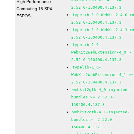
High Performance
2.52.0-150400.4.137.3
Computing 15 SP4-
typelib-1_0-WebKit2-4_0 >
ESPOS
2.52.0-150400.4.137.3
typelib-1_0-WebKit2-4_1 >
2.52.0-150400.4.137.3
typelib-1_0-
WebKit2WebExtension-4_0 >=
2.52.0-150400.4.137.3
typelib-1_0-
WebKit2WebExtension-4_1 >=
2.52.0-150400.4.137.3
webkit2gtk-4_0-injected-
bundles >= 2.52.0-
150400.4.137.3
webkit2gtk-4_1-injected-
bundles >= 2.52.0-
150400.4.137.3