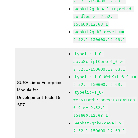
2.52.1-150600.12.63.1
webkit2gtk-4_1-injected-
bundles >= 2.52.1-
150600.12.63.1
webkit2gtk3-devel >=
2.52.1-150600.12.63.1
typelib-1_0-
JavaScriptCore-6_0 >=
2.52.1-150600.12.63.1
typelib-1_0-WebKit-6_0 >=
SUSE Linux Enterprise
2.52.1-150600.12.63.1
Module for
typelib-1_0-
Development Tools 15
WebKitWebProcessExtension-
SP7
6_0 >= 2.52.1-
150600.12.63.1
webkit2gtk4-devel >=
2.52.1-150600.12.63.1