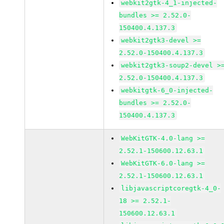
webkit2gtk-4_1-injected-
bundles >= 2.52.0-
150400.4.137.3
webkit2gtk3-devel >=
2.52.0-150400.4.137.3
webkit2gtk3-soup2-devel >
2.52.0-150400.4.137.3
webkitgtk-6_0-injected-
bundles >= 2.52.0-
150400.4.137.3
WebKitGTK-4.0-lang >=
2.52.1-150600.12.63.1
WebKitGTK-6.0-lang >=
2.52.1-150600.12.63.1
libjavascriptcoregtk-4_0-
18 >= 2.52.1-
150600.12.63.1