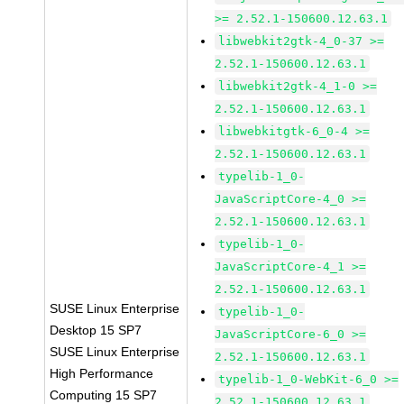
>= 2.52.1-150600.12.63.1
libwebkit2gtk-4_0-37 >=
2.52.1-150600.12.63.1
libwebkit2gtk-4_1-0 >=
2.52.1-150600.12.63.1
libwebkitgtk-6_0-4 >=
2.52.1-150600.12.63.1
typelib-1_0-
JavaScriptCore-4_0 >=
2.52.1-150600.12.63.1
typelib-1_0-
JavaScriptCore-4_1 >=
2.52.1-150600.12.63.1
SUSE Linux Enterprise
typelib-1_0-
Desktop 15 SP7
JavaScriptCore-6_0 >=
SUSE Linux Enterprise
2.52.1-150600.12.63.1
High Performance
typelib-1_0-WebKit-6_0 >=
Computing 15 SP7
2.52.1-150600.12.63.1