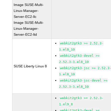
Image SUSE-Multi-
Linux-Manager-
Server-EC2-llc
Image SUSE-Multi-
Linux-Manager-
Server-EC2-ltd
webkit2gtk3 >= 2.52.3-
1.el8_10
webkit2gtk3-devel >=
2.52.3-1.el8_10
SUSE Liberty Linux 8
webkit2gtk3-jsc >= 2.52.3
1.el8_10
webkit2gtk3-jsc-devel >=
2.52.3-1.el8_10
webkit2gtk3 >= 2.52.3-
1.el9_8
webkit2gtk3-devel >=