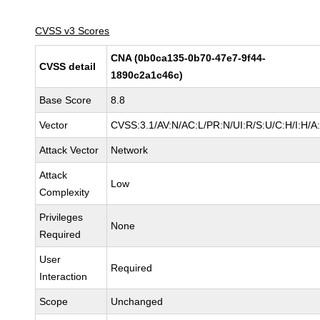
CVSS v3 Scores
CNA (0b0ca135-0b70-47e7-9f44-
CVSS detail
1890c2a1c46c)
Base Score
8.8
Vector
CVSS:3.1/AV:N/AC:L/PR:N/UI:R/S:U/C:H/I:H/A
Attack Vector
Network
Attack
Low
Complexity
Privileges
None
Required
User
Required
Interaction
Scope
Unchanged