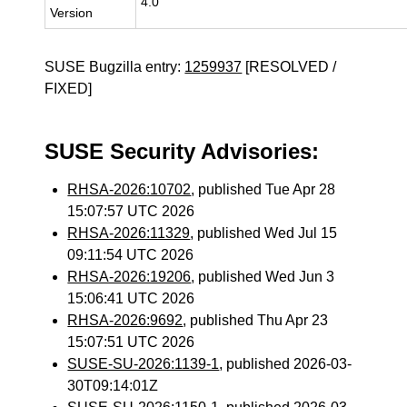
4.0
Version
SUSE Bugzilla entry:
1259937
[RESOLVED /
FIXED]
SUSE Security Advisories:
RHSA-2026:10702
, published Tue Apr 28
15:07:57 UTC 2026
RHSA-2026:11329
, published Wed Jul 15
09:11:54 UTC 2026
RHSA-2026:19206
, published Wed Jun 3
15:06:41 UTC 2026
RHSA-2026:9692
, published Thu Apr 23
15:07:51 UTC 2026
SUSE-SU-2026:1139-1
, published 2026-03-
30T09:14:01Z