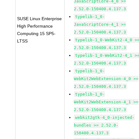
JavaScriptCore-4_0 >=
2.52.0-150400.4.137.3
typelib-1_0-
SUSE Linux Enterprise
JavaScriptCore-4_1 >=
High Performance
2.52.0-150400.4.137.3
Computing 15 SP5-
typelib-1_0-WebKit2-4_0 >
LTSS
2.52.0-150400.4.137.3
typelib-1_0-WebKit2-4_1 >
2.52.0-150400.4.137.3
typelib-1_0-
WebKit2WebExtension-4_0 >=
2.52.0-150400.4.137.3
typelib-1_0-
WebKit2WebExtension-4_1 >=
2.52.0-150400.4.137.3
webkit2gtk-4_0-injected-
bundles >= 2.52.0-
150400.4.137.3