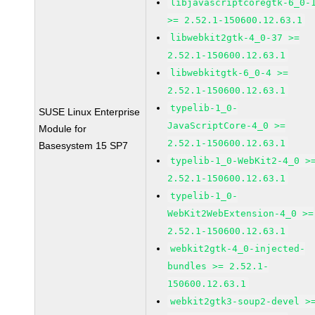
libjavascriptcoregtk-6_0-
>= 2.52.1-150600.12.63.1
libwebkit2gtk-4_0-37 >=
2.52.1-150600.12.63.1
libwebkitgtk-6_0-4 >=
2.52.1-150600.12.63.1
typelib-1_0-
SUSE Linux Enterprise
JavaScriptCore-4_0 >=
Module for
2.52.1-150600.12.63.1
Basesystem 15 SP7
typelib-1_0-WebKit2-4_0 >
2.52.1-150600.12.63.1
typelib-1_0-
WebKit2WebExtension-4_0 >=
2.52.1-150600.12.63.1
webkit2gtk-4_0-injected-
bundles >= 2.52.1-
150600.12.63.1
webkit2gtk3-soup2-devel >