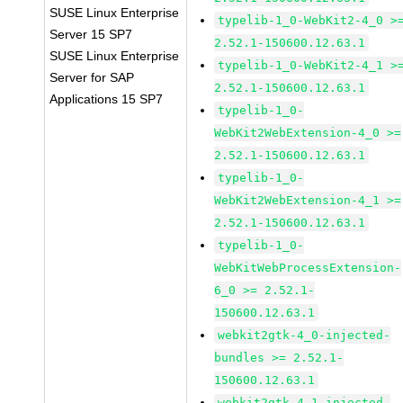
SUSE Linux Enterprise
typelib-1_0-WebKit2-4_0 >
Server 15 SP7
2.52.1-150600.12.63.1
SUSE Linux Enterprise
typelib-1_0-WebKit2-4_1 >
Server for SAP
2.52.1-150600.12.63.1
Applications 15 SP7
typelib-1_0-
WebKit2WebExtension-4_0 >=
2.52.1-150600.12.63.1
typelib-1_0-
WebKit2WebExtension-4_1 >=
2.52.1-150600.12.63.1
typelib-1_0-
WebKitWebProcessExtension-
6_0 >= 2.52.1-
150600.12.63.1
webkit2gtk-4_0-injected-
bundles >= 2.52.1-
150600.12.63.1
webkit2gtk-4_1-injected-