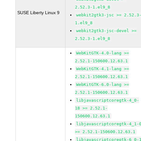
2.52.3-1.el9_8
SUSE Liberty Linux 9
webkit2gtk3-jsc >= 2.52.3
1.el9_8
webkit2gtk3-jsc-devel >=
2.52.3-1.el9_8
WebKitGTK-4.0-lang >=
2.52.1-150600.12.63.1
WebKitGTK-4.1-lang >=
2.52.1-150600.12.63.1
WebKitGTK-6.0-lang >=
2.52.1-150600.12.63.1
libjavascriptcoregtk-4_0-
18 >= 2.52.1-
150600.12.63.1
libjavascriptcoregtk-4_1-
>= 2.52.1-150600.12.63.1
libjavascriptcoregtk-6_0-