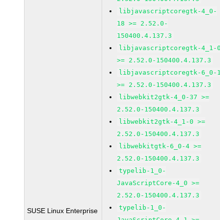
libjavascriptcoregtk-4_0-
18 >= 2.52.0-
150400.4.137.3
libjavascriptcoregtk-4_1-
>= 2.52.0-150400.4.137.3
libjavascriptcoregtk-6_0-
>= 2.52.0-150400.4.137.3
libwebkit2gtk-4_0-37 >=
2.52.0-150400.4.137.3
libwebkit2gtk-4_1-0 >=
2.52.0-150400.4.137.3
libwebkitgtk-6_0-4 >=
2.52.0-150400.4.137.3
typelib-1_0-
JavaScriptCore-4_0 >=
2.52.0-150400.4.137.3
typelib-1_0-
SUSE Linux Enterprise
JavaScriptCore-4_1 >=