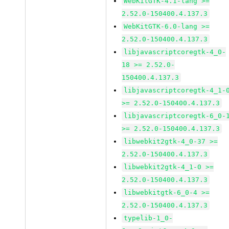
WebKitGTK-4.1-lang >=
2.52.0-150400.4.137.3
WebKitGTK-6.0-lang >=
2.52.0-150400.4.137.3
libjavascriptcoregtk-4_0-
18 >= 2.52.0-
150400.4.137.3
libjavascriptcoregtk-4_1-
>= 2.52.0-150400.4.137.3
libjavascriptcoregtk-6_0-
>= 2.52.0-150400.4.137.3
libwebkit2gtk-4_0-37 >=
2.52.0-150400.4.137.3
libwebkit2gtk-4_1-0 >=
2.52.0-150400.4.137.3
libwebkitgtk-6_0-4 >=
2.52.0-150400.4.137.3
typelib-1_0-