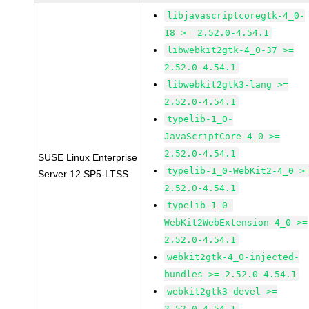
libjavascriptcoregtk-4_0-
18 >= 2.52.0-4.54.1
libwebkit2gtk-4_0-37 >=
2.52.0-4.54.1
libwebkit2gtk3-lang >=
2.52.0-4.54.1
typelib-1_0-
JavaScriptCore-4_0 >=
2.52.0-4.54.1
SUSE Linux Enterprise
typelib-1_0-WebKit2-4_0 >
Server 12 SP5-LTSS
2.52.0-4.54.1
typelib-1_0-
WebKit2WebExtension-4_0 >=
2.52.0-4.54.1
webkit2gtk-4_0-injected-
bundles >= 2.52.0-4.54.1
webkit2gtk3-devel >=
2.52.0-4.54.1