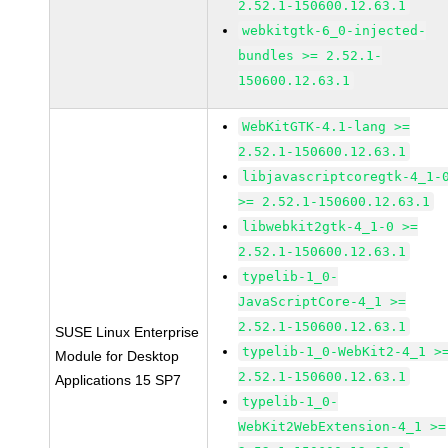
2.52.1-150600.12.63.1
webkitgtk-6_0-injected-
bundles >= 2.52.1-
150600.12.63.1
WebKitGTK-4.1-lang >=
2.52.1-150600.12.63.1
libjavascriptcoregtk-4_1-
>= 2.52.1-150600.12.63.1
libwebkit2gtk-4_1-0 >=
2.52.1-150600.12.63.1
typelib-1_0-
JavaScriptCore-4_1 >=
2.52.1-150600.12.63.1
SUSE Linux Enterprise
typelib-1_0-WebKit2-4_1 >
Module for Desktop
2.52.1-150600.12.63.1
Applications 15 SP7
typelib-1_0-
WebKit2WebExtension-4_1 >=