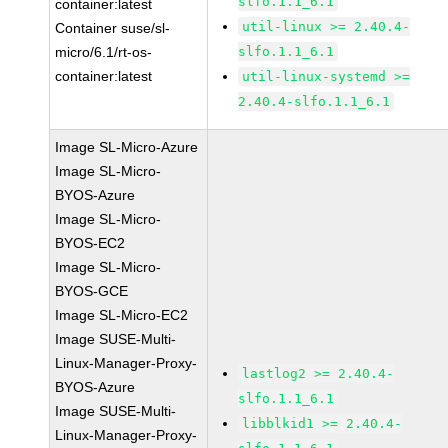
slfo.1.1_6.1
container:latest
util-linux >= 2.40.4-
Container suse/sl-
micro/6.1/rt-os-
slfo.1.1_6.1
container:latest
util-linux-systemd >=
2.40.4-slfo.1.1_6.1
Image SL-Micro-Azure
Image SL-Micro-
BYOS-Azure
Image SL-Micro-
BYOS-EC2
Image SL-Micro-
BYOS-GCE
Image SL-Micro-EC2
Image SUSE-Multi-
Linux-Manager-Proxy-
lastlog2 >= 2.40.4-
BYOS-Azure
slfo.1.1_6.1
Image SUSE-Multi-
libblkid1 >= 2.40.4-
Linux-Manager-Proxy-