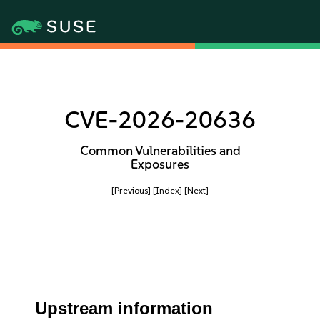
CVE-2026-20636
Common Vulnerabilities and
Exposures
[Previous]
[Index]
[Next]
Upstream information