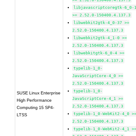
libjavascriptcoregtk-6_0-
>= 2.52.0-150400.4.137.3
libwebkit2gtk-4_0-37 >=
2.52.0-150400.4.137.3
libwebkit2gtk-4_1-0 >=
2.52.0-150400.4.137.3
libwebkitgtk-6_0-4 >=
2.52.0-150400.4.137.3
typelib-1_0-
JavaScriptCore-4_0 >=
2.52.0-150400.4.137.3
typelib-1_0-
SUSE Linux Enterprise
JavaScriptCore-4_1 >=
High Performance
2.52.0-150400.4.137.3
Computing 15 SP4-
typelib-1_0-WebKit2-4_0 >
LTSS
2.52.0-150400.4.137.3
typelib-1_0-WebKit2-4_1 >