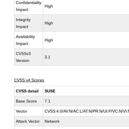
Confidentiality
High
Impact
Integrity
High
Impact
Availability
High
Impact
CVSSv3
3.1
Version
CVSS v4 Scores
CVSS detail
SUSE
Base Score
7.1
Vector
CVSS:4.0/AV:N/AC:L/AT:N/PR:N/UI:P/VC:N/VI:
Attack Vector
Network