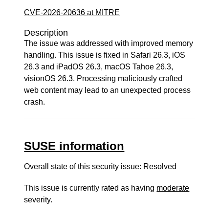
CVE-2026-20636 at MITRE
Description
The issue was addressed with improved memory
handling. This issue is fixed in Safari 26.3, iOS
26.3 and iPadOS 26.3, macOS Tahoe 26.3,
visionOS 26.3. Processing maliciously crafted
web content may lead to an unexpected process
crash.
SUSE information
Overall state of this security issue: Resolved
This issue is currently rated as having
moderate
severity.