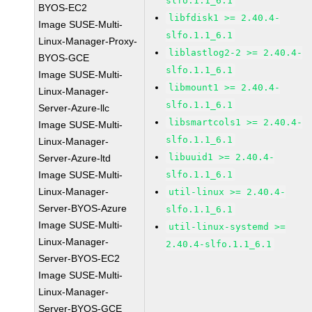
slfo.1.1_6.1
BYOS-EC2
libfdisk1 >= 2.40.4-
Image SUSE-Multi-
slfo.1.1_6.1
Linux-Manager-Proxy-
liblastlog2-2 >= 2.40.4-
BYOS-GCE
slfo.1.1_6.1
Image SUSE-Multi-
libmount1 >= 2.40.4-
Linux-Manager-
slfo.1.1_6.1
Server-Azure-llc
libsmartcols1 >= 2.40.4-
Image SUSE-Multi-
slfo.1.1_6.1
Linux-Manager-
libuuid1 >= 2.40.4-
Server-Azure-ltd
Image SUSE-Multi-
slfo.1.1_6.1
Linux-Manager-
util-linux >= 2.40.4-
Server-BYOS-Azure
slfo.1.1_6.1
Image SUSE-Multi-
util-linux-systemd >=
Linux-Manager-
2.40.4-slfo.1.1_6.1
Server-BYOS-EC2
Image SUSE-Multi-
Linux-Manager-
Server-BYOS-GCE