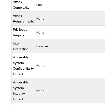
Attack
Low
Complexity
Attack
None
Requirements
Privileges
None
Required
User
Passive
Interaction
Vulnerable
System
None
Confidentiality
Impact
Vulnerable
System
None
Integrity
Impact