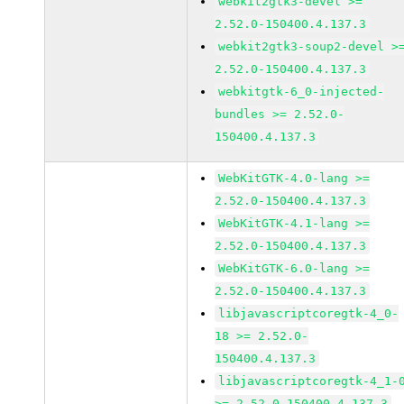
webkit2gtk3-devel >=
2.52.0-150400.4.137.3
webkit2gtk3-soup2-devel >
2.52.0-150400.4.137.3
webkitgtk-6_0-injected-
bundles >= 2.52.0-
150400.4.137.3
WebKitGTK-4.0-lang >=
2.52.0-150400.4.137.3
WebKitGTK-4.1-lang >=
2.52.0-150400.4.137.3
WebKitGTK-6.0-lang >=
2.52.0-150400.4.137.3
libjavascriptcoregtk-4_0-
18 >= 2.52.0-
150400.4.137.3
libjavascriptcoregtk-4_1-
>= 2.52.0-150400.4.137.3