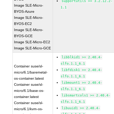
supportutils >= 3.2.12.2-
Image SLE-Micro-
1.1
BYOS-Azure
Image SLE-Micro-
BYOS-EC2
Image SLE-Micro-
BYOS-GCE
Image SLE-Micro-EC2
Image SLE-Micro-GCE
libblkid1 >= 2.40.4-
slfo.1.1_6.1
Container suse/sl-
libfdisk1 >= 2.40.4-
micro/6.1/baremetal-
slfo.1.1_6.1
os-container:latest
libmount1 >= 2.40.4-
Container suse/sl-
slfo.1.1_6.1
micro/6.1/base-os-
libsmartcols1 >= 2.40.4-
container:latest
slfo.1.1_6.1
Container suse/sl-
libuuid1 >= 2.40.4-
micro/6.1/kvm-os-