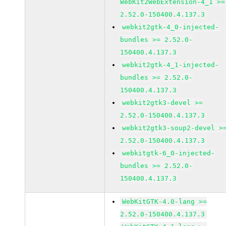
WebKit2WebExtension-4_1 >=
2.52.0-150400.4.137.3
webkit2gtk-4_0-injected-
bundles >= 2.52.0-
150400.4.137.3
webkit2gtk-4_1-injected-
bundles >= 2.52.0-
150400.4.137.3
webkit2gtk3-devel >=
2.52.0-150400.4.137.3
webkit2gtk3-soup2-devel >
2.52.0-150400.4.137.3
webkitgtk-6_0-injected-
bundles >= 2.52.0-
150400.4.137.3
WebKitGTK-4.0-lang >=
2.52.0-150400.4.137.3