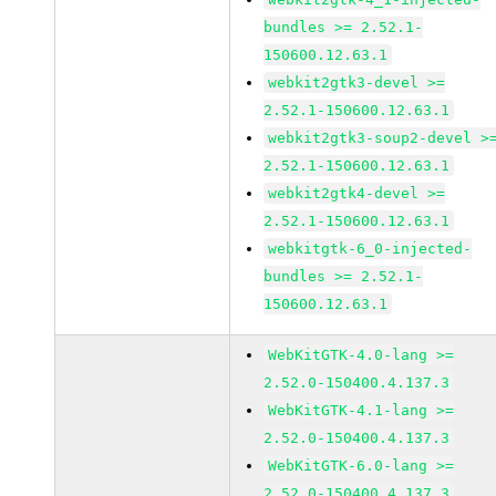
bundles >= 2.52.1-
150600.12.63.1
webkit2gtk3-devel >=
2.52.1-150600.12.63.1
webkit2gtk3-soup2-devel >
2.52.1-150600.12.63.1
webkit2gtk4-devel >=
2.52.1-150600.12.63.1
webkitgtk-6_0-injected-
bundles >= 2.52.1-
150600.12.63.1
WebKitGTK-4.0-lang >=
2.52.0-150400.4.137.3
WebKitGTK-4.1-lang >=
2.52.0-150400.4.137.3
WebKitGTK-6.0-lang >=
2.52.0-150400.4.137.3