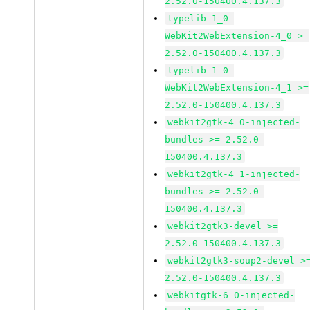
2.52.0-150400.4.137.3
typelib-1_0-
WebKit2WebExtension-4_0 >=
2.52.0-150400.4.137.3
typelib-1_0-
WebKit2WebExtension-4_1 >=
2.52.0-150400.4.137.3
webkit2gtk-4_0-injected-
bundles >= 2.52.0-
150400.4.137.3
webkit2gtk-4_1-injected-
bundles >= 2.52.0-
150400.4.137.3
webkit2gtk3-devel >=
2.52.0-150400.4.137.3
webkit2gtk3-soup2-devel >
2.52.0-150400.4.137.3
webkitgtk-6_0-injected-