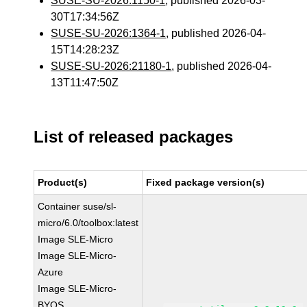
SUSE-SU-2026:1150-1
, published 2026-03-
30T17:34:56Z
SUSE-SU-2026:1364-1
, published 2026-04-
15T14:28:23Z
SUSE-SU-2026:21180-1
, published 2026-04-
13T11:47:50Z
List of released packages
Product(s)
Fixed package version(s)
Container suse/sl-
micro/6.0/toolbox:latest
Image SLE-Micro
Image SLE-Micro-
Azure
Image SLE-Micro-
BYOS