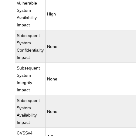
Vulnerable
System
High
Availability
Impact
Subsequent
System
None
Confidentiality
Impact
Subsequent
System
None
Integrity
Impact
Subsequent
System
None
Availability
Impact
CVSSv4