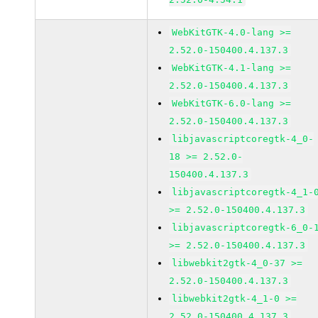
WebKitGTK-4.0-lang >=
2.52.0-150400.4.137.3
WebKitGTK-4.1-lang >=
2.52.0-150400.4.137.3
WebKitGTK-6.0-lang >=
2.52.0-150400.4.137.3
libjavascriptcoregtk-4_0-
18 >= 2.52.0-
150400.4.137.3
libjavascriptcoregtk-4_1-
>= 2.52.0-150400.4.137.3
libjavascriptcoregtk-6_0-
>= 2.52.0-150400.4.137.3
libwebkit2gtk-4_0-37 >=
2.52.0-150400.4.137.3
libwebkit2gtk-4_1-0 >=
2.52.0-150400.4.137.3