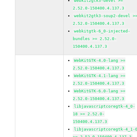
webkit2gtk3-devel >=
2.52.0-150400.4.137.3
webkit2gtk3-soup2-devel >
2.52.0-150400.4.137.3
webkitgtk-6_0-injected-
bundles >= 2.52.0-
150400.4.137.3
WebKitGTK-4.0-lang >=
2.52.0-150400.4.137.3
WebKitGTK-4.1-lang >=
2.52.0-150400.4.137.3
WebKitGTK-6.0-lang >=
2.52.0-150400.4.137.3
libjavascriptcoregtk-4_0-
18 >= 2.52.0-
150400.4.137.3
libjavascriptcoregtk-4_1-
>= 2.52.0-150400.4.137.3