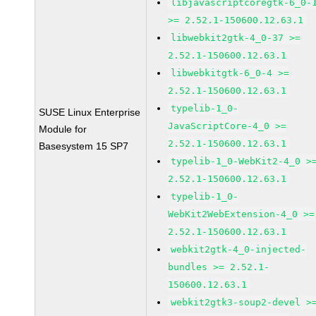
libjavascriptcoregtk-6_0-
>= 2.52.1-150600.12.63.1
libwebkit2gtk-4_0-37 >=
2.52.1-150600.12.63.1
libwebkitgtk-6_0-4 >=
2.52.1-150600.12.63.1
typelib-1_0-
SUSE Linux Enterprise
JavaScriptCore-4_0 >=
Module for
2.52.1-150600.12.63.1
Basesystem 15 SP7
typelib-1_0-WebKit2-4_0 >
2.52.1-150600.12.63.1
typelib-1_0-
WebKit2WebExtension-4_0 >=
2.52.1-150600.12.63.1
webkit2gtk-4_0-injected-
bundles >= 2.52.1-
150600.12.63.1
webkit2gtk3-soup2-devel >