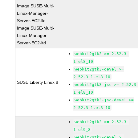
Image SUSE-Multi-
Linux-Manager-
Server-EC2-llc
Image SUSE-Multi-
Linux-Manager-
Server-EC2-ltd
webkit2gtk3 >= 2.52.3-
1.el8_10
webkit2gtk3-devel >=
2.52.3-1.el8_10
SUSE Liberty Linux 8
webkit2gtk3-jsc >= 2.52.3
1.el8_10
webkit2gtk3-jsc-devel >=
2.52.3-1.el8_10
webkit2gtk3 >= 2.52.3-
1.el9_8
webkit2gtk3-devel >=