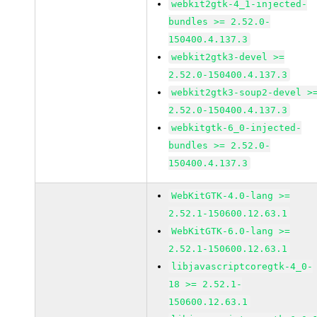
webkit2gtk-4_1-injected-
bundles >= 2.52.0-
150400.4.137.3
webkit2gtk3-devel >=
2.52.0-150400.4.137.3
webkit2gtk3-soup2-devel >
2.52.0-150400.4.137.3
webkitgtk-6_0-injected-
bundles >= 2.52.0-
150400.4.137.3
WebKitGTK-4.0-lang >=
2.52.1-150600.12.63.1
WebKitGTK-6.0-lang >=
2.52.1-150600.12.63.1
libjavascriptcoregtk-4_0-
18 >= 2.52.1-
150600.12.63.1