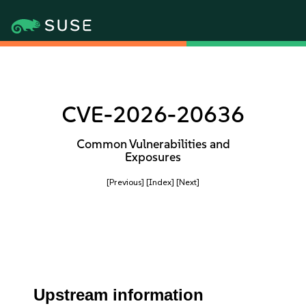
CVE-2026-20636
Common Vulnerabilities and
Exposures
[Previous]
[Index]
[Next]
Upstream information