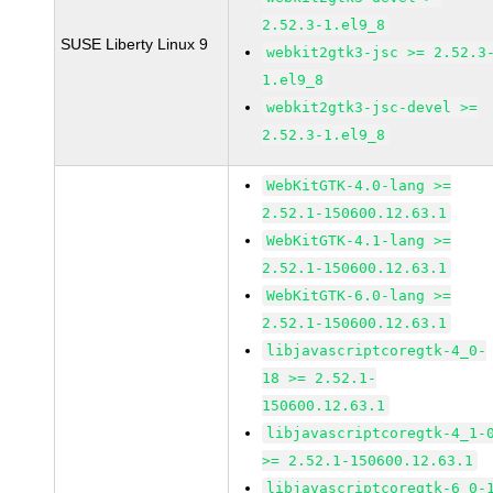
2.52.3-1.el9_8
SUSE Liberty Linux 9
webkit2gtk3-jsc >= 2.52.3
1.el9_8
webkit2gtk3-jsc-devel >=
2.52.3-1.el9_8
WebKitGTK-4.0-lang >=
2.52.1-150600.12.63.1
WebKitGTK-4.1-lang >=
2.52.1-150600.12.63.1
WebKitGTK-6.0-lang >=
2.52.1-150600.12.63.1
libjavascriptcoregtk-4_0-
18 >= 2.52.1-
150600.12.63.1
libjavascriptcoregtk-4_1-
>= 2.52.1-150600.12.63.1
libjavascriptcoregtk-6_0-