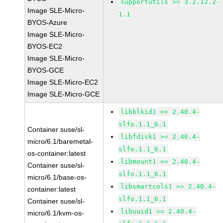
supportutils >= 3.2.12.2-
Image SLE-Micro-
1.1
BYOS-Azure
Image SLE-Micro-
BYOS-EC2
Image SLE-Micro-
BYOS-GCE
Image SLE-Micro-EC2
Image SLE-Micro-GCE
libblkid1 >= 2.40.4-
slfo.1.1_6.1
Container suse/sl-
libfdisk1 >= 2.40.4-
micro/6.1/baremetal-
slfo.1.1_6.1
os-container:latest
libmount1 >= 2.40.4-
Container suse/sl-
slfo.1.1_6.1
micro/6.1/base-os-
libsmartcols1 >= 2.40.4-
container:latest
slfo.1.1_6.1
Container suse/sl-
libuuid1 >= 2.40.4-
micro/6.1/kvm-os-