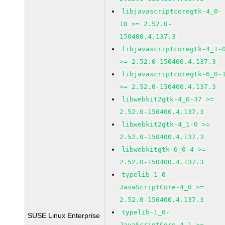
libjavascriptcoregtk-4_0-
18 >= 2.52.0-
150400.4.137.3
libjavascriptcoregtk-4_1-
>= 2.52.0-150400.4.137.3
libjavascriptcoregtk-6_0-
>= 2.52.0-150400.4.137.3
libwebkit2gtk-4_0-37 >=
2.52.0-150400.4.137.3
libwebkit2gtk-4_1-0 >=
2.52.0-150400.4.137.3
libwebkitgtk-6_0-4 >=
2.52.0-150400.4.137.3
typelib-1_0-
JavaScriptCore-4_0 >=
2.52.0-150400.4.137.3
typelib-1_0-
SUSE Linux Enterprise
JavaScriptCore-4_1 >=