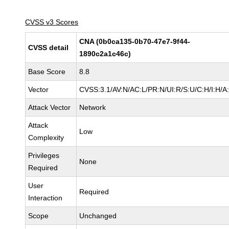
CVSS v3 Scores
CNA (0b0ca135-0b70-47e7-9f44-
CVSS detail
1890c2a1c46c)
Base Score
8.8
Vector
CVSS:3.1/AV:N/AC:L/PR:N/UI:R/S:U/C:H/I:H/A
Attack Vector
Network
Attack
Low
Complexity
Privileges
None
Required
User
Required
Interaction
Scope
Unchanged