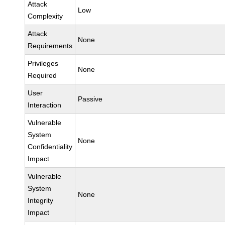
Attack
Low
Complexity
Attack
None
Requirements
Privileges
None
Required
User
Passive
Interaction
Vulnerable
System
None
Confidentiality
Impact
Vulnerable
System
None
Integrity
Impact