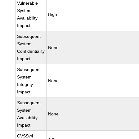
Vulnerable
System
High
Availability
Impact
Subsequent
System
None
Confidentiality
Impact
Subsequent
System
None
Integrity
Impact
Subsequent
System
None
Availability
Impact
CVSSv4