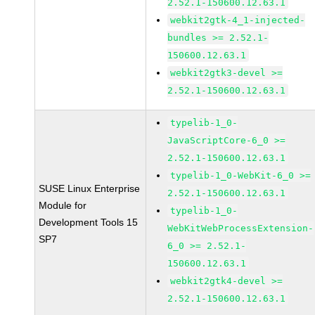
2.52.1-150600.12.63.1
webkit2gtk-4_1-injected-
bundles >= 2.52.1-
150600.12.63.1
webkit2gtk3-devel >=
2.52.1-150600.12.63.1
typelib-1_0-
JavaScriptCore-6_0 >=
2.52.1-150600.12.63.1
typelib-1_0-WebKit-6_0 >=
SUSE Linux Enterprise
2.52.1-150600.12.63.1
Module for
typelib-1_0-
Development Tools 15
WebKitWebProcessExtension-
SP7
6_0 >= 2.52.1-
150600.12.63.1
webkit2gtk4-devel >=
2.52.1-150600.12.63.1