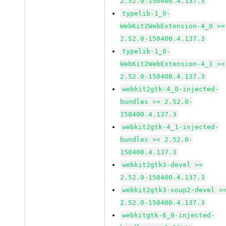
2.52.0-150400.4.137.3
typelib-1_0-
WebKit2WebExtension-4_0 >=
2.52.0-150400.4.137.3
typelib-1_0-
WebKit2WebExtension-4_1 >=
2.52.0-150400.4.137.3
webkit2gtk-4_0-injected-
bundles >= 2.52.0-
150400.4.137.3
webkit2gtk-4_1-injected-
bundles >= 2.52.0-
150400.4.137.3
webkit2gtk3-devel >=
2.52.0-150400.4.137.3
webkit2gtk3-soup2-devel >
2.52.0-150400.4.137.3
webkitgtk-6_0-injected-