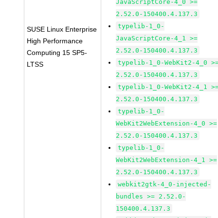
JavaScriptCore-4_0 >=
2.52.0-150400.4.137.3
typelib-1_0-
SUSE Linux Enterprise
JavaScriptCore-4_1 >=
High Performance
2.52.0-150400.4.137.3
Computing 15 SP5-
typelib-1_0-WebKit2-4_0 >
LTSS
2.52.0-150400.4.137.3
typelib-1_0-WebKit2-4_1 >
2.52.0-150400.4.137.3
typelib-1_0-
WebKit2WebExtension-4_0 >=
2.52.0-150400.4.137.3
typelib-1_0-
WebKit2WebExtension-4_1 >=
2.52.0-150400.4.137.3
webkit2gtk-4_0-injected-
bundles >= 2.52.0-
150400.4.137.3