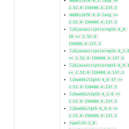
WebKitGTK-4.1-lang >=
2.52.0-150400.4.137.3
WebKitGTK-6.0-lang >=
2.52.0-150400.4.137.3
libjavascriptcoregtk-4_0-
18 >= 2.52.0-
150400.4.137.3
libjavascriptcoregtk-4_1-
>= 2.52.0-150400.4.137.3
libjavascriptcoregtk-6_0-
>= 2.52.0-150400.4.137.3
libwebkit2gtk-4_0-37 >=
2.52.0-150400.4.137.3
libwebkit2gtk-4_1-0 >=
2.52.0-150400.4.137.3
libwebkitgtk-6_0-4 >=
2.52.0-150400.4.137.3
typelib-1_0-