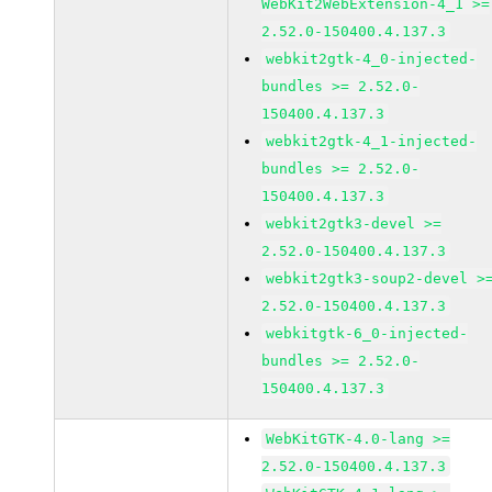
WebKit2WebExtension-4_1 >=
2.52.0-150400.4.137.3
webkit2gtk-4_0-injected-
bundles >= 2.52.0-
150400.4.137.3
webkit2gtk-4_1-injected-
bundles >= 2.52.0-
150400.4.137.3
webkit2gtk3-devel >=
2.52.0-150400.4.137.3
webkit2gtk3-soup2-devel >
2.52.0-150400.4.137.3
webkitgtk-6_0-injected-
bundles >= 2.52.0-
150400.4.137.3
WebKitGTK-4.0-lang >=
2.52.0-150400.4.137.3