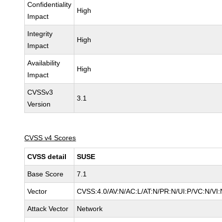
Confidentiality
High
Impact
Integrity
High
Impact
Availability
High
Impact
CVSSv3
3.1
Version
CVSS v4 Scores
CVSS detail
SUSE
Base Score
7.1
Vector
CVSS:4.0/AV:N/AC:L/AT:N/PR:N/UI:P/VC:N/VI:
Attack Vector
Network