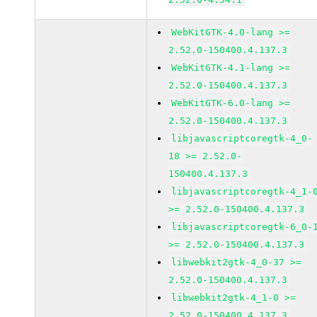
WebKitGTK-4.0-lang >=
2.52.0-150400.4.137.3
WebKitGTK-4.1-lang >=
2.52.0-150400.4.137.3
WebKitGTK-6.0-lang >=
2.52.0-150400.4.137.3
libjavascriptcoregtk-4_0-
18 >= 2.52.0-
150400.4.137.3
libjavascriptcoregtk-4_1-
>= 2.52.0-150400.4.137.3
libjavascriptcoregtk-6_0-
>= 2.52.0-150400.4.137.3
libwebkit2gtk-4_0-37 >=
2.52.0-150400.4.137.3
libwebkit2gtk-4_1-0 >=
2.52.0-150400.4.137.3