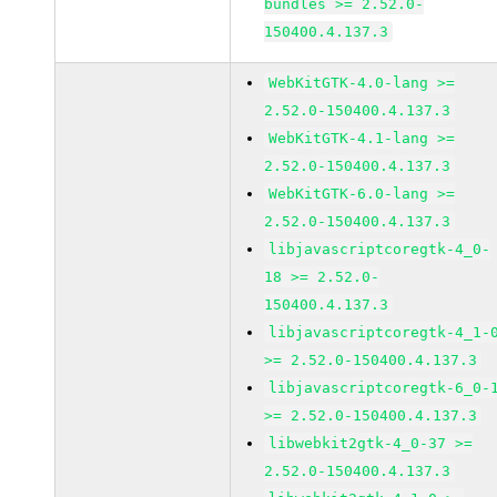
bundles >= 2.52.0-
150400.4.137.3
WebKitGTK-4.0-lang >=
2.52.0-150400.4.137.3
WebKitGTK-4.1-lang >=
2.52.0-150400.4.137.3
WebKitGTK-6.0-lang >=
2.52.0-150400.4.137.3
libjavascriptcoregtk-4_0-
18 >= 2.52.0-
150400.4.137.3
libjavascriptcoregtk-4_1-
>= 2.52.0-150400.4.137.3
libjavascriptcoregtk-6_0-
>= 2.52.0-150400.4.137.3
libwebkit2gtk-4_0-37 >=
2.52.0-150400.4.137.3