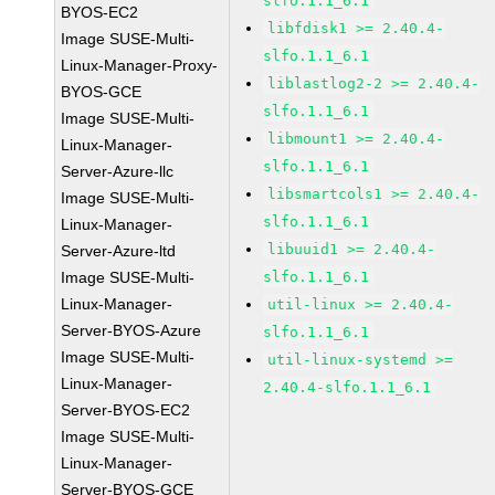
slfo.1.1_6.1
BYOS-EC2
libfdisk1 >= 2.40.4-
Image SUSE-Multi-
slfo.1.1_6.1
Linux-Manager-Proxy-
liblastlog2-2 >= 2.40.4-
BYOS-GCE
slfo.1.1_6.1
Image SUSE-Multi-
libmount1 >= 2.40.4-
Linux-Manager-
slfo.1.1_6.1
Server-Azure-llc
libsmartcols1 >= 2.40.4-
Image SUSE-Multi-
slfo.1.1_6.1
Linux-Manager-
libuuid1 >= 2.40.4-
Server-Azure-ltd
Image SUSE-Multi-
slfo.1.1_6.1
Linux-Manager-
util-linux >= 2.40.4-
Server-BYOS-Azure
slfo.1.1_6.1
Image SUSE-Multi-
util-linux-systemd >=
Linux-Manager-
2.40.4-slfo.1.1_6.1
Server-BYOS-EC2
Image SUSE-Multi-
Linux-Manager-
Server-BYOS-GCE