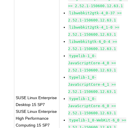
>= 2.52.1-150600.12.63.1
libwebkit2gtk-4_0-37 >=
2.52.1-150600.12.63.1
libwebkit2gtk-4_1-0 >=
2.52.1-150600.12.63.1
libwebkitgtk-6_0-4 >=
2.52.1-150600.12.63.1
typelib-1_0-
JavaScriptCore-4_0 >=
2.52.1-150600.12.63.1
typelib-1_0-
JavaScriptCore-4_1 >=
2.52.1-150600.12.63.1
SUSE Linux Enterprise
typelib-1_0-
Desktop 15 SP7
JavaScriptCore-6_0 >=
SUSE Linux Enterprise
2.52.1-150600.12.63.1
High Performance
typelib-1_0-WebKit-6_0 >=
Computing 15 SP7
2.52.1-150600.12.63.1