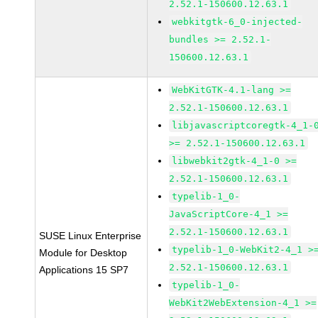
2.52.1-150600.12.63.1
webkitgtk-6_0-injected-
bundles >= 2.52.1-
150600.12.63.1
WebKitGTK-4.1-lang >=
2.52.1-150600.12.63.1
libjavascriptcoregtk-4_1-
>= 2.52.1-150600.12.63.1
libwebkit2gtk-4_1-0 >=
2.52.1-150600.12.63.1
typelib-1_0-
JavaScriptCore-4_1 >=
2.52.1-150600.12.63.1
SUSE Linux Enterprise
typelib-1_0-WebKit2-4_1 >
Module for Desktop
2.52.1-150600.12.63.1
Applications 15 SP7
typelib-1_0-
WebKit2WebExtension-4_1 >=