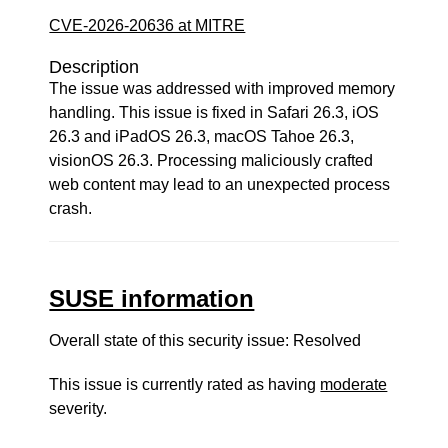
CVE-2026-20636 at MITRE
Description
The issue was addressed with improved memory
handling. This issue is fixed in Safari 26.3, iOS
26.3 and iPadOS 26.3, macOS Tahoe 26.3,
visionOS 26.3. Processing maliciously crafted
web content may lead to an unexpected process
crash.
SUSE information
Overall state of this security issue: Resolved
This issue is currently rated as having
moderate
severity.