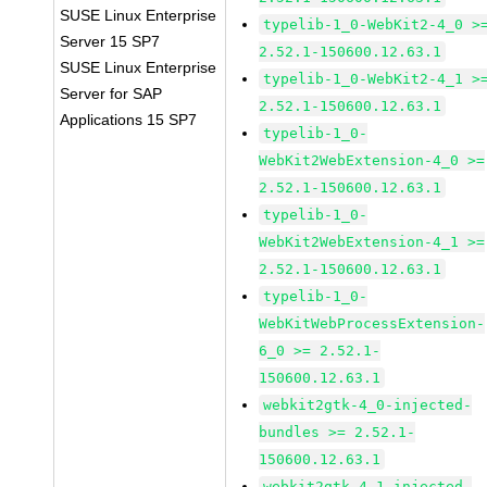
SUSE Linux Enterprise
typelib-1_0-WebKit2-4_0 >
Server 15 SP7
2.52.1-150600.12.63.1
SUSE Linux Enterprise
typelib-1_0-WebKit2-4_1 >
Server for SAP
2.52.1-150600.12.63.1
Applications 15 SP7
typelib-1_0-
WebKit2WebExtension-4_0 >=
2.52.1-150600.12.63.1
typelib-1_0-
WebKit2WebExtension-4_1 >=
2.52.1-150600.12.63.1
typelib-1_0-
WebKitWebProcessExtension-
6_0 >= 2.52.1-
150600.12.63.1
webkit2gtk-4_0-injected-
bundles >= 2.52.1-
150600.12.63.1
webkit2gtk-4_1-injected-