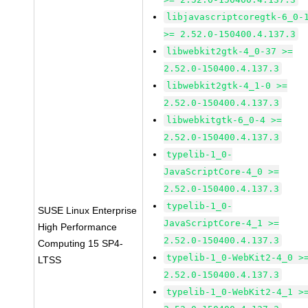
libjavascriptcoregtk-6_0-
>= 2.52.0-150400.4.137.3
libwebkit2gtk-4_0-37 >=
2.52.0-150400.4.137.3
libwebkit2gtk-4_1-0 >=
2.52.0-150400.4.137.3
libwebkitgtk-6_0-4 >=
2.52.0-150400.4.137.3
typelib-1_0-
JavaScriptCore-4_0 >=
2.52.0-150400.4.137.3
typelib-1_0-
SUSE Linux Enterprise
JavaScriptCore-4_1 >=
High Performance
2.52.0-150400.4.137.3
Computing 15 SP4-
typelib-1_0-WebKit2-4_0 >
LTSS
2.52.0-150400.4.137.3
typelib-1_0-WebKit2-4_1 >