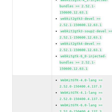
bundles >= 2.52.1-
150600.12.63.1
webkit2gtk3-devel >=
2.52.1-150600.12.63.1
webkit2gtk3-soup2-devel >
2.52.1-150600.12.63.1
webkit2gtk4-devel >=
2.52.1-150600.12.63.1
webkitgtk-6_0-injected-
bundles >= 2.52.1-
150600.12.63.1
WebKitGTK-4.0-lang >=
2.52.0-150400.4.137.3
WebKitGTK-4.1-lang >=
2.52.0-150400.4.137.3
WebKitGTK-6.0-lang >=
2.52.0-150400.4.137.3