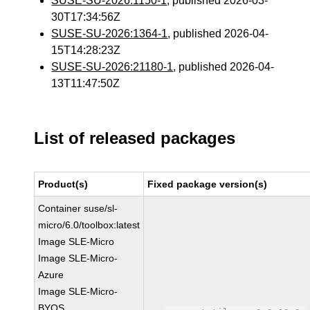
SUSE-SU-2026:1150-1
, published 2026-03-
30T17:34:56Z
SUSE-SU-2026:1364-1
, published 2026-04-
15T14:28:23Z
SUSE-SU-2026:21180-1
, published 2026-04-
13T11:47:50Z
List of released packages
Product(s)
Fixed package version(s)
Container suse/sl-
micro/6.0/toolbox:latest
Image SLE-Micro
Image SLE-Micro-
Azure
Image SLE-Micro-
BYOS