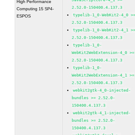
High Performance
2.52.0-150400.4.137.3
Computing 15 SP4-
typelib-1_0-WebKit2-4_0 >
ESPOS
2.52.0-150400.4.137.3
typelib-1_0-WebKit2-4_1 >
2.52.0-150400.4.137.3
typelib-1_0-
WebKit2WebExtension-4_0 >=
2.52.0-150400.4.137.3
typelib-1_0-
WebKit2WebExtension-4_1 >=
2.52.0-150400.4.137.3
webkit2gtk-4_0-injected-
bundles >= 2.52.0-
150400.4.137.3
webkit2gtk-4_1-injected-
bundles >= 2.52.0-
150400.4.137.3