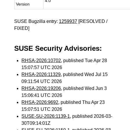
4.0
Version
SUSE Bugzilla entry:
1259937
[RESOLVED /
FIXED]
SUSE Security Advisories:
RHSA-2026:10702
, published Tue Apr 28
15:07:57 UTC 2026
RHSA-2026:11329
, published Wed Jul 15
09:11:54 UTC 2026
RHSA-2026:19206
, published Wed Jun 3
15:06:41 UTC 2026
RHSA-2026:9692
, published Thu Apr 23
15:07:51 UTC 2026
SUSE-SU-2026:1139-1
, published 2026-03-
30T09:14:01Z