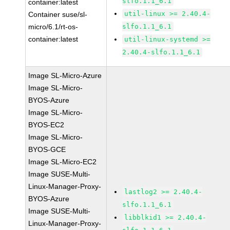
slfo.1.1_6.1
container:latest
util-linux >= 2.40.4-
Container suse/sl-
micro/6.1/rt-os-
slfo.1.1_6.1
container:latest
util-linux-systemd >=
2.40.4-slfo.1.1_6.1
Image SL-Micro-Azure
Image SL-Micro-
BYOS-Azure
Image SL-Micro-
BYOS-EC2
Image SL-Micro-
BYOS-GCE
Image SL-Micro-EC2
Image SUSE-Multi-
Linux-Manager-Proxy-
lastlog2 >= 2.40.4-
BYOS-Azure
slfo.1.1_6.1
Image SUSE-Multi-
libblkid1 >= 2.40.4-
Linux-Manager-Proxy-