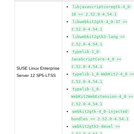
libjavascriptcoregtk-4_0-
18 >= 2.52.0-4.54.1
libwebkit2gtk-4_0-37 >=
2.52.0-4.54.1
libwebkit2gtk3-lang >=
2.52.0-4.54.1
typelib-1_0-
JavaScriptCore-4_0 >=
2.52.0-4.54.1
SUSE Linux Enterprise
typelib-1_0-WebKit2-4_0 >
Server 12 SP5-LTSS
2.52.0-4.54.1
typelib-1_0-
WebKit2WebExtension-4_0 >=
2.52.0-4.54.1
webkit2gtk-4_0-injected-
bundles >= 2.52.0-4.54.1
webkit2gtk3-devel >=
2.52.0-4.54.1