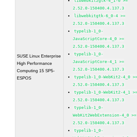
libwebkit2gtk-4_1-0 >=
2.52.0-150400.4.137.3
libwebkitgtk-6_0-4 >=
2.52.0-150400.4.137.3
typelib-1_0-
JavaScriptCore-4_0 >=
2.52.0-150400.4.137.3
typelib-1_0-
SUSE Linux Enterprise
JavaScriptCore-4_1 >=
High Performance
2.52.0-150400.4.137.3
Computing 15 SP5-
typelib-1_0-WebKit2-4_0 >
ESPOS
2.52.0-150400.4.137.3
typelib-1_0-WebKit2-4_1 >
2.52.0-150400.4.137.3
typelib-1_0-
WebKit2WebExtension-4_0 >=
2.52.0-150400.4.137.3
typelib-1_0-