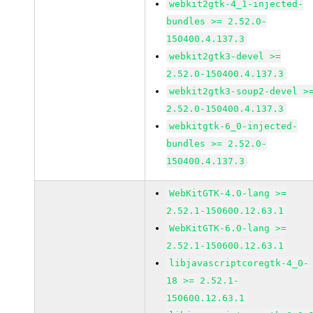
webkit2gtk-4_1-injected-
bundles >= 2.52.0-
150400.4.137.3
webkit2gtk3-devel >=
2.52.0-150400.4.137.3
webkit2gtk3-soup2-devel >
2.52.0-150400.4.137.3
webkitgtk-6_0-injected-
bundles >= 2.52.0-
150400.4.137.3
WebKitGTK-4.0-lang >=
2.52.1-150600.12.63.1
WebKitGTK-6.0-lang >=
2.52.1-150600.12.63.1
libjavascriptcoregtk-4_0-
18 >= 2.52.1-
150600.12.63.1