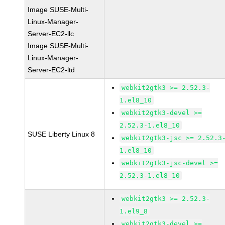
Image SUSE-Multi-
Linux-Manager-
Server-EC2-llc
Image SUSE-Multi-
Linux-Manager-
Server-EC2-ltd
webkit2gtk3 >= 2.52.3-
1.el8_10
webkit2gtk3-devel >=
2.52.3-1.el8_10
SUSE Liberty Linux 8
webkit2gtk3-jsc >= 2.52.3
1.el8_10
webkit2gtk3-jsc-devel >=
2.52.3-1.el8_10
webkit2gtk3 >= 2.52.3-
1.el9_8
webkit2gtk3-devel >=