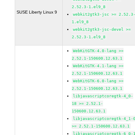
2.52.3-1.el9_8
SUSE Liberty Linux 9
webkit2gtk3-jsc >= 2.52.3
1.el9_8
webkit2gtk3-jsc-devel >=
2.52.3-1.el9_8
WebKitGTK-4.0-lang >=
2.52.1-150600.12.63.1
WebKitGTK-4.1-lang >=
2.52.1-150600.12.63.1
WebKitGTK-6.0-lang >=
2.52.1-150600.12.63.1
libjavascriptcoregtk-4_0-
18 >= 2.52.1-
150600.12.63.1
libjavascriptcoregtk-4_1-
>= 2.52.1-150600.12.63.1
libjavascriptcoregtk-6_0-