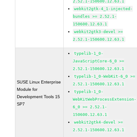
2.52.1-150600.12.63.1
webkit2gtk-4_1-injected-
bundles >= 2.52.1-
150600.12.63.1
webkit2gtk3-devel >=
2.52.1-150600.12.63.1
typelib-1_0-
JavaScriptCore-6_0 >=
2.52.1-150600.12.63.1
typelib-1_0-WebKit-6_0 >=
SUSE Linux Enterprise
2.52.1-150600.12.63.1
Module for
typelib-1_0-
Development Tools 15
WebKitWebProcessExtension-
SP7
6_0 >= 2.52.1-
150600.12.63.1
webkit2gtk4-devel >=
2.52.1-150600.12.63.1