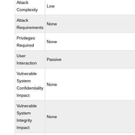
Attack
Low
Complexity
Attack
None
Requirements
Privileges
None
Required
User
Passive
Interaction
Vulnerable
System
None
Confidentiality
Impact
Vulnerable
System
None
Integrity
Impact