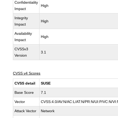
Confidentiality
High
Impact
Integrity
High
Impact
Availability
High
Impact
CVSSv3
3.1
Version
CVSS v4 Scores
CVSS detail
SUSE
Base Score
7.1
Vector
CVSS:4.0/AV:N/AC:L/AT:N/PR:N/UI:P/VC:N/VI:
Attack Vector
Network