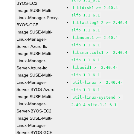
slfo.1.1_6.1
BYOS-EC2
libfdisk1 >= 2.40.4-
Image SUSE-Multi-
slfo.1.1_6.1
Linux-Manager-Proxy-
liblastlog2-2 >= 2.40.4-
BYOS-GCE
slfo.1.1_6.1
Image SUSE-Multi-
libmount1 >= 2.40.4-
Linux-Manager-
slfo.1.1_6.1
Server-Azure-llc
libsmartcols1 >= 2.40.4-
Image SUSE-Multi-
slfo.1.1_6.1
Linux-Manager-
libuuid1 >= 2.40.4-
Server-Azure-ltd
Image SUSE-Multi-
slfo.1.1_6.1
Linux-Manager-
util-linux >= 2.40.4-
Server-BYOS-Azure
slfo.1.1_6.1
Image SUSE-Multi-
util-linux-systemd >=
Linux-Manager-
2.40.4-slfo.1.1_6.1
Server-BYOS-EC2
Image SUSE-Multi-
Linux-Manager-
Server-BYOS-GCE