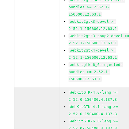
bundles >= 2.52.1-
150600.12.63.1
webkit2gtk3-devel >=
2.52.1-150600.12.63.1
webkit2gtk3-soup2-devel >
2.52.1-150600.12.63.1
webkit2gtk4-devel >=
2.52.1-150600.12.63.1
webkitgtk-6_0-injected-
bundles >= 2.52.1-
150600.12.63.1
WebKitGTK-4.0-lang >=
2.52.0-150400.4.137.3
WebKitGTK-4.1-lang >=
2.52.0-150400.4.137.3
WebKitGTK-6.0-lang >=
2.52.0-150400.4.137.3