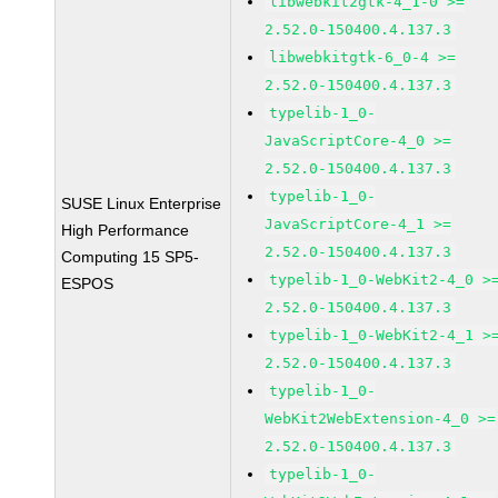
libwebkit2gtk-4_1-0 >=
2.52.0-150400.4.137.3
libwebkitgtk-6_0-4 >=
2.52.0-150400.4.137.3
typelib-1_0-
JavaScriptCore-4_0 >=
2.52.0-150400.4.137.3
typelib-1_0-
SUSE Linux Enterprise
JavaScriptCore-4_1 >=
High Performance
2.52.0-150400.4.137.3
Computing 15 SP5-
typelib-1_0-WebKit2-4_0 >
ESPOS
2.52.0-150400.4.137.3
typelib-1_0-WebKit2-4_1 >
2.52.0-150400.4.137.3
typelib-1_0-
WebKit2WebExtension-4_0 >=
2.52.0-150400.4.137.3
typelib-1_0-