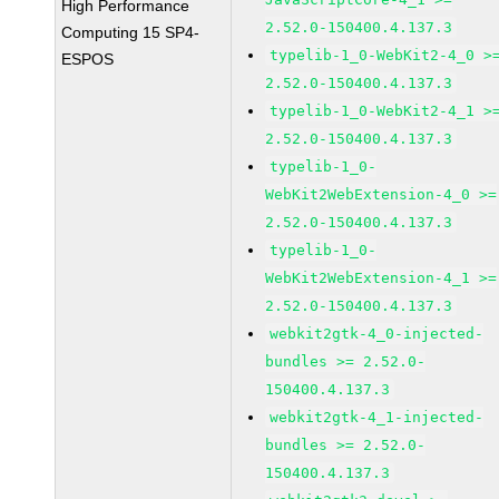
High Performance
2.52.0-150400.4.137.3
Computing 15 SP4-
typelib-1_0-WebKit2-4_0 >
ESPOS
2.52.0-150400.4.137.3
typelib-1_0-WebKit2-4_1 >
2.52.0-150400.4.137.3
typelib-1_0-
WebKit2WebExtension-4_0 >=
2.52.0-150400.4.137.3
typelib-1_0-
WebKit2WebExtension-4_1 >=
2.52.0-150400.4.137.3
webkit2gtk-4_0-injected-
bundles >= 2.52.0-
150400.4.137.3
webkit2gtk-4_1-injected-
bundles >= 2.52.0-
150400.4.137.3