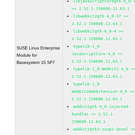
libjavascriptcoregtk-6_0-
>= 2.52.1-150600.12.63.1
libwebkit2gtk-4_0-37 >=
2.52.1-150600.12.63.1
libwebkitgtk-6_0-4 >=
2.52.1-150600.12.63.1
typelib-1_0-
SUSE Linux Enterprise
JavaScriptCore-4_0 >=
Module for
2.52.1-150600.12.63.1
Basesystem 15 SP7
typelib-1_0-WebKit2-4_0 >
2.52.1-150600.12.63.1
typelib-1_0-
WebKit2WebExtension-4_0 >=
2.52.1-150600.12.63.1
webkit2gtk-4_0-injected-
bundles >= 2.52.1-
150600.12.63.1
webkit2gtk3-soup2-devel >