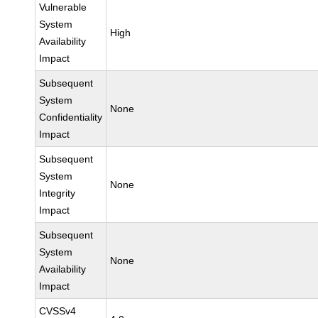
Vulnerable
System
High
Availability
Impact
Subsequent
System
None
Confidentiality
Impact
Subsequent
System
None
Integrity
Impact
Subsequent
System
None
Availability
Impact
CVSSv4