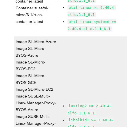
slfo.1.1_6.1
container:latest
util-linux >= 2.40.4-
Container suse/sl-
micro/6.1/rt-os-
slfo.1.1_6.1
container:latest
util-linux-systemd >=
2.40.4-slfo.1.1_6.1
Image SL-Micro-Azure
Image SL-Micro-
BYOS-Azure
Image SL-Micro-
BYOS-EC2
Image SL-Micro-
BYOS-GCE
Image SL-Micro-EC2
Image SUSE-Multi-
Linux-Manager-Proxy-
lastlog2 >= 2.40.4-
BYOS-Azure
slfo.1.1_6.1
Image SUSE-Multi-
libblkid1 >= 2.40.4-
Linux-Manager-Proxy-