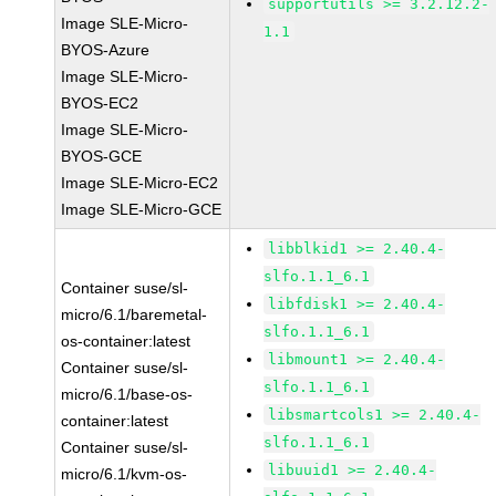
supportutils >= 3.2.12.2-
Image SLE-Micro-
1.1
BYOS-Azure
Image SLE-Micro-
BYOS-EC2
Image SLE-Micro-
BYOS-GCE
Image SLE-Micro-EC2
Image SLE-Micro-GCE
libblkid1 >= 2.40.4-
slfo.1.1_6.1
Container suse/sl-
libfdisk1 >= 2.40.4-
micro/6.1/baremetal-
slfo.1.1_6.1
os-container:latest
libmount1 >= 2.40.4-
Container suse/sl-
slfo.1.1_6.1
micro/6.1/base-os-
libsmartcols1 >= 2.40.4-
container:latest
slfo.1.1_6.1
Container suse/sl-
libuuid1 >= 2.40.4-
micro/6.1/kvm-os-