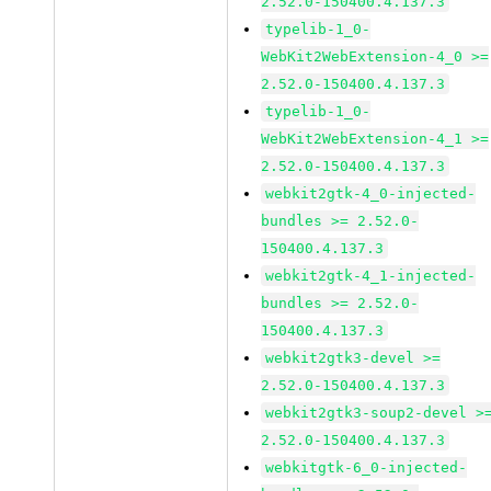
2.52.0-150400.4.137.3
typelib-1_0-
WebKit2WebExtension-4_0 >=
2.52.0-150400.4.137.3
typelib-1_0-
WebKit2WebExtension-4_1 >=
2.52.0-150400.4.137.3
webkit2gtk-4_0-injected-
bundles >= 2.52.0-
150400.4.137.3
webkit2gtk-4_1-injected-
bundles >= 2.52.0-
150400.4.137.3
webkit2gtk3-devel >=
2.52.0-150400.4.137.3
webkit2gtk3-soup2-devel >
2.52.0-150400.4.137.3
webkitgtk-6_0-injected-