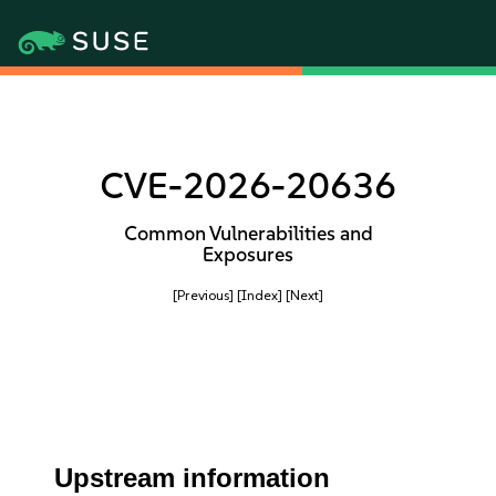
CVE-2026-20636
Common Vulnerabilities and
Exposures
[Previous]
[Index]
[Next]
Upstream information