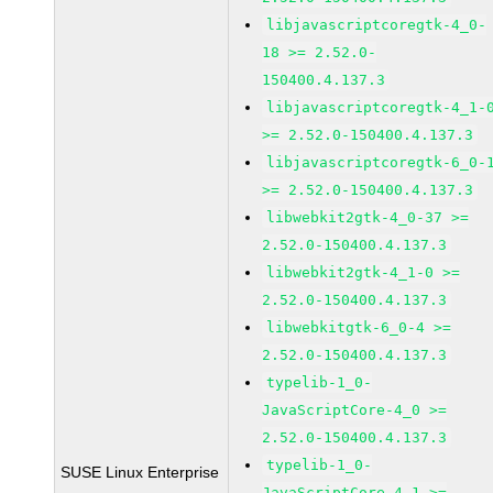
libjavascriptcoregtk-4_0-
18 >= 2.52.0-
150400.4.137.3
libjavascriptcoregtk-4_1-
>= 2.52.0-150400.4.137.3
libjavascriptcoregtk-6_0-
>= 2.52.0-150400.4.137.3
libwebkit2gtk-4_0-37 >=
2.52.0-150400.4.137.3
libwebkit2gtk-4_1-0 >=
2.52.0-150400.4.137.3
libwebkitgtk-6_0-4 >=
2.52.0-150400.4.137.3
typelib-1_0-
JavaScriptCore-4_0 >=
2.52.0-150400.4.137.3
typelib-1_0-
SUSE Linux Enterprise
JavaScriptCore-4_1 >=