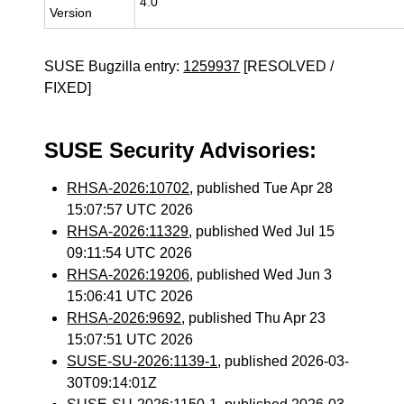
4.0
Version
SUSE Bugzilla entry:
1259937
[RESOLVED /
FIXED]
SUSE Security Advisories:
RHSA-2026:10702
, published Tue Apr 28
15:07:57 UTC 2026
RHSA-2026:11329
, published Wed Jul 15
09:11:54 UTC 2026
RHSA-2026:19206
, published Wed Jun 3
15:06:41 UTC 2026
RHSA-2026:9692
, published Thu Apr 23
15:07:51 UTC 2026
SUSE-SU-2026:1139-1
, published 2026-03-
30T09:14:01Z