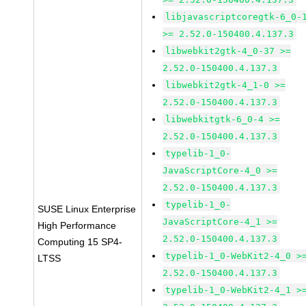
libjavascriptcoregtk-6_0-
>= 2.52.0-150400.4.137.3
libwebkit2gtk-4_0-37 >=
2.52.0-150400.4.137.3
libwebkit2gtk-4_1-0 >=
2.52.0-150400.4.137.3
libwebkitgtk-6_0-4 >=
2.52.0-150400.4.137.3
typelib-1_0-
JavaScriptCore-4_0 >=
2.52.0-150400.4.137.3
typelib-1_0-
SUSE Linux Enterprise
JavaScriptCore-4_1 >=
High Performance
2.52.0-150400.4.137.3
Computing 15 SP4-
typelib-1_0-WebKit2-4_0 >
LTSS
2.52.0-150400.4.137.3
typelib-1_0-WebKit2-4_1 >