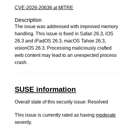
CVE-2026-20636 at MITRE
Description
The issue was addressed with improved memory
handling. This issue is fixed in Safari 26.3, iOS
26.3 and iPadOS 26.3, macOS Tahoe 26.3,
visionOS 26.3. Processing maliciously crafted
web content may lead to an unexpected process
crash.
SUSE information
Overall state of this security issue: Resolved
This issue is currently rated as having
moderate
severity.