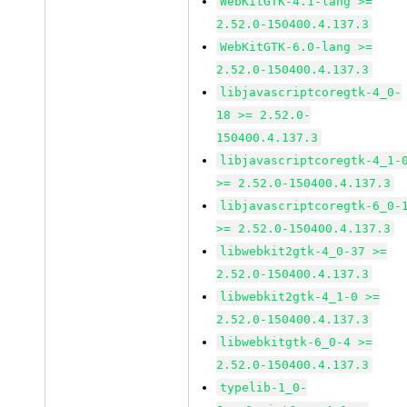
WebKitGTK-4.1-lang >=
2.52.0-150400.4.137.3
WebKitGTK-6.0-lang >=
2.52.0-150400.4.137.3
libjavascriptcoregtk-4_0-
18 >= 2.52.0-
150400.4.137.3
libjavascriptcoregtk-4_1-
>= 2.52.0-150400.4.137.3
libjavascriptcoregtk-6_0-
>= 2.52.0-150400.4.137.3
libwebkit2gtk-4_0-37 >=
2.52.0-150400.4.137.3
libwebkit2gtk-4_1-0 >=
2.52.0-150400.4.137.3
libwebkitgtk-6_0-4 >=
2.52.0-150400.4.137.3
typelib-1_0-