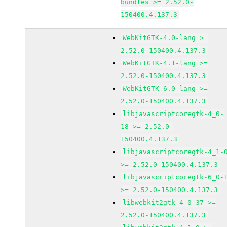
bundles >= 2.52.0-
150400.4.137.3
WebKitGTK-4.0-lang >=
2.52.0-150400.4.137.3
WebKitGTK-4.1-lang >=
2.52.0-150400.4.137.3
WebKitGTK-6.0-lang >=
2.52.0-150400.4.137.3
libjavascriptcoregtk-4_0-
18 >= 2.52.0-
150400.4.137.3
libjavascriptcoregtk-4_1-
>= 2.52.0-150400.4.137.3
libjavascriptcoregtk-6_0-
>= 2.52.0-150400.4.137.3
libwebkit2gtk-4_0-37 >=
2.52.0-150400.4.137.3