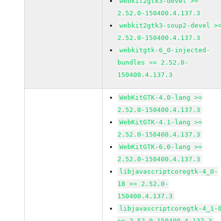
webkit2gtk3-devel >=
2.52.0-150400.4.137.3
webkit2gtk3-soup2-devel >
2.52.0-150400.4.137.3
webkitgtk-6_0-injected-
bundles >= 2.52.0-
150400.4.137.3
WebKitGTK-4.0-lang >=
2.52.0-150400.4.137.3
WebKitGTK-4.1-lang >=
2.52.0-150400.4.137.3
WebKitGTK-6.0-lang >=
2.52.0-150400.4.137.3
libjavascriptcoregtk-4_0-
18 >= 2.52.0-
150400.4.137.3
libjavascriptcoregtk-4_1-
>= 2.52.0-150400.4.137.3