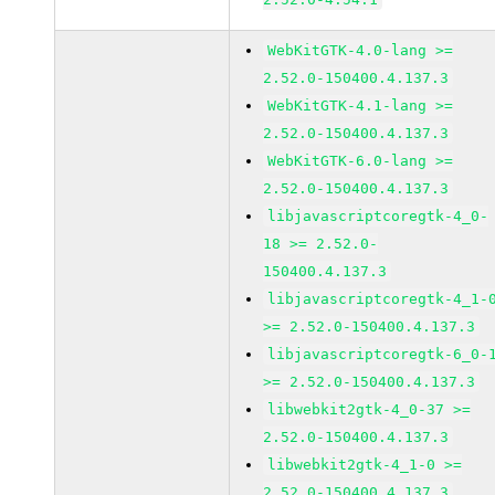
WebKitGTK-4.0-lang >=
2.52.0-150400.4.137.3
WebKitGTK-4.1-lang >=
2.52.0-150400.4.137.3
WebKitGTK-6.0-lang >=
2.52.0-150400.4.137.3
libjavascriptcoregtk-4_0-
18 >= 2.52.0-
150400.4.137.3
libjavascriptcoregtk-4_1-
>= 2.52.0-150400.4.137.3
libjavascriptcoregtk-6_0-
>= 2.52.0-150400.4.137.3
libwebkit2gtk-4_0-37 >=
2.52.0-150400.4.137.3
libwebkit2gtk-4_1-0 >=
2.52.0-150400.4.137.3