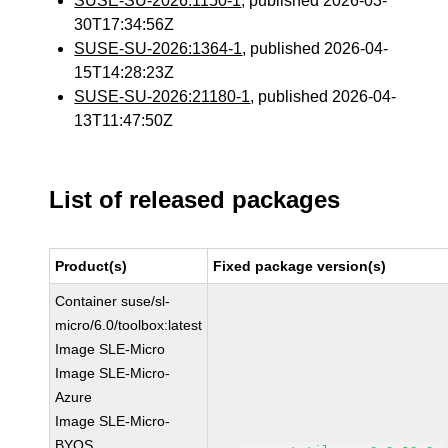
SUSE-SU-2026:1150-1
, published 2026-03-
30T17:34:56Z
SUSE-SU-2026:1364-1
, published 2026-04-
15T14:28:23Z
SUSE-SU-2026:21180-1
, published 2026-04-
13T11:47:50Z
List of released packages
Product(s)
Fixed package version(s)
Container suse/sl-
micro/6.0/toolbox:latest
Image SLE-Micro
Image SLE-Micro-
Azure
Image SLE-Micro-
BYOS