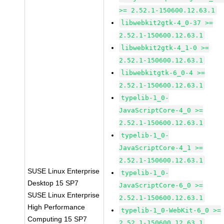
>= 2.52.1-150600.12.63.1
libwebkit2gtk-4_0-37 >=
2.52.1-150600.12.63.1
libwebkit2gtk-4_1-0 >=
2.52.1-150600.12.63.1
libwebkitgtk-6_0-4 >=
2.52.1-150600.12.63.1
typelib-1_0-
JavaScriptCore-4_0 >=
2.52.1-150600.12.63.1
typelib-1_0-
JavaScriptCore-4_1 >=
2.52.1-150600.12.63.1
SUSE Linux Enterprise
typelib-1_0-
Desktop 15 SP7
JavaScriptCore-6_0 >=
SUSE Linux Enterprise
2.52.1-150600.12.63.1
High Performance
typelib-1_0-WebKit-6_0 >=
Computing 15 SP7
2.52.1-150600.12.63.1