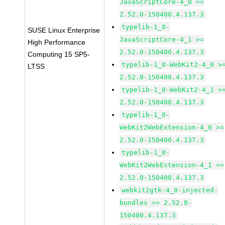
JavaScriptCore-4_0 >=
2.52.0-150400.4.137.3
typelib-1_0-
SUSE Linux Enterprise
JavaScriptCore-4_1 >=
High Performance
2.52.0-150400.4.137.3
Computing 15 SP5-
typelib-1_0-WebKit2-4_0 >
LTSS
2.52.0-150400.4.137.3
typelib-1_0-WebKit2-4_1 >
2.52.0-150400.4.137.3
typelib-1_0-
WebKit2WebExtension-4_0 >=
2.52.0-150400.4.137.3
typelib-1_0-
WebKit2WebExtension-4_1 >=
2.52.0-150400.4.137.3
webkit2gtk-4_0-injected-
bundles >= 2.52.0-
150400.4.137.3