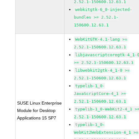
2.52.1-150600.12.63.1
webkitgtk-6_0-injected-
bundles >= 2.52.1-
150600.12.63.1
WebKitGTK-4.1-lang >=
2.52.1-150600.12.63.1
libjavascriptcoregtk-4_1-
>= 2.52.1-150600.12.63.1
libwebkit2gtk-4_1-0 >=
2.52.1-150600.12.63.1
typelib-1_0-
JavaScriptCore-4_1 >=
2.52.1-150600.12.63.1
SUSE Linux Enterprise
typelib-1_0-WebKit2-4_1 >
Module for Desktop
2.52.1-150600.12.63.1
Applications 15 SP7
typelib-1_0-
WebKit2WebExtension-4_1 >=