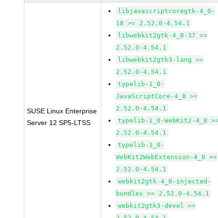
libjavascriptcoregtk-4_0-
18 >= 2.52.0-4.54.1
libwebkit2gtk-4_0-37 >=
2.52.0-4.54.1
libwebkit2gtk3-lang >=
2.52.0-4.54.1
typelib-1_0-
JavaScriptCore-4_0 >=
2.52.0-4.54.1
SUSE Linux Enterprise
typelib-1_0-WebKit2-4_0 >
Server 12 SP5-LTSS
2.52.0-4.54.1
typelib-1_0-
WebKit2WebExtension-4_0 >=
2.52.0-4.54.1
webkit2gtk-4_0-injected-
bundles >= 2.52.0-4.54.1
webkit2gtk3-devel >=
2.52.0-4.54.1