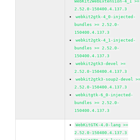
WebKit2WebExtension-4_1 >=
2.52.0-150400.4.137.3
webkit2gtk-4_0-injected-
bundles >= 2.52.0-
150400.4.137.3
webkit2gtk-4_1-injected-
bundles >= 2.52.0-
150400.4.137.3
webkit2gtk3-devel >=
2.52.0-150400.4.137.3
webkit2gtk3-soup2-devel >
2.52.0-150400.4.137.3
webkitgtk-6_0-injected-
bundles >= 2.52.0-
150400.4.137.3
WebKitGTK-4.0-lang >=
2.52.0-150400.4.137.3