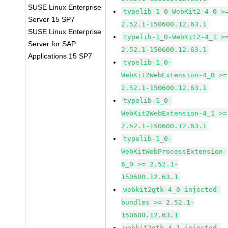
SUSE Linux Enterprise
typelib-1_0-WebKit2-4_0 >
Server 15 SP7
2.52.1-150600.12.63.1
SUSE Linux Enterprise
typelib-1_0-WebKit2-4_1 >
Server for SAP
2.52.1-150600.12.63.1
Applications 15 SP7
typelib-1_0-
WebKit2WebExtension-4_0 >=
2.52.1-150600.12.63.1
typelib-1_0-
WebKit2WebExtension-4_1 >=
2.52.1-150600.12.63.1
typelib-1_0-
WebKitWebProcessExtension-
6_0 >= 2.52.1-
150600.12.63.1
webkit2gtk-4_0-injected-
bundles >= 2.52.1-
150600.12.63.1
webkit2gtk-4_1-injected-