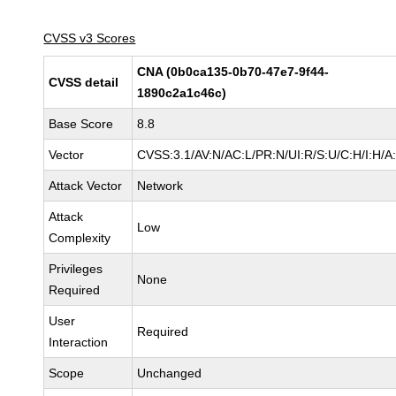
CVSS v3 Scores
CNA (0b0ca135-0b70-47e7-9f44-
CVSS detail
1890c2a1c46c)
Base Score
8.8
Vector
CVSS:3.1/AV:N/AC:L/PR:N/UI:R/S:U/C:H/I:H/A
Attack Vector
Network
Attack
Low
Complexity
Privileges
None
Required
User
Required
Interaction
Scope
Unchanged