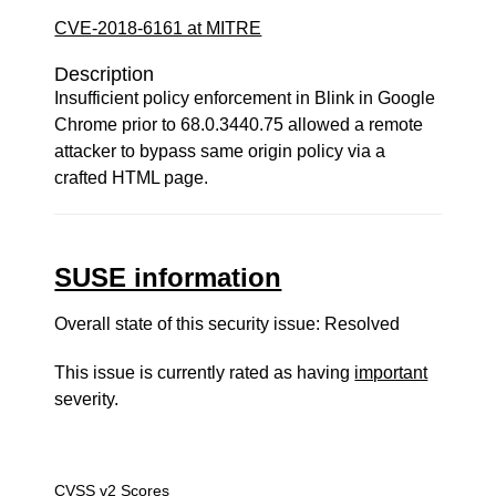
CVE-2018-6161 at MITRE
Description
Insufficient policy enforcement in Blink in Google
Chrome prior to 68.0.3440.75 allowed a remote
attacker to bypass same origin policy via a
crafted HTML page.
SUSE information
Overall state of this security issue: Resolved
This issue is currently rated as having
important
severity.
CVSS v2 Scores