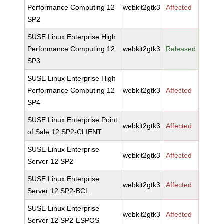
Performance Computing 12
webkit2gtk3
Affected
SP2
SUSE Linux Enterprise High
Performance Computing 12
webkit2gtk3
Released
SP3
SUSE Linux Enterprise High
Performance Computing 12
webkit2gtk3
Affected
SP4
SUSE Linux Enterprise Point
webkit2gtk3
Affected
of Sale 12 SP2-CLIENT
SUSE Linux Enterprise
webkit2gtk3
Affected
Server 12 SP2
SUSE Linux Enterprise
webkit2gtk3
Affected
Server 12 SP2-BCL
SUSE Linux Enterprise
webkit2gtk3
Affected
Server 12 SP2-ESPOS