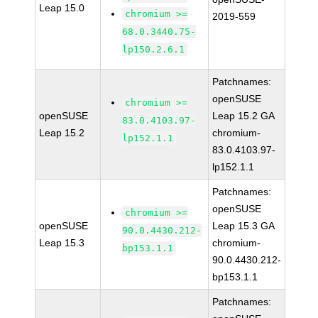
Leap 15.0
chromium >=
2019-559
68.0.3440.75-
lp150.2.6.1
Patchnames:
openSUSE
chromium >=
openSUSE
Leap 15.2 GA
83.0.4103.97-
Leap 15.2
chromium-
lp152.1.1
83.0.4103.97-
lp152.1.1
Patchnames:
openSUSE
chromium >=
openSUSE
Leap 15.3 GA
90.0.4430.212-
Leap 15.3
chromium-
bp153.1.1
90.0.4430.212-
bp153.1.1
Patchnames: