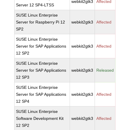
webkit2gtk3
Affected
Server 12 SP4-LTSS
SUSE Linux Enterprise
Server for Raspberry Pi 12
webkit2gtk3
Affected
SP2
SUSE Linux Enterprise
Server for SAP Applications
webkit2gtk3
Affected
12 SP2
SUSE Linux Enterprise
Server for SAP Applications
webkit2gtk3
Released
12 SP3
SUSE Linux Enterprise
Server for SAP Applications
webkit2gtk3
Affected
12 SP4
SUSE Linux Enterprise
Software Development Kit
webkit2gtk3
Affected
12 SP2