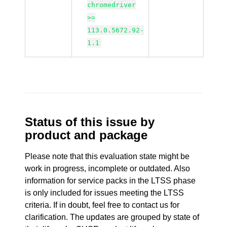
chromedriver
>=
113.0.5672.92-
1.1
Status of this issue by
product and package
Please note that this evaluation state might be
work in progress, incomplete or outdated. Also
information for service packs in the LTSS phase
is only included for issues meeting the LTSS
criteria. If in doubt, feel free to contact us for
clarification. The updates are grouped by state of