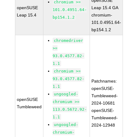
openSUSE
chromium >=
openSUSE
Leap 15.4 GA
101.0.4951.64-
Leap 15.4
chromium-
bp154.1.2
101.0.4951.64-
bp154.1.2
chromedriver
>=
93.0.4577.82-
1.1
chromium >=
93.0.4577.82-
Patchnames:
1.1
openSUSE-
ungoogled-
Tumbleweed-
openSUSE
chromium >=
2024-10681
Tumbleweed
113.0.5672.92-
openSUSE-
1.1
Tumbleweed-
ungoogled-
2024-12948
chromium-