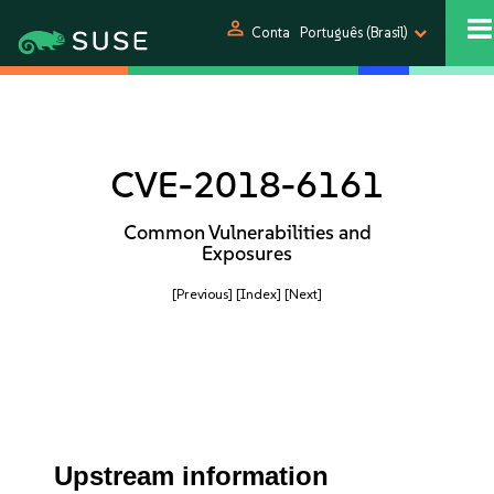
person
Conta
Português (Brasil)
CVE-2018-6161
Common Vulnerabilities and
Exposures
[Previous]
[Index]
[Next]
Upstream information