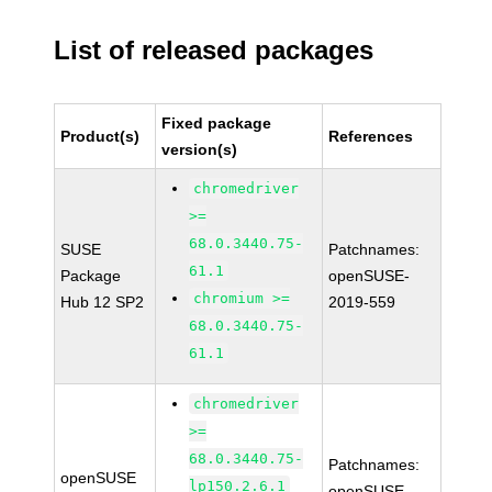
List of released packages
Fixed package
Product(s)
References
version(s)
chromedriver
>=
68.0.3440.75-
SUSE
Patchnames:
61.1
Package
openSUSE-
chromium >=
Hub 12 SP2
2019-559
68.0.3440.75-
61.1
chromedriver
>=
68.0.3440.75-
Patchnames:
openSUSE
lp150.2.6.1
openSUSE-