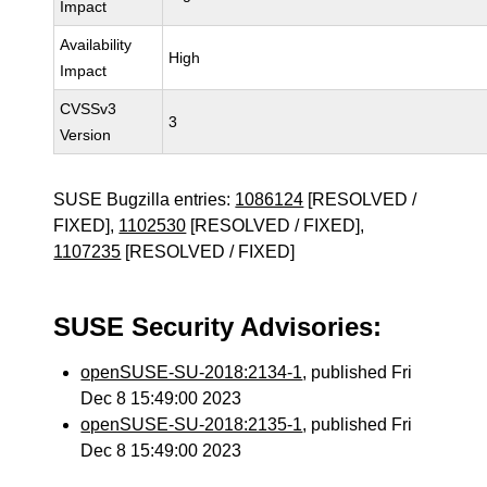
Impact
Availability
High
Impact
CVSSv3
3
Version
SUSE Bugzilla entries:
1086124
[RESOLVED /
FIXED],
1102530
[RESOLVED / FIXED],
1107235
[RESOLVED / FIXED]
SUSE Security Advisories:
openSUSE-SU-2018:2134-1
, published Fri
Dec 8 15:49:00 2023
openSUSE-SU-2018:2135-1
, published Fri
Dec 8 15:49:00 2023