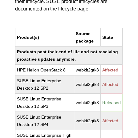
their lifecycle. SUSE product lifecycles are
documented
on the lifecycle page
.
Source
Product(s)
State
package
Products past their end of life and not receiving
proactive updates anymore.
HPE Helion OpenStack 8
webkit2gtk3
Affected
SUSE Linux Enterprise
webkit2gtk3
Affected
Desktop 12 SP2
SUSE Linux Enterprise
webkit2gtk3
Released
Desktop 12 SP3
SUSE Linux Enterprise
webkit2gtk3
Affected
Desktop 12 SP4
SUSE Linux Enterprise High