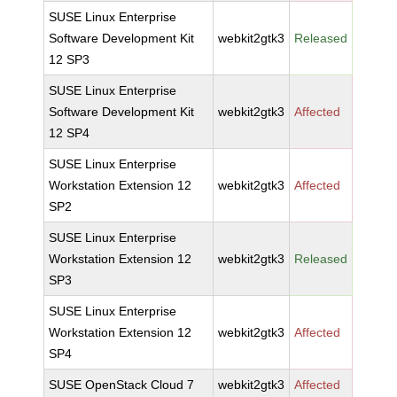
SUSE Linux Enterprise
Software Development Kit
webkit2gtk3
Released
12 SP3
SUSE Linux Enterprise
Software Development Kit
webkit2gtk3
Affected
12 SP4
SUSE Linux Enterprise
Workstation Extension 12
webkit2gtk3
Affected
SP2
SUSE Linux Enterprise
Workstation Extension 12
webkit2gtk3
Released
SP3
SUSE Linux Enterprise
Workstation Extension 12
webkit2gtk3
Affected
SP4
SUSE OpenStack Cloud 7
webkit2gtk3
Affected