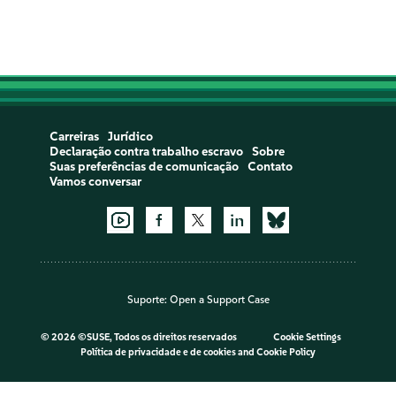
Carreiras
Jurídico
Declaração contra trabalho escravo
Sobre
Suas preferências de comunicação
Contato
Vamos conversar
Suporte:
Open a Support Case
©
2026 ©SUSE, Todos os direitos reservados
Cookie Settings
Política de privacidade e de cookies
and
Cookie Policy