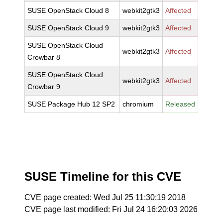
SUSE OpenStack Cloud 8
webkit2gtk3
Affected
SUSE OpenStack Cloud 9
webkit2gtk3
Affected
SUSE OpenStack Cloud
webkit2gtk3
Affected
Crowbar 8
SUSE OpenStack Cloud
webkit2gtk3
Affected
Crowbar 9
SUSE Package Hub 12 SP2
chromium
Released
SUSE Timeline for this CVE
CVE page created: Wed Jul 25 11:30:19 2018
CVE page last modified: Fri Jul 24 16:20:03 2026