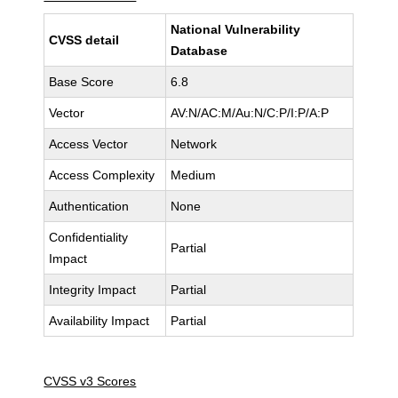
National Vulnerability
CVSS detail
Database
Base Score
6.8
Vector
AV:N/AC:M/Au:N/C:P/I:P/A:P
Access Vector
Network
Access Complexity
Medium
Authentication
None
Confidentiality
Partial
Impact
Integrity Impact
Partial
Availability Impact
Partial
CVSS v3 Scores