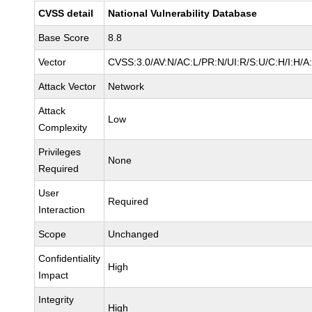
CVSS detail
National Vulnerability Database
Base Score
8.8
Vector
CVSS:3.0/AV:N/AC:L/PR:N/UI:R/S:U/C:H/I:H/A
Attack Vector
Network
Attack
Low
Complexity
Privileges
None
Required
User
Required
Interaction
Scope
Unchanged
Confidentiality
High
Impact
Integrity
High