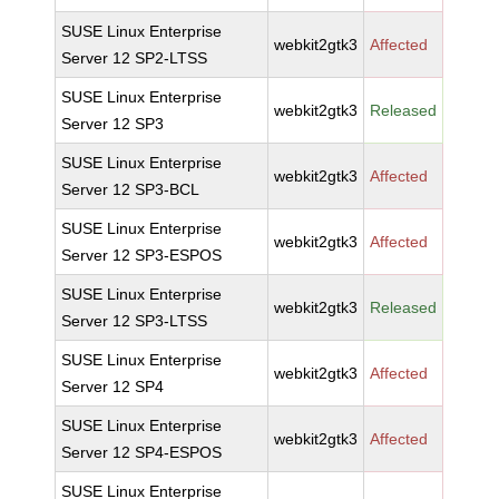
SUSE Linux Enterprise
webkit2gtk3
Affected
Server 12 SP2-LTSS
SUSE Linux Enterprise
webkit2gtk3
Released
Server 12 SP3
SUSE Linux Enterprise
webkit2gtk3
Affected
Server 12 SP3-BCL
SUSE Linux Enterprise
webkit2gtk3
Affected
Server 12 SP3-ESPOS
SUSE Linux Enterprise
webkit2gtk3
Released
Server 12 SP3-LTSS
SUSE Linux Enterprise
webkit2gtk3
Affected
Server 12 SP4
SUSE Linux Enterprise
webkit2gtk3
Affected
Server 12 SP4-ESPOS
SUSE Linux Enterprise