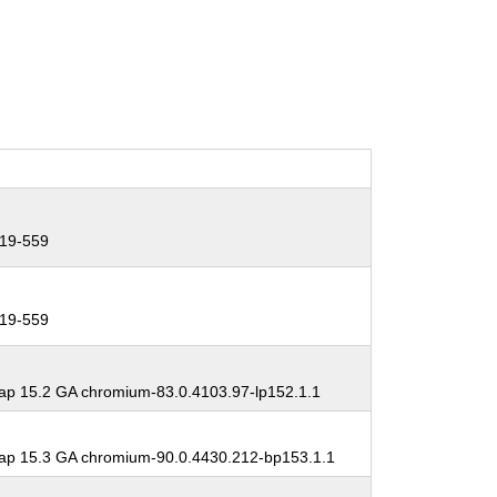
19-559
19-559
p 15.2 GA chromium-83.0.4103.97-lp152.1.1
p 15.3 GA chromium-90.0.4430.212-bp153.1.1