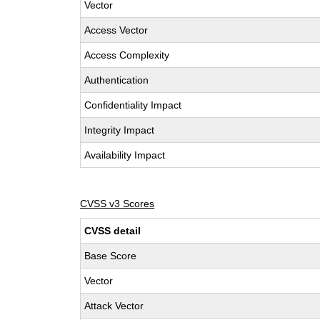
Vector
Access Vector
Access Complexity
Authentication
Confidentiality Impact
Integrity Impact
Availability Impact
CVSS v3 Scores
CVSS detail
Base Score
Vector
Attack Vector