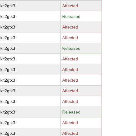
kit2gtk3
Affected
kit2gtk3
Released
kit2gtk3
Affected
kit2gtk3
Affected
kit2gtk3
Released
kit2gtk3
Affected
kit2gtk3
Affected
kit2gtk3
Affected
kit2gtk3
Affected
kit2gtk3
Affected
kit2gtk3
Released
kit2gtk3
Affected
kit2gtk3
Affected