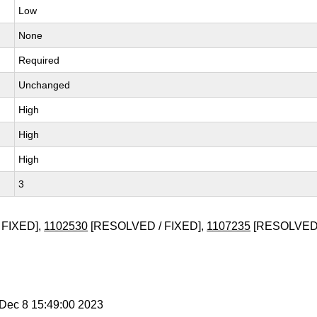
Low
None
Required
Unchanged
High
High
High
3
 FIXED],
1102530
[RESOLVED / FIXED],
1107235
[RESOLVED 
i Dec 8 15:49:00 2023