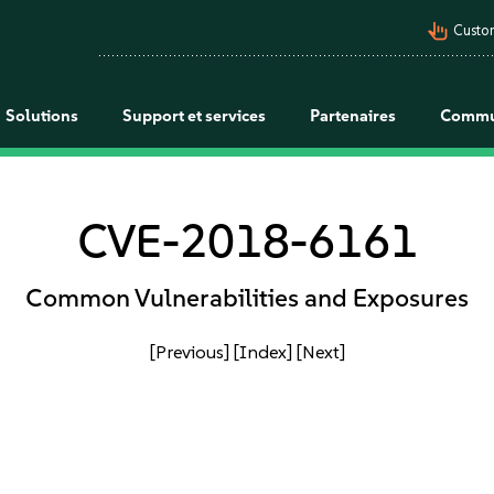
pan_tool_alt
Custo
Solutions
Support et services
Partenaires
Commu
CVE-2018-6161
Common Vulnerabilities and Exposures
[Previous]
[Index]
[Next]