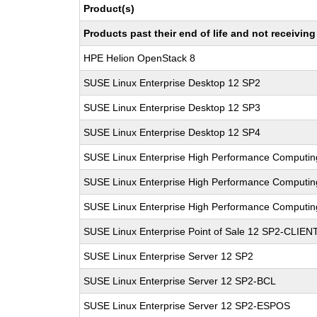
Product(s)
Products past their end of life and not receivi
HPE Helion OpenStack 8
SUSE Linux Enterprise Desktop 12 SP2
SUSE Linux Enterprise Desktop 12 SP3
SUSE Linux Enterprise Desktop 12 SP4
SUSE Linux Enterprise High Performance Computi
SUSE Linux Enterprise High Performance Computi
SUSE Linux Enterprise High Performance Computi
SUSE Linux Enterprise Point of Sale 12 SP2-CLIEN
SUSE Linux Enterprise Server 12 SP2
SUSE Linux Enterprise Server 12 SP2-BCL
SUSE Linux Enterprise Server 12 SP2-ESPOS