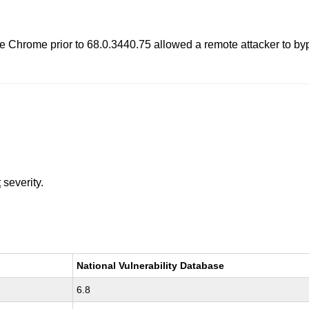
gle Chrome prior to 68.0.3440.75 allowed a remote attacker to b
t
severity.
National Vulnerability Database
6.8