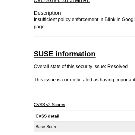
CVE-2018-6161 at MITRE
Description
Insufficient policy enforcement in Blink in Goo
page.
SUSE information
Overall state of this security issue: Resolved
This issue is currently rated as having
importan
CVSS v2 Scores
CVSS detail
Base Score