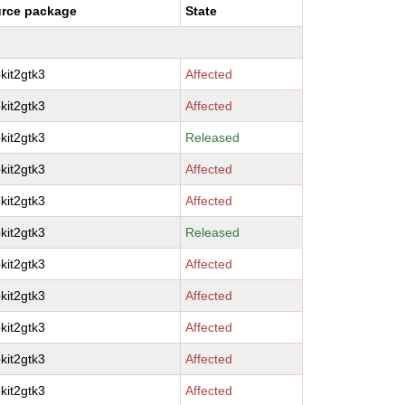
rce package
State
kit2gtk3
Affected
kit2gtk3
Affected
kit2gtk3
Released
kit2gtk3
Affected
kit2gtk3
Affected
kit2gtk3
Released
kit2gtk3
Affected
kit2gtk3
Affected
kit2gtk3
Affected
kit2gtk3
Affected
kit2gtk3
Affected