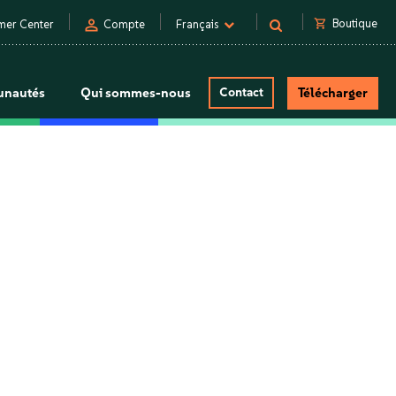
person
shopping_cart
Boutique
mer Center
Compte
Français
nautés
Qui sommes-nous
Contact
Télécharger