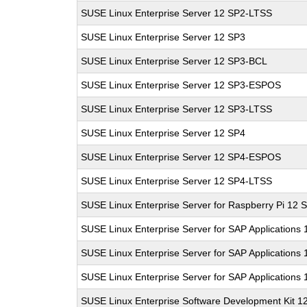
SUSE Linux Enterprise Server 12 SP2-LTSS
SUSE Linux Enterprise Server 12 SP3
SUSE Linux Enterprise Server 12 SP3-BCL
SUSE Linux Enterprise Server 12 SP3-ESPOS
SUSE Linux Enterprise Server 12 SP3-LTSS
SUSE Linux Enterprise Server 12 SP4
SUSE Linux Enterprise Server 12 SP4-ESPOS
SUSE Linux Enterprise Server 12 SP4-LTSS
SUSE Linux Enterprise Server for Raspberry Pi 12 
SUSE Linux Enterprise Server for SAP Applications
SUSE Linux Enterprise Server for SAP Applications
SUSE Linux Enterprise Server for SAP Applications
SUSE Linux Enterprise Software Development Kit 1