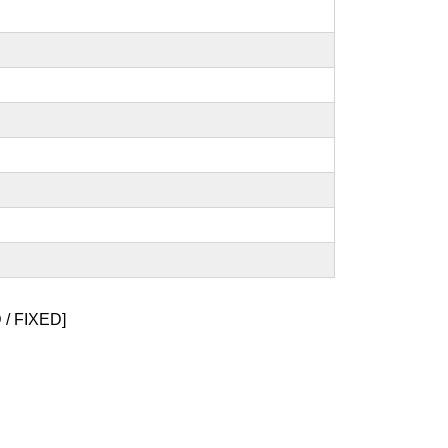
/ FIXED]