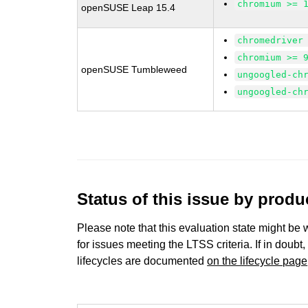
chromium >= 
openSUSE Leap 15.4
chromedriver
chromium >= 
openSUSE Tumbleweed
ungoogled-ch
ungoogled-ch
Status of this issue by prod
Please note that this evaluation state might be 
for issues meeting the LTSS criteria. If in doubt,
lifecycles are documented
on the lifecycle page