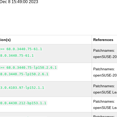
i Dec 8 15:49:00 2023
ion(s)
References
 >= 68.0.3440.75-61.1
Patchnames:
68.0.3440.75-61.1
openSUSE-20
 >= 68.0.3440.75-lp150.2.6.1
Patchnames:
68.0.3440.75-lp150.2.6.1
openSUSE-20
Patchnames:
83.0.4103.97-lp152.1.1
openSUSE Lea
Patchnames:
90.0.4430.212-bp153.1.1
openSUSE Lea
Patchnames: