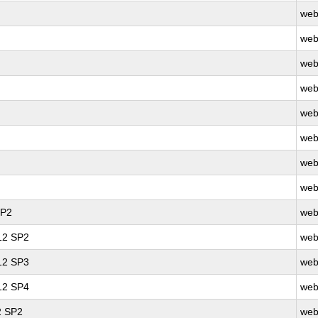
web
web
web
web
web
web
web
web
SP2
web
 12 SP2
web
 12 SP3
web
 12 SP4
web
2 SP2
web