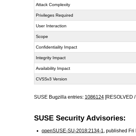
Attack Complexity
Privileges Required
User Interaction
Scope
Confidentiality Impact
Integrity Impact
Availability Impact
CVSSv3 Version
SUSE Bugzilla entries:
1086124
[RESOLVED /
SUSE Security Advisories:
openSUSE-SU-2018:2134-1
, published Fr