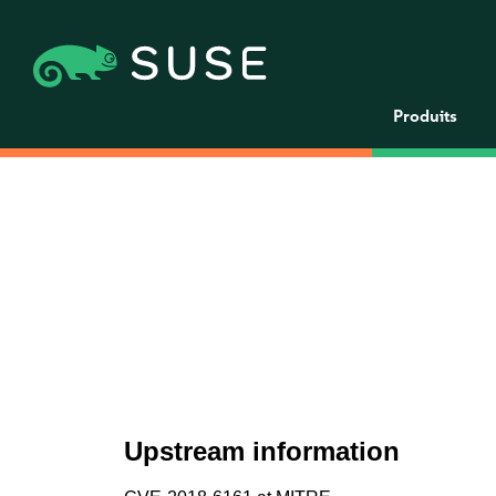
Produits
Upstream information