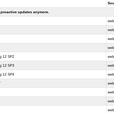
Sou
ng proactive updates anymore.
web
web
web
web
ng 12 SP2
web
ng 12 SP3
web
ng 12 SP4
web
T
web
web
web
web