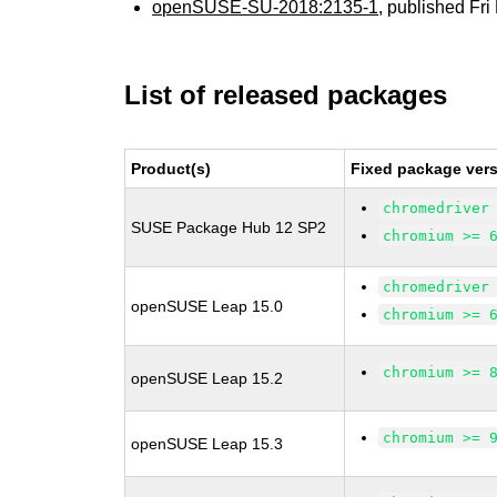
openSUSE-SU-2018:2135-1
, published Fr
List of released packages
Product(s)
Fixed package vers
chromedriver
SUSE Package Hub 12 SP2
chromium >= 
chromedriver
openSUSE Leap 15.0
chromium >= 
chromium >= 
openSUSE Leap 15.2
chromium >= 
openSUSE Leap 15.3