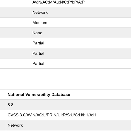
AV:N/AC:M/Au:N/C:P/I:P/A:P
Network
Medium
None
Partial
Partial
Partial
National Vulnerability Database
8.8
CVSS:3.0/AV:N/AC:L/PR:N/UI:R/S:U/C:H/I:H/A:H
Network