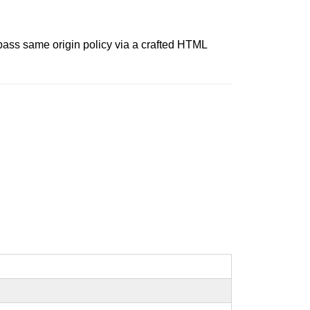
ypass same origin policy via a crafted HTML