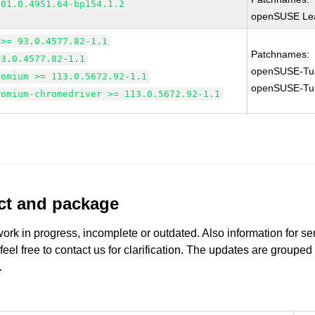
101.0.4951.64-bp154.1.2
openSUSE Lea
 >= 93.0.4577.82-1.1
Patchnames:
93.0.4577.82-1.1
openSUSE-Tu
romium >= 113.0.5672.92-1.1
openSUSE-Tu
romium-chromedriver >= 113.0.5672.92-1.1
uct and package
work in progress, incomplete or outdated. Also information for s
 feel free to contact us for clarification. The updates are grouped
.