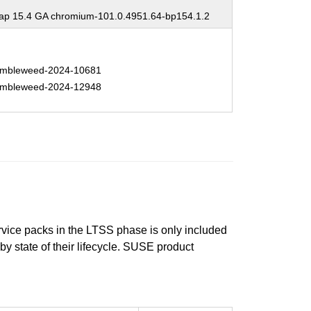
p 15.4 GA chromium-101.0.4951.64-bp154.1.2
mbleweed-2024-10681
mbleweed-2024-12948
ervice packs in the LTSS phase is only included
 by state of their lifecycle. SUSE product