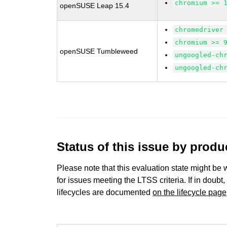
chromium >= 
openSUSE Leap 15.4
chromedriver
chromium >= 
openSUSE Tumbleweed
ungoogled-ch
ungoogled-ch
Status of this issue by prod
Please note that this evaluation state might be 
for issues meeting the LTSS criteria. If in doubt,
lifecycles are documented
on the lifecycle page