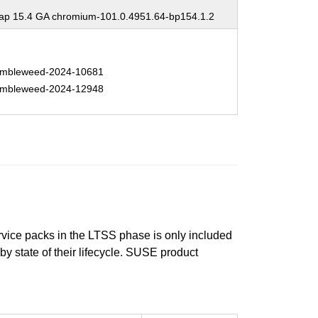
p 15.4 GA chromium-101.0.4951.64-bp154.1.2
mbleweed-2024-10681
mbleweed-2024-12948
ervice packs in the LTSS phase is only included
 by state of their lifecycle. SUSE product