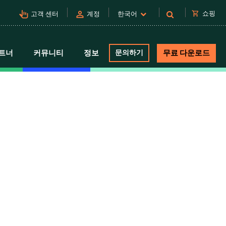
pan_tool_alt
person
shopping_cart
쇼핑
고객 센터
계정
한국어
트너
커뮤니티
정보
문의하기
무료 다운로드