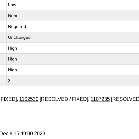
Low
None
Required
Unchanged
High
High
High
3
 FIXED],
1102530
[RESOLVED / FIXED],
1107235
[RESOLVED 
i Dec 8 15:49:00 2023