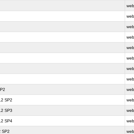
web
web
web
web
web
web
web
web
SP2
web
 12 SP2
web
 12 SP3
web
 12 SP4
web
2 SP2
web