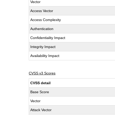
Vector
Access Vector
Access Complexity
Authentication
Confidentiality Impact
Integrity Impact
Availability Impact
CVSS v3 Scores
CVSS detail
Base Score
Vector
Attack Vector