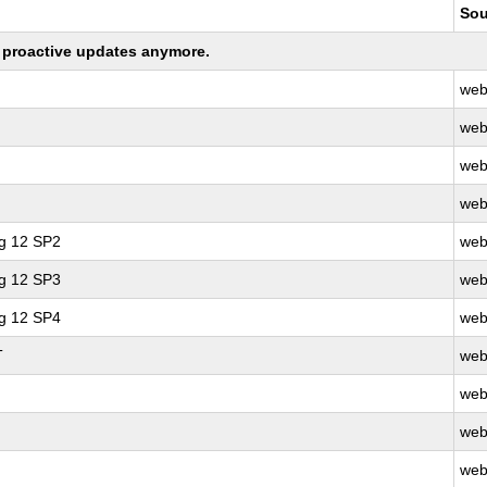
Sou
ng proactive updates anymore.
web
web
web
web
ng 12 SP2
web
ng 12 SP3
web
ng 12 SP4
web
T
web
web
web
web