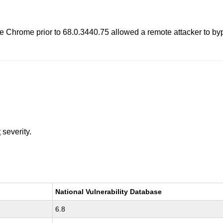
gle Chrome prior to 68.0.3440.75 allowed a remote attacker to b
t
severity.
National Vulnerability Database
6.8