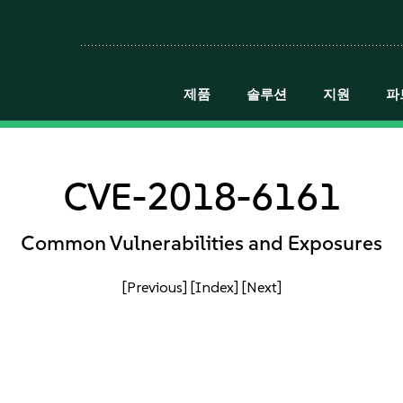
제품
솔루션
지원
파
CVE-2018-6161
Common Vulnerabilities and Exposures
[Previous]
[Index]
[Next]