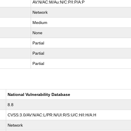
AV:N/AC:M/Au:N/C:P/I:P/A:P
Network
Medium
None
Partial
Partial
Partial
National Vulnerability Database
8.8
CVSS:3.0/AV:N/AC:L/PR:N/UI:R/S:U/C:H/I:H/A:H
Network