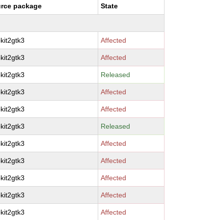
rce package
State
kit2gtk3
Affected
kit2gtk3
Affected
kit2gtk3
Released
kit2gtk3
Affected
kit2gtk3
Affected
kit2gtk3
Released
kit2gtk3
Affected
kit2gtk3
Affected
kit2gtk3
Affected
kit2gtk3
Affected
kit2gtk3
Affected