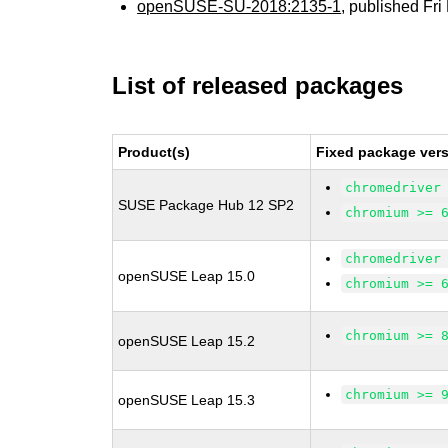
openSUSE-SU-2018:2135-1
, published Fr
List of released packages
Product(s)
Fixed package vers
chromedriver
SUSE Package Hub 12 SP2
chromium >= 
chromedriver
openSUSE Leap 15.0
chromium >= 
chromium >= 
openSUSE Leap 15.2
chromium >= 
openSUSE Leap 15.3