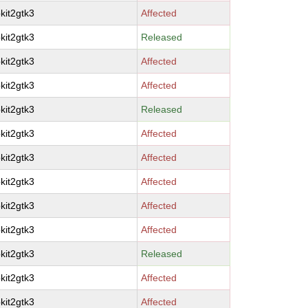
kit2gtk3
Affected
kit2gtk3
Released
kit2gtk3
Affected
kit2gtk3
Affected
kit2gtk3
Released
kit2gtk3
Affected
kit2gtk3
Affected
kit2gtk3
Affected
kit2gtk3
Affected
kit2gtk3
Affected
kit2gtk3
Released
kit2gtk3
Affected
kit2gtk3
Affected