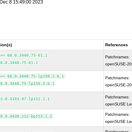
i Dec 8 15:49:00 2023
ion(s)
References
 >= 68.0.3440.75-61.1
Patchnames:
68.0.3440.75-61.1
openSUSE-20
 >= 68.0.3440.75-lp150.2.6.1
Patchnames:
68.0.3440.75-lp150.2.6.1
openSUSE-20
Patchnames:
83.0.4103.97-lp152.1.1
openSUSE Lea
Patchnames:
90.0.4430.212-bp153.1.1
openSUSE Lea
Patchnames: