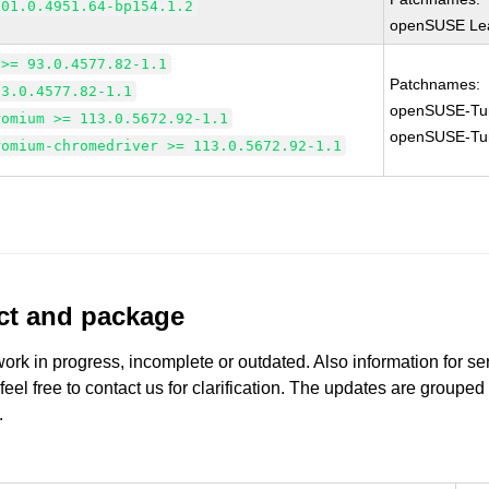
101.0.4951.64-bp154.1.2
openSUSE Lea
 >= 93.0.4577.82-1.1
Patchnames:
93.0.4577.82-1.1
openSUSE-Tu
romium >= 113.0.5672.92-1.1
openSUSE-Tu
romium-chromedriver >= 113.0.5672.92-1.1
uct and package
work in progress, incomplete or outdated. Also information for s
 feel free to contact us for clarification. The updates are grouped
.