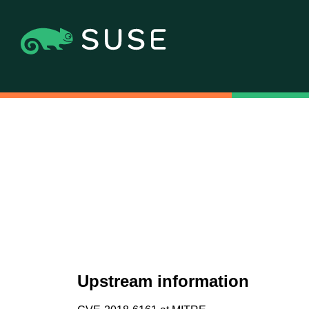
Upstream information