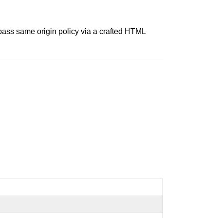
ypass same origin policy via a crafted HTML