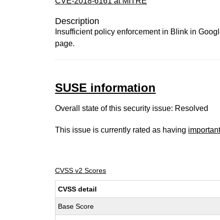
CVE-2018-6161 at MITRE
Description
Insufficient policy enforcement in Blink in Goo
page.
SUSE information
Overall state of this security issue: Resolved
This issue is currently rated as having
importan
CVSS v2 Scores
CVSS detail
Base Score