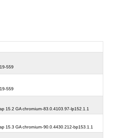
19-559
19-559
p 15.2 GA chromium-83.0.4103.97-lp152.1.1
p 15.3 GA chromium-90.0.4430.212-bp153.1.1