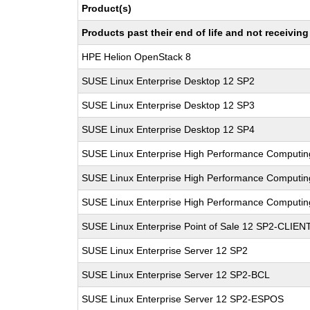
Product(s)
Products past their end of life and not receivi
HPE Helion OpenStack 8
SUSE Linux Enterprise Desktop 12 SP2
SUSE Linux Enterprise Desktop 12 SP3
SUSE Linux Enterprise Desktop 12 SP4
SUSE Linux Enterprise High Performance Computi
SUSE Linux Enterprise High Performance Computi
SUSE Linux Enterprise High Performance Computi
SUSE Linux Enterprise Point of Sale 12 SP2-CLIEN
SUSE Linux Enterprise Server 12 SP2
SUSE Linux Enterprise Server 12 SP2-BCL
SUSE Linux Enterprise Server 12 SP2-ESPOS