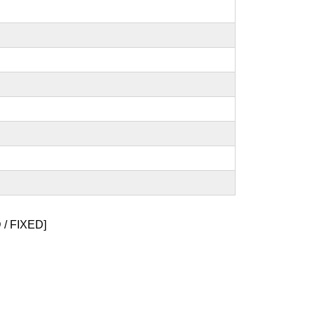
/ FIXED]