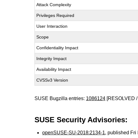
Attack Complexity
Privileges Required
User Interaction
Scope
Confidentiality Impact
Integrity Impact
Availability Impact
CVSSv3 Version
SUSE Bugzilla entries:
1086124
[RESOLVED /
SUSE Security Advisories:
openSUSE-SU-2018:2134-1
, published Fr