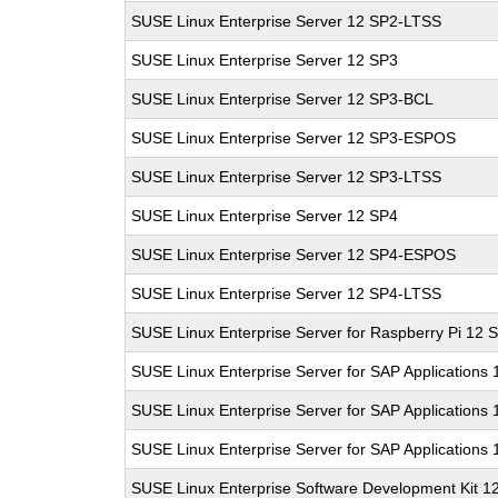
SUSE Linux Enterprise Server 12 SP2-LTSS
SUSE Linux Enterprise Server 12 SP3
SUSE Linux Enterprise Server 12 SP3-BCL
SUSE Linux Enterprise Server 12 SP3-ESPOS
SUSE Linux Enterprise Server 12 SP3-LTSS
SUSE Linux Enterprise Server 12 SP4
SUSE Linux Enterprise Server 12 SP4-ESPOS
SUSE Linux Enterprise Server 12 SP4-LTSS
SUSE Linux Enterprise Server for Raspberry Pi 12 
SUSE Linux Enterprise Server for SAP Applications
SUSE Linux Enterprise Server for SAP Applications
SUSE Linux Enterprise Server for SAP Applications
SUSE Linux Enterprise Software Development Kit 1