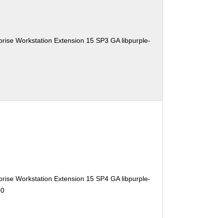
rise Workstation Extension 15 SP3 GA libpurple-
rise Workstation Extension 15 SP4 GA libpurple-
10