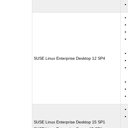
SUSE Linux Enterprise Desktop 12 SP4
SUSE Linux Enterprise Desktop 15 SP1