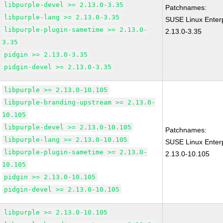
libpurple-devel >= 2.13.0-3.35
Patchnames:
libpurple-lang >= 2.13.0-3.35
SUSE Linux Enterp
libpurple-plugin-sametime >= 2.13.0-
2.13.0-3.35
3.35
pidgin >= 2.13.0-3.35
pidgin-devel >= 2.13.0-3.35
libpurple >= 2.13.0-10.105
libpurple-branding-upstream >= 2.13.0-
10.105
libpurple-devel >= 2.13.0-10.105
Patchnames:
libpurple-lang >= 2.13.0-10.105
SUSE Linux Enterp
libpurple-plugin-sametime >= 2.13.0-
2.13.0-10.105
10.105
pidgin >= 2.13.0-10.105
pidgin-devel >= 2.13.0-10.105
libpurple >= 2.13.0-10.105