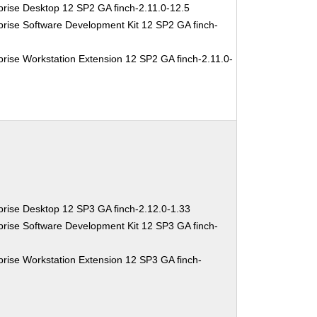
rise Desktop 12 SP2 GA finch-2.11.0-12.5
rise Software Development Kit 12 SP2 GA finch-
rise Workstation Extension 12 SP2 GA finch-2.11.0-
rise Desktop 12 SP3 GA finch-2.12.0-1.33
rise Software Development Kit 12 SP3 GA finch-
rise Workstation Extension 12 SP3 GA finch-