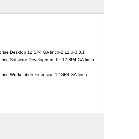
rise Desktop 12 SP4 GA finch-2.12.0-3.3.1
rise Software Development Kit 12 SP4 GA finch-
1
rise Workstation Extension 12 SP4 GA finch-