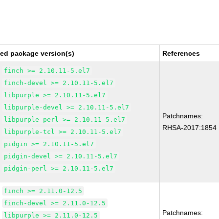
xed package version(s)
References
finch >= 2.10.11-5.el7
finch-devel >= 2.10.11-5.el7
libpurple >= 2.10.11-5.el7
libpurple-devel >= 2.10.11-5.el7
Patchnames:
libpurple-perl >= 2.10.11-5.el7
RHSA-2017:1854
libpurple-tcl >= 2.10.11-5.el7
pidgin >= 2.10.11-5.el7
pidgin-devel >= 2.10.11-5.el7
pidgin-perl >= 2.10.11-5.el7
finch >= 2.11.0-12.5
finch-devel >= 2.11.0-12.5
Patchnames:
libpurple >= 2.11.0-12.5