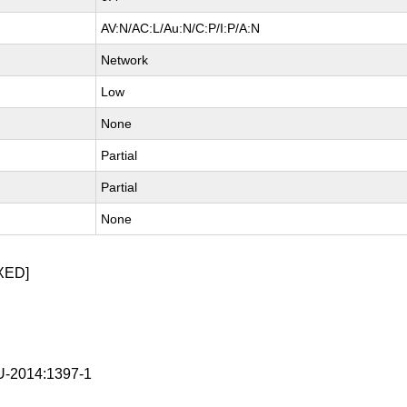
AV:N/AC:L/Au:N/C:P/I:P/A:N
Network
Low
None
Partial
Partial
None
XED]
-2014:1397-1