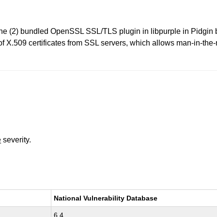
 (2) bundled OpenSSL SSL/TLS plugin in libpurple in Pidgin be
 of X.509 certificates from SSL servers, which allows man-in-the
e
severity.
National Vulnerability Database
6.4