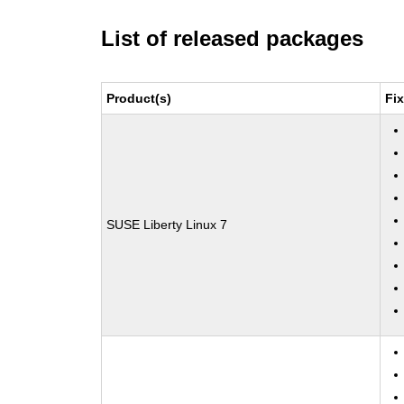
List of released packages
Product(s)
Fi
SUSE Liberty Linux 7