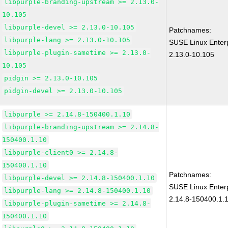
libpurple-branding-upstream >= 2.13.0-
10.105
libpurple-devel >= 2.13.0-10.105
Patchnames:
libpurple-lang >= 2.13.0-10.105
SUSE Linux Enterp
libpurple-plugin-sametime >= 2.13.0-
2.13.0-10.105
10.105
pidgin >= 2.13.0-10.105
pidgin-devel >= 2.13.0-10.105
libpurple >= 2.14.8-150400.1.10
libpurple-branding-upstream >= 2.14.8-
150400.1.10
libpurple-client0 >= 2.14.8-
150400.1.10
Patchnames:
libpurple-devel >= 2.14.8-150400.1.10
SUSE Linux Enterp
libpurple-lang >= 2.14.8-150400.1.10
2.14.8-150400.1.
libpurple-plugin-sametime >= 2.14.8-
150400.1.10