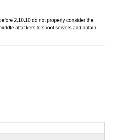
fore 2.10.10 do not properly consider the
-middle attackers to spoof servers and obtain