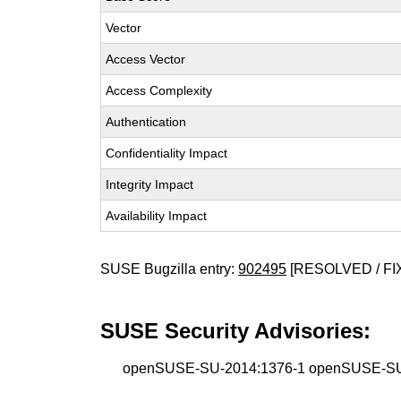
Vector
Access Vector
Access Complexity
Authentication
Confidentiality Impact
Integrity Impact
Availability Impact
SUSE Bugzilla entry:
902495
[RESOLVED / FI
SUSE Security Advisories:
openSUSE-SU-2014:1376-1 openSUSE-SU