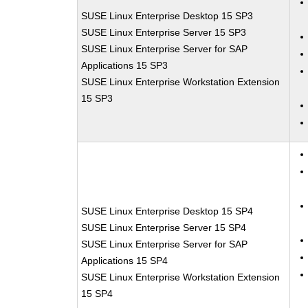
SUSE Linux Enterprise Desktop 15 SP3
SUSE Linux Enterprise Server 15 SP3
SUSE Linux Enterprise Server for SAP
Applications 15 SP3
SUSE Linux Enterprise Workstation Extension
15 SP3
SUSE Linux Enterprise Desktop 15 SP4
SUSE Linux Enterprise Server 15 SP4
SUSE Linux Enterprise Server for SAP
Applications 15 SP4
SUSE Linux Enterprise Workstation Extension
15 SP4