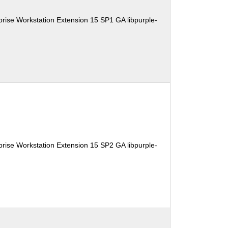
rise Workstation Extension 15 SP1 GA libpurple-
rise Workstation Extension 15 SP2 GA libpurple-