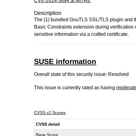
CVE-2014-3694 at MITRE
Description
The (1) bundled GnuTLS SSL/TLS plugin and the
Basic Constraints extension during verification
sensitive information via a crafted certificate.
SUSE information
Overall state of this security issue: Resolved
This issue is currently rated as having
moderat
CVSS v2 Scores
CVSS detail
Base Score