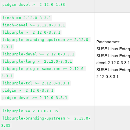
pidgin-devel >= 2.12.0-1.33
finch >= 2.12.0-3.3.1
finch-devel >= 2.12.0-3.3.1
libpurple >= 2.12.0-3.3.1
libpurple-branding-upstream >= 2.12.0-
Patchnames:
3.3.1
SUSE Linux Enterp
libpurple-devel >= 2.12.0-3.3.1
SUSE Linux Enterp
libpurple-lang >= 2.12.0-3.3.1
devel-2.12.0-3.3.
libpurple-plugin-sametime >= 2.12.0-
SUSE Linux Enterp
3.3.1
2.12.0-3.3.1
libpurple-tcl >= 2.12.0-3.3.1
pidgin >= 2.12.0-3.3.1
pidgin-devel >= 2.12.0-3.3.1
libpurple >= 2.13.0-3.35
libpurple-branding-upstream >= 2.13.0-
3.35