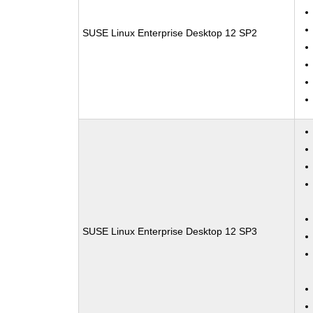
SUSE Linux Enterprise Desktop 12 SP2
SUSE Linux Enterprise Desktop 12 SP3