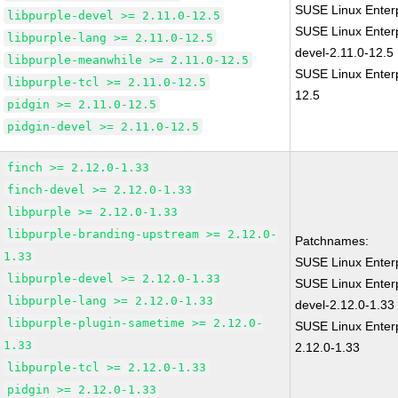
SUSE Linux Enterp
libpurple-devel >= 2.11.0-12.5
SUSE Linux Enterp
libpurple-lang >= 2.11.0-12.5
devel-2.11.0-12.5
libpurple-meanwhile >= 2.11.0-12.5
SUSE Linux Enterp
libpurple-tcl >= 2.11.0-12.5
12.5
pidgin >= 2.11.0-12.5
pidgin-devel >= 2.11.0-12.5
finch >= 2.12.0-1.33
finch-devel >= 2.12.0-1.33
libpurple >= 2.12.0-1.33
libpurple-branding-upstream >= 2.12.0-
Patchnames:
1.33
SUSE Linux Enterp
libpurple-devel >= 2.12.0-1.33
SUSE Linux Enterp
libpurple-lang >= 2.12.0-1.33
devel-2.12.0-1.33
libpurple-plugin-sametime >= 2.12.0-
SUSE Linux Enterp
1.33
2.12.0-1.33
libpurple-tcl >= 2.12.0-1.33
pidgin >= 2.12.0-1.33