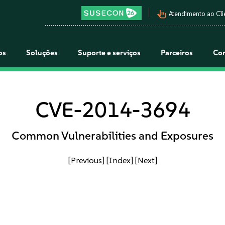
pan_tool_alt
Atendimento ao Cli
os
Soluções
Suporte e serviços
Parceiros
Co
CVE-2014-3694
Common Vulnerabilities and Exposures
[Previous]
[Index]
[Next]