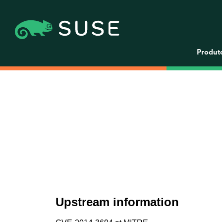
Produt
Upstream information