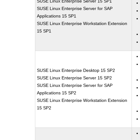
SUSE Linux Enterprise Server 15 SP1
SUSE Linux Enterprise Server for SAP
Applications 15 SP1
SUSE Linux Enterprise Workstation Extension
15 SP1
SUSE Linux Enterprise Desktop 15 SP2
SUSE Linux Enterprise Server 15 SP2
SUSE Linux Enterprise Server for SAP
Applications 15 SP2
SUSE Linux Enterprise Workstation Extension
15 SP2