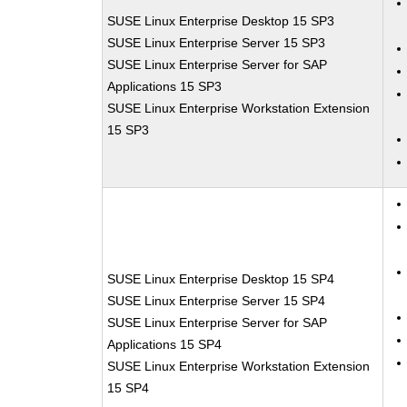
SUSE Linux Enterprise Desktop 15 SP3
SUSE Linux Enterprise Server 15 SP3
SUSE Linux Enterprise Server for SAP
Applications 15 SP3
SUSE Linux Enterprise Workstation Extension
15 SP3
SUSE Linux Enterprise Desktop 15 SP4
SUSE Linux Enterprise Server 15 SP4
SUSE Linux Enterprise Server for SAP
Applications 15 SP4
SUSE Linux Enterprise Workstation Extension
15 SP4