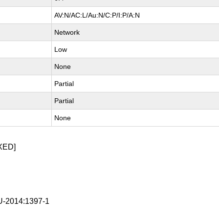
AV:N/AC:L/Au:N/C:P/I:P/A:N
Network
Low
None
Partial
Partial
None
XED]
-2014:1397-1