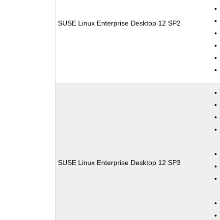
SUSE Linux Enterprise Desktop 12 SP2
SUSE Linux Enterprise Desktop 12 SP3