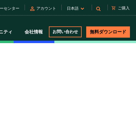
person
shopping_cart
ご購入
ーセンター
アカウント
日本語
ニティ
会社情報
お問い合わせ
無料ダウンロード