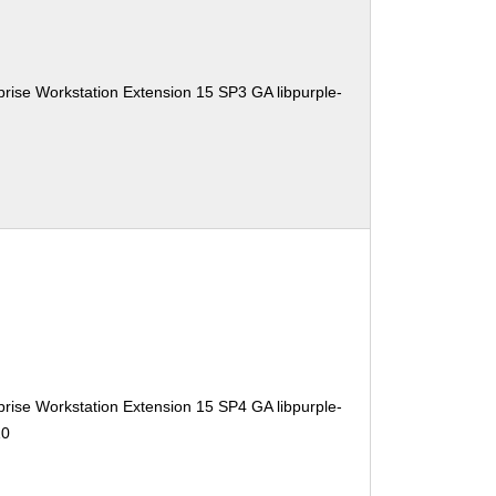
rise Workstation Extension 15 SP3 GA libpurple-
rise Workstation Extension 15 SP4 GA libpurple-
10