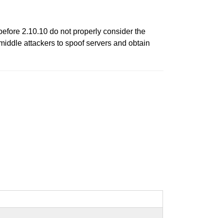
fore 2.10.10 do not properly consider the
-middle attackers to spoof servers and obtain