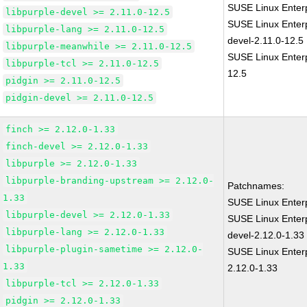
SUSE Linux Enterp
libpurple-devel >= 2.11.0-12.5
SUSE Linux Enterp
libpurple-lang >= 2.11.0-12.5
devel-2.11.0-12.5
libpurple-meanwhile >= 2.11.0-12.5
SUSE Linux Enterp
libpurple-tcl >= 2.11.0-12.5
12.5
pidgin >= 2.11.0-12.5
pidgin-devel >= 2.11.0-12.5
finch >= 2.12.0-1.33
finch-devel >= 2.12.0-1.33
libpurple >= 2.12.0-1.33
libpurple-branding-upstream >= 2.12.0-
Patchnames:
1.33
SUSE Linux Enterp
libpurple-devel >= 2.12.0-1.33
SUSE Linux Enterp
libpurple-lang >= 2.12.0-1.33
devel-2.12.0-1.33
libpurple-plugin-sametime >= 2.12.0-
SUSE Linux Enterp
1.33
2.12.0-1.33
libpurple-tcl >= 2.12.0-1.33
pidgin >= 2.12.0-1.33