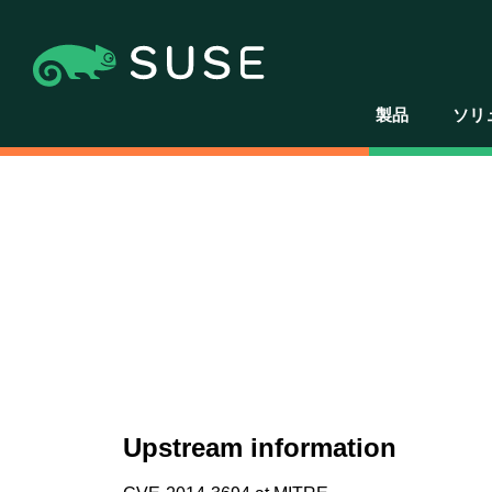
製品
ソリ
Upstream information