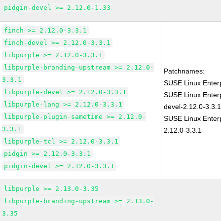
pidgin-devel >= 2.12.0-1.33
finch >= 2.12.0-3.3.1
finch-devel >= 2.12.0-3.3.1
libpurple >= 2.12.0-3.3.1
libpurple-branding-upstream >= 2.12.0-
Patchnames:
3.3.1
SUSE Linux Enterp
libpurple-devel >= 2.12.0-3.3.1
SUSE Linux Enterp
libpurple-lang >= 2.12.0-3.3.1
devel-2.12.0-3.3.
libpurple-plugin-sametime >= 2.12.0-
SUSE Linux Enterp
3.3.1
2.12.0-3.3.1
libpurple-tcl >= 2.12.0-3.3.1
pidgin >= 2.12.0-3.3.1
pidgin-devel >= 2.12.0-3.3.1
libpurple >= 2.13.0-3.35
libpurple-branding-upstream >= 2.13.0-
3.35