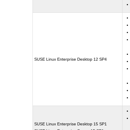
SUSE Linux Enterprise Desktop 12 SP4
SUSE Linux Enterprise Desktop 15 SP1