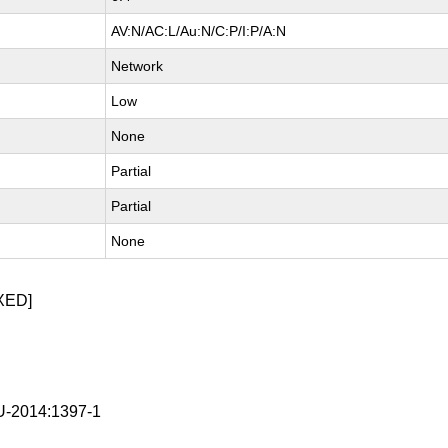
AV:N/AC:L/Au:N/C:P/I:P/A:N
Network
Low
None
Partial
Partial
None
XED]
-2014:1397-1