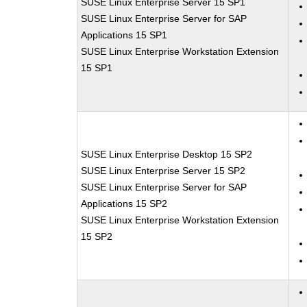
SUSE Linux Enterprise Server 15 SP1
SUSE Linux Enterprise Server for SAP
Applications 15 SP1
SUSE Linux Enterprise Workstation Extension
15 SP1
SUSE Linux Enterprise Desktop 15 SP2
SUSE Linux Enterprise Server 15 SP2
SUSE Linux Enterprise Server for SAP
Applications 15 SP2
SUSE Linux Enterprise Workstation Extension
15 SP2