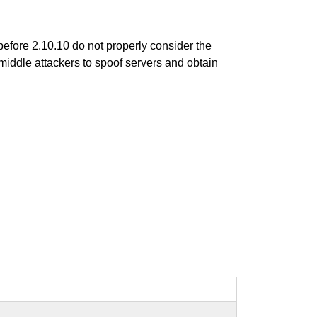
fore 2.10.10 do not properly consider the
-middle attackers to spoof servers and obtain