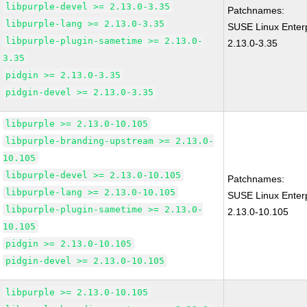
libpurple-devel >= 2.13.0-3.35
Patchnames:
libpurple-lang >= 2.13.0-3.35
SUSE Linux Enterp
libpurple-plugin-sametime >= 2.13.0-
2.13.0-3.35
3.35
pidgin >= 2.13.0-3.35
pidgin-devel >= 2.13.0-3.35
libpurple >= 2.13.0-10.105
libpurple-branding-upstream >= 2.13.0-
10.105
libpurple-devel >= 2.13.0-10.105
Patchnames:
libpurple-lang >= 2.13.0-10.105
SUSE Linux Enterp
libpurple-plugin-sametime >= 2.13.0-
2.13.0-10.105
10.105
pidgin >= 2.13.0-10.105
pidgin-devel >= 2.13.0-10.105
libpurple >= 2.13.0-10.105