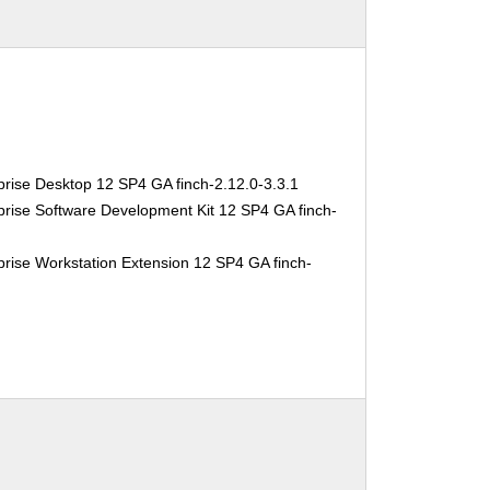
rise Desktop 12 SP4 GA finch-2.12.0-3.3.1
rise Software Development Kit 12 SP4 GA finch-
1
rise Workstation Extension 12 SP4 GA finch-