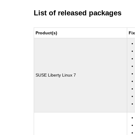
List of released packages
Product(s)
Fi
SUSE Liberty Linux 7