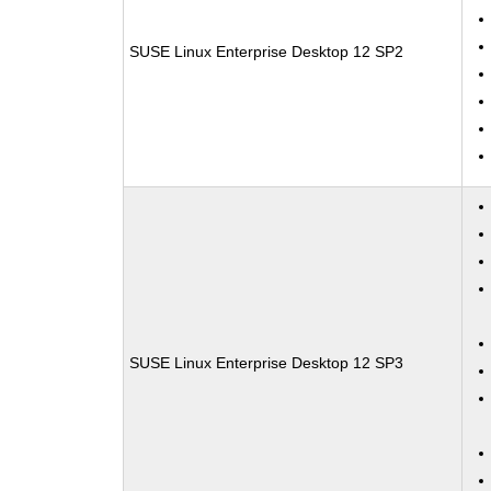
SUSE Linux Enterprise Desktop 12 SP2
SUSE Linux Enterprise Desktop 12 SP3