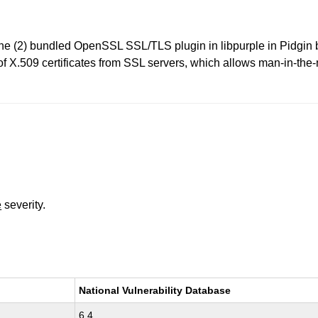
 (2) bundled OpenSSL SSL/TLS plugin in libpurple in Pidgin be
 of X.509 certificates from SSL servers, which allows man-in-the
e
severity.
National Vulnerability Database
6.4