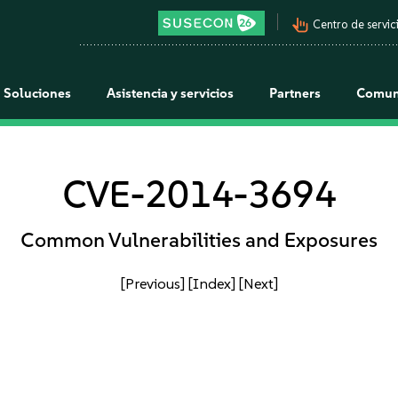
pan_tool_alt
Centro de servici
Soluciones
Asistencia y servicios
Partners
Comun
CVE-2014-3694
Common Vulnerabilities and Exposures
[Previous]
[Index]
[Next]