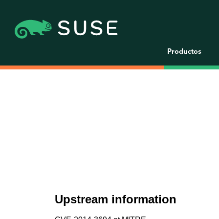
Productos
Upstream information