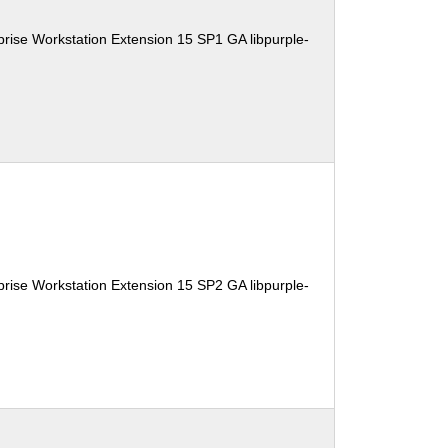
rise Workstation Extension 15 SP1 GA libpurple-
rise Workstation Extension 15 SP2 GA libpurple-