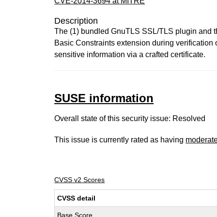
CVE-2014-3694 at MITRE
Description
The (1) bundled GnuTLS SSL/TLS plugin and the
Basic Constraints extension during verification
sensitive information via a crafted certificate.
SUSE information
Overall state of this security issue: Resolved
This issue is currently rated as having
moderat
CVSS v2 Scores
CVSS detail
Base Score