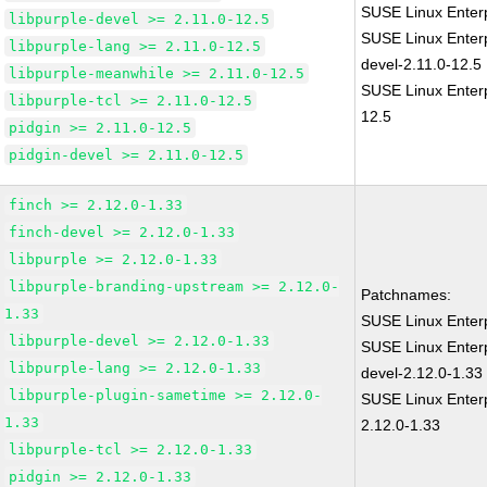
SUSE Linux Enterp
libpurple-devel >= 2.11.0-12.5
SUSE Linux Enterp
libpurple-lang >= 2.11.0-12.5
devel-2.11.0-12.5
libpurple-meanwhile >= 2.11.0-12.5
SUSE Linux Enterp
libpurple-tcl >= 2.11.0-12.5
12.5
pidgin >= 2.11.0-12.5
pidgin-devel >= 2.11.0-12.5
finch >= 2.12.0-1.33
finch-devel >= 2.12.0-1.33
libpurple >= 2.12.0-1.33
libpurple-branding-upstream >= 2.12.0-
Patchnames:
1.33
SUSE Linux Enterp
libpurple-devel >= 2.12.0-1.33
SUSE Linux Enterp
libpurple-lang >= 2.12.0-1.33
devel-2.12.0-1.33
libpurple-plugin-sametime >= 2.12.0-
SUSE Linux Enterp
1.33
2.12.0-1.33
libpurple-tcl >= 2.12.0-1.33
pidgin >= 2.12.0-1.33