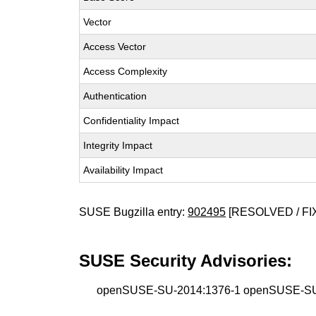
Vector
Access Vector
Access Complexity
Authentication
Confidentiality Impact
Integrity Impact
Availability Impact
SUSE Bugzilla entry:
902495
[RESOLVED / FI
SUSE Security Advisories:
openSUSE-SU-2014:1376-1 openSUSE-SU