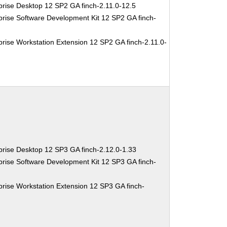
rise Desktop 12 SP2 GA finch-2.11.0-12.5
rise Software Development Kit 12 SP2 GA finch-
rise Workstation Extension 12 SP2 GA finch-2.11.0-
rise Desktop 12 SP3 GA finch-2.12.0-1.33
rise Software Development Kit 12 SP3 GA finch-
rise Workstation Extension 12 SP3 GA finch-