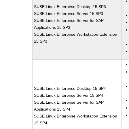
SUSE Linux Enterprise Desktop 15 SP3
SUSE Linux Enterprise Server 15 SP3
SUSE Linux Enterprise Server for SAP
Applications 15 SP3
SUSE Linux Enterprise Workstation Extension
15 SP3
SUSE Linux Enterprise Desktop 15 SP4
SUSE Linux Enterprise Server 15 SP4
SUSE Linux Enterprise Server for SAP
Applications 15 SP4
SUSE Linux Enterprise Workstation Extension
15 SP4