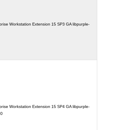
rise Workstation Extension 15 SP3 GA libpurple-
rise Workstation Extension 15 SP4 GA libpurple-
10