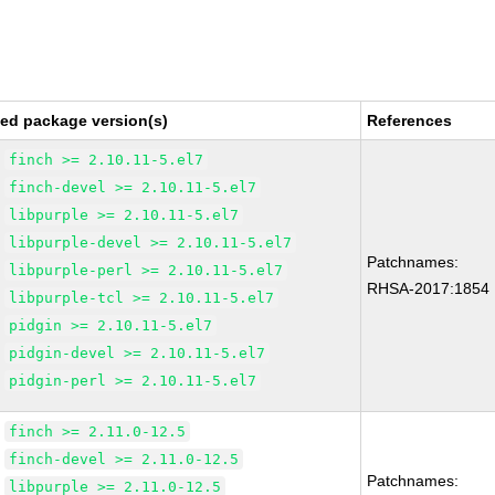
xed package version(s)
References
finch >= 2.10.11-5.el7
finch-devel >= 2.10.11-5.el7
libpurple >= 2.10.11-5.el7
libpurple-devel >= 2.10.11-5.el7
Patchnames:
libpurple-perl >= 2.10.11-5.el7
RHSA-2017:1854
libpurple-tcl >= 2.10.11-5.el7
pidgin >= 2.10.11-5.el7
pidgin-devel >= 2.10.11-5.el7
pidgin-perl >= 2.10.11-5.el7
finch >= 2.11.0-12.5
finch-devel >= 2.11.0-12.5
Patchnames:
libpurple >= 2.11.0-12.5