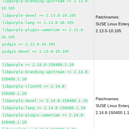
libpurple-branding-upstream >= 2.13.0-
10.105
libpurple-devel >= 2.13.0-10.105
Patchnames:
libpurple-lang >= 2.13.0-10.105
SUSE Linux Enterp
libpurple-plugin-sametime >= 2.13.0-
2.13.0-10.105
10.105
pidgin >= 2.13.0-10.105
pidgin-devel >= 2.13.0-10.105
libpurple >= 2.14.8-150400.1.10
libpurple-branding-upstream >= 2.14.8-
150400.1.10
libpurple-client0 >= 2.14.8-
150400.1.10
Patchnames:
libpurple-devel >= 2.14.8-150400.1.10
SUSE Linux Enterp
libpurple-lang >= 2.14.8-150400.1.10
2.14.8-150400.1.
libpurple-plugin-sametime >= 2.14.8-
150400.1.10