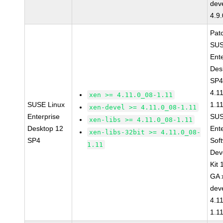
dev
4.9
Pat
SUS
Ent
Des
SP4
4.1
xen >= 4.11.0_08-1.11
SUSE Linux
1.1
xen-devel >= 4.11.0_08-1.11
Enterprise
SUS
xen-libs >= 4.11.0_08-1.11
Desktop 12
Ent
xen-libs-32bit >= 4.11.0_08-
SP4
Sof
1.11
Dev
Kit
GA 
dev
4.1
1.1