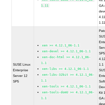
Kit
1.11
GA 
dev
4.1
1.1
Pat
SUS
Ent
xen >= 4.12.1_06-1.1
Ser
xen-devel >= 4.12.1_06-1.1
SP5
xen-doc-html >= 4.12.1_06-
4.1
1.1
SUSE Linux
1.1
xen-libs >= 4.12.1_06-1.1
Enterprise
SUS
xen-libs-32bit >= 4.12.1_06-
Server 12
Ent
1.1
SP5
Sof
xen-tools >= 4.12.1_06-1.1
Dev
xen-tools-domU >= 4.12.1_06-
Kit
1.1
GA 
dev