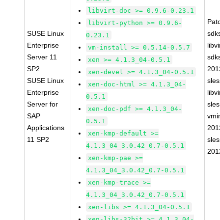
libvirt-doc >= 0.9.6-0.23.1
Pat
libvirt-python >= 0.9.6-
SUSE Linux
sdk
0.23.1
Enterprise
libv
vm-install >= 0.5.14-0.5.7
Server 11
sdk
xen >= 4.1.3_04-0.5.1
SP2
201
xen-devel >= 4.1.3_04-0.5.1
SUSE Linux
sle
xen-doc-html >= 4.1.3_04-
Enterprise
libv
0.5.1
Server for
sle
xen-doc-pdf >= 4.1.3_04-
SAP
vmin
0.5.1
Applications
201
xen-kmp-default >=
11 SP2
sle
4.1.3_04_3.0.42_0.7-0.5.1
201
xen-kmp-pae >=
4.1.3_04_3.0.42_0.7-0.5.1
xen-kmp-trace >=
4.1.3_04_3.0.42_0.7-0.5.1
xen-libs >= 4.1.3_04-0.5.1
xen-libs-32bit >= 4.1.3_04-