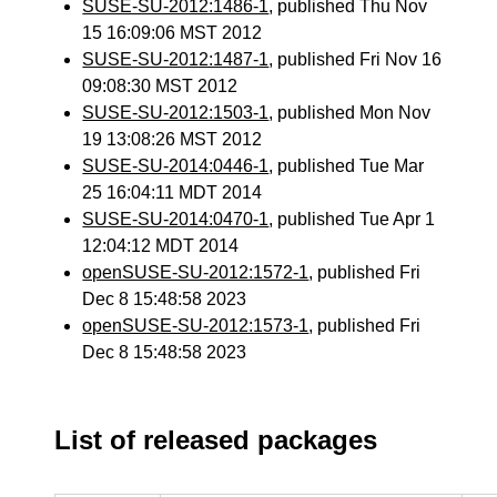
SUSE-SU-2012:1486-1
, published Thu Nov
15 16:09:06 MST 2012
SUSE-SU-2012:1487-1
, published Fri Nov 16
09:08:30 MST 2012
SUSE-SU-2012:1503-1
, published Mon Nov
19 13:08:26 MST 2012
SUSE-SU-2014:0446-1
, published Tue Mar
25 16:04:11 MDT 2014
SUSE-SU-2014:0470-1
, published Tue Apr 1
12:04:12 MDT 2014
openSUSE-SU-2012:1572-1
, published Fri
Dec 8 15:48:58 2023
openSUSE-SU-2012:1573-1
, published Fri
Dec 8 15:48:58 2023
List of released packages