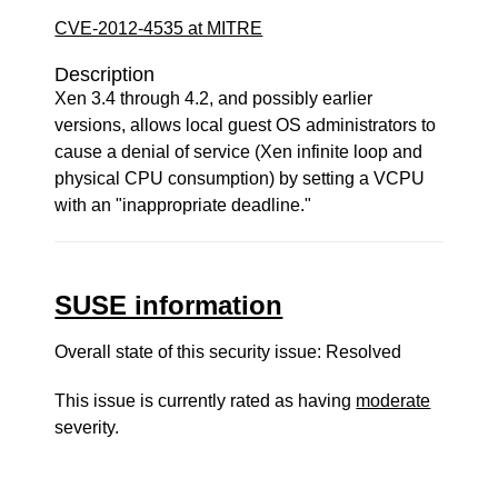
CVE-2012-4535 at MITRE
Description
Xen 3.4 through 4.2, and possibly earlier
versions, allows local guest OS administrators to
cause a denial of service (Xen infinite loop and
physical CPU consumption) by setting a VCPU
with an "inappropriate deadline."
SUSE information
Overall state of this security issue: Resolved
This issue is currently rated as having
moderate
severity.