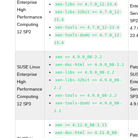
Enterprise
xen-libs >= 4.7.0_12-23.4
Ent
High
xen-libs-32bit >= 4.7.0_12-
Ser
Performance
23.4
SP2
Computing
xen-tools >= 4.7.0_12-23.4
4.7
12 SP2
xen-tools-domU >= 4.7.0_12-
23.
23.4
xen >= 4.9.0_08-2.2
xen-doc-html >= 4.9.0_08-2.2
SUSE Linux
Pat
xen-libs >= 4.9.0_08-2.2
Enterprise
SUS
xen-libs-32bit >= 4.9.0_08-
High
Ent
2.2
Performance
Ser
xen-tools >= 4.9.0_08-2.2
Computing
SP3
xen-tools-domU >= 4.9.0_08-
12 SP3
4.9
2.2
xen >= 4.11.0_08-1.11
xen-doc-html >= 4.11.0_08-
Pat