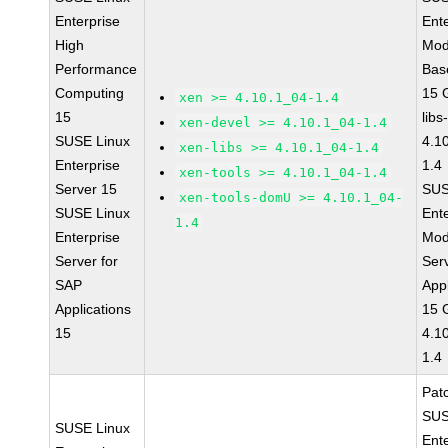
Enterprise
Ent
High
Mod
Performance
Bas
Computing
15 
xen >= 4.10.1_04-1.4
15
libs
xen-devel >= 4.10.1_04-1.4
SUSE Linux
4.1
xen-libs >= 4.10.1_04-1.4
Enterprise
1.4
xen-tools >= 4.10.1_04-1.4
Server 15
SUS
xen-tools-domU >= 4.10.1_04-
SUSE Linux
Ent
1.4
Enterprise
Mod
Server for
Ser
SAP
Appl
Applications
15 
15
4.1
1.4
Pat
SUS
SUSE Linux
Ent