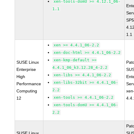
xen-tools-domU >= 4.12.1_06-
Ent
1.1
Ser
SP5
4.1
1.1
xen >= 4.4.1_06-2.2
xen-doc-html >= 4.4.1_06-2.2
xen-kmp-default >=
SUSE Linux
Pat
4.4.1_06_k3.12.28_4-2.2
Enterprise
SUS
xen-libs >= 4.4.1_06-2.2
High
Ent
xen-libs-32bit >= 4.4.1_06-
Performance
Ser
2.2
Computing
xen
xen-tools >= 4.4.1_06-2.2
12
4.4
xen-tools-domU >= 4.4.1_06-
2.2
Pat
SUSE Linux
SUS