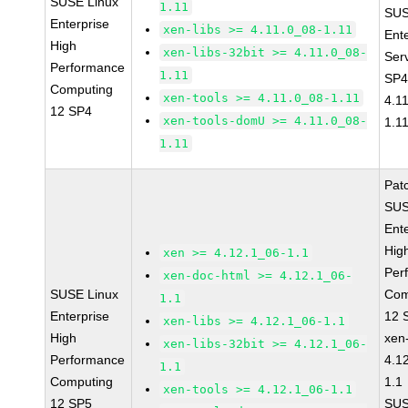
SUSE Linux
1.11
SUS
Enterprise
xen-libs >= 4.11.0_08-1.11
Ent
High
xen-libs-32bit >= 4.11.0_08-
Ser
Performance
1.11
SP4
Computing
xen-tools >= 4.11.0_08-1.11
4.1
12 SP4
xen-tools-domU >= 4.11.0_08-
1.1
1.11
Pat
SUS
Ent
Hig
xen >= 4.12.1_06-1.1
Per
xen-doc-html >= 4.12.1_06-
SUSE Linux
Com
1.1
Enterprise
12 
xen-libs >= 4.12.1_06-1.1
High
xen
xen-libs-32bit >= 4.12.1_06-
Performance
4.1
1.1
Computing
1.1
xen-tools >= 4.12.1_06-1.1
12 SP5
SUS