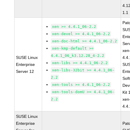
4.1
1.1
Pat
xen >= 4.4.1_06-2.2
SUS
xen-devel >= 4.4.1_06-2.2
Ent
xen-doc-html >= 4.4.1_06-2.2
Ser
xen-kmp-default >=
xen
4.4.1_06_k3.12.28_4-2.2
SUSE Linux
4.4
xen-libs >= 4.4.1_06-2.2
Enterprise
SUS
xen-libs-32bit >= 4.4.1_06-
Server 12
Ent
2.2
Sof
xen-tools >= 4.4.1_06-2.2
Dev
xen-tools-domU >= 4.4.1_06-
Kit
2.2
xen
4.4
SUSE Linux
Enterprise
Pat