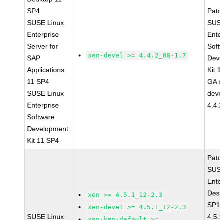
SP4
Pat
SUSE Linux
SUS
Enterprise
Ent
Server for
Sof
xen-devel >= 4.4.2_08-1.7
SAP
Dev
Applications
Kit
11 SP4
GA 
SUSE Linux
dev
Enterprise
4.4
Software
Development
Kit 11 SP4
Pat
SUS
Ent
Des
xen >= 4.5.1_12-2.3
SP1
xen-devel >= 4.5.1_12-2.3
SUSE Linux
4.5
xen-kmp-default >=