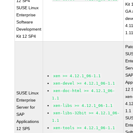
12 SP4
Kit
SUSE Linux
GA 
Enterprise
dev
Software
4.1
Development
1.1
Kit 12 SP4
Pat
SUS
Ent
Serv
SA
xen >= 4.12.1_06-1.1
Appl
xen-devel >= 4.12.1_06-1.1
12 
xen-doc-html >= 4.12.1_06-
SUSE Linux
xen
1.1
Enterprise
4.1
xen-libs >= 4.12.1_06-1.1
Server for
1.1
xen-libs-32bit >= 4.12.1_06-
SAP
SUS
1.1
Applications
Ent
xen-tools >= 4.12.1_06-1.1
12 SP5
Sof