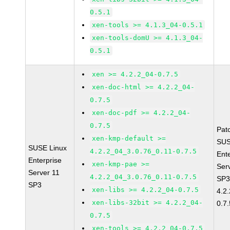
0.5.1
xen-tools >= 4.1.3_04-0.5.1
xen-tools-domU >= 4.1.3_04-
0.5.1
xen >= 4.2.2_04-0.7.5
xen-doc-html >= 4.2.2_04-
0.7.5
xen-doc-pdf >= 4.2.2_04-
0.7.5
Pat
xen-kmp-default >=
SUS
SUSE Linux
4.2.2_04_3.0.76_0.11-0.7.5
Ent
Enterprise
xen-kmp-pae >=
Ser
Server 11
4.2.2_04_3.0.76_0.11-0.7.5
SP3
SP3
xen-libs >= 4.2.2_04-0.7.5
4.2
xen-libs-32bit >= 4.2.2_04-
0.7.
0.7.5
xen-tools >= 4.2.2_04-0.7.5