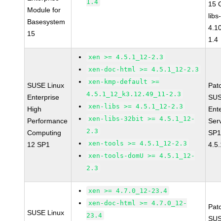
1.4
15 
Module for
libs
Basesystem
4.1
15
1.4
xen >= 4.5.1_12-2.3
xen-doc-html >= 4.5.1_12-2.3
xen-kmp-default >=
SUSE Linux
Pat
4.5.1_12_k3.12.49_11-2.3
Enterprise
SUS
xen-libs >= 4.5.1_12-2.3
High
Ent
xen-libs-32bit >= 4.5.1_12-
Performance
Ser
2.3
Computing
SP1
xen-tools >= 4.5.1_12-2.3
12 SP1
4.5
xen-tools-domU >= 4.5.1_12-
2.3
xen >= 4.7.0_12-23.4
xen-doc-html >= 4.7.0_12-
Pat
SUSE Linux
23.4
SUS