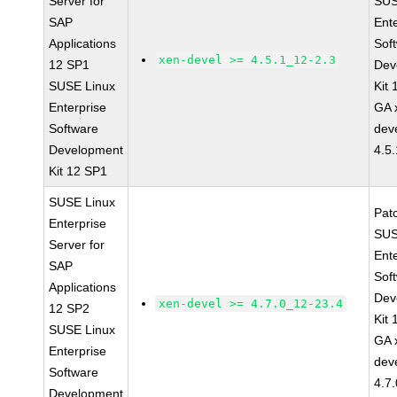
Server for
SUS
SAP
Ent
Applications
Sof
xen-devel >= 4.5.1_12-2.3
12 SP1
Dev
SUSE Linux
Kit
Enterprise
GA 
Software
dev
Development
4.5
Kit 12 SP1
SUSE Linux
Pat
Enterprise
SUS
Server for
Ent
SAP
Sof
Applications
Dev
xen-devel >= 4.7.0_12-23.4
12 SP2
Kit
SUSE Linux
GA 
Enterprise
dev
Software
4.7
Development