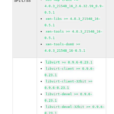
SP1-LTSS
4.0.3_21548_16_2.6.32.59_0.9-
0.5.1
xen-libs >= 4.0.3_21548_16-
0.5.1
xen-tools >= 4.0.3_21548_16-
0.5.1
xen-tools-domU >=
4.0.3_21548_16-0.5.1
libvirt >= 0.9.6-0.23.1
libvirt-client >= 0.9.6-
0.23.1
libvirt-client-32bit >=
0.9.6-0.23.1
libvirt-devel >= 0.9.6-
0.23.1
libvirt-devel-32bit >= 0.9.6-
0.23.1