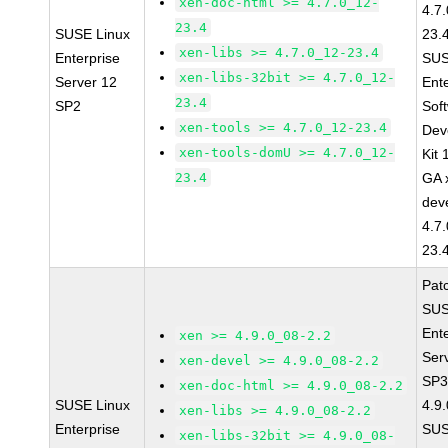
xen-doc-html >= 4.7.0_12-
4.7
23.4
SUSE Linux
23.
xen-libs >= 4.7.0_12-23.4
Enterprise
SUS
xen-libs-32bit >= 4.7.0_12-
Server 12
Ent
23.4
SP2
Sof
xen-tools >= 4.7.0_12-23.4
Dev
xen-tools-domU >= 4.7.0_12-
Kit
23.4
GA 
dev
4.7
23.
Pat
SUS
Ent
xen >= 4.9.0_08-2.2
Ser
xen-devel >= 4.9.0_08-2.2
SP3
xen-doc-html >= 4.9.0_08-2.2
SUSE Linux
4.9
xen-libs >= 4.9.0_08-2.2
Enterprise
SUS
xen-libs-32bit >= 4.9.0_08-