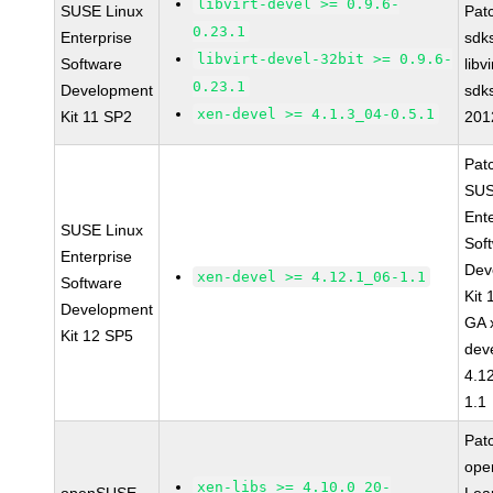
libvirt-devel >= 0.9.6-
SUSE Linux
Pat
0.23.1
Enterprise
sdk
libvirt-devel-32bit >= 0.9.6-
Software
libv
0.23.1
Development
sdk
xen-devel >= 4.1.3_04-0.5.1
Kit 11 SP2
201
Pat
SUS
Ent
SUSE Linux
Sof
Enterprise
Dev
xen-devel >= 4.12.1_06-1.1
Software
Kit
Development
GA 
Kit 12 SP5
dev
4.1
1.1
Pat
op
xen-libs >= 4.10.0_20-