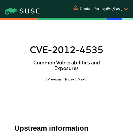
person
Conta
Português (Brasil)
CVE-2012-4535
Common Vulnerabilities and
Exposures
[Previous]
[Index]
[Next]
Upstream information