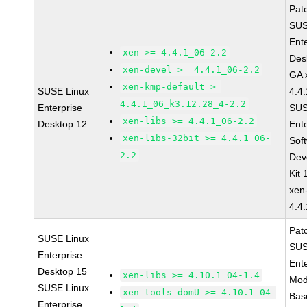
Pat
SUS
Ent
xen >= 4.4.1_06-2.2
Des
xen-devel >= 4.4.1_06-2.2
GA 
xen-kmp-default >=
SUSE Linux
4.4
4.4.1_06_k3.12.28_4-2.2
Enterprise
SUS
xen-libs >= 4.4.1_06-2.2
Desktop 12
Ent
xen-libs-32bit >= 4.4.1_06-
Sof
2.2
Dev
Kit
xen
4.4
Pat
SUSE Linux
SUS
Enterprise
Ent
Desktop 15
xen-libs >= 4.10.1_04-1.4
Mod
SUSE Linux
xen-tools-domU >= 4.10.1_04-
Bas
Enterprise