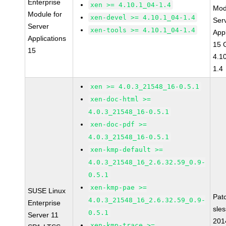
Enterprise
xen >= 4.10.1_04-1.4
Mod
Module for
xen-devel >= 4.10.1_04-1.4
Ser
Server
xen-tools >= 4.10.1_04-1.4
Appl
Applications
15 
15
4.1
1.4
xen >= 4.0.3_21548_16-0.5.1
xen-doc-html >=
4.0.3_21548_16-0.5.1
xen-doc-pdf >=
4.0.3_21548_16-0.5.1
xen-kmp-default >=
4.0.3_21548_16_2.6.32.59_0.9-
0.5.1
xen-kmp-pae >=
SUSE Linux
Pat
4.0.3_21548_16_2.6.32.59_0.9-
Enterprise
sle
0.5.1
Server 11
201
xen-kmp-trace >=