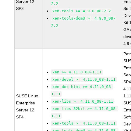
Server 12
Ent
2.2
SP3
Sof
xen-tools >= 4.9.0_08-2.2
Dev
xen-tools-domU >= 4.9.0_08-
Kit
2.2
GA 
dev
4.9
Pat
SUS
Ent
xen >= 4.11.0_08-1.11
Ser
xen-devel >= 4.11.0_08-1.11
SP4
xen-doc-html >= 4.11.0_08-
4.1
1.11
SUSE Linux
1.1
xen-libs >= 4.11.0_08-1.11
Enterprise
SUS
xen-libs-32bit >= 4.11.0_08-
Server 12
Ent
1.11
SP4
Sof
xen-tools >= 4.11.0_08-1.11
Dev
xen-tools-domU >= 4.11.0_08-