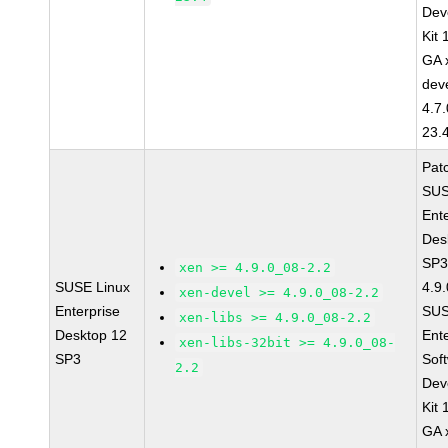
Dev
Kit
GA 
dev
4.7
23.
Pat
SUS
Ent
Des
SP3
xen >= 4.9.0_08-2.2
SUSE Linux
4.9
xen-devel >= 4.9.0_08-2.2
Enterprise
SUS
xen-libs >= 4.9.0_08-2.2
Desktop 12
Ent
xen-libs-32bit >= 4.9.0_08-
SP3
Sof
2.2
Dev
Kit
GA 