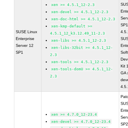
SUS
xen >= 4.5.1_12-2.3
Ent
xen-devel >= 4.5.1_12-2.3
Ser
xen-doc-html >= 4.5.1_12-2.3
SP1
xen-kmp-default >=
SUSE Linux
4.5
4.5.1_12_k3.12.49_11-2.3
Enterprise
SUS
xen-libs >= 4.5.1_12-2.3
Server 12
Ent
xen-libs-32bit >= 4.5.1_12-
SP1
Sof
2.3
Dev
xen-tools >= 4.5.1_12-2.3
Kit
xen-tools-domU >= 4.5.1_12-
GA 
2.3
dev
4.5
Pat
SUS
Ent
xen >= 4.7.0_12-23.4
Ser
xen-devel >= 4.7.0_12-23.4
SP2