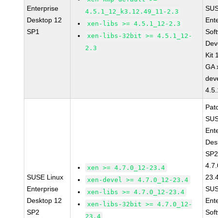
Enterprise
SUS
4.5.1_12_k3.12.49_11-2.3
Desktop 12
Ent
xen-libs >= 4.5.1_12-2.3
SP1
Sof
xen-libs-32bit >= 4.5.1_12-
Dev
2.3
Kit
GA 
dev
4.5
Pat
SUS
Ent
Des
SP2
4.7
xen >= 4.7.0_12-23.4
SUSE Linux
23.
xen-devel >= 4.7.0_12-23.4
Enterprise
SUS
xen-libs >= 4.7.0_12-23.4
Desktop 12
Ent
xen-libs-32bit >= 4.7.0_12-
SP2
Sof
23.4