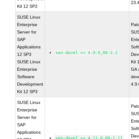
23.
Kit 12 SP2
SUSE Linux
Enterprise
Pat
Server for
SUS
SAP
Ent
Applications
Sof
xen-devel >= 4.9.0_08-2.2
12 SP3
Dev
SUSE Linux
Kit
Enterprise
GA 
Software
dev
Development
4.9
Kit 12 SP3
SUSE Linux
Pat
Enterprise
SUS
Server for
Ent
SAP
Sof
Applications
Dev
xen-devel >= 4.11.0_08-1.11