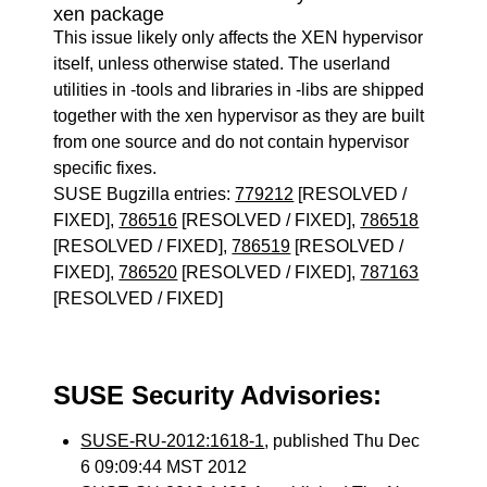
xen package
This issue likely only affects the XEN hypervisor
itself, unless otherwise stated. The userland
utilities in -tools and libraries in -libs are shipped
together with the xen hypervisor as they are built
from one source and do not contain hypervisor
specific fixes.
SUSE Bugzilla entries:
779212
[RESOLVED /
FIXED],
786516
[RESOLVED / FIXED],
786518
[RESOLVED / FIXED],
786519
[RESOLVED /
FIXED],
786520
[RESOLVED / FIXED],
787163
[RESOLVED / FIXED]
SUSE Security Advisories:
SUSE-RU-2012:1618-1
, published Thu Dec
6 09:09:44 MST 2012