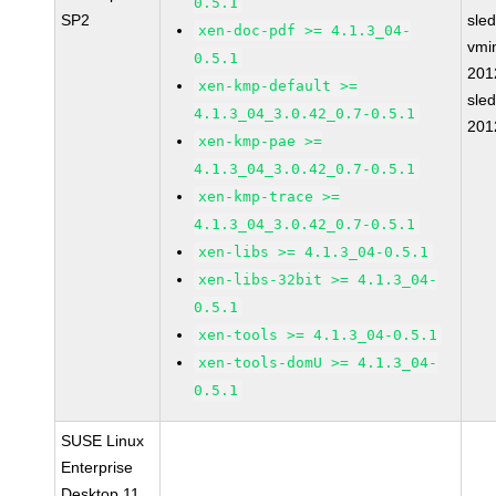
0.5.1
SP2
sle
xen-doc-pdf >= 4.1.3_04-
vmin
0.5.1
201
xen-kmp-default >=
sle
4.1.3_04_3.0.42_0.7-0.5.1
201
xen-kmp-pae >=
4.1.3_04_3.0.42_0.7-0.5.1
xen-kmp-trace >=
4.1.3_04_3.0.42_0.7-0.5.1
xen-libs >= 4.1.3_04-0.5.1
xen-libs-32bit >= 4.1.3_04-
0.5.1
xen-tools >= 4.1.3_04-0.5.1
xen-tools-domU >= 4.1.3_04-
0.5.1
SUSE Linux
Enterprise
Desktop 11