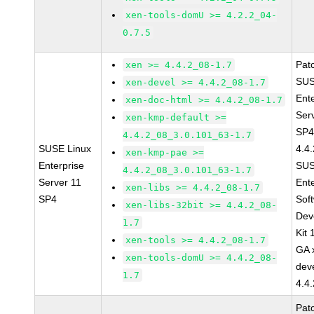
xen-tools-domU >= 4.2.2_04-
0.7.5
Pat
xen >= 4.4.2_08-1.7
SUS
xen-devel >= 4.4.2_08-1.7
Ent
xen-doc-html >= 4.4.2_08-1.7
Ser
xen-kmp-default >=
SP4
4.4.2_08_3.0.101_63-1.7
SUSE Linux
4.4
xen-kmp-pae >=
Enterprise
SUS
4.4.2_08_3.0.101_63-1.7
Server 11
Ent
xen-libs >= 4.4.2_08-1.7
SP4
Sof
xen-libs-32bit >= 4.4.2_08-
Dev
1.7
Kit
xen-tools >= 4.4.2_08-1.7
GA 
xen-tools-domU >= 4.4.2_08-
dev
1.7
4.4
Pat