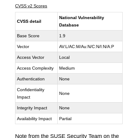
CVSS v2 Scores
National Vulnerability
CVSS detail
Database
Base Score
1.9
Vector
AV:L/AC:M/Au:N/C:N/I:N/A:P
Access Vector
Local
Access Complexity
Medium
Authentication
None
Confidentiality
None
Impact
Integrity Impact
None
Availability Impact
Partial
Note from the SUSE Security Team on the