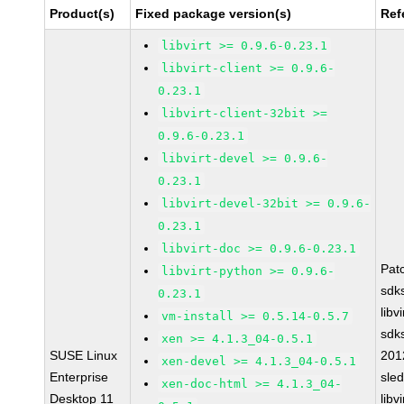
Product(s)
Fixed package version(s)
Ref
libvirt >= 0.9.6-0.23.1
libvirt-client >= 0.9.6-
0.23.1
libvirt-client-32bit >=
0.9.6-0.23.1
libvirt-devel >= 0.9.6-
0.23.1
libvirt-devel-32bit >= 0.9.6-
0.23.1
libvirt-doc >= 0.9.6-0.23.1
Pat
libvirt-python >= 0.9.6-
sdk
0.23.1
libv
vm-install >= 0.5.14-0.5.7
sdk
xen >= 4.1.3_04-0.5.1
SUSE Linux
201
xen-devel >= 4.1.3_04-0.5.1
Enterprise
sle
xen-doc-html >= 4.1.3_04-
Desktop 11
libv