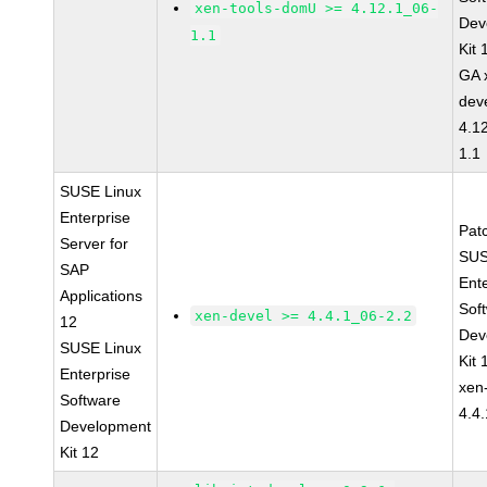
xen-tools-domU >= 4.12.1_06-
Dev
1.1
Kit
GA 
dev
4.1
1.1
SUSE Linux
Enterprise
Pat
Server for
SUS
SAP
Ent
Applications
Sof
xen-devel >= 4.4.1_06-2.2
12
Dev
SUSE Linux
Kit
Enterprise
xen
Software
4.4
Development
Kit 12