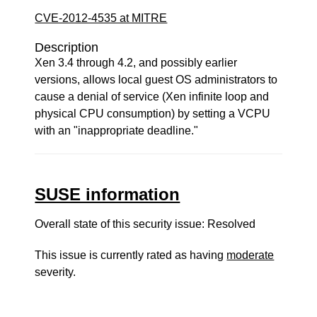
CVE-2012-4535 at MITRE
Description
Xen 3.4 through 4.2, and possibly earlier
versions, allows local guest OS administrators to
cause a denial of service (Xen infinite loop and
physical CPU consumption) by setting a VCPU
with an "inappropriate deadline."
SUSE information
Overall state of this security issue: Resolved
This issue is currently rated as having
moderate
severity.