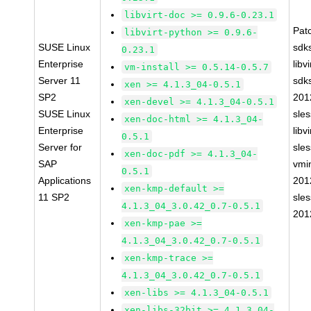
libvirt-doc >= 0.9.6-0.23.1
Pat
libvirt-python >= 0.9.6-
SUSE Linux
sdk
0.23.1
Enterprise
libv
vm-install >= 0.5.14-0.5.7
Server 11
sdk
xen >= 4.1.3_04-0.5.1
SP2
201
xen-devel >= 4.1.3_04-0.5.1
SUSE Linux
sle
xen-doc-html >= 4.1.3_04-
Enterprise
libv
0.5.1
Server for
sle
xen-doc-pdf >= 4.1.3_04-
SAP
vmin
0.5.1
Applications
201
xen-kmp-default >=
11 SP2
sle
4.1.3_04_3.0.42_0.7-0.5.1
201
xen-kmp-pae >=
4.1.3_04_3.0.42_0.7-0.5.1
xen-kmp-trace >=
4.1.3_04_3.0.42_0.7-0.5.1
xen-libs >= 4.1.3_04-0.5.1
xen-libs-32bit >= 4.1.3_04-