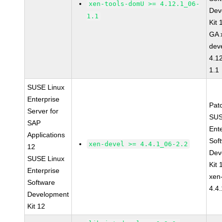
xen-tools-domU >= 4.12.1_06-
Dev
1.1
Kit
GA 
dev
4.1
1.1
SUSE Linux
Enterprise
Pat
Server for
SUS
SAP
Ent
Applications
Sof
xen-devel >= 4.4.1_06-2.2
12
Dev
SUSE Linux
Kit
Enterprise
xen
Software
4.4
Development
Kit 12