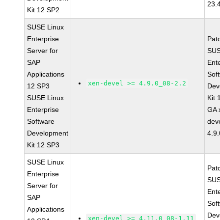
23.
Kit 12 SP2
SUSE Linux
Enterprise
Pat
Server for
SUS
SAP
Ent
Applications
Sof
xen-devel >= 4.9.0_08-2.2
12 SP3
Dev
SUSE Linux
Kit
Enterprise
GA 
Software
dev
Development
4.9
Kit 12 SP3
SUSE Linux
Pat
Enterprise
SUS
Server for
Ent
SAP
Sof
Applications
Dev
xen-devel >= 4.11.0_08-1.11