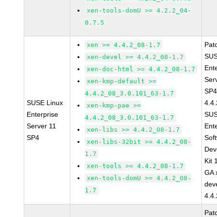
xen-tools-domU >= 4.2.2_04-
0.7.5
Pat
xen >= 4.4.2_08-1.7
SUS
xen-devel >= 4.4.2_08-1.7
Ent
xen-doc-html >= 4.4.2_08-1.7
Ser
xen-kmp-default >=
SP4
4.4.2_08_3.0.101_63-1.7
SUSE Linux
4.4
xen-kmp-pae >=
Enterprise
SUS
4.4.2_08_3.0.101_63-1.7
Server 11
Ent
xen-libs >= 4.4.2_08-1.7
SP4
Sof
xen-libs-32bit >= 4.4.2_08-
Dev
1.7
Kit
xen-tools >= 4.4.2_08-1.7
GA 
xen-tools-domU >= 4.4.2_08-
dev
1.7
4.4
Pat