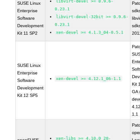
libvirt-devel >= 0.9.6-
SUSE Linux
Pat
0.23.1
Enterprise
sdk
libvirt-devel-32bit >= 0.9.6-
Software
libv
0.23.1
Development
sdk
xen-devel >= 4.1.3_04-0.5.1
Kit 11 SP2
201
Pat
SUS
Ent
SUSE Linux
Sof
Enterprise
Dev
xen-devel >= 4.12.1_06-1.1
Software
Kit
Development
GA 
Kit 12 SP5
dev
4.1
1.1
Pat
op
xen-libs >= 4.10.0_20-