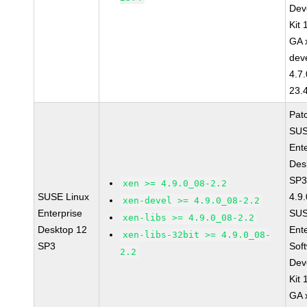
Dev
Kit
GA 
dev
4.7
23.
Pat
SUS
Ent
Des
SP3
xen >= 4.9.0_08-2.2
SUSE Linux
4.9
xen-devel >= 4.9.0_08-2.2
Enterprise
SUS
xen-libs >= 4.9.0_08-2.2
Desktop 12
Ent
xen-libs-32bit >= 4.9.0_08-
SP3
Sof
2.2
Dev
Kit
GA 