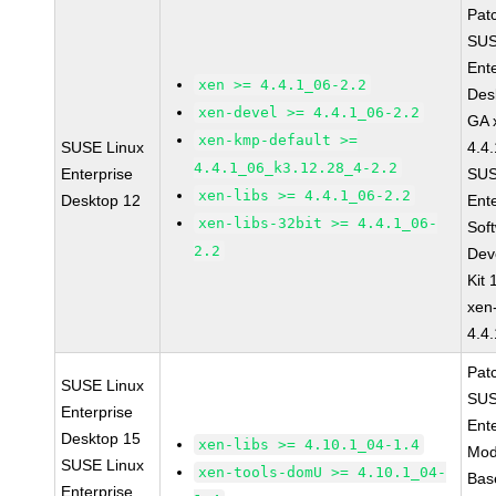
Pat
SUS
Ent
xen >= 4.4.1_06-2.2
Des
xen-devel >= 4.4.1_06-2.2
GA 
xen-kmp-default >=
SUSE Linux
4.4
4.4.1_06_k3.12.28_4-2.2
Enterprise
SUS
xen-libs >= 4.4.1_06-2.2
Desktop 12
Ent
xen-libs-32bit >= 4.4.1_06-
Sof
2.2
Dev
Kit
xen
4.4
Pat
SUSE Linux
SUS
Enterprise
Ent
Desktop 15
xen-libs >= 4.10.1_04-1.4
Mod
SUSE Linux
xen-tools-domU >= 4.10.1_04-
Bas
Enterprise