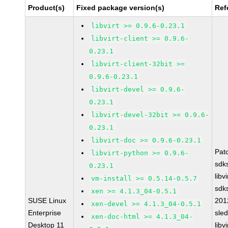
Product(s)
Fixed package version(s)
Ref
libvirt >= 0.9.6-0.23.1
libvirt-client >= 0.9.6-
0.23.1
libvirt-client-32bit >=
0.9.6-0.23.1
libvirt-devel >= 0.9.6-
0.23.1
libvirt-devel-32bit >= 0.9.6-
0.23.1
libvirt-doc >= 0.9.6-0.23.1
Pat
libvirt-python >= 0.9.6-
sdk
0.23.1
libv
vm-install >= 0.5.14-0.5.7
sdk
xen >= 4.1.3_04-0.5.1
SUSE Linux
201
xen-devel >= 4.1.3_04-0.5.1
Enterprise
sle
xen-doc-html >= 4.1.3_04-
Desktop 11
libv