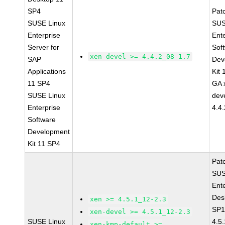
SP4
Pat
SUSE Linux
SUS
Enterprise
Ent
Server for
Sof
xen-devel >= 4.4.2_08-1.7
SAP
Dev
Applications
Kit
11 SP4
GA 
SUSE Linux
dev
Enterprise
4.4
Software
Development
Kit 11 SP4
Pat
SUS
Ent
Des
xen >= 4.5.1_12-2.3
SP1
xen-devel >= 4.5.1_12-2.3
SUSE Linux
4.5
xen-kmp-default >=