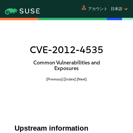
person
アカウント
日本語
CVE-2012-4535
Common Vulnerabilities and
Exposures
[Previous]
[Index]
[Next]
Upstream information