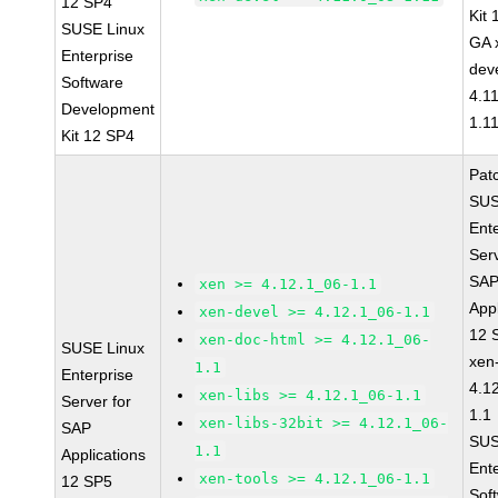
12 SP4
Kit
SUSE Linux
GA 
Enterprise
dev
Software
4.1
Development
1.1
Kit 12 SP4
Pat
SUS
Ent
Serv
SA
xen >= 4.12.1_06-1.1
Appl
xen-devel >= 4.12.1_06-1.1
12 
xen-doc-html >= 4.12.1_06-
SUSE Linux
xen
1.1
Enterprise
4.1
xen-libs >= 4.12.1_06-1.1
Server for
1.1
xen-libs-32bit >= 4.12.1_06-
SAP
SUS
1.1
Applications
Ent
xen-tools >= 4.12.1_06-1.1
12 SP5
Sof