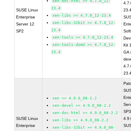
xen-doc-html >= 4.7.0_12-
4.7
23.4
SUSE Linux
23.
xen-libs >= 4.7.0_12-23.4
Enterprise
SUS
xen-libs-32bit >= 4.7.0_12-
Server 12
Ent
23.4
SP2
Sof
xen-tools >= 4.7.0_12-23.4
Dev
xen-tools-domU >= 4.7.0_12-
Kit
23.4
GA 
dev
4.7
23.
Pat
SUS
Ent
xen >= 4.9.0_08-2.2
Ser
xen-devel >= 4.9.0_08-2.2
SP3
xen-doc-html >= 4.9.0_08-2.2
SUSE Linux
4.9
xen-libs >= 4.9.0_08-2.2
Enterprise
SUS
xen-libs-32bit >= 4.9.0_08-