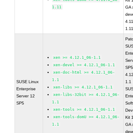
Kit
1.11
GA 
dev
4.1
1.1
Pat
SUS
Ent
xen >= 4.12.1_06-1.1
Ser
xen-devel >= 4.12.1_06-1.1
SP5
xen-doc-html >= 4.12.1_06-
4.1
1.1
SUSE Linux
1.1
xen-libs >= 4.12.1_06-1.1
Enterprise
SUS
xen-libs-32bit >= 4.12.1_06-
Server 12
Ent
1.1
SP5
Sof
xen-tools >= 4.12.1_06-1.1
Dev
xen-tools-domU >= 4.12.1_06-
Kit
1.1
GA 
dev