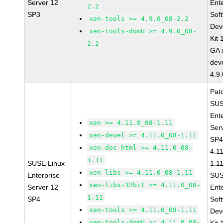
Server 12
Ent
2.2
SP3
Sof
xen-tools >= 4.9.0_08-2.2
Dev
xen-tools-domU >= 4.9.0_08-
Kit
2.2
GA 
dev
4.9
Pat
SUS
Ent
xen >= 4.11.0_08-1.11
Ser
xen-devel >= 4.11.0_08-1.11
SP4
xen-doc-html >= 4.11.0_08-
4.1
1.11
SUSE Linux
1.1
xen-libs >= 4.11.0_08-1.11
Enterprise
SUS
xen-libs-32bit >= 4.11.0_08-
Server 12
Ent
1.11
SP4
Sof
xen-tools >= 4.11.0_08-1.11
Dev
xen-tools-domU >= 4.11.0_08-