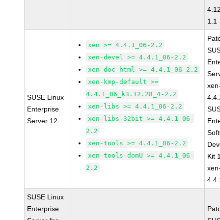
4.1
1.1
Pat
xen >= 4.4.1_06-2.2
SUS
xen-devel >= 4.4.1_06-2.2
Ent
xen-doc-html >= 4.4.1_06-2.2
Ser
xen-kmp-default >=
xen
4.4.1_06_k3.12.28_4-2.2
SUSE Linux
4.4
xen-libs >= 4.4.1_06-2.2
Enterprise
SUS
xen-libs-32bit >= 4.4.1_06-
Server 12
Ent
2.2
Sof
xen-tools >= 4.4.1_06-2.2
Dev
xen-tools-domU >= 4.4.1_06-
Kit
2.2
xen
4.4
SUSE Linux
Enterprise
Pat