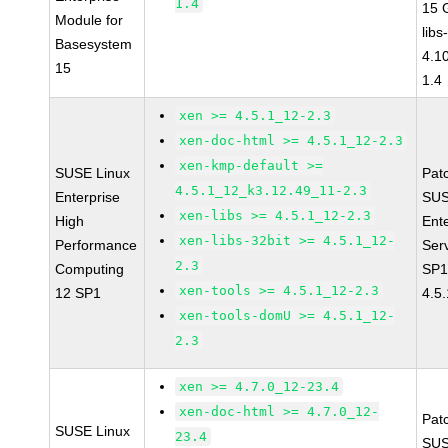
1.4
15 
Module for
libs
Basesystem
4.1
15
1.4
xen >= 4.5.1_12-2.3
xen-doc-html >= 4.5.1_12-2.3
xen-kmp-default >=
SUSE Linux
Pat
4.5.1_12_k3.12.49_11-2.3
Enterprise
SUS
xen-libs >= 4.5.1_12-2.3
High
Ent
xen-libs-32bit >= 4.5.1_12-
Performance
Ser
2.3
Computing
SP1
xen-tools >= 4.5.1_12-2.3
12 SP1
4.5
xen-tools-domU >= 4.5.1_12-
2.3
xen >= 4.7.0_12-23.4
xen-doc-html >= 4.7.0_12-
Pat
SUSE Linux
23.4
SUS