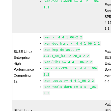
xen-tools-domU >= 4.12.1_06-
Ent
1.1
Ser
SP5
4.1
1.1
xen >= 4.4.1_06-2.2
xen-doc-html >= 4.4.1_06-2.2
xen-kmp-default >=
SUSE Linux
Pat
4.4.1_06_k3.12.28_4-2.2
Enterprise
SUS
xen-libs >= 4.4.1_06-2.2
High
Ent
xen-libs-32bit >= 4.4.1_06-
Performance
Ser
2.2
Computing
xen
xen-tools >= 4.4.1_06-2.2
12
4.4
xen-tools-domU >= 4.4.1_06-
2.2
Pat
SUSE Linux
SUS