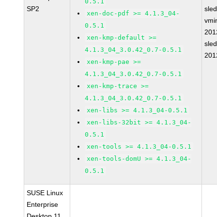
0.5.1
SP2
sle
xen-doc-pdf >= 4.1.3_04-
vmin
0.5.1
201
xen-kmp-default >=
sle
4.1.3_04_3.0.42_0.7-0.5.1
201
xen-kmp-pae >=
4.1.3_04_3.0.42_0.7-0.5.1
xen-kmp-trace >=
4.1.3_04_3.0.42_0.7-0.5.1
xen-libs >= 4.1.3_04-0.5.1
xen-libs-32bit >= 4.1.3_04-
0.5.1
xen-tools >= 4.1.3_04-0.5.1
xen-tools-domU >= 4.1.3_04-
0.5.1
SUSE Linux
Enterprise
Desktop 11