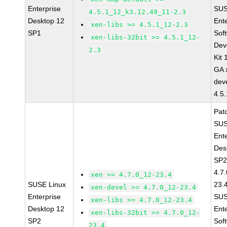
Enterprise
SUS
4.5.1_12_k3.12.49_11-2.3
Desktop 12
Ent
xen-libs >= 4.5.1_12-2.3
SP1
Sof
xen-libs-32bit >= 4.5.1_12-
Dev
2.3
Kit
GA 
dev
4.5
Pat
SUS
Ent
Des
SP2
4.7
xen >= 4.7.0_12-23.4
SUSE Linux
23.
xen-devel >= 4.7.0_12-23.4
Enterprise
SUS
xen-libs >= 4.7.0_12-23.4
Desktop 12
Ent
xen-libs-32bit >= 4.7.0_12-
SP2
Sof
23.4