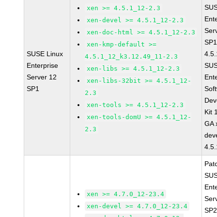
SUS
xen >= 4.5.1_12-2.3
Ent
xen-devel >= 4.5.1_12-2.3
Ser
xen-doc-html >= 4.5.1_12-2.3
SP1
xen-kmp-default >=
SUSE Linux
4.5
4.5.1_12_k3.12.49_11-2.3
Enterprise
SUS
xen-libs >= 4.5.1_12-2.3
Server 12
Ent
xen-libs-32bit >= 4.5.1_12-
SP1
Sof
2.3
Dev
xen-tools >= 4.5.1_12-2.3
Kit
xen-tools-domU >= 4.5.1_12-
GA 
2.3
dev
4.5
Pat
SUS
Ent
xen >= 4.7.0_12-23.4
Ser
xen-devel >= 4.7.0_12-23.4
SP2