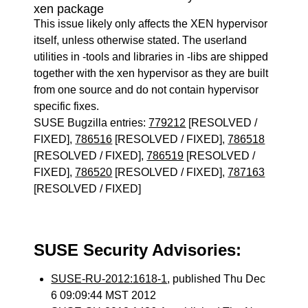
xen package
This issue likely only affects the XEN hypervisor
itself, unless otherwise stated. The userland
utilities in -tools and libraries in -libs are shipped
together with the xen hypervisor as they are built
from one source and do not contain hypervisor
specific fixes.
SUSE Bugzilla entries:
779212
[RESOLVED /
FIXED],
786516
[RESOLVED / FIXED],
786518
[RESOLVED / FIXED],
786519
[RESOLVED /
FIXED],
786520
[RESOLVED / FIXED],
787163
[RESOLVED / FIXED]
SUSE Security Advisories:
SUSE-RU-2012:1618-1
, published Thu Dec
6 09:09:44 MST 2012