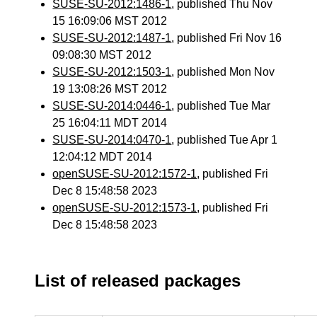
SUSE-SU-2012:1486-1
, published Thu Nov
15 16:09:06 MST 2012
SUSE-SU-2012:1487-1
, published Fri Nov 16
09:08:30 MST 2012
SUSE-SU-2012:1503-1
, published Mon Nov
19 13:08:26 MST 2012
SUSE-SU-2014:0446-1
, published Tue Mar
25 16:04:11 MDT 2014
SUSE-SU-2014:0470-1
, published Tue Apr 1
12:04:12 MDT 2014
openSUSE-SU-2012:1572-1
, published Fri
Dec 8 15:48:58 2023
openSUSE-SU-2012:1573-1
, published Fri
Dec 8 15:48:58 2023
List of released packages