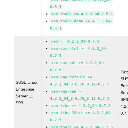
0.5.1
xen-tools >= 4.1.3_04-0.5.1
xen-tools-domU >= 4.1.3_04-
0.5.1
xen >= 4.2.2_04-0.7.5
xen-doc-html >= 4.2.2_04-
0.7.5
xen-doc-pdf >= 4.2.2_04-
0.7.5
Pat
xen-kmp-default >=
SUS
SUSE Linux
4.2.2_04_3.0.76_0.11-0.7.5
Ent
Enterprise
xen-kmp-pae >=
Ser
Server 11
4.2.2_04_3.0.76_0.11-0.7.5
SP3
SP3
xen-libs >= 4.2.2_04-0.7.5
4.2
xen-libs-32bit >= 4.2.2_04-
0.7.
0.7.5
xen-tools >= 4.2.2_04-0.7.5