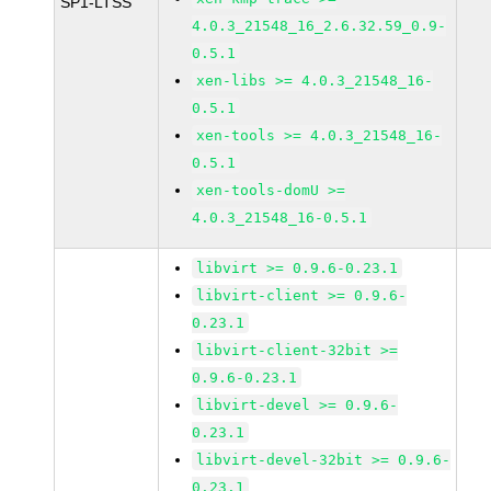
SP1-LTSS
4.0.3_21548_16_2.6.32.59_0.9-
0.5.1
xen-libs >= 4.0.3_21548_16-
0.5.1
xen-tools >= 4.0.3_21548_16-
0.5.1
xen-tools-domU >=
4.0.3_21548_16-0.5.1
libvirt >= 0.9.6-0.23.1
libvirt-client >= 0.9.6-
0.23.1
libvirt-client-32bit >=
0.9.6-0.23.1
libvirt-devel >= 0.9.6-
0.23.1
libvirt-devel-32bit >= 0.9.6-
0.23.1