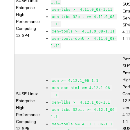
SUSE Linux
1.11
SUS
Enterprise
xen-libs >= 4.11.0_08-1.11
Ent
High
xen-libs-32bit >= 4.11.0_08-
Ser
Performance
1.11
SP4
Computing
xen-tools >= 4.11.0_08-1.11
4.1
12 SP4
xen-tools-domU >= 4.11.0_08-
1.1
1.11
Pat
SUS
Ent
Hig
xen >= 4.12.1_06-1.1
Per
xen-doc-html >= 4.12.1_06-
SUSE Linux
Com
1.1
Enterprise
12 
xen-libs >= 4.12.1_06-1.1
High
xen
xen-libs-32bit >= 4.12.1_06-
Performance
4.1
1.1
Computing
1.1
xen-tools >= 4.12.1_06-1.1
12 SP5
SUS