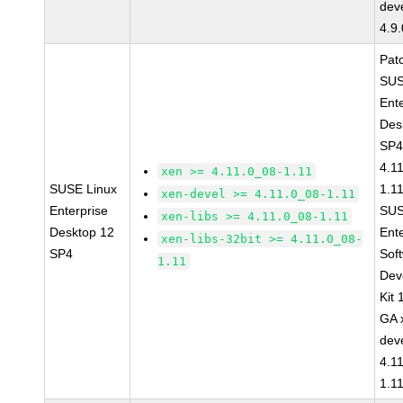
dev
4.9
Pat
SUS
Ent
Des
SP4
4.1
xen >= 4.11.0_08-1.11
SUSE Linux
1.1
xen-devel >= 4.11.0_08-1.11
Enterprise
SUS
xen-libs >= 4.11.0_08-1.11
Desktop 12
Ent
xen-libs-32bit >= 4.11.0_08-
SP4
Sof
1.11
Dev
Kit
GA 
dev
4.1
1.1