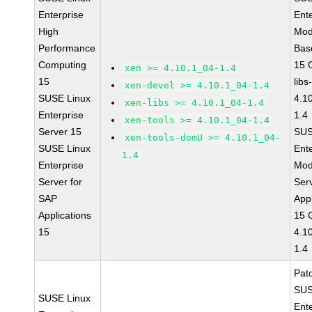
Enterprise
Ent
High
Mod
Performance
Bas
Computing
15 
xen >= 4.10.1_04-1.4
15
libs
xen-devel >= 4.10.1_04-1.4
SUSE Linux
4.1
xen-libs >= 4.10.1_04-1.4
Enterprise
1.4
xen-tools >= 4.10.1_04-1.4
Server 15
SUS
xen-tools-domU >= 4.10.1_04-
SUSE Linux
Ent
1.4
Enterprise
Mod
Server for
Ser
SAP
Appl
Applications
15 
15
4.1
1.4
Pat
SUS
SUSE Linux
Ent