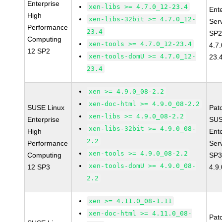
Enterprise
xen-libs >= 4.7.0_12-23.4
Ent
High
xen-libs-32bit >= 4.7.0_12-
Ser
Performance
23.4
SP2
Computing
xen-tools >= 4.7.0_12-23.4
4.7
12 SP2
xen-tools-domU >= 4.7.0_12-
23.
23.4
xen >= 4.9.0_08-2.2
xen-doc-html >= 4.9.0_08-2.2
SUSE Linux
Pat
xen-libs >= 4.9.0_08-2.2
Enterprise
SUS
xen-libs-32bit >= 4.9.0_08-
High
Ent
2.2
Performance
Ser
xen-tools >= 4.9.0_08-2.2
Computing
SP3
xen-tools-domU >= 4.9.0_08-
12 SP3
4.9
2.2
xen >= 4.11.0_08-1.11
xen-doc-html >= 4.11.0_08-
Pat