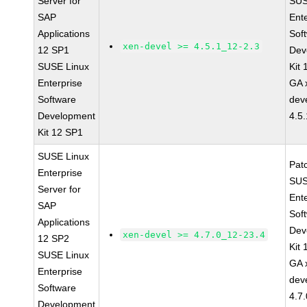
Server for
SUS
SAP
Ent
Applications
Sof
xen-devel >= 4.5.1_12-2.3
12 SP1
Dev
SUSE Linux
Kit
Enterprise
GA 
Software
dev
Development
4.5
Kit 12 SP1
SUSE Linux
Pat
Enterprise
SUS
Server for
Ent
SAP
Sof
Applications
Dev
xen-devel >= 4.7.0_12-23.4
12 SP2
Kit
SUSE Linux
GA 
Enterprise
dev
Software
4.7
Development