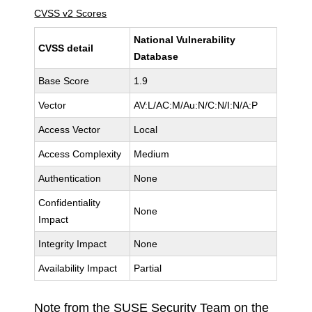
CVSS v2 Scores
National Vulnerability
CVSS detail
Database
Base Score
1.9
Vector
AV:L/AC:M/Au:N/C:N/I:N/A:P
Access Vector
Local
Access Complexity
Medium
Authentication
None
Confidentiality
None
Impact
Integrity Impact
None
Availability Impact
Partial
Note from the SUSE Security Team on the