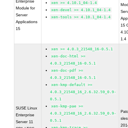
Enterprise
xen >= 4.10.1_04-1.4
Mod
Module for
xen-devel >= 4.10.1_04-1.4
Ser
Server
xen-tools >= 4.10.1_04-1.4
Appl
Applications
15 
15
4.1
1.4
xen >= 4.0.3_21548_16-0.5.1
xen-doc-html >=
4.0.3_21548_16-0.5.1
xen-doc-pdf >=
4.0.3_21548_16-0.5.1
xen-kmp-default >=
4.0.3_21548_16_2.6.32.59_0.9-
0.5.1
xen-kmp-pae >=
SUSE Linux
Pat
4.0.3_21548_16_2.6.32.59_0.9-
Enterprise
sle
0.5.1
Server 11
201
xen-kmp-trace >=