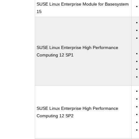
SUSE Linux Enterprise Module for Basesystem
15
SUSE Linux Enterprise High Performance
Computing 12 SP1
SUSE Linux Enterprise High Performance
Computing 12 SP2