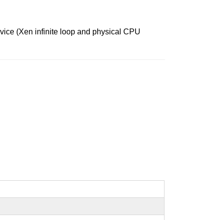
rvice (Xen infinite loop and physical CPU