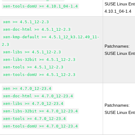
SUSE Linux Ent
xen-tools-domU >= 4.10.1_04-1.4
4.10.1_04-1.4
xen >= 4.5.1_12-2.3
xen-doc-html >= 4.5.1_12-2.3
xen-kmp-default >= 4.5.1_12_k3.12.49_11-
2.3
Patchnames:
xen-libs >= 4.5.1_12-2.3
SUSE Linux Ent
xen-libs-32bit >= 4.5.1_12-2.3
xen-tools >= 4.5.1_12-2.3
xen-tools-domU >= 4.5.1_12-2.3
xen >= 4.7.0_12-23.4
xen-doc-html >= 4.7.0_12-23.4
xen-libs >= 4.7.0_12-23.4
Patchnames:
xen-libs-32bit >= 4.7.0_12-23.4
SUSE Linux Ent
xen-tools >= 4.7.0_12-23.4
xen-tools-domU >= 4.7.0_12-23.4