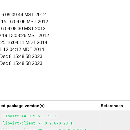
c 6 09:09:44 MST 2012
v 15 16:09:06 MST 2012
 16 09:08:30 MST 2012
v 19 13:08:26 MST 2012
r 25 16:04:11 MDT 2014
r 1 12:04:12 MDT 2014
i Dec 8 15:48:58 2023
i Dec 8 15:48:58 2023
xed package version(s)
References
libvirt >= 0.9.6-0.23.1
libvirt-client >= 0.9.6-0.23.1