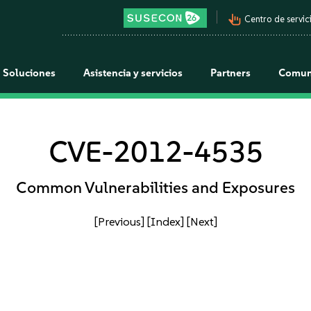
pan_tool_alt
Centro de servici
Soluciones
Asistencia y servicios
Partners
Comun
CVE-2012-4535
Common Vulnerabilities and Exposures
[Previous]
[Index]
[Next]