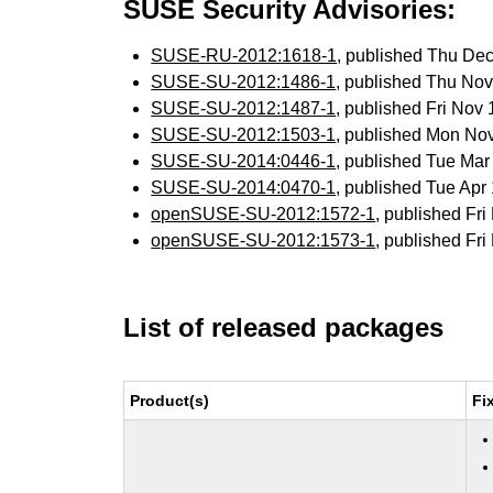
SUSE Security Advisories:
SUSE-RU-2012:1618-1
, published Thu De
SUSE-SU-2012:1486-1
, published Thu No
SUSE-SU-2012:1487-1
, published Fri Nov
SUSE-SU-2012:1503-1
, published Mon No
SUSE-SU-2014:0446-1
, published Tue Ma
SUSE-SU-2014:0470-1
, published Tue Ap
openSUSE-SU-2012:1572-1
, published Fr
openSUSE-SU-2012:1573-1
, published Fr
List of released packages
Product(s)
Fi