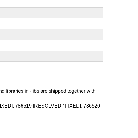
nd libraries in -libs are shipped together with
IXED],
786519
[RESOLVED / FIXED],
786520