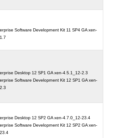
erprise Software Development Kit 11 SP4 GA xen-
1.7
erprise Desktop 12 SP1 GA xen-4.5.1_12-2.3
erprise Software Development Kit 12 SP1 GA xen-
2.3
erprise Desktop 12 SP2 GA xen-4.7.0_12-23.4
erprise Software Development Kit 12 SP2 GA xen-
-23.4