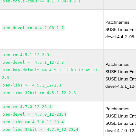
xen-tools-domU >= 4.1.3_04-0.5.1
Patchnames:
xen-devel >= 4.4.2_08-1.7
SUSE Linux Ent
devel-4.4.2_08-
xen >= 4.5.1_12-2.3
xen-devel >= 4.5.1_12-2.3
Patchnames:
xen-kmp-default >= 4.5.1_12_k3.12.49_11-
SUSE Linux Ent
2.3
SUSE Linux Ent
xen-libs >= 4.5.1_12-2.3
devel-4.5.1_12-
xen-libs-32bit >= 4.5.1_12-2.3
xen >= 4.7.0_12-23.4
Patchnames:
xen-devel >= 4.7.0_12-23.4
SUSE Linux Ent
xen-libs >= 4.7.0_12-23.4
SUSE Linux Ent
xen-libs-32bit >= 4.7.0_12-23.4
devel-4.7.0_12