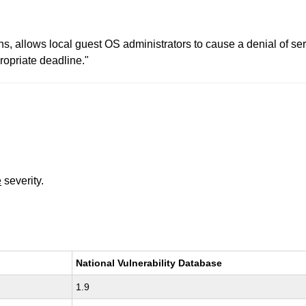
ns, allows local guest OS administrators to cause a denial of se
opriate deadline."
e
severity.
National Vulnerability Database
1.9