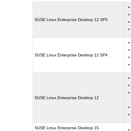
SUSE Linux Enterprise Desktop 12 SP3
SUSE Linux Enterprise Desktop 12 SP4
SUSE Linux Enterprise Desktop 12
SUSE Linux Enterprise Desktop 15