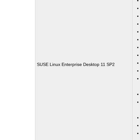
SUSE Linux Enterprise Desktop 11 SP2