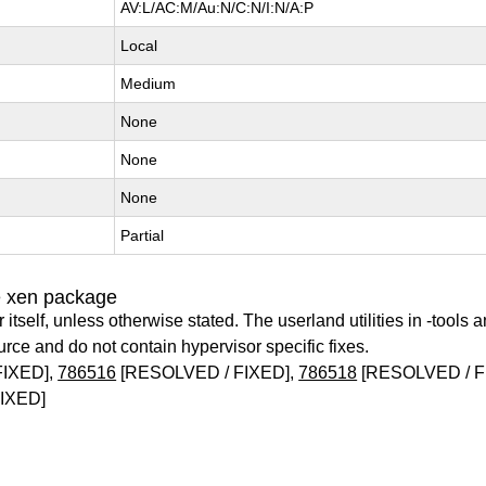
AV:L/AC:M/Au:N/C:N/I:N/A:P
Local
Medium
None
None
None
Partial
e xen package
itself, unless otherwise stated. The userland utilities in -tools a
urce and do not contain hypervisor specific fixes.
FIXED],
786516
[RESOLVED / FIXED],
786518
[RESOLVED / F
IXED]