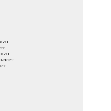
201211
1211
-201211
ll-201211
1211