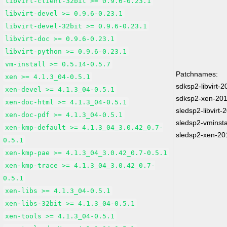
libvirt-client-32bit >= 0.9.6-0.23.1
libvirt-devel >= 0.9.6-0.23.1
libvirt-devel-32bit >= 0.9.6-0.23.1
libvirt-doc >= 0.9.6-0.23.1
libvirt-python >= 0.9.6-0.23.1
vm-install >= 0.5.14-0.5.7
Patchnames:
xen >= 4.1.3_04-0.5.1
sdksp2-libvirt-
xen-devel >= 4.1.3_04-0.5.1
sdksp2-xen-20
xen-doc-html >= 4.1.3_04-0.5.1
sledsp2-libvirt
xen-doc-pdf >= 4.1.3_04-0.5.1
sledsp2-vminsta
xen-kmp-default >= 4.1.3_04_3.0.42_0.7-
sledsp2-xen-20
0.5.1
xen-kmp-pae >= 4.1.3_04_3.0.42_0.7-0.5.1
xen-kmp-trace >= 4.1.3_04_3.0.42_0.7-
0.5.1
xen-libs >= 4.1.3_04-0.5.1
xen-libs-32bit >= 4.1.3_04-0.5.1
xen-tools >= 4.1.3_04-0.5.1