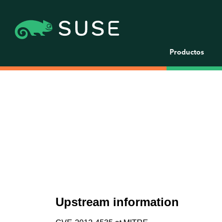
Productos
Upstream information