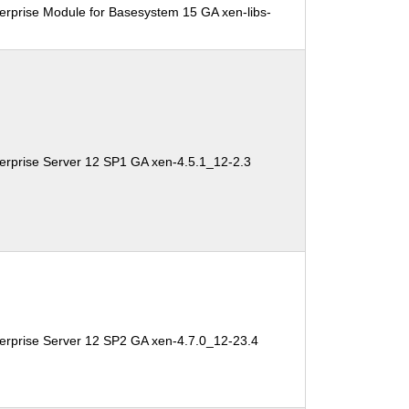
erprise Module for Basesystem 15 GA xen-libs-
erprise Server 12 SP1 GA xen-4.5.1_12-2.3
erprise Server 12 SP2 GA xen-4.7.0_12-23.4