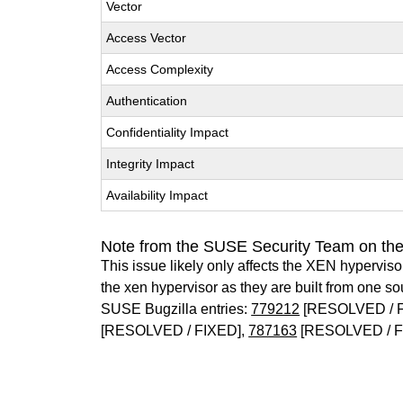
Vector
Access Vector
Access Complexity
Authentication
Confidentiality Impact
Integrity Impact
Availability Impact
Note from the SUSE Security Team on th
This issue likely only affects the XEN hypervisor 
the xen hypervisor as they are built from one so
SUSE Bugzilla entries:
779212
[RESOLVED / 
[RESOLVED / FIXED],
787163
[RESOLVED / F