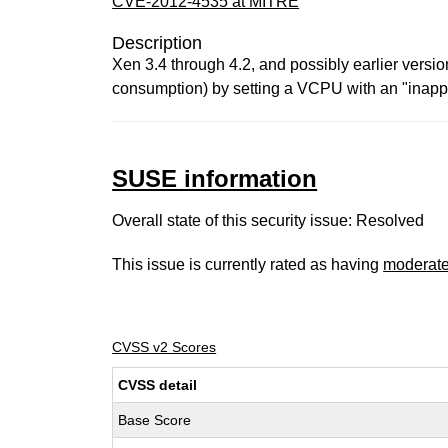
CVE-2012-4535 at MITRE
Description
Xen 3.4 through 4.2, and possibly earlier versio
consumption) by setting a VCPU with an "inappr
SUSE information
Overall state of this security issue: Resolved
This issue is currently rated as having
moderat
CVSS v2 Scores
CVSS detail
Base Score