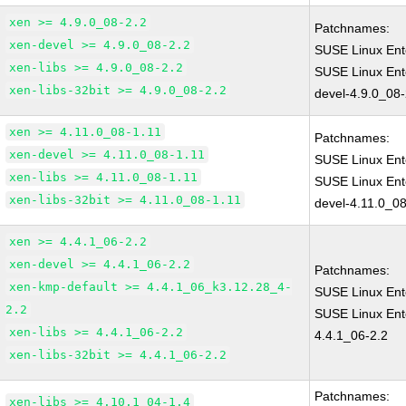
xen >= 4.9.0_08-2.2
Patchnames:
xen-devel >= 4.9.0_08-2.2
SUSE Linux Ent
xen-libs >= 4.9.0_08-2.2
SUSE Linux Ent
xen-libs-32bit >= 4.9.0_08-2.2
devel-4.9.0_08-
xen >= 4.11.0_08-1.11
Patchnames:
xen-devel >= 4.11.0_08-1.11
SUSE Linux Ent
xen-libs >= 4.11.0_08-1.11
SUSE Linux Ent
xen-libs-32bit >= 4.11.0_08-1.11
devel-4.11.0_08
xen >= 4.4.1_06-2.2
xen-devel >= 4.4.1_06-2.2
Patchnames:
xen-kmp-default >= 4.4.1_06_k3.12.28_4-
SUSE Linux Ent
2.2
SUSE Linux Ent
xen-libs >= 4.4.1_06-2.2
4.4.1_06-2.2
xen-libs-32bit >= 4.4.1_06-2.2
Patchnames:
xen-libs >= 4.10.1_04-1.4