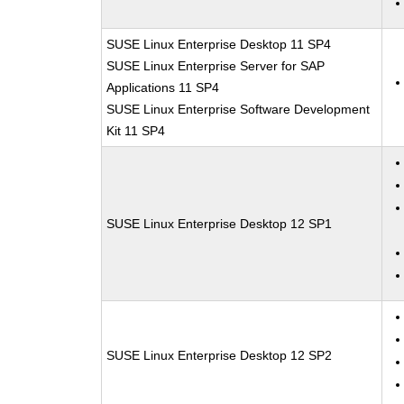
SUSE Linux Enterprise Desktop 11 SP4
SUSE Linux Enterprise Server for SAP
Applications 11 SP4
SUSE Linux Enterprise Software Development
Kit 11 SP4
SUSE Linux Enterprise Desktop 12 SP1
SUSE Linux Enterprise Desktop 12 SP2