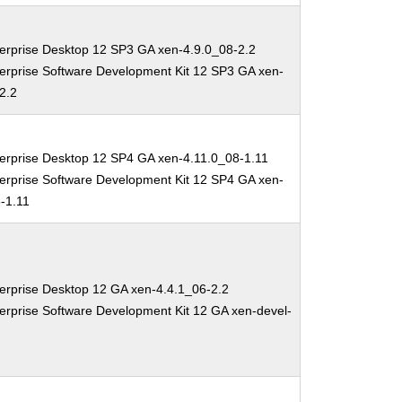
erprise Desktop 12 SP3 GA xen-4.9.0_08-2.2
erprise Software Development Kit 12 SP3 GA xen-
2.2
erprise Desktop 12 SP4 GA xen-4.11.0_08-1.11
erprise Software Development Kit 12 SP4 GA xen-
-1.11
erprise Desktop 12 GA xen-4.4.1_06-2.2
erprise Software Development Kit 12 GA xen-devel-