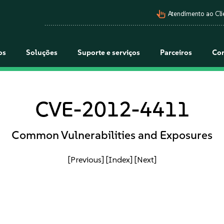
pan_tool_alt
Atendimento ao Cli
os
Soluções
Suporte e serviços
Parceiros
Co
CVE-2012-4411
Common Vulnerabilities and Exposures
[Previous]
[Index]
[Next]