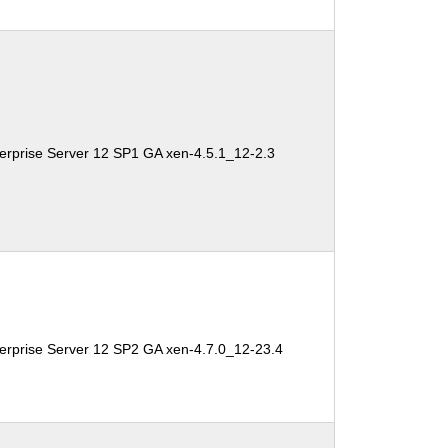
erprise Server 12 SP1 GA xen-4.5.1_12-2.3
erprise Server 12 SP2 GA xen-4.7.0_12-23.4