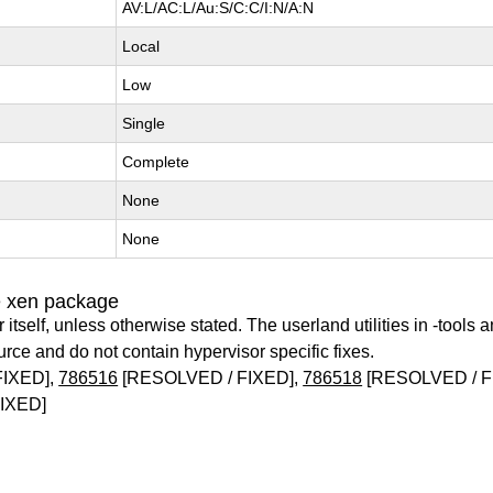
AV:L/AC:L/Au:S/C:C/I:N/A:N
Local
Low
Single
Complete
None
None
e xen package
itself, unless otherwise stated. The userland utilities in -tools a
urce and do not contain hypervisor specific fixes.
FIXED],
786516
[RESOLVED / FIXED],
786518
[RESOLVED / F
IXED]