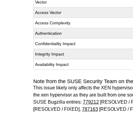
Vector
Access Vector
Access Complexity
Authentication
Confidentiality Impact
Integrity Impact
Availability Impact
Note from the SUSE Security Team on th
This issue likely only affects the XEN hypervisor 
the xen hypervisor as they are built from one so
SUSE Bugzilla entries:
779212
[RESOLVED / 
[RESOLVED / FIXED],
787163
[RESOLVED / F