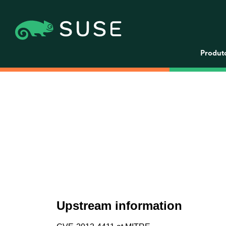
Produt
Upstream information