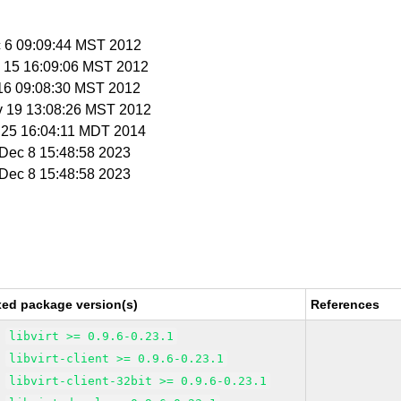
c 6 09:09:44 MST 2012
v 15 16:09:06 MST 2012
 16 09:08:30 MST 2012
v 19 13:08:26 MST 2012
r 25 16:04:11 MDT 2014
i Dec 8 15:48:58 2023
i Dec 8 15:48:58 2023
xed package version(s)
References
libvirt >= 0.9.6-0.23.1
libvirt-client >= 0.9.6-0.23.1
libvirt-client-32bit >= 0.9.6-0.23.1