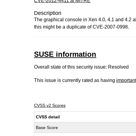
CVE-2012-4411 at MITRE
Description
The graphical console in Xen 4.0, 4.1 and 4.2 a
this might be a duplicate of CVE-2007-0998.
SUSE information
Overall state of this security issue: Resolved
This issue is currently rated as having
importan
CVSS v2 Scores
CVSS detail
Base Score