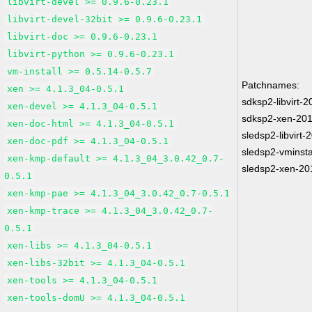
libvirt-devel >= 0.9.6-0.23.1
libvirt-devel-32bit >= 0.9.6-0.23.1
libvirt-doc >= 0.9.6-0.23.1
libvirt-python >= 0.9.6-0.23.1
vm-install >= 0.5.14-0.5.7
Patchnames:
xen >= 4.1.3_04-0.5.1
sdksp2-libvirt-
xen-devel >= 4.1.3_04-0.5.1
sdksp2-xen-20
xen-doc-html >= 4.1.3_04-0.5.1
sledsp2-libvirt
xen-doc-pdf >= 4.1.3_04-0.5.1
sledsp2-vminsta
xen-kmp-default >= 4.1.3_04_3.0.42_0.7-
sledsp2-xen-20
0.5.1
xen-kmp-pae >= 4.1.3_04_3.0.42_0.7-0.5.1
xen-kmp-trace >= 4.1.3_04_3.0.42_0.7-
0.5.1
xen-libs >= 4.1.3_04-0.5.1
xen-libs-32bit >= 4.1.3_04-0.5.1
xen-tools >= 4.1.3_04-0.5.1
xen-tools-domU >= 4.1.3_04-0.5.1