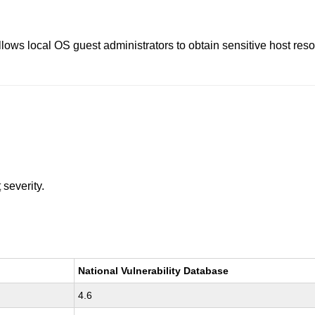
llows local OS guest administrators to obtain sensitive host re
t
severity.
National Vulnerability Database
4.6