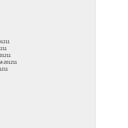
201211
1211
-201211
ll-201211
1211