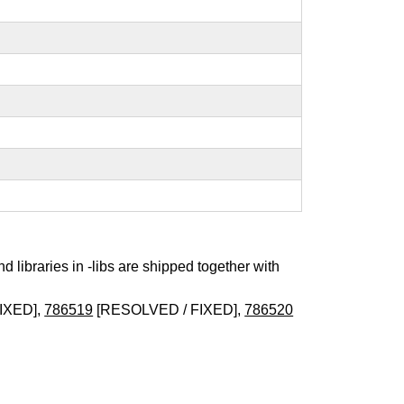
nd libraries in -libs are shipped together with
IXED],
786519
[RESOLVED / FIXED],
786520