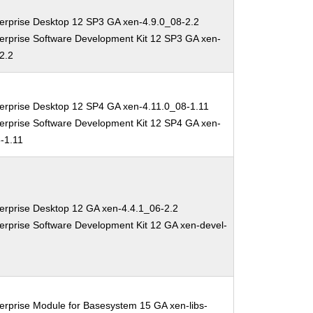
erprise Desktop 12 SP3 GA xen-4.9.0_08-2.2
erprise Software Development Kit 12 SP3 GA xen-
2.2
erprise Desktop 12 SP4 GA xen-4.11.0_08-1.11
erprise Software Development Kit 12 SP4 GA xen-
-1.11
erprise Desktop 12 GA xen-4.4.1_06-2.2
erprise Software Development Kit 12 GA xen-devel-
erprise Module for Basesystem 15 GA xen-libs-