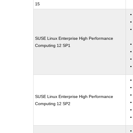
15
SUSE Linux Enterprise High Performance
Computing 12 SP1
SUSE Linux Enterprise High Performance
Computing 12 SP2