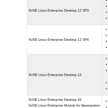
SUSE Linux Enterprise Desktop 12 SP3
SUSE Linux Enterprise Desktop 12 SP4
SUSE Linux Enterprise Desktop 12
SUSE Linux Enterprise Desktop 15
SUSE Linux Enterprise Module for Basesystem