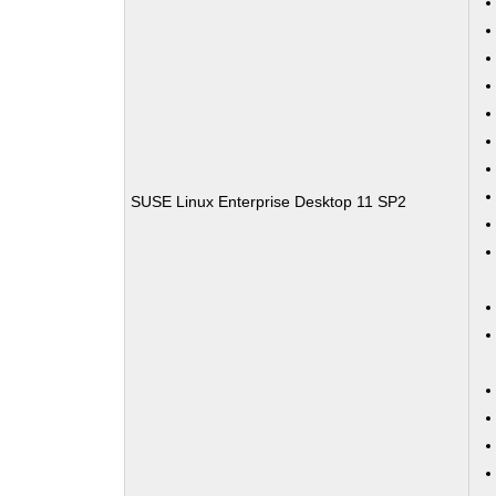
SUSE Linux Enterprise Desktop 11 SP2