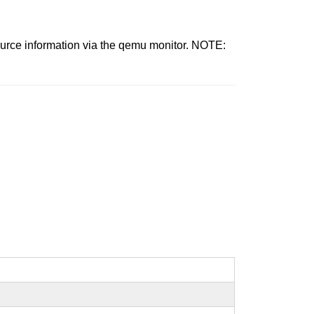
source information via the qemu monitor. NOTE: