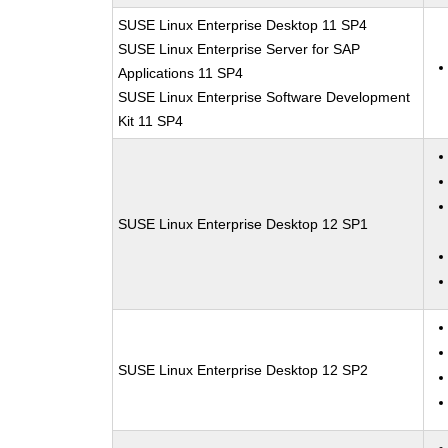
SUSE Linux Enterprise Desktop 11 SP4
SUSE Linux Enterprise Server for SAP
Applications 11 SP4
SUSE Linux Enterprise Software Development
Kit 11 SP4
SUSE Linux Enterprise Desktop 12 SP1
SUSE Linux Enterprise Desktop 12 SP2