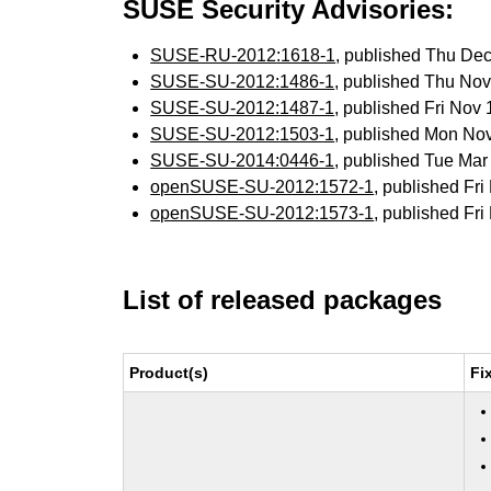
SUSE Security Advisories:
SUSE-RU-2012:1618-1
, published Thu De
SUSE-SU-2012:1486-1
, published Thu No
SUSE-SU-2012:1487-1
, published Fri Nov
SUSE-SU-2012:1503-1
, published Mon No
SUSE-SU-2014:0446-1
, published Tue Ma
openSUSE-SU-2012:1572-1
, published Fr
openSUSE-SU-2012:1573-1
, published Fr
List of released packages
Product(s)
Fi