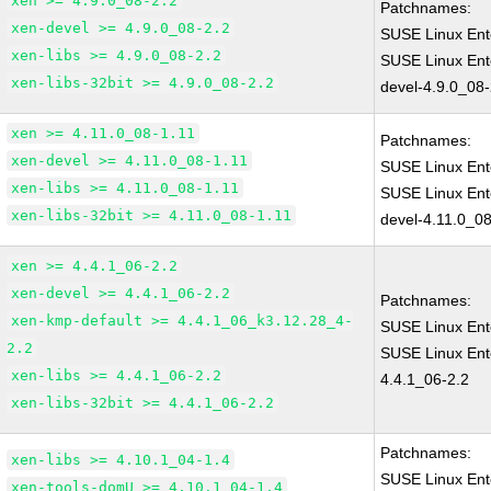
xen >= 4.9.0_08-2.2
Patchnames:
xen-devel >= 4.9.0_08-2.2
SUSE Linux Ent
xen-libs >= 4.9.0_08-2.2
SUSE Linux Ent
xen-libs-32bit >= 4.9.0_08-2.2
devel-4.9.0_08-
xen >= 4.11.0_08-1.11
Patchnames:
xen-devel >= 4.11.0_08-1.11
SUSE Linux Ent
xen-libs >= 4.11.0_08-1.11
SUSE Linux Ent
xen-libs-32bit >= 4.11.0_08-1.11
devel-4.11.0_08
xen >= 4.4.1_06-2.2
xen-devel >= 4.4.1_06-2.2
Patchnames:
xen-kmp-default >= 4.4.1_06_k3.12.28_4-
SUSE Linux Ent
2.2
SUSE Linux Ent
xen-libs >= 4.4.1_06-2.2
4.4.1_06-2.2
xen-libs-32bit >= 4.4.1_06-2.2
Patchnames:
xen-libs >= 4.10.1_04-1.4
SUSE Linux Ent
xen-tools-domU >= 4.10.1_04-1.4