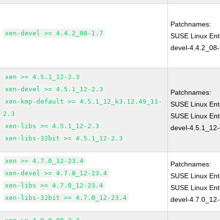
Patchnames:
xen-devel >= 4.4.2_08-1.7
SUSE Linux Ent
devel-4.4.2_08-
xen >= 4.5.1_12-2.3
xen-devel >= 4.5.1_12-2.3
Patchnames:
xen-kmp-default >= 4.5.1_12_k3.12.49_11-
SUSE Linux Ent
2.3
SUSE Linux Ent
xen-libs >= 4.5.1_12-2.3
devel-4.5.1_12-
xen-libs-32bit >= 4.5.1_12-2.3
xen >= 4.7.0_12-23.4
Patchnames:
xen-devel >= 4.7.0_12-23.4
SUSE Linux Ent
xen-libs >= 4.7.0_12-23.4
SUSE Linux Ent
xen-libs-32bit >= 4.7.0_12-23.4
devel-4.7.0_12