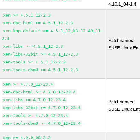
4.10.1_04-1.4
xen >= 4.5.1_12-2.3
xen-doc-html >= 4.5.1_12-2.3
xen-kmp-default >= 4.5.1_12_k3.12.49_11-
2.3
Patchnames:
xen-libs >= 4.5.1_12-2.3
SUSE Linux Ent
xen-libs-32bit >= 4.5.1_12-2.3
xen-tools >= 4.5.1_12-2.3
xen-tools-domU >= 4.5.1_12-2.3
xen >= 4.7.0_12-23.4
xen-doc-html >= 4.7.0_12-23.4
xen-libs >= 4.7.0_12-23.4
Patchnames:
xen-libs-32bit >= 4.7.0_12-23.4
SUSE Linux Ent
xen-tools >= 4.7.0_12-23.4
xen-tools-domU >= 4.7.0_12-23.4
xen >= 4.9.0_08-2.2