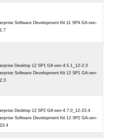
erprise Software Development Kit 11 SP4 GA xen-
1.7
erprise Desktop 12 SP1 GA xen-4.5.1_12-2.3
erprise Software Development Kit 12 SP1 GA xen-
2.3
erprise Desktop 12 SP2 GA xen-4.7.0_12-23.4
erprise Software Development Kit 12 SP2 GA xen-
-23.4