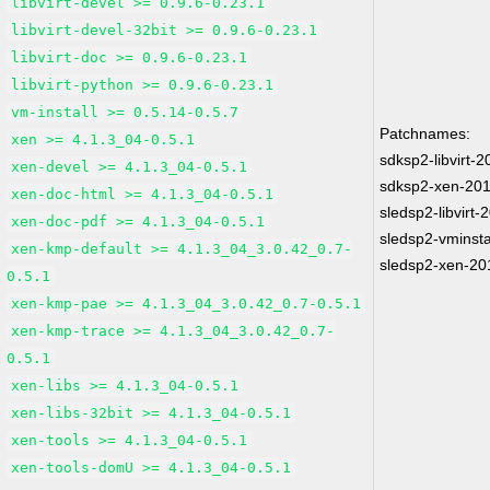
libvirt-devel >= 0.9.6-0.23.1
libvirt-devel-32bit >= 0.9.6-0.23.1
libvirt-doc >= 0.9.6-0.23.1
libvirt-python >= 0.9.6-0.23.1
vm-install >= 0.5.14-0.5.7
Patchnames:
xen >= 4.1.3_04-0.5.1
sdksp2-libvirt-
xen-devel >= 4.1.3_04-0.5.1
sdksp2-xen-20
xen-doc-html >= 4.1.3_04-0.5.1
sledsp2-libvirt
xen-doc-pdf >= 4.1.3_04-0.5.1
sledsp2-vminsta
xen-kmp-default >= 4.1.3_04_3.0.42_0.7-
sledsp2-xen-20
0.5.1
xen-kmp-pae >= 4.1.3_04_3.0.42_0.7-0.5.1
xen-kmp-trace >= 4.1.3_04_3.0.42_0.7-
0.5.1
xen-libs >= 4.1.3_04-0.5.1
xen-libs-32bit >= 4.1.3_04-0.5.1
xen-tools >= 4.1.3_04-0.5.1
xen-tools-domU >= 4.1.3_04-0.5.1