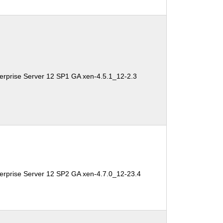
erprise Server 12 SP1 GA xen-4.5.1_12-2.3
erprise Server 12 SP2 GA xen-4.7.0_12-23.4