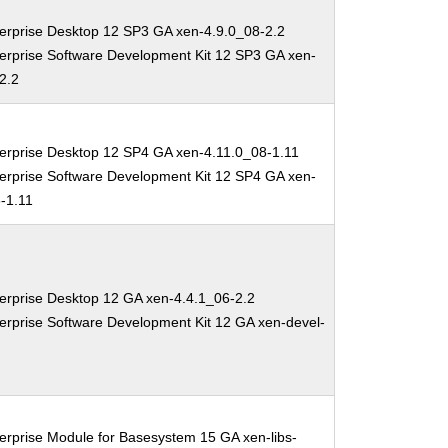
erprise Desktop 12 SP3 GA xen-4.9.0_08-2.2
erprise Software Development Kit 12 SP3 GA xen-
2.2
erprise Desktop 12 SP4 GA xen-4.11.0_08-1.11
erprise Software Development Kit 12 SP4 GA xen-
-1.11
erprise Desktop 12 GA xen-4.4.1_06-2.2
erprise Software Development Kit 12 GA xen-devel-
erprise Module for Basesystem 15 GA xen-libs-