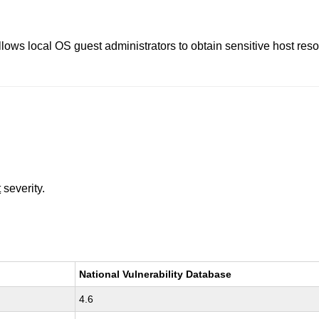
llows local OS guest administrators to obtain sensitive host re
t
severity.
National Vulnerability Database
4.6