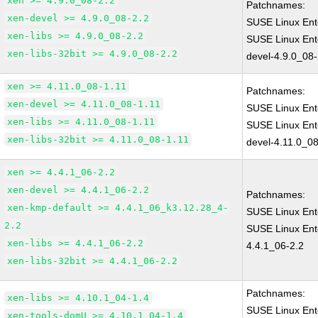
xen >= 4.9.0_08-2.2
Patchnames:
xen-devel >= 4.9.0_08-2.2
SUSE Linux Ent
xen-libs >= 4.9.0_08-2.2
SUSE Linux Ent
xen-libs-32bit >= 4.9.0_08-2.2
devel-4.9.0_08-
xen >= 4.11.0_08-1.11
Patchnames:
xen-devel >= 4.11.0_08-1.11
SUSE Linux Ent
xen-libs >= 4.11.0_08-1.11
SUSE Linux Ent
xen-libs-32bit >= 4.11.0_08-1.11
devel-4.11.0_08
xen >= 4.4.1_06-2.2
xen-devel >= 4.4.1_06-2.2
Patchnames:
xen-kmp-default >= 4.4.1_06_k3.12.28_4-
SUSE Linux Ent
2.2
SUSE Linux Ent
xen-libs >= 4.4.1_06-2.2
4.4.1_06-2.2
xen-libs-32bit >= 4.4.1_06-2.2
Patchnames:
xen-libs >= 4.10.1_04-1.4
SUSE Linux Ent
xen-tools-domU >= 4.10.1_04-1.4