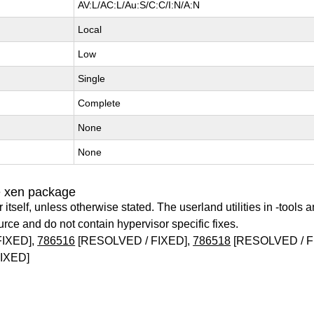
AV:L/AC:L/Au:S/C:C/I:N/A:N
Local
Low
Single
Complete
None
None
e xen package
itself, unless otherwise stated. The userland utilities in -tools a
urce and do not contain hypervisor specific fixes.
FIXED],
786516
[RESOLVED / FIXED],
786518
[RESOLVED / F
IXED]