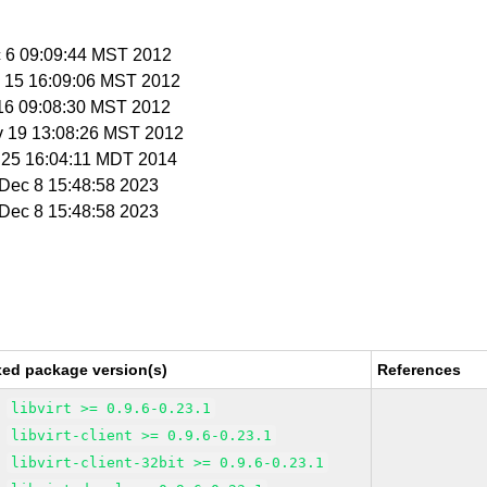
c 6 09:09:44 MST 2012
v 15 16:09:06 MST 2012
 16 09:08:30 MST 2012
v 19 13:08:26 MST 2012
r 25 16:04:11 MDT 2014
i Dec 8 15:48:58 2023
i Dec 8 15:48:58 2023
xed package version(s)
References
libvirt >= 0.9.6-0.23.1
libvirt-client >= 0.9.6-0.23.1
libvirt-client-32bit >= 0.9.6-0.23.1