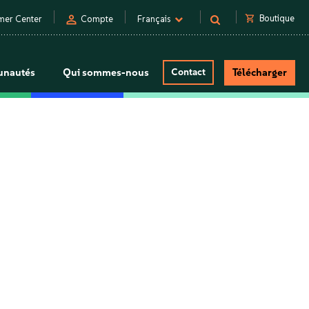
person
shopping_cart
Boutique
mer Center
Compte
Français
nautés
Qui sommes-nous
Contact
Télécharger