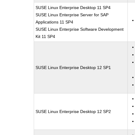
SUSE Linux Enterprise Desktop 11 SP4
SUSE Linux Enterprise Server for SAP
Applications 11 SP4
SUSE Linux Enterprise Software Development
Kit 11 SP4
SUSE Linux Enterprise Desktop 12 SP1
SUSE Linux Enterprise Desktop 12 SP2