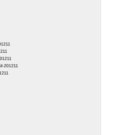
201211
1211
-201211
ll-201211
1211