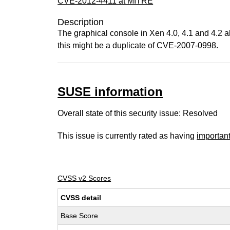
CVE-2012-4411 at MITRE
Description
The graphical console in Xen 4.0, 4.1 and 4.2 a
this might be a duplicate of CVE-2007-0998.
SUSE information
Overall state of this security issue: Resolved
This issue is currently rated as having
importan
CVSS v2 Scores
CVSS detail
Base Score