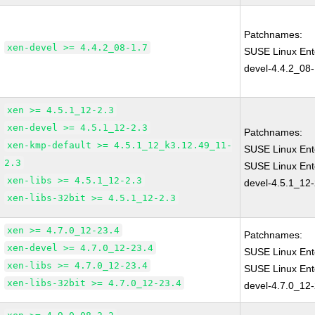
Patchnames:
xen-devel >= 4.4.2_08-1.7
SUSE Linux Ent
devel-4.4.2_08-
xen >= 4.5.1_12-2.3
xen-devel >= 4.5.1_12-2.3
Patchnames:
xen-kmp-default >= 4.5.1_12_k3.12.49_11-
SUSE Linux Ent
2.3
SUSE Linux Ent
xen-libs >= 4.5.1_12-2.3
devel-4.5.1_12-
xen-libs-32bit >= 4.5.1_12-2.3
xen >= 4.7.0_12-23.4
Patchnames:
xen-devel >= 4.7.0_12-23.4
SUSE Linux Ent
xen-libs >= 4.7.0_12-23.4
SUSE Linux Ent
xen-libs-32bit >= 4.7.0_12-23.4
devel-4.7.0_12