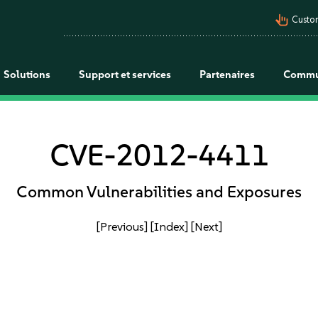
pan_tool_alt
Custo
Solutions
Support et services
Partenaires
Commu
CVE-2012-4411
Common Vulnerabilities and Exposures
[Previous]
[Index]
[Next]