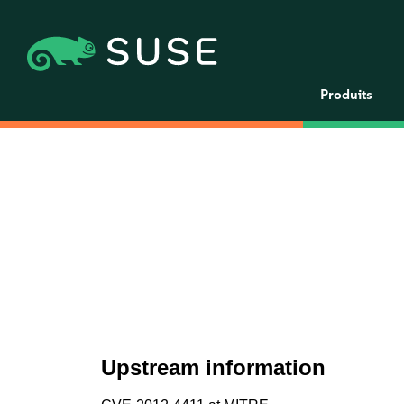
Produits
Upstream information