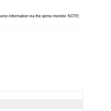
source information via the qemu monitor. NOTE: