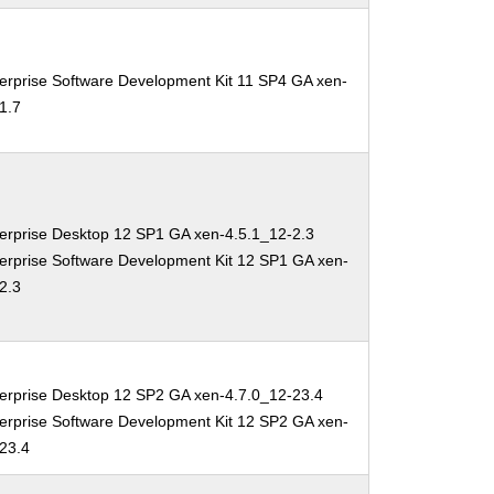
erprise Software Development Kit 11 SP4 GA xen-
1.7
erprise Desktop 12 SP1 GA xen-4.5.1_12-2.3
erprise Software Development Kit 12 SP1 GA xen-
2.3
erprise Desktop 12 SP2 GA xen-4.7.0_12-23.4
erprise Software Development Kit 12 SP2 GA xen-
-23.4