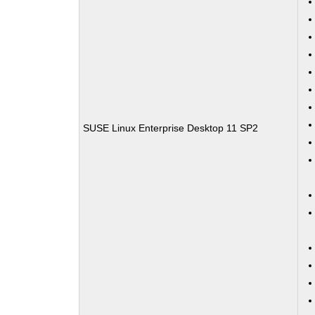
SUSE Linux Enterprise Desktop 11 SP2