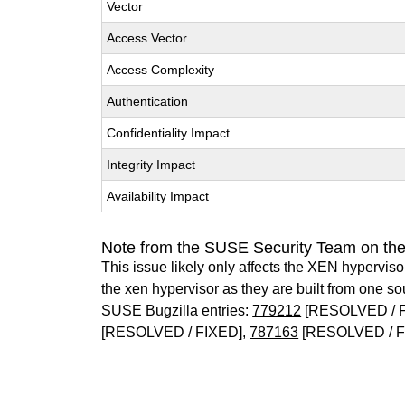
Vector
Access Vector
Access Complexity
Authentication
Confidentiality Impact
Integrity Impact
Availability Impact
Note from the SUSE Security Team on th
This issue likely only affects the XEN hypervisor 
the xen hypervisor as they are built from one so
SUSE Bugzilla entries:
779212
[RESOLVED / 
[RESOLVED / FIXED],
787163
[RESOLVED / F