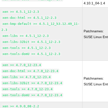
4.10.1_04-1.4
xen >= 4.5.1_12-2.3
xen-doc-html >= 4.5.1_12-2.3
xen-kmp-default >= 4.5.1_12_k3.12.49_11-
2.3
Patchnames:
xen-libs >= 4.5.1_12-2.3
SUSE Linux Ent
xen-libs-32bit >= 4.5.1_12-2.3
xen-tools >= 4.5.1_12-2.3
xen-tools-domU >= 4.5.1_12-2.3
xen >= 4.7.0_12-23.4
xen-doc-html >= 4.7.0_12-23.4
xen-libs >= 4.7.0_12-23.4
Patchnames:
xen-libs-32bit >= 4.7.0_12-23.4
SUSE Linux Ent
xen-tools >= 4.7.0_12-23.4
xen-tools-domU >= 4.7.0_12-23.4
xen >= 4.9.0_08-2.2