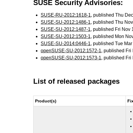
SUSE Security Advisories:
SUSE-RU-2012:1618-1
, published Thu De
SUSE-SU-2012:1486-1
, published Thu No
SUSE-SU-2012:1487-1
, published Fri Nov
SUSE-SU-2012:1503-1
, published Mon No
SUSE-SU-2014:0446-1
, published Tue Ma
openSUSE-SU-2012:1572-1
, published Fr
openSUSE-SU-2012:1573-1
, published Fr
List of released packages
Product(s)
Fi