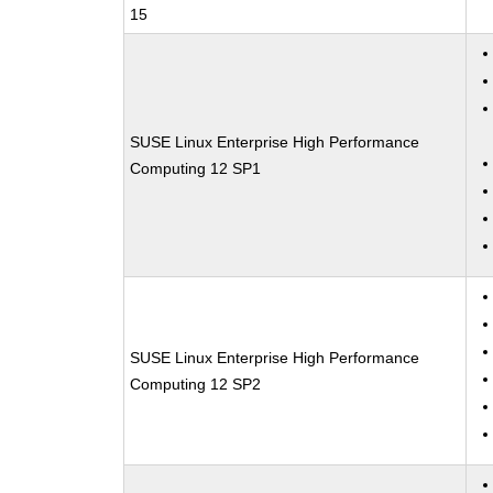
15
SUSE Linux Enterprise High Performance
Computing 12 SP1
SUSE Linux Enterprise High Performance
Computing 12 SP2