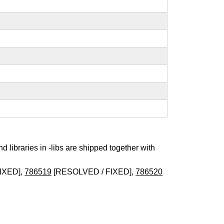
nd libraries in -libs are shipped together with
IXED],
786519
[RESOLVED / FIXED],
786520