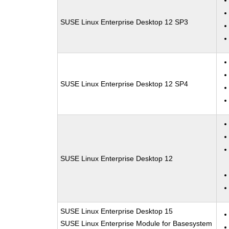
SUSE Linux Enterprise Desktop 12 SP3
SUSE Linux Enterprise Desktop 12 SP4
SUSE Linux Enterprise Desktop 12
SUSE Linux Enterprise Desktop 15
SUSE Linux Enterprise Module for Basesystem