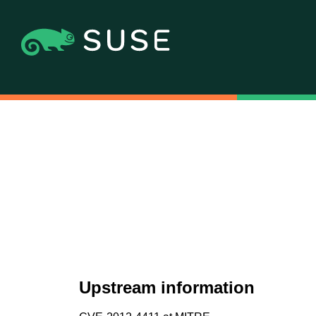
Upstream information