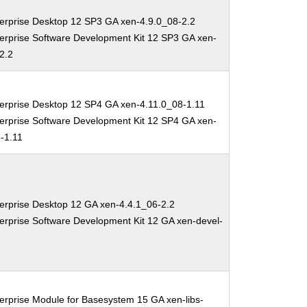
erprise Desktop 12 SP3 GA xen-4.9.0_08-2.2
erprise Software Development Kit 12 SP3 GA xen-
2.2
erprise Desktop 12 SP4 GA xen-4.11.0_08-1.11
erprise Software Development Kit 12 SP4 GA xen-
-1.11
erprise Desktop 12 GA xen-4.4.1_06-2.2
erprise Software Development Kit 12 GA xen-devel-
erprise Module for Basesystem 15 GA xen-libs-