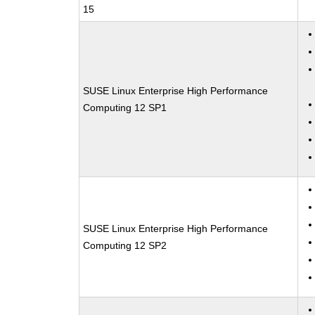
15
SUSE Linux Enterprise High Performance
Computing 12 SP1
SUSE Linux Enterprise High Performance
Computing 12 SP2