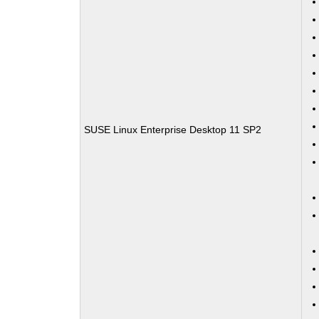
SUSE Linux Enterprise Desktop 11 SP2