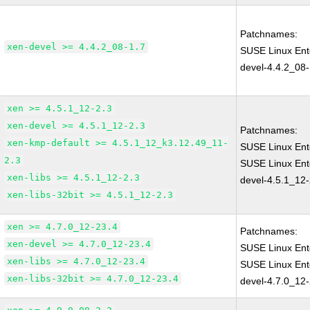
Patchnames:
xen-devel >= 4.4.2_08-1.7
SUSE Linux Ent
devel-4.4.2_08-
xen >= 4.5.1_12-2.3
xen-devel >= 4.5.1_12-2.3
Patchnames:
xen-kmp-default >= 4.5.1_12_k3.12.49_11-
SUSE Linux Ent
2.3
SUSE Linux Ent
xen-libs >= 4.5.1_12-2.3
devel-4.5.1_12-
xen-libs-32bit >= 4.5.1_12-2.3
xen >= 4.7.0_12-23.4
Patchnames:
xen-devel >= 4.7.0_12-23.4
SUSE Linux Ent
xen-libs >= 4.7.0_12-23.4
SUSE Linux Ent
xen-libs-32bit >= 4.7.0_12-23.4
devel-4.7.0_12