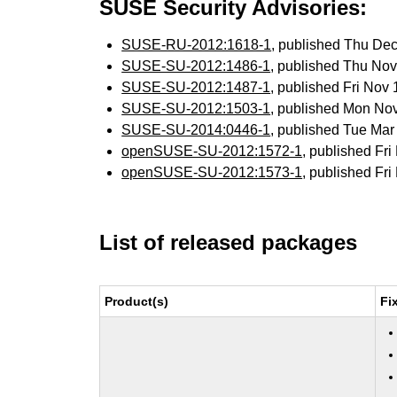
SUSE Security Advisories:
SUSE-RU-2012:1618-1
, published Thu De
SUSE-SU-2012:1486-1
, published Thu No
SUSE-SU-2012:1487-1
, published Fri Nov
SUSE-SU-2012:1503-1
, published Mon No
SUSE-SU-2014:0446-1
, published Tue Ma
openSUSE-SU-2012:1572-1
, published Fr
openSUSE-SU-2012:1573-1
, published Fr
List of released packages
Product(s)
Fi