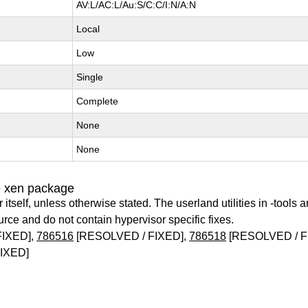
AV:L/AC:L/Au:S/C:C/I:N/A:N
Local
Low
Single
Complete
None
None
e xen package
itself, unless otherwise stated. The userland utilities in -tools a
urce and do not contain hypervisor specific fixes.
FIXED],
786516
[RESOLVED / FIXED],
786518
[RESOLVED / F
IXED]