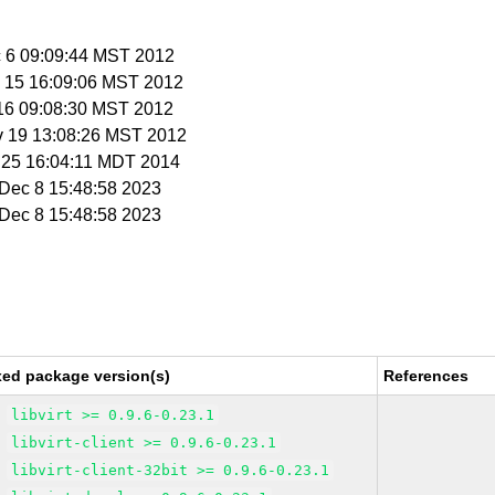
c 6 09:09:44 MST 2012
v 15 16:09:06 MST 2012
 16 09:08:30 MST 2012
v 19 13:08:26 MST 2012
r 25 16:04:11 MDT 2014
i Dec 8 15:48:58 2023
i Dec 8 15:48:58 2023
xed package version(s)
References
libvirt >= 0.9.6-0.23.1
libvirt-client >= 0.9.6-0.23.1
libvirt-client-32bit >= 0.9.6-0.23.1