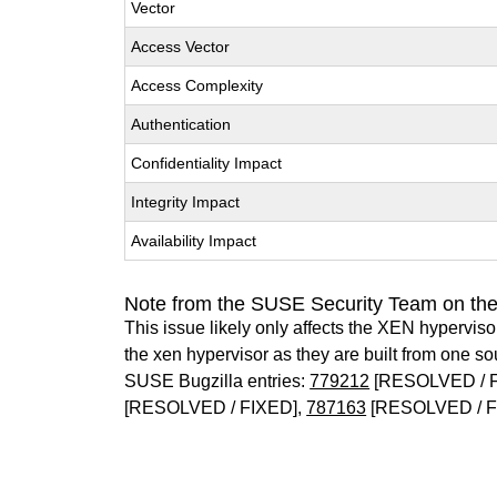
Vector
Access Vector
Access Complexity
Authentication
Confidentiality Impact
Integrity Impact
Availability Impact
Note from the SUSE Security Team on th
This issue likely only affects the XEN hypervisor 
the xen hypervisor as they are built from one so
SUSE Bugzilla entries:
779212
[RESOLVED / 
[RESOLVED / FIXED],
787163
[RESOLVED / F