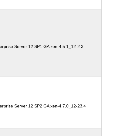
erprise Server 12 SP1 GA xen-4.5.1_12-2.3
erprise Server 12 SP2 GA xen-4.7.0_12-23.4