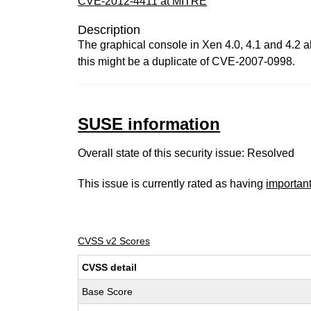
CVE-2012-4411 at MITRE
Description
The graphical console in Xen 4.0, 4.1 and 4.2 a
this might be a duplicate of CVE-2007-0998.
SUSE information
Overall state of this security issue: Resolved
This issue is currently rated as having
importan
CVSS v2 Scores
CVSS detail
Base Score