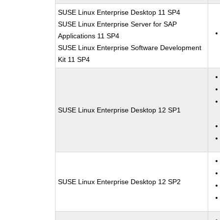
SUSE Linux Enterprise Desktop 11 SP4
SUSE Linux Enterprise Server for SAP
Applications 11 SP4
SUSE Linux Enterprise Software Development
Kit 11 SP4
SUSE Linux Enterprise Desktop 12 SP1
SUSE Linux Enterprise Desktop 12 SP2