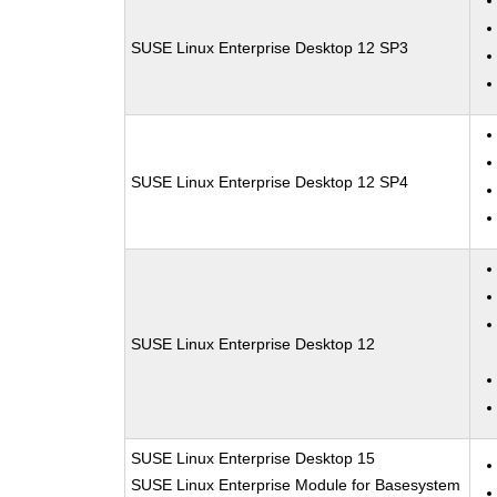
SUSE Linux Enterprise Desktop 12 SP3
SUSE Linux Enterprise Desktop 12 SP4
SUSE Linux Enterprise Desktop 12
SUSE Linux Enterprise Desktop 15
SUSE Linux Enterprise Module for Basesystem