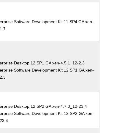
erprise Software Development Kit 11 SP4 GA xen-
1.7
erprise Desktop 12 SP1 GA xen-4.5.1_12-2.3
erprise Software Development Kit 12 SP1 GA xen-
2.3
erprise Desktop 12 SP2 GA xen-4.7.0_12-23.4
erprise Software Development Kit 12 SP2 GA xen-
-23.4