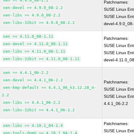
xen >= 4.9.0_08-2.2
Patchnames:
xen-devel >= 4.9.0_08-2.2
SUSE Linux Ent
xen-libs >= 4.9.0_08-2.2
SUSE Linux Ent
xen-libs-32bit >= 4.9.0_08-2.2
devel-4.9.0_08-
xen >= 4.11.0_08-1.11
Patchnames:
xen-devel >= 4.11.0_08-1.11
SUSE Linux Ent
xen-libs >= 4.11.0_08-1.11
SUSE Linux Ent
xen-libs-32bit >= 4.11.0_08-1.11
devel-4.11.0_08
xen >= 4.4.1_06-2.2
xen-devel >= 4.4.1_06-2.2
Patchnames:
xen-kmp-default >= 4.4.1_06_k3.12.28_4-
SUSE Linux Ent
2.2
SUSE Linux Ent
xen-libs >= 4.4.1_06-2.2
4.4.1_06-2.2
xen-libs-32bit >= 4.4.1_06-2.2
Patchnames:
xen-libs >= 4.10.1_04-1.4
SUSE Linux Ent
xen-tools-domU >= 4.10.1_04-1.4