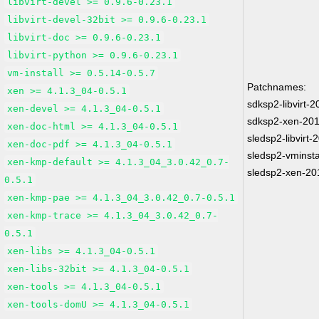
libvirt-devel >= 0.9.6-0.23.1
libvirt-devel-32bit >= 0.9.6-0.23.1
libvirt-doc >= 0.9.6-0.23.1
libvirt-python >= 0.9.6-0.23.1
vm-install >= 0.5.14-0.5.7
Patchnames:
xen >= 4.1.3_04-0.5.1
sdksp2-libvirt-
xen-devel >= 4.1.3_04-0.5.1
sdksp2-xen-20
xen-doc-html >= 4.1.3_04-0.5.1
sledsp2-libvirt
xen-doc-pdf >= 4.1.3_04-0.5.1
sledsp2-vminsta
xen-kmp-default >= 4.1.3_04_3.0.42_0.7-
sledsp2-xen-20
0.5.1
xen-kmp-pae >= 4.1.3_04_3.0.42_0.7-0.5.1
xen-kmp-trace >= 4.1.3_04_3.0.42_0.7-
0.5.1
xen-libs >= 4.1.3_04-0.5.1
xen-libs-32bit >= 4.1.3_04-0.5.1
xen-tools >= 4.1.3_04-0.5.1
xen-tools-domU >= 4.1.3_04-0.5.1