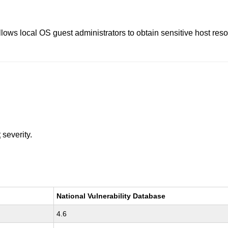
llows local OS guest administrators to obtain sensitive host re
t
severity.
National Vulnerability Database
4.6