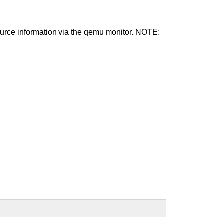
source information via the qemu monitor. NOTE: