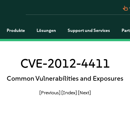
pan_tool_alt
Produkte
Lösungen
Support und Services
Par
CVE-2012-4411
Common Vulnerabilities and Exposures
[Previous]
[Index]
[Next]