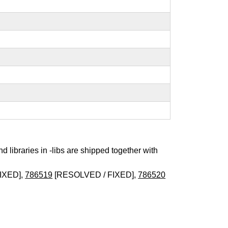
nd libraries in -libs are shipped together with
IXED],
786519
[RESOLVED / FIXED],
786520