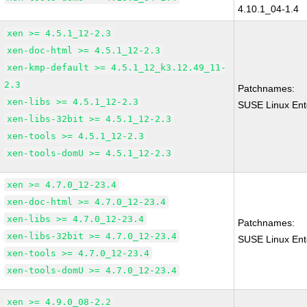
4.10.1_04-1.4
xen >= 4.5.1_12-2.3
xen-doc-html >= 4.5.1_12-2.3
xen-kmp-default >= 4.5.1_12_k3.12.49_11-
2.3
Patchnames:
xen-libs >= 4.5.1_12-2.3
SUSE Linux Ent
xen-libs-32bit >= 4.5.1_12-2.3
xen-tools >= 4.5.1_12-2.3
xen-tools-domU >= 4.5.1_12-2.3
xen >= 4.7.0_12-23.4
xen-doc-html >= 4.7.0_12-23.4
xen-libs >= 4.7.0_12-23.4
Patchnames:
xen-libs-32bit >= 4.7.0_12-23.4
SUSE Linux Ent
xen-tools >= 4.7.0_12-23.4
xen-tools-domU >= 4.7.0_12-23.4
xen >= 4.9.0_08-2.2