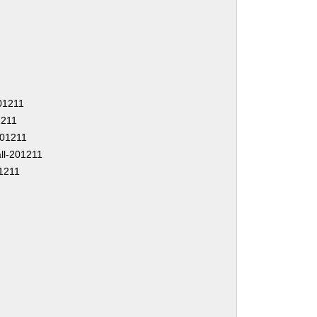
201211
1211
-201211
ll-201211
1211